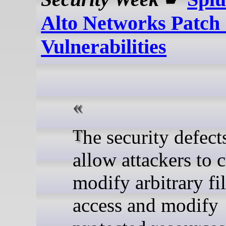
Alto Networks Patch
Vulnerabilities
The security defects could
allow attackers to c
modify arbitrary fi
access and modify