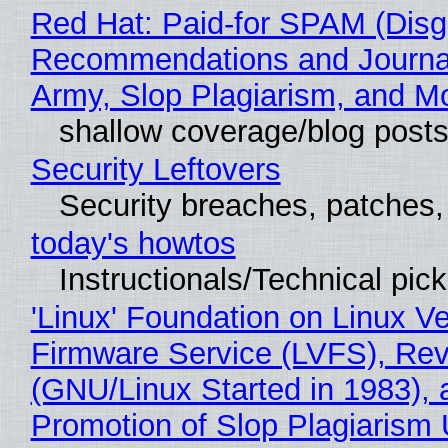
Red Hat: Paid-for SPAM (Disg
Recommendations and Journa
Army, Slop Plagiarism, and M
shallow coverage/blog post
Security Leftovers
Security breaches, patches
today's howtos
Instructionals/Technical pic
'Linux' Foundation on Linux V
Firmware Service (LVFS), Rev
(GNU/Linux Started in 1983), 
Promotion of Slop Plagiarism 