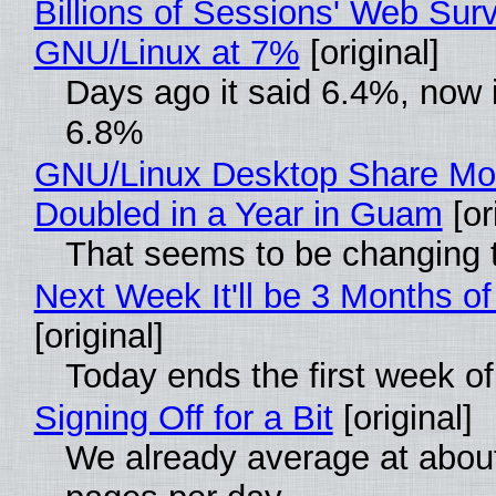
Billions of Sessions' Web Sur
GNU/Linux at 7%
[original]
Days ago it said 6.4%, now i
6.8%
GNU/Linux Desktop Share Mo
Doubled in a Year in Guam
[or
That seems to be changing t
Next Week It'll be 3 Months of
[original]
Today ends the first week o
Signing Off for a Bit
[original]
We already average at abou