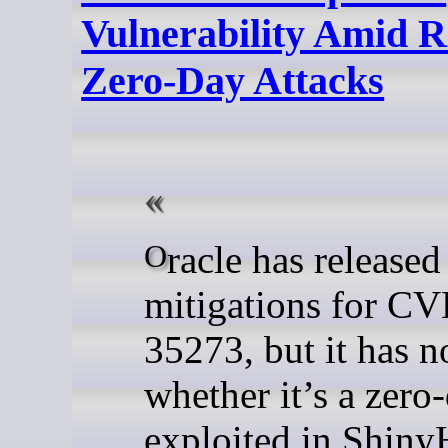
Vulnerability Amid R
Zero-Day Attacks
Oracle has released
mitigations for C
35273, but it has n
whether it’s a zero
exploited in Shiny