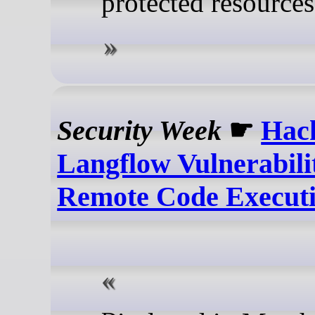
protected resources
Security Week
☛
Hack
Langflow Vulnerabili
Remote Code Execut