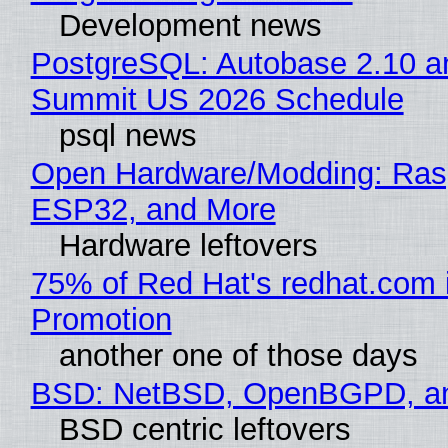
Development news
PostgreSQL: Autobase 2.10 a
Summit US 2026 Schedule
psql news
Open Hardware/Modding: Rasp
ESP32, and More
Hardware leftovers
75% of Red Hat's redhat.com 
Promotion
another one of those days
BSD: NetBSD, OpenBGPD, a
BSD centric leftovers