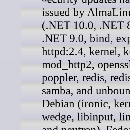
issued by AlmaLin
(.NET 10.0, .NET 8
.NET 9.0, bind, exp
httpd:2.4, kernel, k
mod_http2, openssl
poppler, redis, redi
samba, and unboun
Debian (ironic, ker
wedge, libinput, li
and neutron), Fedo