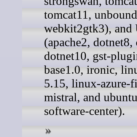
strongswan, tomca
tomcat11, unbound
webkit2gtk3), and
(apache2, dotnet8, 
dotnet10, gst-plugi
base1.0, ironic, li
5.15, linux-azure-f
mistral, and ubuntu
software-center).