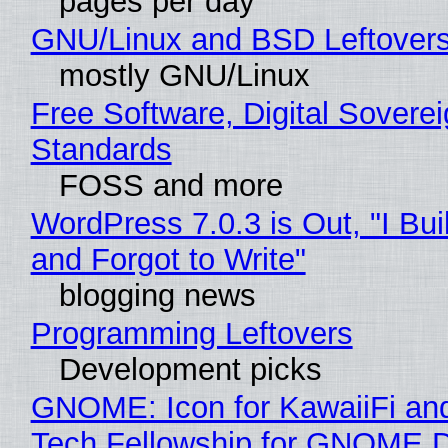
pages per day
GNU/Linux and BSD Leftover
mostly GNU/Linux
Free Software, Digital Soverei
Standards
FOSS and more
WordPress 7.0.3 is Out, "I Bui
and Forgot to Write"
blogging news
Programming Leftovers
Development picks
GNOME: Icon for KawaiiFi an
Tech Fellowship for GNOME 