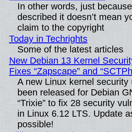
In other words, just becaus
described it doesn’t mean y
claim to the copyright
Today in Techrights
Some of the latest articles
New Debian 13 Kernel Securi
Fixes “Zapscape” and “SCTP
A new Linux kernel security
been released for Debian G
“Trixie” to fix 28 security vul
in Linux 6.12 LTS. Update a
possible!