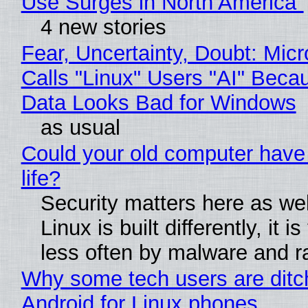
Use Surges in North America"
4 new stories
Fear, Uncertainty, Doubt: Micr
Calls "Linux" Users "AI" Beca
Data Looks Bad for Windows
as usual
Could your old computer have
life?
Security matters here as we
Linux is built differently, it i
less often by malware and 
Why some tech users are ditc
Android for Linux phones