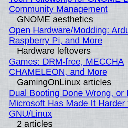
Community Management
GNOME aesthetics
Open Hardware/Modding: Ardu
Raspberry Pi, and More
Hardware leftovers
Games: DRM-free, MECCHA
CHAMELEON, and More
GamingOnLinux articles
Dual Booting Done Wrong, or
Microsoft Has Made It Harder 
GNU/Linux
2 articles