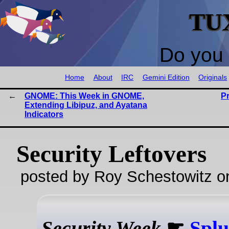
TU
Do you 
Home
About
IRC
Gemini Edition
Originals
GNOME: This Week in GNOME,
P
Extending Libipuz, and Ayatana
Indicators
Security Leftovers
posted by Roy Schestowitz o
Security Week
☛
Splu