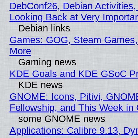
DebConf26, Debian Activities,
Looking Back at Very Importan
Debian links
Games: GOG, Steam Games, 
More
Gaming news
KDE Goals and KDE GSoC Pr
KDE news
GNOME: Icons, Pitivi, GNOM
Fellowship, and This Week 
some GNOME news
Applications: Calibre 9.13, D