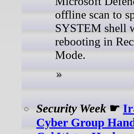
Microsoft Defen
offline scan to 
SYSTEM shell 
rebooting in Re
Mode.
Security Week
☛
I
Cyber Group Hand