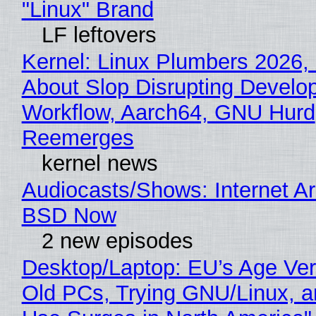
"Linux" Brand
LF leftovers
Kernel: Linux Plumbers 2026,
About Slop Disrupting Develop
Workflow, Aarch64, GNU Hurd
Reemerges
kernel news
Audiocasts/Shows: Internet A
BSD Now
2 new episodes
Desktop/Laptop: EU’s Age Veri
Old PCs, Trying GNU/Linux, a