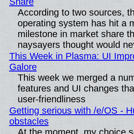
Share
According to two sources, t
operating system has hit a 
milestone in market share th
naysayers thought would n
This Week in Plasma: UI Imp
Galore
This week we merged a num
features and UI changes tha
user-friendliness
Getting serious with /e/OS - H
obstacles
At the moment, my choice 