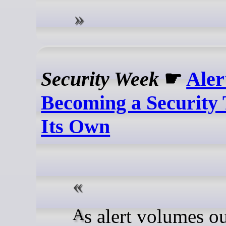
Security Week
☛
Aler
Becoming a Security 
Its Own
As alert volumes outpace