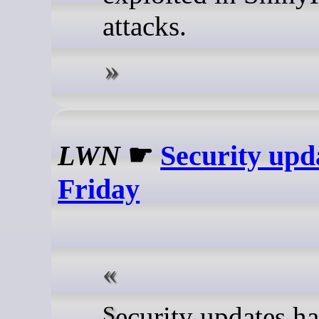
attacks.
LWN
☛
Security upd
Friday
Security updates have been