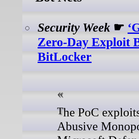
Security Week
☛
‘
Zero-Day Exploit 
BitLocker
The PoC exploits
Abusive Monopo