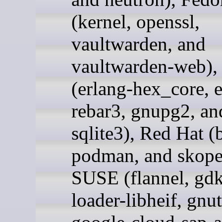
(kernel, openssl,
vaultwarden, and
vaultwarden-web),
(erlang-hex_core, e
rebar3, gnupg2, an
sqlite3), Red Hat (
podman, and skope
SUSE (flannel, gdk
loader-libheif, gnut