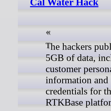
Cal Water Hack
The hackers published
5GB of data, inc
customer person
information and
credentials for t
RTKBase platfo