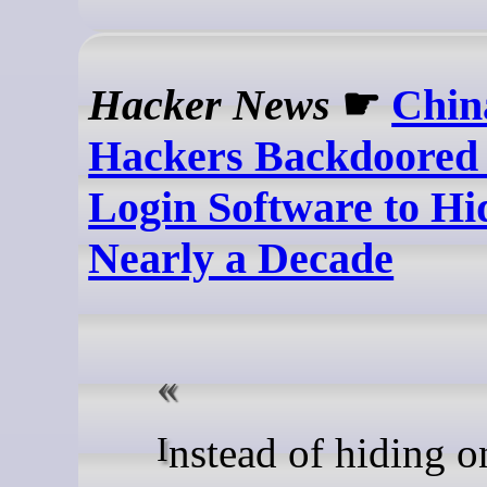
Hacker News
☛
Chin
Hackers Backdoored
Login Software to Hi
Nearly a Decade
Instead of hiding on the