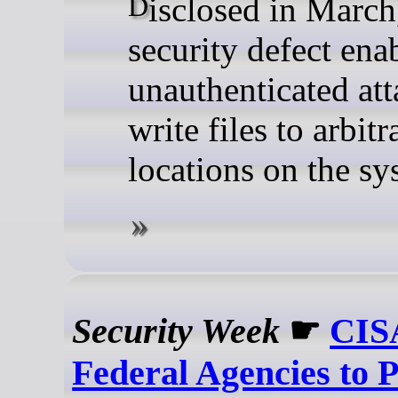
Disclosed in March, the
security defect ena
unauthenticated att
write files to arbitr
locations on the sy
Security Week
☛
CISA
Federal Agencies to P