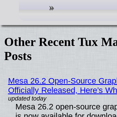
Other Recent Tux Ma
Posts
Mesa 26.2 Open-Source Grap
Officially Released, Here’s W
Mesa 26.2 open-source grap
is now available for downlo