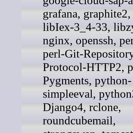
google-cloud-sap-a
grafana, graphite2,
libIex-3_4-33, libz
nginx, openssh, pe
perl-Git-Repository
Protocol-HTTP2, p
Pygments, python-
simpleeval, pytho
Django4, rclone,
roundcubemail,