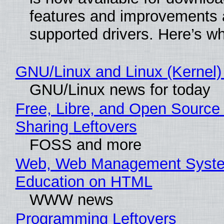
features and improvements a
supported drivers. Here’s w
GNU/Linux and Linux (Kernel)
GNU/Linux news for today
Free, Libre, and Open Source 
Sharing Leftovers
FOSS and more
Web, Web Management Syste
Education on HTML
WWW news
Programming Leftovers