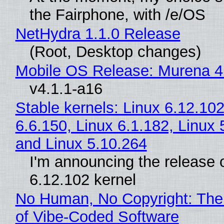
the Fairphone, with /e/OS
NetHydra 1.1.0 Release
(Root, Desktop changes)
Mobile OS Release: Murena 4
v4.1.1-a16
Stable kernels: Linux 6.12.102
6.6.150, Linux 6.1.182, Linux 
and Linux 5.10.264
I'm announcing the release o
6.12.102 kernel
No Human, No Copyright: The
of Vibe‑Coded Software