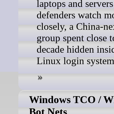
laptops and servers
defenders watch m
closely, a China-n
group spent close t
decade hidden insi
Linux login system 
Windows TCO / W
Bot Nets