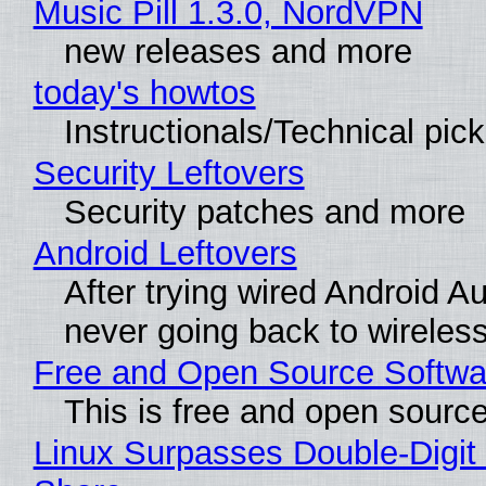
Music Pill 1.3.0, NordVPN
new releases and more
today's howtos
Instructionals/Technical pic
Security Leftovers
Security patches and more
Android Leftovers
After trying wired Android Au
never going back to wireles
Free and Open Source Softwa
This is free and open sourc
Linux Surpasses Double-Digit