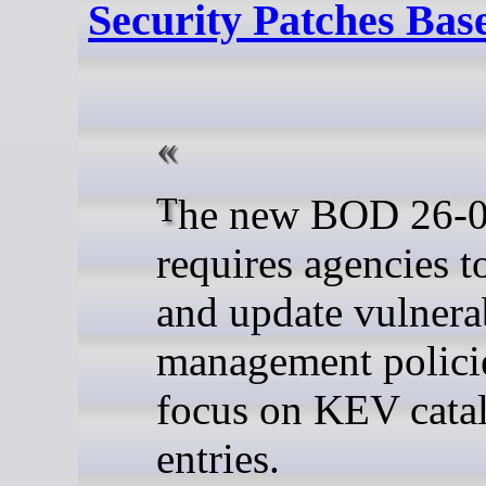
Security Patches Bas
The new BOD 26-04
requires agencies t
and update vulnerab
management policie
focus on KEV cata
entries.