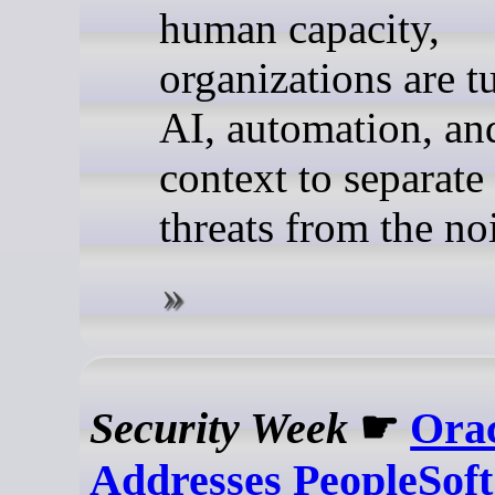
human capacity,
organizations are t
AI, automation, an
context to separate 
threats from the no
Security Week
☛
Ora
Addresses PeopleSoft