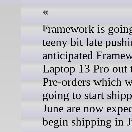
Framework is going to be a
teeny bit late pushi
anticipated Frame
Laptop 13 Pro out 
Pre-orders which w
going to start ship
June are now expec
begin shipping in J