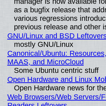
manager is now available f
as a bugfix release that ad
various regressions introduc
previous release and other 
GNU/Linux and BSD Leftover
mostly GNU/Linux
Canonical/Ubuntu: Resources,
MAAS, and MicroCloud
Some Ubuntu centric stuff
Open Hardware and Linux Mob
Open Hardware news for the
Web Browsers/Web Servers/
Readers Leftovers