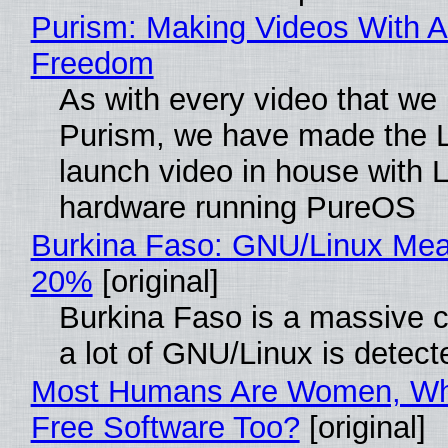
Purism: Making Videos With A
Freedom
As with every video that we
Purism, we have made the 
launch video in house with 
hardware running PureOS
Burkina Faso: GNU/Linux Me
20%
[original]
Burkina Faso is a massive 
a lot of GNU/Linux is detect
Most Humans Are Women, Wh
Free Software Too?
[original]