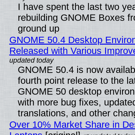
I have spent the last two ye
rebuilding GNOME Boxes fr
ground up
GNOME 50.4 Desktop Enviro
Released with Various Impro
GNOME 50.4 is now availabl
fourth point release to the la
GNOME 50 desktop environ
with more bug fixes, update
translations, and other chan
Over 10% Market Share in De