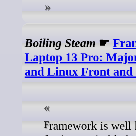
Boiling Steam
☛
Fra
Laptop 13 Pro: Majo
and Linux Front and
Framework is well known