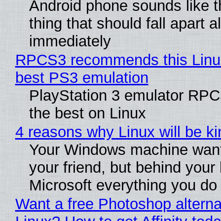
Android phone sounds like th
thing that should fall apart 
immediately
RPCS3 recommends this Linux 
best PS3 emulation
PlayStation 3 emulator RP
the best on Linux
4 reasons why Linux will be ki
Your Windows machine want
your friend, but behind your b
Microsoft everything you do
Want a free Photoshop alterna