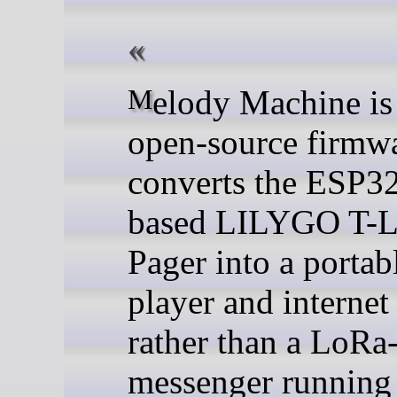
Melody Machine is an
open-source firmwa
converts the ESP3
based LILYGO T-
Pager into a porta
player and internet
rather than a LoRa
messenger running