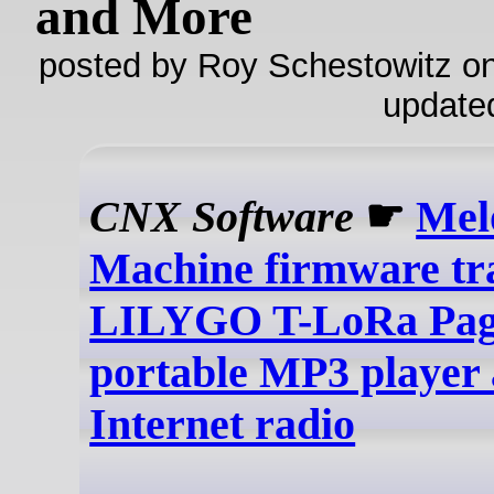
and More
posted by Roy Schestowitz on
update
CNX Software
☛
Mel
Machine firmware tr
LILYGO T-LoRa Page
portable MP3 player
Internet radio