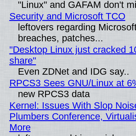
"Linux" and GAFAM don't mi
Security and Microsoft TCO
leftovers regarding Microso
breaches, patches...
"Desktop Linux just cracked 
share"
Even ZDNet and IDG say..
RPCS3 Sees GNU/Linux at 6
new RPCS3 data
Kernel: Issues With Slop Nois
Plumbers Conference, Virtuali
More