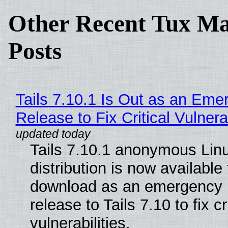
Other Recent Tux Ma
Posts
Tails 7.10.1 Is Out as an Eme
Release to Fix Critical Vulnerab
Tails 7.10.1 anonymous Lin
distribution is now available 
download as an emergency 
release to Tails 7.10 to fix cri
vulnerabilities.