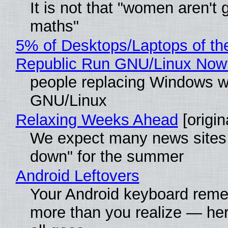
It is not that "women aren't 
maths"
5% of Desktops/Laptops of th
Republic Run GNU/Linux Now
people replacing Windows w
GNU/Linux
Relaxing Weeks Ahead
[origin
We expect many news sites 
down" for the summer
Android Leftovers
Your Android keyboard rem
more than you realize — her