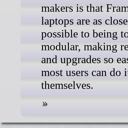
makers is that Fra
laptops are as close
possible to being to
modular, making re
and upgrades so ea
most users can do i
themselves.