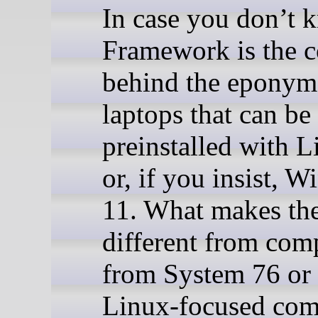
In case you don’t 
Framework is the 
behind the epony
laptops that can be
preinstalled with 
or, if you insist, 
11. What makes t
different from com
from System 76 or 
Linux-focused com