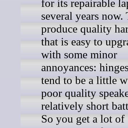
for its repairable l
several years now.
produce quality ha
that is easy to upgr
with some minor
annoyances: hinges
tend to be a little 
poor quality speake
relatively short batt
So you get a lot of