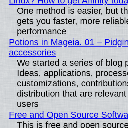
Linux? How to get Affinity tod
One method is easier, but th
gets you faster, more reliabl
performance
Potions in Mageia. 01 – Pidgin
accessories
We started a series of blog 
Ideas, applications, process
customizations, contribution
distribution that are relevant
users
Free and Open Source Softwa
This is free and open sourc