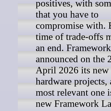
positives, with som
that you have to
compromise with. 
time of trade-offs 
an end. Framework
announced on the 2
April 2026 its new
hardware projects, 
most relevant one i
new Framework La