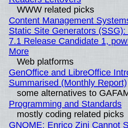
WWW related picks
Content Management Systems
Static Site Generators (SSG)
7.1 Release Candidate 1, po
More
Web platforms
GenOffice and LibreOffice Int
Summarised (Monthly Report)
some alternatives to GAFA
Programming and Standards
mostly coding related picks
GNOME: Enrico Zini Cannot S