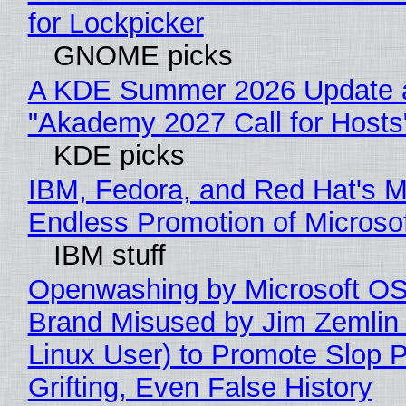
for Lockpicker
GNOME picks
A KDE Summer 2026 Update 
"Akademy 2027 Call for Hosts
KDE picks
IBM, Fedora, and Red Hat's M
Endless Promotion of Microso
IBM stuff
Openwashing by Microsoft OSI
Brand Misused by Jim Zemlin 
Linux User) to Promote Slop P
Grifting, Even False History