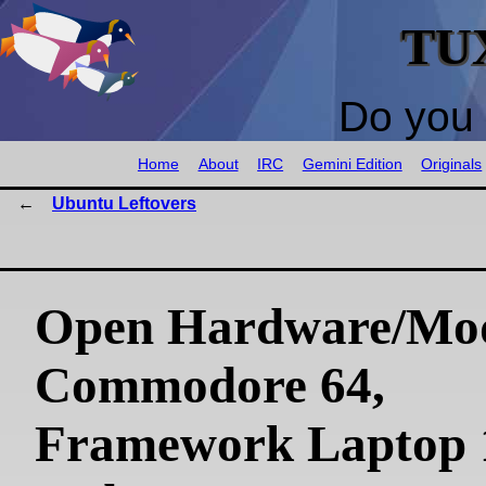
TU
Do you 
Home
About
IRC
Gemini Edition
Originals
Ubuntu Leftovers
Open Hardware/Mo
Commodore 64,
Framework Laptop 