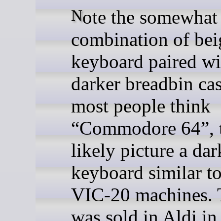
Note the somewhat unusual
combination of bei
keyboard paired wi
darker breadbin ca
most people think
“Commodore 64”, 
likely picture a da
keyboard similar to
VIC-20 machines. T
was sold in Aldi in