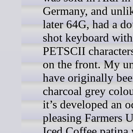
Germany, and unlik
later 64G, had a do
shot keyboard with
PETSCII characters
on the front. My u
have originally bee
charcoal grey colou
it’s developed an o
pleasing Farmers 
Iced Coffee patina