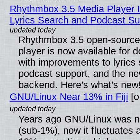
Rhythmbox 3.5 Media Player 
Lyrics Search and Podcast Su
Rhythmbox 3.5 open-source
player is now available for 
with improvements to lyrics 
podcast support, and the n
backend. Here’s what’s new
GNU/Linux Near 13% in Fiji
[or
Years ago GNU/Linux was ne
(sub-1%), now it fluctuates 