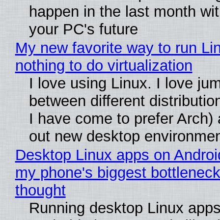
happen in the last month wit
your PC's future
My new favorite way to run Li
nothing to do virtualization
I love using Linux. I love ju
between different distributio
I have come to prefer Arch) 
out new desktop environme
Desktop Linux apps on Androi
my phone's biggest bottleneck 
thought
Running desktop Linux apps