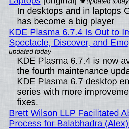
Laptops
[original]
In desktops and in laptops
has become a big player
KDE Plasma 6.7.4 Is Out to I
Spectacle, Discover, and Emoj
KDE Plasma 6.7.4 is now av
the fourth maintenance upda
KDE Plasma 6.7 desktop en
series with more improveme
fixes.
Brett Wilson LLP Facilitated A
Process for Balabhadra (Alex