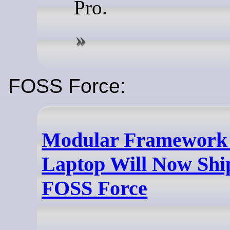
Pro.
FOSS Force:
Modular Framework 
Laptop Will Now Ship
FOSS Force