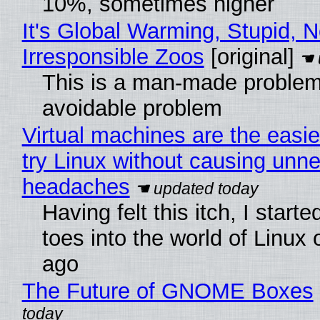
10%, sometimes higher
It's Global Warming, Stupid, N
Irresponsible Zoos
[original]
This is a man-made problem
avoidable problem
Virtual machines are the easie
try Linux without causing unn
headaches
Having felt this itch, I start
toes into the world of Linux 
ago
The Future of GNOME Boxes