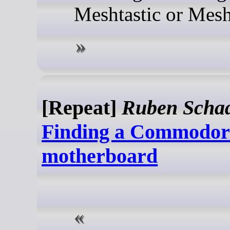
Meshtastic or Mesh
[Repeat]
Ruben Scha
Finding a Commodor
motherboard