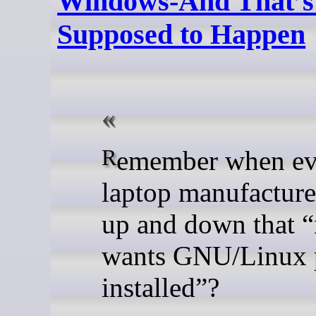
Windows-And That’s
Supposed to Happen
Remember when every
laptop manufacture
up and down that 
wants GNU/Linux 
installed”?