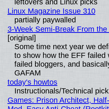
leftovers and Linux picks
Linux Magazine Issue 310
partially paywalled
3-Week Semi-Break From the 
[original]
Some time next year we defi
to show how the EFF failed
failed bloggers, and basically
GAFAM
today's howtos
Instructionals/Technical pic
Games: Prison Architect, Half-
Mod, Easy Anti-Cheat (Rootkit