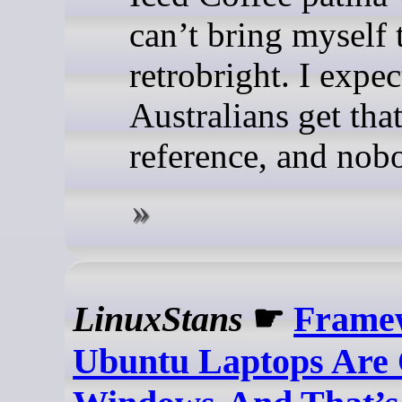
can’t bring myself 
retrobright. I expe
Australians get tha
reference, and nobo
LinuxStans
☛
Frame
Ubuntu Laptops Are 