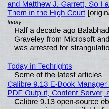
and Matthew J. Garrett, So I 
Them in the High Court
[origin
Half a decade ago Balabhad
Graveley from Microsoft 
was arrested for strangulati
Today in Techrights
Some of the latest articles
Calibre 9.13 E-Book Manager
PDF Output, Content Server, 
Calibre 9.13 open-source e