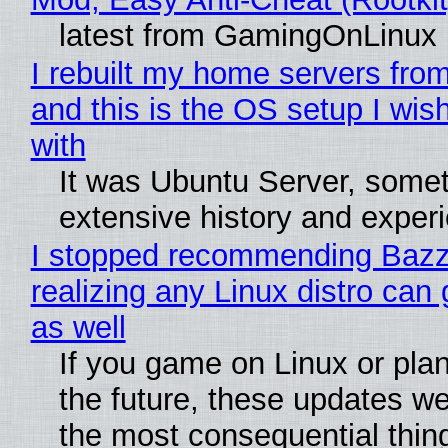
latest from GamingOnLinux
I rebuilt my home servers from
and this is the OS setup I wish
with
It was Ubuntu Server, somet
extensive history and exper
I stopped recommending Bazzi
realizing any Linux distro can
as well
If you game on Linux or plan 
the future, these updates w
the most consequential thin