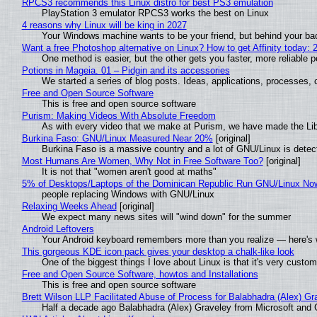
RPCS3 recommends this Linux distro for best PS3 emulation
PlayStation 3 emulator RPCS3 works the best on Linux
4 reasons why Linux will be king in 2027
Your Windows machine wants to be your friend, but behind your back
Want a free Photoshop alternative on Linux? How to get Affinity today: 
One method is easier, but the other gets you faster, more reliable 
Potions in Mageia. 01 – Pidgin and its accessories
We started a series of blog posts. Ideas, applications, processes, c
Free and Open Source Software
This is free and open source software
Purism: Making Videos With Absolute Freedom
As with every video that we make at Purism, we have made the Li
Burkina Faso: GNU/Linux Measured Near 20%
[original]
Burkina Faso is a massive country and a lot of GNU/Linux is detec
Most Humans Are Women, Why Not in Free Software Too?
[original]
It is not that "women aren't good at maths"
5% of Desktops/Laptops of the Dominican Republic Run GNU/Linux No
people replacing Windows with GNU/Linux
Relaxing Weeks Ahead
[original]
We expect many news sites will "wind down" for the summer
Android Leftovers
Your Android keyboard remembers more than you realize — here's w
This gorgeous KDE icon pack gives your desktop a chalk-like look
One of the biggest things I love about Linux is that it's very custom
Free and Open Source Software, howtos and Installations
This is free and open source software
Brett Wilson LLP Facilitated Abuse of Process for Balabhadra (Alex) G
Half a decade ago Balabhadra (Alex) Graveley from Microsoft and 