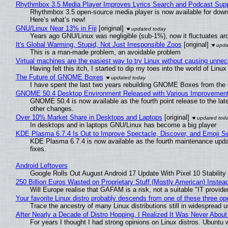
Rhythmbox 3.5 Media Player Improves Lyrics Search and Podcast Supp
Rhythmbox 3.5 open-source media player is now available for down
Here’s what’s new!
GNU/Linux Near 13% in Fiji
[original]
Years ago GNU/Linux was negligible (sub-1%), now it fluctuates a
It's Global Warming, Stupid, Not Just Irresponsible Zoos
[original]
This is a man-made problem, an avoidable problem
Virtual machines are the easiest way to try Linux without causing unn
Having felt this itch, I started to dip my toes into the world of Linu
The Future of GNOME Boxes
I have spent the last two years rebuilding GNOME Boxes from the
GNOME 50.4 Desktop Environment Released with Various Improvemen
GNOME 50.4 is now available as the fourth point release to the la
other changes.
Over 10% Market Share in Desktops and Laptops
[original]
In desktops and in laptops GNU/Linux has become a big player
KDE Plasma 6.7.4 Is Out to Improve Spectacle, Discover, and Emoji Se
KDE Plasma 6.7.4 is now available as the fourth maintenance upd
fixes.
Android Leftovers
Google Rolls Out August Android 17 Update With Pixel 10 Stability
250 Billion Euros Wasted on Proprietary Stuff (Mostly American) Instead 
Will Europe realise that GAFAM is a risk, not a suitable "IT provide
Your favorite Linux distro probably descends from one of these three o
Trace the ancestry of many Linux distributions still in widespread 
After Nearly a Decade of Distro Hopping, I Realized It Was Never About 
For years I thought I had strong opinions on Linux distros. Ubuntu w