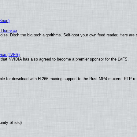
(Snap)
r Homelab
ise. Ditch the big tech algorithms. Self-host your own feed reader. Here are 
vice (LVFS)
that NVIDIA has also agreed to become a premier sponsor for the LVFS.
ble for download with H.266 muxing support to the Rust MP4 muxers, RTP re
unity Shield)