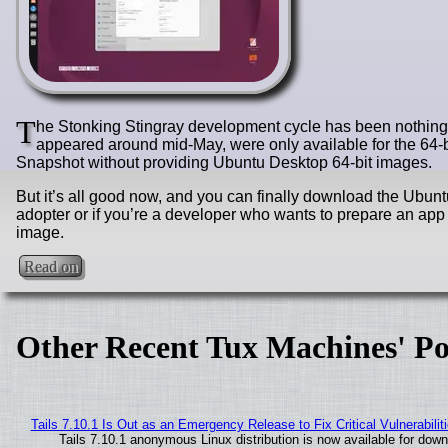
T
he Stonking Stingray development cycle has been nothing bu
appeared around mid-May, were only available for the 64-b
Snapshot without providing Ubuntu Desktop 64-bit images.
But it’s all good now, and you can finally download the Ubunt
adopter or if you’re a developer who wants to prepare an app
image.
Read on
Other Recent Tux Machines' Po
Tails 7.10.1 Is Out as an Emergency Release to Fix Critical Vulnerabilit
Tails 7.10.1 anonymous Linux distribution is now available for downlo