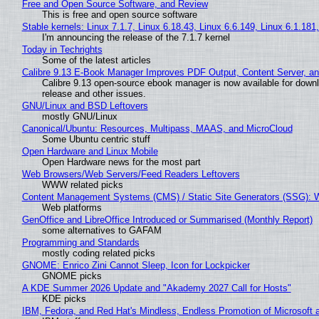
Free and Open Source Software, and Review
This is free and open source software
Stable kernels: Linux 7.1.7, Linux 6.18.43, Linux 6.6.149, Linux 6.1.181
I'm announcing the release of the 7.1.7 kernel
Today in Techrights
Some of the latest articles
Calibre 9.13 E-Book Manager Improves PDF Output, Content Server, a
Calibre 9.13 open-source ebook manager is now available for downlo
release and other issues.
GNU/Linux and BSD Leftovers
mostly GNU/Linux
Canonical/Ubuntu: Resources, Multipass, MAAS, and MicroCloud
Some Ubuntu centric stuff
Open Hardware and Linux Mobile
Open Hardware news for the most part
Web Browsers/Web Servers/Feed Readers Leftovers
WWW related picks
Content Management Systems (CMS) / Static Site Generators (SSG): 
Web platforms
GenOffice and LibreOffice Introduced or Summarised (Monthly Report)
some alternatives to GAFAM
Programming and Standards
mostly coding related picks
GNOME: Enrico Zini Cannot Sleep, Icon for Lockpicker
GNOME picks
A KDE Summer 2026 Update and "Akademy 2027 Call for Hosts"
KDE picks
IBM, Fedora, and Red Hat's Mindless, Endless Promotion of Microsoft 