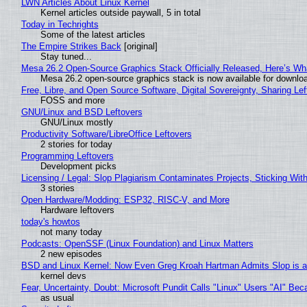
LWN Articles About Linux Kernel
Kernel articles outside paywall, 5 in total
Today in Techrights
Some of the latest articles
The Empire Strikes Back
[original]
Stay tuned...
Mesa 26.2 Open-Source Graphics Stack Officially Released, Here’s Wh
Mesa 26.2 open-source graphics stack is now available for downloa
Free, Libre, and Open Source Software, Digital Sovereignty, Sharing Lef
FOSS and more
GNU/Linux and BSD Leftovers
GNU/Linux mostly
Productivity Software/LibreOffice Leftovers
2 stories for today
Programming Leftovers
Development picks
Licensing / Legal: Slop Plagiarism Contaminates Projects, Sticking Wit
3 stories
Open Hardware/Modding: ESP32, RISC-V, and More
Hardware leftovers
today's howtos
not many today
Podcasts: OpenSSF (Linux Foundation) and Linux Matters
2 new episodes
BSD and Linux Kernel: Now Even Greg Kroah Hartman Admits Slop is a
kernel devs
Fear, Uncertainty, Doubt: Microsoft Pundit Calls "Linux" Users "AI" B
as usual