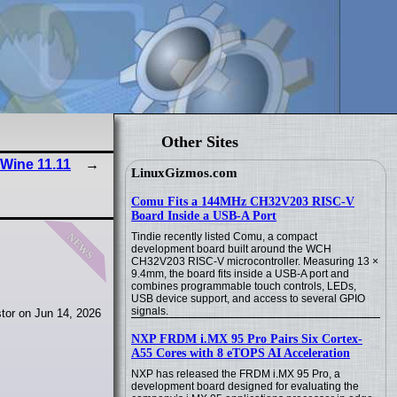
Other Sites
Wine 11.11
LinuxGizmos.com
Comu Fits a 144MHz CH32V203 RISC-V
Board Inside a USB-A Port
news
Tindie recently listed Comu, a compact
development board built around the WCH
CH32V203 RISC-V microcontroller. Measuring 13 ×
9.4mm, the board fits inside a USB-A port and
combines programmable touch controls, LEDs,
USB device support, and access to several GPIO
signals.
tor on Jun 14, 2026
NXP FRDM i.MX 95 Pro Pairs Six Cortex-
A55 Cores with 8 eTOPS AI Acceleration
NXP has released the FRDM i.MX 95 Pro, a
development board designed for evaluating the