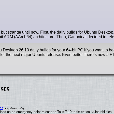
t strange until now. First, the daily builds for Ubuntu Desktop, 
it ARM (AArch64) architecture. Then, Canonical decided to relea
u Desktop 26.10 daily builds for your 64-bit PC if you want to b
 for the next major Ubuntu release. Even better, there’s now a 
sts
ies
ad as an emergency point release to Tails 7.10 to fix critical vulnerabilities.