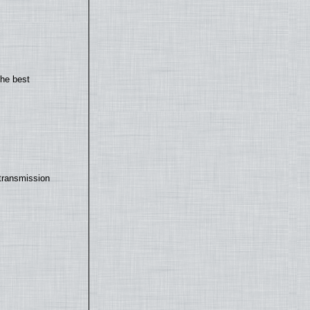
the best
transmission