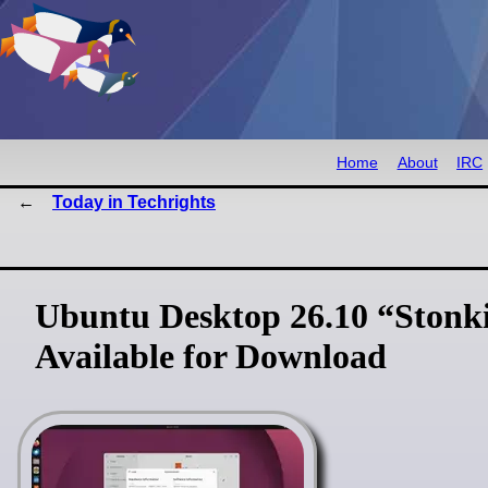
Home
About
IRC
Today in Techrights
Ubuntu Desktop 26.10 “Stonki
Available for Download