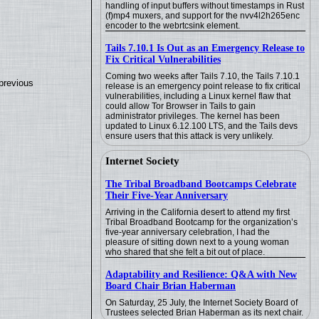
handling of input buffers without timestamps in Rust
(f)mp4 muxers, and support for the nvv4l2h265enc
encoder to the webrtcsink element.
Tails 7.10.1 Is Out as an Emergency Release to
Fix Critical Vulnerabilities
Coming two weeks after Tails 7.10, the Tails 7.10.1
previous
release is an emergency point release to fix critical
vulnerabilities, including a Linux kernel flaw that
could allow Tor Browser in Tails to gain
administrator privileges. The kernel has been
updated to Linux 6.12.100 LTS, and the Tails devs
ensure users that this attack is very unlikely.
Internet Society
The Tribal Broadband Bootcamps Celebrate
Their Five-Year Anniversary
Arriving in the California desert to attend my first
Tribal Broadband Bootcamp for the organization’s
five-year anniversary celebration, I had the
pleasure of sitting down next to a young woman
who shared that she felt a bit out of place.
Adaptability and Resilience: Q&A with New
Board Chair Brian Haberman
On Saturday, 25 July, the Internet Society Board of
Trustees selected Brian Haberman as its next chair.