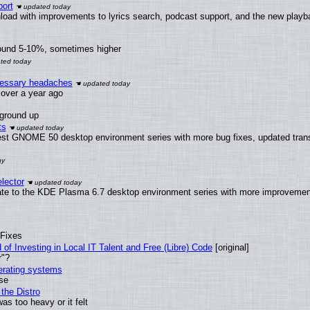
ort
load with improvements to lyrics search, podcast support, and the new play
round 5-10%, sometimes higher
ecessary headaches
x over a year ago
 ground up
ts
test GNOME 50 desktop environment series with more bug fixes, updated trans
lector
ate to the KDE Plasma 6.7 desktop environment series with more improveme
 Fixes
of Investing in Local IT Talent and Free (Libre) Code
[original]
r"?
perating systems
use
the Distro
as too heavy or it felt