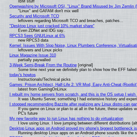
IBM stuff
Openwashing by Microsoft OSI, "Linux" Brand Misused by Jim Zemlin (No
"Linux" and GAFAM don't mix well
Security and Microsoft TCO
leftovers regarding Microsoft TCO and breaches, patches...
"Desktop Linux just cracked 10% market share"
Even ZDNet and IDG say..
RPCS3 Sees GNU/Linux at 6%
new RPCS3 data
Kernel: Issues With Slop Noise, Linux Plumbers Conference, Virtualisat
leftovers and Linux picks
Linux Magazine Issue 310
partially paywalled
3-Week Semi-Break From the Routine
[original]
Some time next year we definitely plan to show how the EFF failed
today's howtos
Instructionals/Technical picks
Games: Prison Architect, Half-Life 2: VR Mod, Easy Anti-Cheat (Rootkit
latest from GamingOnLinux
I rebuilt my home servers from scratch, and this is the OS setup I wish I
It was Ubuntu Server, something I had extensive history and exper
I stopped recommending Bazzite after realizing any Linux distro can gam
If you game on Linux or plan to at all in the future, these updates
PC's future
My new favorite way to run Linux has nothing to do virtualization
I love using Linux. I love jumping between different distributions 
Desktop Linux apps on Android proved my phone's biggest bottleneck isn
Running desktop Linux apps on an Android phone sounds like the sor