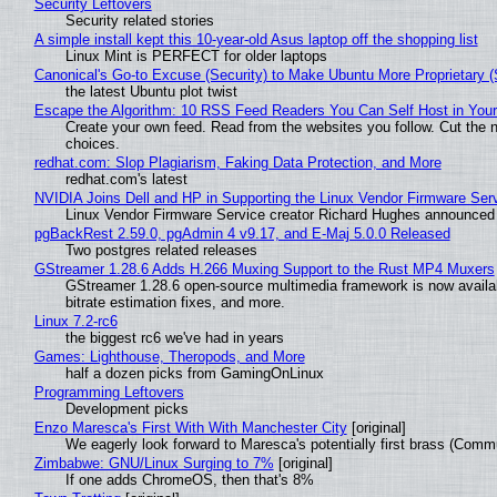
Security Leftovers
Security related stories
A simple install kept this 10-year-old Asus laptop off the shopping list
Linux Mint is PERFECT for older laptops
Canonical's Go-to Excuse (Security) to Make Ubuntu More Proprietary 
the latest Ubuntu plot twist
Escape the Algorithm: 10 RSS Feed Readers You Can Self Host in You
Create your own feed. Read from the websites you follow. Cut the no
choices.
redhat.com: Slop Plagiarism, Faking Data Protection, and More
redhat.com's latest
NVIDIA Joins Dell and HP in Supporting the Linux Vendor Firmware Ser
Linux Vendor Firmware Service creator Richard Hughes announced 
pgBackRest 2.59.0, pgAdmin 4 v9.17, and E-Maj 5.0.0 Released
Two postgres related releases
GStreamer 1.28.6 Adds H.266 Muxing Support to the Rust MP4 Muxers
GStreamer 1.28.6 open-source multimedia framework is now availa
bitrate estimation fixes, and more.
Linux 7.2-rc6
the biggest rc6 we've had in years
Games: Lighthouse, Theropods, and More
half a dozen picks from GamingOnLinux
Programming Leftovers
Development picks
Enzo Maresca's First With With Manchester City
[original]
We eagerly look forward to Maresca's potentially first brass (Comm
Zimbabwe: GNU/Linux Surging to 7%
[original]
If one adds ChromeOS, then that's 8%