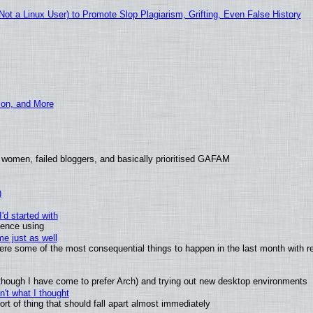
t a Linux User) to Promote Slop Plagiarism, Grifting, Even False History
ion, and More
 women, failed bloggers, and basically prioritised GAFAM
)
'd started with
ience using
e just as well
 were some of the most consequential things to happen in the last month with r
(although I have come to prefer Arch) and trying out new desktop environments
't what I thought
t of thing that should fall apart almost immediately