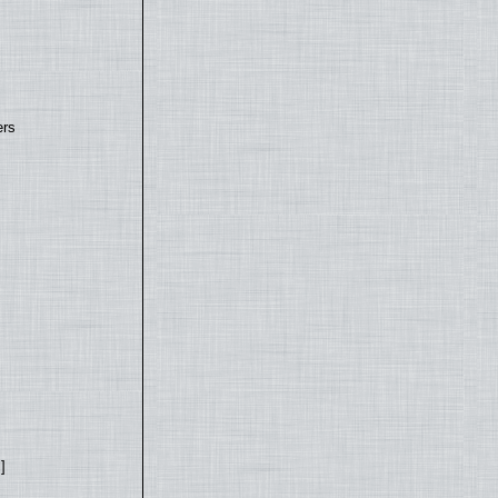
ers
]