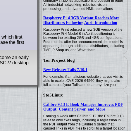
company’s i.MX 95 applications processor in edge
AI, industrial networking, robotics, vision
processing, and advanced HMI applications.
Raspberry Pi 4 3GB Variant Reaches More
Distributors Following April Introduction
Raspberry Pi introduced a new 3GB version of the
Raspberry Pi 4 Model B in April, positioning it
which first
between the existing 2GB and 4GB configurations.
se the first
Four months after the announcement, the model is
appearing through additional distributors, including
TME, PiShop.us, and Waveshare.
ecome an early
Tor Project blog
RISC-V desktop
New Release: Tails 7.10.1
For example, if a malicious website that you visit is
able to exploit CVE-2026-64560, they might take
full control of your Tails and deanonymize you.
9to5Linux
Calibre 9.13 E-Book Manager Improves PDF
Output, Content Server, and More
Coming a week after Calibre 9.12, the Calibre 9.13
release only fixes bugs, including a regression in
the PDF output from the Calibre 9 series that
caused links in PDF files to scroll to a target location