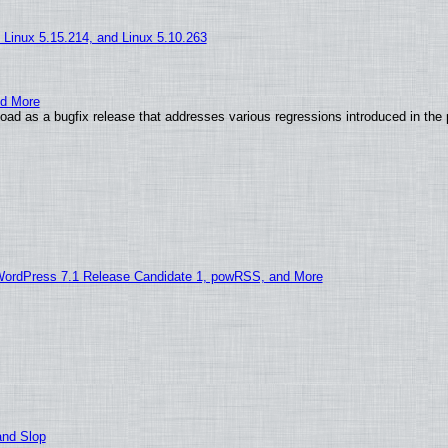
, Linux 5.15.214, and Linux 5.10.263
nd More
ad as a bugfix release that addresses various regressions introduced in the 
WordPress 7.1 Release Candidate 1, powRSS, and More
and Slop