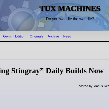
TUX MACHINES
Do you waddle the waddle?
Gemini Edition
Originals
Archive
Feed
ng Stingray” Daily Builds Now
posted by Marius Nes