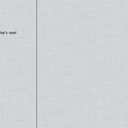
hat’s new!