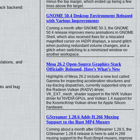
minus the top margin, which ended up being a few
lines above the target.
back backend.
GNOME 50.4 Desktop Environment Released
with Various Improvements
Coming a month after GNOME 50.3, the GNOME
50.4 release improves menu animations in GNOME
Shell, which also received fixes for a miscaled
magnified cursor on HiDPI displays, a sound glitch
when pushing redundant volume changes, and a
glitch when switching to a minimized window on
another workspace.
lations, and
Mesa 26.2 Open-Source Graphics Stack
Officially Released, Here’s What’s New
Highlights of Mesa 26.2 include a new tool called
Gamma for inspecting acceleration structures and
ray-tracing dispatches, currently supported only on
nts and bug
the Radeon Vulkan (RADV) driver,
VK_EXT_mesh_shader support in the NVK Vulkan
driver for NVIDIA GPUs, and Vulkan 1.4 support for
the KosmicKrisp Vulkan driver for Apple Silicon
hardware.
GStreamer 1.28.6 Adds H.266 Muxing
Support to the Rust MP4 Muxers
Coming about a month after GStreamer 1.28.5, the
GStreamer 1.28.6 release is here to add H.266
muxing support to the Rust (f)mp4 muxers, improve