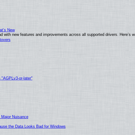
at’s New
d with new features and improvements across all supported drivers. Here’s w
tovers
h "AGPLv3-or-later"
 Major Nuisance
ecause the Data Looks Bad for Windows