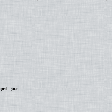
egard to your