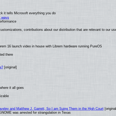
 it tells Microsoft everything you do
2 ways
performance
ustomizations, contributions about our distribution that are relevant to our us
brem 16 launch video in house with Librem hardware running PureOS
ted there
w?
[original]
here it all goes
izable
raveley and Matthew J. Garrett, So I am Suing Them in the High Court
[original
GNOME was arrested for strangulation in Texas