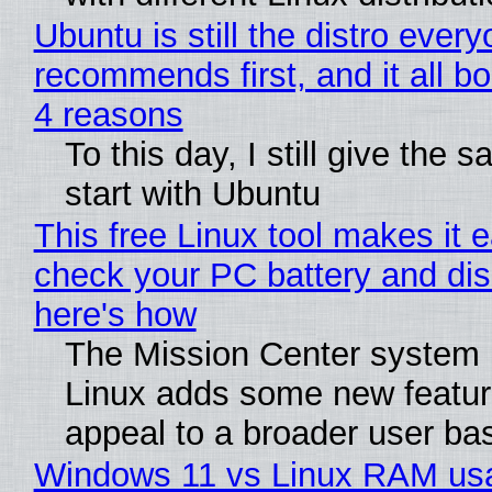
Ubuntu is still the distro ever
recommends first, and it all bo
4 reasons
To this day, I still give the 
start with Ubuntu
This free Linux tool makes it 
check your PC battery and dis
here's how
The Mission Center system 
Linux adds some new feature
appeal to a broader user ba
Windows 11 vs Linux RAM us