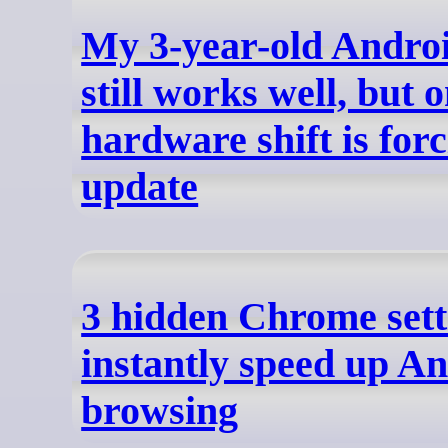
My 3-year-old Andro
still works well, but 
hardware shift is for
update
3 hidden Chrome sett
instantly speed up A
browsing