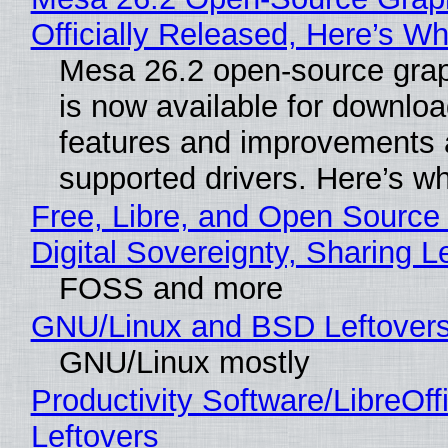
Officially Released, Here’s W
Mesa 26.2 open-source grap
is now available for downlo
features and improvements a
supported drivers. Here’s w
Free, Libre, and Open Source
Digital Sovereignty, Sharing L
FOSS and more
GNU/Linux and BSD Leftover
GNU/Linux mostly
Productivity Software/LibreOff
Leftovers