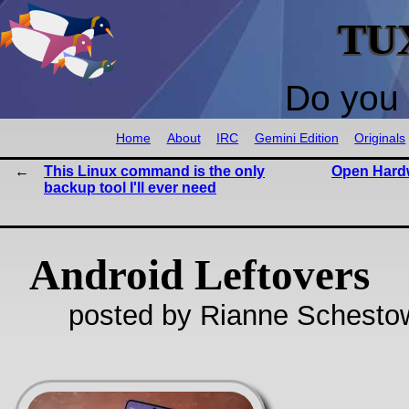
TU
Do you 
Home
About
IRC
Gemini Edition
Originals
This Linux command is the only
Open Hard
backup tool I'll ever need
Android Leftovers
posted by Rianne Schestow