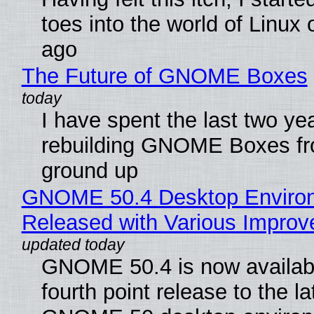
toes into the world of Linux 
ago
The Future of GNOME Boxes
I have spent the last two ye
rebuilding GNOME Boxes fr
ground up
GNOME 50.4 Desktop Enviro
Released with Various Impro
GNOME 50.4 is now availabl
fourth point release to the la