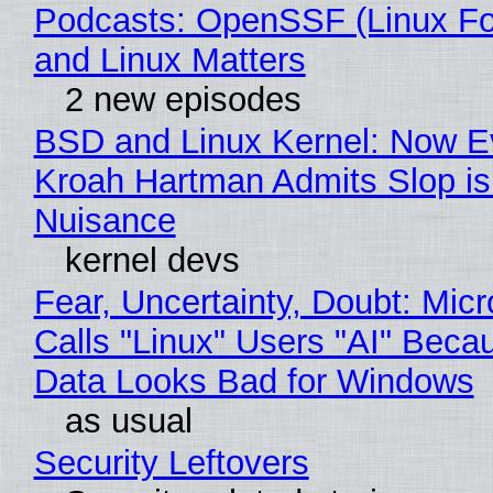
Podcasts: OpenSSF (Linux Fo
and Linux Matters
2 new episodes
BSD and Linux Kernel: Now E
Kroah Hartman Admits Slop is
Nuisance
kernel devs
Fear, Uncertainty, Doubt: Micr
Calls "Linux" Users "AI" Beca
Data Looks Bad for Windows
as usual
Security Leftovers