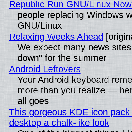
Republic Run GNU/Linux Now
people replacing Windows w
GNU/Linux
Relaxing Weeks Ahead
[origin
We expect many news sites 
down" for the summer
Android Leftovers
Your Android keyboard rem
more than you realize — her
all goes
This gorgeous KDE icon pack 
desktop a chalk-like look