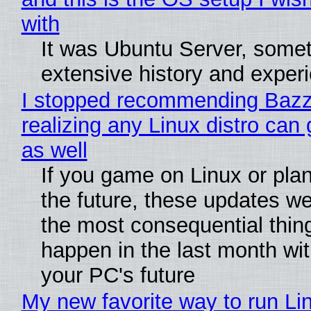
with
It was Ubuntu Server, somet
extensive history and exper
I stopped recommending Bazzi
realizing any Linux distro can
as well
If you game on Linux or plan 
the future, these updates w
the most consequential thin
happen in the last month wit
your PC's future
My new favorite way to run Li