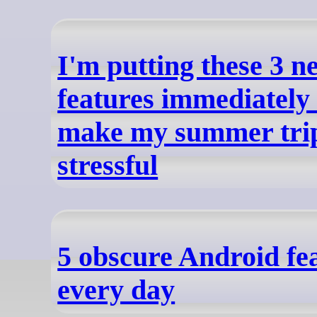
I'm putting these 3 
features immediately 
make my summer trip
stressful
5 obscure Android fea
every day