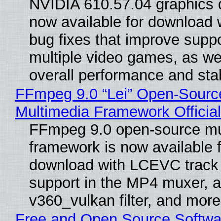
NVIDIA 610.57.04 graphics d
now available for download
bug fixes that improve suppo
multiple video games, as wel
overall performance and stabi
FFmpeg 9.0 “Lei” Open-Sourc
Multimedia Framework Officia
FFmpeg 9.0 open-source mu
framework is now available f
download with LCEVC track
support in the MP4 muxer, a
v360_vulkan filter, and more
Free and Open Source Softwa