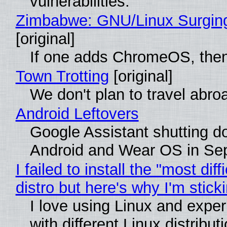
vulnerabilities.
Zimbabwe: GNU/Linux Surgin
[original]
If one adds ChromeOS, then
Town Trotting
[original]
We don't plan to travel abro
Android Leftovers
Google Assistant shutting 
Android and Wear OS in Se
I failed to install the "most diff
distro but here's why I'm sticki
I love using Linux and expe
with different Linux distribut