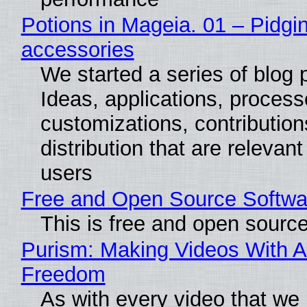
Potions in Mageia. 01 – Pidgin
accessories
We started a series of blog 
Ideas, applications, process
customizations, contribution
distribution that are relevant
users
Free and Open Source Softwa
This is free and open sourc
Purism: Making Videos With A
Freedom
As with every video that we