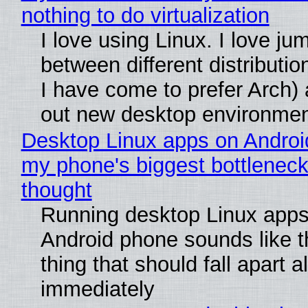
nothing to do virtualization
I love using Linux. I love ju
between different distributio
I have come to prefer Arch) 
out new desktop environme
Desktop Linux apps on Androi
my phone's biggest bottleneck 
thought
Running desktop Linux apps
Android phone sounds like th
thing that should fall apart 
immediately