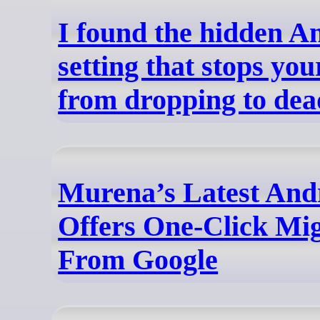
I found the hidden A
setting that stops yo
from dropping to dea
Murena’s Latest And
Offers One-Click Mi
From Google