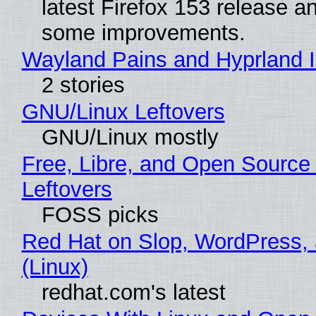
latest Firefox 153 release a
some improvements.
Wayland Pains and Hyprland 
2 stories
GNU/Linux Leftovers
GNU/Linux mostly
Free, Libre, and Open Source
Leftovers
FOSS picks
Red Hat on Slop, WordPress, 
(Linux)
redhat.com's latest