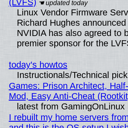
(LVFS)
Linux Vendor Firmware Serv
Richard Hughes announced 
NVIDIA has also agreed to
premier sponsor for the LVF
today's howtos
Instructionals/Technical pic
Games: Prison Architect, Half-
Mod, Easy Anti-Cheat (Rootkit
latest from GamingOnLinux
I rebuilt my home servers from
and this is the OS setup I wish