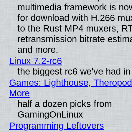
multimedia framework is now
for download with H.266 mu
to the Rust MP4 muxers, R
retransmission bitrate estima
and more.
Linux 7.2-rc6
the biggest rc6 we've had in
Games: Lighthouse, Theropod
More
half a dozen picks from
GamingOnLinux
Programming Leftovers