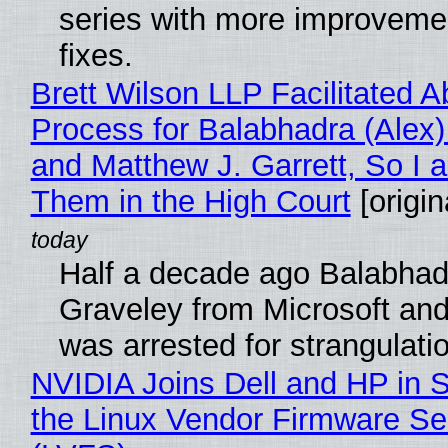
series with more improveme
fixes.
Brett Wilson LLP Facilitated A
Process for Balabhadra (Alex
and Matthew J. Garrett, So I 
Them in the High Court
[origin
Half a decade ago Balabhad
Graveley from Microsoft 
was arrested for strangulati
NVIDIA Joins Dell and HP in 
the Linux Vendor Firmware Se