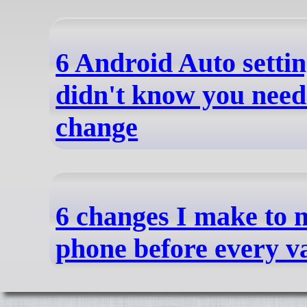
6 Android Auto setti
didn't know you need
change
6 changes I make to
phone before every v