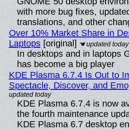
GNOME 50 desktop environ
with more bug fixes, update
translations, and other chan
Over 10% Market Share in De
Laptops
[original]
In desktops and in laptops
has become a big player
KDE Plasma 6.7.4 Is Out to I
Spectacle, Discover, and Emoj
KDE Plasma 6.7.4 is now av
the fourth maintenance upda
KDE Plasma 6.7 desktop en