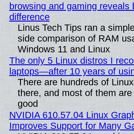
browsing and gaming reveals 
difference
Linus Tech Tips ran a simple
side comparison of RAM us
Windows 11 and Linux
The only 5 Linux distros I re
laptops—after 10 years of usi
There are hundreds of Linux 
there, and most of them are
good
NVIDIA 610.57.04 Linux Graph
Improves Support for Many 