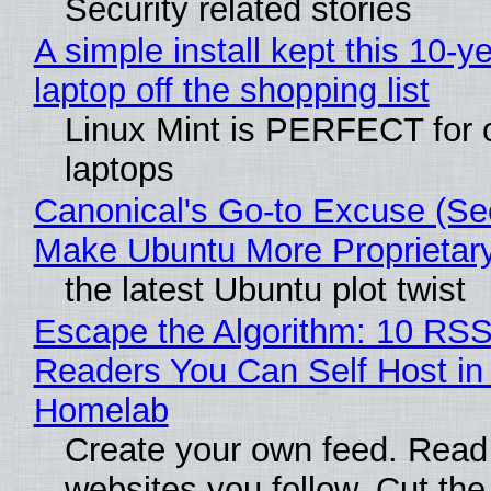
Security related stories
A simple install kept this 10-y
laptop off the shopping list
Linux Mint is PERFECT for 
laptops
Canonical's Go-to Excuse (Sec
Make Ubuntu More Proprietar
the latest Ubuntu plot twist
Escape the Algorithm: 10 RS
Readers You Can Self Host in
Homelab
Create your own feed. Read
websites you follow. Cut the