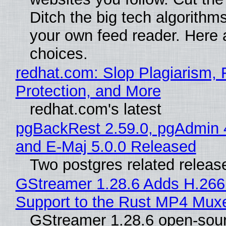
Ditch the big tech algorithms
your own feed reader. Here 
choices.
redhat.com: Slop Plagiarism, 
Protection, and More
redhat.com's latest
pgBackRest 2.59.0, pgAdmin 
and E-Maj 5.0.0 Released
Two postgres related releas
GStreamer 1.28.6 Adds H.266
Support to the Rust MP4 Mux
GStreamer 1.28.6 open-sou