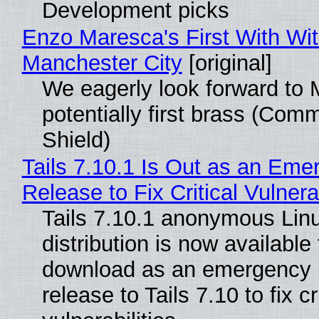
Development picks
Enzo Maresca's First With Wi
Manchester City
[original]
We eagerly look forward to 
potentially first brass (Com
Shield)
Tails 7.10.1 Is Out as an Eme
Release to Fix Critical Vulnerab
Tails 7.10.1 anonymous Lin
distribution is now available 
download as an emergency 
release to Tails 7.10 to fix cri