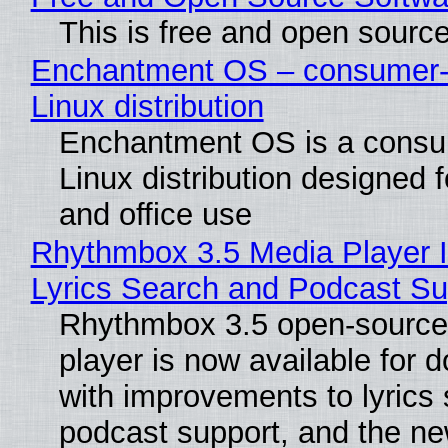
This is free and open sourc
Enchantment OS – consumer-f
Linux distribution
Enchantment OS is a consum
Linux distribution designed 
and office use
Rhythmbox 3.5 Media Player 
Lyrics Search and Podcast Su
Rhythmbox 3.5 open-source
player is now available for 
with improvements to lyrics 
podcast support, and the n