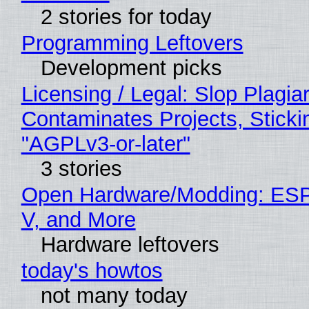
2 stories for today
Programming Leftovers
Development picks
Licensing / Legal: Slop Plagia
Contaminates Projects, Sticki
"AGPLv3-or-later"
3 stories
Open Hardware/Modding: ESP
V, and More
Hardware leftovers
today's howtos
not many today