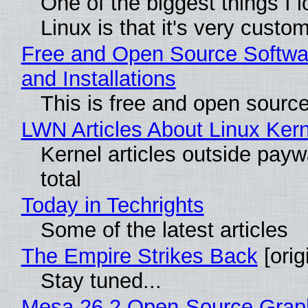
One of the biggest things I 
Linux is that it's very custo
Free and Open Source Softwa
and Installations
This is free and open sourc
LWN Articles About Linux Kern
Kernel articles outside paywa
total
Today in Techrights
Some of the latest articles
The Empire Strikes Back
[orig
Stay tuned...
Mesa 26.2 Open-Source Grap