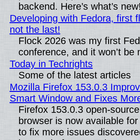
backend. Here’s what’s new
Developing with Fedora, first f
not the last!
Flock 2026 was my first Fe
conference, and it won’t be 
Today in Techrights
Some of the latest articles
Mozilla Firefox 153.0.3 Impro
Smart Window and Fixes Mor
Firefox 153.0.3 open-sourc
browser is now available fo
to fix more issues discovere