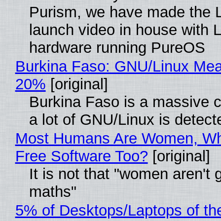
Purism, we have made the 
launch video in house with 
hardware running PureOS
Burkina Faso: GNU/Linux Me
20%
[original]
Burkina Faso is a massive 
a lot of GNU/Linux is detect
Most Humans Are Women, Wh
Free Software Too?
[original]
It is not that "women aren't 
maths"
5% of Desktops/Laptops of th