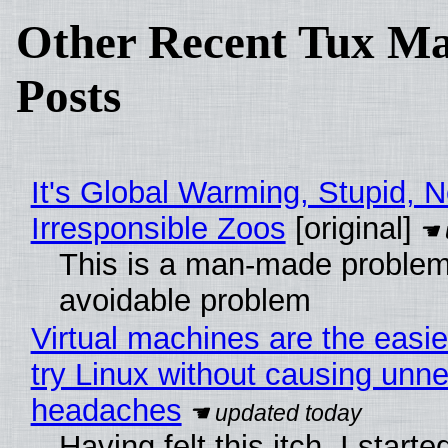
Other Recent Tux Ma
Posts
It's Global Warming, Stupid, N
Irresponsible Zoos
[original]
This is a man-made problem
avoidable problem
Virtual machines are the easie
try Linux without causing unn
headaches
Having felt this itch, I start