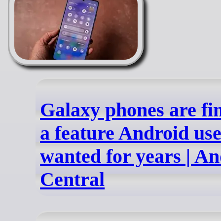
Galaxy phones are fin
a feature Android us
wanted for years | A
Central