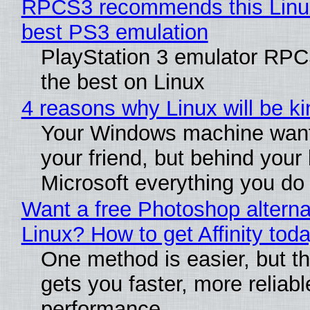
RPCS3 recommends this Linux 
best PS3 emulation
PlayStation 3 emulator RP
the best on Linux
4 reasons why Linux will be ki
Your Windows machine want
your friend, but behind your b
Microsoft everything you do
Want a free Photoshop alterna
Linux? How to get Affinity tod
One method is easier, but th
gets you faster, more reliabl
performance