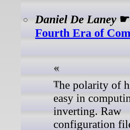
Daniel De Laney
Fourth Era of Com
The polarity of hard and
easy in computin
inverting. Raw
configuration fil