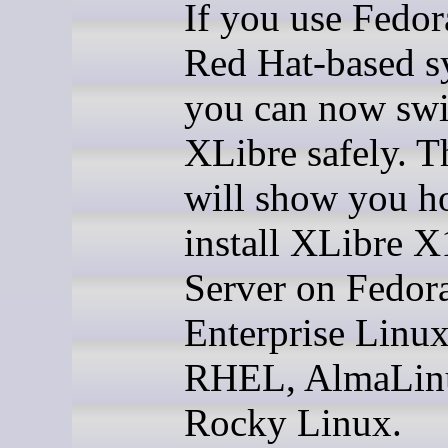
If you use Fedor
Red Hat-based s
you can now swi
XLibre safely. T
will show you h
install XLibre X
Server on Fedor
Enterprise Linux
RHEL, AlmaLin
Rocky Linux.