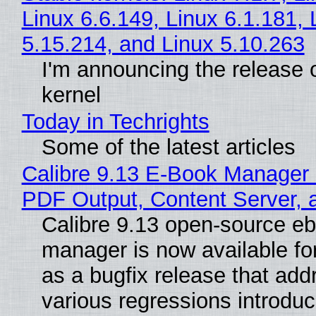
Linux 6.6.149, Linux 6.1.181, 
5.15.214, and Linux 5.10.263
I'm announcing the release o
kernel
Today in Techrights
Some of the latest articles
Calibre 9.13 E-Book Manager
PDF Output, Content Server, 
Calibre 9.13 open-source e
manager is now available f
as a bugfix release that ad
various regressions introduc