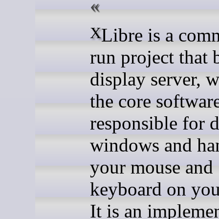
XLibre is a community-
run project that 
display server, w
the core softwar
responsible for 
windows and ha
your mouse and
keyboard on you
It is an impleme