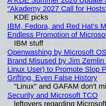
A KDE Summer 2026 Update 
"Akademy 2027 Call for Hosts
KDE picks
IBM, Fedora, and Red Hat's M
Endless Promotion of Microso
IBM stuff
Openwashing by Microsoft OSI
Brand Misused by Jim Zemlin 
Linux User) to Promote Slop P
Grifting, Even False History
"Linux" and GAFAM don't mi
Security and Microsoft TCO
leftovers regarding Microso