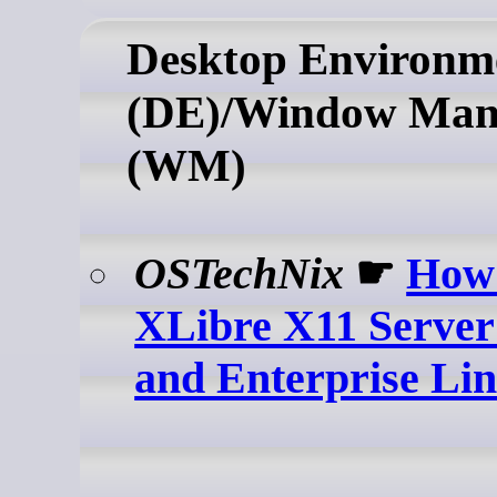
Desktop Environm
(DE)/Window Man
(WM)
OSTechNix
☛
How 
XLibre X11 Server
and Enterprise Li