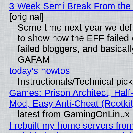
3-Week Semi-Break From the 
[original]
Some time next year we defi
to show how the EFF failed
failed bloggers, and basically
GAFAM
today's howtos
Instructionals/Technical pic
Games: Prison Architect, Half-
Mod, Easy Anti-Cheat (Rootkit
latest from GamingOnLinux
I rebuilt my home servers from