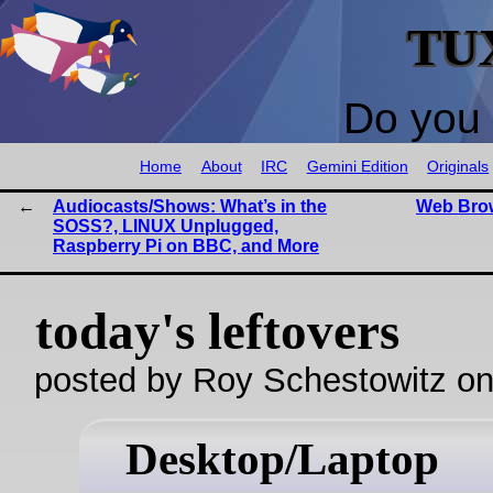
TU
Do you 
Home
About
IRC
Gemini Edition
Originals
Audiocasts/Shows: What’s in the
Web Brow
SOSS?, LINUX Unplugged,
Raspberry Pi on BBC, and More
today's leftovers
posted by Roy Schestowitz o
Desktop/Laptop