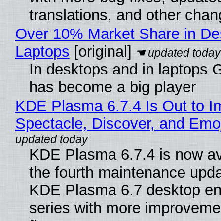
translations, and other chan
Over 10% Market Share in De
Laptops
[original]
In desktops and in laptops
has become a big player
KDE Plasma 6.7.4 Is Out to I
Spectacle, Discover, and Emoj
KDE Plasma 6.7.4 is now av
the fourth maintenance upda
KDE Plasma 6.7 desktop en
series with more improveme