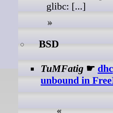
glibc: [...]
BSD
TuMFatig
☛
dhc
unbound in Free