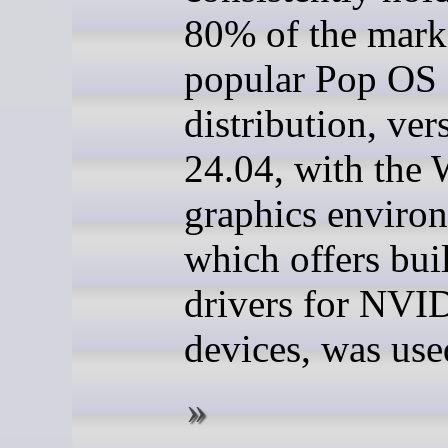
80% of the mark
popular Pop OS
distribution, ver
24.04, with the
graphics enviro
which offers buil
drivers for NVI
devices, was use