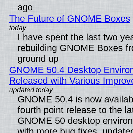
ago
The Future of GNOME Boxes
I have spent the last two ye
rebuilding GNOME Boxes fr
ground up
GNOME 50.4 Desktop Enviro
Released with Various Impro
GNOME 50.4 is now availabl
fourth point release to the la
GNOME 50 desktop environ
with more bug fixes, update