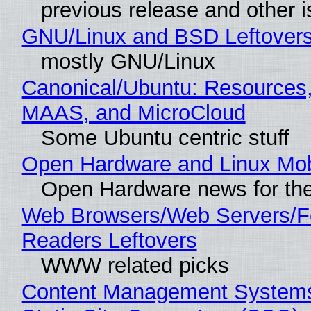
previous release and other 
GNU/Linux and BSD Leftover
mostly GNU/Linux
Canonical/Ubuntu: Resources,
MAAS, and MicroCloud
Some Ubuntu centric stuff
Open Hardware and Linux Mob
Open Hardware news for the
Web Browsers/Web Servers/
Readers Leftovers
WWW related picks
Content Management Systems