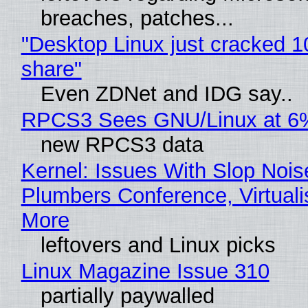
breaches, patches...
"Desktop Linux just cracked 
share"
Even ZDNet and IDG say..
RPCS3 Sees GNU/Linux at 6
new RPCS3 data
Kernel: Issues With Slop Nois
Plumbers Conference, Virtuali
More
leftovers and Linux picks
Linux Magazine Issue 310
partially paywalled