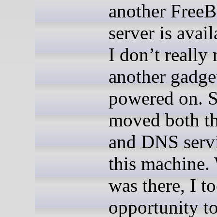
another Free
server is avai
I don’t really
another gadge
powered on. S
moved both 
and DNS servi
this machine.
was there, I t
opportunity to