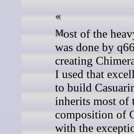
Most of the heavy lifting
was done by q66
creating Chimer
I used that excel
to build Casuarin
inherits most of 
composition of 
with the excepti