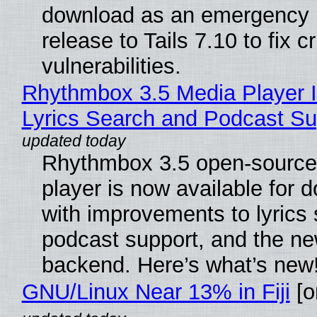
download as an emergency 
release to Tails 7.10 to fix cri
vulnerabilities.
Rhythmbox 3.5 Media Player 
Lyrics Search and Podcast Su
Rhythmbox 3.5 open-source
player is now available for 
with improvements to lyrics 
podcast support, and the n
backend. Here’s what’s new
GNU/Linux Near 13% in Fiji
[or