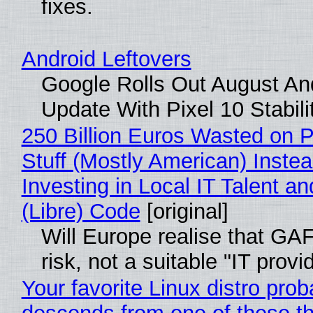
fixes.
Android Leftovers
Google Rolls Out August An
Update With Pixel 10 Stabili
250 Billion Euros Wasted on P
Stuff (Mostly American) Instea
Investing in Local IT Talent a
(Libre) Code
[original]
Will Europe realise that GA
risk, not a suitable "IT provi
Your favorite Linux distro prob