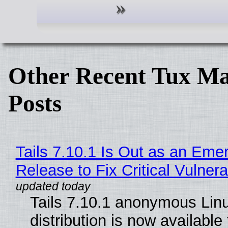
Other Recent Tux Ma
Posts
Tails 7.10.1 Is Out as an Eme
Release to Fix Critical Vulnerab
Tails 7.10.1 anonymous Lin
distribution is now available 