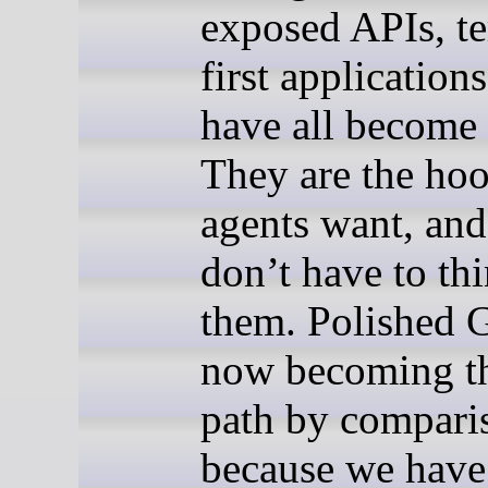
exposed APIs, te
first applications
have all become 
They are the ho
agents want, an
don’t have to th
them. Polished 
now becoming t
path by compari
because we have