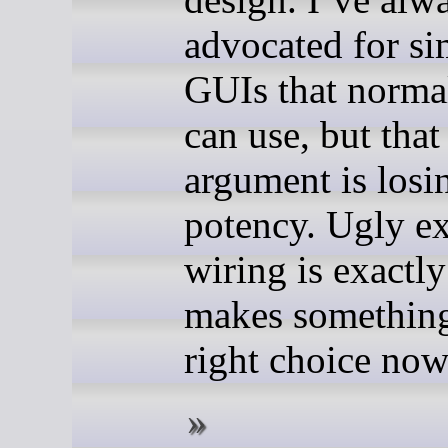
advocated for si
GUIs that norma
can use, but that
argument is losin
potency. Ugly e
wiring is exactl
makes something
right choice now