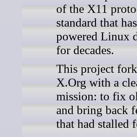
of the X11 proto
standard that has
powered Linux 
for decades.
This project for
X.Org with a cle
mission: to fix 
and bring back f
that had stalled f