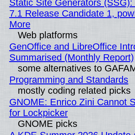
Static Site Generators (SSG)
7.1 Release Candidate 1, po
More
Web platforms
GenOffice and LibreOffice Int
Summarised (Monthly Report)
some alternatives to GAFA
Programming and Standards
mostly coding related picks
GNOME: Enrico Zini Cannot S
for Lockpicker
GNOME picks