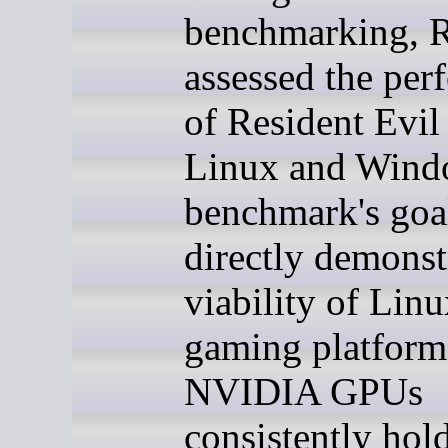
benchmarking, 
assessed the per
of Resident Evil
Linux and Win
benchmark's goa
directly demonst
viability of Linu
gaming platform
NVIDIA GPUs
consistently hol