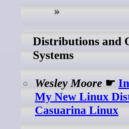
Distributions and 
Systems
Wesley Moore
☛
I
My New Linux Dis
Casuarina Linux