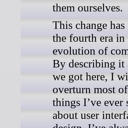
them ourselves.
This change has
the fourth era in
evolution of co
By describing i
we got here, I wi
overturn most of
things I’ve ever 
about user interf
design. I’ve alw