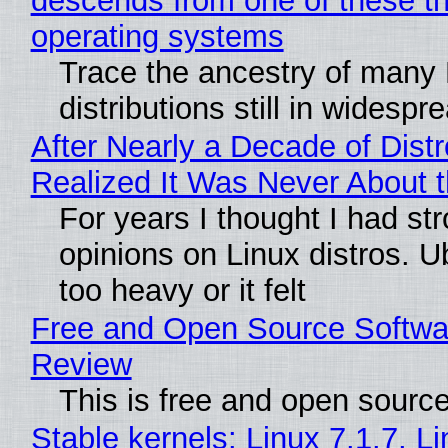
descends from one of these t
operating systems
Trace the ancestry of many 
distributions still in widespr
After Nearly a Decade of Distr
Realized It Was Never About t
For years I thought I had st
opinions on Linux distros. 
too heavy or it felt
Free and Open Source Softwa
Review
This is free and open sourc
Stable kernels: Linux 7.1.7, L