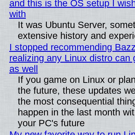
and this is the OS setup I wish
with
It was Ubuntu Server, somet
extensive history and exper
I stopped recommending Bazzi
realizing any Linux distro can
as well
If you game on Linux or plan 
the future, these updates w
the most consequential thin
happen in the last month wit
your PC's future
My new favorite way to run Li