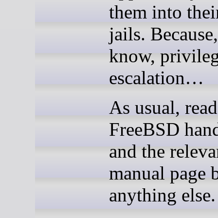
them into the
jails. Because
know, privile
escalation…
As usual, read
FreeBSD han
and the releva
manual page b
anything else.