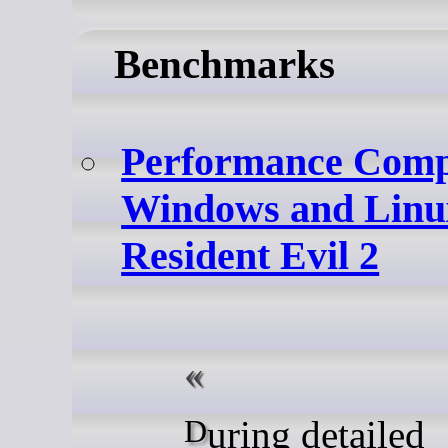
Benchmarks
Performance Comp
Windows and Linu
Resident Evil 2
During detailed