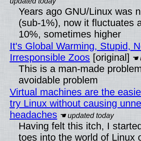
Years ago GNU/Linux was ne
(sub-1%), now it fluctuates 
10%, sometimes higher
It's Global Warming, Stupid, N
Irresponsible Zoos
[original]
This is a man-made problem
avoidable problem
Virtual machines are the easie
try Linux without causing unn
headaches
Having felt this itch, I start
toes into the world of Linux 