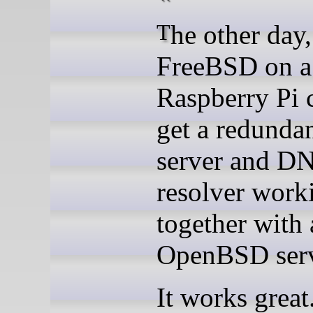
The other day, I used
FreeBSD on a
Raspberry Pi 
get a redund
server and D
resolver work
together with 
OpenBSD serv
It works great