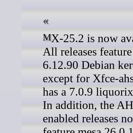
MX-25.2 is now available.
All releases featur
6.12.90 Debian ker
except for Xfce-ah
has a 7.0.9 liquorix
In addition, the A
enabled releases n
feature mesa 26.0.