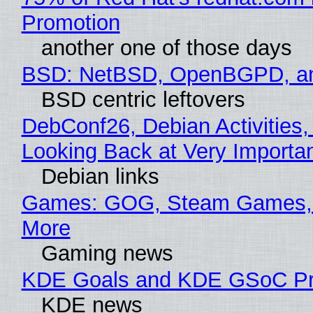
Promotion
another one of those days
BSD: NetBSD, OpenBGPD, a
BSD centric leftovers
DebConf26, Debian Activities,
Looking Back at Very Importan
Debian links
Games: GOG, Steam Games, 
More
Gaming news
KDE Goals and KDE GSoC Pr
KDE news