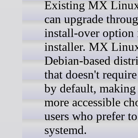
Existing MX Linux
can upgrade throug
install-over option 
installer. MX Linux
Debian-based distr
that doesn't requir
by default, making 
more accessible cho
users who prefer to
systemd.