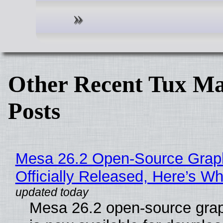
Other Recent Tux Ma
Posts
Mesa 26.2 Open-Source Grap
Officially Released, Here’s W
Mesa 26.2 open-source grap