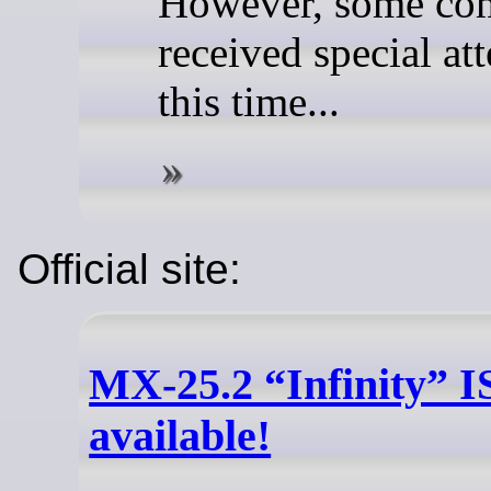
However, some co
received special at
this time...
Official site:
MX-25.2 “Infinity” 
available!