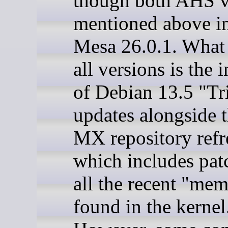
though both AHS v
mentioned above i
Mesa 26.0.1. What 
all versions is the 
of Debian 13.5 "Tr
updates alongside t
MX repository refr
which includes pat
all the recent "me
found in the kernel