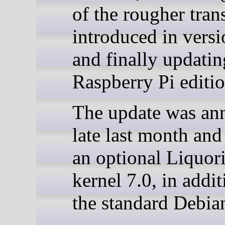
of the rougher tran
introduced in vers
and finally updatin
Raspberry Pi editio
The update was an
late last month and
an optional Liquori
kernel 7.0, in addit
the standard Debian