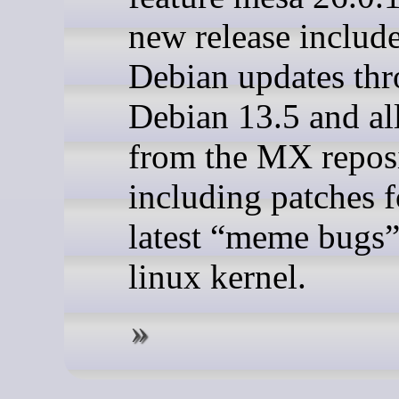
new release include
Debian updates th
Debian 13.5 and al
from the MX reposi
including patches fo
latest “meme bugs”
linux kernel.