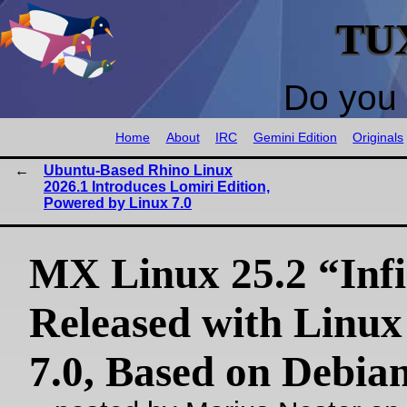
TU
Do you 
Home
About
IRC
Gemini Edition
Originals
Ubuntu-Based Rhino Linux
2026.1 Introduces Lomiri Edition,
Powered by Linux 7.0
MX Linux 25.2 “Infi
Released with Linux
7.0, Based on Debian