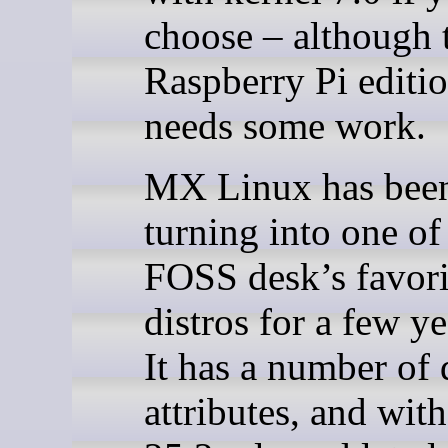
choose – although 
Raspberry Pi edition
needs some work.
MX Linux has been
turning into one of
FOSS desk’s favori
distros for a few y
It has a number of 
attributes, and wit