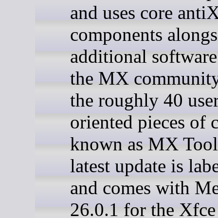
and uses core anti
components alongs
additional softwar
the MX community,
the roughly 40 user
oriented pieces of 
known as MX Tool
latest update is lab
and comes with M
26.0.1 for the Xfce