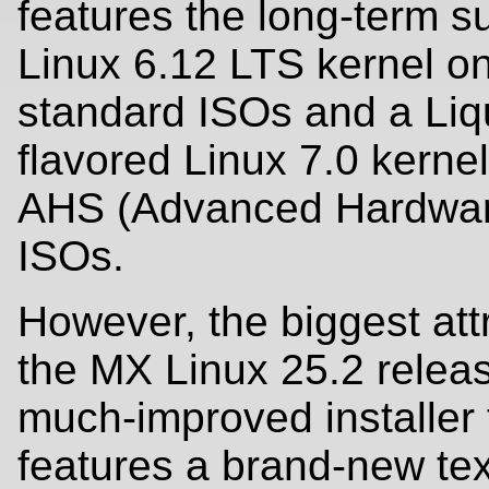
features the long-term s
Linux 6.12 LTS kernel on
standard ISOs and a Liq
flavored Linux 7.0 kerne
AHS (Advanced Hardwar
ISOs.
However, the biggest attr
the MX Linux 25.2 releas
much-improved installer
features a brand-new te