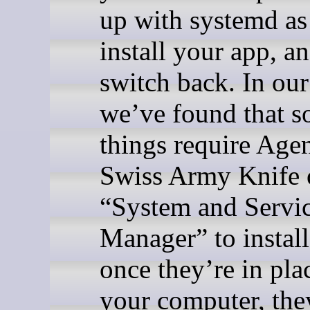
up with systemd as 
install your app, a
switch back. In our
we’ve found that 
things require Agen
Swiss Army Knife 
“System and Servi
Manager” to install
once they’re in pla
your computer, the