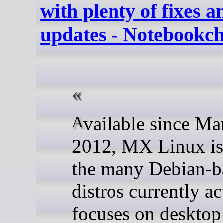
with plenty of fixes 
updates - Notebookc
Available since March
2012, MX Linux is
the many Debian-b
distros currently act
focuses on desktop