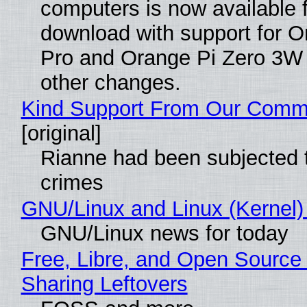
computers is now available 
download with support for O
Pro and Orange Pi Zero 3W
other changes.
Kind Support From Our Comm
[original]
Rianne had been subjected 
crimes
GNU/Linux and Linux (Kernel)
GNU/Linux news for today
Free, Libre, and Open Source 
Sharing Leftovers