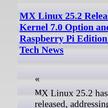
MX Linux 25.2 Relea
Kernel 7.0 Option a
Raspberry Pi Edition
Tech News
MX Linux 25.2 has been
released, addressi