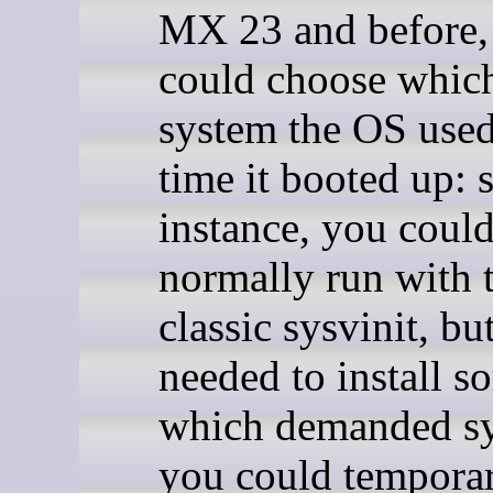
MX 23 and before,
could choose which
system the OS used
time it booted up: s
instance, you coul
normally run with 
classic sysvinit, bu
needed to install s
which demanded s
you could temporar