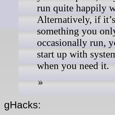
run quite happily w
Alternatively, if it’
something you onl
occasionally run, 
start up with syste
when you need it.
gHacks: