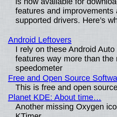
is now available for downlo
features and improvements a
supported drivers. Here’s w
Android Leftovers
I rely on these Android Auto
features way more than the
speedometer
Free and Open Source Softwa
This is free and open sourc
Planet KDE: About time…
Another missing Oxygen icon
KTimer