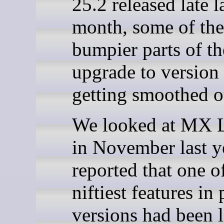
25.2 released late l
month, some of the
bumpier parts of t
upgrade to version
getting smoothed o
We looked at MX 
in November last y
reported that one o
niftiest features in
versions had been l