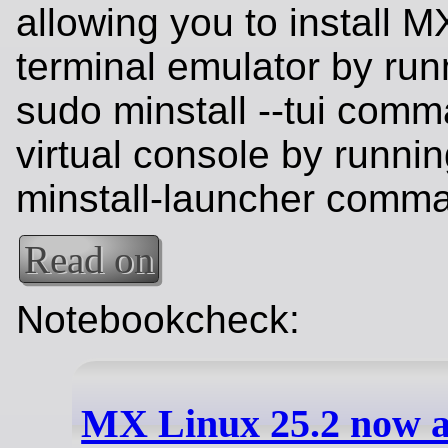
allowing you to install M
terminal emulator by run
sudo minstall --tui comm
virtual console by runnin
minstall-launcher comm
Read on
Notebookcheck:
MX Linux 25.2 now a