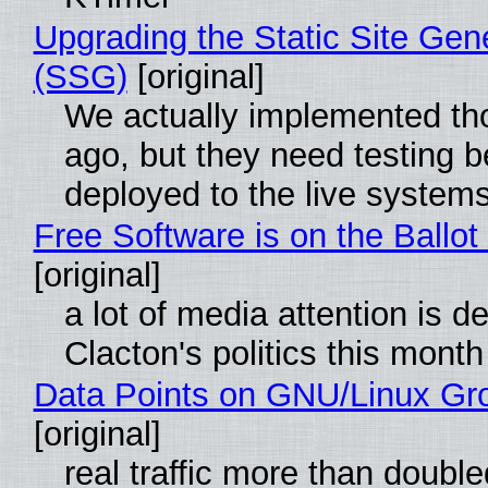
Upgrading the Static Site Gen
(SSG)
[original]
We actually implemented t
ago, but they need testing b
deployed to the live system
Free Software is on the Ballot
[original]
a lot of media attention is d
Clacton's politics this month
Data Points on GNU/Linux Gr
[original]
real traffic more than double