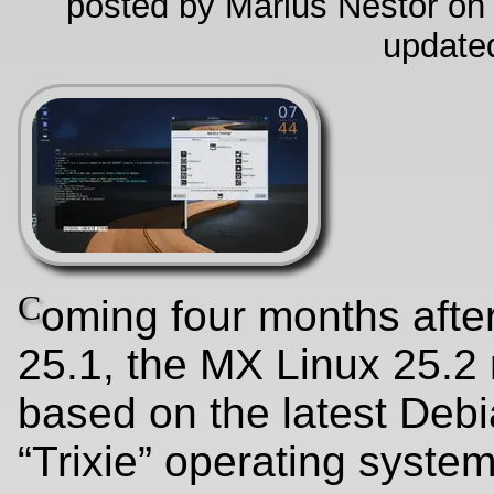
posted by Marius Nestor on
update
C
oming four months afte
25.1, the MX Linux 25.2 
based on the latest Deb
“Trixie” operating syste