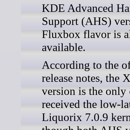
KDE Advanced Ha
Support (AHS) ver
Fluxbox flavor is a
available.
According to the of
release notes, the
version is the only
received the low-l
Liquorix 7.0.9 kern