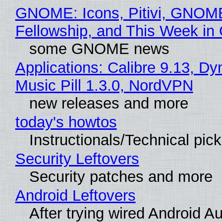
GNOME: Icons, Pitivi, GNOM
Fellowship, and This Week 
some GNOME news
Applications: Calibre 9.13, D
Music Pill 1.3.0, NordVPN
new releases and more
today's howtos
Instructionals/Technical pic
Security Leftovers
Security patches and more
Android Leftovers
After trying wired Android Au