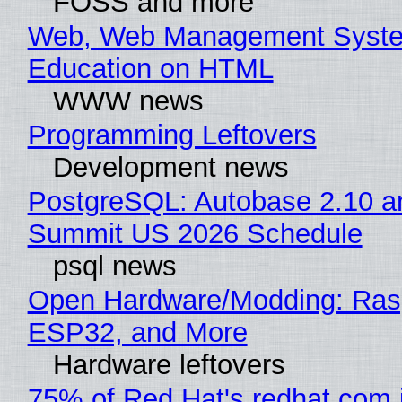
FOSS and more
Web, Web Management Syste
Education on HTML
WWW news
Programming Leftovers
Development news
PostgreSQL: Autobase 2.10 a
Summit US 2026 Schedule
psql news
Open Hardware/Modding: Rasp
ESP32, and More
Hardware leftovers
75% of Red Hat's redhat.com 