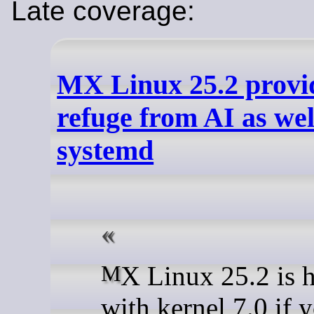
Late coverage:
MX Linux 25.2 provid
refuge from AI as wel
systemd
MX Linux 25.2 is here, now
with kernel 7.0 if 