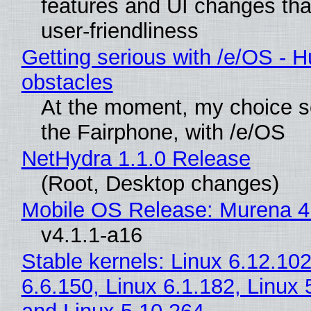
features and UI changes tha
user-friendliness
Getting serious with /e/OS - H
obstacles
At the moment, my choice 
the Fairphone, with /e/OS
NetHydra 1.1.0 Release
(Root, Desktop changes)
Mobile OS Release: Murena 4
v4.1.1-a16
Stable kernels: Linux 6.12.102
6.6.150, Linux 6.1.182, Linux 