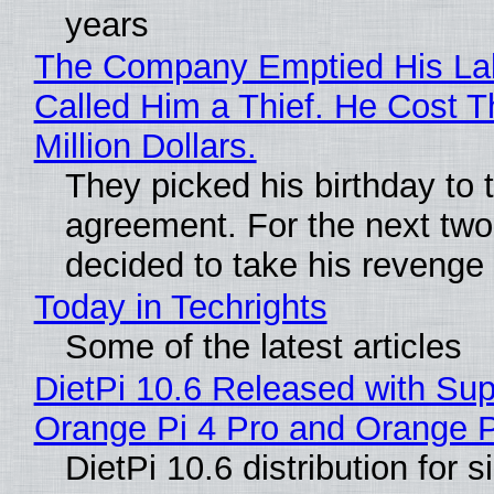
years
The Company Emptied His La
Called Him a Thief. He Cost 
Million Dollars.
They picked his birthday to 
agreement. For the next two
decided to take his revenge
Today in Techrights
Some of the latest articles
DietPi 10.6 Released with Sup
Orange Pi 4 Pro and Orange 
DietPi 10.6 distribution for 