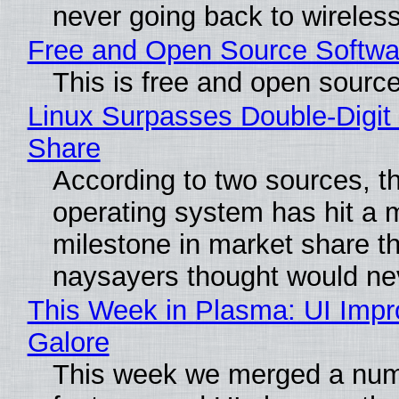
never going back to wireles
Free and Open Source Softwa
This is free and open sourc
Linux Surpasses Double-Digit
Share
According to two sources, t
operating system has hit a 
milestone in market share th
naysayers thought would n
This Week in Plasma: UI Imp
Galore
This week we merged a num