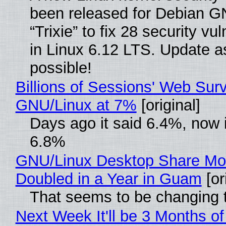
been released for Debian G
“Trixie” to fix 28 security vul
in Linux 6.12 LTS. Update a
possible!
Billions of Sessions' Web Sur
GNU/Linux at 7%
[original]
Days ago it said 6.4%, now i
6.8%
GNU/Linux Desktop Share Mo
Doubled in a Year in Guam
[or
That seems to be changing t
Next Week It'll be 3 Months of