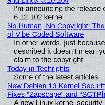
and Linux 5.10.264
I'm announcing the release o
6.12.102 kernel
No Human, No Copyright: The
of Vibe‑Coded Software
In other words, just becaus
described it doesn’t mean y
claim to the copyright
Today in Techrights
Some of the latest articles
New Debian 13 Kernel Securi
Fixes “Zapscape” and “SCTP
A new Linux kernel security