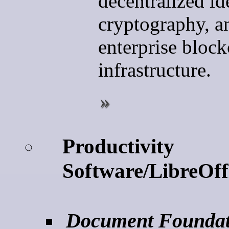
decentralized ide
cryptography, a
enterprise bloc
infrastructure.
Productivity
Software/LibreOff
Document Foundat