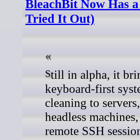
BleachBit Now Has a
Tried It Out)
Still in alpha, it brings
keyboard-first sys
cleaning to servers,
headless machines,
remote SSH sessio