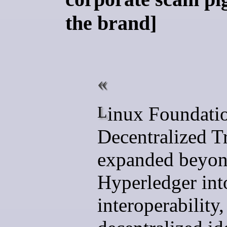
the brand]
Linux Foundation
Decentralized T
expanded beyo
Hyperledger int
interoperability,