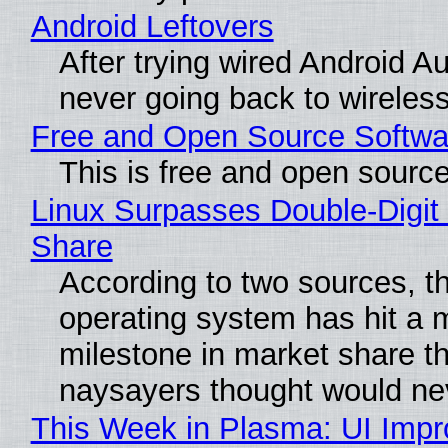
Android Leftovers
After trying wired Android Au
never going back to wireles
Free and Open Source Softwa
This is free and open sourc
Linux Surpasses Double-Digit
Share
According to two sources, t
operating system has hit a 
milestone in market share th
naysayers thought would n
This Week in Plasma: UI Imp