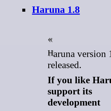
Haruna 1.8
Haruna version 1.8.1 is
released.
If you like Ha
support its
development