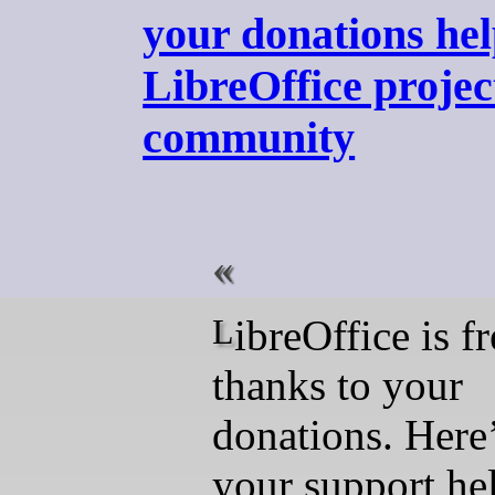
your donations hel
LibreOffice projec
community
LibreOffice is free
thanks to your
donations. Here
your support hel