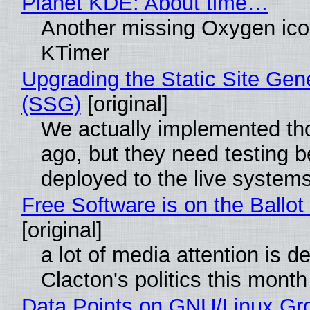
Planet KDE: About time…
Another missing Oxygen icon
KTimer
Upgrading the Static Site Gen
(SSG)
[original]
We actually implemented t
ago, but they need testing b
deployed to the live system
Free Software is on the Ballot
[original]
a lot of media attention is d
Clacton's politics this month
Data Points on GNU/Linux Gr