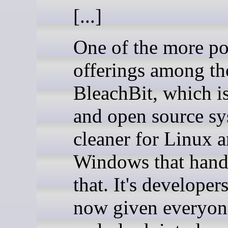
[...]
One of the more po
offerings among th
BleachBit, which is
and open source s
cleaner for Linux 
Windows that handl
that. It's developer
now given everyon