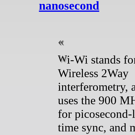
nanosecond
Wi-Wi stands for
Wireless 2Way
interferometry, 
uses the 900 M
for picosecond-
time sync, and 