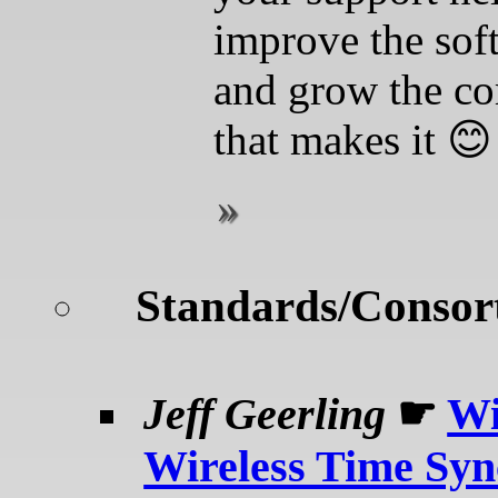
improve the sof
and grow the c
that makes it 😊
Standards/Consor
Jeff Geerling
☛
Wi
Wireless Time Syn