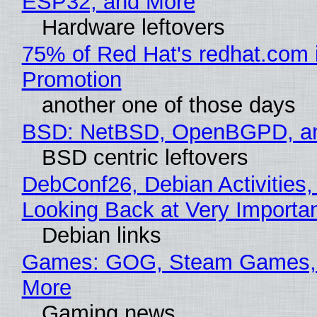
ESP32, and More
Hardware leftovers
75% of Red Hat's redhat.com 
Promotion
another one of those days
BSD: NetBSD, OpenBGPD, a
BSD centric leftovers
DebConf26, Debian Activities,
Looking Back at Very Importan
Debian links
Games: GOG, Steam Games, 
More
Gaming news