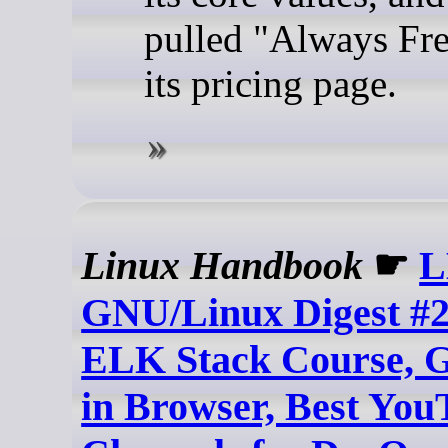
pulled "Always Fr
its pricing page.
Linux Handbook
☛
L
GNU/Linux Digest #2
ELK Stack Course, 
in Browser, Best You