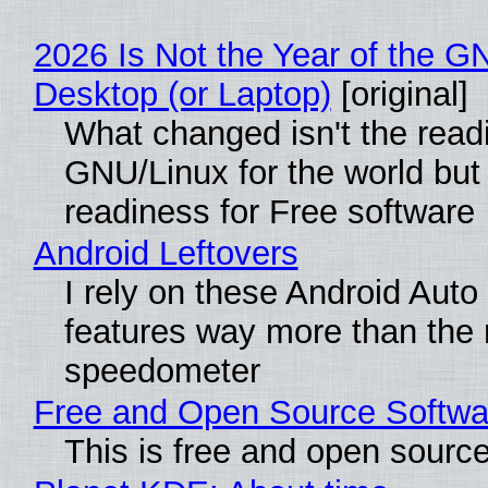
2026 Is Not the Year of the G
Desktop (or Laptop)
[original]
What changed isn't the read
GNU/Linux for the world but 
readiness for Free software
Android Leftovers
I rely on these Android Auto
features way more than the
speedometer
Free and Open Source Softwa
This is free and open sourc