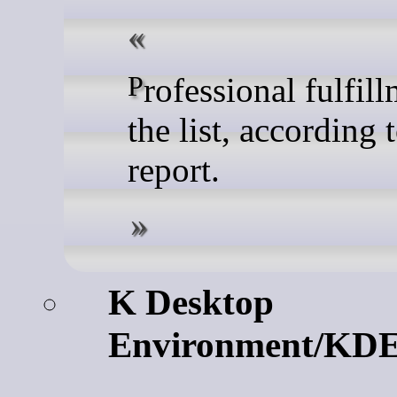
Professional fulfillment tops
the list, according 
report.
K Desktop
Environment/KD