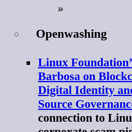
Openwashing
Linux Foundation’
Barbosa on Blockc
Digital Identity a
Source Governanc
connection to Linux
corporate scam pi