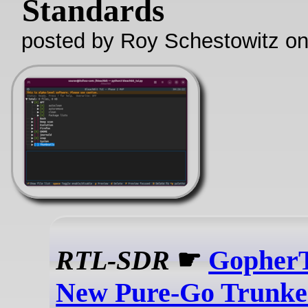
Standards
posted by Roy Schestowitz o
RTL-SDR
☛
GopherT
New Pure-Go Trunke