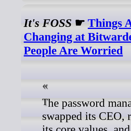
It's FOSS
☛
Things A
Changing at Bitward
People Are Worried
The password manager
swapped its CEO, 
its core values, and