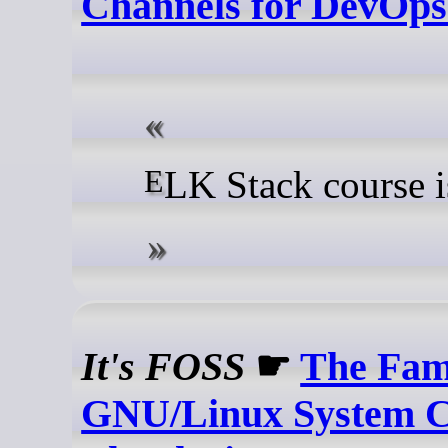
Channels for DevOp
ELK Stack course i
It's FOSS
☛
The Fa
GNU/Linux System C