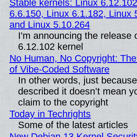
Stable kernels: Linux 6.12.102
6.6.150, Linux 6.1.182, Linux 
and Linux 5.10.264
I'm announcing the release o
6.12.102 kernel
No Human, No Copyright: The
of Vibe‑Coded Software
In other words, just becaus
described it doesn’t mean y
claim to the copyright
Today in Techrights
Some of the latest articles
New Debian 13 Kernel Securi