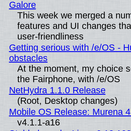
Galore
This week we merged a num
features and UI changes tha
user-friendliness
Getting serious with /e/OS - H
obstacles
At the moment, my choice 
the Fairphone, with /e/OS
NetHydra 1.1.0 Release
(Root, Desktop changes)
Mobile OS Release: Murena 4
v4.1.1-a16