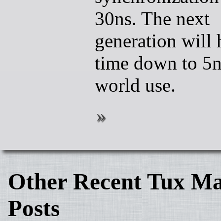
30ns. The next
generation will
time down to 5ns
world use.
Other Recent Tux Ma
Posts