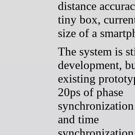
distance accurac
tiny box, curren
size of a smartp
The system is sti
development, b
existing protot
20ps of phase
synchronization j
and time
synchronization