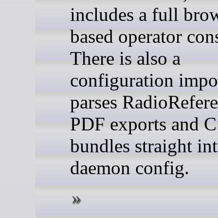
includes a full bro
based operator con
There is also a
configuration impor
parses RadioRefer
PDF exports and 
bundles straight in
daemon config.