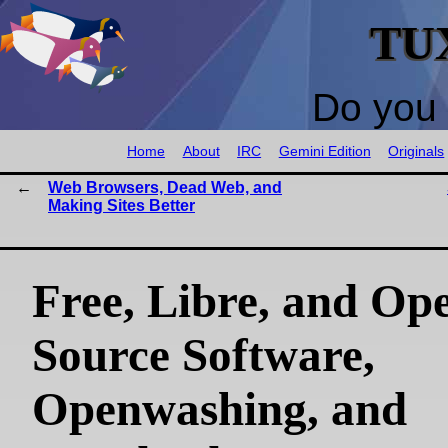
TU
Do you 
Home
About
IRC
Gemini Edition
Originals
Web Browsers, Dead Web, and
Making Sites Better
Free, Libre, and Op
Source Software,
Openwashing, and