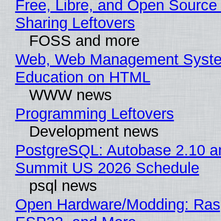
Free, Libre, and Open Source 
Sharing Leftovers
FOSS and more
Web, Web Management Syste
Education on HTML
WWW news
Programming Leftovers
Development news
PostgreSQL: Autobase 2.10 a
Summit US 2026 Schedule
psql news
Open Hardware/Modding: Rasp