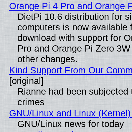
Orange Pi 4 Pro and Orange 
DietPi 10.6 distribution for 
computers is now available 
download with support for O
Pro and Orange Pi Zero 3W
other changes.
Kind Support From Our Comm
[original]
Rianne had been subjected 
crimes
GNU/Linux and Linux (Kernel)
GNU/Linux news for today