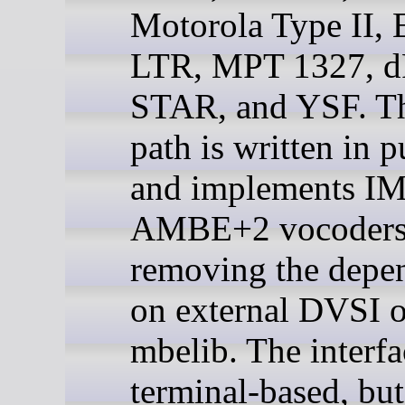
Motorola Type II,
LTR, MPT 1327, 
STAR, and YSF. Th
path is written in 
and implements I
AMBE+2 vocoders d
removing the depe
on external DVSI o
mbelib. The interfa
terminal-based, but