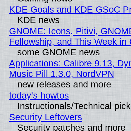
KDE Goals and KDE GSoC Pr
KDE news
GNOME: Icons, Pitivi, GNOM
Fellowship, and This Week 
some GNOME news
Applications: Calibre 9.13, D
Music Pill 1.3.0, NordVPN
new releases and more
today's howtos
Instructionals/Technical pic
Security Leftovers
Security patches and more