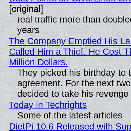
[original]
real traffic more than double
years
The Company Emptied His La
Called Him a Thief. He Cost 
Million Dollars.
They picked his birthday to 
agreement. For the next two
decided to take his revenge
Today in Techrights
Some of the latest articles
DietPi 10.6 Released with Sup