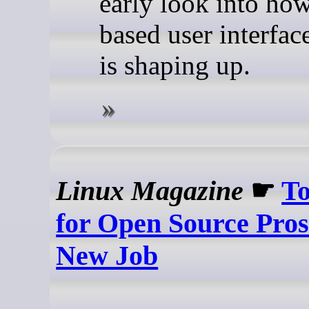
early look into how 
based user interfac
is shaping up.
Linux Magazine
☛
To
for Open Source Pros
New Job