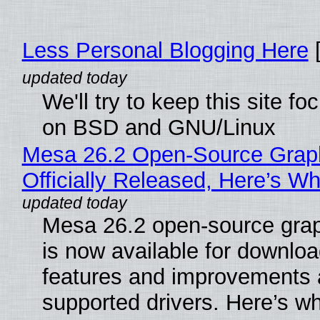
Less Personal Blogging Here
[
We'll try to keep this site f
on BSD and GNU/Linux
Mesa 26.2 Open-Source Grap
Officially Released, Here’s W
Mesa 26.2 open-source grap
is now available for downlo
features and improvements a
supported drivers. Here’s w