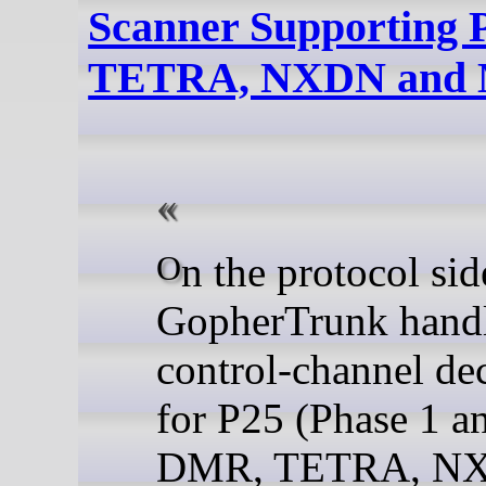
Scanner Supporting
TETRA, NXDN and 
On the protocol side,
GopherTrunk hand
control-channel de
for P25 (Phase 1 an
DMR, TETRA, N