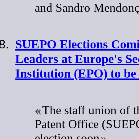
and Sandro Mendon
SUEPO Elections Comi
Leaders at Europe's S
Institution (EPO) to b
The staff union of 
Patent Office (SUEPO
election soon