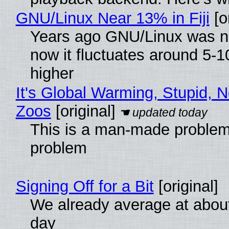
GNU/Linux Near 13% in Fiji
[or
Years ago GNU/Linux was ne
now it fluctuates around 5
higher
It's Global Warming, Stupid, N
Zoos
[original]
This is a man-made problem
problem
Signing Off for a Bit
[original]
We already average at abou
day