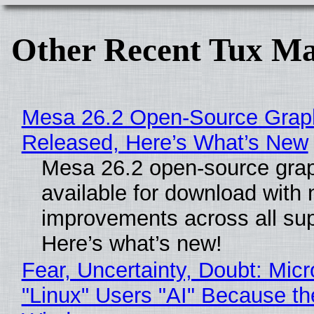
Other Recent Tux Ma
Mesa 26.2 Open-Source Graphi
Released, Here’s What’s New
Mesa 26.2 open-source grap
available for download with
improvements across all sup
Here’s what’s new!
Fear, Uncertainty, Doubt: Micr
"Linux" Users "AI" Because th