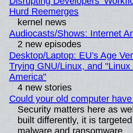
Disrupting Developers' Workf
Hurd Reemerges
kernel news
Audiocasts/Shows: Internet 
2 new episodes
Desktop/Laptop: EU’s Age Veri
Trying GNU/Linux, and "Linux
America"
4 new stories
Could your old computer have 
Security matters here as we
built differently, it is targete
malware and ransomware