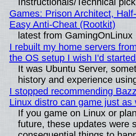
Instructionals/Technical pic
Games: Prison Architect, Half
Easy Anti-Cheat (Rootkit)
latest from GamingOnLinux
I rebuilt my home servers from
the OS setup I wish I'd started
It was Ubuntu Server, somet
history and experience usin
I stopped recommending Bazzit
Linux distro can game just as 
If you game on Linux or plan 
future, these updates were 
consequential things to happ