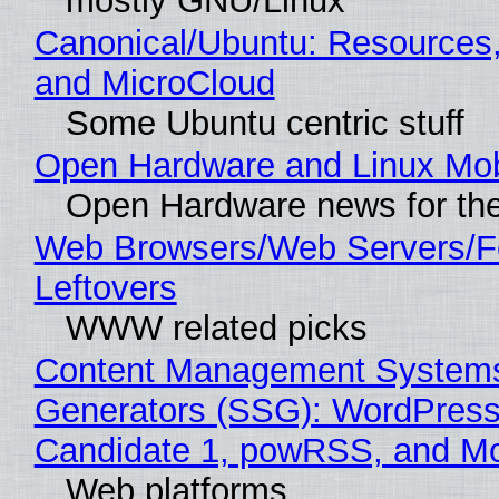
mostly GNU/Linux
Canonical/Ubuntu: Resources
and MicroCloud
Some Ubuntu centric stuff
Open Hardware and Linux Mob
Open Hardware news for the
Web Browsers/Web Servers/F
Leftovers
WWW related picks
Content Management Systems 
Generators (SSG): WordPress
Candidate 1, powRSS, and M
Web platforms