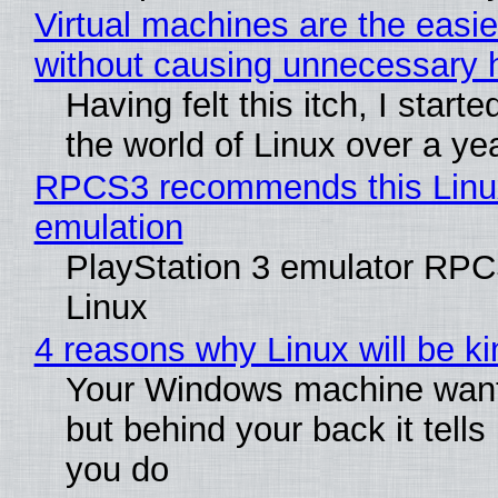
Virtual machines are the easie
without causing unnecessary
Having felt this itch, I start
the world of Linux over a ye
RPCS3 recommends this Linux 
emulation
PlayStation 3 emulator RPC
Linux
4 reasons why Linux will be ki
Your Windows machine wants
but behind your back it tells
you do