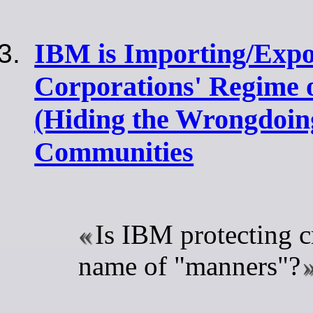
IBM is Importing/Expo
Corporations' Regime 
(Hiding the Wrongdoing
Communities
Is IBM protecting c
name of "manners"?