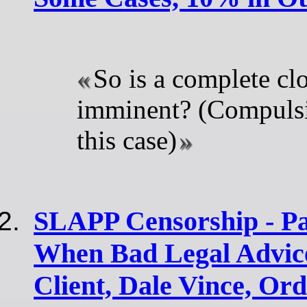
So is a complete c
imminent? (Compuls
this case)
SLAPP Censorship - Pa
When Bad Legal Advice
Client, Dale Vince, Ord