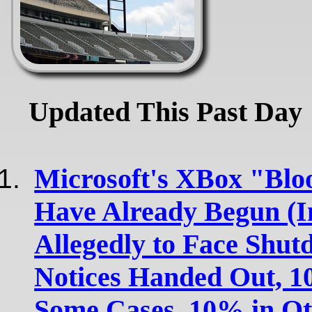
Updated This Past Day
Microsoft's XBox "Blo
Have Already Begun (In
Allegedly to Face Shut
Notices Handed Out, 1
Some Cases, 10% in Ot