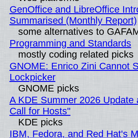
GenOffice and LibreOffice Int
Summarised (Monthly Report)
some alternatives to GAFA
Programming and Standards
mostly coding related picks
GNOME: Enrico Zini Cannot Sl
Lockpicker
GNOME picks
A KDE Summer 2026 Update 
Call for Hosts"
KDE picks
IBM, Fedora, and Red Hat's M