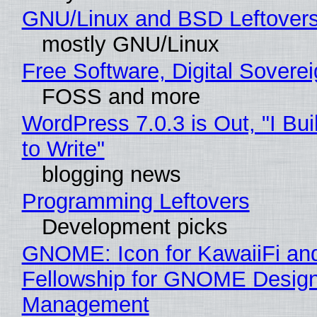
GNU/Linux and BSD Leftover
mostly GNU/Linux
Free Software, Digital Sovere
FOSS and more
WordPress 7.0.3 is Out, "I Bui
to Write"
blogging news
Programming Leftovers
Development picks
GNOME: Icon for KawaiiFi an
Fellowship for GNOME Desig
Management