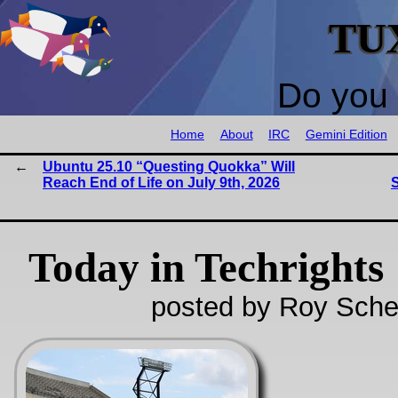
TU
Do you 
Home
About
IRC
Gemini Edition
Ubuntu 25.10 “Questing Quokka” Will
Reach End of Life on July 9th, 2026
S
Today in Techrights
posted by Roy Sche