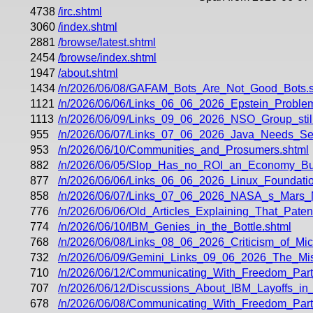
4738
/irc.shtml
3060
/index.shtml
2881
/browse/latest.shtml
2454
/browse/index.shtml
1947
/about.shtml
1434
/n/2026/06/08/GAFAM_Bots_Are_Not_Good_Bots.s
1121
/n/2026/06/06/Links_06_06_2026_Epstein_Problem
1113
/n/2026/06/09/Links_09_06_2026_NSO_Group_still
955
/n/2026/06/07/Links_07_06_2026_Java_Needs_Seaw
953
/n/2026/06/10/Communities_and_Prosumers.shtml
882
/n/2026/06/05/Slop_Has_no_ROI_an_Economy_Bui
877
/n/2026/06/06/Links_06_06_2026_Linux_Foundati
858
/n/2026/06/07/Links_07_06_2026_NASA_s_Mars_
776
/n/2026/06/06/Old_Articles_Explaining_That_Paten
774
/n/2026/06/10/IBM_Genies_in_the_Bottle.shtml
768
/n/2026/06/08/Links_08_06_2026_Criticism_of_Micr
732
/n/2026/06/09/Gemini_Links_09_06_2026_The_Mi
710
/n/2026/06/12/Communicating_With_Freedom_Part
707
/n/2026/06/12/Discussions_About_IBM_Layoffs_i
678
/n/2026/06/08/Communicating_With_Freedom_Part