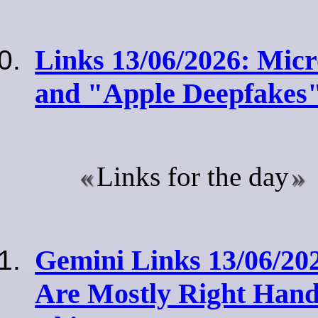
Links 13/06/2026: Micr
and "Apple Deepfakes
Links for the day
Gemini Links 13/06/2
Are Mostly Right Hand