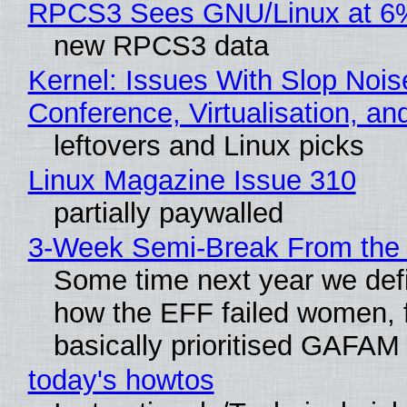
RPCS3 Sees GNU/Linux at 6
new RPCS3 data
Kernel: Issues With Slop Nois
Conference, Virtualisation, a
leftovers and Linux picks
Linux Magazine Issue 310
partially paywalled
3-Week Semi-Break From the 
Some time next year we defi
how the EFF failed women, f
basically prioritised GAFAM
today's howtos