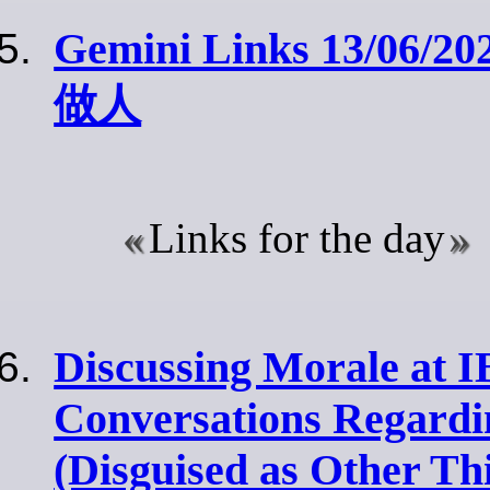
Gemini Links 13/06/20
做人
Links for the day
Discussing Morale at 
Conversations Regard
(Disguised as Other Th