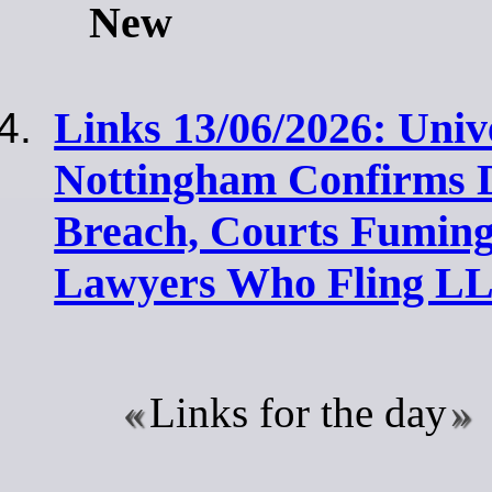
New
Links 13/06/2026: Unive
Nottingham Confirms 
Breach, Courts Fuming
Lawyers Who Fling LL
Links for the day