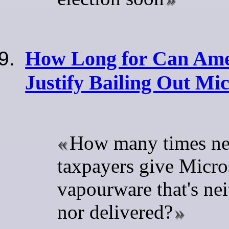
How Long for Can Ame
Justify Bailing Out Mic
How many times ne
taxpayers give Micro
vapourware that's nei
nor delivered?