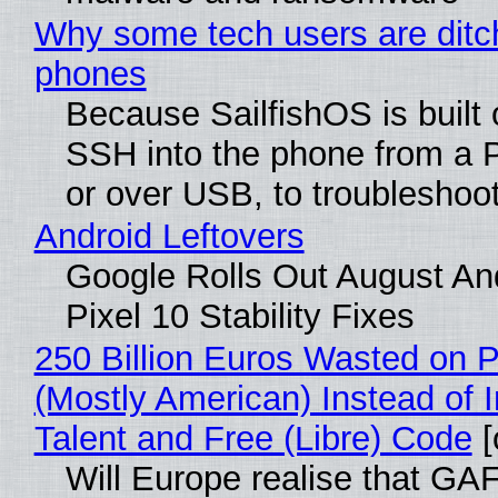
Why some tech users are ditch
phones
Because SailfishOS is built 
SSH into the phone from a P
or over USB, to troubleshoot
Android Leftovers
Google Rolls Out August An
Pixel 10 Stability Fixes
250 Billion Euros Wasted on Pr
(Mostly American) Instead of I
Talent and Free (Libre) Code
[
Will Europe realise that GAF