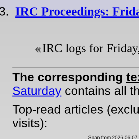
IRC Proceedings: Frida
IRC logs for Friday
The corresponding
te
Saturday
contains all th
Top-read articles (excl
visits):
Span from 2026-06-07 