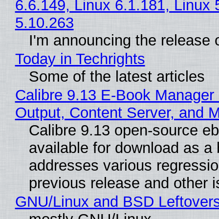
6.6.149, Linux 6.1.181, Linux 
5.10.263
I'm announcing the release o
Today in Techrights
Some of the latest articles
Calibre 9.13 E-Book Manager
Output, Content Server, and 
Calibre 9.13 open-source e
available for download as a 
addresses various regressio
previous release and other 
GNU/Linux and BSD Leftover