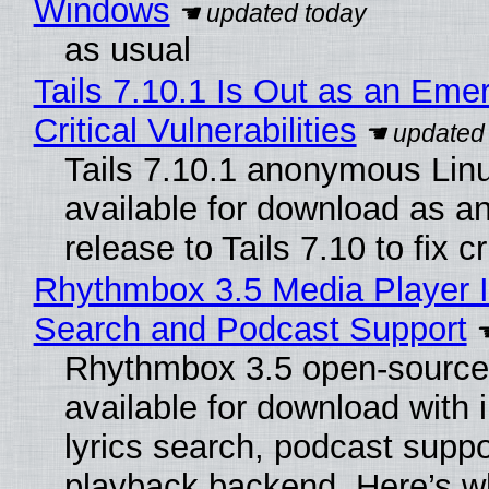
Windows
as usual
Tails 7.10.1 Is Out as an Eme
Critical Vulnerabilities
Tails 7.10.1 anonymous Linux
available for download as a
release to Tails 7.10 to fix cri
Rhythmbox 3.5 Media Player I
Search and Podcast Support
Rhythmbox 3.5 open-source 
available for download with
lyrics search, podcast supp
playback backend. Here’s w