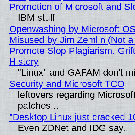
Promotion of Microsoft and Sl
IBM stuff
Openwashing by Microsoft OSI
Misused by Jim Zemlin (Not a 
Promote Slop Plagiarism, Grif
History
"Linux" and GAFAM don't mi
Security and Microsoft TCO
leftovers regarding Microso
patches...
"Desktop Linux just cracked 
Even ZDNet and IDG say..