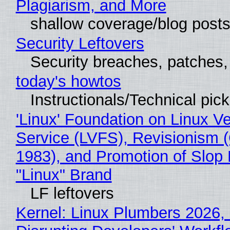
Plagiarism, and More
shallow coverage/blog post
Security Leftovers
Security breaches, patches
today's howtos
Instructionals/Technical pic
'Linux' Foundation on Linux V
Service (LVFS), Revisionism 
1983), and Promotion of Slop 
"Linux" Brand
LF leftovers
Kernel: Linux Plumbers 2026,