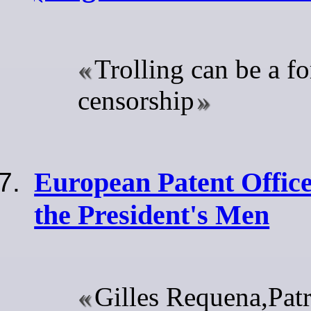
Trolling can be a f
censorship
European Patent Office
the President's Men
Gilles Requena,Patr