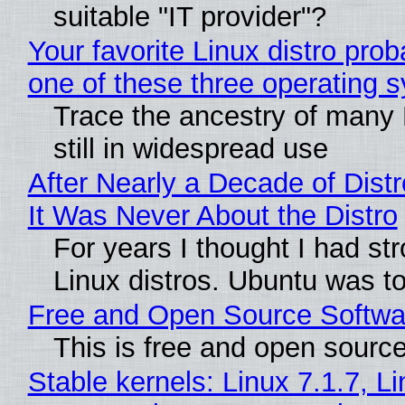
suitable "IT provider"?
Your favorite Linux distro pro
one of these three operating 
Trace the ancestry of many L
still in widespread use
After Nearly a Decade of Distr
It Was Never About the Distro
For years I thought I had st
Linux distros. Ubuntu was too
Free and Open Source Softwa
This is free and open sourc
Stable kernels: Linux 7.1.7, L