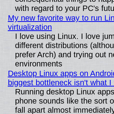
with regard to your PC's fut
My new favorite way to run Li
virtualization
I love using Linux. I love j
different distributions (alth
prefer Arch) and trying out 
environments
Desktop Linux apps on Androi
biggest bottleneck isn't what I
Running desktop Linux apps
phone sounds like the sort o
fall apart almost immediatel