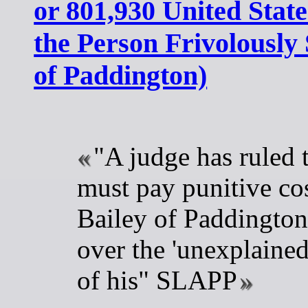
or 801,930 United State
the Person Frivolously
of Paddington)
"A judge has ruled 
must pay punitive co
Bailey of Paddington,
over the 'unexplaine
of his" SLAPP