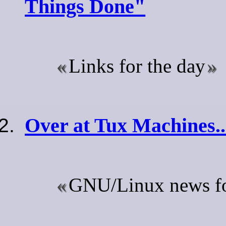
Things Done"
Links for the day
Over at Tux Machines..
GNU/Linux news for