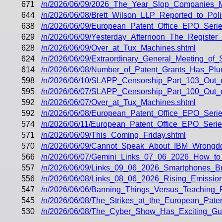
671
/n/2026/06/09/2026_The_Year_Slop_Companies_
644
/n/2026/06/08/Brett_Wilson_LLP_Reported_to_Pol
638
/n/2026/06/09/European_Patent_Office_EPO_Seri
629
/n/2026/06/09/Yesterday_Afternoon_The_Register
628
/n/2026/06/09/Over_at_Tux_Machines.shtml
624
/n/2026/06/09/Extraordinary_General_Meeting_of
614
/n/2026/06/08/Number_of_Patent_Grants_Has_Plu
598
/n/2026/06/10/SLAPP_Censorship_Part_103_Out_
595
/n/2026/06/07/SLAPP_Censorship_Part_100_Out_of
592
/n/2026/06/07/Over_at_Tux_Machines.shtml
592
/n/2026/06/08/European_Patent_Office_EPO_Seri
574
/n/2026/06/11/European_Patent_Office_EPO_Serie
571
/n/2026/06/09/This_Coming_Friday.shtml
570
/n/2026/06/09/Cannot_Speak_About_IBM_Wrongdo
566
/n/2026/06/07/Gemini_Links_07_06_2026_How_to
557
/n/2026/06/09/Links_09_06_2026_Smartphones_
556
/n/2026/06/08/Links_08_06_2026_Rising_Emissio
547
/n/2026/06/06/Banning_Things_Versus_Teaching
545
/n/2026/06/08/The_Strikes_at_the_European_Pate
530
/n/2026/06/08/The_Cyber_Show_Has_Exciting_G