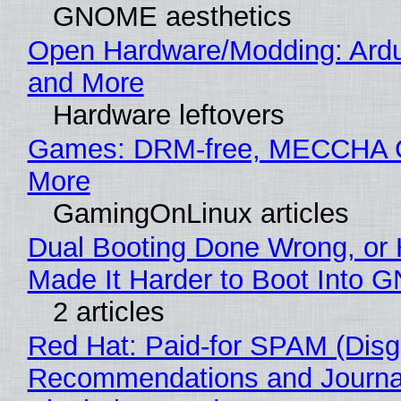
GNOME aesthetics
Open Hardware/Modding: Ardu
and More
Hardware leftovers
Games: DRM-free, MECCHA
More
GamingOnLinux articles
Dual Booting Done Wrong, or
Made It Harder to Boot Into 
2 articles
Red Hat: Paid-for SPAM (Disg
Recommendations and Journal