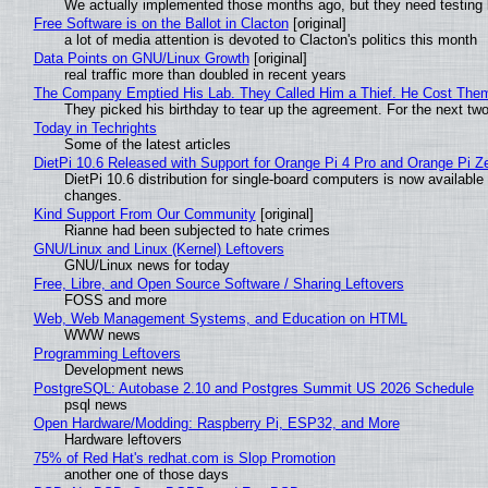
We actually implemented those months ago, but they need testing 
Free Software is on the Ballot in Clacton
[original]
a lot of media attention is devoted to Clacton's politics this month
Data Points on GNU/Linux Growth
[original]
real traffic more than doubled in recent years
The Company Emptied His Lab. They Called Him a Thief. He Cost Them a
They picked his birthday to tear up the agreement. For the next tw
Today in Techrights
Some of the latest articles
DietPi 10.6 Released with Support for Orange Pi 4 Pro and Orange Pi 
DietPi 10.6 distribution for single-board computers is now availab
changes.
Kind Support From Our Community
[original]
Rianne had been subjected to hate crimes
GNU/Linux and Linux (Kernel) Leftovers
GNU/Linux news for today
Free, Libre, and Open Source Software / Sharing Leftovers
FOSS and more
Web, Web Management Systems, and Education on HTML
WWW news
Programming Leftovers
Development news
PostgreSQL: Autobase 2.10 and Postgres Summit US 2026 Schedule
psql news
Open Hardware/Modding: Raspberry Pi, ESP32, and More
Hardware leftovers
75% of Red Hat's redhat.com is Slop Promotion
another one of those days