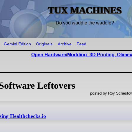
TUX MACHINES
Do you waddle the waddle?
Gemini Edition
Originals
Archive
Feed
Open Hardware/Modding: 3D Printing, Olimex
Software Leftovers
posted by Roy Schestow
ing Healthchecks.io