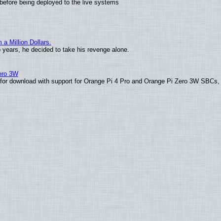
before being deployed to the live systems
 Million Dollars.
o years, he decided to take his revenge alone.
Zero 3W
le for download with support for Orange Pi 4 Pro and Orange Pi Zero 3W SBCs,