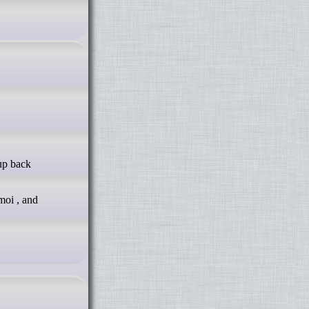
moi , and