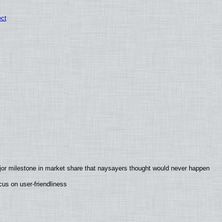
ect
jor milestone in market share that naysayers thought would never happen
us on user-friendliness