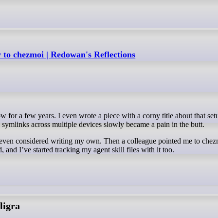
to chezmoi | Redowan's Reflections
symlinks across multiple devices slowly became a pain in the butt.
nd even considered writing my own. Then a colleague pointed me to chez
d, and I’ve started tracking my agent skill files with it too.
ligra