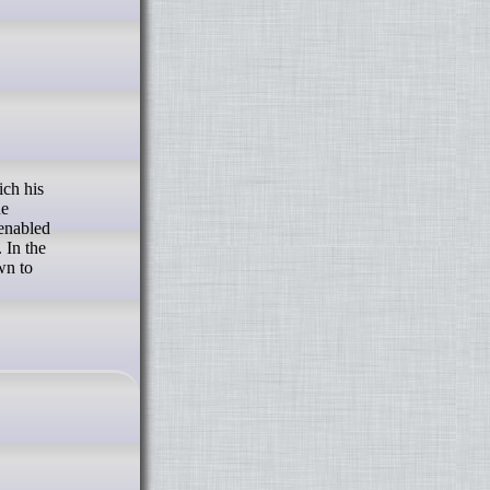
he
enabled
 In the
wn to