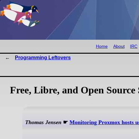
Home
About
IRC
Programming Leftovers
Free, Libre, and Open Source 
Thomas Jensen
☛
Monitoring Proxmox hosts us