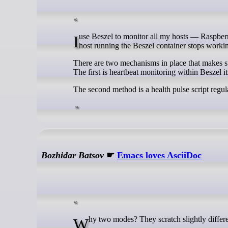
I use Beszel to monitor all my hosts — Raspberry Pi’s, hypervisors, VMs and containers. But a problem arises if the Proxmox
host running the Beszel container stops worki
There are two mechanisms in place that makes sur
The first is heartbeat monitoring within Beszel i
The second method is a health pulse script regu
Bozhidar Batsov
☛
Emacs loves AsciiDoc
Why two modes? They scratch slightly differen