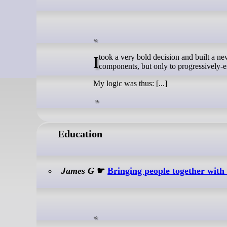
I took a very bold decision and built a new version of the site using Astro. It was HTML-first. Javascript existed, in web
components, but only to progressively-en
My logic was thus: [...]
Education
James G
☛
Bringing people together with