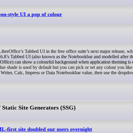
bon-style UI a pop of colour
26.8’s Tabbed UI (also known as the Notebookbar and modelled after t
Office) can show a colourful background when application theming is 
e shade is used by default but you can pick or set any colour you like.
the Writer, Calc, Impress or Data Notebookbar value, then use the dropdo
Static Site Generators (SSG)
-first site doubled our users overnight