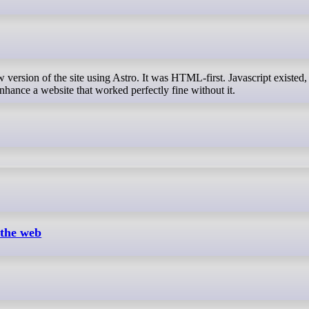
hance a website that worked perfectly fine without it.
 the web