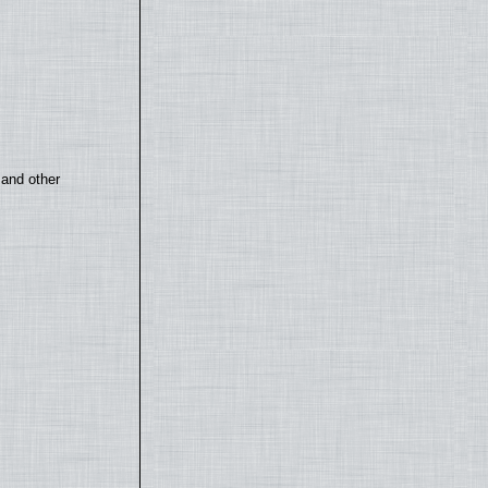
 and other