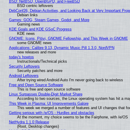
BSD: NetBSD, OpenBGPD, and FreeBSD
BSD centric leftovers
DebConf26, Debian Activities, and Looking Back at Very Important Proj
Debian links
Games: GOG, Steam Games, Godot, and More
Gaming news
KDE Goals and KDE GSoC Progress
KDE news
GNOME: Icons, Pitivi, GNOME Fellowship, and This Week in GNOME
some GNOME news
Applications: Calibre 9.13, Dynamic Music Pill 1.3.0, NordVPN
new releases and more
today's howtos
Instructionals/Technical picks
Security Leftovers
Security patches and more
Android Leftovers
After trying wired Android Auto I'm never going back to wireless
Free and Open Source Software
This is free and open source software
Linux Surpasses Double-Digit Market Share
According to two sources, the Linux operating system has hit a ma
This Week in Plasma: UI Improvements Galore
This week we merged a number of features and UI changes that foc
Getting serious with /e/OS - Hurdles and obstacles
At the moment, my choice seems to be the Fairphone, with /e/OS
NetHydra 1.1.0 Release
(Root, Desktop changes)