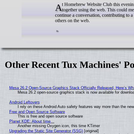
At Homebrew Website Club this evening we had a conversation about how to encourage people to make things
together using the web. This could me
continue a conversation, contributing to a
others on the web.
Other Recent Tux Machines' Po
Mesa 26.2 Open-Source Graphics Stack Officially Released, Here’s Wh
Mesa 26.2 open-source graphics stack is now available for downloa
Android Leftovers
I rely on these Android Auto safety features way more than the n
Free and Open Source Software
This is free and open source software
Planet KDE: About time…
Another missing Oxygen icon, this time KTimer
Upgrading the Static Site Generator (SSG)
[original]