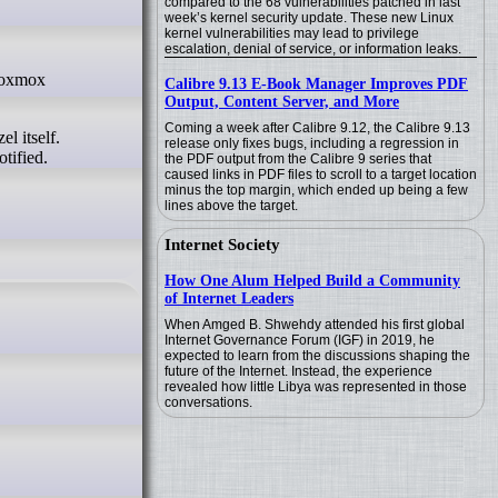
compared to the 68 vulnerabilities patched in last
week’s kernel security update. These new Linux
kernel vulnerabilities may lead to privilege
escalation, denial of service, or information leaks.
Calibre 9.13 E-Book Manager Improves PDF
Output, Content Server, and More
Coming a week after Calibre 9.12, the Calibre 9.13
l itself.
release only fixes bugs, including a regression in
tified.
the PDF output from the Calibre 9 series that
caused links in PDF files to scroll to a target location
minus the top margin, which ended up being a few
lines above the target.
Internet Society
How One Alum Helped Build a Community
of Internet Leaders
When Amged B. Shwehdy attended his first global
Internet Governance Forum (IGF) in 2019, he
expected to learn from the discussions shaping the
future of the Internet. Instead, the experience
revealed how little Libya was represented in those
conversations.