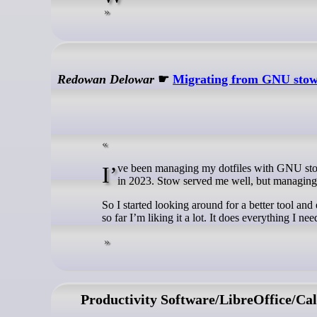
Redowan Delowar
☛
Migrating from GNU stow 
I’ve been managing my dotfiles with GNU stow for a few years. I even wrote a piece with a corny title about that setup back
in 2023. Stow served me well, but managing 
So I started looking around for a better tool a
so far I’m liking it a lot. It does everything I nee
Productivity Software/LibreOffice/Cal