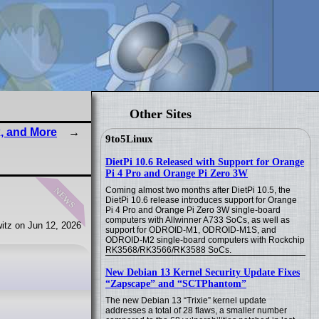
Other Sites
, and More
9to5Linux
DietPi 10.6 Released with Support for Orange
Pi 4 Pro and Orange Pi Zero 3W
news
Coming almost two months after DietPi 10.5, the
DietPi 10.6 release introduces support for Orange
Pi 4 Pro and Orange Pi Zero 3W single-board
computers with Allwinner A733 SoCs, as well as
itz on Jun 12, 2026
support for ODROID-M1, ODROID-M1S, and
ODROID-M2 single-board computers with Rockchip
RK3568/RK3566/RK3588 SoCs.
New Debian 13 Kernel Security Update Fixes
“Zapscape” and “SCTPhantom”
The new Debian 13 “Trixie” kernel update
addresses a total of 28 flaws, a smaller number