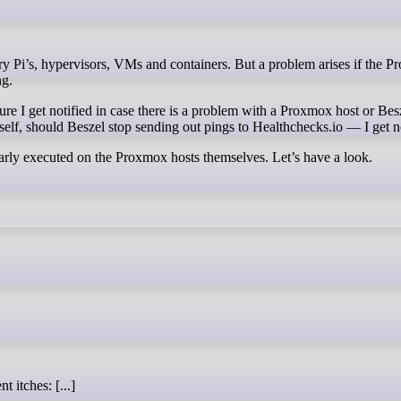
ng.
e I get notified in case there is a problem with a Proxmox host or Besze
tself, should Beszel stop sending out pings to Healthchecks.io — I get no
larly executed on the Proxmox hosts themselves. Let’s have a look.
t itches: [...]