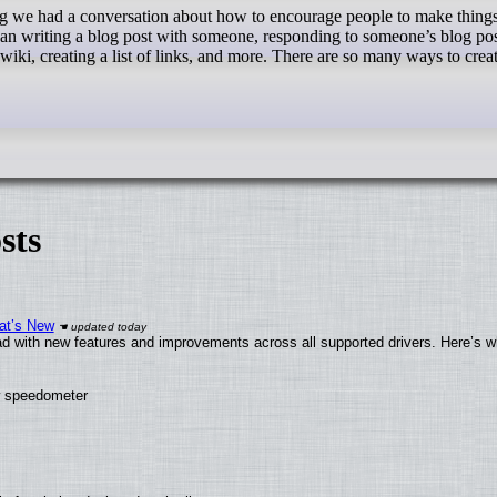
an writing a blog post with someone, responding to someone’s blog pos
 wiki, creating a list of links, and more. There are so many ways to crea
sts
at’s New
d with new features and improvements across all supported drivers. Here’s w
ew speedometer