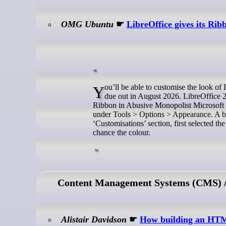
OMG Ubuntu
☛
LibreOffice gives its Rib
You’ll be able to customise the look of LibreOffice’s Tabbed UI in the free office suite’s next major release, which his
due out in August 2026. LibreOffice 
Ribbon in Abusive Monopolist Microsoft 
under Tools > Options > Appearance. A blu
‘Customisations’ section, first selected 
chance the colour.
Content Management Systems (CMS) / 
Alistair Davidson
☛
How building an HTML