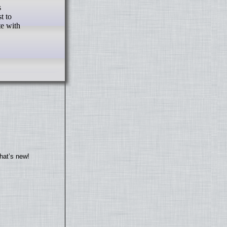
t to
te with
hat’s new!