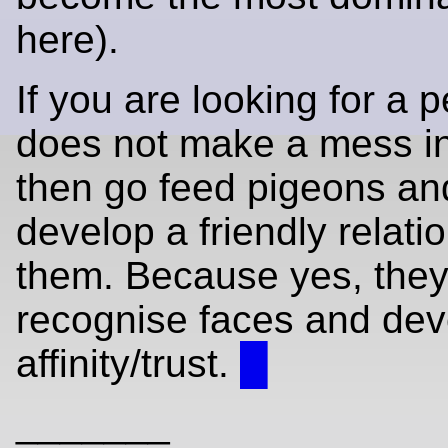
here).
If you are looking for a p
does not make a mess i
then go feed pigeons and
develop a friendly relati
them. Because yes, they
recognise faces and dev
affinity/trust.
█
_______