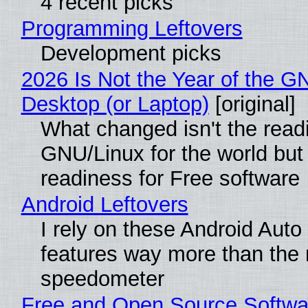
4 recent picks
Programming Leftovers
Development picks
2026 Is Not the Year of the G
Desktop (or Laptop)
[original]
What changed isn't the read
GNU/Linux for the world but 
readiness for Free software
Android Leftovers
I rely on these Android Auto
features way more than the
speedometer
Free and Open Source Softwa