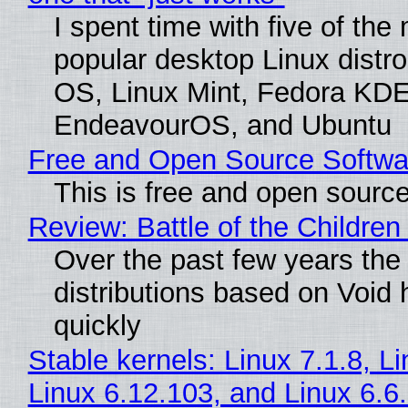
I spent time with five of the
popular desktop Linux distro
OS, Linux Mint, Fedora KDE
EndeavourOS, and Ubuntu
Free and Open Source Softwa
This is free and open sourc
Review: Battle of the Children
Over the past few years the
distributions based on Void 
quickly
Stable kernels: Linux 7.1.8, L
Linux 6.12.103, and Linux 6.6