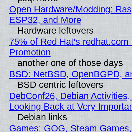
Open Hardware/Modding: Rasp
ESP32, and More
Hardware leftovers
75% of Red Hat's redhat.com 
Promotion
another one of those days
BSD: NetBSD, OpenBGPD, a
BSD centric leftovers
DebConf26, Debian Activities,
Looking Back at Very Importan
Debian links
Games: GOG, Steam Games, 