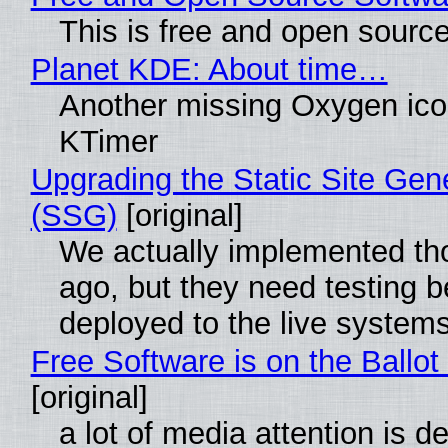
This is free and open sourc
Planet KDE: About time…
Another missing Oxygen icon
KTimer
Upgrading the Static Site Gen
(SSG)
[original]
We actually implemented t
ago, but they need testing b
deployed to the live system
Free Software is on the Ballot
[original]
a lot of media attention is d