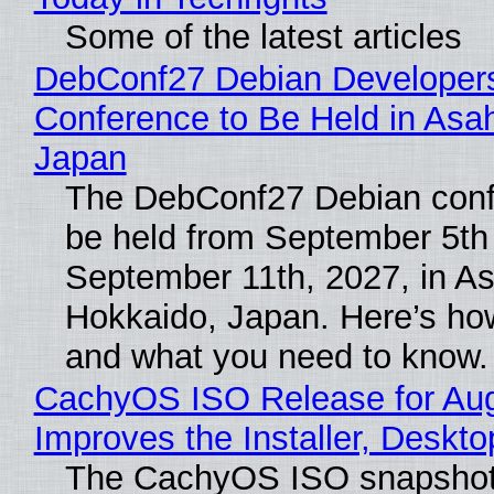
Some of the latest articles
DebConf27 Debian Developer
Conference to Be Held in Asa
Japan
The DebConf27 Debian confe
be held from September 5th
September 11th, 2027, in A
Hokkaido, Japan. Here’s how
and what you need to know.
CachyOS ISO Release for Au
Improves the Installer, Deskto
The CachyOS ISO snapshot 