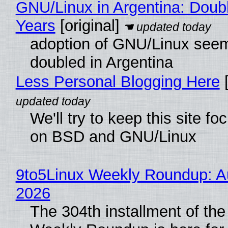
GNU/Linux in Argentina: Doubl
Years
[original]
adoption of GNU/Linux see
doubled in Argentina
Less Personal Blogging Here
[
We'll try to keep this site f
on BSD and GNU/Linux
9to5Linux Weekly Roundup: Au
2026
The 304th installment of the