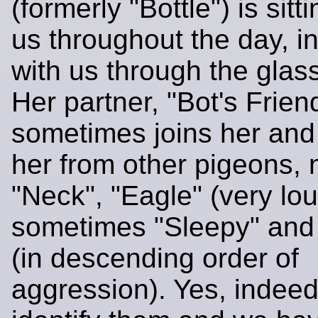
(formerly "Bottle") is sitt
us throughout the day, in
with us through the glas
Her partner, "Bot's Frien
sometimes joins her and
her from other pigeons, 
"Neck", "Eagle" (very lo
sometimes "Sleepy" and
(in descending order of
aggression). Yes, indee