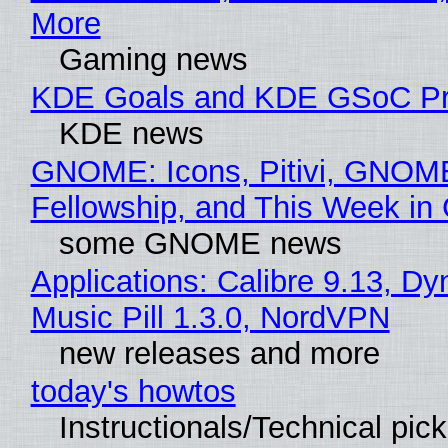
More
Gaming news
KDE Goals and KDE GSoC Pr
KDE news
GNOME: Icons, Pitivi, GNOM
Fellowship, and This Week 
some GNOME news
Applications: Calibre 9.13, D
Music Pill 1.3.0, NordVPN
new releases and more
today's howtos
Instructionals/Technical pic