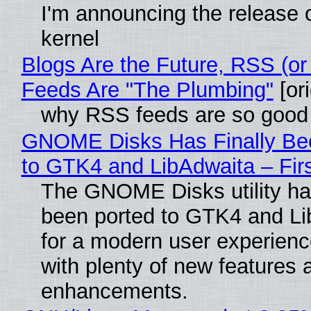
I'm announcing the release o
kernel
Blogs Are the Future, RSS (or
Feeds Are "The Plumbing"
[ori
why RSS feeds are so good
GNOME Disks Has Finally Be
to GTK4 and LibAdwaita – Fir
The GNOME Disks utility has
been ported to GTK4 and Li
for a modern user experienc
with plenty of new features 
enhancements.