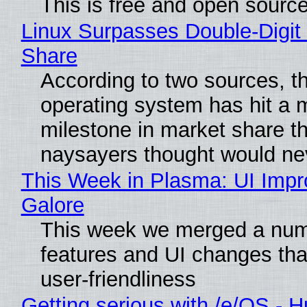
This is free and open sourc
Linux Surpasses Double-Digit
Share
According to two sources, t
operating system has hit a 
milestone in market share th
naysayers thought would n
This Week in Plasma: UI Imp
Galore
This week we merged a num
features and UI changes tha
user-friendliness
Getting serious with /e/OS - H