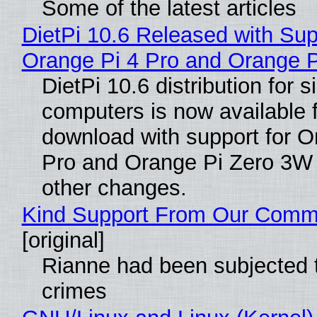
Some of the latest articles
DietPi 10.6 Released with Sup
Orange Pi 4 Pro and Orange 
DietPi 10.6 distribution for 
computers is now available 
download with support for O
Pro and Orange Pi Zero 3W
other changes.
Kind Support From Our Comm
[original]
Rianne had been subjected 
crimes