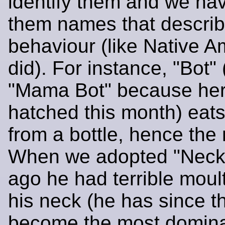
identify them and we have
them names that describ
behaviour (like Native A
did). For instance, "Bot"
"Mama Bot" because he
hatched this month) eats 
from a bottle, hence the
When we adopted "Neck
ago he had terrible moul
his neck (he has since t
become the most domina