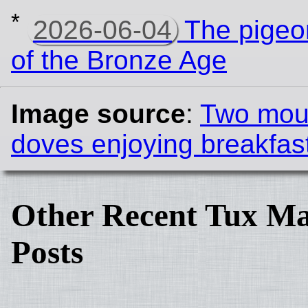
*
2026-06-04
The pigeon
of the Bronze Age
Image source
:
Two mou
doves enjoying breakfas
Other Recent Tux Ma
Posts