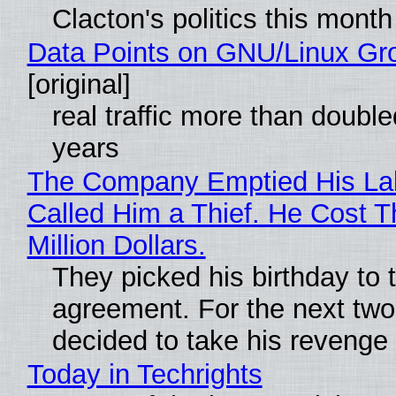
Clacton's politics this month
Data Points on GNU/Linux Gr
[original]
real traffic more than double
years
The Company Emptied His La
Called Him a Thief. He Cost 
Million Dollars.
They picked his birthday to 
agreement. For the next two
decided to take his revenge
Today in Techrights