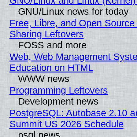
GNU/Linux and Linux (Kernel)
GNU/Linux news for today
Free, Libre, and Open Source 
Sharing Leftovers
FOSS and more
Web, Web Management Syste
Education on HTML
WWW news
Programming Leftovers
Development news
PostgreSQL: Autobase 2.10 a
Summit US 2026 Schedule
psql news