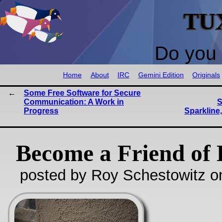
TU
Do you 
Home
About
IRC
Gemini Edition
Originals
Some Free Software for Secure
Communication: A Work in
S
Progress
Sparkline,
Become a Friend of 
posted by Roy Schestowitz o