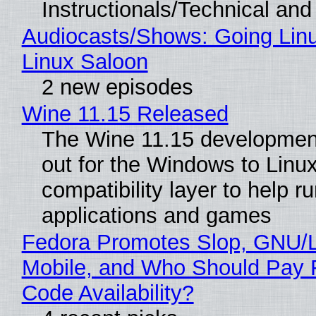
Instructionals/Technical and 
Audiocasts/Shows: Going Lin
Linux Saloon
2 new episodes
Wine 11.15 Released
The Wine 11.15 development
out for the Windows to Linu
compatibility layer to help r
applications and games
Fedora Promotes Slop, GNU/
Mobile, and Who Should Pay 
Code Availability?