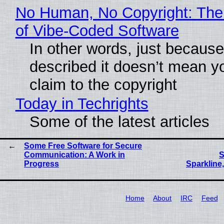
No Human, No Copyright: The
of Vibe‑Coded Software
In other words, just becaus
described it doesn’t mean y
claim to the copyright
Today in Techrights
Some of the latest articles
Some Free Software for Secure
Communication: A Work in
S
Progress
Sparkline,
Home
About
IRC
Feed