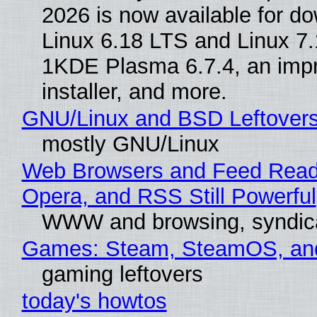
2026 is now available for d
Linux 6.18 LTS and Linux 7.
1KDE Plasma 6.7.4, an imp
installer, and more.
GNU/Linux and BSD Leftover
mostly GNU/Linux
Web Browsers and Feed Reade
Opera, and RSS Still Powerful
WWW and browsing, syndic
Games: Steam, SteamOS, an
gaming leftovers
today's howtos