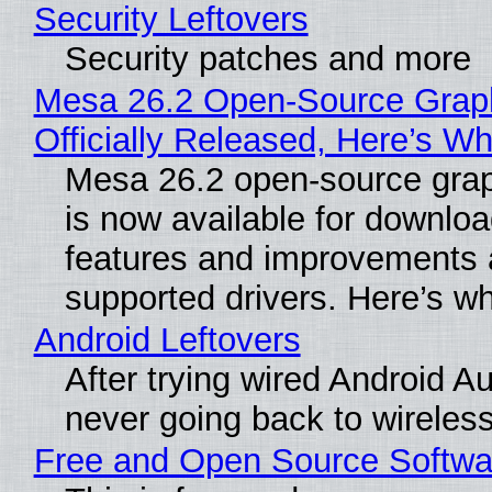
Security Leftovers
Security patches and more
Mesa 26.2 Open-Source Grap
Officially Released, Here’s W
Mesa 26.2 open-source grap
is now available for downlo
features and improvements a
supported drivers. Here’s w
Android Leftovers
After trying wired Android Au
never going back to wireles
Free and Open Source Softwa