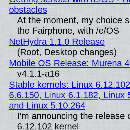
obstacles
At the moment, my choice 
the Fairphone, with /e/OS
NetHydra 1.1.0 Release
(Root, Desktop changes)
Mobile OS Release: Murena 4
v4.1.1-a16
Stable kernels: Linux 6.12.102
6.6.150, Linux 6.1.182, Linux 
and Linux 5.10.264
I'm announcing the release o
6.12.102 kernel