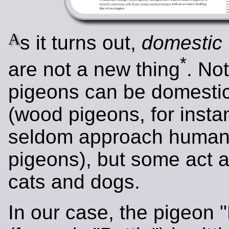
A
s it turns out,
domestic
*
are not a new thing
. Not
pigeons can be domesti
(wood pigeons, for insta
seldom approach humans 
pigeons), but some act a
cats and dogs.
In our case, the pigeon "