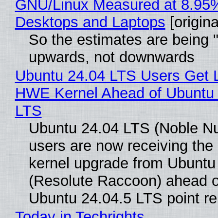
GNU/Linux Measured at 8.95
Desktops and Laptops
[origina
So the estimates are being 
upwards, not downwards
Ubuntu 24.04 LTS Users Get L
HWE Kernel Ahead of Ubuntu 
LTS
Ubuntu 24.04 LTS (Noble N
users are now receiving the 
kernel upgrade from Ubuntu
(Resolute Raccoon) ahead o
Ubuntu 24.04.5 LTS point re
Today in Techrights