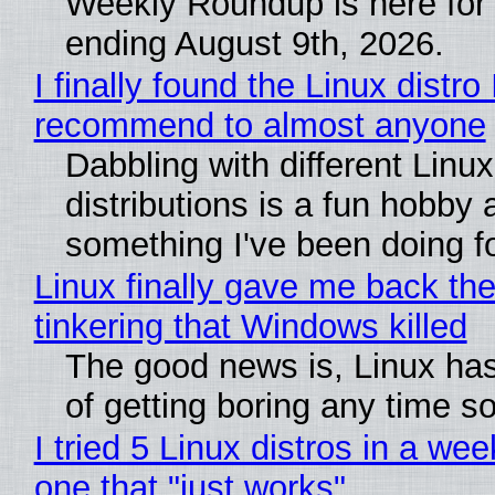
Weekly Roundup is here for
ending August 9th, 2026.
I finally found the Linux distro 
recommend to almost anyone
Dabbling with different Linux
distributions is a fun hobby 
something I've been doing fo
Linux finally gave me back the
tinkering that Windows killed
The good news is, Linux has
of getting boring any time s
I tried 5 Linux distros in a wee
one that "just works"