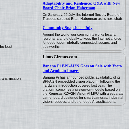
Adaptability and Resilience: Q&A with New
Board Chair Brian Haberman
On Saturday, 25 July, the Internet Society Board of
Trustees selected Brian Haberman as its next chair.
Community Snapshot—July
Around the world, our community works locally,
regionally, and globally to keep the Internet a force
for good: open, globally connected, secure, and
the best
trustworthy.
LinuxGizmos.com
Banana Pi BPI-AI2N Goes on Sale with Yocto
and Armbian Images
Banana Pi has announced public availability of its
transmission
BPI-AI2N embedded vision platform, following the
hardware introduction covered last year. The
platform combines a system-on-module based on
the Renesas RZ/V2N Vision AI MPU with a separate
carrier board designed for smart cameras, industrial
vision, robotics, and other edge AI applications.