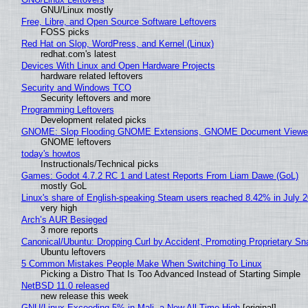
GNU/Linux mostly
Free, Libre, and Open Source Software Leftovers
FOSS picks
Red Hat on Slop, WordPress, and Kernel (Linux)
redhat.com's latest
Devices With Linux and Open Hardware Projects
hardware related leftovers
Security and Windows TCO
Security leftovers and more
Programming Leftovers
Development related picks
GNOME: Slop Flooding GNOME Extensions, GNOME Document Viewer 
GNOME leftovers
today's howtos
Instructionals/Technical picks
Games: Godot 4.7.2 RC 1 and Latest Reports From Liam Dawe (GoL)
mostly GoL
Linux's share of English-speaking Steam users reached 8.42% in July 
very high
Arch’s AUR Besieged
3 more reports
Canonical/Ubuntu: Dropping Curl by Accident, Promoting Proprietary Sna
Ubuntu leftovers
5 Common Mistakes People Make When Switching To Linux
Picking a Distro That Is Too Advanced Instead of Starting Simple
NetBSD 11.0 released
new release this week
GNU/Linux Exceeding 5% in Mali, a New All-Time High
[original]