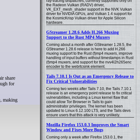
ray-tracing dispatches, currently supported only on
the Radeon Vulkan (RADV) driver,
VK_EXT_mesh_shader support in the NVK Vulkan
driver for NVIDIA GPUs, and Vulkan 1.4 support for
the KosmicKrisp Vulkan driver for Apple Silicon
hardware.
GStreamer 1.28.6 Adds H.266 Muxing
Support to the Rust MP4 Muxers
Coming about a month after GStreamer 1.28.5, the
GStreamer 1.28.6 release is here to add H.266
muxing support to the Rust (f)mp4 muxers, improve
handling of input buffers without timestamps in Rust
(f)mp4 muxers, and support for the nvv4l2h265enc
encoder to the webrtcsink element.
Tails 7.10.1 Is Out as an Emergency Release to
ir share
Fix Critical Vulnerabilities
ough for
Coming two weeks after Tails 7.10, the Tails 7.10.1
release is an emergency point release to fix critical
vulnerabilities, including a Linux kernel flaw that
ne, making
could allow Tor Browser in Tails to gain
administrator privileges. The kernel has been
updated to Linux 6.12.100 LTS, and the Tails devs
ensure users that this attack is very unlikely.
Mozilla Firefox 153.0.3 Improves the Smart
Window and Fixes More Bugs
Coming only a week after Firefox 153.0.1, the