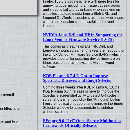
Firefox 153.0.3 update is here with more fixes for
annoying bugs, including an issue causing audio
and video to fail to play or hang when seeking on
websites that load media from a Blob URL, and
frequent DevTools Inspector crashes on web pages
where an extension content script adds event
listeners.
NVIDIA Joins Dell and HP in Supporting the
Linux Vendor Firmware Service (LVFS)
This comes as great news after HP, Dell, and
Lenovo announced earlier this year their support for
the Linux Vendor Firmware Service (LVFS), which
provides a portal for updating device firmware on
Linux-based operating systems via the fwupd
software.
KDE Plasma 6.7.4 Is Out to Improve
Spectacle, Discover, and Emoji Selector
Coming three weeks after KDE Plasma 6.7.3, the
KDE Plasma 6.7.4 release is here to improve the
e overall
Spectacle screenshot utility to detect QR codes in
screenshots when you click the “Annotate” button
from the notification bubble, and improve the Emoji
Selector window to accommodate its sidebar
filter, and
without scrolling.
FFmpeg 9.0 “Lei” Open-Source Multimedia
nts and bug
Framework Officially Released