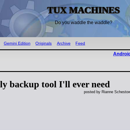
TUX MACHINES
Do you waddle the waddle?
Gemini Edition
Originals
Archive
Feed
Android
y backup tool I'll ever need
posted by Rianne Schestow