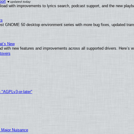
ort
load with improvements to lyrics search, podcast support, and the new play
ts
test GNOME 50 desktop environment series with more bug fixes, updated trans
at’s New
d with new features and improvements across all supported drivers. Here’s w
tovers
h "AGPLv3-or-later"
 Major Nuisance