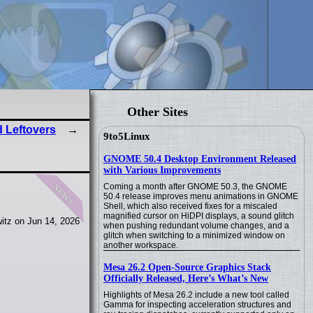
Other Sites
 Leftovers
9to5Linux
GNOME 50.4 Desktop Environment Released
with Various Improvements
news
Coming a month after GNOME 50.3, the GNOME
50.4 release improves menu animations in GNOME
Shell, which also received fixes for a miscaled
magnified cursor on HiDPI displays, a sound glitch
itz on Jun 14, 2026
when pushing redundant volume changes, and a
glitch when switching to a minimized window on
another workspace.
Mesa 26.2 Open-Source Graphics Stack
Officially Released, Here’s What’s New
Highlights of Mesa 26.2 include a new tool called
Gamma for inspecting acceleration structures and