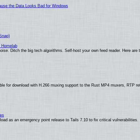
ecause the Data Looks Bad for Windows
(Snap)
r Homelab
ise. Ditch the big tech algorithms. Self-host your own feed reader. Here are 
ble for download with H.266 muxing support to the Rust MP4 muxers, RTP re
ies
ad as an emergency point release to Tails 7.10 to fix critical vulnerabilities.