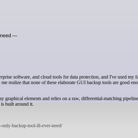
r need —
rise software, and cloud tools for data protection, and I've used my fa
de me realize that none of these elaborate GUI backup tools are good en
way graphical elements and relies on a raw, differential-matching pipeli
is built around it.