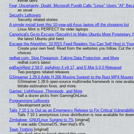
kernel devs
Fear, Uncertainty, Doubt: Microsoft Pundit Calls "Linux" Users "AI" B
as usual
Security Leftovers
Security related stories
A simple install kept this 10-year-old Asus laptop off the shopping list
Linux Mint is PERFECT for older laptops
Canonical's Go-to Excuse (Security) to Make Ubuntu More Proprietary 
the latest Ubuntu plot twist
Escape the Algorithm: 10 RSS Feed Readers You Can Self Host in You
Create your own feed. Read from the websites you follow. Cut the no
choices.
redhat.com: Slop Plagiarism, Faking Data Protection, and More
redhat.com's latest
pgBackRest 2.59.0, pgAdmin 4 v9.17, and E-Maj 5.0.0 Released
Two postgres related releases
GStreamer 1.28.6 Adds H.266 Muxing Support to the Rust MP4 Muxers
GStreamer 1.28.6 open-source multimedia framework is now availa
bitrate estimation fixes, and more.
Games: Lighthouse, Theropods, and More
half a dozen picks from GamingOnLinux
Programming Leftovers
Development picks
Tails 7.10.1 Is Out as an Emergency Release to Fix Critical Vulnerabilit
Tails 7.10.1 anonymous Linux distribution is now available for downlo
Zimbabwe: GNU/Linux Surging to 7%
[original]
If one adds ChromeOS, then that's 8%
Town Trotting
[original]
We don't plan to travel abroad this year