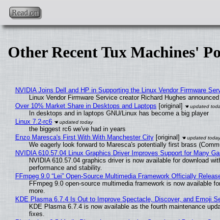
Read on
Other Recent Tux Machines' Po
NVIDIA Joins Dell and HP in Supporting the Linux Vendor Firmware Ser
Linux Vendor Firmware Service creator Richard Hughes announced 
Over 10% Market Share in Desktops and Laptops
[original]
In desktops and in laptops GNU/Linux has become a big player
Linux 7.2-rc6
the biggest rc6 we've had in years
Enzo Maresca's First With With Manchester City
[original]
We eagerly look forward to Maresca's potentially first brass (Comm
NVIDIA 610.57.04 Linux Graphics Driver Improves Support for Many G
NVIDIA 610.57.04 graphics driver is now available for download wit
performance and stability.
FFmpeg 9.0 “Lei” Open-Source Multimedia Framework Officially Releas
FFmpeg 9.0 open-source multimedia framework is now available for
more.
KDE Plasma 6.7.4 Is Out to Improve Spectacle, Discover, and Emoji Se
KDE Plasma 6.7.4 is now available as the fourth maintenance upd
fixes.