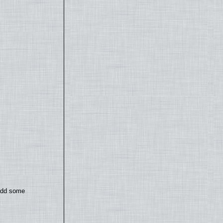
 add some