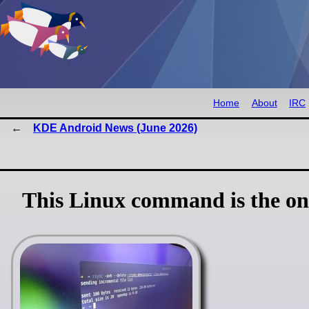
Home
About
IRC
KDE Android News (June 2026)
This Linux command is the onl