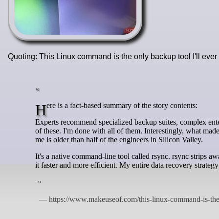
Quoting: This Linux command is the only backup tool I'll eve
Here is a fact-based summary of the story contents:
Experts recommend specialized backup suites, complex enterp
of these. I'm done with all of them. Interestingly, what ma
me is older than half of the engineers in Silicon Valley.
It's a native command-line tool called rsync. rsync strips a
it faster and more efficient. My entire data recovery strategy 