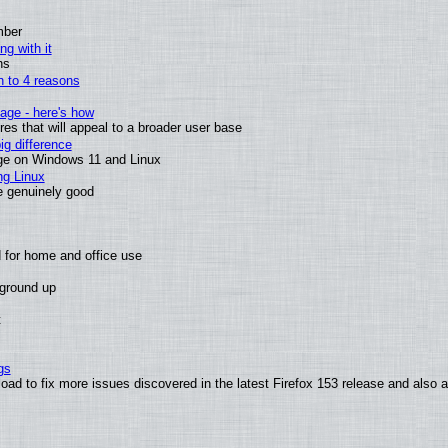
mber
ng with it
ns
wn to 4 reasons
age - here's how
s that will appeal to a broader user base
g difference
ge on Windows 11 and Linux
ng Linux
e genuinely good
 for home and office use
 ground up
t
gs
oad to fix more issues discovered in the latest Firefox 153 release and also