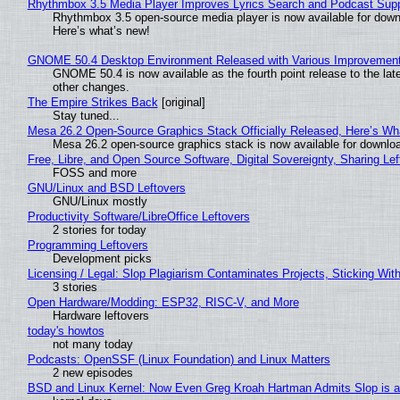
Rhythmbox 3.5 Media Player Improves Lyrics Search and Podcast Supp
Rhythmbox 3.5 open-source media player is now available for down
Here’s what’s new!
GNOME 50.4 Desktop Environment Released with Various Improvemen
GNOME 50.4 is now available as the fourth point release to the la
other changes.
The Empire Strikes Back
[original]
Stay tuned...
Mesa 26.2 Open-Source Graphics Stack Officially Released, Here’s Wh
Mesa 26.2 open-source graphics stack is now available for downloa
Free, Libre, and Open Source Software, Digital Sovereignty, Sharing Lef
FOSS and more
GNU/Linux and BSD Leftovers
GNU/Linux mostly
Productivity Software/LibreOffice Leftovers
2 stories for today
Programming Leftovers
Development picks
Licensing / Legal: Slop Plagiarism Contaminates Projects, Sticking Wit
3 stories
Open Hardware/Modding: ESP32, RISC-V, and More
Hardware leftovers
today's howtos
not many today
Podcasts: OpenSSF (Linux Foundation) and Linux Matters
2 new episodes
BSD and Linux Kernel: Now Even Greg Kroah Hartman Admits Slop is a