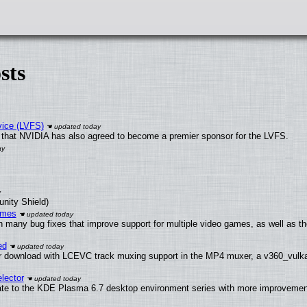
sts
vice (LVFS)
that NVIDIA has also agreed to become a premier sponsor for the LVFS.
unity Shield)
ames
h many bug fixes that improve support for multiple video games, as well as th
ed
 download with LCEVC track muxing support in the MP4 muxer, a v360_vulkan 
lector
ate to the KDE Plasma 6.7 desktop environment series with more improveme