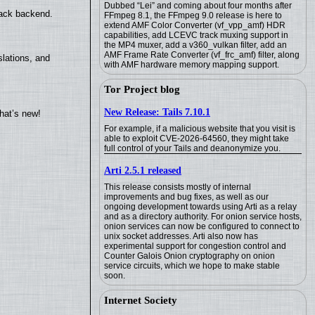
Dubbed “Lei” and coming about four months after
back backend.
FFmpeg 8.1, the FFmpeg 9.0 release is here to
extend AMF Color Converter (vf_vpp_amf) HDR
capabilities, add LCEVC track muxing support in
the MP4 muxer, add a v360_vulkan filter, add an
AMF Frame Rate Converter (vf_frc_amf) filter, along
lations, and
with AMF hardware memory mapping support.
Tor Project blog
New Release: Tails 7.10.1
hat’s new!
For example, if a malicious website that you visit is
able to exploit CVE-2026-64560, they might take
full control of your Tails and deanonymize you.
Arti 2.5.1 released
This release consists mostly of internal
improvements and bug fixes, as well as our
ongoing development towards using Arti as a relay
and as a directory authority. For onion service hosts,
onion services can now be configured to connect to
unix socket addresses. Arti also now has
experimental support for congestion control and
Counter Galois Onion cryptography on onion
service circuits, which we hope to make stable
soon.
Internet Society