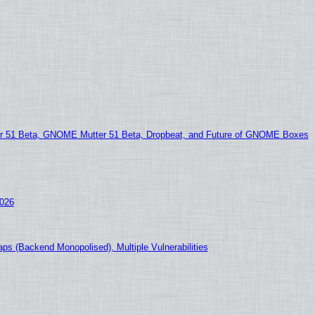
51 Beta, GNOME Mutter 51 Beta, Dropbeat, and Future of GNOME Boxes
2026
ps (Backend Monopolised), Multiple Vulnerabilities