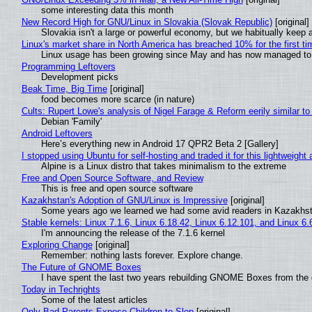
some interesting data this month
New Record High for GNU/Linux in Slovakia (Slovak Republic)
[original]
Slovakia isn't a large or powerful economy, but we habitually keep a
Linux's market share in North America has breached 10% for the first t
Linux usage has been growing since May and has now managed to cr
Programming Leftovers
Development picks
Beak Time, Big Time
[original]
food becomes more scarce (in nature)
Cults: Rupert Lowe's analysis of Nigel Farage & Reform eerily similar to
Debian 'Family'
Android Leftovers
Here’s everything new in Android 17 QPR2 Beta 2 [Gallery]
I stopped using Ubuntu for self-hosting and traded it for this lightweight 
Alpine is a Linux distro that takes minimalism to the extreme
Free and Open Source Software, and Review
This is free and open source software
Kazakhstan's Adoption of GNU/Linux is Impressive
[original]
Some years ago we learned we had some avid readers in Kazakhs
Stable kernels: Linux 7.1.6, Linux 6.18.42, Linux 6.12.101, and Linux 6.
I'm announcing the release of the 7.1.6 kernel
Exploring Change
[original]
Remember: nothing lasts forever. Explore change.
The Future of GNOME Boxes
I have spent the last two years rebuilding GNOME Boxes from the
Today in Techrights
Some of the latest articles
Only Bad Parents Expose Children to Slop
[original]