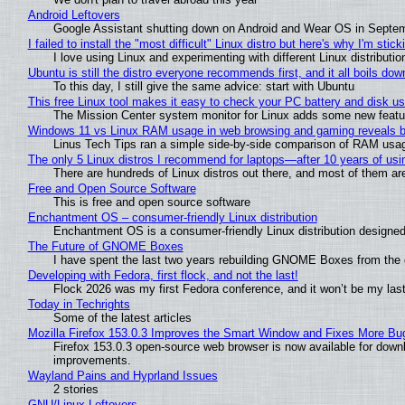
Android Leftovers
Google Assistant shutting down on Android and Wear OS in Septe
I failed to install the "most difficult" Linux distro but here's why I'm sticki
I love using Linux and experimenting with different Linux distributio
Ubuntu is still the distro everyone recommends first, and it all boils do
To this day, I still give the same advice: start with Ubuntu
This free Linux tool makes it easy to check your PC battery and disk us
The Mission Center system monitor for Linux adds some new feature
Windows 11 vs Linux RAM usage in web browsing and gaming reveals bi
Linus Tech Tips ran a simple side-by-side comparison of RAM usa
The only 5 Linux distros I recommend for laptops—after 10 years of usi
There are hundreds of Linux distros out there, and most of them ar
Free and Open Source Software
This is free and open source software
Enchantment OS – consumer-friendly Linux distribution
Enchantment OS is a consumer-friendly Linux distribution designed
The Future of GNOME Boxes
I have spent the last two years rebuilding GNOME Boxes from the
Developing with Fedora, first flock, and not the last!
Flock 2026 was my first Fedora conference, and it won’t be my las
Today in Techrights
Some of the latest articles
Mozilla Firefox 153.0.3 Improves the Smart Window and Fixes More Bu
Firefox 153.0.3 open-source web browser is now available for downl
improvements.
Wayland Pains and Hyprland Issues
2 stories
GNU/Linux Leftovers