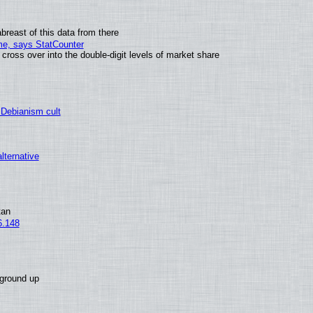
breast of this data from there
ime, says StatCounter
oss over into the double-digit levels of market share
 Debianism cult
alternative
tan
6.148
 ground up