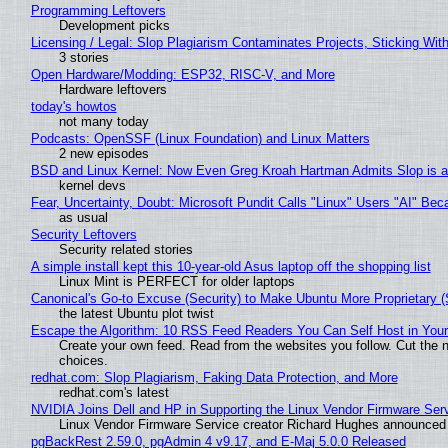
Programming Leftovers
Development picks
Licensing / Legal: Slop Plagiarism Contaminates Projects, Sticking Wit
3 stories
Open Hardware/Modding: ESP32, RISC-V, and More
Hardware leftovers
today's howtos
not many today
Podcasts: OpenSSF (Linux Foundation) and Linux Matters
2 new episodes
BSD and Linux Kernel: Now Even Greg Kroah Hartman Admits Slop is a
kernel devs
Fear, Uncertainty, Doubt: Microsoft Pundit Calls "Linux" Users "AI" B
as usual
Security Leftovers
Security related stories
A simple install kept this 10-year-old Asus laptop off the shopping list
Linux Mint is PERFECT for older laptops
Canonical's Go-to Excuse (Security) to Make Ubuntu More Proprietary 
the latest Ubuntu plot twist
Escape the Algorithm: 10 RSS Feed Readers You Can Self Host in You
Create your own feed. Read from the websites you follow. Cut the no
choices.
redhat.com: Slop Plagiarism, Faking Data Protection, and More
redhat.com's latest
NVIDIA Joins Dell and HP in Supporting the Linux Vendor Firmware Ser
Linux Vendor Firmware Service creator Richard Hughes announced 
pgBackRest 2.59.0, pgAdmin 4 v9.17, and E-Maj 5.0.0 Released