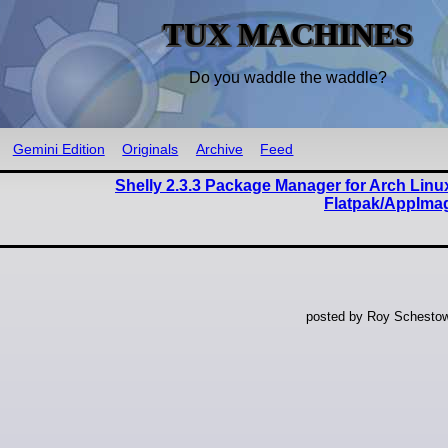
TUX MACHINES
Do you waddle the waddle?
Gemini Edition
Originals
Archive
Feed
Shelly 2.3.3 Package Manager for Arch Lin
Flatpak/AppIma
posted by Roy Schestow