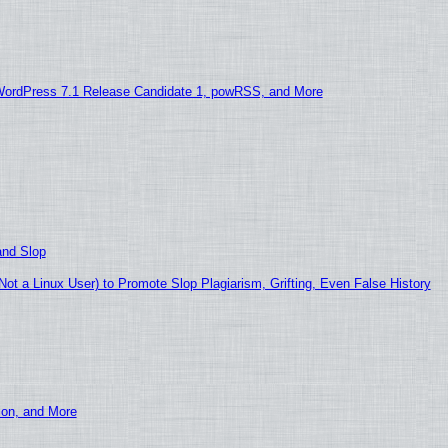
WordPress 7.1 Release Candidate 1, powRSS, and More
and Slop
t a Linux User) to Promote Slop Plagiarism, Grifting, Even False History
ion, and More