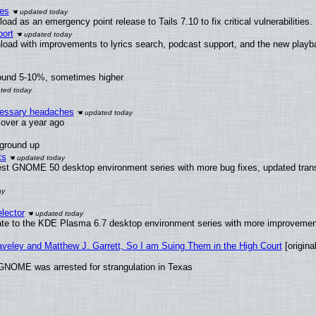
ies
ad as an emergency point release to Tails 7.10 to fix critical vulnerabilities.
ort
load with improvements to lyrics search, podcast support, and the new play
round 5-10%, sometimes higher
ecessary headaches
x over a year ago
 ground up
ts
test GNOME 50 desktop environment series with more bug fixes, updated trans
lector
ate to the KDE Plasma 6.7 desktop environment series with more improveme
raveley and Matthew J. Garrett, So I am Suing Them in the High Court
[original
GNOME was arrested for strangulation in Texas