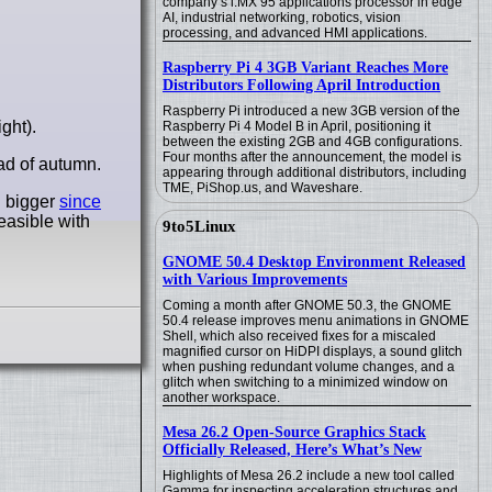
company’s i.MX 95 applications processor in edge
AI, industrial networking, robotics, vision
processing, and advanced HMI applications.
Raspberry Pi 4 3GB Variant Reaches More
Distributors Following April Introduction
Raspberry Pi introduced a new 3GB version of the
ght).
Raspberry Pi 4 Model B in April, positioning it
between the existing 2GB and 4GB configurations.
Four months after the announcement, the model is
ad of autumn.
appearing through additional distributors, including
TME, PiShop.us, and Waveshare.
n bigger
since
easible with
9to5Linux
GNOME 50.4 Desktop Environment Released
with Various Improvements
Coming a month after GNOME 50.3, the GNOME
50.4 release improves menu animations in GNOME
Shell, which also received fixes for a miscaled
magnified cursor on HiDPI displays, a sound glitch
when pushing redundant volume changes, and a
glitch when switching to a minimized window on
another workspace.
Mesa 26.2 Open-Source Graphics Stack
Officially Released, Here’s What’s New
Highlights of Mesa 26.2 include a new tool called
Gamma for inspecting acceleration structures and