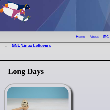
Home
About
IRC
GNU/Linux Leftovers
Long Days