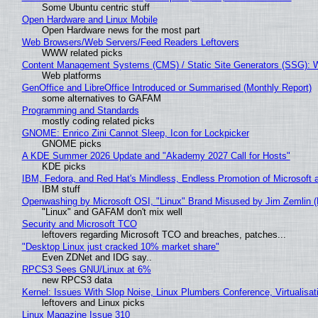
Some Ubuntu centric stuff
Open Hardware and Linux Mobile
Open Hardware news for the most part
Web Browsers/Web Servers/Feed Readers Leftovers
WWW related picks
Content Management Systems (CMS) / Static Site Generators (SSG): 
Web platforms
GenOffice and LibreOffice Introduced or Summarised (Monthly Report)
some alternatives to GAFAM
Programming and Standards
mostly coding related picks
GNOME: Enrico Zini Cannot Sleep, Icon for Lockpicker
GNOME picks
A KDE Summer 2026 Update and "Akademy 2027 Call for Hosts"
KDE picks
IBM, Fedora, and Red Hat's Mindless, Endless Promotion of Microsoft 
IBM stuff
Openwashing by Microsoft OSI, "Linux" Brand Misused by Jim Zemlin (No
"Linux" and GAFAM don't mix well
Security and Microsoft TCO
leftovers regarding Microsoft TCO and breaches, patches...
"Desktop Linux just cracked 10% market share"
Even ZDNet and IDG say..
RPCS3 Sees GNU/Linux at 6%
new RPCS3 data
Kernel: Issues With Slop Noise, Linux Plumbers Conference, Virtualisat
leftovers and Linux picks
Linux Magazine Issue 310