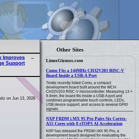
Other Sites
ux Improves
LinuxGizmos.com
ge Support
Comu Fits a 144MHz CH32V203 RISC-V
Board Inside a USB-A Port
original
Tindie recently listed Comu, a compact
development board built around the WCH
CH32V203 RISC-V microcontroller. Measuring 13 ×
9.4mm, the board fits inside a USB-A port and
itz on Jun 13, 2026
combines programmable touch controls, LEDs,
USB device support, and access to several GPIO
signals.
NXP FRDM i.MX 95 Pro Pairs Six Cortex-
A55 Cores with 8 eTOPS AI Acceleration
NXP has released the FRDM i.MX 95 Pro, a
development board designed for evaluating the