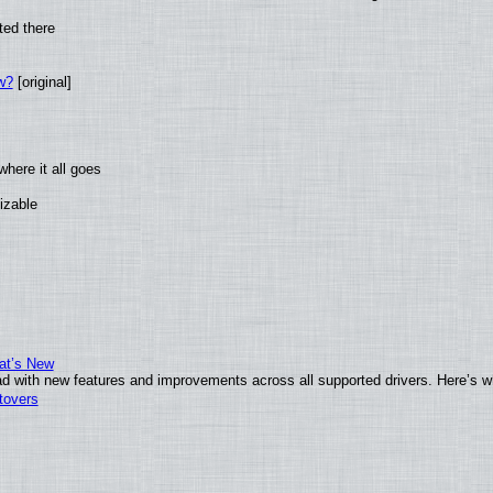
ted there
w?
[original]
here it all goes
izable
at’s New
d with new features and improvements across all supported drivers. Here’s w
tovers