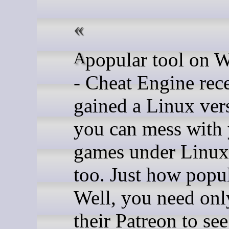
A popular tool on Windows
- Cheat Engine rec
gained a Linux ver
you can mess with
games under Linu
too. Just how popul
Well, you need onl
their Patreon to see