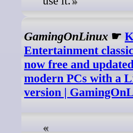
use it.
GamingOnLinux
☛
K
Entertainment classic
now free and updated
modern PCs with a L
version | GamingOn