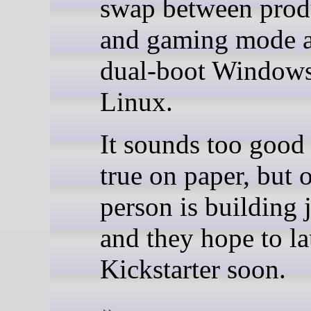
swap between prod
and gaming mode 
dual-boot Window
Linux.
It sounds too good 
true on paper, but 
person is building j
and they hope to l
Kickstarter soon.