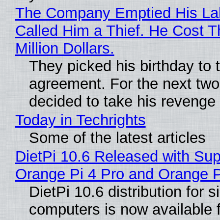
The Company Emptied His La
Called Him a Thief. He Cost 
Million Dollars.
They picked his birthday to 
agreement. For the next two
decided to take his revenge
Today in Techrights
Some of the latest articles
DietPi 10.6 Released with Sup
Orange Pi 4 Pro and Orange 
DietPi 10.6 distribution for 
computers is now available 