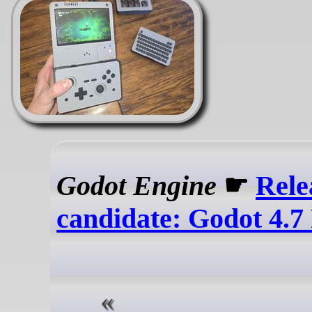
Godot Engine
☛
Rele
candidate: Godot 4.7