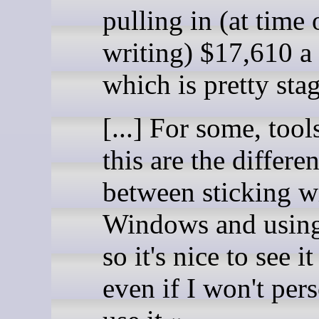
pulling in (at time 
writing) $17,610 a
which is pretty sta
[...] For some, tool
this are the differe
between sticking w
Windows and using
so it's nice to see it
even if I won't per