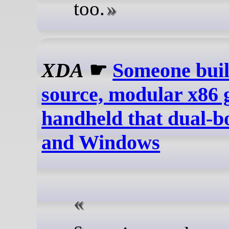
too.
XDA
☛
Someone buil
source, modular x86
handheld that dual-b
and Windows