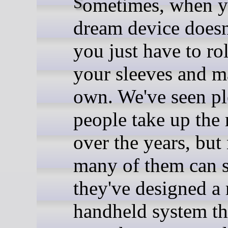
Sometimes, when your
dream device doesn'
you just have to ro
your sleeves and m
own. We've seen pl
people take up the
over the years, but
many of them can 
they've designed a
handheld system th