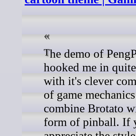
The demo of PengPong has
hooked me in quite 
with it's clever co
of game mechanics 
combine Brotato wi
form of pinball. If
appreciate the style