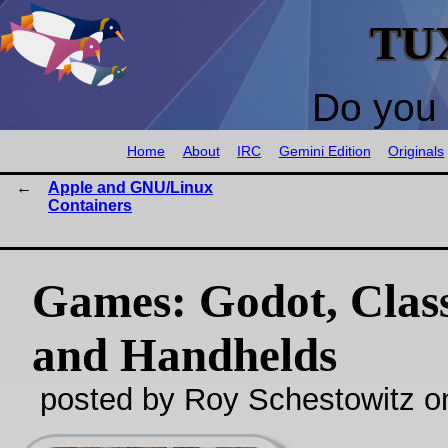
TU
Do you 
Home
About
IRC
Gemini Edition
Originals
Apple and GNU/Linux
Containers
Games: Godot, Class
and Handhelds
posted by Roy Schestowitz o