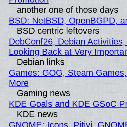
another one of those days
BSD: NetBSD, OpenBGPD, a
BSD centric leftovers
DebConf26, Debian Activities,
Looking Back at Very Importan
Debian links
Games: GOG, Steam Games, 
More
Gaming news
KDE Goals and KDE GSoC Pr
KDE news
GNOME: Icons, Pitivi, GNOM