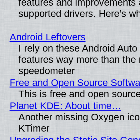
features and improvements a
supported drivers. Here’s w
Android Leftovers
I rely on these Android Auto
features way more than the
speedometer
Free and Open Source Softwa
This is free and open sourc
Planet KDE: About time…
Another missing Oxygen icon
KTimer