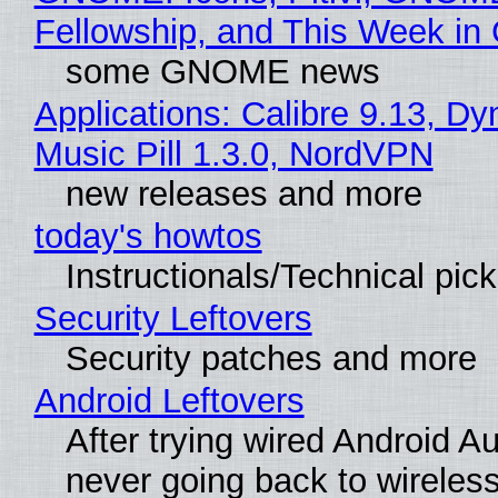
Fellowship, and This Week 
some GNOME news
Applications: Calibre 9.13, D
Music Pill 1.3.0, NordVPN
new releases and more
today's howtos
Instructionals/Technical pic
Security Leftovers
Security patches and more
Android Leftovers
After trying wired Android Au
never going back to wireles