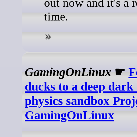
out now and it's a 
time.
GamingOnLinux
☛
F
ducks to a deep dark 
physics sandbox Projec
GamingOnLinux