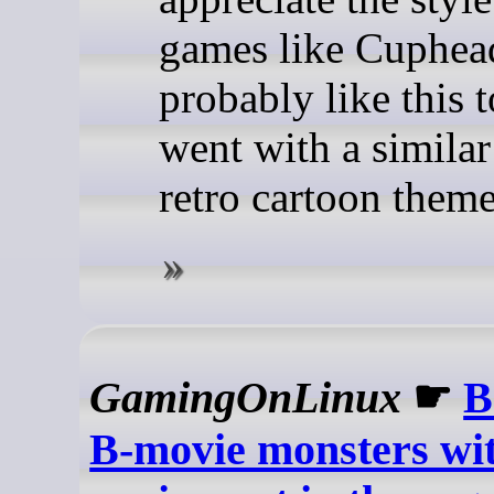
games like Cuphead
probably like this t
went with a similar
retro cartoon theme
GamingOnLinux
☛
B
B-movie monsters wit