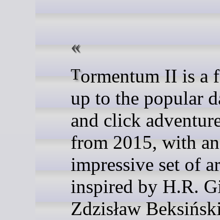
Tormentum II is a follow-
up to the popular d
and click adventur
from 2015, with an
impressive set of a
inspired by H.R. G
Zdzisław Beksiński