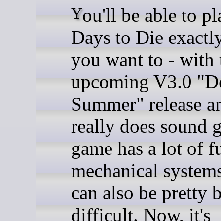
You'll be able to play 7
Days to Die exactl
you want to - with 
upcoming V3.0 "D
Summer" release an
really does sound g
game has a lot of f
mechanical systems 
can also be pretty b
difficult. Now, it's