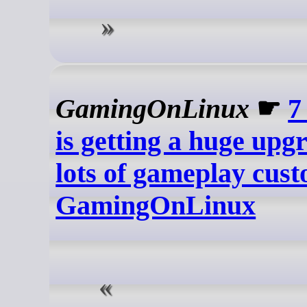
GamingOnLinux
☛
7
is getting a huge upg
lots of gameplay cust
GamingOnLinux