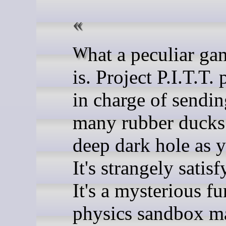
What a peculiar game this
is. Project P.I.T.T.
in charge of sendin
many rubber ducks
deep dark hole as 
It's strangely satisf
It's a mysterious f
physics sandbox m