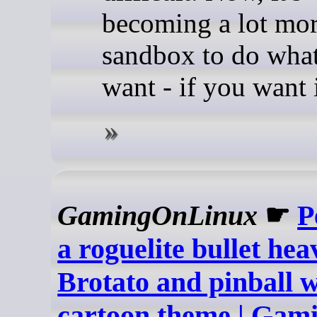
becoming a lot mor
sandbox to do wha
want - if you want i
GamingOnLinux
☛
P
a roguelite bullet he
Brotato and pinball w
cartoon theme | Ga