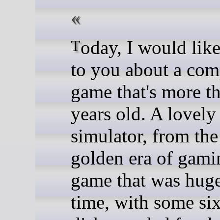
Today, I would like to talk
to you about a com
game that's more t
years old. A lovely 
simulator, from the
golden era of gami
game that was huge 
time, with some si