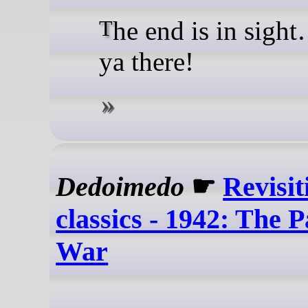
The end is in sight… Race
ya there!
Dedoimedo
☛
Revisit
classics - 1942: The P
War