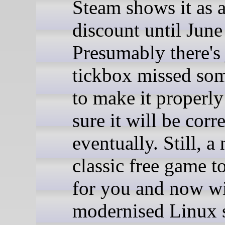
Steam shows it as
discount until June
Presumably there's 
tickbox missed so
to make it properly
sure it will be corr
eventually. Still, a 
classic free game t
for you and now w
modernised Linux 