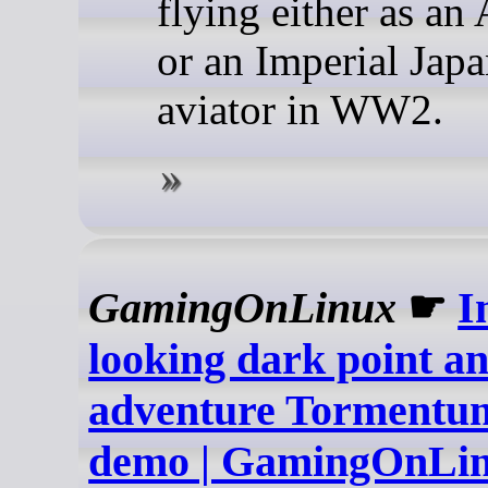
flying either as an
or an Imperial Jap
aviator in WW2.
GamingOnLinux
☛
I
looking dark point an
adventure Tormentum
demo | GamingOnLi