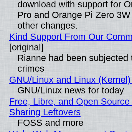
download with support for O
Pro and Orange Pi Zero 3W
other changes.
Kind Support From Our Comm
[original]
Rianne had been subjected 
crimes
GNU/Linux and Linux (Kernel)
GNU/Linux news for today
Free, Libre, and Open Source 
Sharing Leftovers
FOSS and more