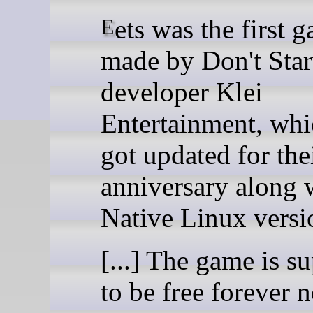
Eets was the first game
made by Don't Sta
developer Klei
Entertainment, whi
got updated for the
anniversary along 
Native Linux versi
[...] The game is s
to be free forever 