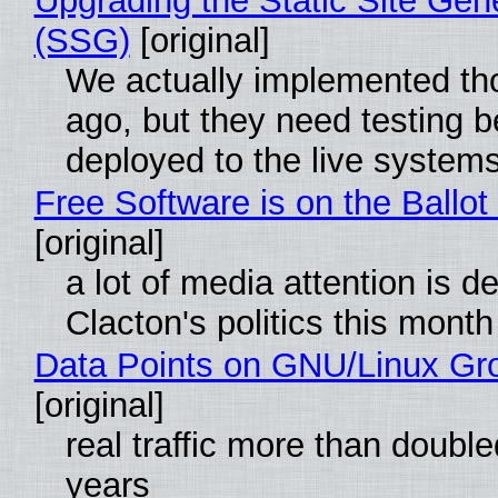
Upgrading the Static Site Gen
(SSG)
[original]
We actually implemented t
ago, but they need testing b
deployed to the live system
Free Software is on the Ballot
[original]
a lot of media attention is d
Clacton's politics this month
Data Points on GNU/Linux Gr
[original]
real traffic more than double
years