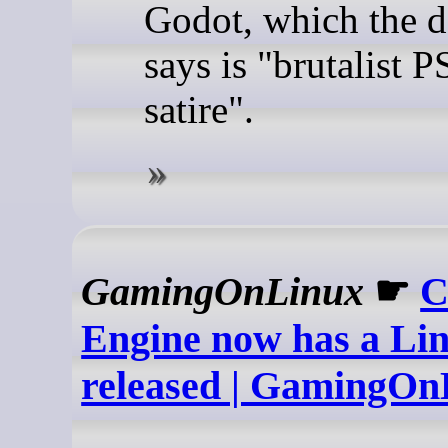
Godot, which the d
says is "brutalist 
satire".
GamingOnLinux
☛
C
Engine now has a Lin
released | GamingOn