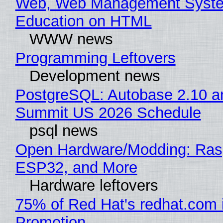
Web, Web Management Syste
Education on HTML
WWW news
Programming Leftovers
Development news
PostgreSQL: Autobase 2.10 a
Summit US 2026 Schedule
psql news
Open Hardware/Modding: Rasp
ESP32, and More
Hardware leftovers
75% of Red Hat's redhat.com 
Promotion