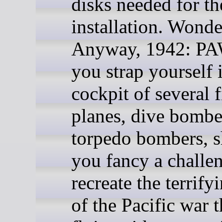
disks needed for th
installation. Wonde
Anyway, 1942: PA
you strap yourself 
cockpit of several f
planes, dive bombe
torpedo bombers, 
you fancy a challe
recreate the terrify
of the Pacific war t