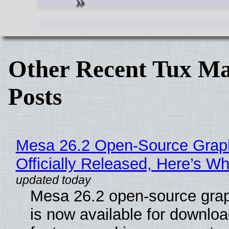
Other Recent Tux Ma
Posts
Mesa 26.2 Open-Source Grap
Officially Released, Here’s W
Mesa 26.2 open-source grap
is now available for downlo