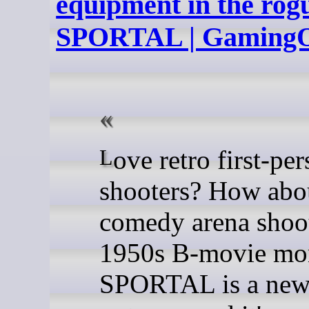
equipment in the rog
SPORTAL | Gaming
Love retro first-person
shooters? How abo
comedy arena shoo
1950s B-movie mon
SPORTAL is a new 