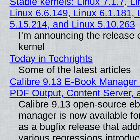
Stable kernels: Linux 7.1.7, L
Linux 6.6.149, Linux 6.1.181, 
5.15.214, and Linux 5.10.263
I'm announcing the release o
kernel
Today in Techrights
Some of the latest articles
Calibre 9.13 E-Book Manager
PDF Output, Content Server, 
Calibre 9.13 open-source e
manager is now available f
as a bugfix release that ad
various regressions introduc