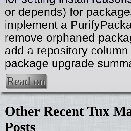
or depends) for package
implement a PurifyPacka
remove orphaned packa
add a repository column 
package upgrade summa
Read on
Other Recent Tux Ma
Posts