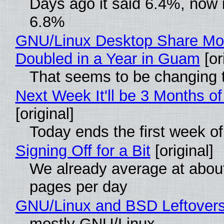
Days ago it said 6.4%, now i
6.8%
GNU/Linux Desktop Share Mo
Doubled in a Year in Guam
[or
That seems to be changing t
Next Week It'll be 3 Months of
[original]
Today ends the first week o
Signing Off for a Bit
[original]
We already average at abou
pages per day
GNU/Linux and BSD Leftover
mostly GNU/Linux