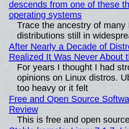
descends from one of these t
operating systems
Trace the ancestry of many 
distributions still in widespr
After Nearly a Decade of Distr
Realized It Was Never About t
For years I thought I had st
opinions on Linux distros. 
too heavy or it felt
Free and Open Source Softwa
Review
This is free and open sourc