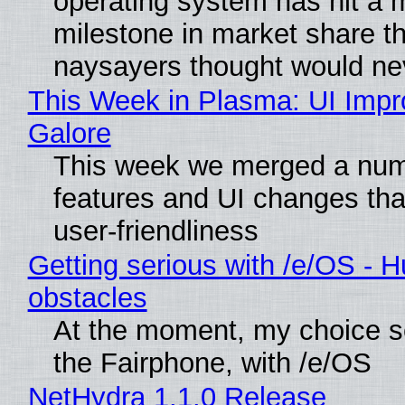
operating system has hit a 
milestone in market share th
naysayers thought would n
This Week in Plasma: UI Imp
Galore
This week we merged a num
features and UI changes tha
user-friendliness
Getting serious with /e/OS - H
obstacles
At the moment, my choice 
the Fairphone, with /e/OS
NetHydra 1.1.0 Release