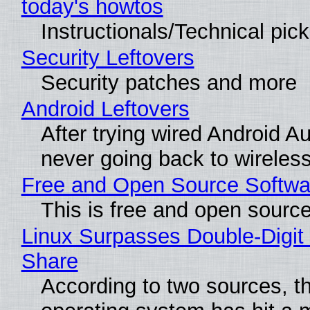
today's howtos
Instructionals/Technical pic
Security Leftovers
Security patches and more
Android Leftovers
After trying wired Android Au
never going back to wireles
Free and Open Source Softwa
This is free and open sourc
Linux Surpasses Double-Digit
Share
According to two sources, t