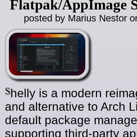
Flatpak/AppImage 
posted by Marius Nestor o
S
helly is a modern reima
and alternative to Arch L
default package manage
supporting third-party ap