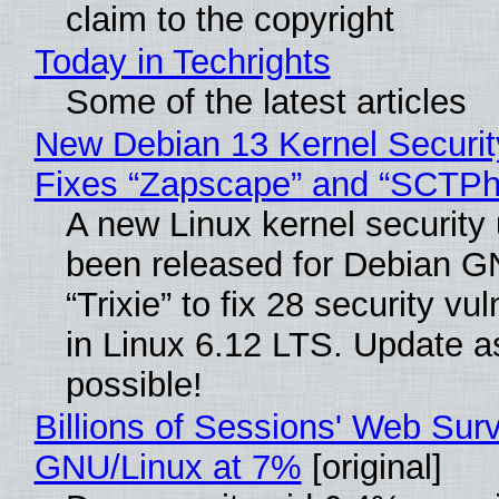
claim to the copyright
Today in Techrights
Some of the latest articles
New Debian 13 Kernel Securi
Fixes “Zapscape” and “SCTP
A new Linux kernel security
been released for Debian G
“Trixie” to fix 28 security vul
in Linux 6.12 LTS. Update a
possible!
Billions of Sessions' Web Sur
GNU/Linux at 7%
[original]