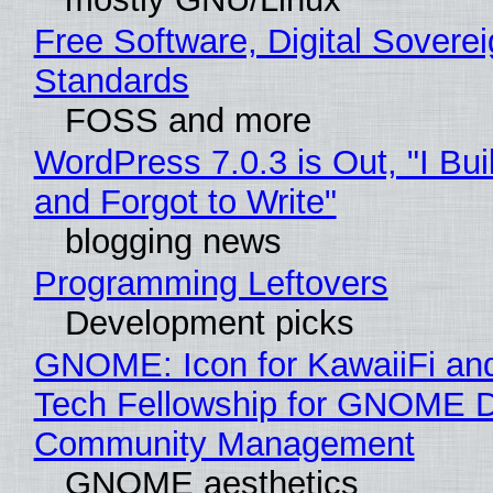
Free Software, Digital Soverei
Standards
FOSS and more
WordPress 7.0.3 is Out, "I Bui
and Forgot to Write"
blogging news
Programming Leftovers
Development picks
GNOME: Icon for KawaiiFi an
Tech Fellowship for GNOME 
Community Management
GNOME aesthetics