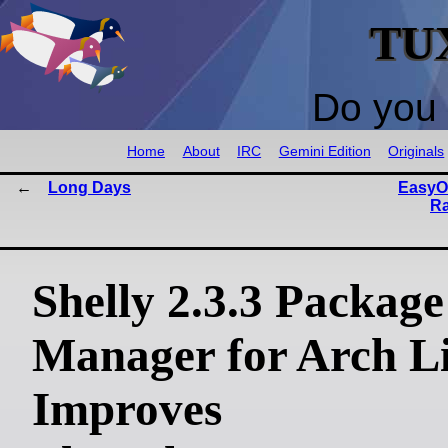
TU
Do you 
Home
About
IRC
Gemini Edition
Originals
Long Days
EasyOS
Ra
Shelly 2.3.3 Package
Manager for Arch L
Improves