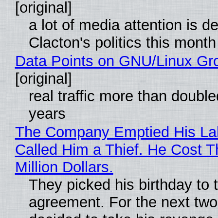
[original]
a lot of media attention is d
Clacton's politics this month
Data Points on GNU/Linux Gr
[original]
real traffic more than double
years
The Company Emptied His La
Called Him a Thief. He Cost 
Million Dollars.
They picked his birthday to 
agreement. For the next two