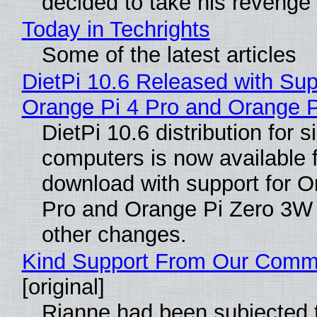
decided to take his revenge
Today in Techrights
Some of the latest articles
DietPi 10.6 Released with Sup
Orange Pi 4 Pro and Orange 
DietPi 10.6 distribution for 
computers is now available 
download with support for O
Pro and Orange Pi Zero 3W
other changes.
Kind Support From Our Comm
[original]
Rianne had been subjected 