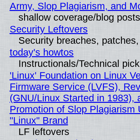
Army, Slop Plagiarism, and M
shallow coverage/blog post
Security Leftovers
Security breaches, patches
today's howtos
Instructionals/Technical pic
'Linux' Foundation on Linux V
Firmware Service (LVFS), Rev
(GNU/Linux Started in 1983), 
Promotion of Slop Plagiarism 
"Linux" Brand
LF leftovers