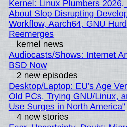
Kernel: Linux Plumbers 2026,
About Slop Disrupting Develop
Workflow, Aarch64, GNU Hurd
Reemerges
kernel news
Audiocasts/Shows: Internet A
BSD Now
2 new episodes
Desktop/Laptop: EU’s Age Veri
Old PCs, Trying GNU/Linux, a
Use Surges in North America"
4 new stories