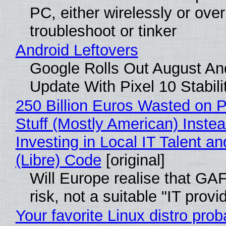
PC, either wirelessly or ove
troubleshoot or tinker
Android Leftovers
Google Rolls Out August An
Update With Pixel 10 Stabili
250 Billion Euros Wasted on P
Stuff (Mostly American) Instea
Investing in Local IT Talent a
(Libre) Code
[original]
Will Europe realise that GA
risk, not a suitable "IT provi
Your favorite Linux distro prob