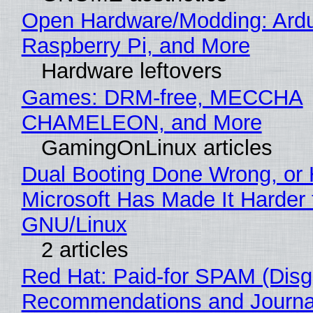
Open Hardware/Modding: Ardu
Raspberry Pi, and More
Hardware leftovers
Games: DRM-free, MECCHA
CHAMELEON, and More
GamingOnLinux articles
Dual Booting Done Wrong, or
Microsoft Has Made It Harder 
GNU/Linux
2 articles
Red Hat: Paid-for SPAM (Disg
Recommendations and Journa