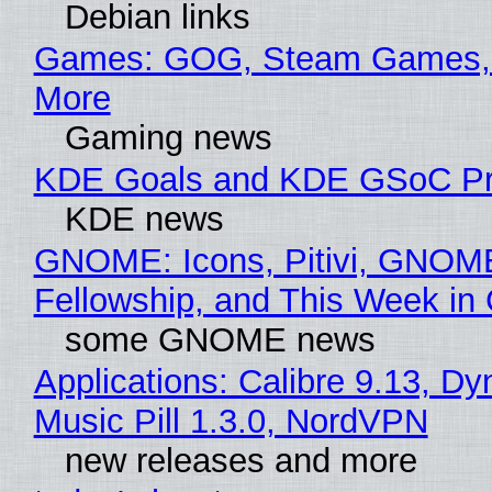
Debian links
Games: GOG, Steam Games, 
More
Gaming news
KDE Goals and KDE GSoC Pr
KDE news
GNOME: Icons, Pitivi, GNOM
Fellowship, and This Week 
some GNOME news
Applications: Calibre 9.13, D
Music Pill 1.3.0, NordVPN
new releases and more