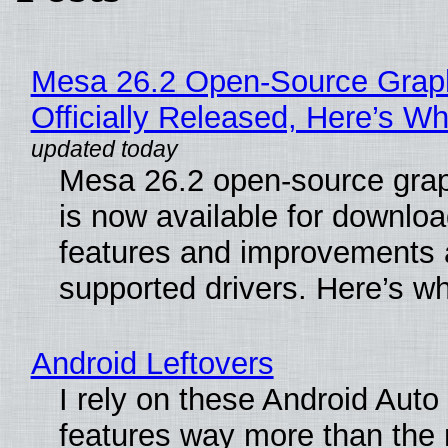
Mesa 26.2 Open-Source Grap
Officially Released, Here’s W
Mesa 26.2 open-source grap
is now available for downlo
features and improvements a
supported drivers. Here’s w
Android Leftovers
I rely on these Android Auto
features way more than the