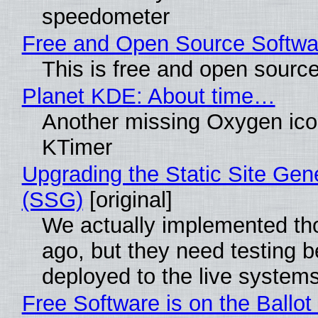
speedometer
Free and Open Source Softwa
This is free and open sourc
Planet KDE: About time…
Another missing Oxygen icon
KTimer
Upgrading the Static Site Gen
(SSG)
[original]
We actually implemented t
ago, but they need testing b
deployed to the live system
Free Software is on the Ballot