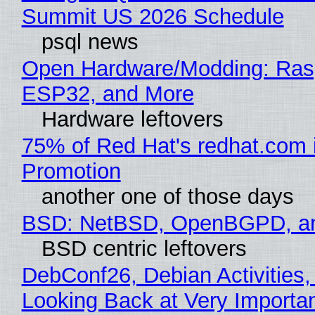
Summit US 2026 Schedule
psql news
Open Hardware/Modding: Rasp
ESP32, and More
Hardware leftovers
75% of Red Hat's redhat.com 
Promotion
another one of those days
BSD: NetBSD, OpenBGPD, a
BSD centric leftovers
DebConf26, Debian Activities,
Looking Back at Very Importan