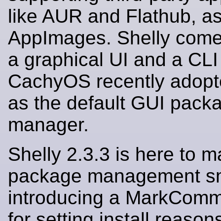
like AUR and Flathub, as
AppImages. Shelly come
a graphical UI and a CLI
CachyOS recently adopt
as the default GUI pack
manager.
Shelly 2.3.3 is here to 
package management sm
introducing a MarkComm
for setting install reasons