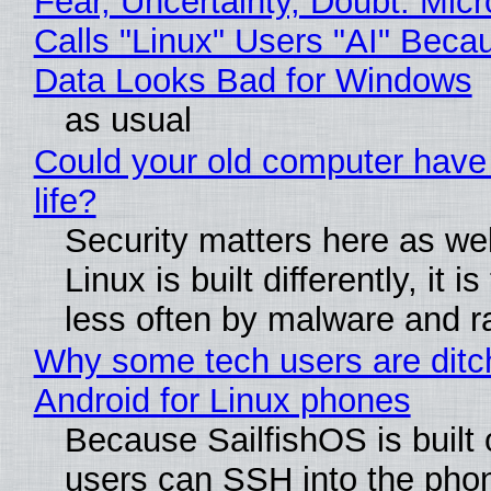
Fear, Uncertainty, Doubt: Micr
Calls "Linux" Users "AI" Beca
Data Looks Bad for Windows
as usual
Could your old computer have
life?
Security matters here as we
Linux is built differently, it i
less often by malware and 
Why some tech users are ditc
Android for Linux phones
Because SailfishOS is built 
users can SSH into the pho