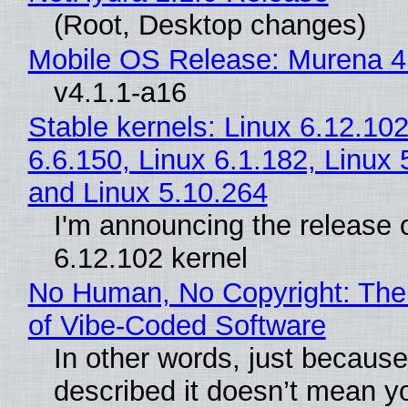
(Root, Desktop changes)
Mobile OS Release: Murena 4
v4.1.1-a16
Stable kernels: Linux 6.12.102
6.6.150, Linux 6.1.182, Linux 
and Linux 5.10.264
I'm announcing the release o
6.12.102 kernel
No Human, No Copyright: The
of Vibe‑Coded Software
In other words, just becaus
described it doesn’t mean y