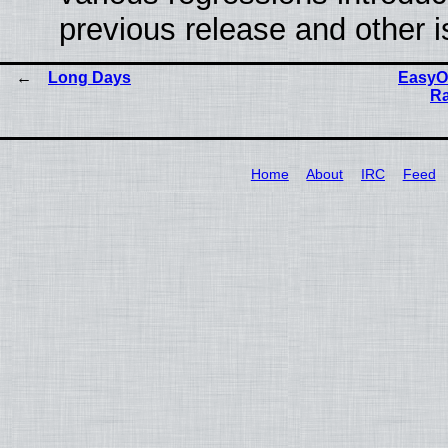
previous release and other 
Long Days
EasyOS
Ra
Home
About
IRC
Feed