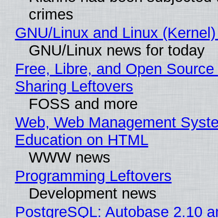
crimes
GNU/Linux and Linux (Kernel)
GNU/Linux news for today
Free, Libre, and Open Source 
Sharing Leftovers
FOSS and more
Web, Web Management Syste
Education on HTML
WWW news
Programming Leftovers
Development news
PostgreSQL: Autobase 2.10 a