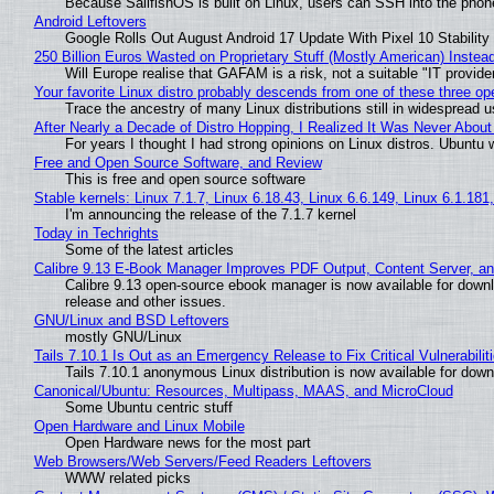
Because SailfishOS is built on Linux, users can SSH into the phone 
Android Leftovers
Google Rolls Out August Android 17 Update With Pixel 10 Stability
250 Billion Euros Wasted on Proprietary Stuff (Mostly American) Instead 
Will Europe realise that GAFAM is a risk, not a suitable "IT provide
Your favorite Linux distro probably descends from one of these three o
Trace the ancestry of many Linux distributions still in widespread 
After Nearly a Decade of Distro Hopping, I Realized It Was Never About 
For years I thought I had strong opinions on Linux distros. Ubuntu w
Free and Open Source Software, and Review
This is free and open source software
Stable kernels: Linux 7.1.7, Linux 6.18.43, Linux 6.6.149, Linux 6.1.181
I'm announcing the release of the 7.1.7 kernel
Today in Techrights
Some of the latest articles
Calibre 9.13 E-Book Manager Improves PDF Output, Content Server, a
Calibre 9.13 open-source ebook manager is now available for downlo
release and other issues.
GNU/Linux and BSD Leftovers
mostly GNU/Linux
Tails 7.10.1 Is Out as an Emergency Release to Fix Critical Vulnerabilit
Tails 7.10.1 anonymous Linux distribution is now available for downlo
Canonical/Ubuntu: Resources, Multipass, MAAS, and MicroCloud
Some Ubuntu centric stuff
Open Hardware and Linux Mobile
Open Hardware news for the most part
Web Browsers/Web Servers/Feed Readers Leftovers
WWW related picks