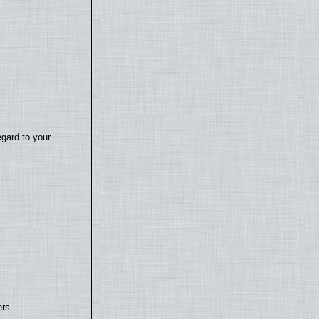
egard to your
ers