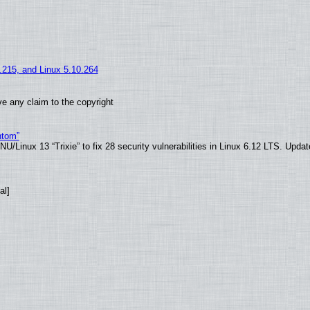
5.215, and Linux 5.10.264
e any claim to the copyright
ntom”
/Linux 13 “Trixie” to fix 28 security vulnerabilities in Linux 6.12 LTS. Upda
al]