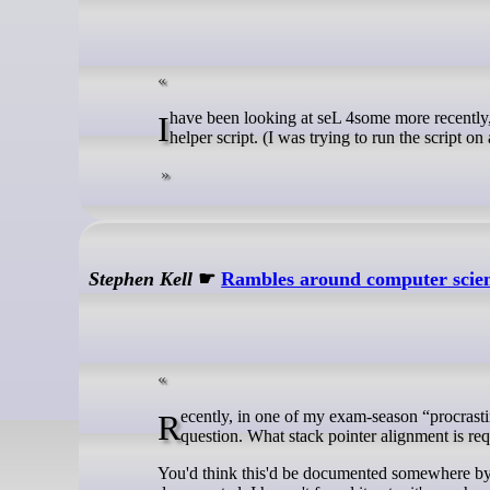
I have been looking at seL 4some more recentl
helper script. (I was trying to run the script on
Stephen Kell
☛
Rambles around computer scie
Recently, in one of my exam-season “procrastination projects” (about which more anon), I found myself with a simple enough
question. What stack pointer alignment is r
You'd think this'd be documented somewhere by 