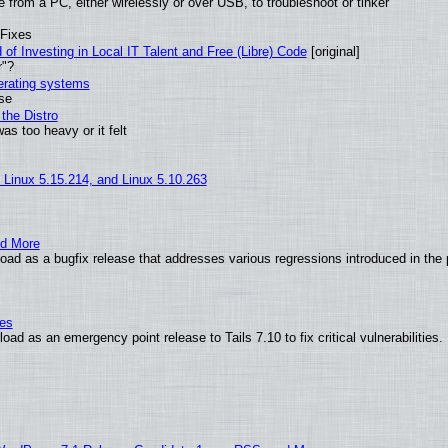
from a PC, either wirelessly or over USB, to troubleshoot or tinker
 Fixes
of Investing in Local IT Talent and Free (Libre) Code
[original]
r"?
perating systems
use
the Distro
as too heavy or it felt
, Linux 5.15.214, and Linux 5.10.263
nd More
ad as a bugfix release that addresses various regressions introduced in the 
ies
ad as an emergency point release to Tails 7.10 to fix critical vulnerabilities.