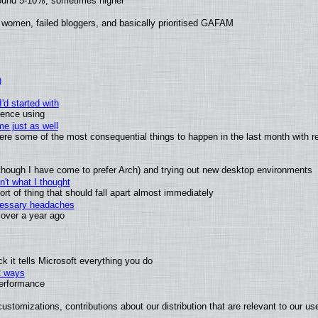
round 5-10%, sometimes higher
 women, failed bloggers, and basically prioritised GAFAM
)
'd started with
ience using
e just as well
 were some of the most consequential things to happen in the last month with r
(although I have come to prefer Arch) and trying out new desktop environments
't what I thought
t of thing that should fall apart almost immediately
ecessary headaches
x over a year ago
 it tells Microsoft everything you do
2 ways
performance
ustomizations, contributions about our distribution that are relevant to our us