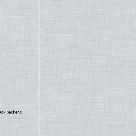
back backend.