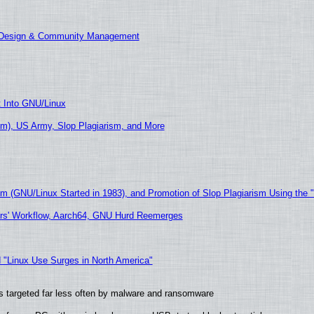
E Design & Community Management
t Into GNU/Linux
m), US Army, Slop Plagiarism, and More
sm (GNU/Linux Started in 1983), and Promotion of Slop Plagiarism Using the 
ers' Workflow, Aarch64, GNU Hurd Reemerges
 "Linux Use Surges in North America"
t is targeted far less often by malware and ransomware