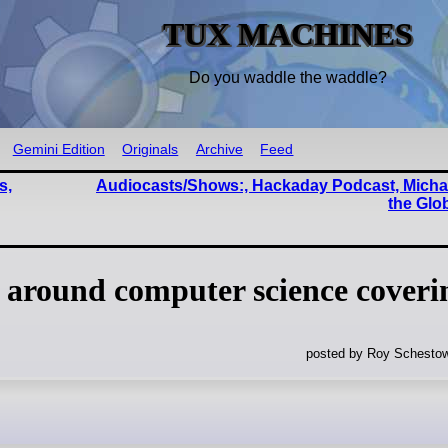
TUX MACHINES
Do you waddle the waddle?
Gemini Edition
Originals
Archive
Feed
s,
Audiocasts/Shows:, Hackaday Podcast, Michae
the Glo
 around computer science coveri
posted by Roy Schestow