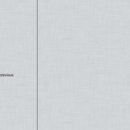
previous