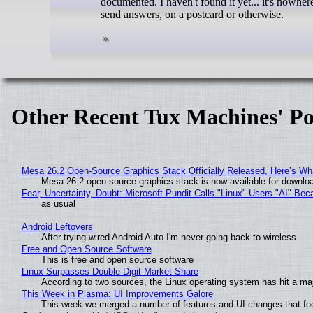
documented. I haven't found it yet... it's nowher
send answers, on a postcard or otherwise.
Other Recent Tux Machines' Po
Mesa 26.2 Open-Source Graphics Stack Officially Released, Here’s Wh
Mesa 26.2 open-source graphics stack is now available for downloa
Fear, Uncertainty, Doubt: Microsoft Pundit Calls "Linux" Users "AI" B
as usual
Android Leftovers
After trying wired Android Auto I'm never going back to wireless
Free and Open Source Software
This is free and open source software
Linux Surpasses Double-Digit Market Share
According to two sources, the Linux operating system has hit a ma
This Week in Plasma: UI Improvements Galore
This week we merged a number of features and UI changes that foc