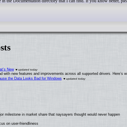
e in the Documentation directory that I can find. If you know better, pl
sts
at’s New
d with new features and improvements across all supported drivers. Here’s w
ecause the Data Looks Bad for Windows
jor milestone in market share that naysayers thought would never happen
us on user-friendliness