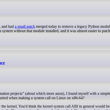
y, and had
a small patch
merged today to remove a legacy Python modul
 a system without that module installed, and it was almost easier to patch 
nce
equired when making a system call on Linux on x86-64?
the kernel. You'd think the kernel system call ABI in general would be