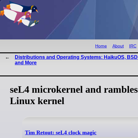
Home
About
IRC
Distributions and Operating Systems: HaikuOS, BSD
and More
seL4 microkernel and rambles
Linux kernel
Tim Retout: seL4 clock magic