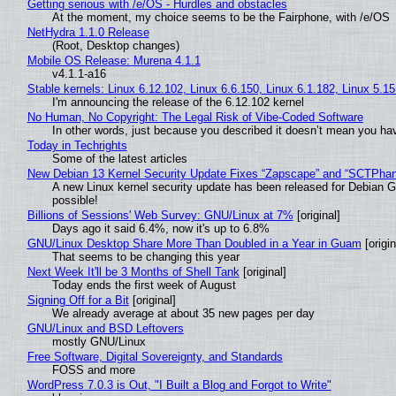
Getting serious with /e/OS - Hurdles and obstacles
At the moment, my choice seems to be the Fairphone, with /e/OS
NetHydra 1.1.0 Release
(Root, Desktop changes)
Mobile OS Release: Murena 4.1.1
v4.1.1-a16
Stable kernels: Linux 6.12.102, Linux 6.6.150, Linux 6.1.182, Linux 5.1
I'm announcing the release of the 6.12.102 kernel
No Human, No Copyright: The Legal Risk of Vibe‑Coded Software
In other words, just because you described it doesn’t mean you hav
Today in Techrights
Some of the latest articles
New Debian 13 Kernel Security Update Fixes “Zapscape” and “SCTPha
A new Linux kernel security update has been released for Debian GNU
possible!
Billions of Sessions' Web Survey: GNU/Linux at 7%
[original]
Days ago it said 6.4%, now it's up to 6.8%
GNU/Linux Desktop Share More Than Doubled in a Year in Guam
[origin
That seems to be changing this year
Next Week It'll be 3 Months of Shell Tank
[original]
Today ends the first week of August
Signing Off for a Bit
[original]
We already average at about 35 new pages per day
GNU/Linux and BSD Leftovers
mostly GNU/Linux
Free Software, Digital Sovereignty, and Standards
FOSS and more
WordPress 7.0.3 is Out, "I Built a Blog and Forgot to Write"