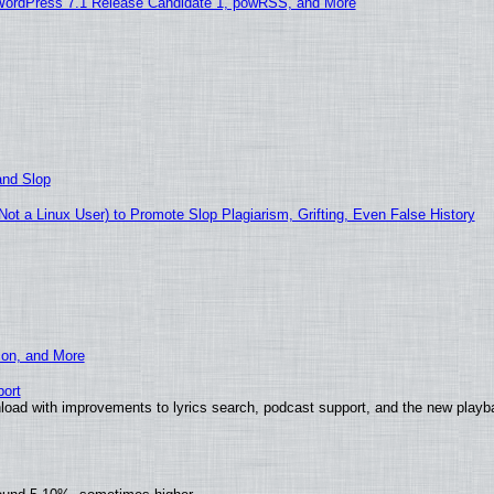
WordPress 7.1 Release Candidate 1, powRSS, and More
and Slop
t a Linux User) to Promote Slop Plagiarism, Grifting, Even False History
ion, and More
ort
load with improvements to lyrics search, podcast support, and the new play