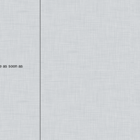
te as soon as