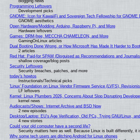
blogging news
Programming Leftovers
Development picks
GNOME: Icon for KawaiiFi and Sovereign Tech Fellowship for GNOM
GNOME aesthetics
Open Hardware/Modding: Arduino, Raspberry Pi, and More
Hardware leftovers
Games: DRM-free, MECCHA CHAMELEON, and More
GamingOnLinux articles
Dual Booting Done Wrong, or How Microsoft Has Made It Harder to Boo
2 articles
Red Hat: Paid-for SPAM (Disguised as Recommendations and Journalis
shallow coverage/blog posts
Security Leftovers
Security breaches, patches, and more
today's howtos
Instructionals/Technical picks
'Linux' Foundation on Linux Vendor Firmware Service (LVFS), Revisioni
LF leftovers
Kernel: Linux Plumbers 2026, Concerns About Slop Disrupting Develop
kernel news
Audiocasts/Shows: Internet Archive and BSD Now
2 new episodes
Desktop/Laptop: EU’s Age Verification, Old PCs, Trying GNU/Linux, and
4 new stories
Could your old computer have a second life?
Security matters here as well. Because Linux is built differently, i
Why some tech users are ditching Android for Linux phones