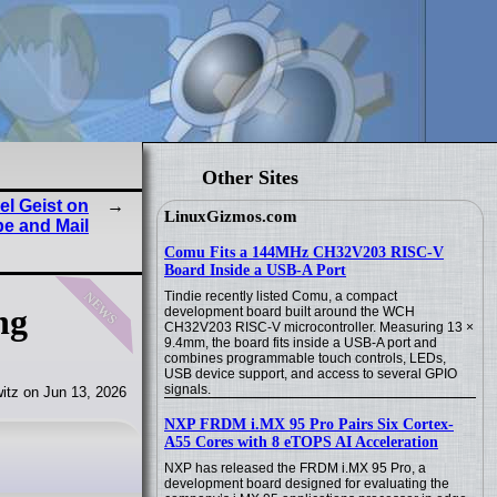
Other Sites
l Geist on
LinuxGizmos.com
be and Mail
Comu Fits a 144MHz CH32V203 RISC-V
Board Inside a USB-A Port
news
Tindie recently listed Comu, a compact
ng
development board built around the WCH
CH32V203 RISC-V microcontroller. Measuring 13 ×
9.4mm, the board fits inside a USB-A port and
combines programmable touch controls, LEDs,
USB device support, and access to several GPIO
signals.
itz on Jun 13, 2026
NXP FRDM i.MX 95 Pro Pairs Six Cortex-
A55 Cores with 8 eTOPS AI Acceleration
NXP has released the FRDM i.MX 95 Pro, a
development board designed for evaluating the