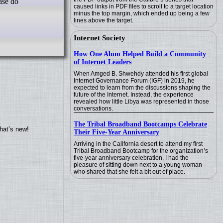
ease do
caused links in PDF files to scroll to a target location
minus the top margin, which ended up being a few
lines above the target.
Internet Society
How One Alum Helped Build a Community
of Internet Leaders
When Amged B. Shwehdy attended his first global
Internet Governance Forum (IGF) in 2019, he
expected to learn from the discussions shaping the
future of the Internet. Instead, the experience
revealed how little Libya was represented in those
conversations.
The Tribal Broadband Bootcamps Celebrate
hat’s new!
Their Five-Year Anniversary
Arriving in the California desert to attend my first
Tribal Broadband Bootcamp for the organization’s
five-year anniversary celebration, I had the
pleasure of sitting down next to a young woman
who shared that she felt a bit out of place.