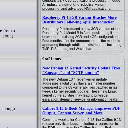
company’s i.MX 95 applications processor in edge
AI, industrial networking, robotics, vision
processing, and advanced HMI applications.
Raspberry Pi 4 3GB Variant Reaches More
Distributors Following April Introduction
Raspberry Pi introduced a new 3GB version of the
e from a
Raspberry Pi 4 Model B in April, positioning it
it out.)
between the existing 2GB and 4GB configurations.
Four months after the announcement, the model is
appearing through additional distributors, including
TME, PiShop.us, and Waveshare.
9to5Linux
New Debian 13 Kernel Security Update Fixes
“Zapscape” and “SCTPhantom”
The new Debian 13 “Trixie” kernel update
addresses a total of 28 flaws, a smaller number
compared to the 68 vulnerabilities patched in last
week’s kernel security update. These new Linux
kernel vulnerabilities may lead to privilege
escalation, denial of service, or information leaks.
Calibre 9.13 E-Book Manager Improves PDF
Output, Content Server, and More
Coming a week after Calibre 9.12, the Calibre 9.13
release only fixes bugs, including a regression in
the PDF output from the Calibre 9 series that