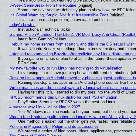
Years ago GNU/Linux was negligible (sub-1%), now it fluctuates a
3-Week Semi-Break From the Routine
[original]
Some time next year we definitely plan to show how the EFF failed
It's Global Warming, Stupid, Not Just Irresponsible Zoos
[original]
This is a man-made problem, an avoidable problem
today's howtos
Instructionals/Technical picks
Games: Prison Architect, Half-Life 2: VR Mod, Easy Anti-Cheat (Rootkit
latest from GamingOnLinux
I rebuilt my home servers from scratch, and this is the OS setup I wish I
It was Ubuntu Server, something I had extensive history and exper
I stopped recommending Bazzite after realizing any Linux distro can gam
If you game on Linux or plan to at all in the future, these updates
PC's future
My new favorite way to run Linux has nothing to do virtualization
I love using Linux. I love jumping between different distributions 
Desktop Linux apps on Android proved my phone's biggest bottleneck isn
Running desktop Linux apps on an Android phone sounds like the sor
Virtual machines are the easiest way to try Linux without causing unn
Having felt this itch, I started to dip my toes into the world of Linu
RPCS3 recommends this Linux distro for best PS3 emulation
PlayStation 3 emulator RPCS3 works the best on Linux
4 reasons why Linux will be king in 2027
Your Windows machine wants to be your friend, but behind your back
Want a free Photoshop alternative on Linux? How to get Affinity today: 
One method is easier, but the other gets you faster, more reliable 
Potions in Mageia. 01 – Pidgin and its accessories
We started a series of blog posts. Ideas, applications, processes, c