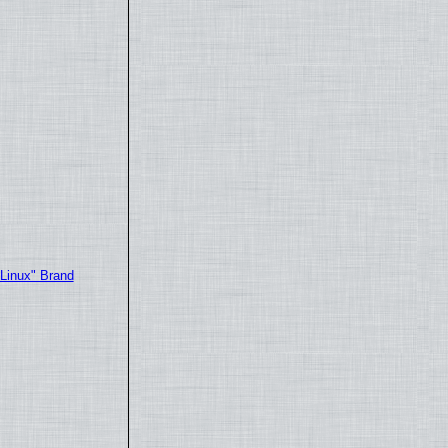
"Linux" Brand