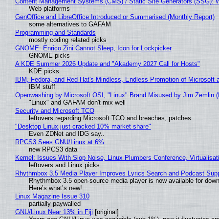
Content Management Systems (CMS) / Static Site Generators (SSG): 
Web platforms
GenOffice and LibreOffice Introduced or Summarised (Monthly Report)
some alternatives to GAFAM
Programming and Standards
mostly coding related picks
GNOME: Enrico Zini Cannot Sleep, Icon for Lockpicker
GNOME picks
A KDE Summer 2026 Update and "Akademy 2027 Call for Hosts"
KDE picks
IBM, Fedora, and Red Hat's Mindless, Endless Promotion of Microsoft 
IBM stuff
Openwashing by Microsoft OSI, "Linux" Brand Misused by Jim Zemlin (No
"Linux" and GAFAM don't mix well
Security and Microsoft TCO
leftovers regarding Microsoft TCO and breaches, patches...
"Desktop Linux just cracked 10% market share"
Even ZDNet and IDG say..
RPCS3 Sees GNU/Linux at 6%
new RPCS3 data
Kernel: Issues With Slop Noise, Linux Plumbers Conference, Virtualisat
leftovers and Linux picks
Rhythmbox 3.5 Media Player Improves Lyrics Search and Podcast Supp
Rhythmbox 3.5 open-source media player is now available for down
Here’s what’s new!
Linux Magazine Issue 310
partially paywalled
GNU/Linux Near 13% in Fiji
[original]