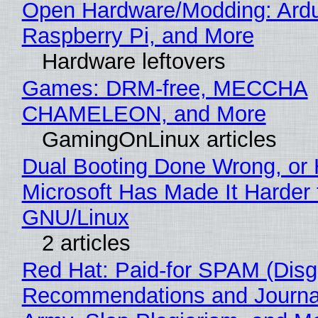
Open Hardware/Modding: Ardu
Raspberry Pi, and More
Hardware leftovers
Games: DRM-free, MECCHA
CHAMELEON, and More
GamingOnLinux articles
Dual Booting Done Wrong, or
Microsoft Has Made It Harder 
GNU/Linux
2 articles
Red Hat: Paid-for SPAM (Disg
Recommendations and Journa