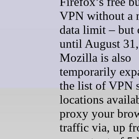
Firefox’s free bu
VPN without a 
data limit – but
until August 31
Mozilla is also
temporarily exp
the list of VPN 
locations availa
proxy your bro
traffic via, up f