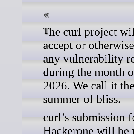
The curl project will not
accept or otherwis
any vulnerability r
during the month o
2026. We call it the
summer of bliss.
curl’s submission 
Hackerone will be