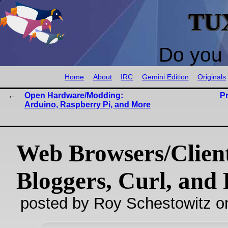
TU
Do you 
Home
About
IRC
Gemini Edition
Originals
Open Hardware/Modding:
P
Arduino, Raspberry Pi, and More
Web Browsers/Clien
Bloggers, Curl, and 
posted by Roy Schestowitz o