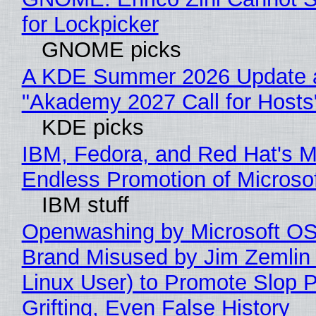
for Lockpicker
GNOME picks
A KDE Summer 2026 Update 
"Akademy 2027 Call for Hosts
KDE picks
IBM, Fedora, and Red Hat's M
Endless Promotion of Microso
IBM stuff
Openwashing by Microsoft OSI
Brand Misused by Jim Zemlin 
Linux User) to Promote Slop P
Grifting, Even False History