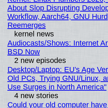
About Slop Disrupting Develop
Workflow, Aarch64, GNU Hurd
Reemerges
kernel news
Audiocasts/Shows: Internet A
BSD Now
2 new episodes
Desktop/Laptop: EU’s Age Veri
Old PCs, Trying GNU/Linux, a
Use Surges in North America"
4 new stories
Could your old computer have