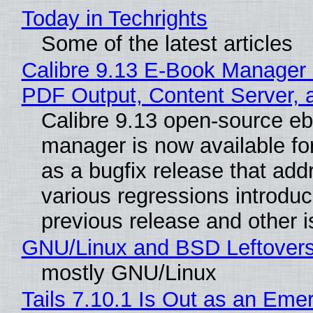
Today in Techrights
Some of the latest articles
Calibre 9.13 E-Book Manager
PDF Output, Content Server, 
Calibre 9.13 open-source e
manager is now available f
as a bugfix release that ad
various regressions introduc
previous release and other 
GNU/Linux and BSD Leftover
mostly GNU/Linux
Tails 7.10.1 Is Out as an Eme