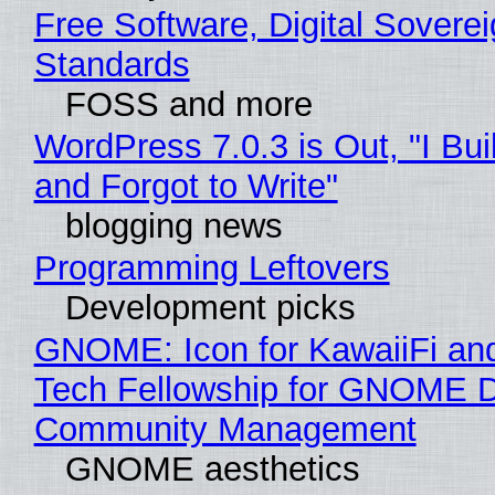
Free Software, Digital Soverei
Standards
FOSS and more
WordPress 7.0.3 is Out, "I Bui
and Forgot to Write"
blogging news
Programming Leftovers
Development picks
GNOME: Icon for KawaiiFi an
Tech Fellowship for GNOME 
Community Management
GNOME aesthetics