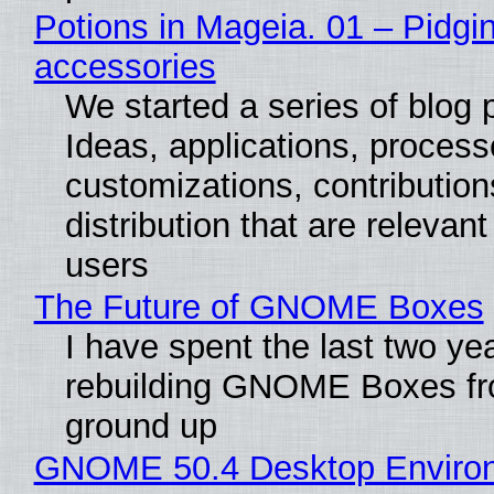
Potions in Mageia. 01 – Pidgin
accessories
We started a series of blog 
Ideas, applications, process
customizations, contribution
distribution that are relevant
users
The Future of GNOME Boxes
I have spent the last two ye
rebuilding GNOME Boxes fr
ground up
GNOME 50.4 Desktop Enviro