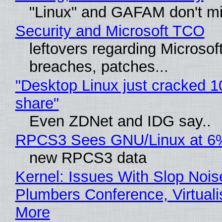
"Linux" and GAFAM don't mi
Security and Microsoft TCO
leftovers regarding Microso
breaches, patches...
"Desktop Linux just cracked 
share"
Even ZDNet and IDG say..
RPCS3 Sees GNU/Linux at 6
new RPCS3 data
Kernel: Issues With Slop Nois
Plumbers Conference, Virtuali
More