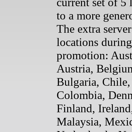
current set of 5 
to a more gener
The extra server
locations during
promotion: Aust
Austria, Belgiu
Bulgaria, Chile,
Colombia, Den
Finland, Ireland,
Malaysia, Mexi