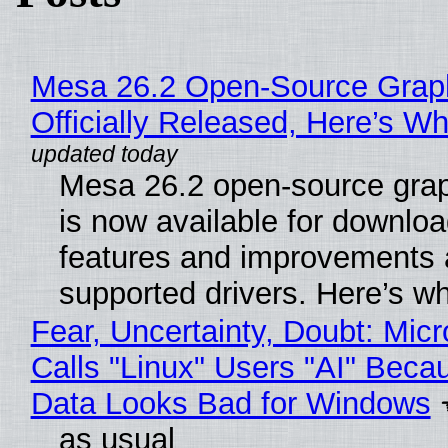
Mesa 26.2 Open-Source Grap
Officially Released, Here’s W
Mesa 26.2 open-source grap
is now available for downlo
features and improvements a
supported drivers. Here’s w
Fear, Uncertainty, Doubt: Micr
Calls "Linux" Users "AI" Beca
Data Looks Bad for Windows
as usual