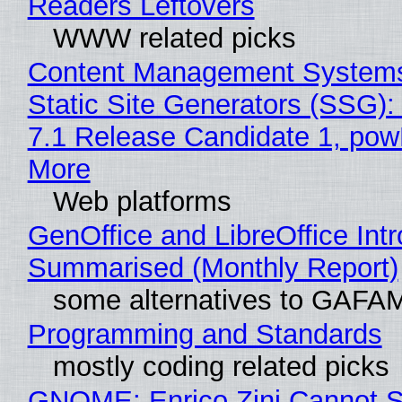
Readers Leftovers
WWW related picks
Content Management Systems
Static Site Generators (SSG)
7.1 Release Candidate 1, po
More
Web platforms
GenOffice and LibreOffice Int
Summarised (Monthly Report)
some alternatives to GAFA
Programming and Standards
mostly coding related picks
GNOME: Enrico Zini Cannot S