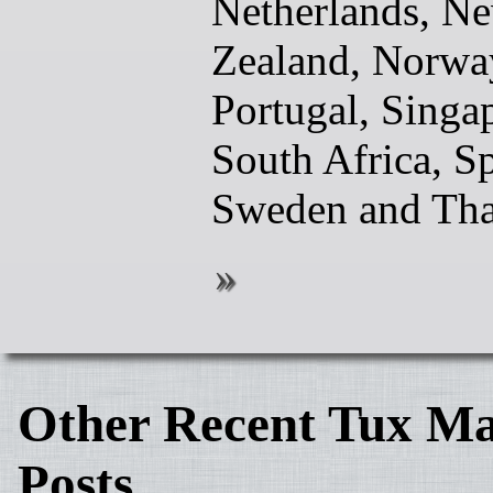
Netherlands, N
Zealand, Norwa
Portugal, Singa
South Africa, Sp
Sweden and Tha
Other Recent Tux Ma
Posts