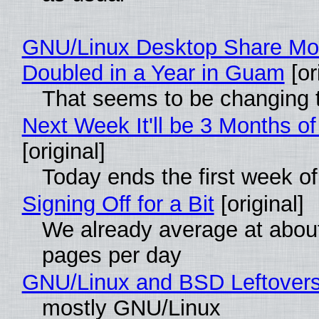
GNU/Linux Desktop Share Mo
Doubled in a Year in Guam
[or
That seems to be changing t
Next Week It'll be 3 Months of
[original]
Today ends the first week o
Signing Off for a Bit
[original]
We already average at abou
pages per day
GNU/Linux and BSD Leftover
mostly GNU/Linux