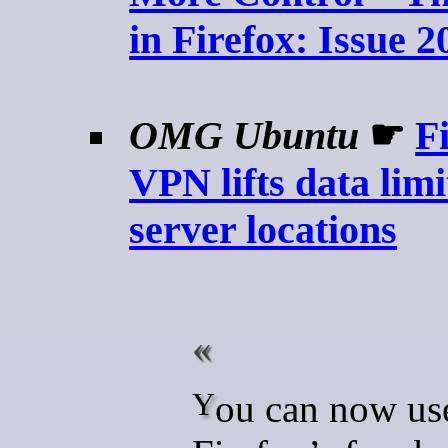
in Firefox: Issue 2
OMG Ubuntu
☛
Fi
VPN lifts data limi
server locations
You can now use