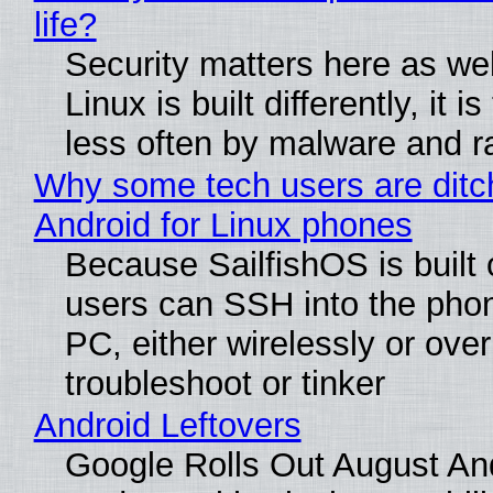
life?
Security matters here as we
Linux is built differently, it i
less often by malware and 
Why some tech users are ditc
Android for Linux phones
Because SailfishOS is built 
users can SSH into the pho
PC, either wirelessly or ove
troubleshoot or tinker
Android Leftovers
Google Rolls Out August An