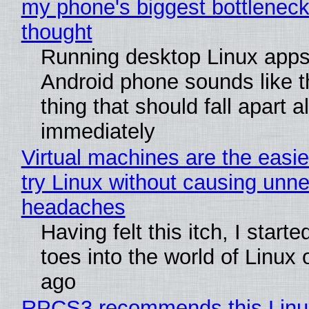
my phone's biggest bottleneck 
thought
Running desktop Linux apps
Android phone sounds like th
thing that should fall apart 
immediately
Virtual machines are the easie
try Linux without causing unn
headaches
Having felt this itch, I start
toes into the world of Linux 
ago
RPCS3 recommends this Linux 