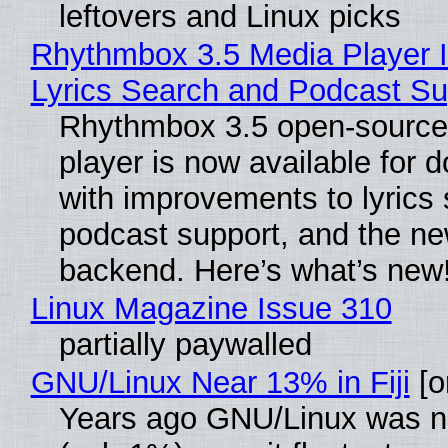
leftovers and Linux picks
Rhythmbox 3.5 Media Player 
Lyrics Search and Podcast Su
Rhythmbox 3.5 open-source
player is now available for 
with improvements to lyrics 
podcast support, and the n
backend. Here’s what’s new
Linux Magazine Issue 310
partially paywalled
GNU/Linux Near 13% in Fiji
[or
Years ago GNU/Linux was ne