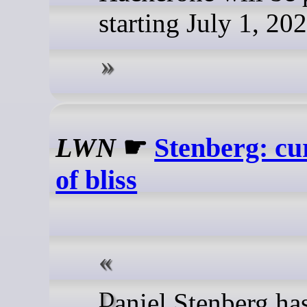
starting July 1, 202
LWN
☛
Stenberg: c
of bliss
Daniel Stenberg ha