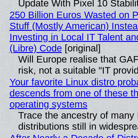
Update With Pixel 10 Stabili
250 Billion Euros Wasted on P
Stuff (Mostly American) Instea
Investing in Local IT Talent a
(Libre) Code
[original]
Will Europe realise that GA
risk, not a suitable "IT provi
Your favorite Linux distro prob
descends from one of these t
operating systems
Trace the ancestry of many 
distributions still in widespr