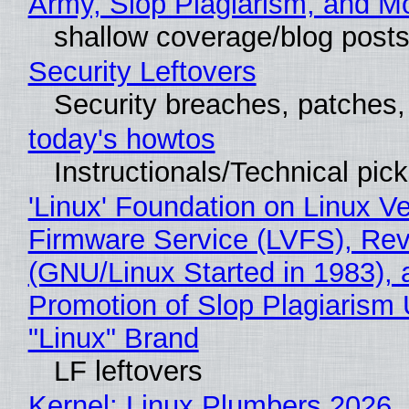
Army, Slop Plagiarism, and M
shallow coverage/blog post
Security Leftovers
Security breaches, patches
today's howtos
Instructionals/Technical pic
'Linux' Foundation on Linux V
Firmware Service (LVFS), Rev
(GNU/Linux Started in 1983), 
Promotion of Slop Plagiarism 
"Linux" Brand
LF leftovers
Kernel: Linux Plumbers 2026,