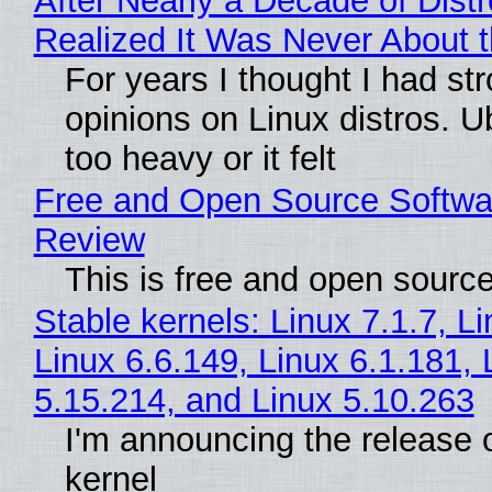
After Nearly a Decade of Distr
Realized It Was Never About t
For years I thought I had st
opinions on Linux distros. 
too heavy or it felt
Free and Open Source Softwa
Review
This is free and open sourc
Stable kernels: Linux 7.1.7, L
Linux 6.6.149, Linux 6.1.181, 
5.15.214, and Linux 5.10.263
I'm announcing the release o
kernel