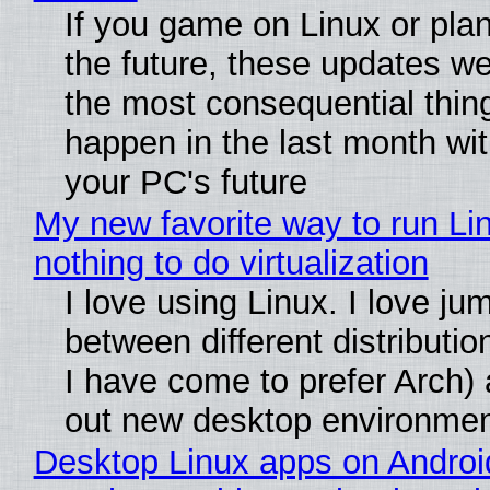
If you game on Linux or plan 
the future, these updates w
the most consequential thin
happen in the last month wit
your PC's future
My new favorite way to run Li
nothing to do virtualization
I love using Linux. I love ju
between different distributio
I have come to prefer Arch) 
out new desktop environme
Desktop Linux apps on Androi