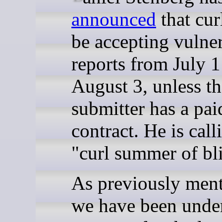
announced
that cur
be accepting vulner
reports from July 
August 3, unless th
submitter has a pai
contract. He is calli
"curl summer of bli
As previously men
we have been unde