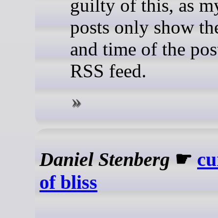
guilty of this, as m
posts only show th
and time of the pos
RSS feed.
Daniel Stenberg
☛
cu
of bliss