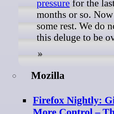
pressure
for the las
months or so. Now
some rest. We do n
this deluge to be ov
Mozilla
Firefox Nightly: G
More Control – T