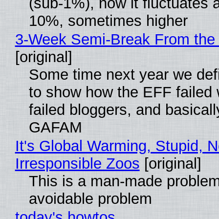
(sub-1%), now it fluctuates 
10%, sometimes higher
3-Week Semi-Break From the 
[original]
Some time next year we defi
to show how the EFF failed
failed bloggers, and basically
GAFAM
It's Global Warming, Stupid, N
Irresponsible Zoos
[original]
This is a man-made problem
avoidable problem
today's howtos