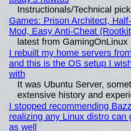
Instructionals/Technical pic
Games: Prison Architect, Half-
Mod, Easy Anti-Cheat (Rootkit
latest from GamingOnLinux
I rebuilt my home servers from
and this is the OS setup I wish
with
It was Ubuntu Server, somet
extensive history and exper
I stopped recommending Bazzi
realizing any Linux distro can
as well