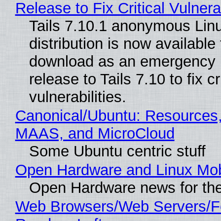
Release to Fix Critical Vulnerab
Tails 7.10.1 anonymous Lin
distribution is now available 
download as an emergency 
release to Tails 7.10 to fix cri
vulnerabilities.
Canonical/Ubuntu: Resources,
MAAS, and MicroCloud
Some Ubuntu centric stuff
Open Hardware and Linux Mob
Open Hardware news for the
Web Browsers/Web Servers/