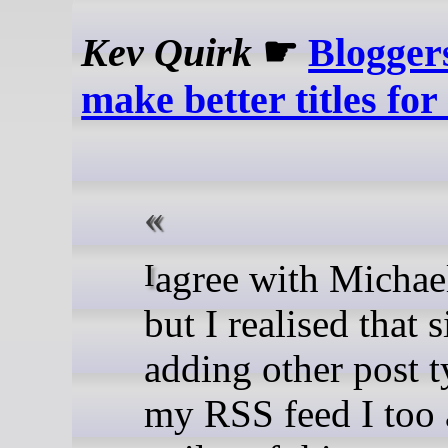
Kev Quirk
☛
Blogger
make better titles for
I agree with Michael on this,
but I realised that 
adding other post t
my RSS feed I too