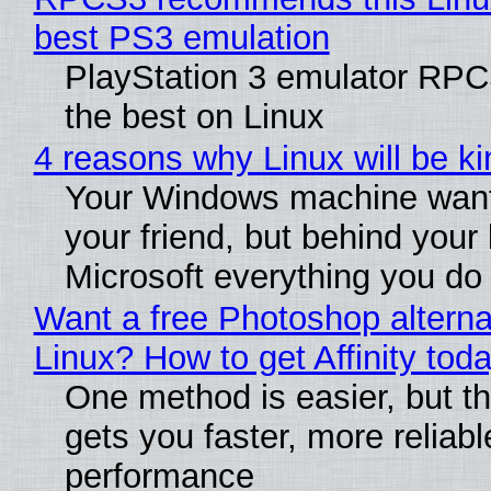
best PS3 emulation
PlayStation 3 emulator RP
the best on Linux
4 reasons why Linux will be ki
Your Windows machine want
your friend, but behind your b
Microsoft everything you do
Want a free Photoshop alterna
Linux? How to get Affinity tod
One method is easier, but th
gets you faster, more reliabl
performance