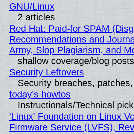
GNU/Linux
2 articles
Red Hat: Paid-for SPAM (Disg
Recommendations and Journa
Army, Slop Plagiarism, and M
shallow coverage/blog post
Security Leftovers
Security breaches, patches
today's howtos
Instructionals/Technical pic
'Linux' Foundation on Linux V
Firmware Service (LVFS), Rev