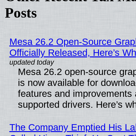
Posts
Mesa 26.2 Open-Source Grap
Officially Released, Here’s W
Mesa 26.2 open-source grap
is now available for downlo
features and improvements a
supported drivers. Here’s w
The Company Emptied His La