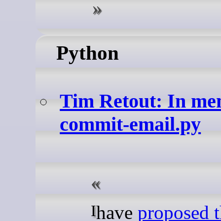
Python
Tim Retout: In m
commit-email.py
I have
proposed 