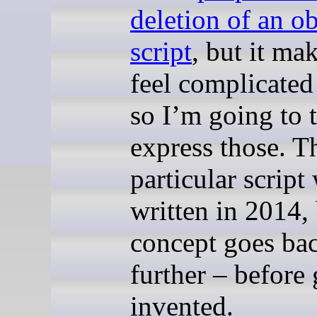
deletion of an o
script
, but it ma
feel complicated
so I’m going to 
express those. T
particular script
written in 2014, 
concept goes ba
further – before 
invented.