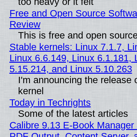
too heavy or it felt
Free and Open Source Softwa
Review
This is free and open sourc
Stable kernels: Linux 7.1.7, L
Linux 6.6.149, Linux 6.1.181, 
5.15.214, and Linux 5.10.263
I'm announcing the release o
kernel
Today in Techrights
Some of the latest articles
Calibre 9.13 E-Book Manager
PDF Output, Content Server, 