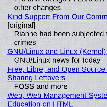
other changes.
Kind Support From Our Comm
[original]
Rianne had been subjected 
crimes
GNU/Linux and Linux (Kernel)
GNU/Linux news for today
Free, Libre, and Open Source 
Sharing Leftovers
FOSS and more
Web, Web Management Syste
Education on HTML