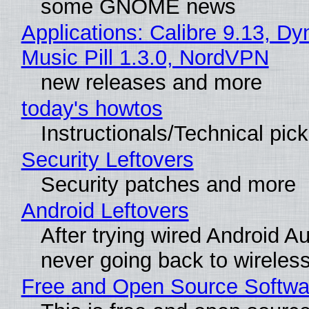
some GNOME news
Applications: Calibre 9.13, D
Music Pill 1.3.0, NordVPN
new releases and more
today's howtos
Instructionals/Technical pic
Security Leftovers
Security patches and more
Android Leftovers
After trying wired Android Au
never going back to wireles
Free and Open Source Softwa