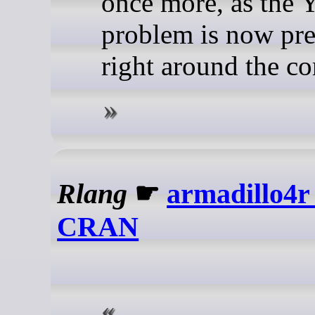
once more, as the 
problem is now pr
right around the co
Rlang
☛
armadillo4r 
CRAN