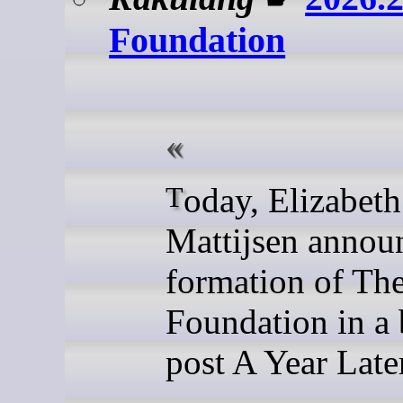
Foundation
Today, Elizabeth
Mattijsen annou
formation of Th
Foundation in a 
post A Year Late