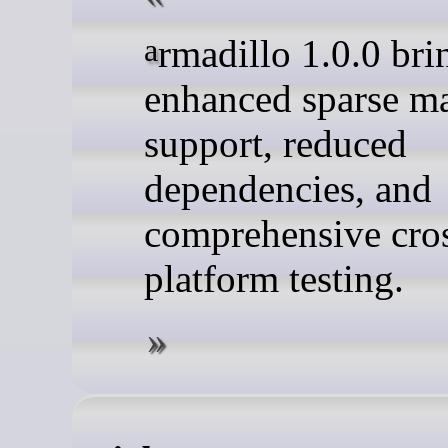
armadillo 1.0.0 brings
enhanced sparse ma
support, reduced
dependencies, and
comprehensive cro
platform testing.