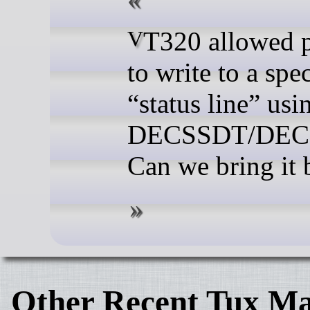
VT320 allowed programs
to write to a spec
“status line” usi
DECSSDT/DEC
Can we bring it 
Other Recent Tux Ma