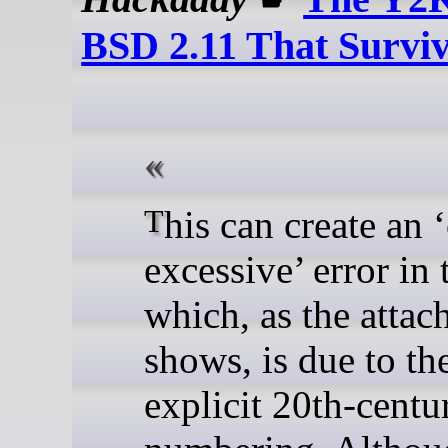
BSD 2.11 That Survi
This can create an ‘offset
excessive’ error in 
which, as the attac
shows, is due to th
explicit 20th-centu