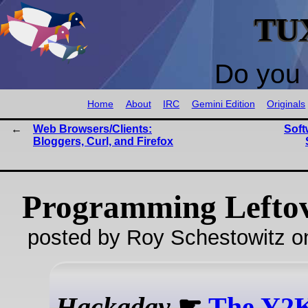
TU
Do you 
Home
About
IRC
Gemini Edition
Originals
Web Browsers/Clients:
Soft
Bloggers, Curl, and Firefox
Programming Lefto
posted by Roy Schestowitz o
Hackaday
☛
The Y2K