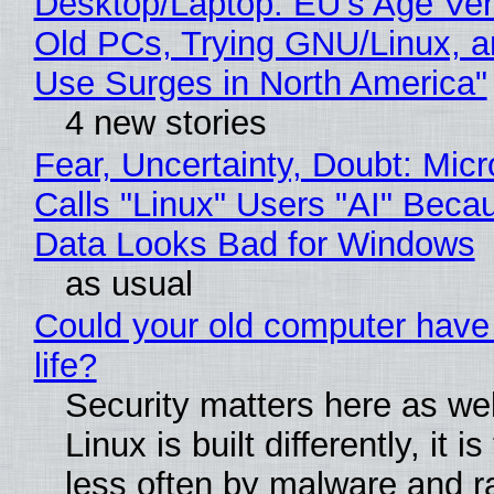
Desktop/Laptop: EU’s Age Veri
Old PCs, Trying GNU/Linux, a
Use Surges in North America"
4 new stories
Fear, Uncertainty, Doubt: Micr
Calls "Linux" Users "AI" Beca
Data Looks Bad for Windows
as usual
Could your old computer have
life?
Security matters here as we
Linux is built differently, it i
less often by malware and 