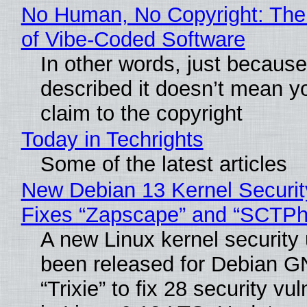
No Human, No Copyright: The
of Vibe‑Coded Software
In other words, just becaus
described it doesn’t mean y
claim to the copyright
Today in Techrights
Some of the latest articles
New Debian 13 Kernel Securi
Fixes “Zapscape” and “SCTP
A new Linux kernel security
been released for Debian G
“Trixie” to fix 28 security vul