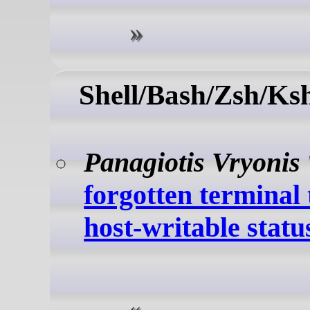
Shell/Bash/Zsh/Ks
Panagiotis Vryonis
forgotten terminal 
host-writable status