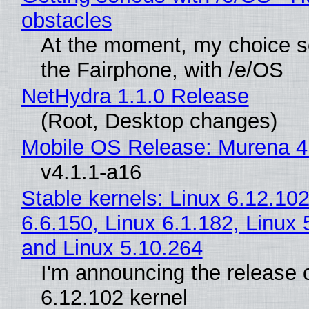
obstacles
At the moment, my choice 
the Fairphone, with /e/OS
NetHydra 1.1.0 Release
(Root, Desktop changes)
Mobile OS Release: Murena 4
v4.1.1-a16
Stable kernels: Linux 6.12.102
6.6.150, Linux 6.1.182, Linux 
and Linux 5.10.264
I'm announcing the release o
6.12.102 kernel