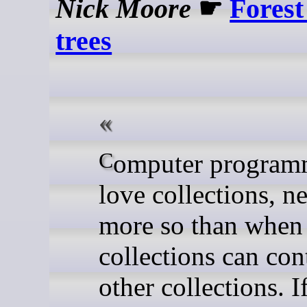
Nick Moore
☛
Forest
trees
Computer programmers
love collections, n
more so than when
collections can con
other collections. I