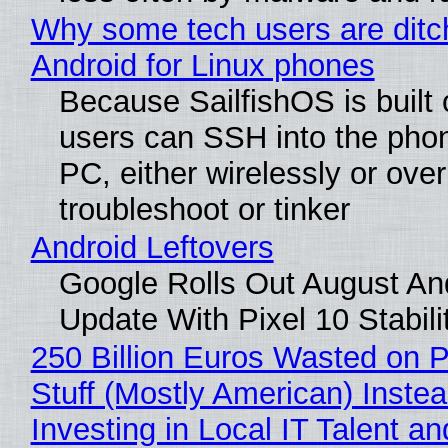
Why some tech users are ditc
Android for Linux phones
Because SailfishOS is built 
users can SSH into the pho
PC, either wirelessly or ove
troubleshoot or tinker
Android Leftovers
Google Rolls Out August An
Update With Pixel 10 Stabili
250 Billion Euros Wasted on P
Stuff (Mostly American) Instea
Investing in Local IT Talent a