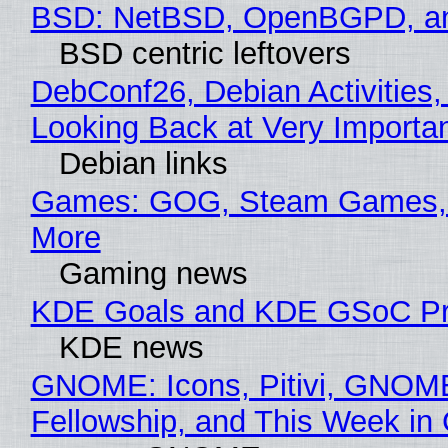
BSD: NetBSD, OpenBGPD, a
BSD centric leftovers
DebConf26, Debian Activities,
Looking Back at Very Importan
Debian links
Games: GOG, Steam Games, 
More
Gaming news
KDE Goals and KDE GSoC Pr
KDE news
GNOME: Icons, Pitivi, GNOM
Fellowship, and This Week 