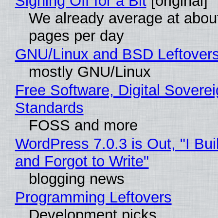
Signing Off for a Bit
[original]
We already average at abou
pages per day
GNU/Linux and BSD Leftover
mostly GNU/Linux
Free Software, Digital Soverei
Standards
FOSS and more
WordPress 7.0.3 is Out, "I Bui
and Forgot to Write"
blogging news
Programming Leftovers
Development picks