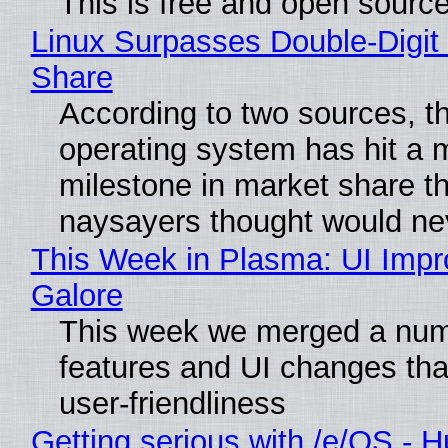
This is free and open sourc
Linux Surpasses Double-Digit
Share
According to two sources, t
operating system has hit a 
milestone in market share th
naysayers thought would n
This Week in Plasma: UI Imp
Galore
This week we merged a num
features and UI changes tha
user-friendliness
Getting serious with /e/OS - H