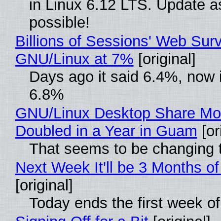
in Linux 6.12 LTS. Update a
possible!
Billions of Sessions' Web Sur
GNU/Linux at 7%
[original]
Days ago it said 6.4%, now i
6.8%
GNU/Linux Desktop Share Mo
Doubled in a Year in Guam
[or
That seems to be changing t
Next Week It'll be 3 Months of
[original]
Today ends the first week o