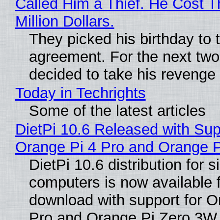
Called Him a Thief. He Cost 
Million Dollars.
They picked his birthday to 
agreement. For the next two
decided to take his revenge
Today in Techrights
Some of the latest articles
DietPi 10.6 Released with Sup
Orange Pi 4 Pro and Orange 
DietPi 10.6 distribution for 
computers is now available 
download with support for O
Pro and Orange Pi Zero 3W