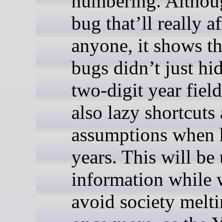
numbering. Althou
bug that’ll really af
anyone, it shows t
bugs didn’t just hi
two-digit year field
also lazy shortcuts
assumptions when 
years. This will be 
information while 
avoid society melt