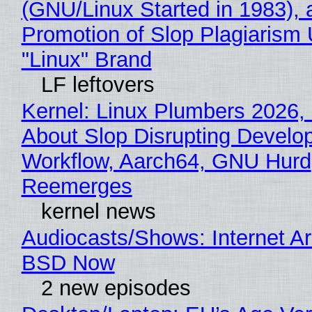
(GNU/Linux Started in 1983), 
Promotion of Slop Plagiarism 
"Linux" Brand
LF leftovers
Kernel: Linux Plumbers 2026,
About Slop Disrupting Develop
Workflow, Aarch64, GNU Hurd
Reemerges
kernel news
Audiocasts/Shows: Internet A
BSD Now
2 new episodes