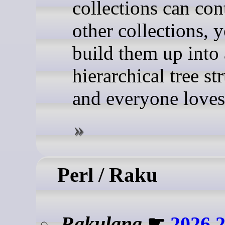
collections can con
other collections, 
build them up into 
hierarchical tree st
and everyone loves
Perl / Raku
Rakulang
☛
2026.