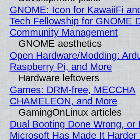
GNOME: Icon for KawaiiFi an
Tech Fellowship for GNOME 
Community Management
GNOME aesthetics
Open Hardware/Modding: Ardu
Raspberry Pi, and More
Hardware leftovers
Games: DRM-free, MECCHA
CHAMELEON, and More
GamingOnLinux articles
Dual Booting Done Wrong, or
Microsoft Has Made It Harder 