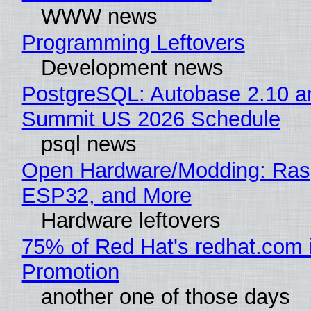
WWW news
Programming Leftovers
Development news
PostgreSQL: Autobase 2.10 a
Summit US 2026 Schedule
psql news
Open Hardware/Modding: Rasp
ESP32, and More
Hardware leftovers
75% of Red Hat's redhat.com 
Promotion
another one of those days