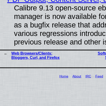
Calibre 9.13 open-source e
manager is now available f
as a bugfix release that ad
various regressions introduc
previous release and other 
Web Browsers/Clients:
Soft
Bloggers, Curl, and Firefox
Home
About
IRC
Feed