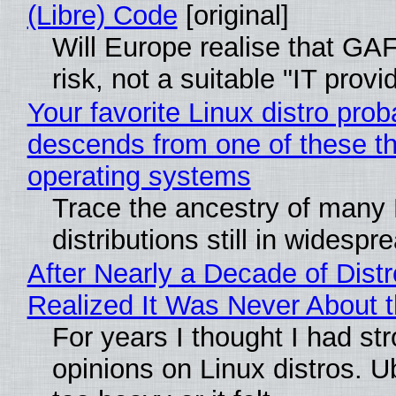
(Libre) Code
[original]
Will Europe realise that GA
risk, not a suitable "IT provi
Your favorite Linux distro prob
descends from one of these t
operating systems
Trace the ancestry of many 
distributions still in widespr
After Nearly a Decade of Distr
Realized It Was Never About t
For years I thought I had st
opinions on Linux distros. 