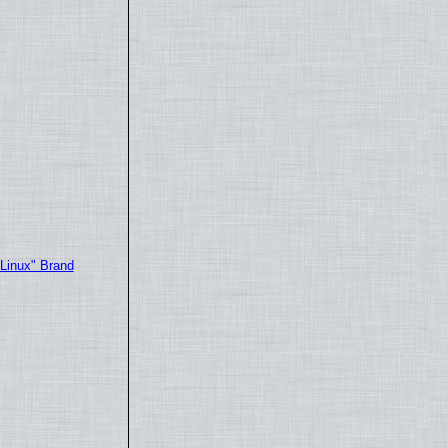
"Linux" Brand