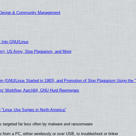
E Design & Community Management
t Into GNU/Linux
m), US Army, Slop Plagiarism, and More
sm (GNU/Linux Started in 1983), and Promotion of Slop Plagiarism Using the 
ers' Workflow, Aarch64, GNU Hurd Reemerges
 "Linux Use Surges in North America"
t is targeted far less often by malware and ransomware
from a PC, either wirelessly or over USB, to troubleshoot or tinker