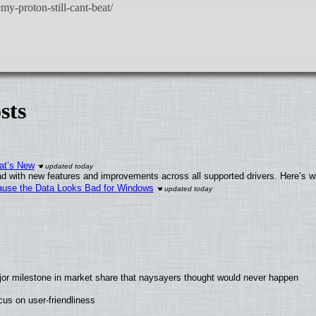
sts
at’s New
d with new features and improvements across all supported drivers. Here’s w
ecause the Data Looks Bad for Windows
jor milestone in market share that naysayers thought would never happen
us on user-friendliness