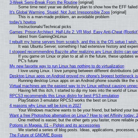
3-Week Semi-Break From the Routine
[original]
Some time next year we definitely plan to show how the EFF failed
It's Global Warming, Stupid, Not Just Irresponsible Zoos
[original]
This is a man-made problem, an avoidable problem
today's howtos
Instructionals/Technical picks
Games: Prison Architect, Half-Life 2: VR Mod, Easy Anti-Cheat (Rootkit
latest from GamingOnLinux
I rebuilt my home servers from scratch, and this is the OS setup I wish I
It was Ubuntu Server, something I had extensive history and exper
I stopped recommending Bazzite after realizing any Linux distro can gam
If you game on Linux or plan to at all in the future, these updates
PC's future
My new favorite way to run Linux has nothing to do virtualization
I love using Linux. I love jumping between different distributions 
Desktop Linux apps on Android proved my phone's biggest bottleneck isn
Running desktop Linux apps on an Android phone sounds like the sor
Virtual machines are the easiest way to try Linux without causing unn
Having felt this itch, I started to dip my toes into the world of Linu
RPCS3 recommends this Linux distro for best PS3 emulation
PlayStation 3 emulator RPCS3 works the best on Linux
4 reasons why Linux will be king in 2027
Your Windows machine wants to be your friend, but behind your back
Want a free Photoshop alternative on Linux? How to get Affinity today: 
One method is easier, but the other gets you faster, more reliable 
Potions in Mageia. 01 – Pidgin and its accessories
We started a series of blog posts. Ideas, applications, processes, c
The Future of GNOME Boxes