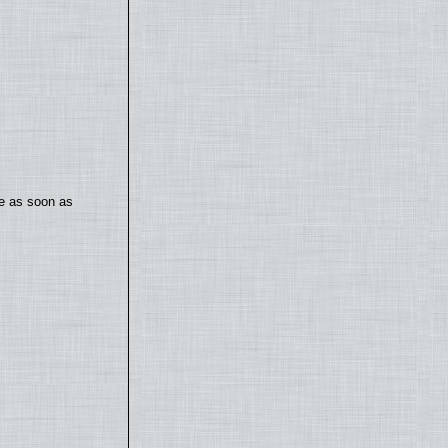
te as soon as