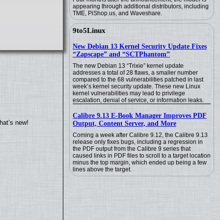
appearing through additional distributors, including
TME, PiShop.us, and Waveshare.
9to5Linux
New Debian 13 Kernel Security Update Fixes
“Zapscape” and “SCTPhantom”
The new Debian 13 “Trixie” kernel update
addresses a total of 28 flaws, a smaller number
compared to the 68 vulnerabilities patched in last
week’s kernel security update. These new Linux
kernel vulnerabilities may lead to privilege
escalation, denial of service, or information leaks.
Calibre 9.13 E-Book Manager Improves PDF
hat’s new!
Output, Content Server, and More
Coming a week after Calibre 9.12, the Calibre 9.13
release only fixes bugs, including a regression in
the PDF output from the Calibre 9 series that
caused links in PDF files to scroll to a target location
minus the top margin, which ended up being a few
lines above the target.