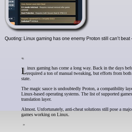
Quoting: Linux gaming has one enemy Proton still can’t beat
Linux gaming has come a long way. Back in the days before Wine and Proton, gaming was a convoluted, niche hobby for Linux users. It
required a ton of manual tweaking, but efforts from bot
state.
The magic sauce is undoubtedly Proton, a compatibility lay
Linux-based operating systems. The list of supported games
translation layer.
Almost. Unfortunately, anti-cheat solutions still pose a maj
games working on Linux.