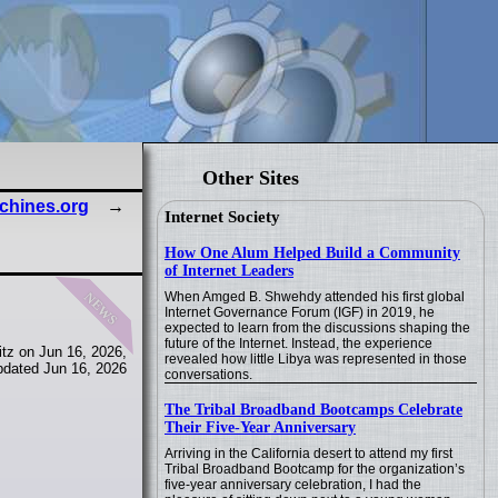
Other Sites
achines.org
Internet Society
How One Alum Helped Build a Community
of Internet Leaders
news
When Amged B. Shwehdy attended his first global
Internet Governance Forum (IGF) in 2019, he
expected to learn from the discussions shaping the
future of the Internet. Instead, the experience
tz on Jun 16, 2026,
revealed how little Libya was represented in those
pdated Jun 16, 2026
conversations.
The Tribal Broadband Bootcamps Celebrate
Their Five-Year Anniversary
Arriving in the California desert to attend my first
Tribal Broadband Bootcamp for the organization’s
five-year anniversary celebration, I had the