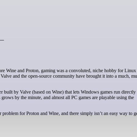
 —
h Valve and the open-source community have brought it into a much, mu
er built by Valve (based on Wine) that lets Windows games run directly
 grows by the minute, and almost all PC games are playable using the
or problem for Proton and Wine, and there simply isn’t an easy way to g