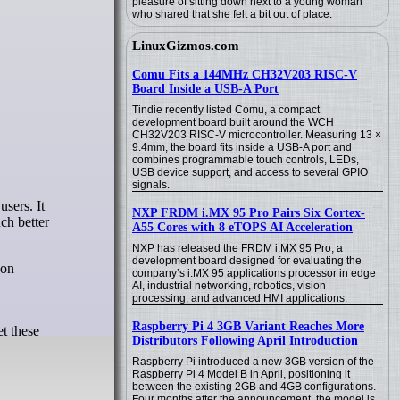
pleasure of sitting down next to a young woman
who shared that she felt a bit out of place.
LinuxGizmos.com
Comu Fits a 144MHz CH32V203 RISC-V
Board Inside a USB-A Port
Tindie recently listed Comu, a compact
development board built around the WCH
CH32V203 RISC-V microcontroller. Measuring 13 ×
9.4mm, the board fits inside a USB-A port and
combines programmable touch controls, LEDs,
USB device support, and access to several GPIO
signals.
NXP FRDM i.MX 95 Pro Pairs Six Cortex-
ch better
A55 Cores with 8 eTOPS AI Acceleration
NXP has released the FRDM i.MX 95 Pro, a
development board designed for evaluating the
 on
company’s i.MX 95 applications processor in edge
AI, industrial networking, robotics, vision
processing, and advanced HMI applications.
Raspberry Pi 4 3GB Variant Reaches More
et these
Distributors Following April Introduction
Raspberry Pi introduced a new 3GB version of the
Raspberry Pi 4 Model B in April, positioning it
between the existing 2GB and 4GB configurations.
Four months after the announcement, the model is