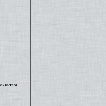
back backend.