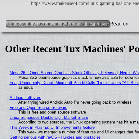
Linux gaming has one enemy Proton still can’t beat
Read on
Other Recent Tux Machines' Po
Mesa 26.2 Open-Source Graphics Stack Officially Released, Here’s Wh
Mesa 26.2 open-source graphics stack is now available for downloa
Fear, Uncertainty, Doubt: Microsoft Pundit Calls "Linux" Users "AI" B
as usual
Android Leftovers
After trying wired Android Auto I'm never going back to wireless
Free and Open Source Software
This is free and open source software
Linux Surpasses Double-Digit Market Share
According to two sources, the Linux operating system has hit a ma
This Week in Plasma: UI Improvements Galore
This week we merged a number of features and UI changes that foc
Getting serious with /e/OS - Hurdles and obstacles