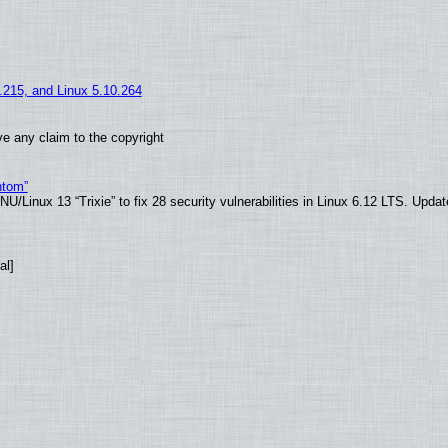
5.215, and Linux 5.10.264
e any claim to the copyright
ntom”
/Linux 13 “Trixie” to fix 28 security vulnerabilities in Linux 6.12 LTS. Upda
al]