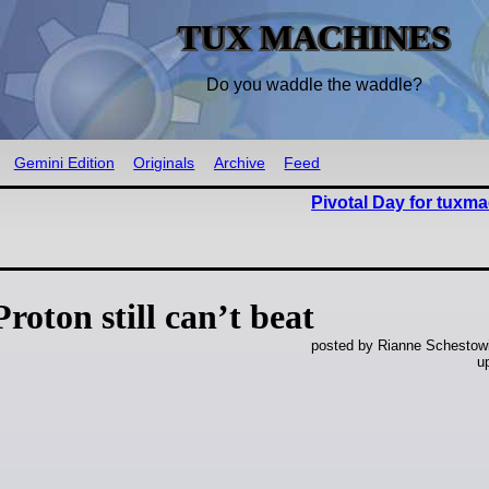
TUX MACHINES
Do you waddle the waddle?
Gemini Edition
Originals
Archive
Feed
Pivotal Day for tuxm
oton still can’t beat
posted by Rianne Schestowi
u