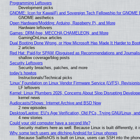
Programming Leftovers
Development picks
GNOME: Icon for KawaiiFi and Sovereign Tech Fellowship for GNOM
GNOME aesthetics
Open Hardware/Modding: Arduino, Raspberry Pi, and More
Hardware leftovers
Games: DRM-free, MECCHA CHAMELEON, and More
GamingOnLinux articles
Dual Booting Done Wrong, or How Microsoft Has Made It Harder to Boo
2 articles
Red Hat: Paid-for SPAM (Disguised as Recommendations and Journalis
shallow coverage/blog posts
Security Leftovers
Security breaches, patches, and more
today's howtos
Instructionals/Technical picks
'Linux' Foundation on Linux Vendor Firmware Service (LVFS), Revisioni
LF leftovers
Kernel: Linux Plumbers 2026, Concerns About Slop Disrupting Develop
kernel news
Audiocasts/Shows: Internet Archive and BSD Now
2 new episodes
Desktop/Laptop: EU’s Age Verification, Old PCs, Trying GNU/Linux, and
4 new stories
Could your old computer have a second life?
Security matters here as well. Because Linux is built differently, i
Why some tech users are ditching Android for Linux phones
Because SailfishOS is built on Linux, users can SSH into the phone 