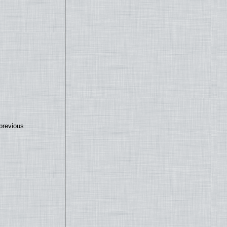
previous