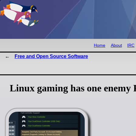
Home
About
IRC
Free and Open Source Software
Linux gaming has one enemy Pr