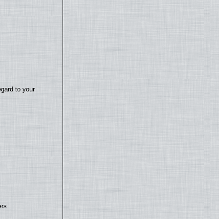
egard to your
ers