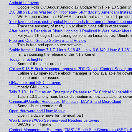
Android Leftovers
Google Rolls Out August Android 17 Update With Pixel 10 Stability
250 Billion Euros Wasted on Proprietary Stuff (Mostly American) Instead 
Will Europe realise that GAFAM is a risk, not a suitable "IT provide
Your favorite Linux distro probably descends from one of these three o
Trace the ancestry of many Linux distributions still in widespread 
After Nearly a Decade of Distro Hopping, I Realized It Was Never About 
For years I thought I had strong opinions on Linux distros. Ubuntu w
Free and Open Source Software, and Review
This is free and open source software
Stable kernels: Linux 7.1.7, Linux 6.18.43, Linux 6.6.149, Linux 6.1.181
I'm announcing the release of the 7.1.7 kernel
Today in Techrights
Some of the latest articles
Calibre 9.13 E-Book Manager Improves PDF Output, Content Server, a
Calibre 9.13 open-source ebook manager is now available for downlo
release and other issues.
GNU/Linux and BSD Leftovers
mostly GNU/Linux
Tails 7.10.1 Is Out as an Emergency Release to Fix Critical Vulnerabilit
Tails 7.10.1 anonymous Linux distribution is now available for downlo
Canonical/Ubuntu: Resources, Multipass, MAAS, and MicroCloud
Some Ubuntu centric stuff
Open Hardware and Linux Mobile
Open Hardware news for the most part
Web Browsers/Web Servers/Feed Readers Leftovers
WWW related picks
Content Management Systems (CMS) / Static Site Generators (SSG): 