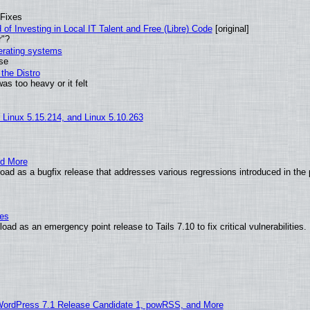
 Fixes
of Investing in Local IT Talent and Free (Libre) Code
[original]
r"?
perating systems
use
the Distro
as too heavy or it felt
, Linux 5.15.214, and Linux 5.10.263
nd More
ad as a bugfix release that addresses various regressions introduced in the 
ies
ad as an emergency point release to Tails 7.10 to fix critical vulnerabilities.
WordPress 7.1 Release Candidate 1, powRSS, and More