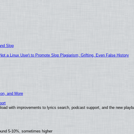
and Slop
t a Linux User) to Promote Slop Plagiarism, Grifting, Even False History
ion, and More
ort
load with improvements to lyrics search, podcast support, and the new play
round 5-10%, sometimes higher