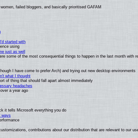
 women, failed bloggers, and basically prioritised GAFAM
)
'd started with
ience using
e just as well
 were some of the most consequential things to happen in the last month with r
(although I have come to prefer Arch) and trying out new desktop environments
't what I thought
t of thing that should fall apart almost immediately
ecessary headaches
x over a year ago
 it tells Microsoft everything you do
2 ways
performance
ustomizations, contributions about our distribution that are relevant to our us