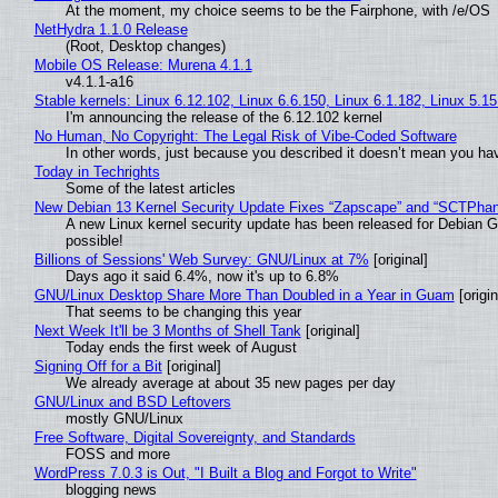
At the moment, my choice seems to be the Fairphone, with /e/OS
NetHydra 1.1.0 Release
(Root, Desktop changes)
Mobile OS Release: Murena 4.1.1
v4.1.1-a16
Stable kernels: Linux 6.12.102, Linux 6.6.150, Linux 6.1.182, Linux 5.1
I'm announcing the release of the 6.12.102 kernel
No Human, No Copyright: The Legal Risk of Vibe‑Coded Software
In other words, just because you described it doesn’t mean you hav
Today in Techrights
Some of the latest articles
New Debian 13 Kernel Security Update Fixes “Zapscape” and “SCTPha
A new Linux kernel security update has been released for Debian GNU
possible!
Billions of Sessions' Web Survey: GNU/Linux at 7%
[original]
Days ago it said 6.4%, now it's up to 6.8%
GNU/Linux Desktop Share More Than Doubled in a Year in Guam
[origin
That seems to be changing this year
Next Week It'll be 3 Months of Shell Tank
[original]
Today ends the first week of August
Signing Off for a Bit
[original]
We already average at about 35 new pages per day
GNU/Linux and BSD Leftovers
mostly GNU/Linux
Free Software, Digital Sovereignty, and Standards
FOSS and more
WordPress 7.0.3 is Out, "I Built a Blog and Forgot to Write"
blogging news