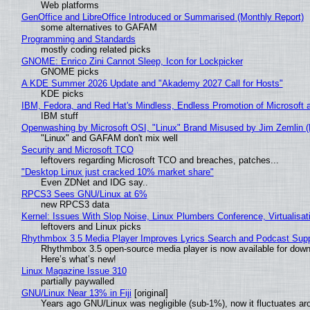
Web platforms
GenOffice and LibreOffice Introduced or Summarised (Monthly Report)
some alternatives to GAFAM
Programming and Standards
mostly coding related picks
GNOME: Enrico Zini Cannot Sleep, Icon for Lockpicker
GNOME picks
A KDE Summer 2026 Update and "Akademy 2027 Call for Hosts"
KDE picks
IBM, Fedora, and Red Hat's Mindless, Endless Promotion of Microsoft 
IBM stuff
Openwashing by Microsoft OSI, "Linux" Brand Misused by Jim Zemlin (No
"Linux" and GAFAM don't mix well
Security and Microsoft TCO
leftovers regarding Microsoft TCO and breaches, patches...
"Desktop Linux just cracked 10% market share"
Even ZDNet and IDG say..
RPCS3 Sees GNU/Linux at 6%
new RPCS3 data
Kernel: Issues With Slop Noise, Linux Plumbers Conference, Virtualisat
leftovers and Linux picks
Rhythmbox 3.5 Media Player Improves Lyrics Search and Podcast Supp
Rhythmbox 3.5 open-source media player is now available for down
Here’s what’s new!
Linux Magazine Issue 310
partially paywalled
GNU/Linux Near 13% in Fiji
[original]
Years ago GNU/Linux was negligible (sub-1%), now it fluctuates a