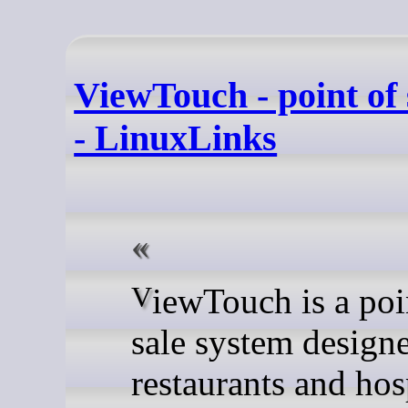
ViewTouch - point of 
- LinuxLinks
ViewTouch is a point of
sale system designe
restaurants and hos