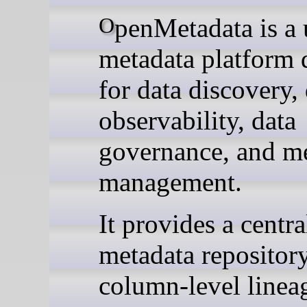
OpenMetadata is a unified
metadata platform 
for data discovery,
observability, data
governance, and m
management.
It provides a centra
metadata repository
column-level linea