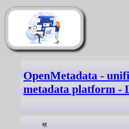
OpenMetadata - unif
metadata platform -