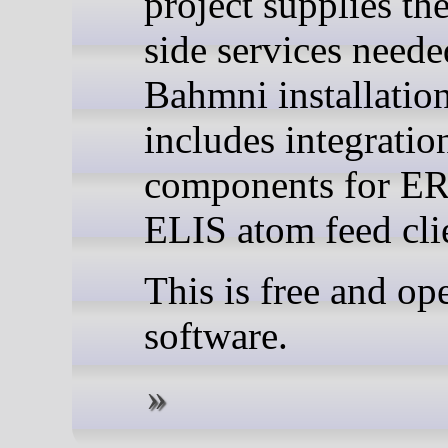
project supplies the
side services need
Bahmni installatio
includes integratio
components for E
ELIS atom feed cli
This is free and op
software.