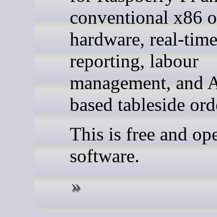
conventional x86
hardware, real-tim
reporting, labour
management, and A
based tableside ord
This is free and op
software.