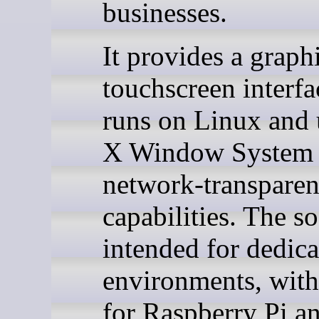
businesses.
It provides a graph
touchscreen interfa
runs on Linux and 
X Window System 
network-transparen
capabilities. The so
intended for dedic
environments, with
for Raspberry Pi a