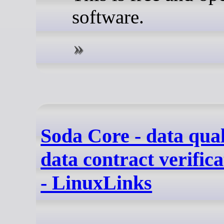
software.
Soda Core - data qual
data contract verific
- LinuxLinks