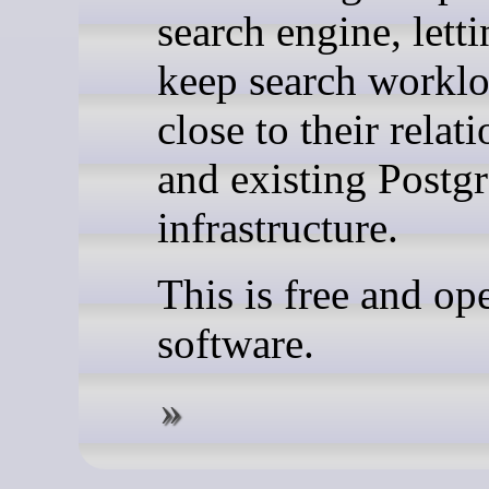
search engine, lett
keep search workl
close to their relat
and existing Post
infrastructure.
This is free and op
software.