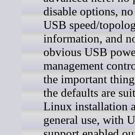
disable options, no
USB speed/topolo
information, and n
obvious USB powe
management contro
the important thing 
the defaults are sui
Linux installation 
general use, with 
support enabled out