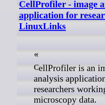
CellProfiler - image a
application for resear
LinuxLinks
CellProfiler is an image
analysis applicatio
researchers workin
microscopy data.