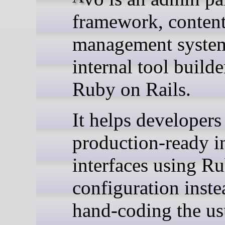
framework, conten
management syste
internal tool builde
Ruby on Rails.
It helps developers
production-ready i
interfaces using R
configuration inste
hand-coding the us