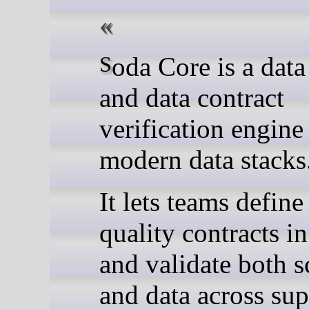
Soda Core is a data quality
and data contract
verification engine
modern data stacks
It lets teams define
quality contracts 
and validate both 
and data across su