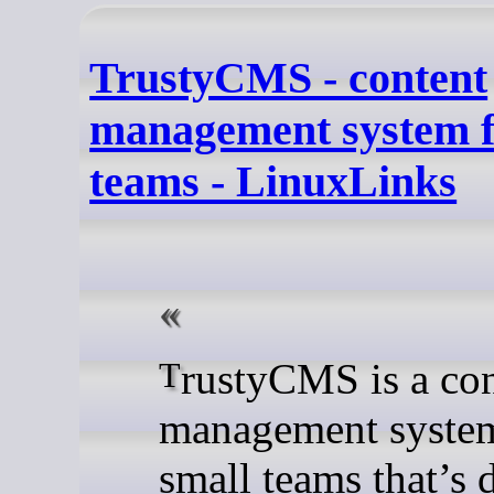
TrustyCMS - content
management system f
teams - LinuxLinks
TrustyCMS is a content
management system
small teams that’s 