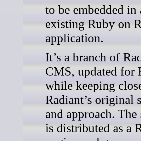
to be embedded in 
existing Ruby on R
application.
It’s a branch of Ra
CMS, updated for R
while keeping clos
Radiant’s original 
and approach. The 
is distributed as a 