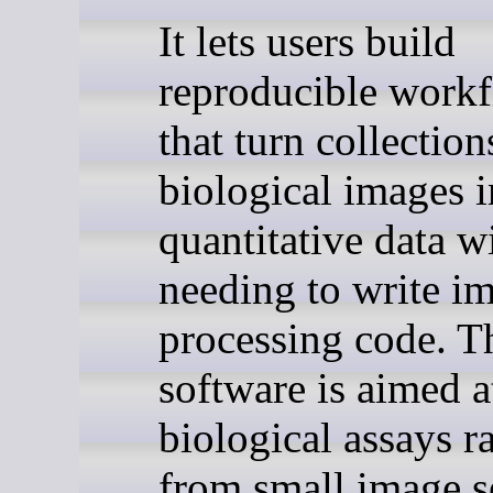
It lets users build
reproducible work
that turn collection
biological images i
quantitative data w
needing to write i
processing code. T
software is aimed a
biological assays r
from small image se