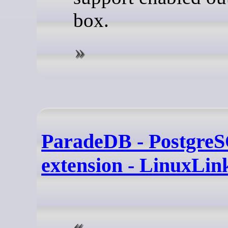
box.
ParadeDB - Postgre
extension - LinuxLin