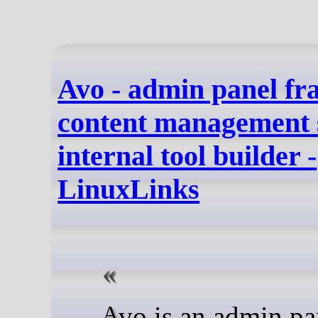
Avo - admin panel f
content management 
internal tool builder -
LinuxLinks
Avo is an admin panel