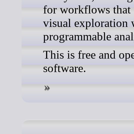
for workflows that
visual exploration 
programmable anal
This is free and op
software.