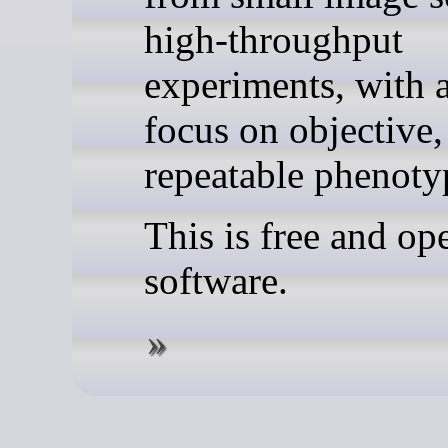
high-throughput
experiments, with 
focus on objective,
repeatable phenoty
This is free and op
software.