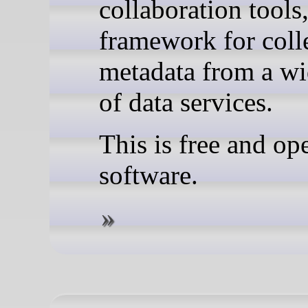
collaboration tools
framework for coll
metadata from a wi
of data services.
This is free and op
software.