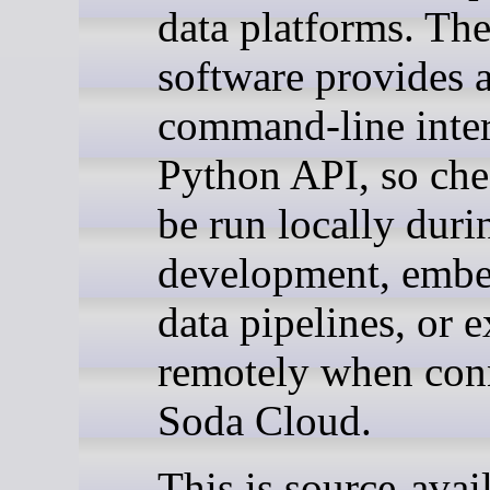
data platforms. Th
software provides 
command-line inter
Python API, so che
be run locally duri
development, embe
data pipelines, or 
remotely when con
Soda Cloud.
This is source-avai