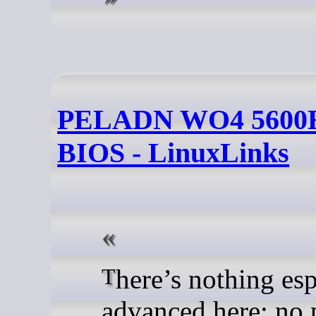
PELADN WO4 5600H
BIOS - LinuxLinks
There’s nothing especially
advanced here: no 