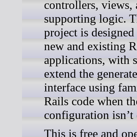
controllers, views,
supporting logic. 
project is designed
new and existing R
applications, with 
extend the generat
interface using fam
Rails code when th
configuration isn’t
This is free and op