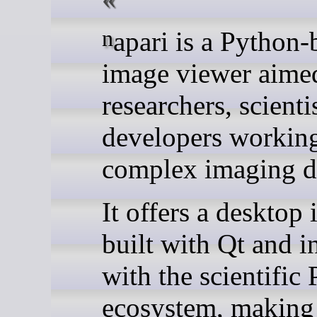
napari is a Python-based
image viewer aimed
researchers, scienti
developers workin
complex imaging da
It offers a desktop 
built with Qt and i
with the scientific
ecosystem, making 