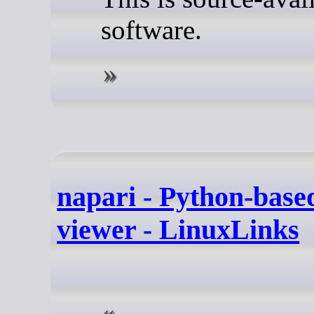
software.
napari - Python-base
viewer - LinuxLinks