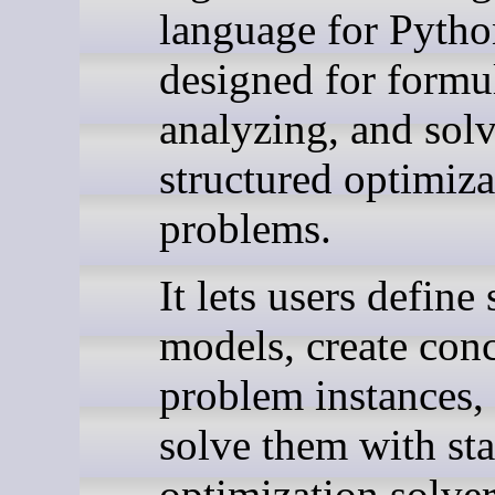
language for Python
designed for formu
analyzing, and sol
structured optimiza
problems.
It lets users define
models, create conc
problem instances,
solve them with st
optimization solver