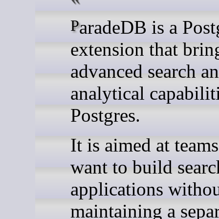
ParadeDB is a PostgreSQL
extension that brin
advanced search a
analytical capabilit
Postgres.
It is aimed at teams
want to build searc
applications witho
maintaining a separ