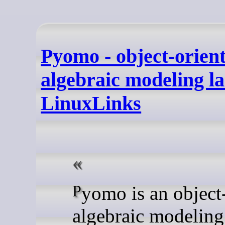
Pyomo - object-orien
algebraic modeling l
LinuxLinks
Pyomo is an object-oriented
algebraic modeling