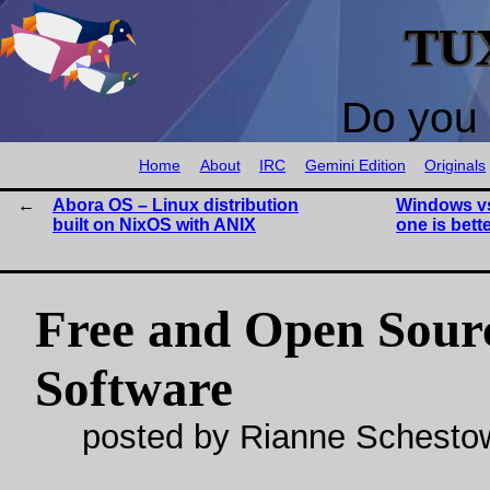
TU
Do you 
Home
About
IRC
Gemini Edition
Originals
Abora OS – Linux distribution
Windows vs
built on NixOS with ANIX
one is bett
Free and Open Sour
Software
posted by Rianne Schestow