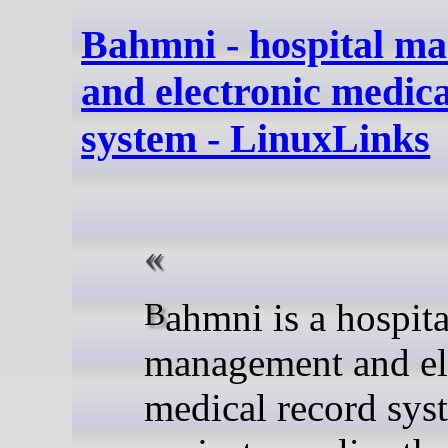
Bahmni - hospital m
and electronic medica
system - LinuxLinks
Bahmni is a hospital
management and el
medical record sys