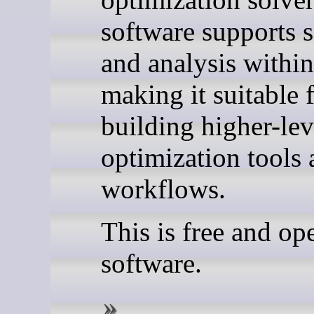
software supports s
and analysis withi
making it suitable 
building higher-lev
optimization tools
workflows.
This is free and op
software.