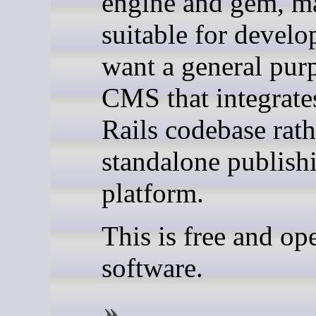
engine and gem, ma
suitable for devel
want a general pur
CMS that integrate
Rails codebase rath
standalone publish
platform.
This is free and op
software.