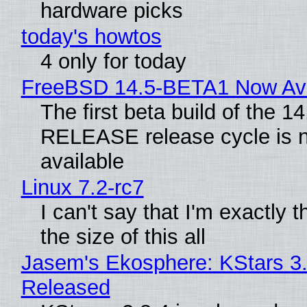
hardware picks
today's howtos
4 only for today
FreeBSD 14.5-BETA1 Now Ava
The first beta build of the 14
RELEASE release cycle is 
available
Linux 7.2-rc7
I can't say that I'm exactly t
the size of this all
Jasem's Ekosphere: KStars 3.
Released