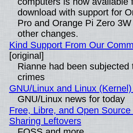
computers is now available 
download with support for O
Pro and Orange Pi Zero 3W
other changes.
Kind Support From Our Comm
[original]
Rianne had been subjected 
crimes
GNU/Linux and Linux (Kernel)
GNU/Linux news for today
Free, Libre, and Open Source 
Sharing Leftovers
FOSS and more