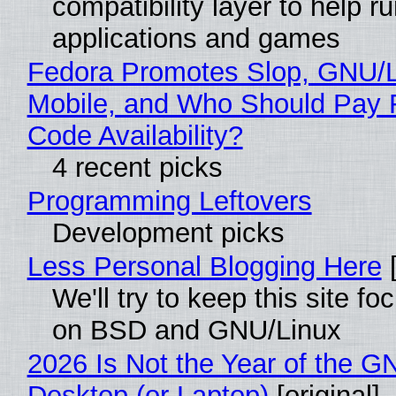
compatibility layer to help r
applications and games
Fedora Promotes Slop, GNU/
Mobile, and Who Should Pay 
Code Availability?
4 recent picks
Programming Leftovers
Development picks
Less Personal Blogging Here
[
We'll try to keep this site f
on BSD and GNU/Linux
2026 Is Not the Year of the G
Desktop (or Laptop)
[original]