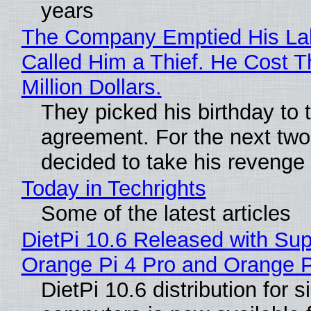
years
The Company Emptied His La
Called Him a Thief. He Cost 
Million Dollars.
They picked his birthday to 
agreement. For the next two
decided to take his revenge
Today in Techrights
Some of the latest articles
DietPi 10.6 Released with Sup
Orange Pi 4 Pro and Orange 
DietPi 10.6 distribution for 