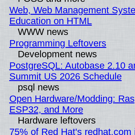
Web, Web Management Syste
Education on HTML
WWW news
Programming Leftovers
Development news
PostgreSQL: Autobase 2.10 a
Summit US 2026 Schedule
psql news
Open Hardware/Modding: Rasp
ESP32, and More
Hardware leftovers
75% of Red Hat's redhat.com 