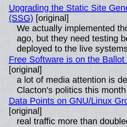
Upgrading the Static Site Gen
(SSG)
[original]
We actually implemented t
ago, but they need testing b
deployed to the live system
Free Software is on the Ballot
[original]
a lot of media attention is d
Clacton's politics this month
Data Points on GNU/Linux Gr
[original]
real traffic more than double