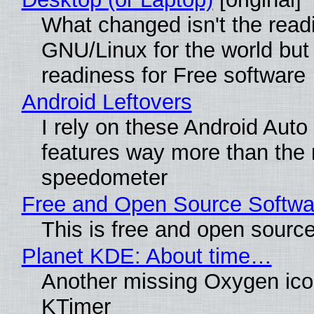
What changed isn't the read
GNU/Linux for the world but 
readiness for Free software
Android Leftovers
I rely on these Android Auto
features way more than the
speedometer
Free and Open Source Softwa
This is free and open sourc
Planet KDE: About time…
Another missing Oxygen icon
KTimer