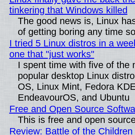
tinkering that Windows killed
The good news is, Linux has
of getting boring any time s
I tried 5 Linux distros in a wee
one that "just works"
I spent time with five of the
popular desktop Linux distro
OS, Linux Mint, Fedora KDE
EndeavourOS, and Ubuntu
Free and Open Source Softwa
This is free and open sourc
Review: Battle of the Children