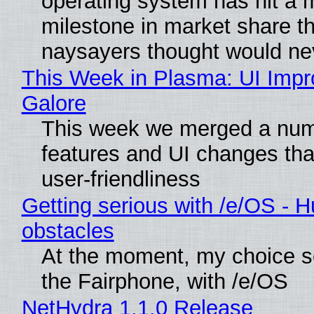
operating system has hit a 
milestone in market share th
naysayers thought would n
This Week in Plasma: UI Imp
Galore
This week we merged a num
features and UI changes tha
user-friendliness
Getting serious with /e/OS - H
obstacles
At the moment, my choice 
the Fairphone, with /e/OS
NetHydra 1.1.0 Release