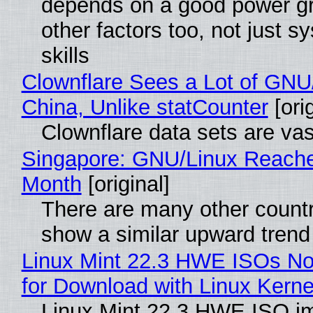
depends on a good power gr
other factors too, not just 
skills
Clownflare Sees a Lot of GNU/
China, Unlike statCounter
[orig
Clownflare data sets are vas
Singapore: GNU/Linux Reach
Month
[original]
There are many other countr
show a similar upward trend
Linux Mint 22.3 HWE ISOs No
for Download with Linux Kerne
Linux Mint 22.3 HWE ISO i