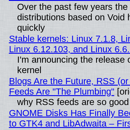
Over the past few years the
distributions based on Void 
quickly
Stable kernels: Linux 7.1.8, L
Linux 6.12.103, and Linux 6.6
I'm announcing the release o
kernel
Blogs Are the Future, RSS (or
Feeds Are "The Plumbing"
[ori
why RSS feeds are so good
GNOME Disks Has Finally Be
to GTK4 and LibAdwaita – Fir