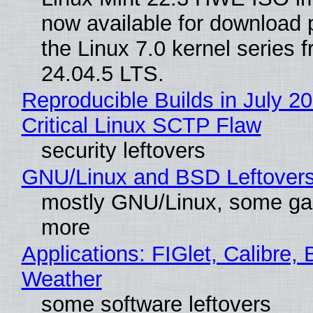
now available for download
the Linux 7.0 kernel series 
24.04.5 LTS.
Reproducible Builds in July 2
Critical Linux SCTP Flaw
security leftovers
GNU/Linux and BSD Leftover
mostly GNU/Linux, some g
more
Applications: FIGlet, Calibre, 
Weather
some software leftovers