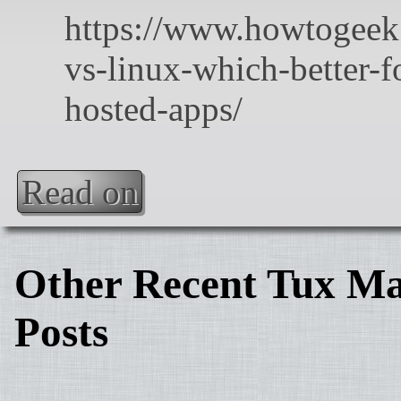
Read on
Other Recent Tux Ma
Posts