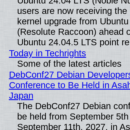
Ubuntu 24.04 LTS (Noble N
users are now receiving the 
kernel upgrade from Ubuntu
(Resolute Raccoon) ahead o
Ubuntu 24.04.5 LTS point re
Today in Techrights
Some of the latest articles
DebConf27 Debian Developer
Conference to Be Held in Asa
Japan
The DebConf27 Debian confe
be held from September 5th
September 11th, 2027, in A