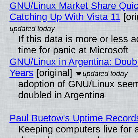
GNU/Linux Market Share Quic
Catching Up With Vista 11
[ori
If this data is more or less a
time for panic at Microsoft
GNU/Linux in Argentina: Doubl
Years
[original]
adoption of GNU/Linux see
doubled in Argentina
Paul Buetow's Uptime Record
Keeping computers live for 