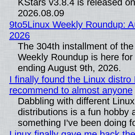
KStars v3.8.4 is released o
2026.08.09
9to5Linux Weekly Roundup: Au
2026
The 304th installment of the
Weekly Roundup is here for
ending August 9th, 2026.
I finally found the Linux distro 
recommend to almost anyone
Dabbling with different Linux
distributions is a fun hobby 
something I've been doing fo
Linux finally gave me back the