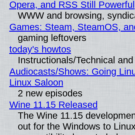
Opera, and RSS Still Powerful
WWW and browsing, syndic
Games: Steam, SteamOS, an
gaming leftovers
today's howtos
Instructionals/Technical and 
Audiocasts/Shows: Going Lin
Linux Saloon
2 new episodes
Wine 11.15 Released
The Wine 11.15 development
out for the Windows to Linu