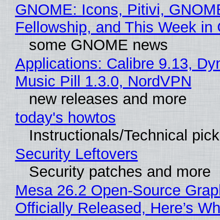
GNOME: Icons, Pitivi, GNOM
Fellowship, and This Week 
some GNOME news
Applications: Calibre 9.13, D
Music Pill 1.3.0, NordVPN
new releases and more
today's howtos
Instructionals/Technical pic
Security Leftovers
Security patches and more
Mesa 26.2 Open-Source Grap
Officially Released, Here’s W