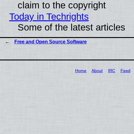
claim to the copyright
Today in Techrights
Some of the latest articles
Free and Open Source Software
Home
About
IRC
Feed