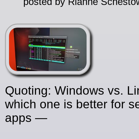
posted by Rianne Schestow
Quoting: Windows vs. Li
which one is better for s
apps —