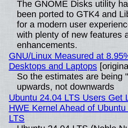
The GNOME Disks utility has
been ported to GTK4 and Li
for a modern user experienc
with plenty of new features 
enhancements.
GNU/Linux Measured at 8.95
Desktops and Laptops
[origina
So the estimates are being 
upwards, not downwards
Ubuntu 24.04 LTS Users Get L
HWE Kernel Ahead of Ubuntu 
LTS