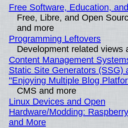
Free Software, Education, an
Free, Libre, and Open Sour
and more
Programming Leftovers
Development related views
Content Management Systems
Static Site Generators (SSG) 
"Enjoying Multiple Blog Platfo
CMS and more
Linux Devices and Open
Hardware/Modding: Raspberry
and More