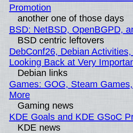
Promotion
another one of those days
BSD: NetBSD, OpenBGPD, a
BSD centric leftovers
DebConf26, Debian Activities,
Looking Back at Very Importan
Debian links
Games: GOG, Steam Games, 
More
Gaming news
KDE Goals and KDE GSoC Pr
KDE news