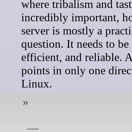
where tribalism and tast
incredibly important, h
server is mostly a practi
question. It needs to be 
efficient, and reliable. A
points in only one direc
Linux.