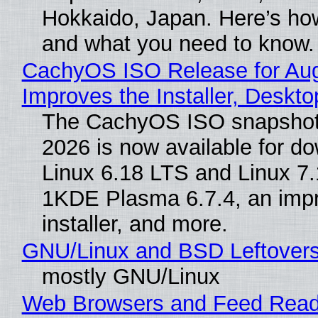
Hokkaido, Japan. Here’s how
and what you need to know.
CachyOS ISO Release for Au
Improves the Installer, Deskto
The CachyOS ISO snapshot 
2026 is now available for d
Linux 6.18 LTS and Linux 7.
1KDE Plasma 6.7.4, an imp
installer, and more.
GNU/Linux and BSD Leftover
mostly GNU/Linux
Web Browsers and Feed Reade