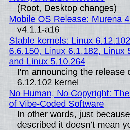
(Root, Desktop changes)
Mobile OS Release: Murena 4
v4.1.1-a16
Stable kernels: Linux 6.12.102
6.6.150, Linux 6.1.182, Linux 
and Linux 5.10.264
I'm announcing the release o
6.12.102 kernel
No Human, No Copyright: The
of Vibe‑Coded Software
In other words, just becaus
described it doesn’t mean y