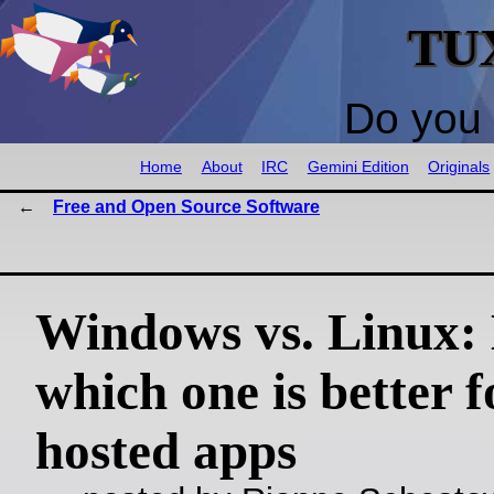
TU
Do you 
Home
About
IRC
Gemini Edition
Originals
Free and Open Source Software
Windows vs. Linux: 
which one is better fo
hosted apps