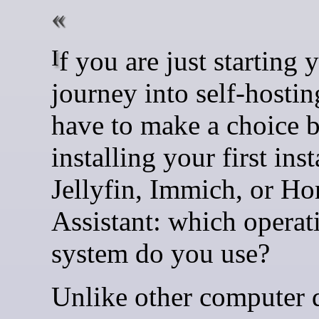
If you are just starting your
journey into self-hostin
have to make a choice 
installing your first ins
Jellyfin, Immich, or H
Assistant: which operat
system do you use?
Unlike other computer 