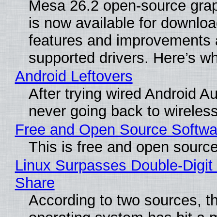
Mesa 26.2 open-source grap
is now available for downlo
features and improvements a
supported drivers. Here’s w
Android Leftovers
After trying wired Android Au
never going back to wireles
Free and Open Source Softwa
This is free and open sourc
Linux Surpasses Double-Digit
Share
According to two sources, t