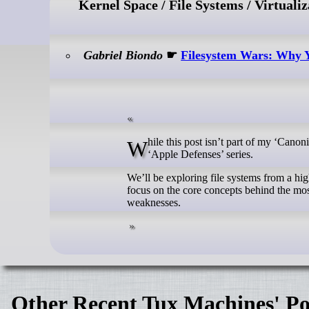
Kernel Space / File Systems / Virtualiz
Gabriel Biondo
☛
Filesystem Wars: Why Y
While this post isn’t part of my ‘Canonical Series,’ it serves to lay the groundwork for an upcoming instalment in my
‘Apple Defenses’ series.
We’ll be exploring file systems from a hi
focus on the core concepts behind the most
weaknesses.
Other Recent Tux Machines' Po