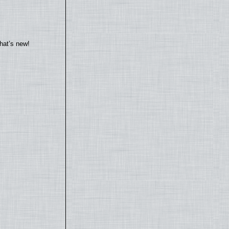
hat’s new!