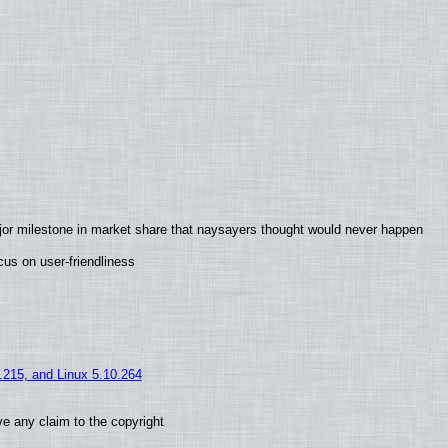
jor milestone in market share that naysayers thought would never happen
us on user-friendliness
5.215, and Linux 5.10.264
e any claim to the copyright