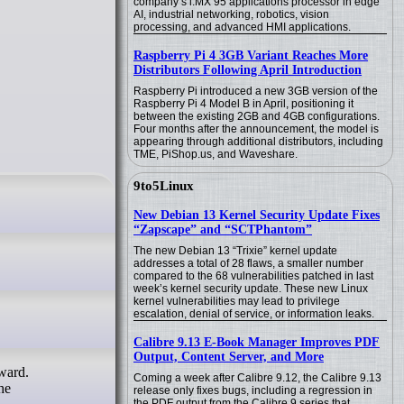
company’s i.MX 95 applications processor in edge
AI, industrial networking, robotics, vision
processing, and advanced HMI applications.
Raspberry Pi 4 3GB Variant Reaches More
Distributors Following April Introduction
Raspberry Pi introduced a new 3GB version of the
Raspberry Pi 4 Model B in April, positioning it
between the existing 2GB and 4GB configurations.
Four months after the announcement, the model is
appearing through additional distributors, including
TME, PiShop.us, and Waveshare.
9to5Linux
New Debian 13 Kernel Security Update Fixes
“Zapscape” and “SCTPhantom”
The new Debian 13 “Trixie” kernel update
addresses a total of 28 flaws, a smaller number
compared to the 68 vulnerabilities patched in last
week’s kernel security update. These new Linux
kernel vulnerabilities may lead to privilege
escalation, denial of service, or information leaks.
Calibre 9.13 E-Book Manager Improves PDF
Output, Content Server, and More
Coming a week after Calibre 9.12, the Calibre 9.13
he
release only fixes bugs, including a regression in
the PDF output from the Calibre 9 series that