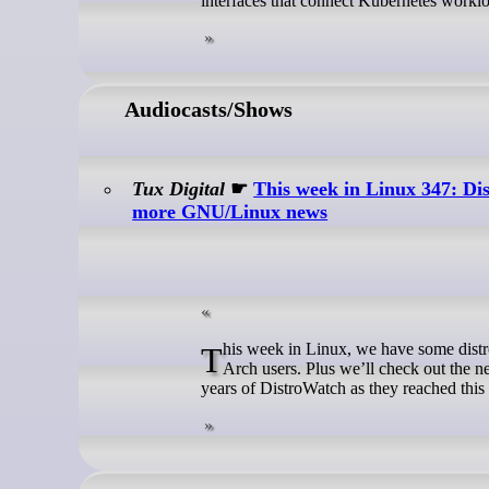
interfaces that connect Kubernetes worklo
Audiocasts/Shows
Tux Digital
☛
This week in Linux 347: D
more GNU/Linux news
This week in Linux, we have some distro news like a new release of NixOS and some unfortunate security news for
Arch users. Plus we’ll check out the 
years of DistroWatch as they reached this