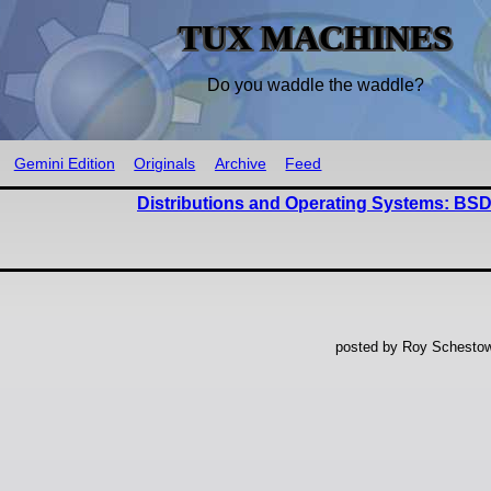
TUX MACHINES
Do you waddle the waddle?
Gemini Edition
Originals
Archive
Feed
Distributions and Operating Systems: BSD
posted by Roy Schestow