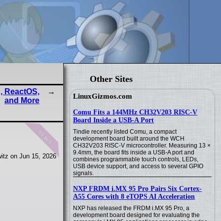
Other Sites
, ReactOS,
LinuxGizmos.com
and More
Comu Fits a 144MHz CH32V203 RISC-V
Board Inside a USB-A Port
news
Tindie recently listed Comu, a compact
development board built around the WCH
CH32V203 RISC-V microcontroller. Measuring 13 ×
9.4mm, the board fits inside a USB-A port and
itz on Jun 15, 2026
combines programmable touch controls, LEDs,
USB device support, and access to several GPIO
signals.
NXP FRDM i.MX 95 Pro Pairs Six Cortex-
A55 Cores with 8 eTOPS AI Acceleration
NXP has released the FRDM i.MX 95 Pro, a
development board designed for evaluating the