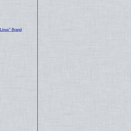
"Linux" Brand