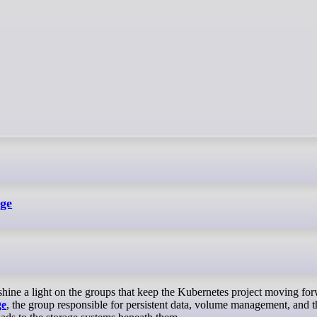
age
ge
, the group responsible for persistent data, volume management, and t