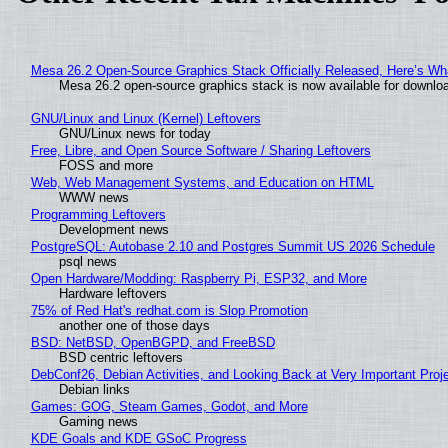
Mesa 26.2 Open-Source Graphics Stack Officially Released, Here’s Wh
Mesa 26.2 open-source graphics stack is now available for downloa
GNU/Linux and Linux (Kernel) Leftovers
GNU/Linux news for today
Free, Libre, and Open Source Software / Sharing Leftovers
FOSS and more
Web, Web Management Systems, and Education on HTML
WWW news
Programming Leftovers
Development news
PostgreSQL: Autobase 2.10 and Postgres Summit US 2026 Schedule
psql news
Open Hardware/Modding: Raspberry Pi, ESP32, and More
Hardware leftovers
75% of Red Hat's redhat.com is Slop Promotion
another one of those days
BSD: NetBSD, OpenBGPD, and FreeBSD
BSD centric leftovers
DebConf26, Debian Activities, and Looking Back at Very Important Proj
Debian links
Games: GOG, Steam Games, Godot, and More
Gaming news
KDE Goals and KDE GSoC Progress