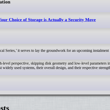
ation
our Choice of Storage is Actually a Security Move
gh-level perspective, skipping disk geometry and low-level parameters in
 widely used systems, their overall design, and their respective strengt
sts