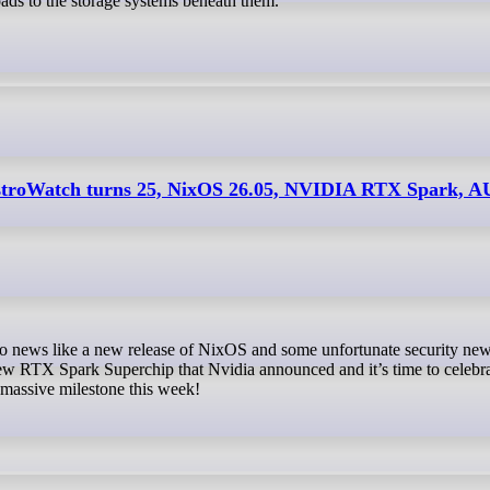
ads to the storage systems beneath them.
istroWatch turns 25, NixOS 26.05, NVIDIA RTX Spark, 
new RTX Spark Superchip that Nvidia announced and it’s time to celebr
 massive milestone this week!