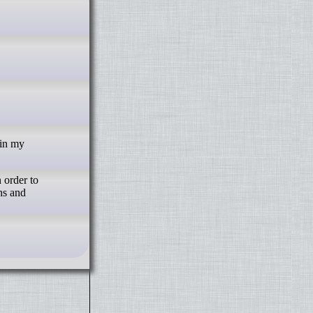
 order to
hs and