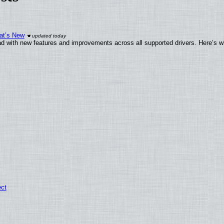
at’s New
d with new features and improvements across all supported drivers. Here’s w
ect