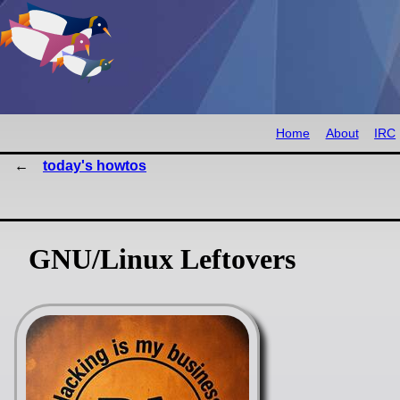
Home
About
IRC
today's howtos
GNU/Linux Leftovers