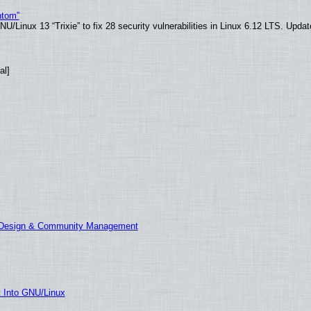
ntom”
/Linux 13 “Trixie” to fix 28 security vulnerabilities in Linux 6.12 LTS. Upda
al]
E Design & Community Management
t Into GNU/Linux