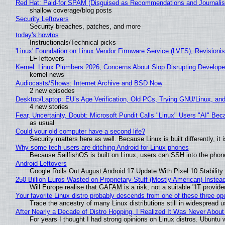
Red Hat: Paid-for SPAM (Disguised as Recommendations and Journalis
shallow coverage/blog posts
Security Leftovers
Security breaches, patches, and more
today's howtos
Instructionals/Technical picks
'Linux' Foundation on Linux Vendor Firmware Service (LVFS), Revisioni
LF leftovers
Kernel: Linux Plumbers 2026, Concerns About Slop Disrupting Develop
kernel news
Audiocasts/Shows: Internet Archive and BSD Now
2 new episodes
Desktop/Laptop: EU’s Age Verification, Old PCs, Trying GNU/Linux, and
4 new stories
Fear, Uncertainty, Doubt: Microsoft Pundit Calls "Linux" Users "AI" B
as usual
Could your old computer have a second life?
Security matters here as well. Because Linux is built differently, i
Why some tech users are ditching Android for Linux phones
Because SailfishOS is built on Linux, users can SSH into the phone 
Android Leftovers
Google Rolls Out August Android 17 Update With Pixel 10 Stability
250 Billion Euros Wasted on Proprietary Stuff (Mostly American) Instead 
Will Europe realise that GAFAM is a risk, not a suitable "IT provide
Your favorite Linux distro probably descends from one of these three o
Trace the ancestry of many Linux distributions still in widespread 
After Nearly a Decade of Distro Hopping, I Realized It Was Never About 
For years I thought I had strong opinions on Linux distros. Ubuntu w