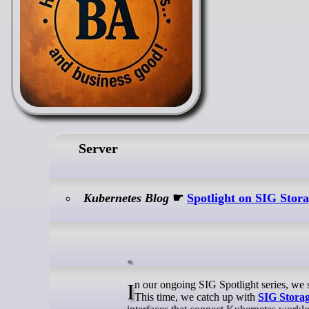
Server
Kubernetes Blog
☛
Spotlight on SIG Stor
In our ongoing SIG Spotlight series, we shine a light on the groups that keep the Kubernetes project moving forward.
This time, we catch up with
SIG Stora