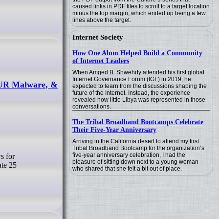
caused links in PDF files to scroll to a target location
minus the top margin, which ended up being a few
lines above the target.
Internet Society
How One Alum Helped Build a Community
of Internet Leaders
When Amged B. Shwehdy attended his first global
Internet Governance Forum (IGF) in 2019, he
AUR Malware, &
expected to learn from the discussions shaping the
future of the Internet. Instead, the experience
revealed how little Libya was represented in those
conversations.
The Tribal Broadband Bootcamps Celebrate
Their Five-Year Anniversary
Arriving in the California desert to attend my first
Tribal Broadband Bootcamp for the organization’s
five-year anniversary celebration, I had the
pleasure of sitting down next to a young woman
ate 25
who shared that she felt a bit out of place.