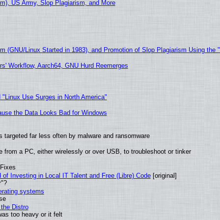
m), US Army, Slop Plagiarism, and More
sm (GNU/Linux Started in 1983), and Promotion of Slop Plagiarism Using the 
ers' Workflow, Aarch64, GNU Hurd Reemerges
 "Linux Use Surges in North America"
ecause the Data Looks Bad for Windows
t is targeted far less often by malware and ransomware
from a PC, either wirelessly or over USB, to troubleshoot or tinker
 Fixes
of Investing in Local IT Talent and Free (Libre) Code
[original]
r"?
perating systems
use
the Distro
as too heavy or it felt