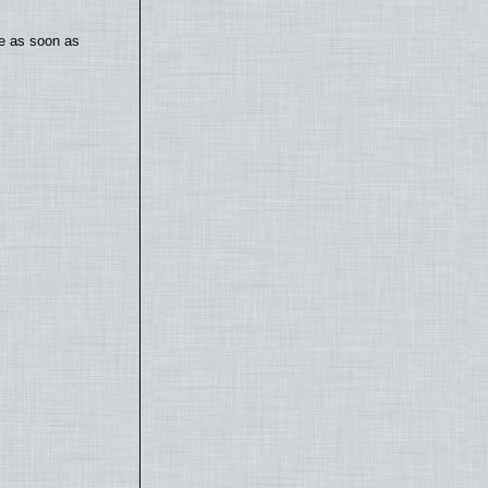
te as soon as