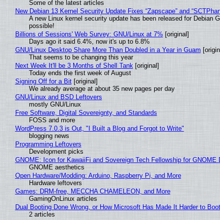
Some of the latest articles
New Debian 13 Kernel Security Update Fixes “Zapscape” and “SCTPha
A new Linux kernel security update has been released for Debian GNU
possible!
Billions of Sessions' Web Survey: GNU/Linux at 7%
[original]
Days ago it said 6.4%, now it's up to 6.8%
GNU/Linux Desktop Share More Than Doubled in a Year in Guam
[origin
That seems to be changing this year
Next Week It'll be 3 Months of Shell Tank
[original]
Today ends the first week of August
Signing Off for a Bit
[original]
We already average at about 35 new pages per day
GNU/Linux and BSD Leftovers
mostly GNU/Linux
Free Software, Digital Sovereignty, and Standards
FOSS and more
WordPress 7.0.3 is Out, "I Built a Blog and Forgot to Write"
blogging news
Programming Leftovers
Development picks
GNOME: Icon for KawaiiFi and Sovereign Tech Fellowship for GNOM
GNOME aesthetics
Open Hardware/Modding: Arduino, Raspberry Pi, and More
Hardware leftovers
Games: DRM-free, MECCHA CHAMELEON, and More
GamingOnLinux articles
Dual Booting Done Wrong, or How Microsoft Has Made It Harder to Boo
2 articles