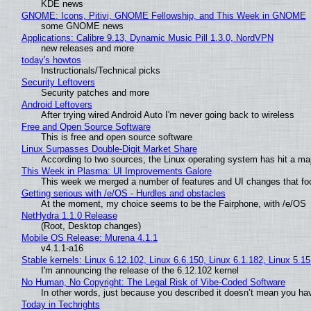
KDE news
GNOME: Icons, Pitivi, GNOME Fellowship, and This Week in GNOME
some GNOME news
Applications: Calibre 9.13, Dynamic Music Pill 1.3.0, NordVPN
new releases and more
today's howtos
Instructionals/Technical picks
Security Leftovers
Security patches and more
Android Leftovers
After trying wired Android Auto I'm never going back to wireless
Free and Open Source Software
This is free and open source software
Linux Surpasses Double-Digit Market Share
According to two sources, the Linux operating system has hit a ma
This Week in Plasma: UI Improvements Galore
This week we merged a number of features and UI changes that foc
Getting serious with /e/OS - Hurdles and obstacles
At the moment, my choice seems to be the Fairphone, with /e/OS
NetHydra 1.1.0 Release
(Root, Desktop changes)
Mobile OS Release: Murena 4.1.1
v4.1.1-a16
Stable kernels: Linux 6.12.102, Linux 6.6.150, Linux 6.1.182, Linux 5.1
I'm announcing the release of the 6.12.102 kernel
No Human, No Copyright: The Legal Risk of Vibe‑Coded Software
In other words, just because you described it doesn’t mean you hav
Today in Techrights