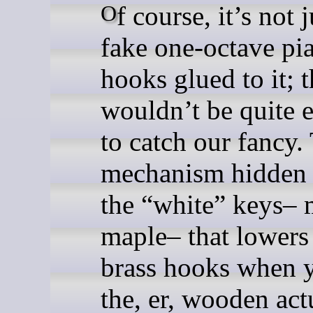
Of course, it’s not just a
fake one-octave pi
hooks glued to it; t
wouldn’t be quite 
to catch our fancy.
mechanism hidden
the “white” keys– 
maple– that lowers
brass hooks when 
the, er, wooden act