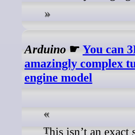
Arduino
☛
You can 3D
amazingly complex tu
engine model
This isn’t an exact scale