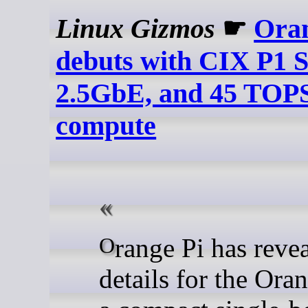
Linux Gizmos
☛
Oran
debuts with CIX P1 S
2.5GbE, and 45 TOP
compute
Orange Pi has revealed new
details for the Oran