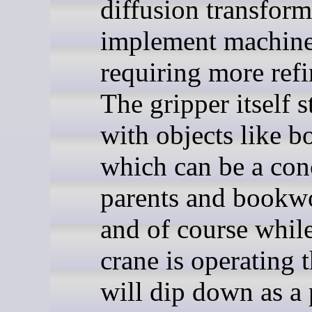
diffusion transform
implement machine
requiring more ref
The gripper itself s
with objects like b
which can be a con
parents and bookw
and of course while
crane is operating 
will dip down as a 