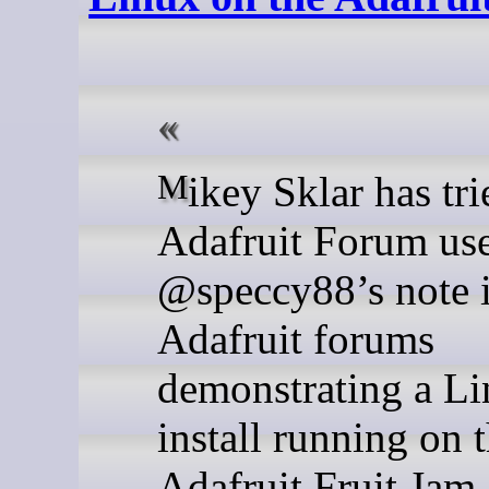
Mikey Sklar has tried out
Adafruit Forum us
@speccy88’s note i
Adafruit forums
demonstrating a L
install running on 
Adafruit Fruit Jam.