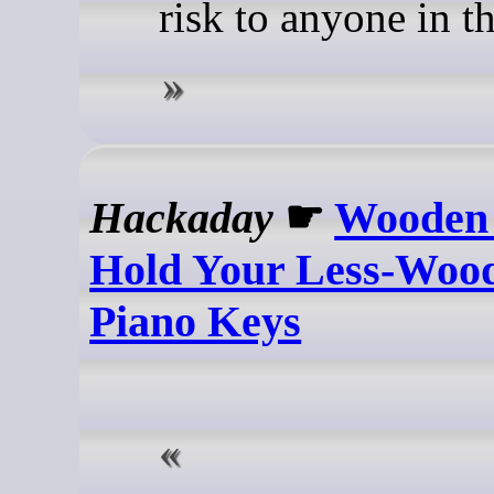
risk to anyone in t
Hackaday
☛
Wooden 
Hold Your Less-Wood
Piano Keys