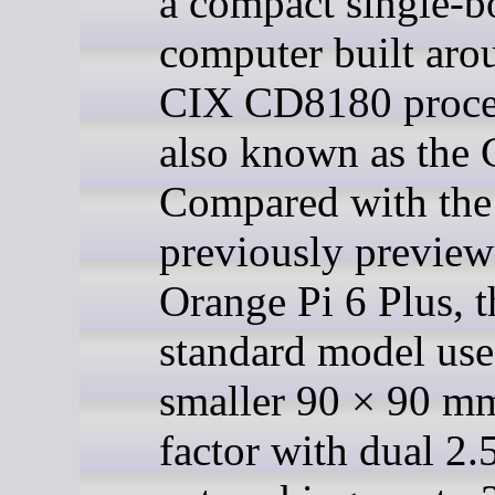
a compact single-b
computer built aro
CIX CD8180 proce
also known as the 
Compared with the
previously previe
Orange Pi 6 Plus, t
standard model use
smaller 90 × 90 m
factor with dual 2