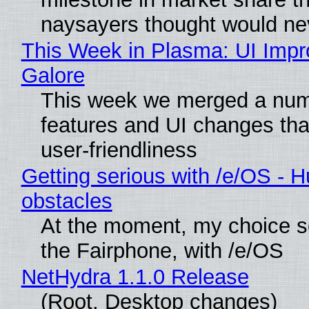
naysayers thought would n
This Week in Plasma: UI Imp
Galore
This week we merged a num
features and UI changes tha
user-friendliness
Getting serious with /e/OS - H
obstacles
At the moment, my choice 
the Fairphone, with /e/OS
NetHydra 1.1.0 Release
(Root, Desktop changes)