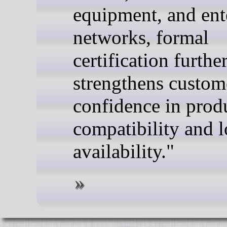
equipment, and ent
networks, formal
certification furthe
strengthens custom
confidence in prod
compatibility and 
availability."