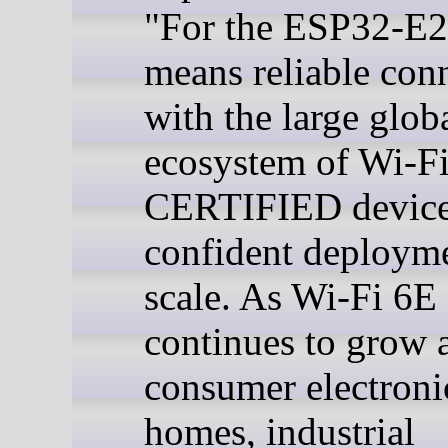
"For the ESP32-E22
means reliable conn
with the large glob
ecosystem of Wi-F
CERTIFIED device
confident deployme
scale. As Wi-Fi 6E
continues to grow 
consumer electroni
homes, industrial