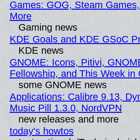
Games: GOG, Steam Games, 
More
Gaming news
KDE Goals and KDE GSoC Pr
KDE news
GNOME: Icons, Pitivi, GNOM
Fellowship, and This Week 
some GNOME news
Applications: Calibre 9.13, D
Music Pill 1.3.0, NordVPN
new releases and more
today's howtos