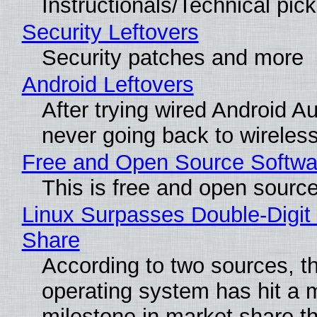
Instructionals/Technical pic
Security Leftovers
Security patches and more
Android Leftovers
After trying wired Android Au
never going back to wireles
Free and Open Source Softwa
This is free and open sourc
Linux Surpasses Double-Digit
Share
According to two sources, t
operating system has hit a 
milestone in market share th