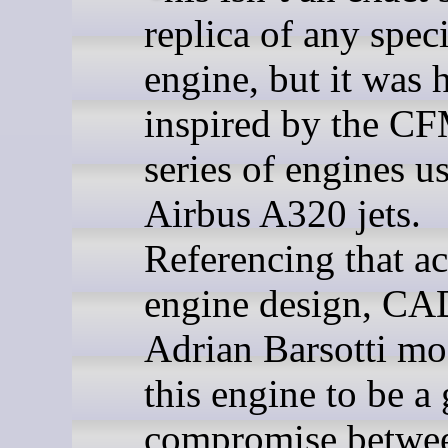
replica of any speci
engine, but it was 
inspired by the C
series of engines u
Airbus A320 jets.
Referencing that ac
engine design, C
Adrian Barsotti mo
this engine to be a
compromise betwe