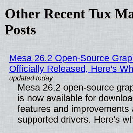
Other Recent Tux Ma
Posts
Mesa 26.2 Open-Source Grap
Officially Released, Here’s W
Mesa 26.2 open-source grap
is now available for downlo
features and improvements a
supported drivers. Here’s w