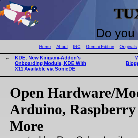
TU
Do you 
Home
About
IRC
Gemini Edition
Originals
KDE: New Kirigami-Addon's
W
Onboarding Module, KDE With
Blogg
X11 Available via SonicDE
Open Hardware/Mo
Arduino, Raspberry 
More