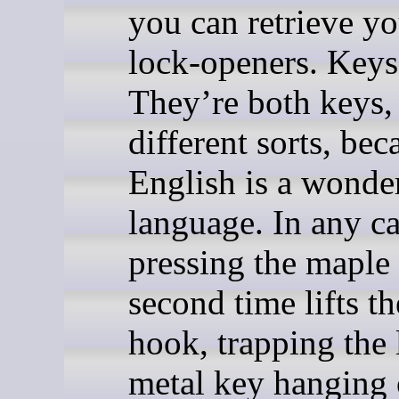
you can retrieve yo
lock-openers. Keys,
They’re both keys,
different sorts, bec
English is a wonde
language. In any ca
pressing the maple
second time lifts th
hook, trapping the 
metal key hanging o