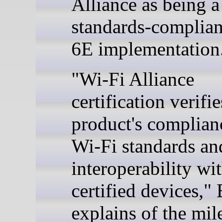
Alliance as being a
standards-complian
6E implementation
"Wi-Fi Alliance
certification verifie
product's complian
Wi-Fi standards and
interoperability wi
certified devices," 
explains of the mil