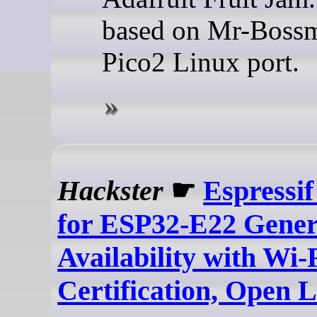
based on Mr-Bossm
Pico2 Linux port.
Hackster
☛
Espressif
for ESP32-E22 Gener
Availability with Wi-
Certification, Open 