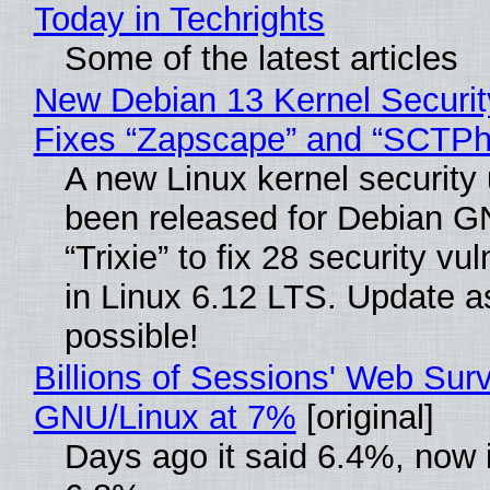
Today in Techrights
Some of the latest articles
New Debian 13 Kernel Securi
Fixes “Zapscape” and “SCTP
A new Linux kernel security
been released for Debian G
“Trixie” to fix 28 security vul
in Linux 6.12 LTS. Update a
possible!
Billions of Sessions' Web Sur
GNU/Linux at 7%
[original]
Days ago it said 6.4%, now i