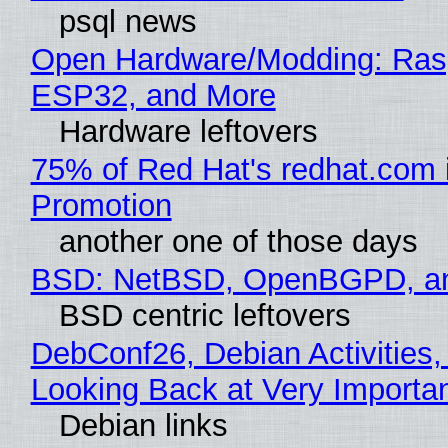
psql news
Open Hardware/Modding: Rasp
ESP32, and More
Hardware leftovers
75% of Red Hat's redhat.com 
Promotion
another one of those days
BSD: NetBSD, OpenBGPD, a
BSD centric leftovers
DebConf26, Debian Activities,
Looking Back at Very Importan
Debian links