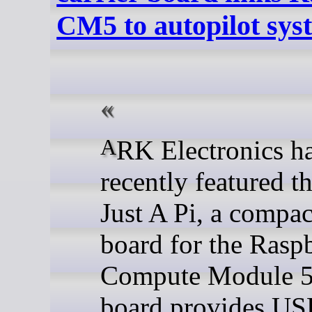
CM5 to autopilot sys
ARK Electronics has
recently featured 
Just A Pi, a compac
board for the Rasp
Compute Module 5
board provides US