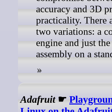
accuracy and 3D pr
practicality. There 
two variations: a c
engine and just the
assembly on a stan
Adafruit
☛
Playgroun
Linux on the Adafrui