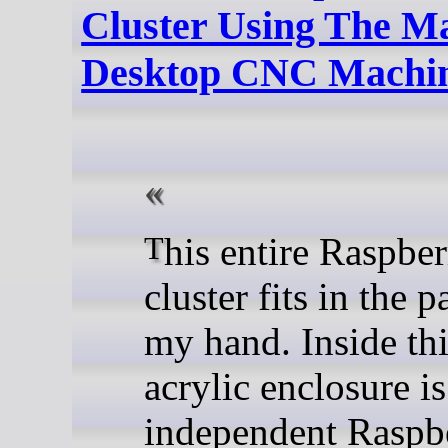
Cluster Using The M
Desktop CNC Machi
This entire Raspberry Pi
cluster fits in the 
my hand. Inside thi
acrylic enclosure is
independent Raspbe