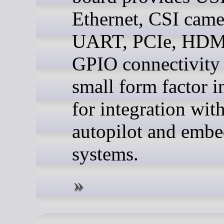
Ethernet, CSI came
UART, PCIe, HDM
GPIO connectivity 
small form factor 
for integration wit
autopilot and emb
systems.