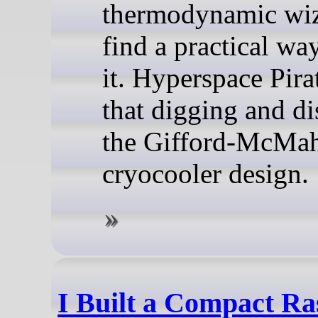
thermodynamic wiz
find a practical way
it. Hyperspace Pira
that digging and d
the Gifford-McMa
cryocooler design.
I Built a Compact Ra