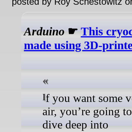
posted by Roy Schestowitz o
Arduino
☛
This cryo
made using 3D-printe
If you want some very cold
air, you’re going t
dive deep into