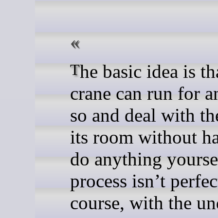
The basic idea is that this
crane can run for a
so and deal with th
its room without h
do anything yourse
process isn’t perfec
course, with the un