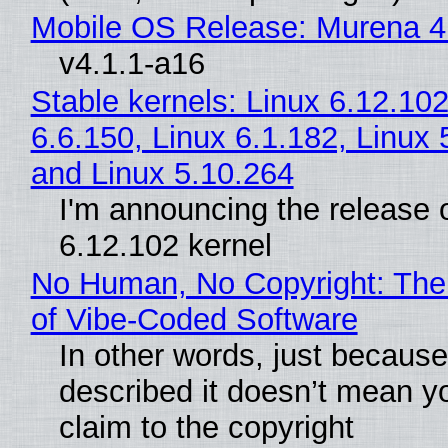
Mobile OS Release: Murena 4
v4.1.1-a16
Stable kernels: Linux 6.12.102
6.6.150, Linux 6.1.182, Linux 
and Linux 5.10.264
I'm announcing the release o
6.12.102 kernel
No Human, No Copyright: The
of Vibe‑Coded Software
In other words, just becaus
described it doesn’t mean y
claim to the copyright