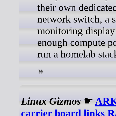
their own dedicate
network switch, a 
monitoring display
enough compute po
run a homelab stac
Linux Gizmos
☛
ARK 
carrier board links 