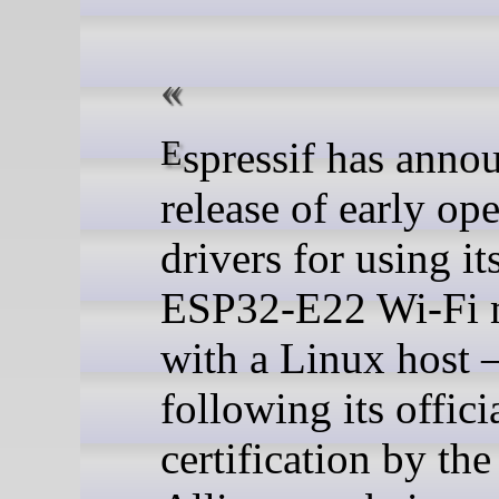
Espressif has announced the
release of early op
drivers for using i
ESP32-E22 Wi-Fi 
with a Linux host
following its offici
certification by th