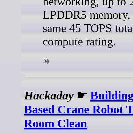
networking, up to
LPDDR5 memory, 
same 45 TOPS tota
compute rating.
Hackaday
☛
Building
Based Crane Robot 
Room Clean