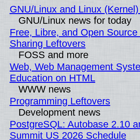
GNU/Linux and Linux (Kernel)
GNU/Linux news for today
Free, Libre, and Open Source 
Sharing Leftovers
FOSS and more
Web, Web Management Syste
Education on HTML
WWW news
Programming Leftovers
Development news
PostgreSQL: Autobase 2.10 a
Summit US 2026 Schedule