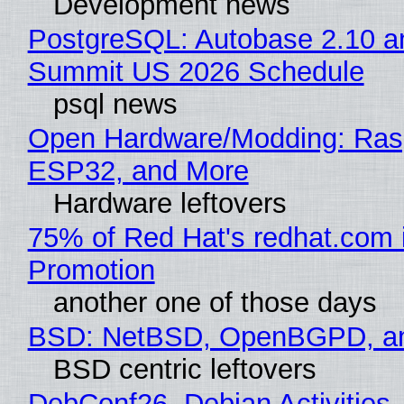
Development news
PostgreSQL: Autobase 2.10 a
Summit US 2026 Schedule
psql news
Open Hardware/Modding: Rasp
ESP32, and More
Hardware leftovers
75% of Red Hat's redhat.com 
Promotion
another one of those days
BSD: NetBSD, OpenBGPD, a
BSD centric leftovers
DebConf26, Debian Activities,