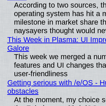
According to two sources, t
operating system has hit a 
milestone in market share th
naysayers thought would n
This Week in Plasma: UI Imp
Galore
This week we merged a num
features and UI changes tha
user-friendliness
Getting serious with /e/OS - H
obstacles
At the moment, my choice 