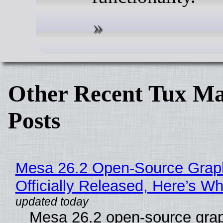
Other Recent Tux Ma
Posts
Mesa 26.2 Open-Source Grap
Officially Released, Here’s W
Mesa 26.2 open-source grap