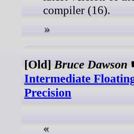
compiler (16).
[Old]
Bruce Dawson
Intermediate Floatin
Precision