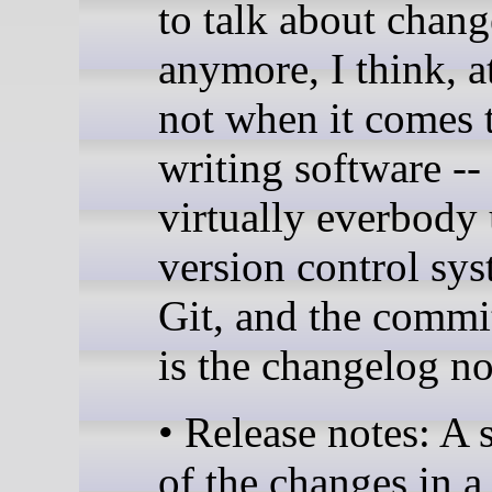
to talk about chan
anymore, I think, at
not when it comes 
writing software --
virtually everbody 
version control sys
Git, and the commi
is the changelog n
• Release notes: A
of the changes in a