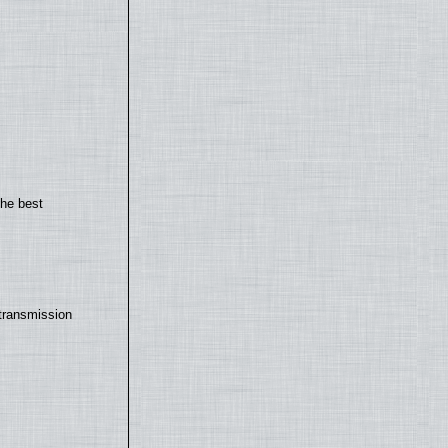
the best
transmission