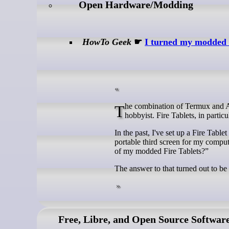
Open Hardware/Modding
HowTo Geek
☛
I turned my modded F
The combination of Termux and Android devices is the perfect pairing for any home lab enthusiast or tech
hobbyist. Fire Tablets, in partic
In the past, I've set up a Fire Table
portable third screen for my comput
of my modded Fire Tablets?”
The answer to that turned out to be 
Free, Libre, and Open Source Softwar