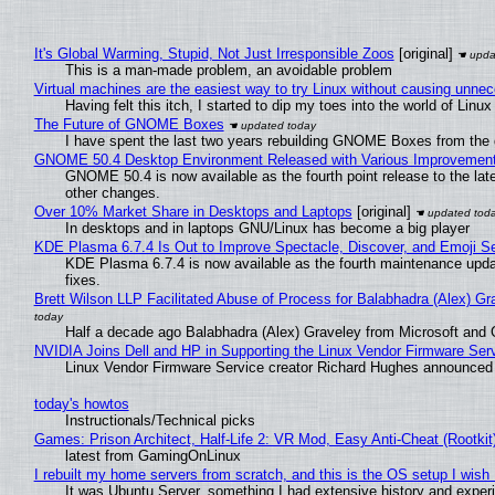
It's Global Warming, Stupid, Not Just Irresponsible Zoos
[original]
This is a man-made problem, an avoidable problem
Virtual machines are the easiest way to try Linux without causing unn
Having felt this itch, I started to dip my toes into the world of Linu
The Future of GNOME Boxes
I have spent the last two years rebuilding GNOME Boxes from the
GNOME 50.4 Desktop Environment Released with Various Improvemen
GNOME 50.4 is now available as the fourth point release to the la
other changes.
Over 10% Market Share in Desktops and Laptops
[original]
In desktops and in laptops GNU/Linux has become a big player
KDE Plasma 6.7.4 Is Out to Improve Spectacle, Discover, and Emoji Se
KDE Plasma 6.7.4 is now available as the fourth maintenance upd
fixes.
Brett Wilson LLP Facilitated Abuse of Process for Balabhadra (Alex) G
Half a decade ago Balabhadra (Alex) Graveley from Microsoft and 
NVIDIA Joins Dell and HP in Supporting the Linux Vendor Firmware Ser
Linux Vendor Firmware Service creator Richard Hughes announced 
today's howtos
Instructionals/Technical picks
Games: Prison Architect, Half-Life 2: VR Mod, Easy Anti-Cheat (Rootkit
latest from GamingOnLinux
I rebuilt my home servers from scratch, and this is the OS setup I wish I
It was Ubuntu Server, something I had extensive history and exper