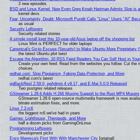
2 new episodes
BSD and Linux Kernel: Now Even Greg Kroah Hartman Admits Slop is a
kernel devs
Fear, Uncertainty, Doubt: Microsoft Pundit Calls "Linux" Users "AI" B
as usual
Security Leftovers
Security related stories
A simple install kept this 10-year-old Asus laptop off the shopping list
Linux Mint is PERFECT for older laptops
Canonical's Go-to Excuse (Security) to Make Ubuntu More Proprietary 
the latest Ubuntu plot twist
Escape the Algorithm: 10 RSS Feed Readers You Can Self Host in You
Create your own feed. Read from the websites you follow. Cut the no
choices.
redhat.com: Slop Plagiarism, Faking Data Protection, and More
redhat.com's latest
pgBackRest 2.59.0, pgAdmin 4 v9.17, and E-Maj 5.0.0 Released
Two postgres related releases
GStreamer 1.28.6 Adds H.266 Muxing Support to the Rust MP4 Muxers
GStreamer 1.28.6 open-source multimedia framework is now availa
bitrate estimation fixes, and more.
Linux 7.2-rc6
the biggest rc6 we've had in years
Games: Lighthouse, Theropods, and More
half a dozen picks from GamingOnLinux
Programming Leftovers
Development picks
Enzo Maresca's First With With Manchester City
[original]