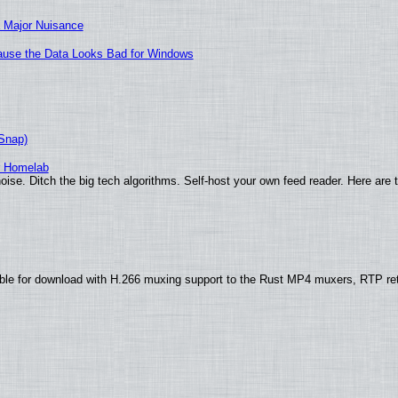
 Major Nuisance
ecause the Data Looks Bad for Windows
(Snap)
r Homelab
ise. Ditch the big tech algorithms. Self-host your own feed reader. Here are 
ble for download with H.266 muxing support to the Rust MP4 muxers, RTP re