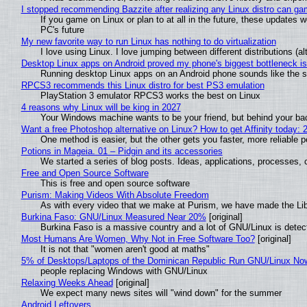
I stopped recommending Bazzite after realizing any Linux distro can gam
If you game on Linux or plan to at all in the future, these updates
PC's future
My new favorite way to run Linux has nothing to do virtualization
I love using Linux. I love jumping between different distributions 
Desktop Linux apps on Android proved my phone's biggest bottleneck isn
Running desktop Linux apps on an Android phone sounds like the sor
RPCS3 recommends this Linux distro for best PS3 emulation
PlayStation 3 emulator RPCS3 works the best on Linux
4 reasons why Linux will be king in 2027
Your Windows machine wants to be your friend, but behind your back
Want a free Photoshop alternative on Linux? How to get Affinity today: 
One method is easier, but the other gets you faster, more reliable 
Potions in Mageia. 01 – Pidgin and its accessories
We started a series of blog posts. Ideas, applications, processes, c
Free and Open Source Software
This is free and open source software
Purism: Making Videos With Absolute Freedom
As with every video that we make at Purism, we have made the Li
Burkina Faso: GNU/Linux Measured Near 20%
[original]
Burkina Faso is a massive country and a lot of GNU/Linux is detec
Most Humans Are Women, Why Not in Free Software Too?
[original]
It is not that "women aren't good at maths"
5% of Desktops/Laptops of the Dominican Republic Run GNU/Linux No
people replacing Windows with GNU/Linux
Relaxing Weeks Ahead
[original]
We expect many news sites will "wind down" for the summer
Android Leftovers