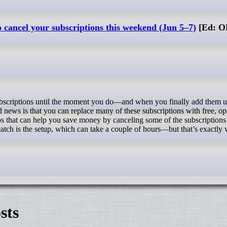
o cancel your subscriptions this weekend (Jun 5–7)
[Ed: O
news is that you can replace many of these subscriptions with free, op
s that can help you save money by canceling some of the subscriptions
atch is the setup, which can take a couple of hours—but that’s exactly
sts