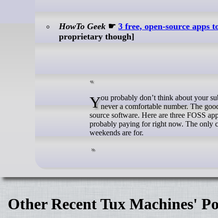
HowTo Geek
☛
3 free, open-source apps t
proprietary though]
You probably don’t think about your subscriptions until the moment you do—and when you finally add them up, it’s
never a comfortable number. The good 
source software. Here are three FOSS app
probably paying for right now. The only c
weekends are for.
Other Recent Tux Machines' Po