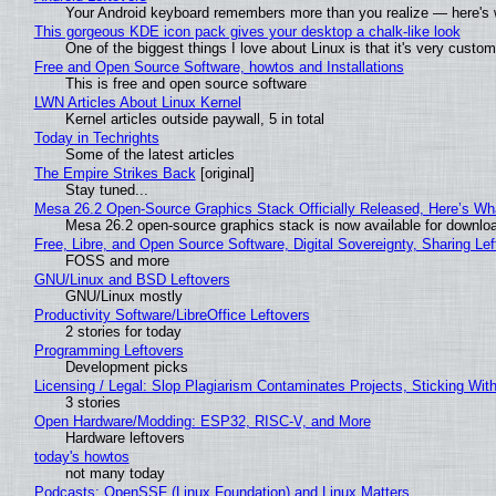
Your Android keyboard remembers more than you realize — here's w
This gorgeous KDE icon pack gives your desktop a chalk-like look
One of the biggest things I love about Linux is that it's very custom
Free and Open Source Software, howtos and Installations
This is free and open source software
LWN Articles About Linux Kernel
Kernel articles outside paywall, 5 in total
Today in Techrights
Some of the latest articles
The Empire Strikes Back
[original]
Stay tuned...
Mesa 26.2 Open-Source Graphics Stack Officially Released, Here’s Wh
Mesa 26.2 open-source graphics stack is now available for downloa
Free, Libre, and Open Source Software, Digital Sovereignty, Sharing Lef
FOSS and more
GNU/Linux and BSD Leftovers
GNU/Linux mostly
Productivity Software/LibreOffice Leftovers
2 stories for today
Programming Leftovers
Development picks
Licensing / Legal: Slop Plagiarism Contaminates Projects, Sticking Wit
3 stories
Open Hardware/Modding: ESP32, RISC-V, and More
Hardware leftovers
today's howtos
not many today
Podcasts: OpenSSF (Linux Foundation) and Linux Matters