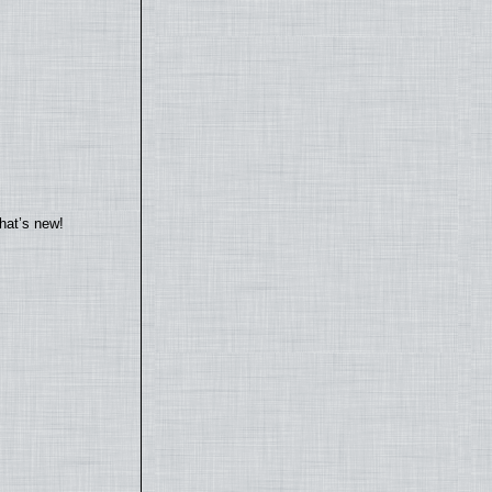
hat’s new!