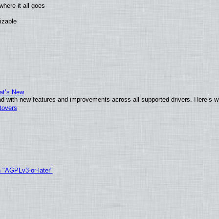
here it all goes
izable
at’s New
d with new features and improvements across all supported drivers. Here’s w
tovers
h "AGPLv3-or-later"