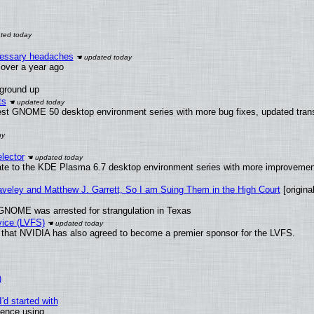
ecessary headaches
x over a year ago
 ground up
ts
test GNOME 50 desktop environment series with more bug fixes, updated trans
lector
ate to the KDE Plasma 6.7 desktop environment series with more improveme
raveley and Matthew J. Garrett, So I am Suing Them in the High Court
[original
GNOME was arrested for strangulation in Texas
vice (LVFS)
that NVIDIA has also agreed to become a premier sponsor for the LVFS.
)
'd started with
ience using