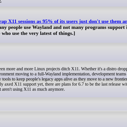
E
ap X11 sessions as 95% of its users just don't use them 
many people use Wayland and not many programs support i
who use the very latest of things.]
ironment moving to a full-Wayland implementation, development teams
 tools to keep people's legacy apps alive as they move to a new frontie
axed X11 support yet, there are plans for 6.7 to be the last release with
ust aren't using X11 as much anymore.