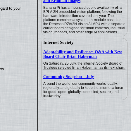
and Armbian Images
Banana Pi has announced public availability of its
egard to your
BPI-AI2N embedded vision platform, following the
hardware introduction covered last year. The
platform combines a system-on-module based on
the Renesas RZ/V2N Vision AI MPU with a separate
carrier board designed for smart cameras, industrial
vision, robotics, and other edge AI applications.
Internet Society
Adaptability and Resilience: Q&A with New
Board Chair Brian Haberman
On Saturday, 25 July, the Internet Society Board of
Trustees selected Brian Haberman as its next chair.
ers
Community Snapshot—July
Around the world, our community works locally,
regionally, and globally to keep the Internet a force
for good: open, globally connected, secure, and
trustworthy.