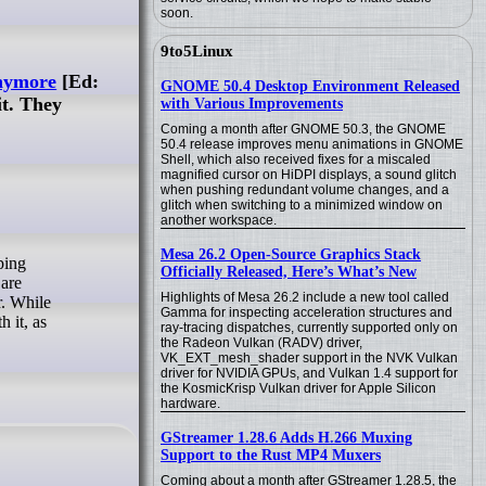
soon.
9to5Linux
anymore
[Ed:
GNOME 50.4 Desktop Environment Released
t. They
with Various Improvements
Coming a month after GNOME 50.3, the GNOME
50.4 release improves menu animations in GNOME
Shell, which also received fixes for a miscaled
magnified cursor on HiDPI displays, a sound glitch
when pushing redundant volume changes, and a
glitch when switching to a minimized window on
another workspace.
Mesa 26.2 Open-Source Graphics Stack
Officially Released, Here’s What’s New
 are
Highlights of Mesa 26.2 include a new tool called
r. While
Gamma for inspecting acceleration structures and
 it, as
ray-tracing dispatches, currently supported only on
the Radeon Vulkan (RADV) driver,
VK_EXT_mesh_shader support in the NVK Vulkan
driver for NVIDIA GPUs, and Vulkan 1.4 support for
the KosmicKrisp Vulkan driver for Apple Silicon
hardware.
GStreamer 1.28.6 Adds H.266 Muxing
Support to the Rust MP4 Muxers
Coming about a month after GStreamer 1.28.5, the