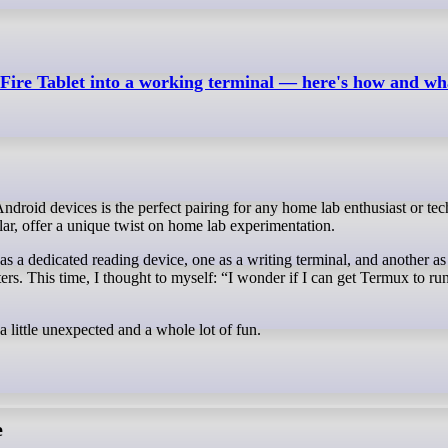
ire Tablet into a working terminal — here's how and what
ular, offer a unique twist on home lab experimentation.
t as a dedicated reading device, one as a writing terminal, and another as
ers. This time, I thought to myself: “I wonder if I can get Termux to ru
a little unexpected and a whole lot of fun.
e