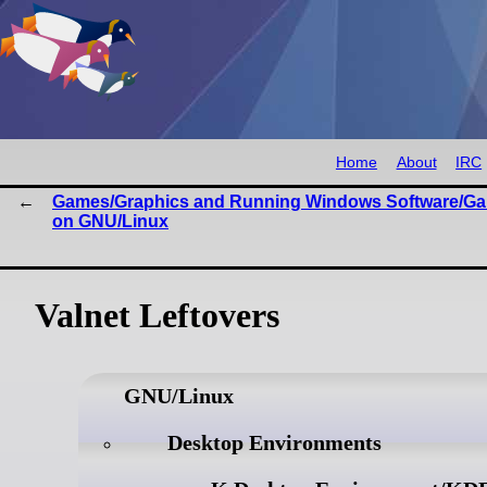
Home
About
IRC
Games/Graphics and Running Windows Software/G
on GNU/Linux
Valnet Leftovers
GNU/Linux
Desktop Environments