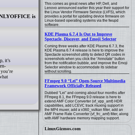
This comes as great news after HP, Dell, and
Lenovo announced earlier this year their support for
the Linux Vendor Firmware Service (LVFS), which
NLYOFFICE is
provides a portal for updating device firmware on
Linux-based operating systems via the fwupd
software.
KDE Plasma 6.7.4 Is Out to Improve
Spectacle, Discover, and Emoji Selector
Coming three weeks after KDE Plasma 6.7.3, the
KDE Plasma 6.7.4 release is here to improve the
Spectacle screenshot utility to detect QR codes in
screenshots when you click the “Annotate” button
from the notification bubble, and improve the Emoji
en-
Selector window to accommodate its sidebar
 you’re
without scrolling.
 what
FFmpeg 9.0 “Lei” Open-Source Multimedia
Framework Officially Released
Dubbed “Lei” and coming about four months after
FFmpeg 8.1, the FFmpeg 9.0 release is here to
extend AMF Color Converter (vf_vpp_amf) HDR
capabilities, add LCEVC track muxing support in
the MP4 muxer, add a v360_vulkan filter, add an
AMF Frame Rate Converter (vf_frc_amf) filter, along
with AMF hardware memory mapping support.
LinuxGizmos.com