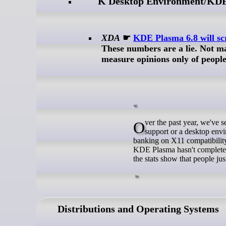
K Desktop Environment/KD
XDA
☛
KDE Plasma 6.8 will scr
These numbers are a lie. Not 
measure opinions only of people 
Over the past year, we've seen more and more Linux projects ditch X11. Whether it's a distro dropping
support or a desktop env
banking on X11 compatibility
KDE Plasma hasn't completely 
the stats show that people j
Distributions and Operating Systems