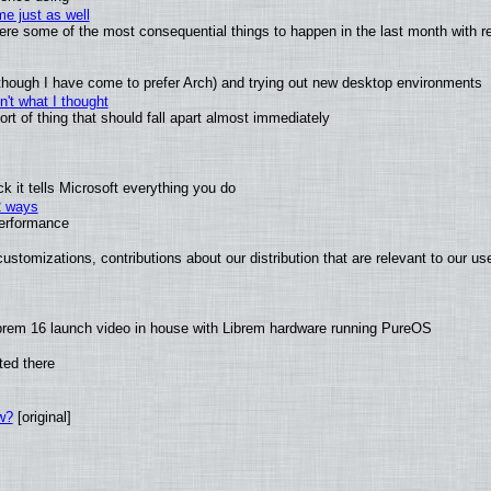
e just as well
 were some of the most consequential things to happen in the last month with r
(although I have come to prefer Arch) and trying out new desktop environments
't what I thought
t of thing that should fall apart almost immediately
 it tells Microsoft everything you do
2 ways
performance
ustomizations, contributions about our distribution that are relevant to our us
brem 16 launch video in house with Librem hardware running PureOS
ted there
w?
[original]