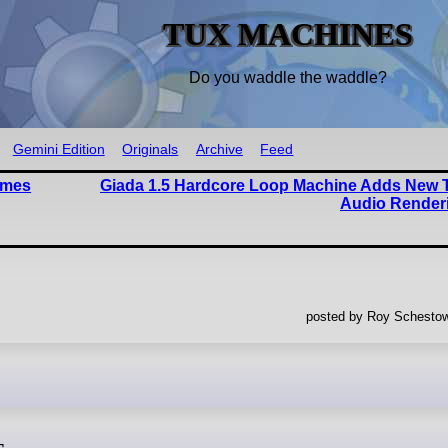
TUX MACHINES
Do you waddle the waddle?
Gemini Edition
Originals
Archive
Feed
ames
Giada 1.5 Hardcore Loop Machine Adds New 
Audio Render
posted by Roy Schestow