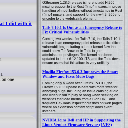
GStreamer 1.28.6 release is here to add H.266
muxing support to the Rust (f)mp4 muxers, improve
handling of input buffers without timestamps in Rust
(f)mp4 muxers, and support for the nvv4l2h265enc
encoder to the webrtcsink element.
 I did with it
Tails 7.10.1 Is Out as an Emergency Release to
Fix Critical Vulnerabilities
Coming two weeks after Tails 7.10, the Tails 7.10.1
release is an emergency point release to fix critical
vulnerabilities, including a Linux kernel flaw that
could allow Tor Browser in Tails to gain
administrator privileges. The kernel has been
updated to Linux 6.12.100 LTS, and the Tails devs
ensure users that this attack is very unlikely.
Mozilla Firefox 153.0.3 Improves the Smart
 a
Window and Fixes More Bugs
n on one
Coming only a week after Firefox 153.0.1, the
Firefox 153.0.3 update is here with more fixes for
annoying bugs, including an issue causing audio
and video to fail to play or hang when seeking on
websites that load media from a Blob URL, and
frequent DevTools Inspector crashes on web pages
where an extension content script adds event
listeners.
NVIDIA Joins Dell and HP in Supporting the
Linux Vendor Firmware Service (LVFS)