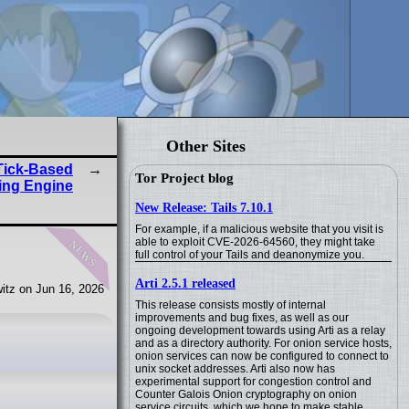
Other Sites
Tick-Based
Tor Project blog
ing Engine
New Release: Tails 7.10.1
For example, if a malicious website that you visit is
news
able to exploit CVE-2026-64560, they might take
full control of your Tails and deanonymize you.
Arti 2.5.1 released
itz on Jun 16, 2026
This release consists mostly of internal
improvements and bug fixes, as well as our
ongoing development towards using Arti as a relay
and as a directory authority. For onion service hosts,
onion services can now be configured to connect to
unix socket addresses. Arti also now has
experimental support for congestion control and
Counter Galois Onion cryptography on onion
service circuits, which we hope to make stable