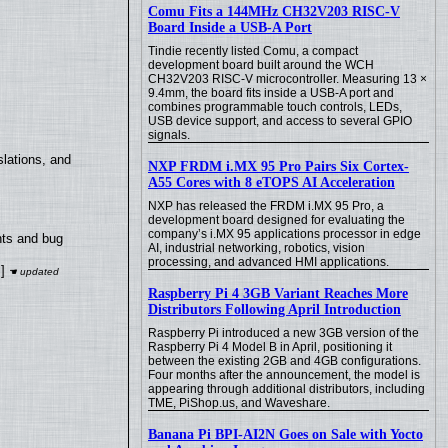
Comu Fits a 144MHz CH32V203 RISC-V
Board Inside a USB-A Port
Tindie recently listed Comu, a compact
development board built around the WCH
CH32V203 RISC-V microcontroller. Measuring 13 ×
9.4mm, the board fits inside a USB-A port and
combines programmable touch controls, LEDs,
USB device support, and access to several GPIO
signals.
lations, and
NXP FRDM i.MX 95 Pro Pairs Six Cortex-
A55 Cores with 8 eTOPS AI Acceleration
NXP has released the FRDM i.MX 95 Pro, a
development board designed for evaluating the
company’s i.MX 95 applications processor in edge
nts and bug
AI, industrial networking, robotics, vision
processing, and advanced HMI applications.
]
Raspberry Pi 4 3GB Variant Reaches More
Distributors Following April Introduction
Raspberry Pi introduced a new 3GB version of the
Raspberry Pi 4 Model B in April, positioning it
between the existing 2GB and 4GB configurations.
Four months after the announcement, the model is
appearing through additional distributors, including
TME, PiShop.us, and Waveshare.
Banana Pi BPI-AI2N Goes on Sale with Yocto