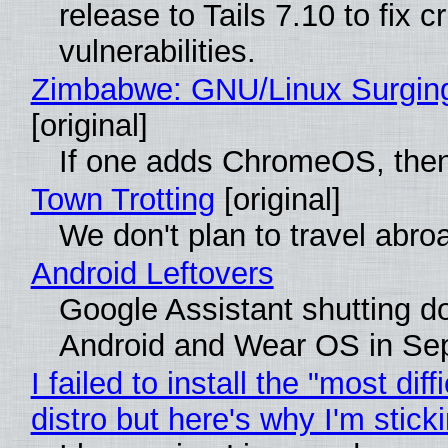
release to Tails 7.10 to fix cri
vulnerabilities.
Zimbabwe: GNU/Linux Surgin
[original]
If one adds ChromeOS, then
Town Trotting
[original]
We don't plan to travel abro
Android Leftovers
Google Assistant shutting 
Android and Wear OS in Se
I failed to install the "most diff
distro but here's why I'm sticki