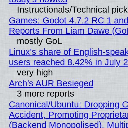
Instructionals/Technical pic
Games: Godot 4.7.2 RC 1 and
Reports From Liam Dawe (Go
mostly GoL
Linux's share of English-spea
users reached 8.42% in July 
very high
Arch’s AUR Besieged
3 more reports
Canonical/Ubuntu: Dropping C
Accident, Promoting Propriet
(Backend Monopolised), Multi