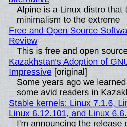
Alpine is a Linux distro that
minimalism to the extreme
Free and Open Source Softwa
Review
This is free and open sourc
Kazakhstan's Adoption of GNU
Impressive
[original]
Some years ago we learned
some avid readers in Kazak
Stable kernels: Linux 7.1.6, L
Linux 6.12.101, and Linux 6.6
I'm announcing the release o