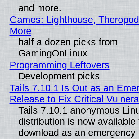
and more.
Games: Lighthouse, Theropod
More
half a dozen picks from
GamingOnLinux
Programming Leftovers
Development picks
Tails 7.10.1 Is Out as an Eme
Release to Fix Critical Vulnerab
Tails 7.10.1 anonymous Lin
distribution is now available 
download as an emergency 