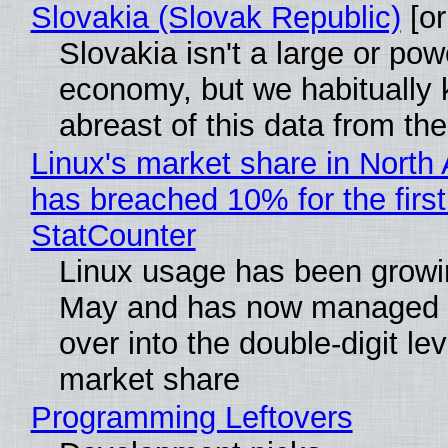
Slovakia (Slovak Republic)
[or
Slovakia isn't a large or pow
economy, but we habitually
abreast of this data from the
Linux's market share in North
has breached 10% for the first
StatCounter
Linux usage has been growi
May and has now managed 
over into the double-digit lev
market share
Programming Leftovers