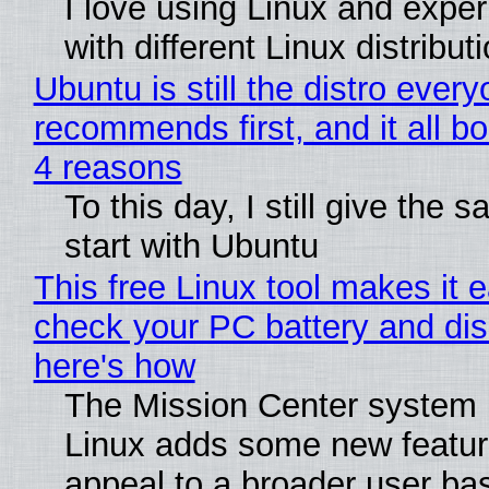
I love using Linux and expe
with different Linux distribut
Ubuntu is still the distro ever
recommends first, and it all bo
4 reasons
To this day, I still give the 
start with Ubuntu
This free Linux tool makes it 
check your PC battery and dis
here's how
The Mission Center system 
Linux adds some new feature
appeal to a broader user ba