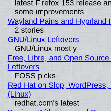
latest Firefox 153 release a
some improvements.
Wayland Pains and Hyprland 
2 stories
GNU/Linux Leftovers
GNU/Linux mostly
Free, Libre, and Open Source
Leftovers
FOSS picks
Red Hat on Slop, WordPress, 
(Linux)
redhat.com's latest