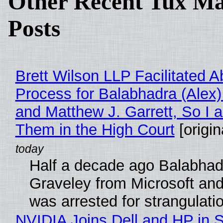
Other Recent Tux Ma
Posts
Brett Wilson LLP Facilitated A
Process for Balabhadra (Alex
and Matthew J. Garrett, So I 
Them in the High Court
[origin
Half a decade ago Balabhad
Graveley from Microsoft 
was arrested for strangulati
NVIDIA Joins Dell and HP in 