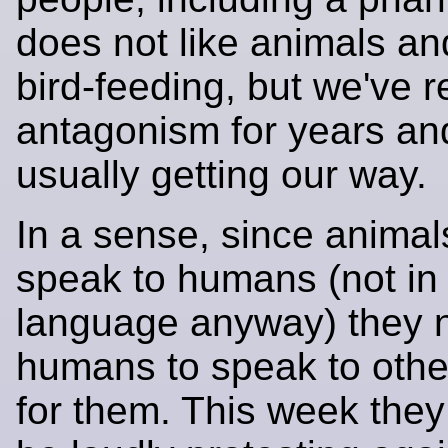
does not like animals an
bird-feeding, but we've r
antagonism for years an
usually getting our way.
In a sense, since animal
speak to humans (not i
language anyway) they 
humans to speak to oth
for them. This week the