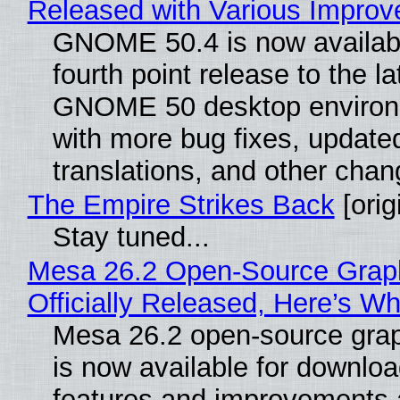
Released with Various Impro
GNOME 50.4 is now availabl
fourth point release to the la
GNOME 50 desktop environ
with more bug fixes, update
translations, and other chan
The Empire Strikes Back
[orig
Stay tuned...
Mesa 26.2 Open-Source Grap
Officially Released, Here’s W
Mesa 26.2 open-source grap
is now available for downlo
features and improvements a