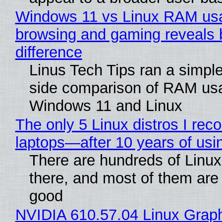
Windows 11 vs Linux RAM us
browsing and gaming reveals 
difference
Linus Tech Tips ran a simple
side comparison of RAM us
Windows 11 and Linux
The only 5 Linux distros I re
laptops—after 10 years of usi
There are hundreds of Linux 
there, and most of them are
good
NVIDIA 610.57.04 Linux Graph