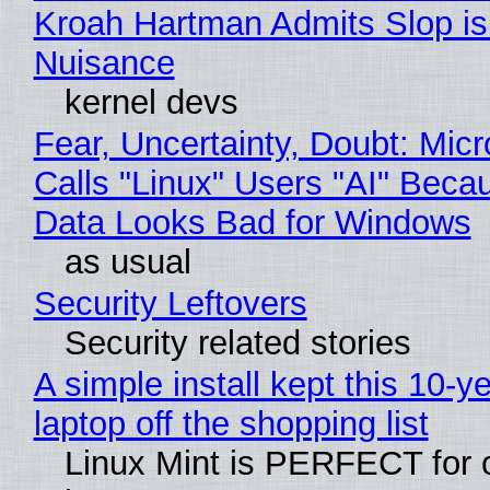
Kroah Hartman Admits Slop is
Nuisance
kernel devs
Fear, Uncertainty, Doubt: Micr
Calls "Linux" Users "AI" Beca
Data Looks Bad for Windows
as usual
Security Leftovers
Security related stories
A simple install kept this 10-y
laptop off the shopping list
Linux Mint is PERFECT for 