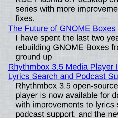
series with more improveme
fixes.
The Future of GNOME Boxes
I have spent the last two ye
rebuilding GNOME Boxes fr
ground up
Rhythmbox 3.5 Media Player 
Lyrics Search and Podcast Su
Rhythmbox 3.5 open-source
player is now available for 
with improvements to lyrics 
podcast support, and the n