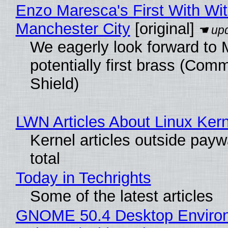
Enzo Maresca's First With Wi
Manchester City
[original]
We eagerly look forward to 
potentially first brass (Com
Shield)
LWN Articles About Linux Kern
Kernel articles outside paywa
total
Today in Techrights
Some of the latest articles
GNOME 50.4 Desktop Enviro