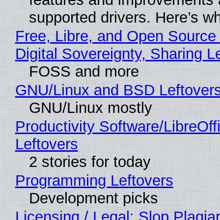
supported drivers. Here’s w
Free, Libre, and Open Source
Digital Sovereignty, Sharing L
FOSS and more
GNU/Linux and BSD Leftover
GNU/Linux mostly
Productivity Software/LibreOff
Leftovers
2 stories for today
Programming Leftovers
Development picks
Licensing / Legal: Slop Plagia