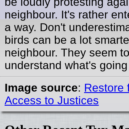
be loudly protesting agai
neighbour. It's rather ent
a way. Don't underestim
birds can be a lot smarte
neighbour. They seem t
understand what's going
Image source
:
Restore f
Access to Justices