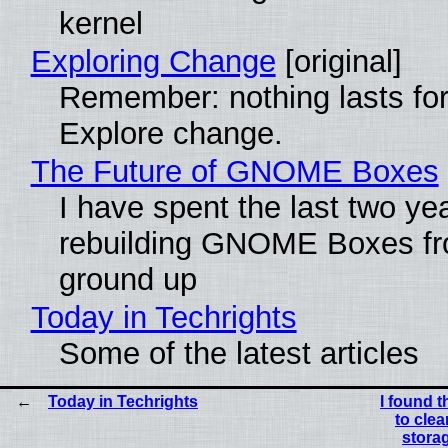
kernel
Exploring Change
[original]
Remember: nothing lasts for
Explore change.
The Future of GNOME Boxes
I have spent the last two ye
rebuilding GNOME Boxes fr
ground up
Today in Techrights
Some of the latest articles
Today in Techrights
I found t
to cle
storag