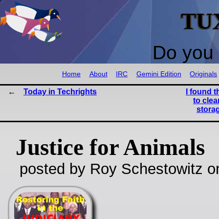
TU
Do you 
Home
About
IRC
Gemini Edition
Originals
Today in Techrights
I found t
to cle
storag
Justice for Animals
posted by Roy Schestowitz o