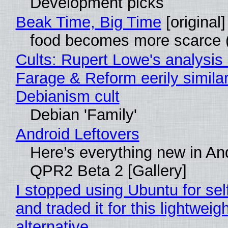
Development picks
Beak Time, Big Time
[original]
food becomes more scarce (
Cults: Rupert Lowe's analysis 
Farage & Reform eerily similar
Debianism cult
Debian 'Family'
Android Leftovers
Here’s everything new in An
QPR2 Beta 2 [Gallery]
I stopped using Ubuntu for sel
and traded it for this lightweigh
alternative