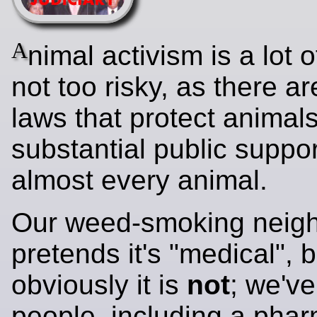
A
nimal activism is a lot of
not too risky, as there a
laws that protect animal
substantial public suppor
almost every animal.
Our weed-smoking neigh
pretends it's "medical", b
obviously it is
not
; we'v
people, including a phar