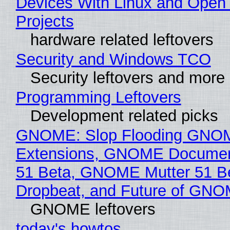
Devices With Linux and Open
Projects
hardware related leftovers
Security and Windows TCO
Security leftovers and more
Programming Leftovers
Development related picks
GNOME: Slop Flooding GNO
Extensions, GNOME Documen
51 Beta, GNOME Mutter 51 B
Dropbeat, and Future of GN
GNOME leftovers
today's howtos