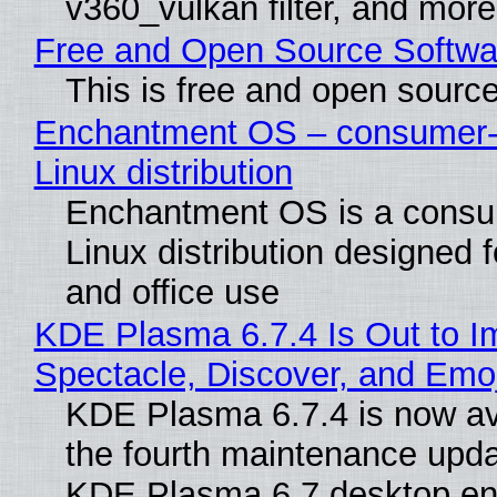
v360_vulkan filter, and more
Free and Open Source Softwa
This is free and open sourc
Enchantment OS – consumer-f
Linux distribution
Enchantment OS is a consum
Linux distribution designed 
and office use
KDE Plasma 6.7.4 Is Out to I
Spectacle, Discover, and Emoj
KDE Plasma 6.7.4 is now av
the fourth maintenance upda
KDE Plasma 6.7 desktop en