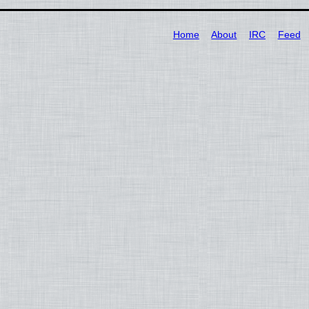
Home
About
IRC
Feed