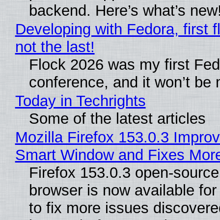
backend. Here’s what’s new
Developing with Fedora, first f
not the last!
Flock 2026 was my first Fe
conference, and it won’t be 
Today in Techrights
Some of the latest articles
Mozilla Firefox 153.0.3 Impro
Smart Window and Fixes Mor
Firefox 153.0.3 open-sourc
browser is now available fo
to fix more issues discovere