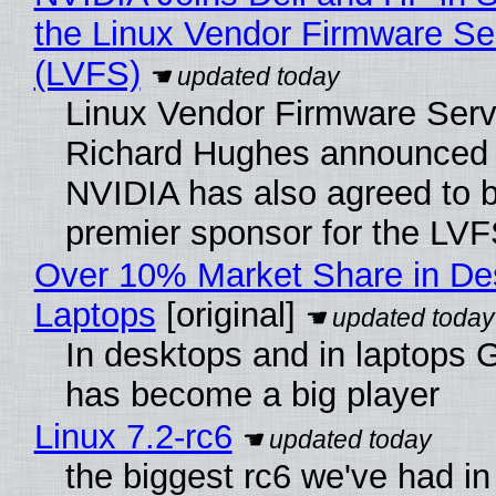
the Linux Vendor Firmware Se
(LVFS)
Linux Vendor Firmware Serv
Richard Hughes announced 
NVIDIA has also agreed to
premier sponsor for the LVF
Over 10% Market Share in De
Laptops
[original]
In desktops and in laptops
has become a big player
Linux 7.2-rc6
the biggest rc6 we've had in