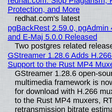
redhat.com: Slop Plagiarism, 
Protection, and More
redhat.com's latest
pgBackRest 2.59.0, pgAdmin 
and E-Maj 5.0.0 Released
Two postgres related releas
GStreamer 1.28.6 Adds H.266
Support to the Rust MP4 Mux
GStreamer 1.28.6 open-sou
multimedia framework is now
for download with H.266 mu
to the Rust MP4 muxers, R
retransmission bitrate estima