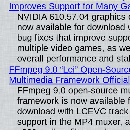
Improves Support for Many 
NVIDIA 610.57.04 graphics d
now available for download
bug fixes that improve suppo
multiple video games, as wel
overall performance and stabi
FFmpeg 9.0 “Lei” Open-Sourc
Multimedia Framework Officia
FFmpeg 9.0 open-source mu
framework is now available f
download with LCEVC track
support in the MP4 muxer, a