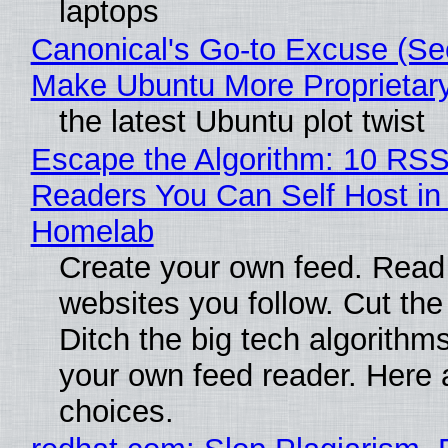
laptops
Canonical's Go-to Excuse (Sec
Make Ubuntu More Proprietar
the latest Ubuntu plot twist
Escape the Algorithm: 10 RS
Readers You Can Self Host in
Homelab
Create your own feed. Read
websites you follow. Cut the
Ditch the big tech algorithms
your own feed reader. Here 
choices.