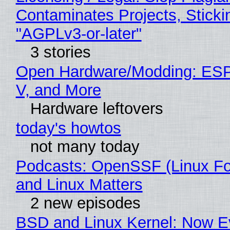
Contaminates Projects, Sticki
"AGPLv3-or-later"
3 stories
Open Hardware/Modding: ESP
V, and More
Hardware leftovers
today's howtos
not many today
Podcasts: OpenSSF (Linux Fo
and Linux Matters
2 new episodes
BSD and Linux Kernel: Now E