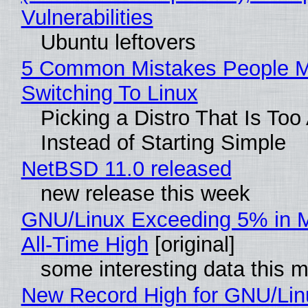
Vulnerabilities
Ubuntu leftovers
5 Common Mistakes People 
Switching To Linux
Picking a Distro That Is To
Instead of Starting Simple
NetBSD 11.0 released
new release this week
GNU/Linux Exceeding 5% in M
All-Time High
[original]
some interesting data this 
New Record High for GNU/Lin