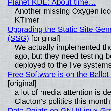
Planet KDE: About time…
Another missing Oxygen icon
KTimer
Upgrading the Static Site Gen
(SSG)
[original]
We actually implemented t
ago, but they need testing b
deployed to the live system
Free Software is on the Ballot
[original]
a lot of media attention is d
Clacton's politics this month
Data Points on GNU/Linux Gr