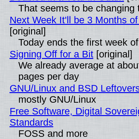
That seems to be changing t
Next Week It'll be 3 Months of
[original]
Today ends the first week o
Signing Off for a Bit
[original]
We already average at abou
pages per day
GNU/Linux and BSD Leftover
mostly GNU/Linux
Free Software, Digital Soverei
Standards
FOSS and more