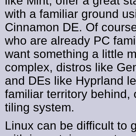
like Mint, offer a great s
with a familiar ground us
Cinnamon DE. Of course,
who are already PC fami
want something a little 
complex, distros like Gen
and DEs like Hyprland le
familiar territory behind, 
tiling system.
Linux can be difficult to 