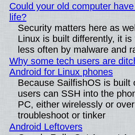
Could your old computer have
life?
Security matters here as we
Linux is built differently, it i
less often by malware and 
Why some tech users are ditc
Android for Linux phones
Because SailfishOS is built 
users can SSH into the pho
PC, either wirelessly or ove
troubleshoot or tinker
Android Leftovers