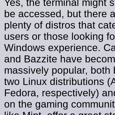
Yes, the terminal might st
be accessed, but there 
plenty of distros that ca
users or those looking fo
Windows experience. C
and Bazzite have beco
massively popular, both b
two Linux distributions 
Fedora, respectively) a
on the gaming community