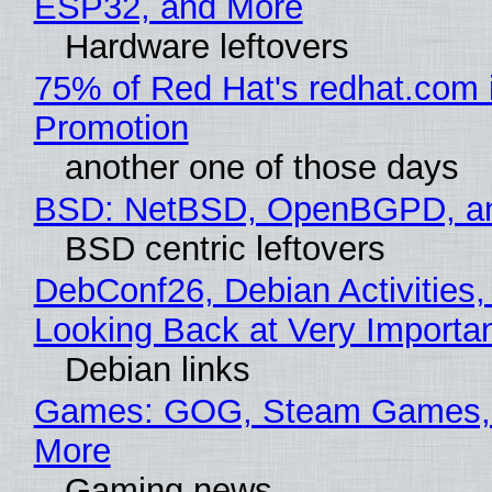
ESP32, and More
Hardware leftovers
75% of Red Hat's redhat.com 
Promotion
another one of those days
BSD: NetBSD, OpenBGPD, a
BSD centric leftovers
DebConf26, Debian Activities,
Looking Back at Very Importan
Debian links
Games: GOG, Steam Games, 
More
Gaming news