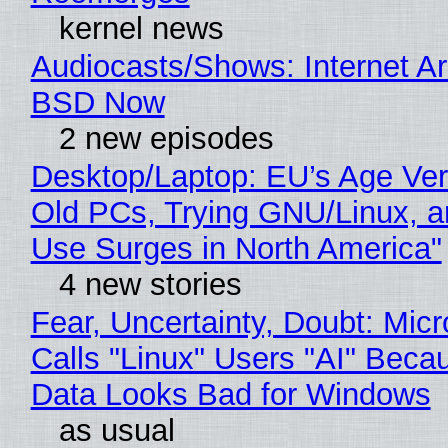
kernel news
Audiocasts/Shows: Internet A
BSD Now
2 new episodes
Desktop/Laptop: EU’s Age Veri
Old PCs, Trying GNU/Linux, a
Use Surges in North America"
4 new stories
Fear, Uncertainty, Doubt: Micr
Calls "Linux" Users "AI" Beca
Data Looks Bad for Windows
as usual