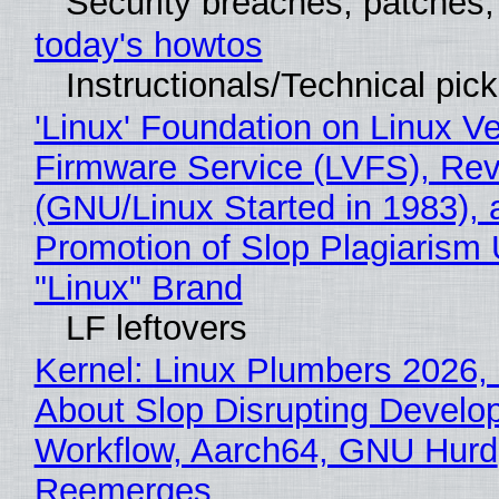
Security breaches, patches
today's howtos
Instructionals/Technical pic
'Linux' Foundation on Linux V
Firmware Service (LVFS), Rev
(GNU/Linux Started in 1983), 
Promotion of Slop Plagiarism 
"Linux" Brand
LF leftovers
Kernel: Linux Plumbers 2026,
About Slop Disrupting Develop
Workflow, Aarch64, GNU Hurd
Reemerges