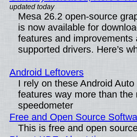
Mesa 26.2 open-source grap
is now available for downlo
features and improvements a
supported drivers. Here’s w
Android Leftovers
I rely on these Android Auto
features way more than the
speedometer
Free and Open Source Softwa
This is free and open sourc