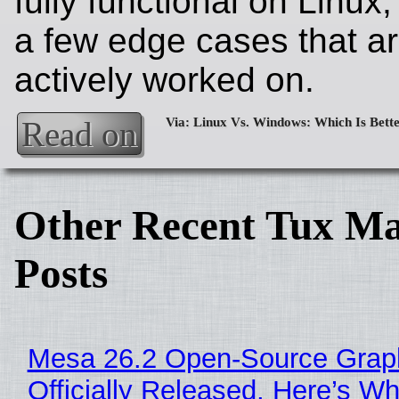
fully functional on Linux,
a few edge cases that a
actively worked on.
Read on
Other Recent Tux Ma
Posts
Mesa 26.2 Open-Source Grap
Officially Released, Here’s W