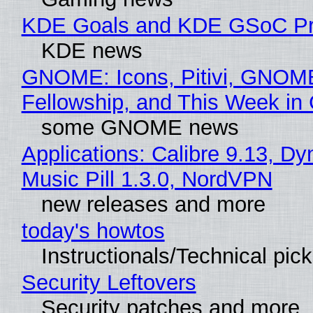
KDE Goals and KDE GSoC Pr
KDE news
GNOME: Icons, Pitivi, GNOM
Fellowship, and This Week 
some GNOME news
Applications: Calibre 9.13, D
Music Pill 1.3.0, NordVPN
new releases and more
today's howtos
Instructionals/Technical pic
Security Leftovers
Security patches and more