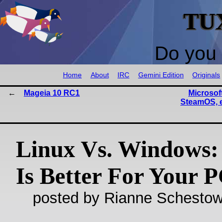
TU
Do you 
Home
About
IRC
Gemini Edition
Originals
Mageia 10 RC1
Microsoft
SteamOS, 
Linux Vs. Windows:
Is Better For Your 
posted by Rianne Schestow