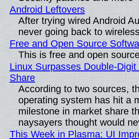
Android Leftovers
After trying wired Android Au
never going back to wireles
Free and Open Source Softwa
This is free and open sourc
Linux Surpasses Double-Digit
Share
According to two sources, t
operating system has hit a 
milestone in market share th
naysayers thought would n
This Week in Plasma: UI Imp