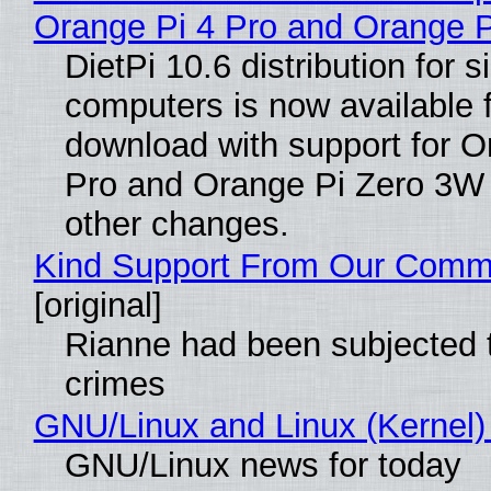
Orange Pi 4 Pro and Orange 
DietPi 10.6 distribution for 
computers is now available 
download with support for O
Pro and Orange Pi Zero 3W
other changes.
Kind Support From Our Comm
[original]
Rianne had been subjected 
crimes
GNU/Linux and Linux (Kernel)
GNU/Linux news for today