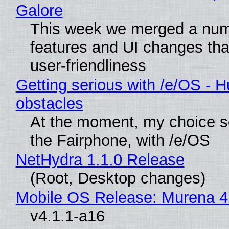
Galore
This week we merged a num
features and UI changes tha
user-friendliness
Getting serious with /e/OS - H
obstacles
At the moment, my choice 
the Fairphone, with /e/OS
NetHydra 1.1.0 Release
(Root, Desktop changes)
Mobile OS Release: Murena 4
v4.1.1-a16