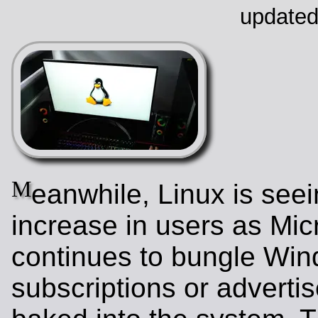
updated
M
eanwhile, Linux is see
increase in users as Mic
continues to bungle Wi
subscriptions or adverti