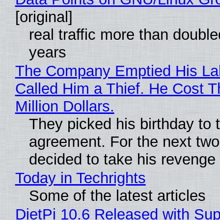
[original]
real traffic more than double
years
The Company Emptied His La
Called Him a Thief. He Cost 
Million Dollars.
They picked his birthday to 
agreement. For the next two
decided to take his revenge
Today in Techrights
Some of the latest articles
DietPi 10.6 Released with Sup