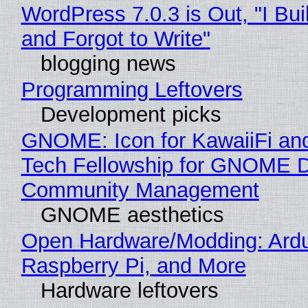
WordPress 7.0.3 is Out, "I Bui
and Forgot to Write"
blogging news
Programming Leftovers
Development picks
GNOME: Icon for KawaiiFi an
Tech Fellowship for GNOME 
Community Management
GNOME aesthetics
Open Hardware/Modding: Ardu
Raspberry Pi, and More
Hardware leftovers