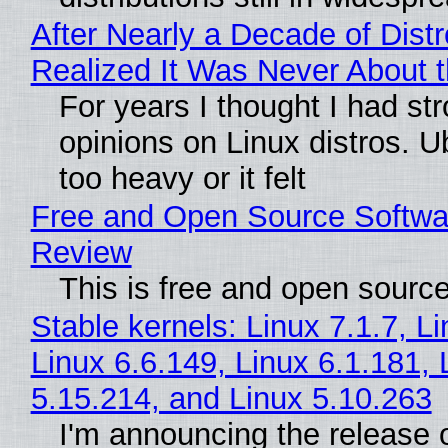
After Nearly a Decade of Distr
Realized It Was Never About t
For years I thought I had st
opinions on Linux distros. 
too heavy or it felt
Free and Open Source Softwa
Review
This is free and open sourc
Stable kernels: Linux 7.1.7, L
Linux 6.6.149, Linux 6.1.181, 
5.15.214, and Linux 5.10.263
I'm announcing the release o