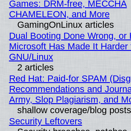
Games: DRM-free, MECCHA
CHAMELEON, and More
GamingOnLinux articles
Dual Booting Done Wrong, or
Microsoft Has Made It Harder 
GNU/Linux
2 articles
Red Hat: Paid-for SPAM (Disg
Recommendations and Journa
Army, Slop Plagiarism, and M
shallow coverage/blog post
Security Leftovers