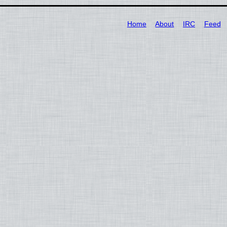
Home
About
IRC
Feed