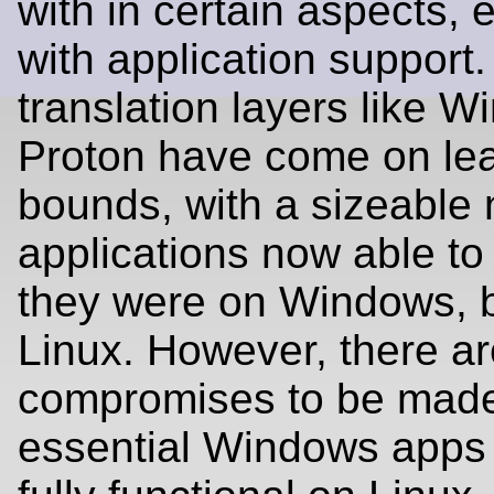
with in certain aspects, 
with application suppor
translation layers like W
Proton have come on le
bounds, with a sizeable
applications now able to 
they were on Windows, 
Linux. However, there are
compromises to be mad
essential Windows apps st