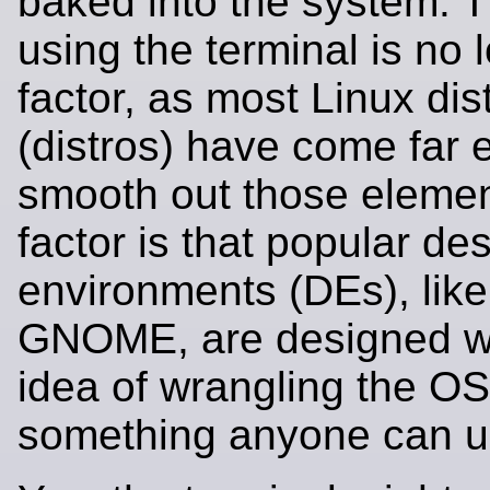
baked into the system. T
using the terminal is no 
factor, as most Linux dis
(distros) have come far 
smooth out those elemen
factor is that popular de
environments (DEs), lik
GNOME, are designed wi
idea of wrangling the OS
something anyone can u