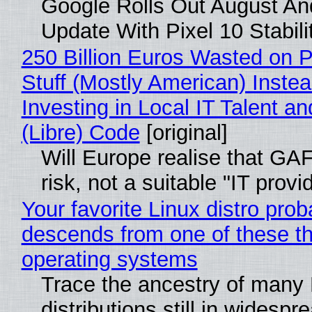
Google Rolls Out August An
Update With Pixel 10 Stabili
250 Billion Euros Wasted on P
Stuff (Mostly American) Instea
Investing in Local IT Talent a
(Libre) Code
[original]
Will Europe realise that GA
risk, not a suitable "IT provi
Your favorite Linux distro prob
descends from one of these t
operating systems
Trace the ancestry of many 
distributions still in widespr