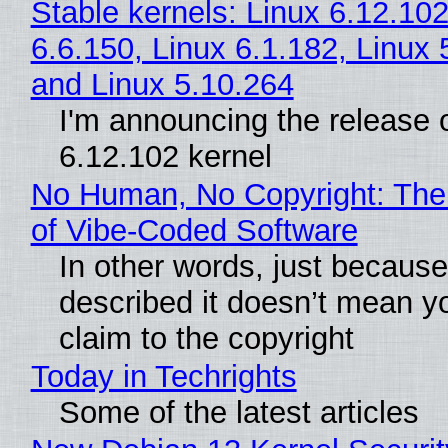
Stable kernels: Linux 6.12.102
6.6.150, Linux 6.1.182, Linux 
and Linux 5.10.264
I'm announcing the release o
6.12.102 kernel
No Human, No Copyright: The
of Vibe‑Coded Software
In other words, just becaus
described it doesn’t mean y
claim to the copyright
Today in Techrights
Some of the latest articles