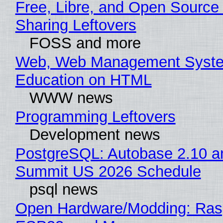
Free, Libre, and Open Source 
Sharing Leftovers
FOSS and more
Web, Web Management Syste
Education on HTML
WWW news
Programming Leftovers
Development news
PostgreSQL: Autobase 2.10 a
Summit US 2026 Schedule
psql news
Open Hardware/Modding: Rasp