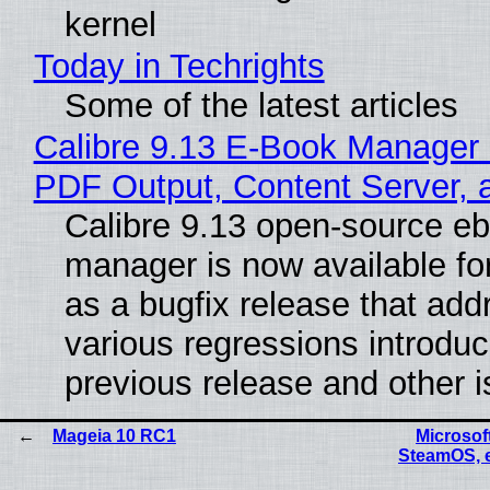
kernel
Today in Techrights
Some of the latest articles
Calibre 9.13 E-Book Manager
PDF Output, Content Server, 
Calibre 9.13 open-source e
manager is now available f
as a bugfix release that ad
various regressions introduc
previous release and other 
Mageia 10 RC1
Microsoft
SteamOS, 