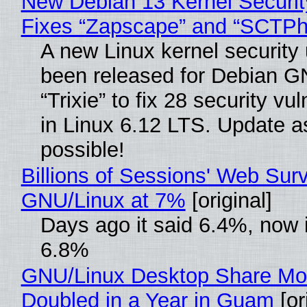
New Debian 13 Kernel Securi
Fixes “Zapscape” and “SCTP
A new Linux kernel security
been released for Debian G
“Trixie” to fix 28 security vul
in Linux 6.12 LTS. Update a
possible!
Billions of Sessions' Web Sur
GNU/Linux at 7%
[original]
Days ago it said 6.4%, now i
6.8%
GNU/Linux Desktop Share Mo
Doubled in a Year in Guam
[or