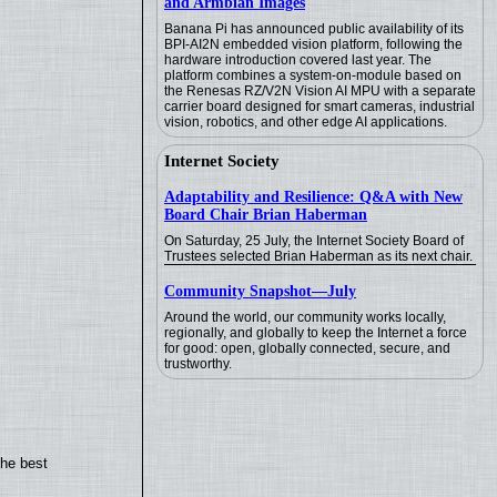
and Armbian Images
Banana Pi has announced public availability of its
BPI-AI2N embedded vision platform, following the
hardware introduction covered last year. The
platform combines a system-on-module based on
the Renesas RZ/V2N Vision AI MPU with a separate
carrier board designed for smart cameras, industrial
vision, robotics, and other edge AI applications.
Internet Society
Adaptability and Resilience: Q&A with New
Board Chair Brian Haberman
On Saturday, 25 July, the Internet Society Board of
Trustees selected Brian Haberman as its next chair.
Community Snapshot—July
Around the world, our community works locally,
regionally, and globally to keep the Internet a force
for good: open, globally connected, secure, and
trustworthy.
the best