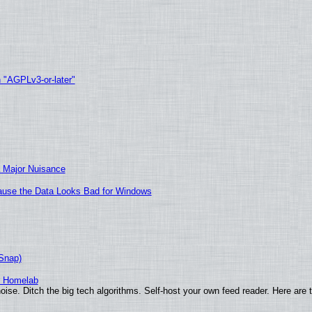
h "AGPLv3-or-later"
 Major Nuisance
ecause the Data Looks Bad for Windows
(Snap)
r Homelab
ise. Ditch the big tech algorithms. Self-host your own feed reader. Here are 