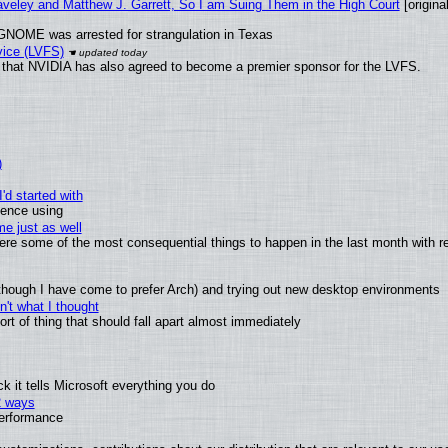
raveley and Matthew J. Garrett, So I am Suing Them in the High Court
[original
GNOME was arrested for strangulation in Texas
vice (LVFS)
that NVIDIA has also agreed to become a premier sponsor for the LVFS.
)
'd started with
ience using
e just as well
 were some of the most consequential things to happen in the last month with r
(although I have come to prefer Arch) and trying out new desktop environments
't what I thought
t of thing that should fall apart almost immediately
 it tells Microsoft everything you do
2 ways
performance