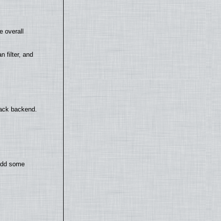
e overall
filter, and
back backend.
 add some