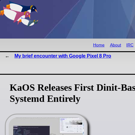
Home
About
IRC
My brief encounter with Google Pixel 8 Pro
KaOS Releases First Dinit-Bas
Systemd Entirely