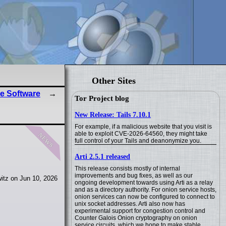
Other Sites
e Software
Tor Project blog
New Release: Tails 7.10.1
For example, if a malicious website that you visit is
news
able to exploit CVE-2026-64560, they might take
full control of your Tails and deanonymize you.
Arti 2.5.1 released
This release consists mostly of internal
improvements and bug fixes, as well as our
itz on Jun 10, 2026
ongoing development towards using Arti as a relay
and as a directory authority. For onion service hosts,
onion services can now be configured to connect to
unix socket addresses. Arti also now has
experimental support for congestion control and
Counter Galois Onion cryptography on onion
service circuits, which we hope to make stable