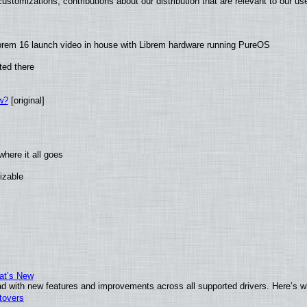
ustomizations, contributions about our distribution that are relevant to our us
brem 16 launch video in house with Librem hardware running PureOS
ted there
w?
[original]
here it all goes
izable
at’s New
d with new features and improvements across all supported drivers. Here’s w
tovers