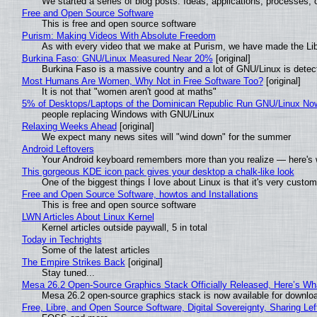
We started a series of blog posts. Ideas, applications, processes, c
Free and Open Source Software
This is free and open source software
Purism: Making Videos With Absolute Freedom
As with every video that we make at Purism, we have made the Li
Burkina Faso: GNU/Linux Measured Near 20%
[original]
Burkina Faso is a massive country and a lot of GNU/Linux is detec
Most Humans Are Women, Why Not in Free Software Too?
[original]
It is not that "women aren't good at maths"
5% of Desktops/Laptops of the Dominican Republic Run GNU/Linux No
people replacing Windows with GNU/Linux
Relaxing Weeks Ahead
[original]
We expect many news sites will "wind down" for the summer
Android Leftovers
Your Android keyboard remembers more than you realize — here's w
This gorgeous KDE icon pack gives your desktop a chalk-like look
One of the biggest things I love about Linux is that it's very custom
Free and Open Source Software, howtos and Installations
This is free and open source software
LWN Articles About Linux Kernel
Kernel articles outside paywall, 5 in total
Today in Techrights
Some of the latest articles
The Empire Strikes Back
[original]
Stay tuned...
Mesa 26.2 Open-Source Graphics Stack Officially Released, Here’s Wh
Mesa 26.2 open-source graphics stack is now available for downloa
Free, Libre, and Open Source Software, Digital Sovereignty, Sharing Lef