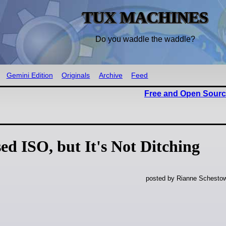
TUX MACHINES
Do you waddle the waddle?
Gemini Edition
Originals
Archive
Feed
Free and Open Sourc
ed ISO, but It's Not Ditching
posted by Rianne Schestow