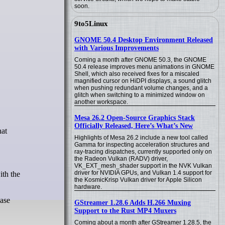
soon.
9to5Linux
GNOME 50.4 Desktop Environment Released
with Various Improvements
Coming a month after GNOME 50.3, the GNOME
50.4 release improves menu animations in GNOME
Shell, which also received fixes for a miscaled
magnified cursor on HiDPI displays, a sound glitch
when pushing redundant volume changes, and a
glitch when switching to a minimized window on
another workspace.
Mesa 26.2 Open-Source Graphics Stack
Officially Released, Here’s What’s New
hat
Highlights of Mesa 26.2 include a new tool called
Gamma for inspecting acceleration structures and
ray-tracing dispatches, currently supported only on
the Radeon Vulkan (RADV) driver,
VK_EXT_mesh_shader support in the NVK Vulkan
driver for NVIDIA GPUs, and Vulkan 1.4 support for
ith the
the KosmicKrisp Vulkan driver for Apple Silicon
hardware.
ease
GStreamer 1.28.6 Adds H.266 Muxing
Support to the Rust MP4 Muxers
Coming about a month after GStreamer 1.28.5, the