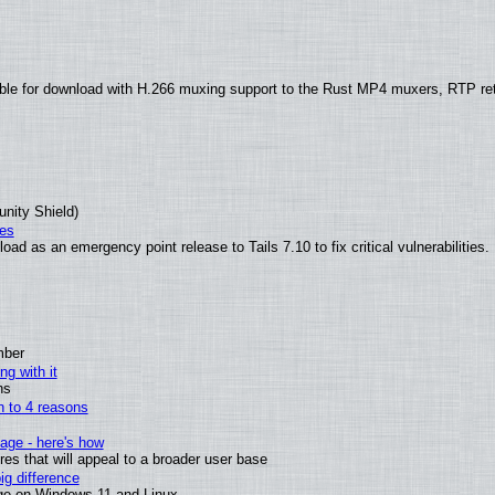
ble for download with H.266 muxing support to the Rust MP4 muxers, RTP re
unity Shield)
ies
ad as an emergency point release to Tails 7.10 to fix critical vulnerabilities.
mber
ng with it
ns
wn to 4 reasons
age - here's how
s that will appeal to a broader user base
g difference
ge on Windows 11 and Linux