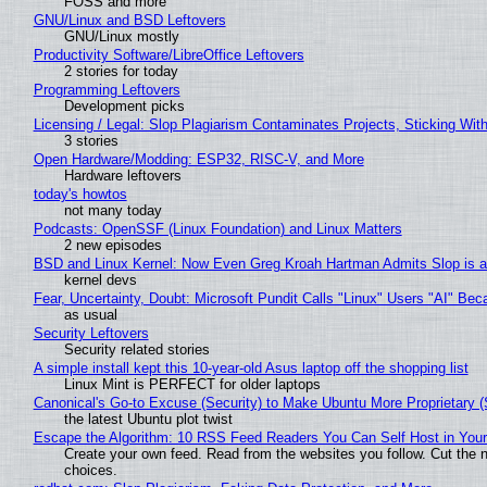
FOSS and more
GNU/Linux and BSD Leftovers
GNU/Linux mostly
Productivity Software/LibreOffice Leftovers
2 stories for today
Programming Leftovers
Development picks
Licensing / Legal: Slop Plagiarism Contaminates Projects, Sticking Wit
3 stories
Open Hardware/Modding: ESP32, RISC-V, and More
Hardware leftovers
today's howtos
not many today
Podcasts: OpenSSF (Linux Foundation) and Linux Matters
2 new episodes
BSD and Linux Kernel: Now Even Greg Kroah Hartman Admits Slop is a
kernel devs
Fear, Uncertainty, Doubt: Microsoft Pundit Calls "Linux" Users "AI" B
as usual
Security Leftovers
Security related stories
A simple install kept this 10-year-old Asus laptop off the shopping list
Linux Mint is PERFECT for older laptops
Canonical's Go-to Excuse (Security) to Make Ubuntu More Proprietary 
the latest Ubuntu plot twist
Escape the Algorithm: 10 RSS Feed Readers You Can Self Host in You
Create your own feed. Read from the websites you follow. Cut the no
choices.