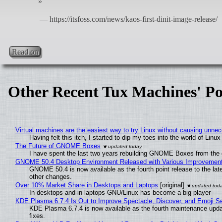
Read on
Other Recent Tux Machines' Po
Virtual machines are the easiest way to try Linux without causing unn
Having felt this itch, I started to dip my toes into the world of Linu
The Future of GNOME Boxes
I have spent the last two years rebuilding GNOME Boxes from the
GNOME 50.4 Desktop Environment Released with Various Improvemen
GNOME 50.4 is now available as the fourth point release to the la
other changes.
Over 10% Market Share in Desktops and Laptops
[original]
In desktops and in laptops GNU/Linux has become a big player
KDE Plasma 6.7.4 Is Out to Improve Spectacle, Discover, and Emoji Se
KDE Plasma 6.7.4 is now available as the fourth maintenance upd
fixes.