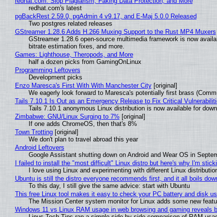
redhat.com: Slop Plagiarism, Faking Data Protection, and More
redhat.com's latest
pgBackRest 2.59.0, pgAdmin 4 v9.17, and E-Maj 5.0.0 Released
Two postgres related releases
GStreamer 1.28.6 Adds H.266 Muxing Support to the Rust MP4 Muxers
GStreamer 1.28.6 open-source multimedia framework is now availa
bitrate estimation fixes, and more.
Games: Lighthouse, Theropods, and More
half a dozen picks from GamingOnLinux
Programming Leftovers
Development picks
Enzo Maresca's First With With Manchester City
[original]
We eagerly look forward to Maresca's potentially first brass (Comm
Tails 7.10.1 Is Out as an Emergency Release to Fix Critical Vulnerabilit
Tails 7.10.1 anonymous Linux distribution is now available for downlo
Zimbabwe: GNU/Linux Surging to 7%
[original]
If one adds ChromeOS, then that's 8%
Town Trotting
[original]
We don't plan to travel abroad this year
Android Leftovers
Google Assistant shutting down on Android and Wear OS in Septe
I failed to install the "most difficult" Linux distro but here's why I'm sticki
I love using Linux and experimenting with different Linux distributio
Ubuntu is still the distro everyone recommends first, and it all boils do
To this day, I still give the same advice: start with Ubuntu
This free Linux tool makes it easy to check your PC battery and disk us
The Mission Center system monitor for Linux adds some new feature
Windows 11 vs Linux RAM usage in web browsing and gaming reveals bi
Linus Tech Tips ran a simple side-by-side comparison of RAM usa