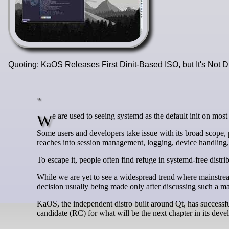
Quoting: KaOS Releases First Dinit-Based ISO, but It's Not 
We are used to seeing systemd as the default init on most
Some users and developers take issue with its broad scope, pr
reaches into session management, logging, device handling
To escape it, people often find refuge in systemd-free distrib
While we are yet to see a widespread trend where mainstream 
decision usually being made only after discussing such a 
KaOS, the independent distro built around Qt, has successf
candidate (RC) for what will be the next chapter in its deve