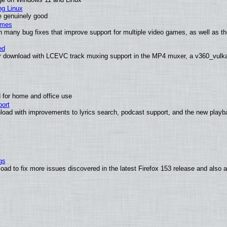
ng Linux
e genuinely good
ames
h many bug fixes that improve support for multiple video games, as well as th
ed
 download with LCEVC track muxing support in the MP4 muxer, a v360_vulkan 
 for home and office use
ort
load with improvements to lyrics search, podcast support, and the new play
t
gs
oad to fix more issues discovered in the latest Firefox 153 release and also