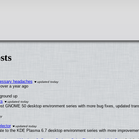
sts
ecessary headaches
x over a year ago
 ground up
ts
test GNOME 50 desktop environment series with more bug fixes, updated trans
lector
ate to the KDE Plasma 6.7 desktop environment series with more improveme