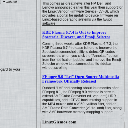
]
This comes as great news after HP, Dell, and
Lenovo announced earlier this year their support for
the Linux Vendor Firmware Service (LVFS), which
provides a portal for updating device firmware on
Linux-based operating systems via the fwupd
software.
KDE Plasma 6.7.4 Is Out to Improve
Spectacle, Discover, and Emoji Selector
Coming three weeks after KDE Plasma 6.7.3, the
KDE Plasma 6.7.4 release is here to improve the
Spectacle screenshot utility to detect QR codes in
screenshots when you click the “Annotate” button
from the notification bubble, and improve the Emoji
Selector window to accommodate its sidebar
without scrolling.
egard to your
FFmpeg 9.0 “Lei” Open-Source Multimedia
Framework Officially Released
Dubbed “Lei” and coming about four months after
FFmpeg 8.1, the FFmpeg 9.0 release is here to
extend AMF Color Converter (vf_vpp_amf) HDR
capabilities, add LCEVC track muxing support in
the MP4 muxer, add a v360_vulkan filter, add an
AMF Frame Rate Converter (vf_frc_amf) filter, along
with AMF hardware memory mapping support.
LinuxGizmos.com