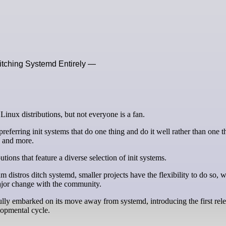
Ditching Systemd Entirely —
 Linux distributions, but not everyone is a fan.
eferring init systems that do one thing and do it well rather than one t
, and more.
utions that feature a diverse selection of init systems.
distros ditch systemd, smaller projects have the flexibility to do so, w
major change with the community.
ully embarked on its move away from systemd, introducing the first rel
lopmental cycle.