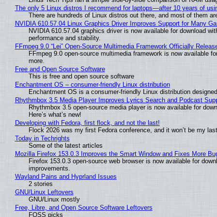
The only 5 Linux distros I recommend for laptops—after 10 years of usi
There are hundreds of Linux distros out there, and most of them ar
NVIDIA 610.57.04 Linux Graphics Driver Improves Support for Many G
NVIDIA 610.57.04 graphics driver is now available for download wit
performance and stability.
FFmpeg 9.0 “Lei” Open-Source Multimedia Framework Officially Releas
FFmpeg 9.0 open-source multimedia framework is now available for
more.
Free and Open Source Software
This is free and open source software
Enchantment OS – consumer-friendly Linux distribution
Enchantment OS is a consumer-friendly Linux distribution designed
Rhythmbox 3.5 Media Player Improves Lyrics Search and Podcast Supp
Rhythmbox 3.5 open-source media player is now available for down
Here’s what’s new!
Developing with Fedora, first flock, and not the last!
Flock 2026 was my first Fedora conference, and it won’t be my las
Today in Techrights
Some of the latest articles
Mozilla Firefox 153.0.3 Improves the Smart Window and Fixes More Bu
Firefox 153.0.3 open-source web browser is now available for downl
improvements.
Wayland Pains and Hyprland Issues
2 stories
GNU/Linux Leftovers
GNU/Linux mostly
Free, Libre, and Open Source Software Leftovers
FOSS picks