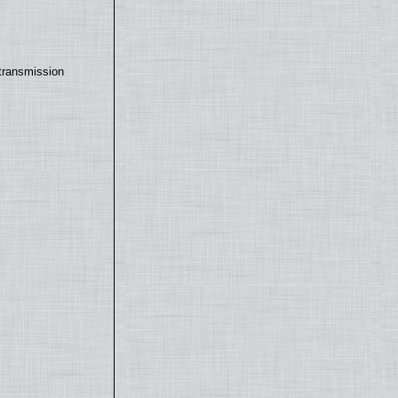
transmission