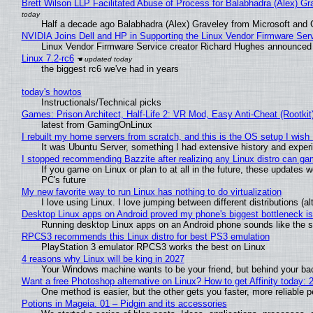
Brett Wilson LLP Facilitated Abuse of Process for Balabhadra (Alex) G
Half a decade ago Balabhadra (Alex) Graveley from Microsoft and 
NVIDIA Joins Dell and HP in Supporting the Linux Vendor Firmware Ser
Linux Vendor Firmware Service creator Richard Hughes announced 
Linux 7.2-rc6
the biggest rc6 we've had in years
today's howtos
Instructionals/Technical picks
Games: Prison Architect, Half-Life 2: VR Mod, Easy Anti-Cheat (Rootkit
latest from GamingOnLinux
I rebuilt my home servers from scratch, and this is the OS setup I wish I
It was Ubuntu Server, something I had extensive history and exper
I stopped recommending Bazzite after realizing any Linux distro can gam
If you game on Linux or plan to at all in the future, these updates
PC's future
My new favorite way to run Linux has nothing to do virtualization
I love using Linux. I love jumping between different distributions 
Desktop Linux apps on Android proved my phone's biggest bottleneck isn
Running desktop Linux apps on an Android phone sounds like the sor
RPCS3 recommends this Linux distro for best PS3 emulation
PlayStation 3 emulator RPCS3 works the best on Linux
4 reasons why Linux will be king in 2027
Your Windows machine wants to be your friend, but behind your back
Want a free Photoshop alternative on Linux? How to get Affinity today: 
One method is easier, but the other gets you faster, more reliable 
Potions in Mageia. 01 – Pidgin and its accessories