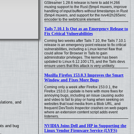
GStreamer 1.28.6 release is here to add H.266
muxing support to the Rust (f)mp4 muxers, improve
handling of input buffers without timestamps in Rust
(f)mp4 muxers, and support for the nvv4l2h265enc
encoder to the webrtcsink element.
Tails 7.10.1 Is Out as an Emergency Release to
Fix Critical Vulnerabilities
Coming two weeks after Tails 7.10, the Tails 7.10.1
release is an emergency point release to fix critical
vulnerabilities, including a Linux kernel flaw that
could allow Tor Browser in Tails to gain
administrator privileges. The kernel has been
updated to Linux 6.12.100 LTS, and the Tails devs
ensure users that this attack is very unlikely.
Mozilla Firefox 153.0.3 Improves the Smart
Window and Fixes More Bugs
Coming only a week after Firefox 153.0.1, the
Firefox 153.0.3 update is here with more fixes for
annoying bugs, including an issue causing audio
and video to fail to play or hang when seeking on
lations, and
websites that load media from a Blob URL, and
frequent DevTools Inspector crashes on web pages
where an extension content script adds event
listeners.
NVIDIA Joins Dell and HP in Supporting the
nts and bug
Linux Vendor Firmware Service (LVFS)