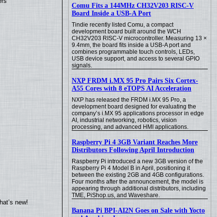
ers
Comu Fits a 144MHz CH32V203 RISC-V
Board Inside a USB-A Port
Tindie recently listed Comu, a compact
development board built around the WCH
CH32V203 RISC-V microcontroller. Measuring 13 ×
9.4mm, the board fits inside a USB-A port and
combines programmable touch controls, LEDs,
USB device support, and access to several GPIO
signals.
NXP FRDM i.MX 95 Pro Pairs Six Cortex-
A55 Cores with 8 eTOPS AI Acceleration
NXP has released the FRDM i.MX 95 Pro, a
development board designed for evaluating the
company’s i.MX 95 applications processor in edge
AI, industrial networking, robotics, vision
processing, and advanced HMI applications.
Raspberry Pi 4 3GB Variant Reaches More
Distributors Following April Introduction
Raspberry Pi introduced a new 3GB version of the
Raspberry Pi 4 Model B in April, positioning it
between the existing 2GB and 4GB configurations.
Four months after the announcement, the model is
appearing through additional distributors, including
TME, PiShop.us, and Waveshare.
hat’s new!
Banana Pi BPI-AI2N Goes on Sale with Yocto