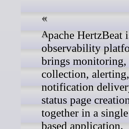
Apache HertzBeat is an
observability platf
brings monitoring,
collection, alerting
notification deliver
status page creatio
together in a singl
based application.