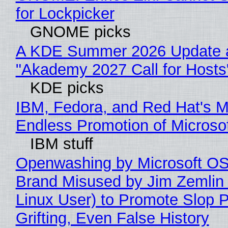
for Lockpicker
GNOME picks
A KDE Summer 2026 Update 
"Akademy 2027 Call for Hosts
KDE picks
IBM, Fedora, and Red Hat's M
Endless Promotion of Microso
IBM stuff
Openwashing by Microsoft OSI
Brand Misused by Jim Zemlin 
Linux User) to Promote Slop P
Grifting, Even False History