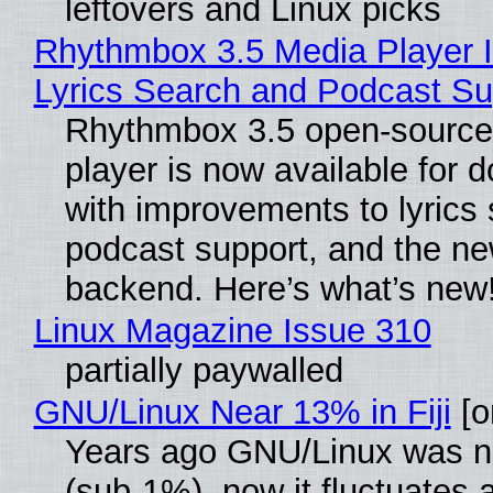
leftovers and Linux picks
Rhythmbox 3.5 Media Player 
Lyrics Search and Podcast Su
Rhythmbox 3.5 open-source
player is now available for 
with improvements to lyrics 
podcast support, and the n
backend. Here’s what’s new
Linux Magazine Issue 310
partially paywalled
GNU/Linux Near 13% in Fiji
[or
Years ago GNU/Linux was ne
(sub-1%), now it fluctuates 