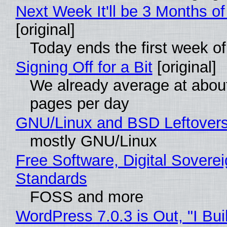
Next Week It'll be 3 Months of
[original]
Today ends the first week o
Signing Off for a Bit
[original]
We already average at abou
pages per day
GNU/Linux and BSD Leftover
mostly GNU/Linux
Free Software, Digital Soverei
Standards
FOSS and more
WordPress 7.0.3 is Out, "I Bui