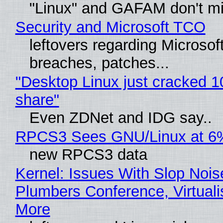
"Linux" and GAFAM don't mi
Security and Microsoft TCO
leftovers regarding Microso
breaches, patches...
"Desktop Linux just cracked 
share"
Even ZDNet and IDG say..
RPCS3 Sees GNU/Linux at 6
new RPCS3 data
Kernel: Issues With Slop Nois
Plumbers Conference, Virtuali
More