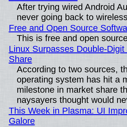
After trying wired Android Au
never going back to wireles
Free and Open Source Softwa
This is free and open sourc
Linux Surpasses Double-Digit
Share
According to two sources, t
operating system has hit a 
milestone in market share th
naysayers thought would n
This Week in Plasma: UI Imp
Galore