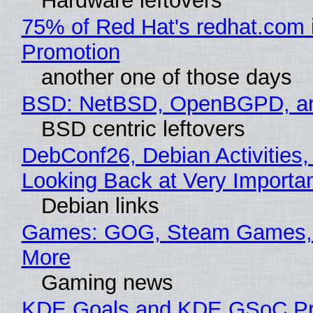
Hardware leftovers
75% of Red Hat's redhat.com 
Promotion
another one of those days
BSD: NetBSD, OpenBGPD, a
BSD centric leftovers
DebConf26, Debian Activities,
Looking Back at Very Importan
Debian links
Games: GOG, Steam Games, 
More
Gaming news
KDE Goals and KDE GSoC Pr