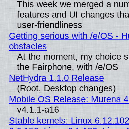
This week we merged a num
features and UI changes tha
user-friendliness
Getting serious with /e/OS - H
obstacles
At the moment, my choice 
the Fairphone, with /e/OS
NetHydra 1.1.0 Release
(Root, Desktop changes)
Mobile OS Release: Murena 4
v4.1.1-a16
Stable kernels: Linux 6.12.102