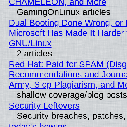
CHAMELEON, and More
GamingOnLinux articles
Dual Booting Done Wrong, or
Microsoft Has Made It Harder 
GNU/Linux
2 articles
Red Hat: Paid-for SPAM (Disg
Recommendations and Journa
Army, Slop Plagiarism, and M
shallow coverage/blog post
Security Leftovers
Security breaches, patches
today's howtos