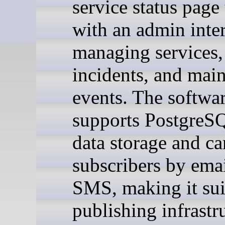
service status page
with an admin inter
managing services,
incidents, and mai
events. The softwa
supports PostgreS
data storage and ca
subscribers by emai
SMS, making it sui
publishing infrastr