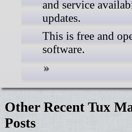
and service availabi
updates.
This is free and op
software.
Other Recent Tux Ma
Posts