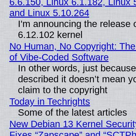
6.6.150, Linux 6.1.182, Linux 
and Linux 5.10.264
I'm announcing the release o
6.12.102 kernel
No Human, No Copyright: The
of Vibe‑Coded Software
In other words, just becaus
described it doesn’t mean y
claim to the copyright
Today in Techrights
Some of the latest articles
New Debian 13 Kernel Securi
Fixes “Zapscape” and “SCTP