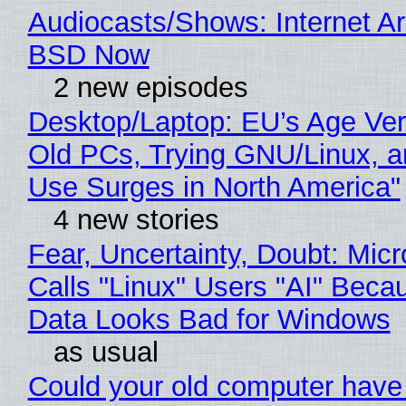
Audiocasts/Shows: Internet A
BSD Now
2 new episodes
Desktop/Laptop: EU’s Age Veri
Old PCs, Trying GNU/Linux, a
Use Surges in North America"
4 new stories
Fear, Uncertainty, Doubt: Micr
Calls "Linux" Users "AI" Beca
Data Looks Bad for Windows
as usual
Could your old computer have