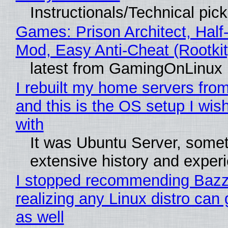
Instructionals/Technical pic
Games: Prison Architect, Half-
Mod, Easy Anti-Cheat (Rootkit
latest from GamingOnLinux
I rebuilt my home servers from
and this is the OS setup I wish
with
It was Ubuntu Server, somet
extensive history and exper
I stopped recommending Bazzi
realizing any Linux distro can
as well