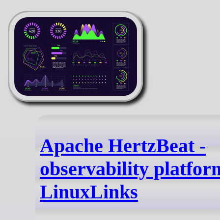
Apache HertzBeat -
observability platfor
LinuxLinks