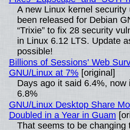
A new Linux kernel security
been released for Debian G
“Trixie” to fix 28 security vul
in Linux 6.12 LTS. Update a
possible!
Billions of Sessions' Web Sur
GNU/Linux at 7%
[original]
Days ago it said 6.4%, now i
6.8%
GNU/Linux Desktop Share Mo
Doubled in a Year in Guam
[or
That seems to be changing t