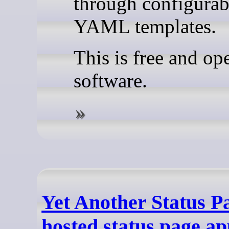
through configurab
YAML templates.
This is free and op
software.
Yet Another Status Pa
hosted status page ap