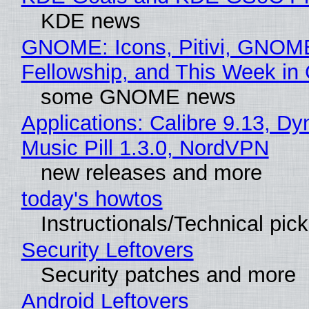
KDE news
GNOME: Icons, Pitivi, GNOM
Fellowship, and This Week 
some GNOME news
Applications: Calibre 9.13, D
Music Pill 1.3.0, NordVPN
new releases and more
today's howtos
Instructionals/Technical pic
Security Leftovers
Security patches and more
Android Leftovers