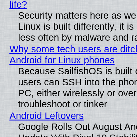
life?
Security matters here as we
Linux is built differently, it i
less often by malware and 
Why some tech users are ditc
Android for Linux phones
Because SailfishOS is built 
users can SSH into the pho
PC, either wirelessly or ove
troubleshoot or tinker
Android Leftovers
Google Rolls Out August An