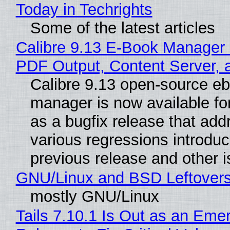
Today in Techrights
Some of the latest articles
Calibre 9.13 E-Book Manager
PDF Output, Content Server, 
Calibre 9.13 open-source e
manager is now available f
as a bugfix release that ad
various regressions introduc
previous release and other 
GNU/Linux and BSD Leftover
mostly GNU/Linux
Tails 7.10.1 Is Out as an Eme