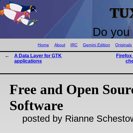
TU
Do you 
Home
About
IRC
Gemini Edition
Originals
A Data Layer for GTK
Firefox
applications
ch
Free and Open Sour
Software
posted by Rianne Schestow