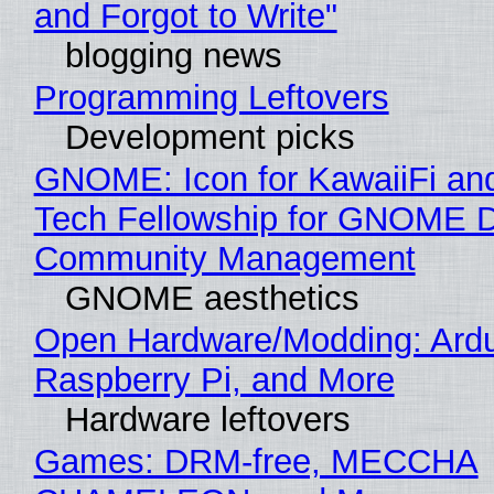
and Forgot to Write"
blogging news
Programming Leftovers
Development picks
GNOME: Icon for KawaiiFi an
Tech Fellowship for GNOME 
Community Management
GNOME aesthetics
Open Hardware/Modding: Ardu
Raspberry Pi, and More
Hardware leftovers
Games: DRM-free, MECCHA