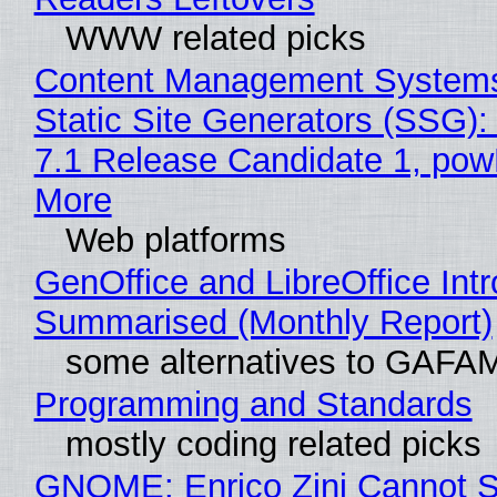
WWW related picks
Content Management Systems
Static Site Generators (SSG)
7.1 Release Candidate 1, po
More
Web platforms
GenOffice and LibreOffice Int
Summarised (Monthly Report)
some alternatives to GAFA
Programming and Standards
mostly coding related picks
GNOME: Enrico Zini Cannot S