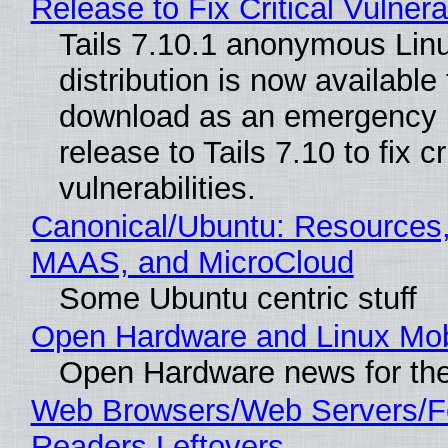
Release to Fix Critical Vulnerab
Tails 7.10.1 anonymous Lin
distribution is now available 
download as an emergency 
release to Tails 7.10 to fix cri
vulnerabilities.
Canonical/Ubuntu: Resources,
MAAS, and MicroCloud
Some Ubuntu centric stuff
Open Hardware and Linux Mob
Open Hardware news for the
Web Browsers/Web Servers/
Readers Leftovers