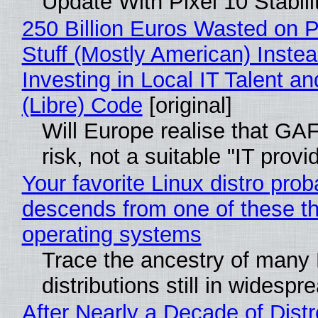
Update With Pixel 10 Stabili
250 Billion Euros Wasted on P
Stuff (Mostly American) Instea
Investing in Local IT Talent a
(Libre) Code
[original]
Will Europe realise that GA
risk, not a suitable "IT provi
Your favorite Linux distro prob
descends from one of these t
operating systems
Trace the ancestry of many 
distributions still in widespr
After Nearly a Decade of Distr