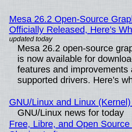
Mesa 26.2 Open-Source Grap
Officially Released, Here’s W
Mesa 26.2 open-source grap
is now available for downlo
features and improvements a
supported drivers. Here’s w
GNU/Linux and Linux (Kernel)
GNU/Linux news for today
Free, Libre, and Open Source 