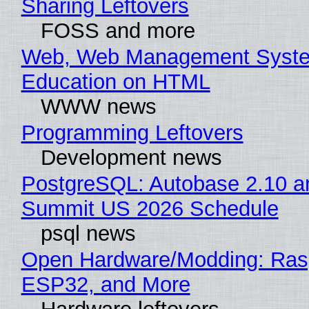
Sharing Leftovers
FOSS and more
Web, Web Management Syste
Education on HTML
WWW news
Programming Leftovers
Development news
PostgreSQL: Autobase 2.10 a
Summit US 2026 Schedule
psql news
Open Hardware/Modding: Rasp
ESP32, and More