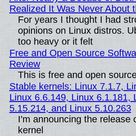
Realized It Was Never About t
For years I thought I had st
opinions on Linux distros. 
too heavy or it felt
Free and Open Source Softwa
Review
This is free and open sourc
Stable kernels: Linux 7.1.7, L
Linux 6.6.149, Linux 6.1.181, 
5.15.214, and Linux 5.10.263
I'm announcing the release o
kernel