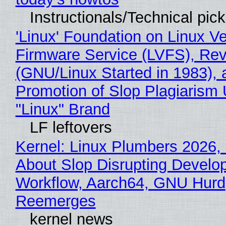
Instructionals/Technical pic
'Linux' Foundation on Linux V
Firmware Service (LVFS), Rev
(GNU/Linux Started in 1983), 
Promotion of Slop Plagiarism 
"Linux" Brand
LF leftovers
Kernel: Linux Plumbers 2026,
About Slop Disrupting Develop
Workflow, Aarch64, GNU Hurd
Reemerges
kernel news