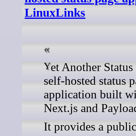
LinuxLinks
Yet Another Status Page is a
self-hosted status 
application built w
Next.js and Paylo
It provides a publi