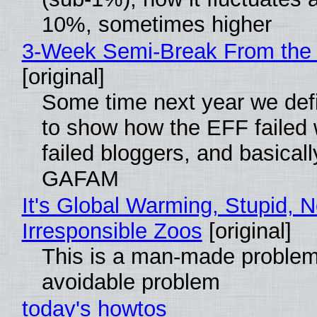
10%, sometimes higher
3-Week Semi-Break From the 
[original]
Some time next year we defi
to show how the EFF failed
failed bloggers, and basically
GAFAM
It's Global Warming, Stupid, N
Irresponsible Zoos
[original]
This is a man-made problem
avoidable problem
today's howtos