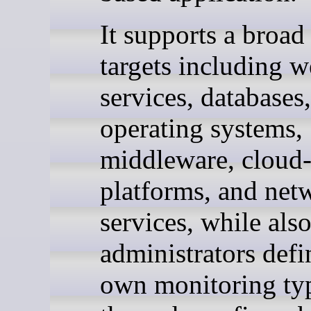
It supports a broad
targets including 
services, databases,
operating systems,
middleware, cloud-
platforms, and net
services, while also
administrators defi
own monitoring ty