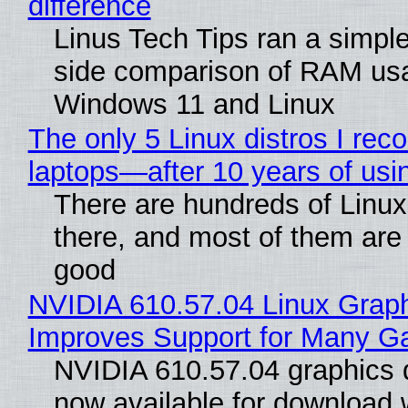
difference
Linus Tech Tips ran a simple
side comparison of RAM us
Windows 11 and Linux
The only 5 Linux distros I re
laptops—after 10 years of usi
There are hundreds of Linux 
there, and most of them are
good
NVIDIA 610.57.04 Linux Graph
Improves Support for Many 
NVIDIA 610.57.04 graphics d
now available for download