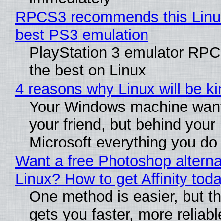
RPCS3 recommends this Linux 
best PS3 emulation
PlayStation 3 emulator RP
the best on Linux
4 reasons why Linux will be ki
Your Windows machine want
your friend, but behind your b
Microsoft everything you do
Want a free Photoshop alterna
Linux? How to get Affinity tod
One method is easier, but th
gets you faster, more reliabl