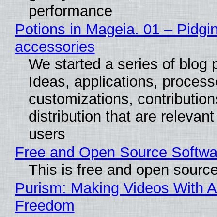
performance
Potions in Mageia. 01 – Pidgin
accessories
We started a series of blog 
Ideas, applications, process
customizations, contribution
distribution that are relevant
users
Free and Open Source Softwa
This is free and open sourc
Purism: Making Videos With A
Freedom