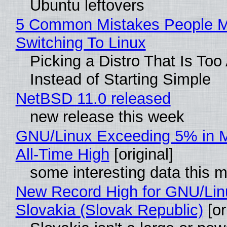
Ubuntu leftovers
5 Common Mistakes People 
Switching To Linux
Picking a Distro That Is To
Instead of Starting Simple
NetBSD 11.0 released
new release this week
GNU/Linux Exceeding 5% in M
All-Time High
[original]
some interesting data this 
New Record High for GNU/Lin
Slovakia (Slovak Republic)
[or