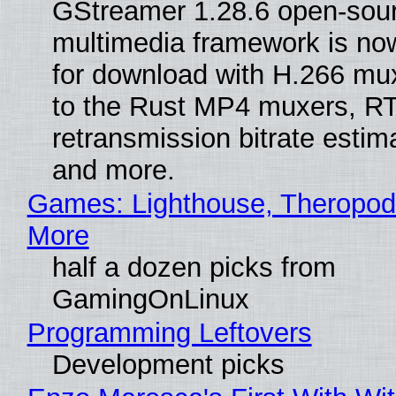
GStreamer 1.28.6 open-sou
multimedia framework is now
for download with H.266 mu
to the Rust MP4 muxers, R
retransmission bitrate estima
and more.
Games: Lighthouse, Theropod
More
half a dozen picks from
GamingOnLinux
Programming Leftovers
Development picks