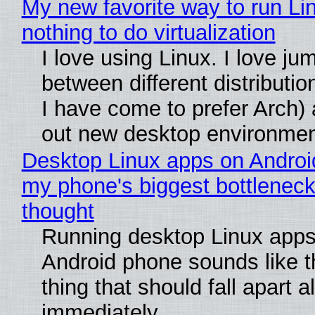
My new favorite way to run Li
nothing to do virtualization
I love using Linux. I love ju
between different distributio
I have come to prefer Arch) 
out new desktop environme
Desktop Linux apps on Androi
my phone's biggest bottleneck 
thought
Running desktop Linux apps
Android phone sounds like th
thing that should fall apart 
immediately