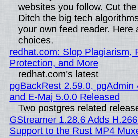
websites you follow. Cut the
Ditch the big tech algorithms
your own feed reader. Here 
choices.
redhat.com: Slop Plagiarism, 
Protection, and More
redhat.com's latest
pgBackRest 2.59.0, pgAdmin 
and E-Maj 5.0.0 Released
Two postgres related releas
GStreamer 1.28.6 Adds H.266
Support to the Rust MP4 Mux