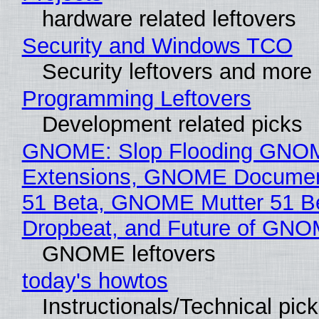
hardware related leftovers
Security and Windows TCO
Security leftovers and more
Programming Leftovers
Development related picks
GNOME: Slop Flooding GNO
Extensions, GNOME Documen
51 Beta, GNOME Mutter 51 B
Dropbeat, and Future of GN
GNOME leftovers
today's howtos
Instructionals/Technical pic