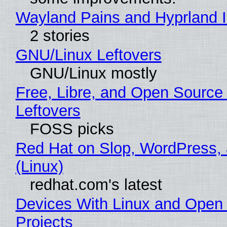
Wayland Pains and Hyprland 
2 stories
GNU/Linux Leftovers
GNU/Linux mostly
Free, Libre, and Open Source
Leftovers
FOSS picks
Red Hat on Slop, WordPress, 
(Linux)
redhat.com's latest
Devices With Linux and Open
Projects