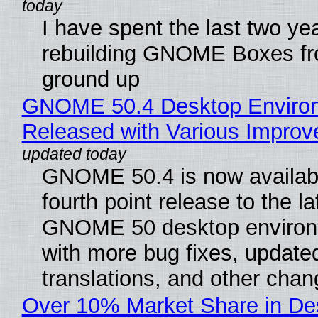
I have spent the last two ye
rebuilding GNOME Boxes fr
ground up
GNOME 50.4 Desktop Enviro
Released with Various Impro
GNOME 50.4 is now availabl
fourth point release to the la
GNOME 50 desktop environ
with more bug fixes, update
translations, and other chan
Over 10% Market Share in De