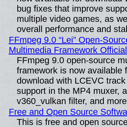
bug fixes that improve suppo
multiple video games, as wel
overall performance and stabi
FFmpeg 9.0 “Lei” Open-Sourc
Multimedia Framework Officia
FFmpeg 9.0 open-source mu
framework is now available f
download with LCEVC track
support in the MP4 muxer, a
v360_vulkan filter, and more
Free and Open Source Softwa
This is free and open sourc