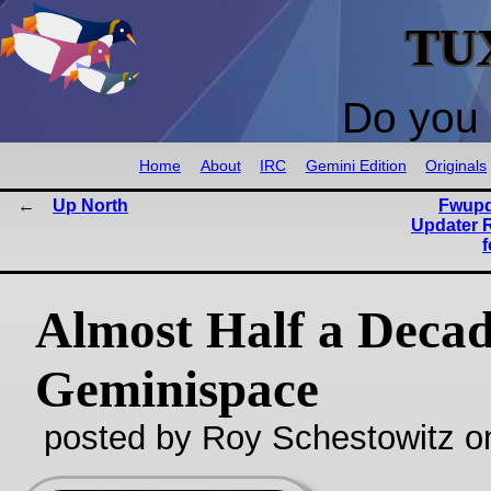
TU
Do you 
Home
About
IRC
Gemini Edition
Originals
Up North
Fwupd
Updater 
Almost Half a Decad
Geminispace
posted by Roy Schestowitz o