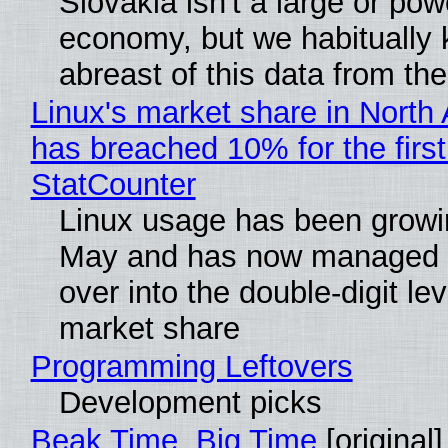
Slovakia isn't a large or pow
economy, but we habitually
abreast of this data from the
Linux's market share in North
has breached 10% for the first
StatCounter
Linux usage has been growi
May and has now managed 
over into the double-digit lev
market share
Programming Leftovers
Development picks
Beak Time, Big Time
[original]