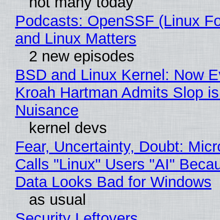
not many today
Podcasts: OpenSSF (Linux Fo
and Linux Matters
2 new episodes
BSD and Linux Kernel: Now E
Kroah Hartman Admits Slop is
Nuisance
kernel devs
Fear, Uncertainty, Doubt: Micr
Calls "Linux" Users "AI" Beca
Data Looks Bad for Windows
as usual
Security Leftovers