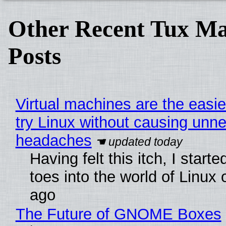
Other Recent Tux Ma
Posts
Virtual machines are the easie
try Linux without causing unn
headaches
Having felt this itch, I start
toes into the world of Linux 
ago
The Future of GNOME Boxes