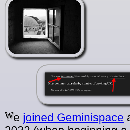
W
e
joined Geminispace