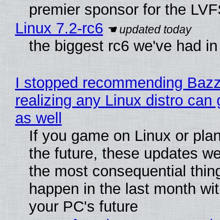
premier sponsor for the LVF
Linux 7.2-rc6
the biggest rc6 we've had in
I stopped recommending Bazzi
realizing any Linux distro can
as well
If you game on Linux or plan 
the future, these updates w
the most consequential thin
happen in the last month wit
your PC's future