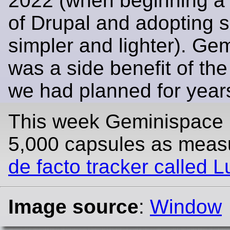
2022 (when beginning a
of Drupal and adopting 
simpler and lighter). Ge
was a side benefit of the
we had planned for year
This week Geminispace
5,000 capsules as mea
de facto tracker called 
Image source
:
Window