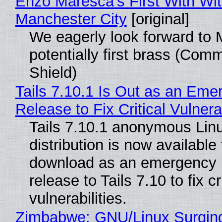
Enzo Maresca's First With Wi
Manchester City
[original]
We eagerly look forward to 
potentially first brass (Com
Shield)
Tails 7.10.1 Is Out as an Eme
Release to Fix Critical Vulnerab
Tails 7.10.1 anonymous Lin
distribution is now available 
download as an emergency 
release to Tails 7.10 to fix cri
vulnerabilities.
Zimbabwe: GNU/Linux Surgin