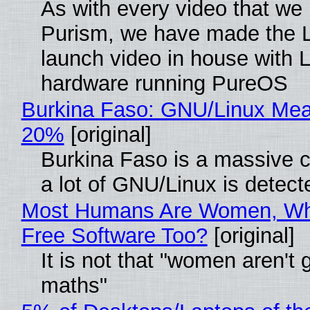
As with every video that we
Purism, we have made the 
launch video in house with 
hardware running PureOS
Burkina Faso: GNU/Linux Me
20%
[original]
Burkina Faso is a massive 
a lot of GNU/Linux is detect
Most Humans Are Women, Wh
Free Software Too?
[original]
It is not that "women aren't 
maths"