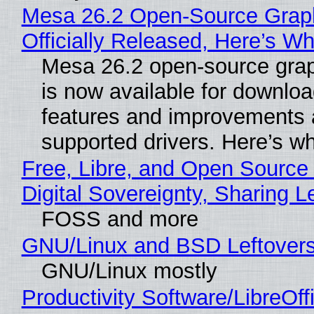
Mesa 26.2 Open-Source Grap
Officially Released, Here’s W
Mesa 26.2 open-source grap
is now available for downlo
features and improvements a
supported drivers. Here’s w
Free, Libre, and Open Source
Digital Sovereignty, Sharing L
FOSS and more
GNU/Linux and BSD Leftover
GNU/Linux mostly
Productivity Software/LibreOff