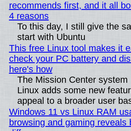
recommends first, and it all bo
4 reasons
To this day, I still give the 
start with Ubuntu
This free Linux tool makes it 
check your PC battery and dis
here's how
The Mission Center system 
Linux adds some new feature
appeal to a broader user ba
Windows 11 vs Linux RAM us
browsing and gaming reveals 