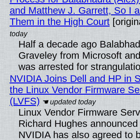
and Matthew J. Garrett, So I 
Them in the High Court
[origin
Half a decade ago Balabhad
Graveley from Microsoft 
was arrested for strangulati
NVIDIA Joins Dell and HP in 
the Linux Vendor Firmware Se
(LVFS)
Linux Vendor Firmware Serv
Richard Hughes announced 
NVIDIA has also agreed to