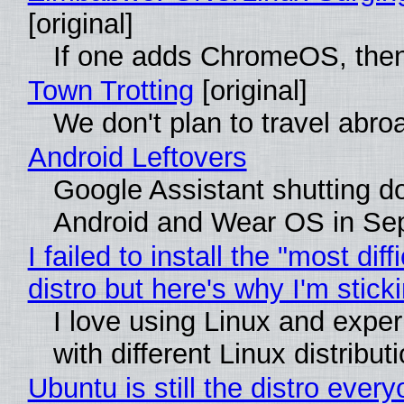
[original]
If one adds ChromeOS, then
Town Trotting
[original]
We don't plan to travel abro
Android Leftovers
Google Assistant shutting 
Android and Wear OS in Se
I failed to install the "most diff
distro but here's why I'm sticki
I love using Linux and expe
with different Linux distribut
Ubuntu is still the distro ever