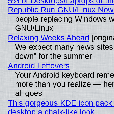
5% of Desktops/Laptops of th
Republic Run GNU/Linux Now
people replacing Windows w
GNU/Linux
Relaxing Weeks Ahead
[origin
We expect many news sites 
down" for the summer
Android Leftovers
Your Android keyboard rem
more than you realize — her
all goes
This gorgeous KDE icon pack 
desktop a chalk-like look