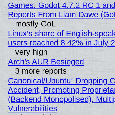
Games: Godot 4.7.2 RC 1 and
Reports From Liam Dawe (Go
mostly GoL
Linux's share of English-spea
users reached 8.42% in July 
very high
Arch’s AUR Besieged
3 more reports
Canonical/Ubuntu: Dropping C
Accident, Promoting Propriet
(Backend Monopolised), Multi
Vulnerabilities