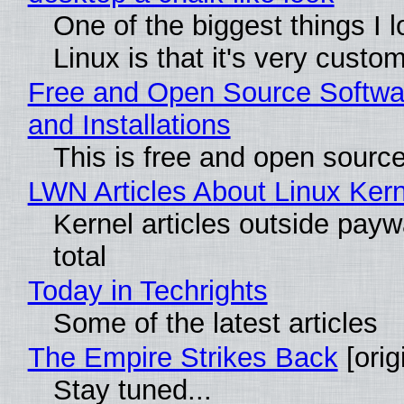
One of the biggest things I 
Linux is that it's very custo
Free and Open Source Softwa
and Installations
This is free and open sourc
LWN Articles About Linux Kern
Kernel articles outside paywa
total
Today in Techrights
Some of the latest articles
The Empire Strikes Back
[orig
Stay tuned...