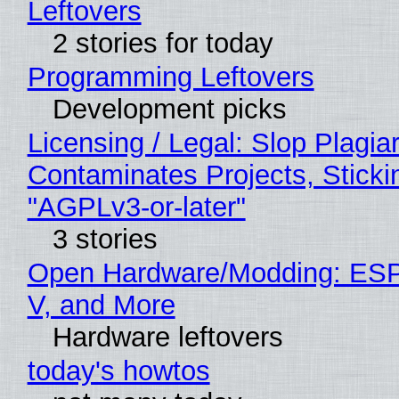
Leftovers
2 stories for today
Programming Leftovers
Development picks
Licensing / Legal: Slop Plagia
Contaminates Projects, Sticki
"AGPLv3-or-later"
3 stories
Open Hardware/Modding: ESP
V, and More
Hardware leftovers
today's howtos