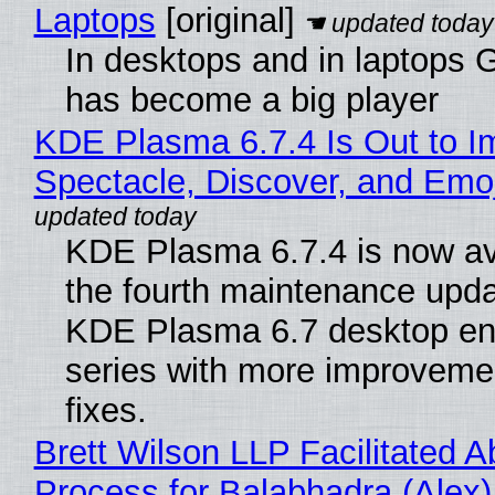
Laptops
[original]
In desktops and in laptops
has become a big player
KDE Plasma 6.7.4 Is Out to I
Spectacle, Discover, and Emoj
KDE Plasma 6.7.4 is now av
the fourth maintenance upda
KDE Plasma 6.7 desktop en
series with more improveme
fixes.
Brett Wilson LLP Facilitated A
Process for Balabhadra (Alex