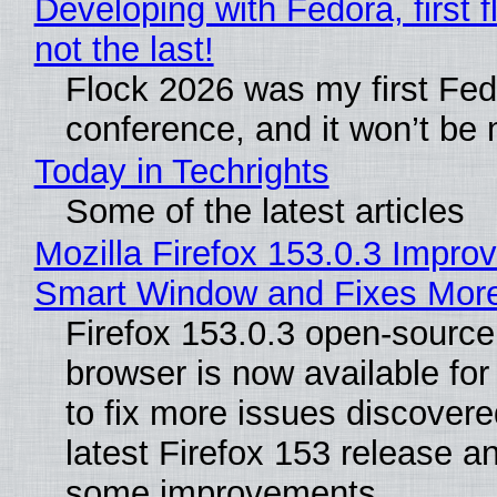
Developing with Fedora, first f
not the last!
Flock 2026 was my first Fe
conference, and it won’t be 
Today in Techrights
Some of the latest articles
Mozilla Firefox 153.0.3 Impro
Smart Window and Fixes Mor
Firefox 153.0.3 open-sourc
browser is now available fo
to fix more issues discovere
latest Firefox 153 release a
some improvements.