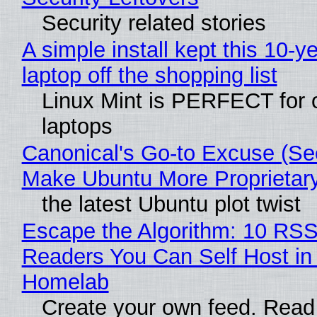
Security related stories
A simple install kept this 10-y
laptop off the shopping list
Linux Mint is PERFECT for 
laptops
Canonical's Go-to Excuse (Sec
Make Ubuntu More Proprietar
the latest Ubuntu plot twist
Escape the Algorithm: 10 RS
Readers You Can Self Host in
Homelab
Create your own feed. Read