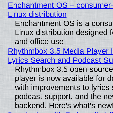
Enchantment OS – consumer-f
Linux distribution
Enchantment OS is a consum
Linux distribution designed 
and office use
Rhythmbox 3.5 Media Player 
Lyrics Search and Podcast Su
Rhythmbox 3.5 open-source
player is now available for 
with improvements to lyrics 
podcast support, and the n
backend. Here’s what’s new