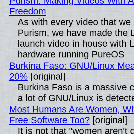
Purism: Making Videos With A
Freedom
As with every video that we
Purism, we have made the 
launch video in house with 
hardware running PureOS
Burkina Faso: GNU/Linux Me
20%
[original]
Burkina Faso is a massive 
a lot of GNU/Linux is detect
Most Humans Are Women, Wh
Free Software Too?
[original]
It is not that "women aren't 