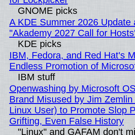
GNOME picks
A KDE Summer 2026 Update 
"Akademy 2027 Call for Hosts
KDE picks
IBM, Fedora, and Red Hat's M
Endless Promotion of Microso
IBM stuff
Openwashing by Microsoft OSI
Brand Misused by Jim Zemlin 
Linux User) to Promote Slop P
Grifting, Even False History
"Linux" and GAFAM don't mi