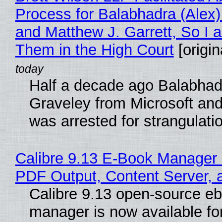
Process for Balabhadra (Alex
and Matthew J. Garrett, So I 
Them in the High Court
[origin
Half a decade ago Balabhad
Graveley from Microsoft 
was arrested for strangulati
Calibre 9.13 E-Book Manager
PDF Output, Content Server, 
Calibre 9.13 open-source e
manager is now available f