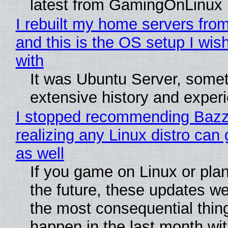
latest from GamingOnLinux
I rebuilt my home servers from
and this is the OS setup I wish
with
It was Ubuntu Server, somet
extensive history and exper
I stopped recommending Bazzi
realizing any Linux distro can
as well
If you game on Linux or plan 
the future, these updates w
the most consequential thin
happen in the last month wit