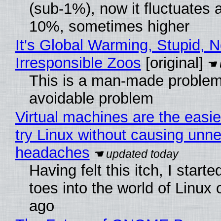
(sub-1%), now it fluctuates 
10%, sometimes higher
It's Global Warming, Stupid, N
Irresponsible Zoos
[original]
This is a man-made problem
avoidable problem
Virtual machines are the easie
try Linux without causing unn
headaches
Having felt this itch, I start
toes into the world of Linux 
ago