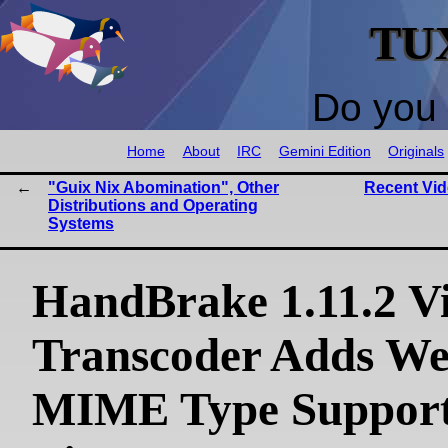
TU
Do you 
Home
About
IRC
Gemini Edition
Originals
"Guix Nix Abomination", Other
Recent Vi
Distributions and Operating
Systems
HandBrake 1.11.2 V
Transcoder Adds W
MIME Type Support