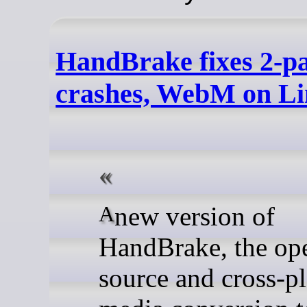
HandBrake fixes 2-p
crashes, WebM on L
A new version of
HandBrake, the op
source and cross-p