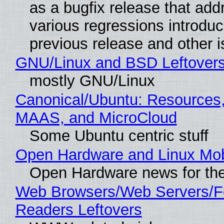
as a bugfix release that ad
various regressions introduc
previous release and other 
GNU/Linux and BSD Leftover
mostly GNU/Linux
Canonical/Ubuntu: Resources,
MAAS, and MicroCloud
Some Ubuntu centric stuff
Open Hardware and Linux Mob
Open Hardware news for the
Web Browsers/Web Servers/
Readers Leftovers