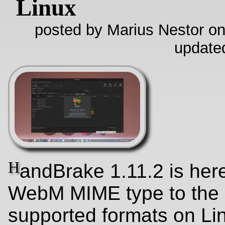
Linux
posted by Marius Nestor on
update
H
andBrake 1.11.2 is her
WebM MIME type to the l
supported formats on Li