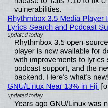
release to Tails 7.10 to fix cri
vulnerabilities.
Rhythmbox 3.5 Media Player 
Lyrics Search and Podcast Su
Rhythmbox 3.5 open-source
player is now available for 
with improvements to lyrics 
podcast support, and the n
backend. Here’s what’s new
GNU/Linux Near 13% in Fiji
[or
Years ago GNU/Linux was ne