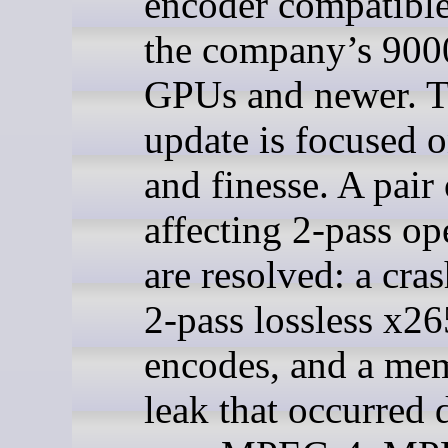
encoder compatible
the company’s 9000
GPUs and newer. T
update is focused o
and finesse. A pair
affecting 2-pass op
are resolved: a cra
2-pass lossless x26
encodes, and a me
leak that occurred 