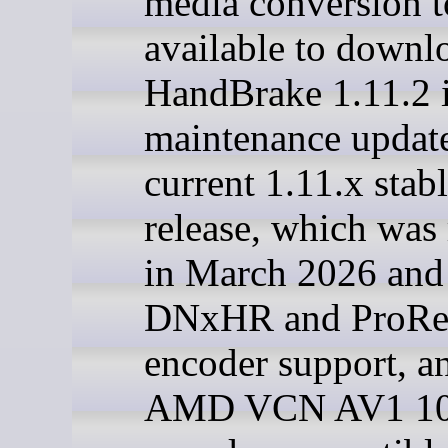
media conversion to
available to downl
HandBrake 1.11.2 i
maintenance update
current 1.11.x stab
release, which was 
in March 2026 and
DNxHR and ProRe
encoder support, a
AMD VCN AV1 10