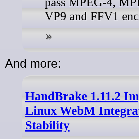
pass MPEG-4, MP
VP9 and FFV1 enc
And more:
HandBrake 1.11.2 Im
Linux WebM Integra
Stability