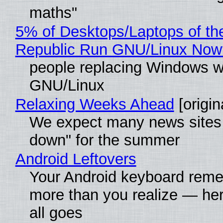
maths"
5% of Desktops/Laptops of th
Republic Run GNU/Linux Now
people replacing Windows w
GNU/Linux
Relaxing Weeks Ahead
[origin
We expect many news sites 
down" for the summer
Android Leftovers
Your Android keyboard rem
more than you realize — her
all goes