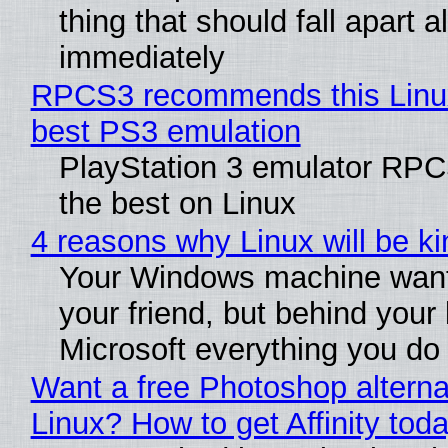
thing that should fall apart 
immediately
RPCS3 recommends this Linux 
best PS3 emulation
PlayStation 3 emulator RP
the best on Linux
4 reasons why Linux will be ki
Your Windows machine want
your friend, but behind your b
Microsoft everything you do
Want a free Photoshop alterna
Linux? How to get Affinity tod