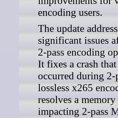
improvements for 
encoding users.
The update address
significant issues a
2-pass encoding op
It fixes a crash that
occurred during 2-
lossless x265 enco
resolves a memory 
impacting 2-pass 