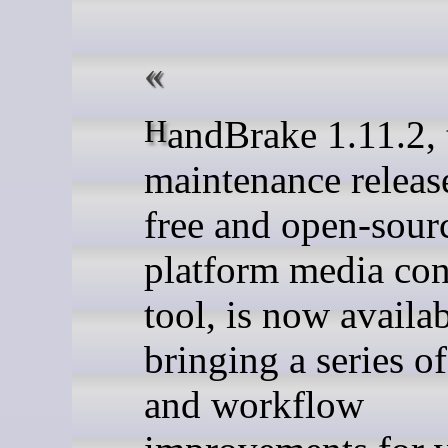
HandBrake 1.11.2, the latest
maintenance release
free and open-sourc
platform media co
tool, is now availab
bringing a series of
and workflow