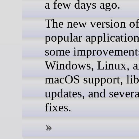
a few days ago.
The new version of
popular application
some improvements
Windows, Linux, 
macOS support, lib
updates, and severa
fixes.