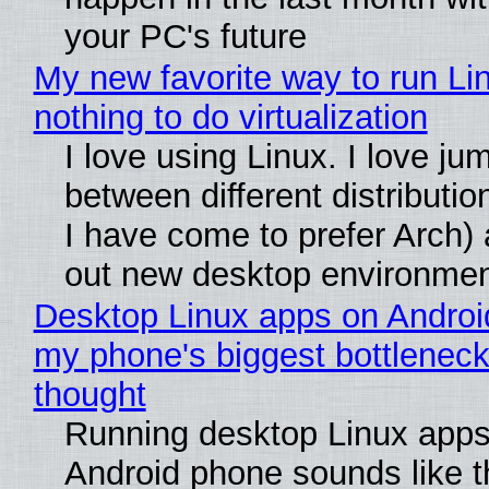
your PC's future
My new favorite way to run Li
nothing to do virtualization
I love using Linux. I love ju
between different distributio
I have come to prefer Arch) 
out new desktop environme
Desktop Linux apps on Androi
my phone's biggest bottleneck 
thought
Running desktop Linux apps
Android phone sounds like th