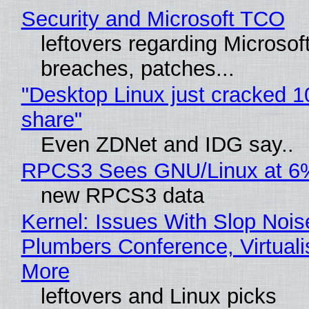
Security and Microsoft TCO
leftovers regarding Microso
breaches, patches...
"Desktop Linux just cracked 
share"
Even ZDNet and IDG say..
RPCS3 Sees GNU/Linux at 6
new RPCS3 data
Kernel: Issues With Slop Nois
Plumbers Conference, Virtuali
More
leftovers and Linux picks