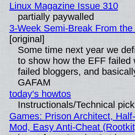
Linux Magazine Issue 310
partially paywalled
3-Week Semi-Break From the 
[original]
Some time next year we defi
to show how the EFF failed
failed bloggers, and basically
GAFAM
today's howtos
Instructionals/Technical pic
Games: Prison Architect, Half-
Mod, Easy Anti-Cheat (Rootkit