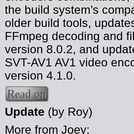
the build system’s compat
older build tools, update
FFmpeg decoding and fil
version 8.0.2, and updat
SVT-AV1 AV1 video enco
version 4.1.0.
Read on
Update
(by Roy)
More from Joey: