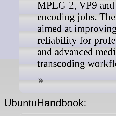
MPEG-2, VP9 and
encoding jobs. The 
aimed at improvin
reliability for prof
and advanced medi
transcoding workf
UbuntuHandbook: