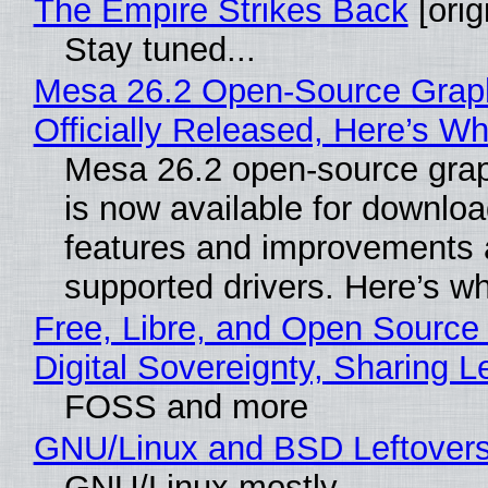
The Empire Strikes Back
[orig
Stay tuned...
Mesa 26.2 Open-Source Grap
Officially Released, Here’s W
Mesa 26.2 open-source grap
is now available for downlo
features and improvements a
supported drivers. Here’s w
Free, Libre, and Open Source
Digital Sovereignty, Sharing L
FOSS and more
GNU/Linux and BSD Leftover
GNU/Linux mostly