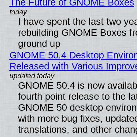
The Future of GNOME Boxes
I have spent the last two ye
rebuilding GNOME Boxes fr
ground up
GNOME 50.4 Desktop Enviro
Released with Various Impro
GNOME 50.4 is now availabl
fourth point release to the la
GNOME 50 desktop environ
with more bug fixes, update
translations, and other chan