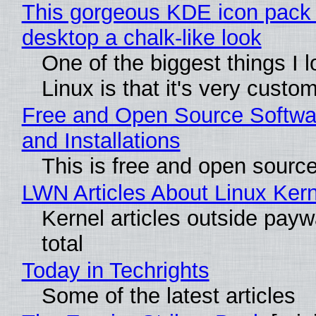
This gorgeous KDE icon pack 
desktop a chalk-like look
One of the biggest things I 
Linux is that it's very custo
Free and Open Source Softwa
and Installations
This is free and open sourc
LWN Articles About Linux Kern
Kernel articles outside paywa
total
Today in Techrights
Some of the latest articles