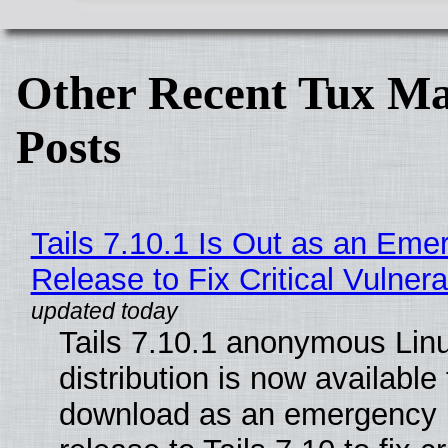
Other Recent Tux Ma
Posts
Tails 7.10.1 Is Out as an Eme
Release to Fix Critical Vulnerab
Tails 7.10.1 anonymous Lin
distribution is now available 
download as an emergency 