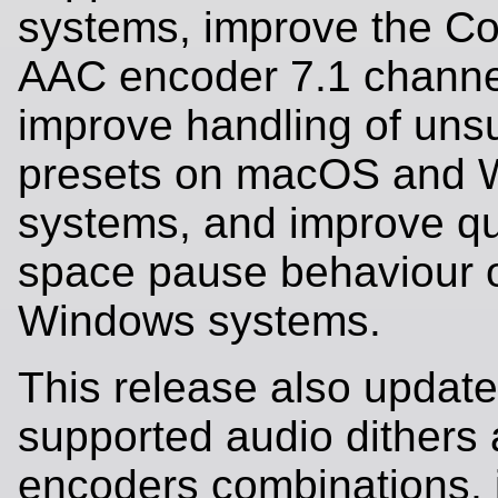
systems, improve the Co
AAC encoder 7.1 channel
improve handling of uns
presets on macOS and 
systems, and improve q
space pause behaviour 
Windows systems.
This release also updates
supported audio dithers
encoders combinations,