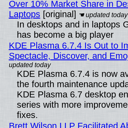
Over 10% Market Share in De
Laptops
[original]
In desktops and in laptops
has become a big player
KDE Plasma 6.7.4 Is Out to I
Spectacle, Discover, and Emoj
KDE Plasma 6.7.4 is now av
the fourth maintenance upda
KDE Plasma 6.7 desktop en
series with more improveme
fixes.
Brett Wilson LLP Facilitated A