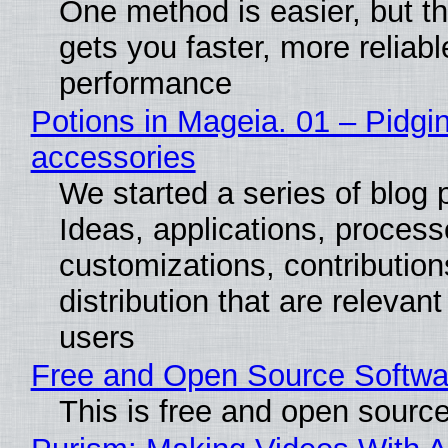
One method is easier, but th
gets you faster, more reliabl
performance
Potions in Mageia. 01 – Pidgin
accessories
We started a series of blog 
Ideas, applications, process
customizations, contribution
distribution that are relevant
users
Free and Open Source Softwa
This is free and open sourc