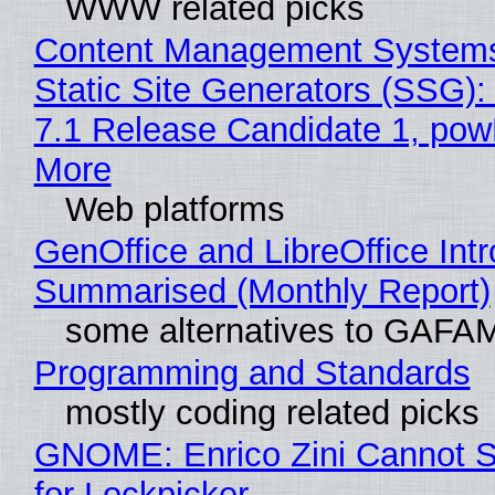
WWW related picks
Content Management Systems
Static Site Generators (SSG)
7.1 Release Candidate 1, po
More
Web platforms
GenOffice and LibreOffice Int
Summarised (Monthly Report)
some alternatives to GAFA
Programming and Standards
mostly coding related picks
GNOME: Enrico Zini Cannot S
for Lockpicker