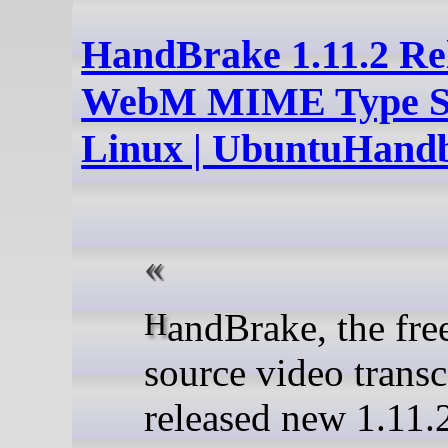
HandBrake 1.11.2 Re
WebM MIME Type Su
Linux | UbuntuHand
HandBrake, the free open-
source video transc
released new 1.11.