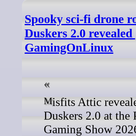
Spooky sci-fi drone r
Duskers 2.0 revealed 
GamingOnLinux
Misfits Attic revealed
Duskers 2.0 at the
Gaming Show 2026 