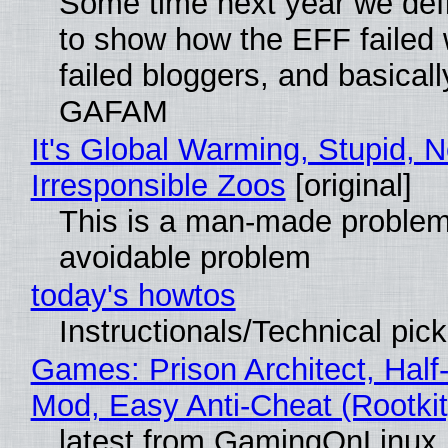
Some time next year we defi
to show how the EFF failed
failed bloggers, and basically
GAFAM
It's Global Warming, Stupid, N
Irresponsible Zoos
[original]
This is a man-made problem
avoidable problem
today's howtos
Instructionals/Technical pic
Games: Prison Architect, Half-
Mod, Easy Anti-Cheat (Rootkit
latest from GamingOnLinux