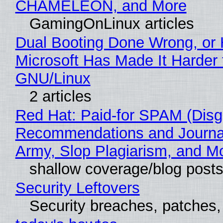
CHAMELEON, and More
GamingOnLinux articles
Dual Booting Done Wrong, or
Microsoft Has Made It Harder 
GNU/Linux
2 articles
Red Hat: Paid-for SPAM (Disg
Recommendations and Journa
Army, Slop Plagiarism, and M
shallow coverage/blog post
Security Leftovers
Security breaches, patches