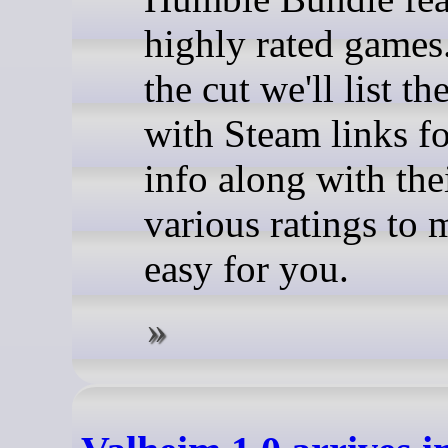
highly rated games
the cut we'll list t
with Steam links f
info along with the
various ratings to 
easy for you.