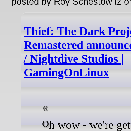
posted by Roy Schestowitz o
Thief: The Dark Proj
Remastered announce
/ Nightdive Studios |
GamingOnLinux
Oh wow - we're getting a