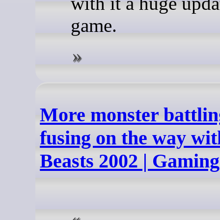
with it a huge upda
game.
More monster battlin
fusing on the way wit
Beasts 2002 | Gamin