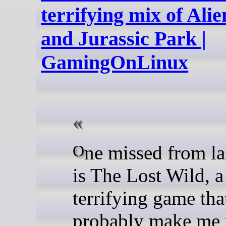
terrifying mix of Alie
and Jurassic Park |
GamingOnLinux
One missed from last week
is The Lost Wild, a
terrifying game tha
probably make me 