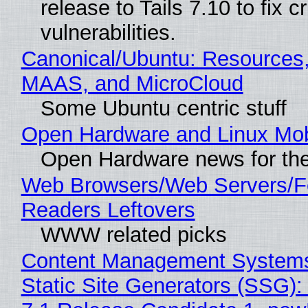
release to Tails 7.10 to fix cri
vulnerabilities.
Canonical/Ubuntu: Resources,
MAAS, and MicroCloud
Some Ubuntu centric stuff
Open Hardware and Linux Mob
Open Hardware news for the
Web Browsers/Web Servers/
Readers Leftovers
WWW related picks
Content Management Systems
Static Site Generators (SSG)