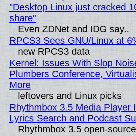
"Desktop Linux just cracked 
share"
Even ZDNet and IDG say..
RPCS3 Sees GNU/Linux at 6
new RPCS3 data
Kernel: Issues With Slop Nois
Plumbers Conference, Virtuali
More
leftovers and Linux picks
Rhythmbox 3.5 Media Player 
Lyrics Search and Podcast Su
Rhythmbox 3.5 open-source