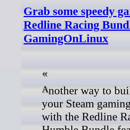
Grab some speedy ga
Redline Racing Bundl
GamingOnLinux
Another way to build up
your Steam gaming
with the Redline R
Humble Bundle fea