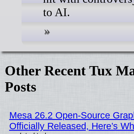
to AI.
Other Recent Tux Ma
Posts
Mesa 26.2 Open-Source Grap
Officially Released, Here’s W