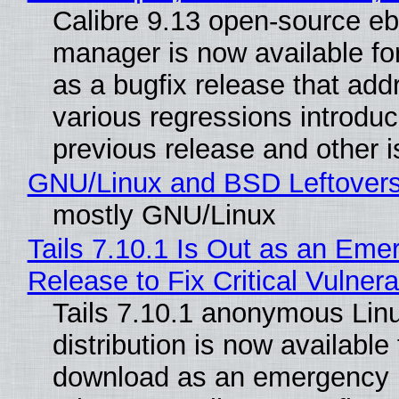
Calibre 9.13 open-source e
manager is now available f
as a bugfix release that ad
various regressions introduc
previous release and other 
GNU/Linux and BSD Leftover
mostly GNU/Linux
Tails 7.10.1 Is Out as an Eme
Release to Fix Critical Vulnerab
Tails 7.10.1 anonymous Lin
distribution is now available 
download as an emergency 