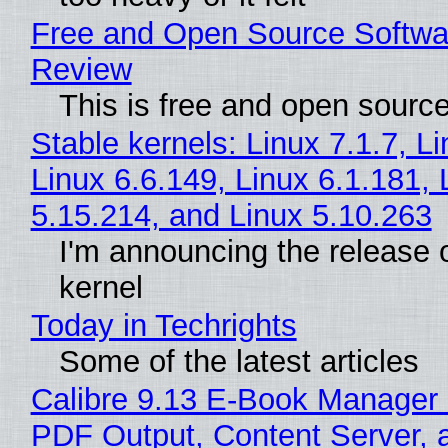
Free and Open Source Softwa
Review
This is free and open sourc
Stable kernels: Linux 7.1.7, L
Linux 6.6.149, Linux 6.1.181, 
5.15.214, and Linux 5.10.263
I'm announcing the release o
kernel
Today in Techrights
Some of the latest articles
Calibre 9.13 E-Book Manager
PDF Output, Content Server, 