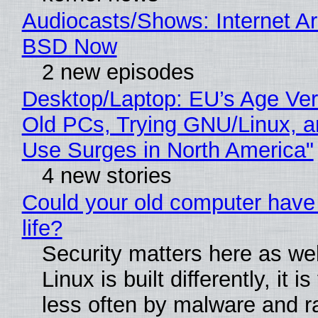
Audiocasts/Shows: Internet A
BSD Now
2 new episodes
Desktop/Laptop: EU’s Age Veri
Old PCs, Trying GNU/Linux, a
Use Surges in North America"
4 new stories
Could your old computer have
life?
Security matters here as we
Linux is built differently, it i
less often by malware and 