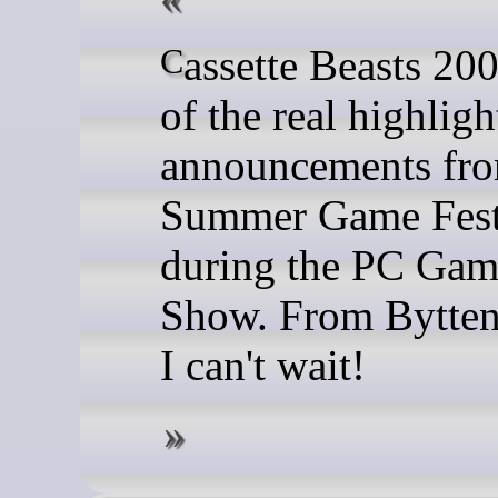
Cassette Beasts 2002 is one
of the real highligh
announcements fr
Summer Game Fest
during the PC Gam
Show. From Bytten
I can't wait!