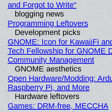
and Forgot to Write"
blogging news
Programming Leftovers
Development picks
GNOME: Icon for KawaiiFi an
Tech Fellowship for GNOME 
Community Management
GNOME aesthetics
Open Hardware/Modding: Ardu
Raspberry Pi, and More
Hardware leftovers
Games: DRM-free, MECCHA