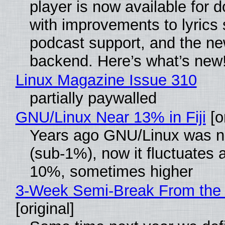
player is now available for 
with improvements to lyrics 
podcast support, and the n
backend. Here’s what’s new
Linux Magazine Issue 310
partially paywalled
GNU/Linux Near 13% in Fiji
[or
Years ago GNU/Linux was ne
(sub-1%), now it fluctuates 
10%, sometimes higher
3-Week Semi-Break From the 
[original]