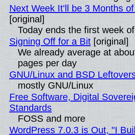
Next Week It'll be 3 Months of
[original]
Today ends the first week o
Signing Off for a Bit
[original]
We already average at abou
pages per day
GNU/Linux and BSD Leftover
mostly GNU/Linux
Free Software, Digital Soverei
Standards
FOSS and more
WordPress 7.0.3 is Out, "I Bui