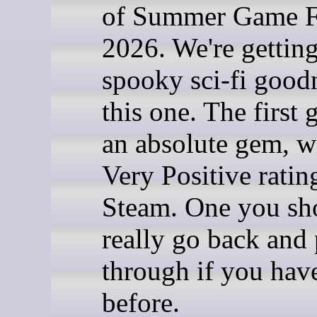
of Summer Game F
2026. We're gettin
spooky sci-fi good
this one. The first 
an absolute gem, w
Very Positive ratin
Steam. One you sh
really go back and 
through if you have
before.