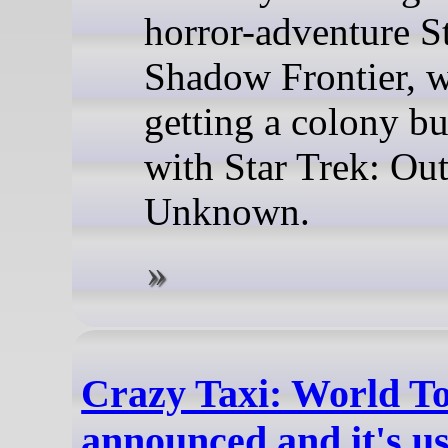
horror-adventure St
Shadow Frontier, w
getting a colony bu
with Star Trek: Ou
Unknown.
Crazy Taxi: World T
announced and it's u