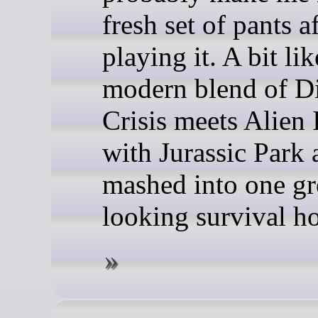
fresh set of pants a
playing it. A bit lik
modern blend of D
Crisis meets Alien 
with Jurassic Park a
mashed into one gr
looking survival ho