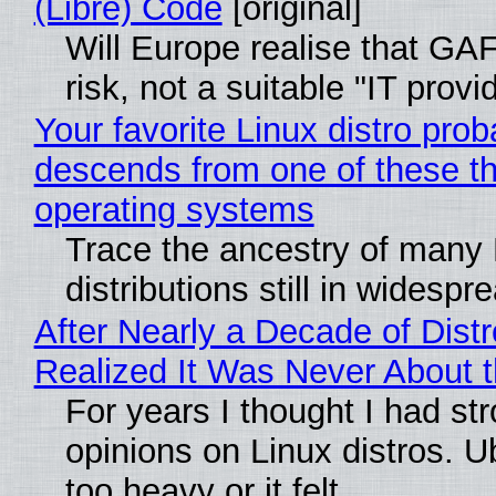
(Libre) Code
[original]
Will Europe realise that GA
risk, not a suitable "IT provi
Your favorite Linux distro prob
descends from one of these t
operating systems
Trace the ancestry of many 
distributions still in widespr
After Nearly a Decade of Distr
Realized It Was Never About t
For years I thought I had st
opinions on Linux distros. 
too heavy or it felt