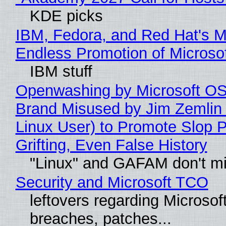
KDE picks
IBM, Fedora, and Red Hat's M
Endless Promotion of Microso
IBM stuff
Openwashing by Microsoft OSI
Brand Misused by Jim Zemlin 
Linux User) to Promote Slop P
Grifting, Even False History
"Linux" and GAFAM don't mi
Security and Microsoft TCO
leftovers regarding Microso
breaches, patches...