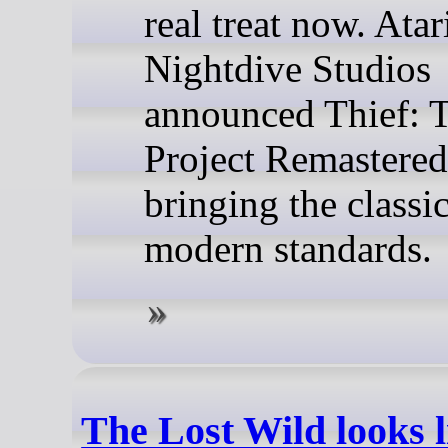
real treat now. Atari
Nightdive Studios
announced Thief: 
Project Remastered
bringing the classi
modern standards.
The Lost Wild looks l