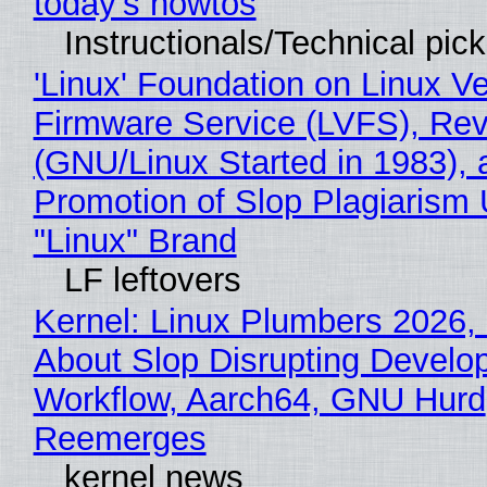
today's howtos
Instructionals/Technical pic
'Linux' Foundation on Linux V
Firmware Service (LVFS), Rev
(GNU/Linux Started in 1983), 
Promotion of Slop Plagiarism 
"Linux" Brand
LF leftovers
Kernel: Linux Plumbers 2026,
About Slop Disrupting Develop
Workflow, Aarch64, GNU Hurd
Reemerges
kernel news