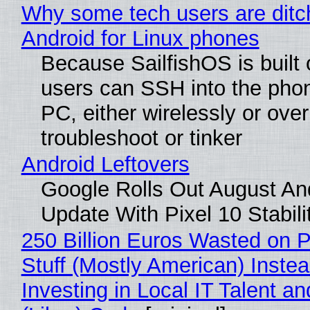
Why some tech users are ditc
Android for Linux phones
Because SailfishOS is built 
users can SSH into the pho
PC, either wirelessly or ove
troubleshoot or tinker
Android Leftovers
Google Rolls Out August An
Update With Pixel 10 Stabili
250 Billion Euros Wasted on P
Stuff (Mostly American) Instea
Investing in Local IT Talent a