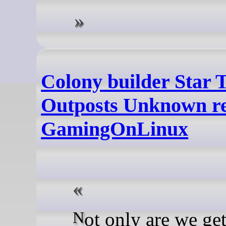
Colony builder Star 
Outposts Unknown re
GamingOnLinux
Not only are we getting the