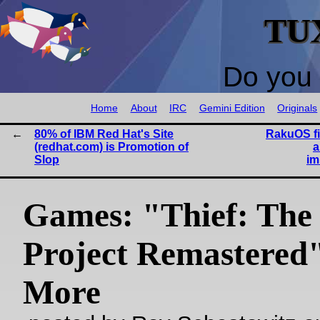
TU
Do you 
Home
About
IRC
Gemini Edition
Originals
80% of IBM Red Hat's Site
RakuOS fi
(redhat.com) is Promotion of
a
Slop
im
Games: "Thief: The
Project Remastered
More