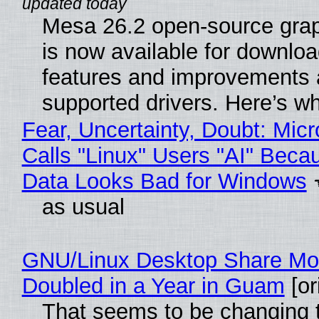
Mesa 26.2 open-source grap
is now available for downlo
features and improvements a
supported drivers. Here’s w
Fear, Uncertainty, Doubt: Micr
Calls "Linux" Users "AI" Beca
Data Looks Bad for Windows
as usual
GNU/Linux Desktop Share Mo
Doubled in a Year in Guam
[or
That seems to be changing t