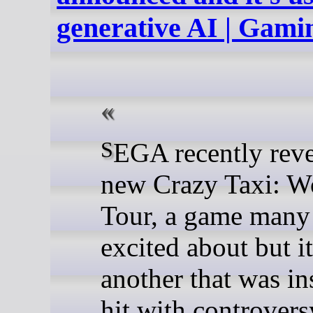
generative AI | Gam
SEGA recently revealed the
new Crazy Taxi: W
Tour, a game many
excited about but it
another that was in
hit with controvers