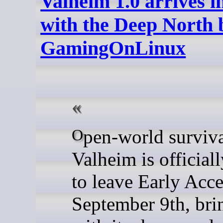
Valheim 1.0 arrives 
with the Deep North 
GamingOnLinux
Open-world survival game
Valheim is official
to leave Early Acc
September 9th, bri