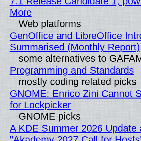
7.1 Release Candidate 1, po
More
Web platforms
GenOffice and LibreOffice Int
Summarised (Monthly Report)
some alternatives to GAFA
Programming and Standards
mostly coding related picks
GNOME: Enrico Zini Cannot S
for Lockpicker
GNOME picks
A KDE Summer 2026 Update 
"Akademy 2027 Call for Hosts