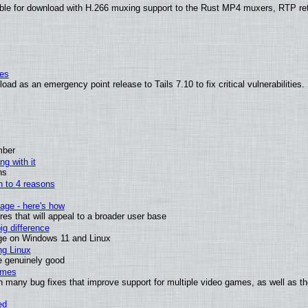
ble for download with H.266 muxing support to the Rust MP4 muxers, RTP re
ies
ad as an emergency point release to Tails 7.10 to fix critical vulnerabilities.
mber
ng with it
ns
wn to 4 reasons
age - here's how
s that will appeal to a broader user base
g difference
ge on Windows 11 and Linux
ng Linux
e genuinely good
ames
h many bug fixes that improve support for multiple video games, as well as th
ed