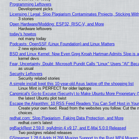
Programming Leftovers
Development picks
Licensing / Legal: Slop Plagiarism Contaminates Projects, Sticking Wit
3 stories
Open Hardware/Modding: ESP32, RISC-V, and More
Hardware leftovers
today's howtos
not many today
Podcasts: OpenSSF (Linux Foundation) and Linux Matters
2 new episodes
BSD and Linux Kernel: Now Even Greg Kroah Hartman Admits Slop is a
kernel devs
Fear, Uncertainty, Doubt: Microsoft Pundit Calls "Linux" Users "AI" B
as usual
Security Leftovers
Security related stories
A simple install kept this 10-year-old Asus laptop off the shopping list
Linux Mint is PERFECT for older laptops
Canonical's Go-to Excuse (Security) to Make Ubuntu More Proprietary 
the latest Ubuntu plot twist
Escape the Algorithm: 10 RSS Feed Readers You Can Self Host in You
Create your own feed. Read from the websites you follow. Cut the no
choices.
redhat.com: Slop Plagiarism, Faking Data Protection, and More
redhat.com's latest
pgBackRest 2.59.0, pgAdmin 4 v9.17, and E-Maj 5.0.0 Released
Two postgres related releases
GStreamer 1.28.6 Adds H.266 Muxing Support to the Rust MP4 Muxers