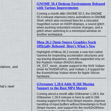
GNOME 50.4 Desktop Environment Released
with Various Improvements
Coming a month after GNOME 50.3, the GNOME
50.4 release improves menu animations in GNOME
Shell, which also received fixes for a miscaled
magnified cursor on HiDPI displays, a sound glitch
when pushing redundant volume changes, and a
glitch when switching to a minimized window on
another workspace.
Mesa 26.2 Open-Source Graphics Stack
Officially Released, Here’s What’s New
Highlights of Mesa 26.2 include a new tool called
Gamma for inspecting acceleration structures and
ray-tracing dispatches, currently supported only on
the Radeon Vulkan (RADV) driver,
VK_EXT_mesh_shader support in the NVK Vulkan
lations, and
driver for NVIDIA GPUs, and Vulkan 1.4 support for
the KosmicKrisp Vulkan driver for Apple Silicon
hardware.
GStreamer 1.28.6 Adds H.266 Muxing
hat’s new!
Support to the Rust MP4 Muxers
Coming about a month after GStreamer 1.28.5, the
GStreamer 1.28.6 release is here to add H.266
muxing support to the Rust (f)mp4 muxers, improve
handling of input buffers without timestamps in Rust
(f)mp4 muxers, and support for the nvv4l2h265enc