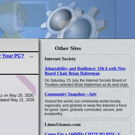
Other Sites
r Your PC?
Internet Society
Adaptability and Resilience: Q&A with New
Board Chair Brian Haberman
news
On Saturday, 25 July, the Internet Society Board of
Trustees selected Brian Haberman as its next chair.
Community Snapshot—July
tz on May 20, 2026,
dated May 21, 2026
Around the world, our community works locally,
regionally, and globally to keep the Internet a force
for good: open, globally connected, secure, and
trustworthy.
LinuxGizmos.com
Comu Fits a 144MHz CH32V203 RISC-V