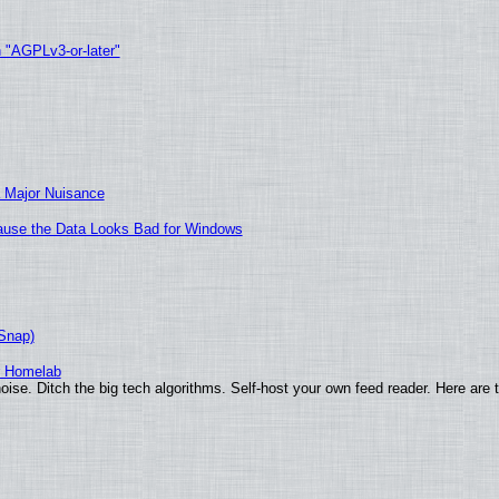
h "AGPLv3-or-later"
 Major Nuisance
ecause the Data Looks Bad for Windows
(Snap)
r Homelab
ise. Ditch the big tech algorithms. Self-host your own feed reader. Here are 