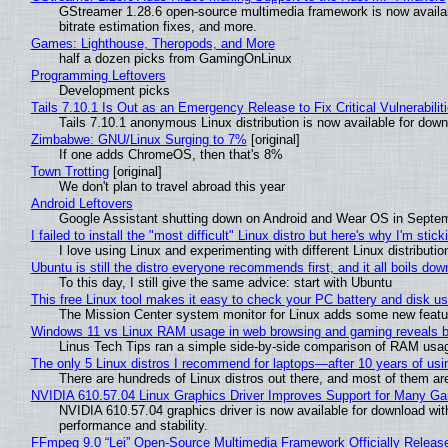
GStreamer 1.28.6 open-source multimedia framework is now availa
bitrate estimation fixes, and more.
Games: Lighthouse, Theropods, and More
half a dozen picks from GamingOnLinux
Programming Leftovers
Development picks
Tails 7.10.1 Is Out as an Emergency Release to Fix Critical Vulnerabilit
Tails 7.10.1 anonymous Linux distribution is now available for downlo
Zimbabwe: GNU/Linux Surging to 7%
[original]
If one adds ChromeOS, then that's 8%
Town Trotting
[original]
We don't plan to travel abroad this year
Android Leftovers
Google Assistant shutting down on Android and Wear OS in Septe
I failed to install the "most difficult" Linux distro but here's why I'm sticki
I love using Linux and experimenting with different Linux distributio
Ubuntu is still the distro everyone recommends first, and it all boils do
To this day, I still give the same advice: start with Ubuntu
This free Linux tool makes it easy to check your PC battery and disk us
The Mission Center system monitor for Linux adds some new feature
Windows 11 vs Linux RAM usage in web browsing and gaming reveals bi
Linus Tech Tips ran a simple side-by-side comparison of RAM usa
The only 5 Linux distros I recommend for laptops—after 10 years of usi
There are hundreds of Linux distros out there, and most of them ar
NVIDIA 610.57.04 Linux Graphics Driver Improves Support for Many G
NVIDIA 610.57.04 graphics driver is now available for download wit
performance and stability.
FFmpeg 9.0 “Lei” Open-Source Multimedia Framework Officially Releas