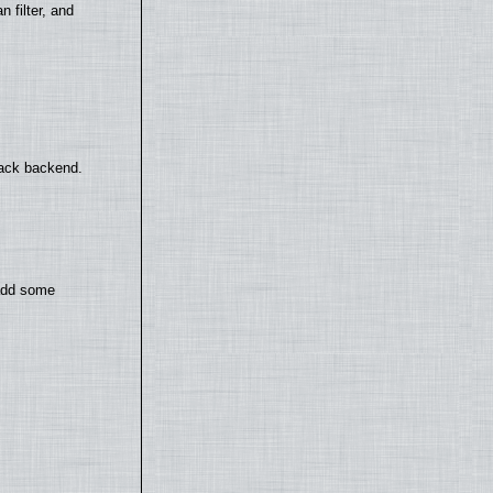
filter, and
back backend.
 add some