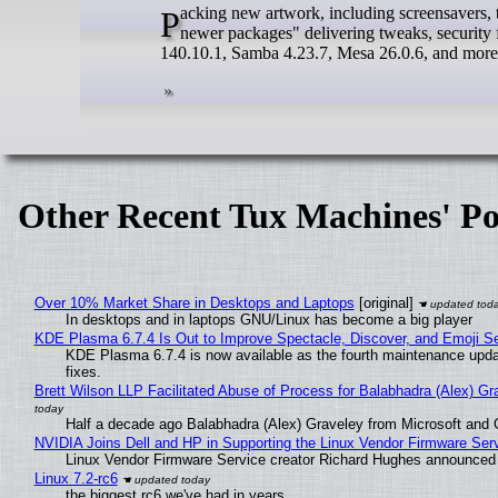
Packing new artwork, including screensavers, the latest prerelease build of the upcoming Mageia 10 comes with "hundreds of
newer packages" delivering tweaks, security
140.10.1, Samba 4.23.7, Mesa 26.0.6, and more
Other Recent Tux Machines' Po
Over 10% Market Share in Desktops and Laptops
[original]
In desktops and in laptops GNU/Linux has become a big player
KDE Plasma 6.7.4 Is Out to Improve Spectacle, Discover, and Emoji Se
KDE Plasma 6.7.4 is now available as the fourth maintenance upd
fixes.
Brett Wilson LLP Facilitated Abuse of Process for Balabhadra (Alex) G
Half a decade ago Balabhadra (Alex) Graveley from Microsoft and 
NVIDIA Joins Dell and HP in Supporting the Linux Vendor Firmware Ser
Linux Vendor Firmware Service creator Richard Hughes announced 
Linux 7.2-rc6
the biggest rc6 we've had in years