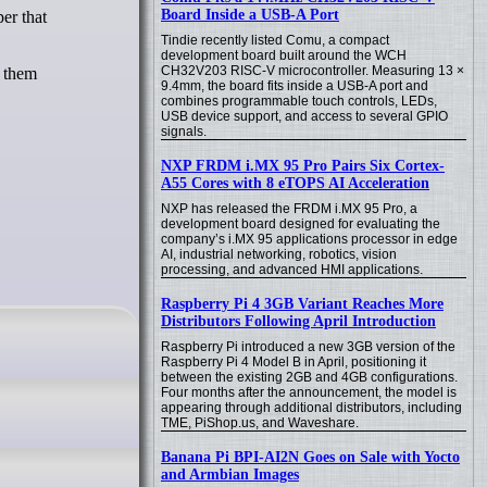
Board Inside a USB-A Port
Tindie recently listed Comu, a compact
development board built around the WCH
CH32V203 RISC-V microcontroller. Measuring 13 ×
f them
9.4mm, the board fits inside a USB-A port and
combines programmable touch controls, LEDs,
USB device support, and access to several GPIO
signals.
NXP FRDM i.MX 95 Pro Pairs Six Cortex-
A55 Cores with 8 eTOPS AI Acceleration
NXP has released the FRDM i.MX 95 Pro, a
development board designed for evaluating the
company’s i.MX 95 applications processor in edge
AI, industrial networking, robotics, vision
processing, and advanced HMI applications.
Raspberry Pi 4 3GB Variant Reaches More
Distributors Following April Introduction
Raspberry Pi introduced a new 3GB version of the
Raspberry Pi 4 Model B in April, positioning it
between the existing 2GB and 4GB configurations.
Four months after the announcement, the model is
appearing through additional distributors, including
TME, PiShop.us, and Waveshare.
Banana Pi BPI-AI2N Goes on Sale with Yocto
and Armbian Images