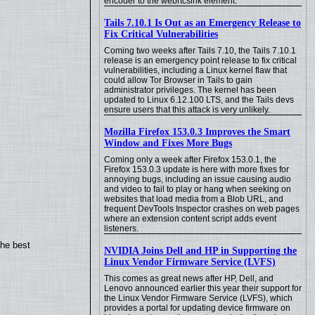
encoder to the webrtcsink element.
Tails 7.10.1 Is Out as an Emergency Release to
Fix Critical Vulnerabilities
Coming two weeks after Tails 7.10, the Tails 7.10.1
release is an emergency point release to fix critical
vulnerabilities, including a Linux kernel flaw that
could allow Tor Browser in Tails to gain
administrator privileges. The kernel has been
updated to Linux 6.12.100 LTS, and the Tails devs
ensure users that this attack is very unlikely.
Mozilla Firefox 153.0.3 Improves the Smart
Window and Fixes More Bugs
Coming only a week after Firefox 153.0.1, the
Firefox 153.0.3 update is here with more fixes for
annoying bugs, including an issue causing audio
and video to fail to play or hang when seeking on
websites that load media from a Blob URL, and
frequent DevTools Inspector crashes on web pages
where an extension content script adds event
listeners.
the best
NVIDIA Joins Dell and HP in Supporting the
Linux Vendor Firmware Service (LVFS)
This comes as great news after HP, Dell, and
Lenovo announced earlier this year their support for
the Linux Vendor Firmware Service (LVFS), which
provides a portal for updating device firmware on