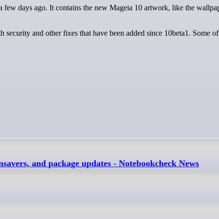
th security and other fixes that have been added since 10beta1. Some o
nsavers, and package updates - Notebookcheck News