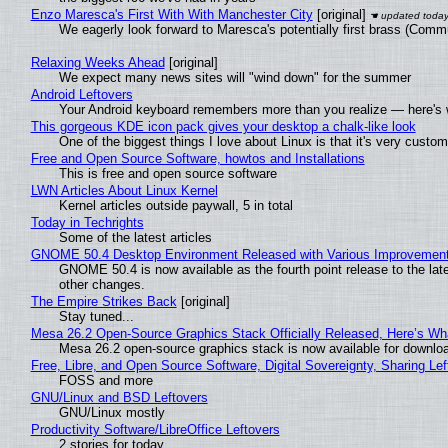
Enzo Maresca's First With With Manchester City
[original]
We eagerly look forward to Maresca's potentially first brass (Comm
Relaxing Weeks Ahead
[original]
We expect many news sites will "wind down" for the summer
Android Leftovers
Your Android keyboard remembers more than you realize — here's w
This gorgeous KDE icon pack gives your desktop a chalk-like look
One of the biggest things I love about Linux is that it's very custom
Free and Open Source Software, howtos and Installations
This is free and open source software
LWN Articles About Linux Kernel
Kernel articles outside paywall, 5 in total
Today in Techrights
Some of the latest articles
GNOME 50.4 Desktop Environment Released with Various Improvemen
GNOME 50.4 is now available as the fourth point release to the la
other changes.
The Empire Strikes Back
[original]
Stay tuned...
Mesa 26.2 Open-Source Graphics Stack Officially Released, Here’s Wh
Mesa 26.2 open-source graphics stack is now available for downloa
Free, Libre, and Open Source Software, Digital Sovereignty, Sharing Lef
FOSS and more
GNU/Linux and BSD Leftovers
GNU/Linux mostly
Productivity Software/LibreOffice Leftovers
2 stories for today