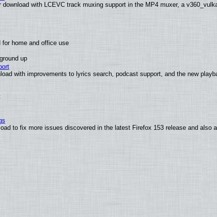
 download with LCEVC track muxing support in the MP4 muxer, a v360_vulkan 
 for home and office use
 ground up
ort
load with improvements to lyrics search, podcast support, and the new play
t
gs
oad to fix more issues discovered in the latest Firefox 153 release and also