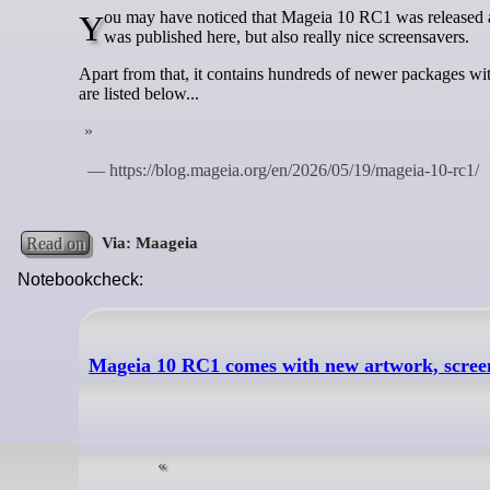
You may have noticed that Mageia 10 RC1 was released a few days ago. It contains the new Mageia 10 artwork, like the wallpaper that
was published here, but also really nice screensavers.
Apart from that, it contains hundreds of newer packages wi
are listed below...
Read on
Notebookcheck:
Mageia 10 RC1 comes with new artwork, scree