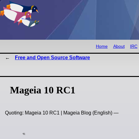
Home
About
IRC
Free and Open Source Software
Mageia 10 RC1
Quoting: Mageia 10 RC1 | Mageia Blog (English) —