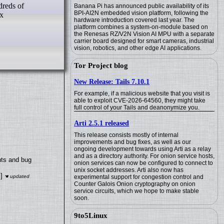
Banana Pi has announced public availability of its
BPI-AI2N embedded vision platform, following the
ox
hardware introduction covered last year. The
platform combines a system-on-module based on
the Renesas RZ/V2N Vision AI MPU with a separate
carrier board designed for smart cameras, industrial
vision, robotics, and other edge AI applications.
Tor Project blog
New Release: Tails 7.10.1
For example, if a malicious website that you visit is
able to exploit CVE-2026-64560, they might take
full control of your Tails and deanonymize you.
Arti 2.5.1 released
This release consists mostly of internal
improvements and bug fixes, as well as our
ongoing development towards using Arti as a relay
and as a directory authority. For onion service hosts,
nts and bug
onion services can now be configured to connect to
unix socket addresses. Arti also now has
]
experimental support for congestion control and
Counter Galois Onion cryptography on onion
service circuits, which we hope to make stable
soon.
9to5Linux