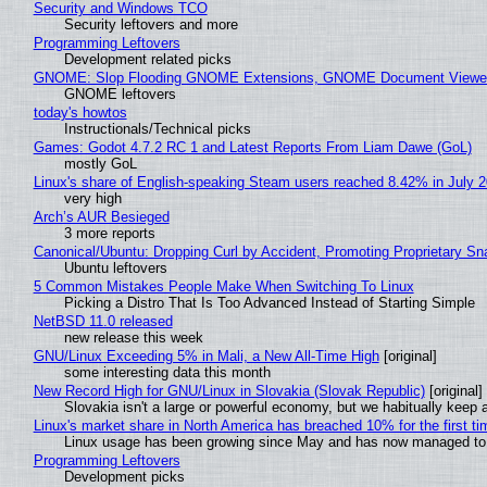
Security and Windows TCO
Security leftovers and more
Programming Leftovers
Development related picks
GNOME: Slop Flooding GNOME Extensions, GNOME Document Viewer 
GNOME leftovers
today's howtos
Instructionals/Technical picks
Games: Godot 4.7.2 RC 1 and Latest Reports From Liam Dawe (GoL)
mostly GoL
Linux's share of English-speaking Steam users reached 8.42% in July 
very high
Arch’s AUR Besieged
3 more reports
Canonical/Ubuntu: Dropping Curl by Accident, Promoting Proprietary Sna
Ubuntu leftovers
5 Common Mistakes People Make When Switching To Linux
Picking a Distro That Is Too Advanced Instead of Starting Simple
NetBSD 11.0 released
new release this week
GNU/Linux Exceeding 5% in Mali, a New All-Time High
[original]
some interesting data this month
New Record High for GNU/Linux in Slovakia (Slovak Republic)
[original]
Slovakia isn't a large or powerful economy, but we habitually keep a
Linux's market share in North America has breached 10% for the first t
Linux usage has been growing since May and has now managed to cr
Programming Leftovers
Development picks