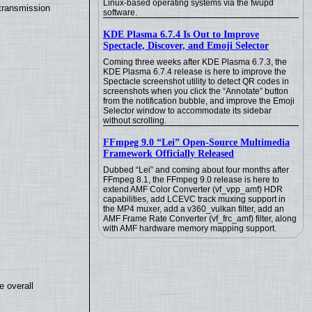
Linux-based operating systems via the fwupd
transmission
software.
KDE Plasma 6.7.4 Is Out to Improve
Spectacle, Discover, and Emoji Selector
Coming three weeks after KDE Plasma 6.7.3, the
KDE Plasma 6.7.4 release is here to improve the
Spectacle screenshot utility to detect QR codes in
screenshots when you click the “Annotate” button
from the notification bubble, and improve the Emoji
Selector window to accommodate its sidebar
without scrolling.
FFmpeg 9.0 “Lei” Open-Source Multimedia
Framework Officially Released
Dubbed “Lei” and coming about four months after
FFmpeg 8.1, the FFmpeg 9.0 release is here to
extend AMF Color Converter (vf_vpp_amf) HDR
capabilities, add LCEVC track muxing support in
the MP4 muxer, add a v360_vulkan filter, add an
AMF Frame Rate Converter (vf_frc_amf) filter, along
with AMF hardware memory mapping support.
e overall