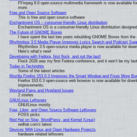
FFmpeg 9.0 open-source multimedia framework is now available for
more.
Free and Open Source Software
This is free and open source software
Enchantment OS – consumer-friendly Linux distribution
Enchantment OS is a consumer-friendly Linux distribution designed
The Future of GNOME Boxes
I have spent the last two years rebuilding GNOME Boxes from the
Rhythmbox 3.5 Media Player Improves Lyrics Search and Podcast Supp
Rhythmbox 3.5 open-source media player is now available for down
Here’s what’s new!
Developing with Fedora, first flock, and not the last!
Flock 2026 was my first Fedora conference, and it won’t be my las
Today in Techrights
Some of the latest articles
Mozilla Firefox 153.0.3 Improves the Smart Window and Fixes More Bu
Firefox 153.0.3 open-source web browser is now available for downl
improvements.
Wayland Pains and Hyprland Issues
2 stories
GNU/Linux Leftovers
GNU/Linux mostly
Free, Libre, and Open Source Software Leftovers
FOSS picks
Red Hat on Slop, WordPress, and Kernel (Linux)
redhat.com's latest
Devices With Linux and Open Hardware Projects
hardware related leftovers