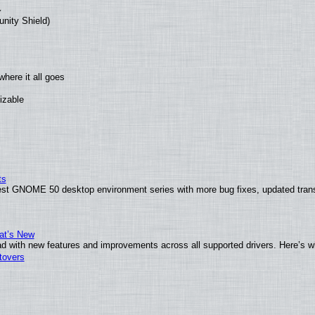
unity Shield)
here it all goes
izable
ts
test GNOME 50 desktop environment series with more bug fixes, updated trans
at’s New
d with new features and improvements across all supported drivers. Here’s w
tovers