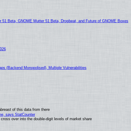
51 Beta, GNOME Mutter 51 Beta, Dropbeat, and Future of GNOME Boxes
2026
ps (Backend Monopolised), Multiple Vulnerabilities
breast of this data from there
ime, says StatCounter
oss over into the double-digit levels of market share