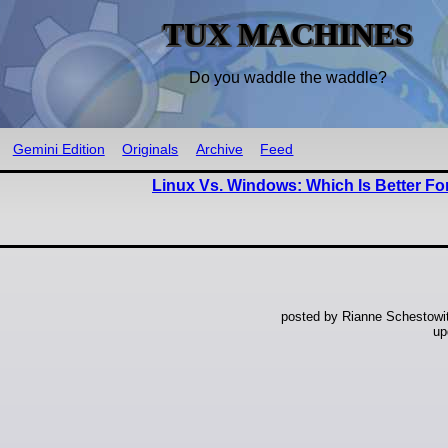
TUX MACHINES
Do you waddle the waddle?
Gemini Edition
Originals
Archive
Feed
Linux Vs. Windows: Which Is Better Fo
posted by Rianne Schestowi
up