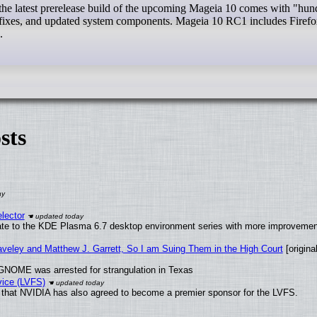
 fixes, and updated system components. Mageia 10 RC1 includes Firef
.
sts
lector
ate to the KDE Plasma 6.7 desktop environment series with more improveme
raveley and Matthew J. Garrett, So I am Suing Them in the High Court
[original
GNOME was arrested for strangulation in Texas
vice (LVFS)
that NVIDIA has also agreed to become a premier sponsor for the LVFS.