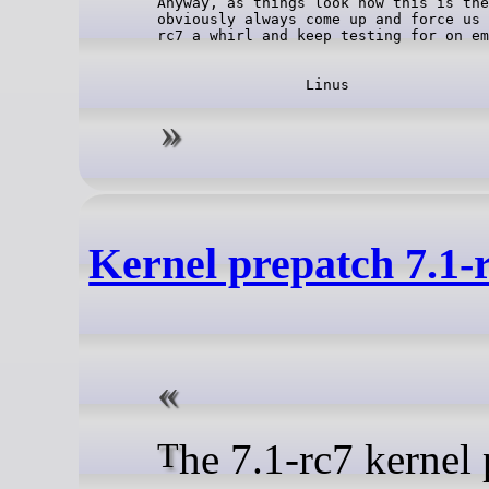
Anyway, as things look now this is the
obviously always come up and force us 
Kernel prepatch 7.1-
The 7.1-rc7 kernel prepatch is out