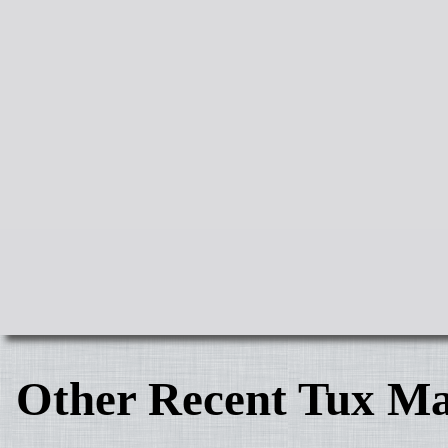
Other Recent Tux Ma