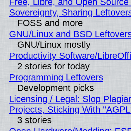
Free, Libre, and Open Source 
Sovereignty, Sharing Leftover
FOSS and more
GNU/Linux and BSD Leftover
GNU/Linux mostly
Productivity Software/LibreOff
2 stories for today
Programming Leftovers
Development picks
Licensing / Legal: Slop Plagi
Projects, Sticking With "AGPLv
3 stories