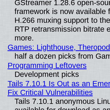
GStreamer 1.28.6 open-sou
framework is now available 
H.266 muxing support to th
RTP retransmission bitrate e
more.
Games: Lighthouse, Theropod
half a dozen picks from Ga
Programming Leftovers
Development picks
Tails 7.10.1 Is Out as an Eme
Fix Critical Vulnerabilities
Tails 7.10.1 anonymous Linux