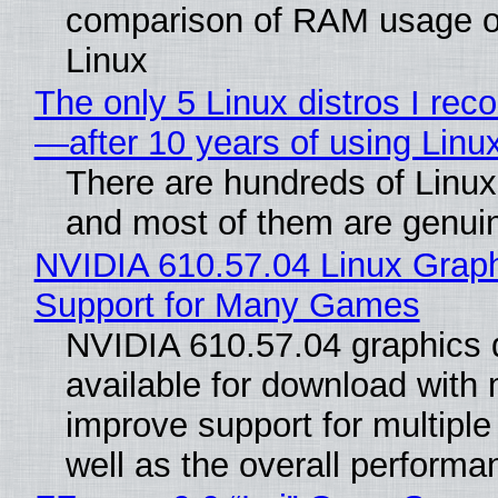
comparison of RAM usage 
Linux
The only 5 Linux distros I re
—after 10 years of using Linu
There are hundreds of Linux 
and most of them are genui
NVIDIA 610.57.04 Linux Graph
Support for Many Games
NVIDIA 610.57.04 graphics d
available for download with 
improve support for multipl
well as the overall performan