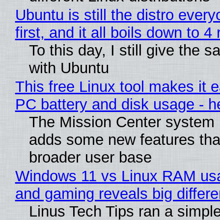
Ubuntu is still the distro ev
first, and it all boils down to 
To this day, I still give the 
with Ubuntu
This free Linux tool makes it 
PC battery and disk usage - h
The Mission Center system m
adds some new features that
broader user base
Windows 11 vs Linux RAM usa
and gaming reveals big differ
Linus Tech Tips ran a simple