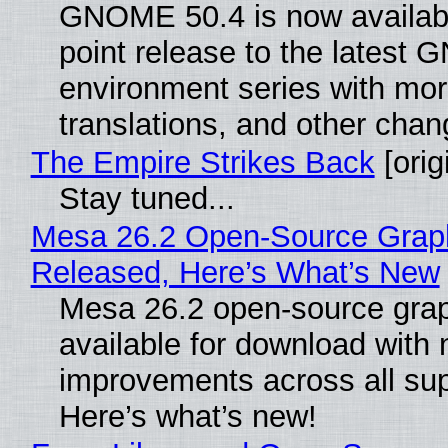
GNOME 50.4 is now availabl
point release to the lates
environment series with mor
translations, and other chan
The Empire Strikes Back
[orig
Stay tuned...
Mesa 26.2 Open-Source Graphi
Released, Here’s What’s New
Mesa 26.2 open-source grap
available for download with
improvements across all sup
Here’s what’s new!