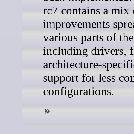
rc7 contains a mix 
improvements spre
various parts of the
including drivers, f
architecture-specif
support for less 
configurations.