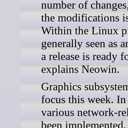
number of changes,
the modifications i
Within the Linux pr
generally seen as a
a release is ready f
explains Neowin.
Graphics subsyste
focus this week. In
various network-rel
been implemented.