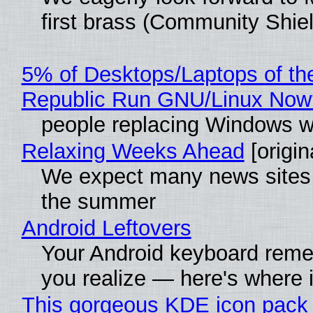
first brass (Community Shiel
5% of Desktops/Laptops of th
Republic Run GNU/Linux Now
people replacing Windows w
Relaxing Weeks Ahead
[origin
We expect many news sites w
the summer
Android Leftovers
Your Android keyboard rem
you realize — here's where i
This gorgeous KDE icon pack 