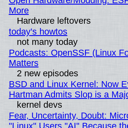
Open Hardware/Modding: ESP
More
Hardware leftovers
today's howtos
not many today
Podcasts: OpenSSF (Linux Fo
Matters
2 new episodes
BSD and Linux Kernel: Now E
Hartman Admits Slop is a Maj
kernel devs
Fear, Uncertainty, Doubt: Micr
"Linux" Users "AI" Because t