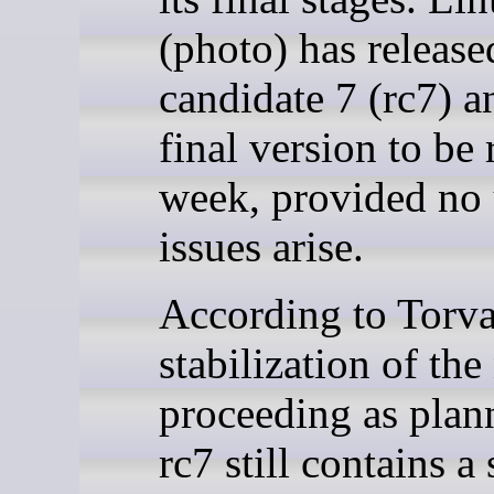
(photo) has release
candidate 7 (rc7) a
final version to be 
week, provided no
issues arise.
According to Torva
stabilization of the
proceeding as plan
rc7 still contains a 