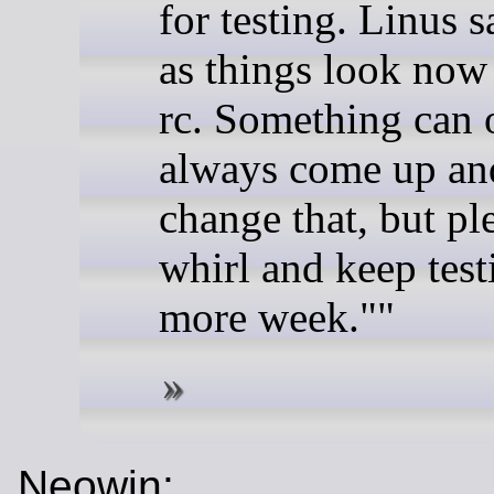
for testing. Linus 
as things look now t
rc. Something can 
always come up and
change that, but pl
whirl and keep test
more week.""
Neowin: