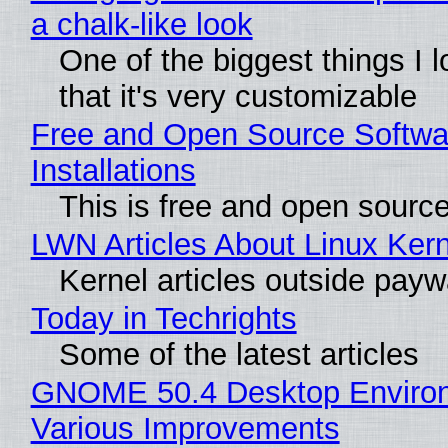
a chalk-like look
One of the biggest things I l
that it's very customizable
Free and Open Source Softwa
Installations
This is free and open sourc
LWN Articles About Linux Kern
Kernel articles outside paywal
Today in Techrights
Some of the latest articles
GNOME 50.4 Desktop Environ
Various Improvements