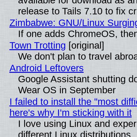
available for download as a
release to Tails 7.10 to fix cri
Zimbabwe: GNU/Linux Surgin
If one adds ChromeOS, then
Town Trotting
[original]
We don't plan to travel abro
Android Leftovers
Google Assistant shutting 
Wear OS in September
I failed to install the "most diff
here's why I'm sticking with it
I love using Linux and exper
different Linux distributions