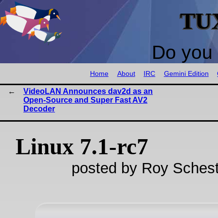
TU
Do you 
Home
About
IRC
Gemini Edition
VideoLAN Announces dav2d as an
Open-Source and Super Fast AV2
Decoder
Linux 7.1-rc7
posted by Roy Schest