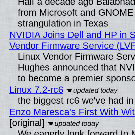
Half a decade ago Balabhad
from Microsoft and GNOME 
strangulation in Texas
NVIDIA Joins Dell and HP in S
Vendor Firmware Service (LV
Linux Vendor Firmware Serv
Hughes announced that NVI
to become a premier sponso
Linux 7.2-rc6
the biggest rc6 we've had in
Enzo Maresca's First With Wi
[original]
We eagerly look forward to M