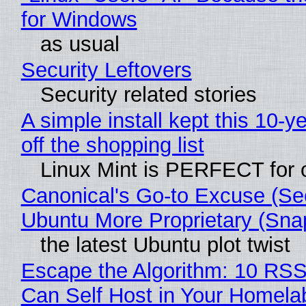
for Windows
as usual
Security Leftovers
Security related stories
A simple install kept this 10-y
off the shopping list
Linux Mint is PERFECT for o
Canonical's Go-to Excuse (Se
Ubuntu More Proprietary (Sna
the latest Ubuntu plot twist
Escape the Algorithm: 10 RS
Can Self Host in Your Homela