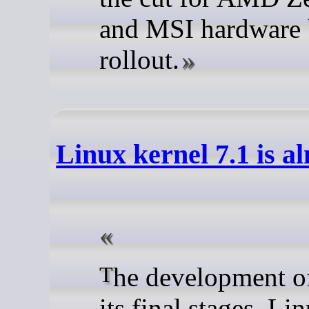
and MSI hardware 
rollout.
Linux kernel 7.1 is a
The development of Linux 7.1 is in
its final stages. Li