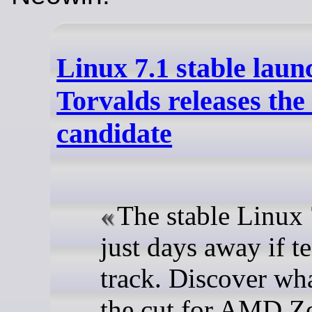
Linux 7.1 stable laun
Torvalds releases the 
candidate
The stable Linux 
just days away if t
track. Discover wh
the cut for AMD Z