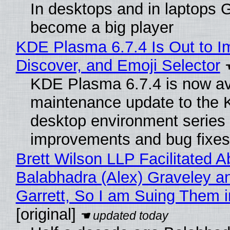
In desktops and in laptops
become a big player
KDE Plasma 6.7.4 Is Out to I
Discover, and Emoji Selector
KDE Plasma 6.7.4 is now ava
maintenance update to the
desktop environment series
improvements and bug fixes
Brett Wilson LLP Facilitated A
Balabhadra (Alex) Graveley a
Garrett, So I am Suing Them i
[original]