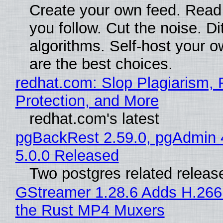
Create your own feed. Read
you follow. Cut the noise. Di
algorithms. Self-host your o
are the best choices.
redhat.com: Slop Plagiarism, 
Protection, and More
redhat.com's latest
pgBackRest 2.59.0, pgAdmin 
5.0.0 Released
Two postgres related releas
GStreamer 1.28.6 Adds H.266
the Rust MP4 Muxers