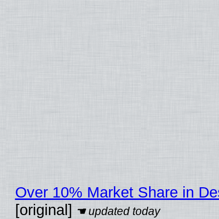
Over 10% Market Share in De
[original]