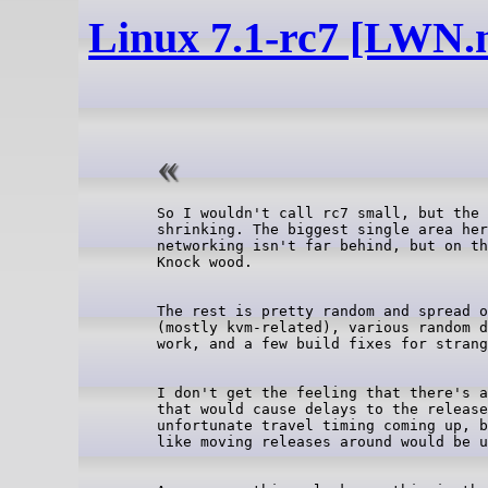
Linux 7.1-rc7 [LWN.n
So I wouldn't call rc7 small, but the 
shrinking. The biggest single area her
networking isn't far behind, but on th
The rest is pretty random and spread o
(mostly kvm-related), various random d
I don't get the feeling that there's a
that would cause delays to the release
unfortunate travel timing coming up, b