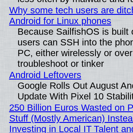
Why some tech users are ditc
Android for Linux phones
Because SailfishOS is built 
users can SSH into the pho
PC, either wirelessly or ove
troubleshoot or tinker
Android Leftovers
Google Rolls Out August An
Update With Pixel 10 Stabili
250 Billion Euros Wasted on P
Stuff (Mostly American) Instea
Investing in Local IT Talent a