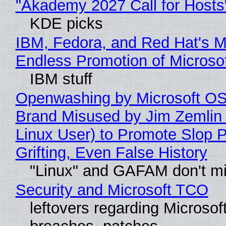
"Akademy 2027 Call for Hosts
KDE picks
IBM, Fedora, and Red Hat's M
Endless Promotion of Microso
IBM stuff
Openwashing by Microsoft OSI
Brand Misused by Jim Zemlin 
Linux User) to Promote Slop P
Grifting, Even False History
"Linux" and GAFAM don't mi
Security and Microsoft TCO
leftovers regarding Microso