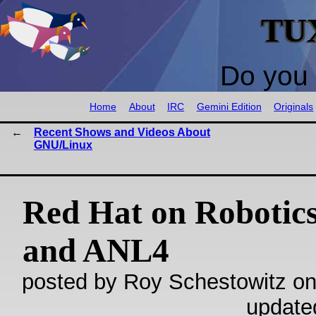
TU
Do you 
Home
About
IRC
Gemini Edition
Originals
Recent Shows and Videos About
GNU/Linux
Red Hat on Robotics
and ANL4
posted by Roy Schestowitz on
update