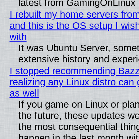
latest from GamingOnLinux
I rebuilt my home servers from
and this is the OS setup I wish
with
It was Ubuntu Server, somet
extensive history and exper
I stopped recommending Bazzi
realizing any Linux distro can
as well
If you game on Linux or plan 
the future, these updates w
the most consequential thin
happen in the last month wit