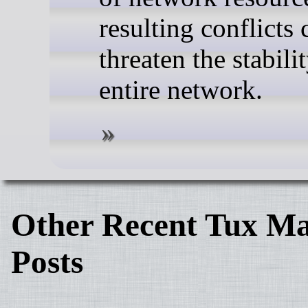
resulting conflicts 
threaten the stabili
entire network.
Other Recent Tux Ma
Posts