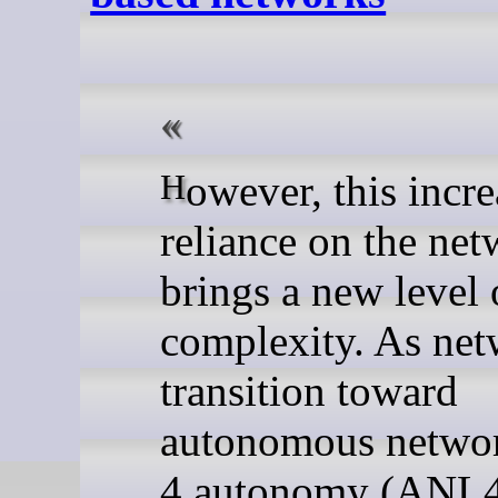
However, this increased
reliance on the ne
brings a new level 
complexity. As ne
transition toward
autonomous netwo
4 autonomy (ANL4)