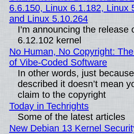
6.6.150, Linux 6.1.182, Linux 
and Linux 5.10.264
I'm announcing the release o
6.12.102 kernel
No Human, No Copyright: The
of Vibe‑Coded Software
In other words, just becaus
described it doesn’t mean y
claim to the copyright
Today in Techrights
Some of the latest articles
New Debian 13 Kernel Securi