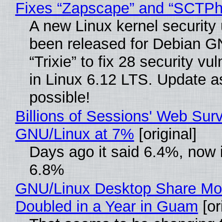
Fixes “Zapscape” and “SCTP
A new Linux kernel security
been released for Debian G
“Trixie” to fix 28 security vul
in Linux 6.12 LTS. Update a
possible!
Billions of Sessions' Web Sur
GNU/Linux at 7%
[original]
Days ago it said 6.4%, now i
6.8%
GNU/Linux Desktop Share Mo
Doubled in a Year in Guam
[or