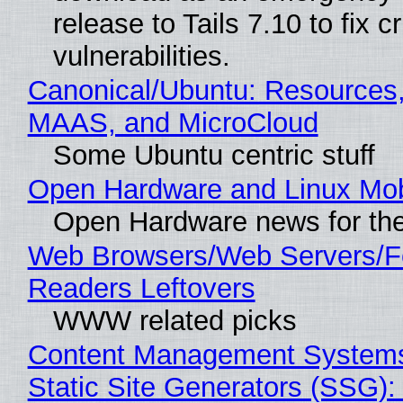
release to Tails 7.10 to fix cri
vulnerabilities.
Canonical/Ubuntu: Resources,
MAAS, and MicroCloud
Some Ubuntu centric stuff
Open Hardware and Linux Mob
Open Hardware news for the
Web Browsers/Web Servers/
Readers Leftovers
WWW related picks
Content Management Systems
Static Site Generators (SSG)