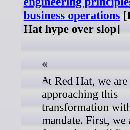
engineering principle
business operations
[
Hat hype over slop]
At Red Hat, we are
approaching this
transformation with
mandate. First, we 