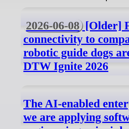
2026-06-08
[Older] 
connectivity to com
robotic guide dogs are
DTW Ignite 2026
The AI-enabled ente
we are applying soft