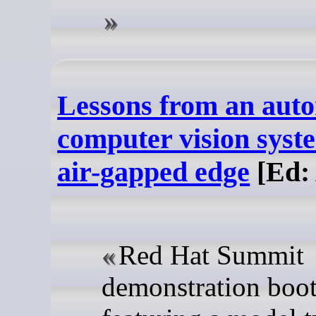
Lessons from an aut
computer vision syst
air-gapped edge
[Ed: 
Red Hat Summit
demonstration boo