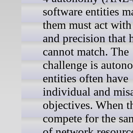
software entities 
them must act with
and precision that
cannot match. The
challenge is auto
entities often have
individual and mis
objectives. When t
compete for the sa
of network resource