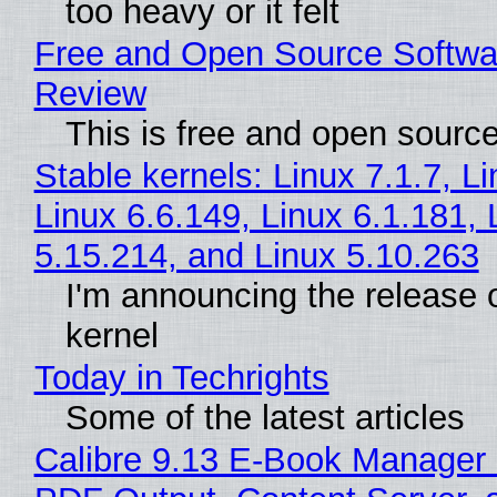
too heavy or it felt
Free and Open Source Softwa
Review
This is free and open sourc
Stable kernels: Linux 7.1.7, L
Linux 6.6.149, Linux 6.1.181, 
5.15.214, and Linux 5.10.263
I'm announcing the release o
kernel
Today in Techrights
Some of the latest articles
Calibre 9.13 E-Book Manager