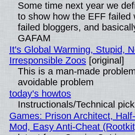
Some time next year we defi
to show how the EFF failed
failed bloggers, and basically
GAFAM
It's Global Warming, Stupid, N
Irresponsible Zoos
[original]
This is a man-made problem
avoidable problem
today's howtos
Instructionals/Technical pic
Games: Prison Architect, Half-
Mod, Easy Anti-Cheat (Rootkit