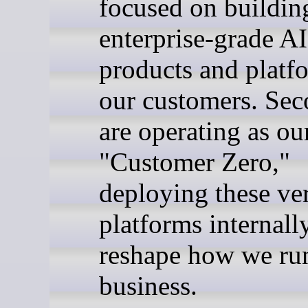
focused on buildin
enterprise-grade AI
products and platf
our customers. Sec
are operating as o
"Customer Zero,"
deploying these ve
platforms internall
reshape how we ru
business.