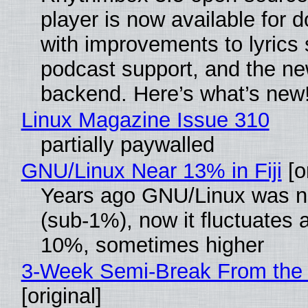
player is now available for 
with improvements to lyrics 
podcast support, and the n
backend. Here’s what’s new
Linux Magazine Issue 310
partially paywalled
GNU/Linux Near 13% in Fiji
[or
Years ago GNU/Linux was ne
(sub-1%), now it fluctuates 
10%, sometimes higher
3-Week Semi-Break From the 
[original]