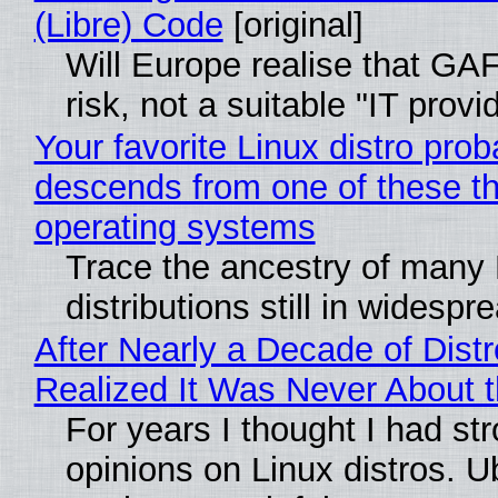
(Libre) Code
[original]
Will Europe realise that GA
risk, not a suitable "IT provi
Your favorite Linux distro prob
descends from one of these t
operating systems
Trace the ancestry of many 
distributions still in widespr
After Nearly a Decade of Distr
Realized It Was Never About t
For years I thought I had st
opinions on Linux distros. 