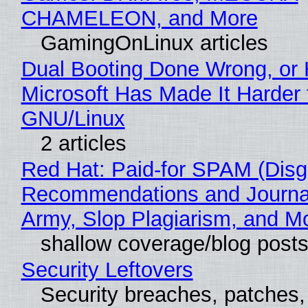
CHAMELEON, and More
GamingOnLinux articles
Dual Booting Done Wrong, or
Microsoft Has Made It Harder 
GNU/Linux
2 articles
Red Hat: Paid-for SPAM (Disg
Recommendations and Journa
Army, Slop Plagiarism, and M
shallow coverage/blog post
Security Leftovers
Security breaches, patches