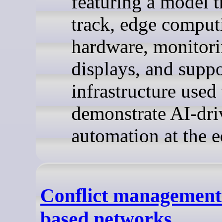
featuring a model t
track, edge comput
hardware, monitor
displays, and supp
infrastructure used 
demonstrate AI-dri
automation at the e
Conflict management 
based networks