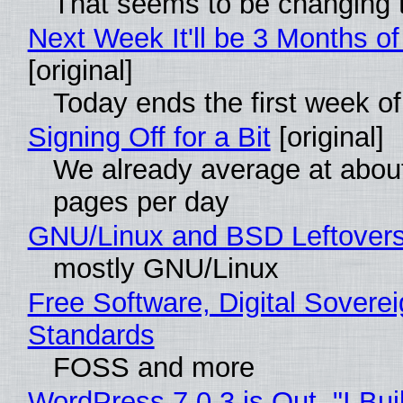
That seems to be changing t
Next Week It'll be 3 Months of
[original]
Today ends the first week o
Signing Off for a Bit
[original]
We already average at abou
pages per day
GNU/Linux and BSD Leftover
mostly GNU/Linux
Free Software, Digital Soverei
Standards
FOSS and more
WordPress 7.0.3 is Out, "I Bui