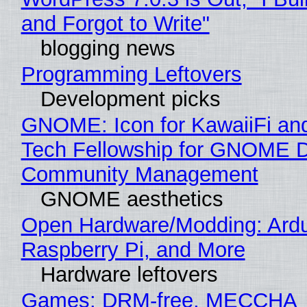
and Forgot to Write"
blogging news
Programming Leftovers
Development picks
GNOME: Icon for KawaiiFi an
Tech Fellowship for GNOME 
Community Management
GNOME aesthetics
Open Hardware/Modding: Ardu
Raspberry Pi, and More
Hardware leftovers
Games: DRM-free, MECCHA