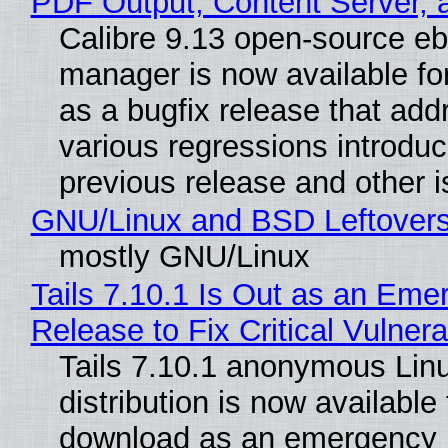
PDF Output, Content Server, 
Calibre 9.13 open-source e
manager is now available f
as a bugfix release that ad
various regressions introduc
previous release and other 
GNU/Linux and BSD Leftover
mostly GNU/Linux
Tails 7.10.1 Is Out as an Eme
Release to Fix Critical Vulnerab
Tails 7.10.1 anonymous Lin
distribution is now available 
download as an emergency 