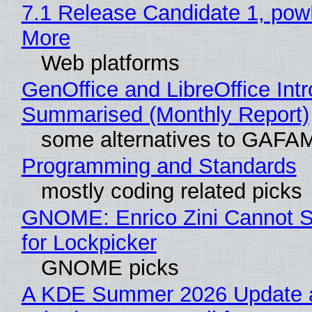
7.1 Release Candidate 1, po
More
Web platforms
GenOffice and LibreOffice Int
Summarised (Monthly Report)
some alternatives to GAFA
Programming and Standards
mostly coding related picks
GNOME: Enrico Zini Cannot S
for Lockpicker
GNOME picks
A KDE Summer 2026 Update 