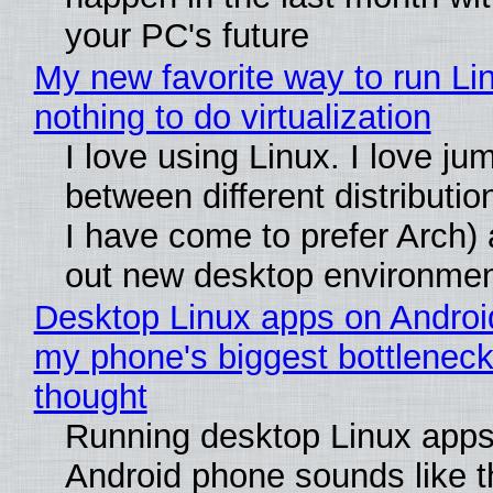
your PC's future
My new favorite way to run Li
nothing to do virtualization
I love using Linux. I love ju
between different distributio
I have come to prefer Arch) 
out new desktop environme
Desktop Linux apps on Androi
my phone's biggest bottleneck 
thought
Running desktop Linux apps
Android phone sounds like th