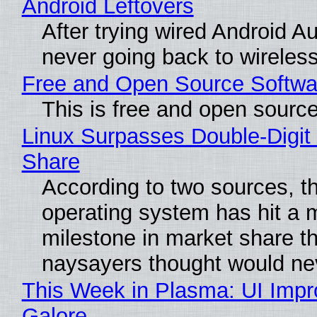
Android Leftovers
After trying wired Android Au
never going back to wireles
Free and Open Source Softwa
This is free and open sourc
Linux Surpasses Double-Digit
Share
According to two sources, t
operating system has hit a 
milestone in market share th
naysayers thought would n
This Week in Plasma: UI Imp
Galore