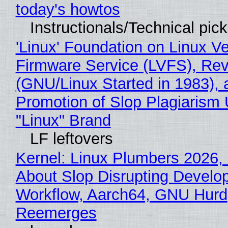
today's howtos
Instructionals/Technical pic
'Linux' Foundation on Linux V
Firmware Service (LVFS), Rev
(GNU/Linux Started in 1983), 
Promotion of Slop Plagiarism 
"Linux" Brand
LF leftovers
Kernel: Linux Plumbers 2026,
About Slop Disrupting Develop
Workflow, Aarch64, GNU Hurd
Reemerges