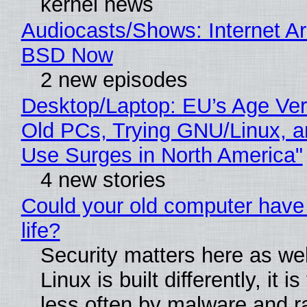
kernel news
Audiocasts/Shows: Internet A
BSD Now
2 new episodes
Desktop/Laptop: EU’s Age Veri
Old PCs, Trying GNU/Linux, a
Use Surges in North America"
4 new stories
Could your old computer have
life?
Security matters here as we
Linux is built differently, it i
less often by malware and 