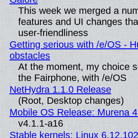
This week we merged a num
features and UI changes tha
user-friendliness
Getting serious with /e/OS - H
obstacles
At the moment, my choice 
the Fairphone, with /e/OS
NetHydra 1.1.0 Release
(Root, Desktop changes)
Mobile OS Release: Murena 4
v4.1.1-a16
Stable kernels: Linux 6.12.102