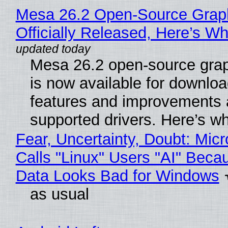
Mesa 26.2 Open-Source Grap
Officially Released, Here’s W
Mesa 26.2 open-source grap
is now available for downlo
features and improvements a
supported drivers. Here’s w
Fear, Uncertainty, Doubt: Micr
Calls "Linux" Users "AI" Beca
Data Looks Bad for Windows
as usual