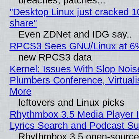
breaches, patches...
"Desktop Linux just cracked 
share"
Even ZDNet and IDG say..
RPCS3 Sees GNU/Linux at 6
new RPCS3 data
Kernel: Issues With Slop Nois
Plumbers Conference, Virtuali
More
leftovers and Linux picks
Rhythmbox 3.5 Media Player 
Lyrics Search and Podcast Su
Rhythmbox 3.5 open-source