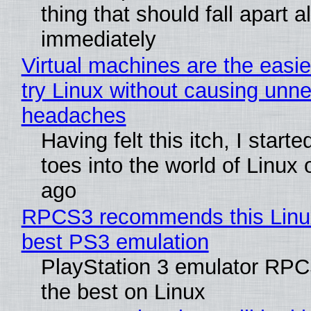
thing that should fall apart 
immediately
Virtual machines are the easie
try Linux without causing unn
headaches
Having felt this itch, I start
toes into the world of Linux 
ago
RPCS3 recommends this Linux 
best PS3 emulation
PlayStation 3 emulator RP
the best on Linux