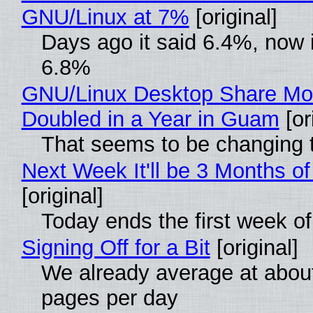
GNU/Linux at 7%
[original]
Days ago it said 6.4%, now i
6.8%
GNU/Linux Desktop Share Mo
Doubled in a Year in Guam
[or
That seems to be changing t
Next Week It'll be 3 Months of
[original]
Today ends the first week o
Signing Off for a Bit
[original]
We already average at abou
pages per day