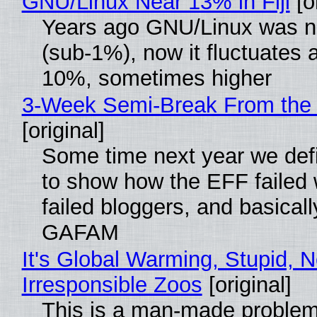
GNU/Linux Near 13% in Fiji
[or
Years ago GNU/Linux was ne
(sub-1%), now it fluctuates 
10%, sometimes higher
3-Week Semi-Break From the 
[original]
Some time next year we defi
to show how the EFF failed
failed bloggers, and basically
GAFAM
It's Global Warming, Stupid, N
Irresponsible Zoos
[original]
This is a man-made problem