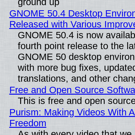
ground up
GNOME 50.4 Desktop Enviro
Released with Various Impro
GNOME 50.4 is now availabl
fourth point release to the la
GNOME 50 desktop environ
with more bug fixes, update
translations, and other chan
Free and Open Source Softwa
This is free and open sourc
Purism: Making Videos With A
Freedom
As with every video that we