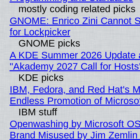
mostly coding related picks
GNOME: Enrico Zini Cannot S
for Lockpicker
GNOME picks
A KDE Summer 2026 Update 
"Akademy 2027 Call for Hosts
KDE picks
IBM, Fedora, and Red Hat's M
Endless Promotion of Microso
IBM stuff
Openwashing by Microsoft OSI
Brand Misused by Jim Zemlin 