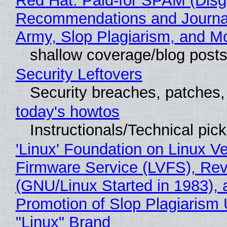
Red Hat: Paid-for SPAM (Disg
Recommendations and Journa
Army, Slop Plagiarism, and M
shallow coverage/blog post
Security Leftovers
Security breaches, patches
today's howtos
Instructionals/Technical pic
'Linux' Foundation on Linux V
Firmware Service (LVFS), Rev
(GNU/Linux Started in 1983), 
Promotion of Slop Plagiarism 
"Linux" Brand