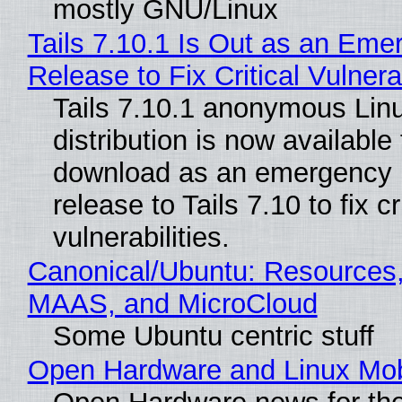
mostly GNU/Linux
Tails 7.10.1 Is Out as an Eme
Release to Fix Critical Vulnerab
Tails 7.10.1 anonymous Lin
distribution is now available 
download as an emergency 
release to Tails 7.10 to fix cri
vulnerabilities.
Canonical/Ubuntu: Resources,
MAAS, and MicroCloud
Some Ubuntu centric stuff
Open Hardware and Linux Mob