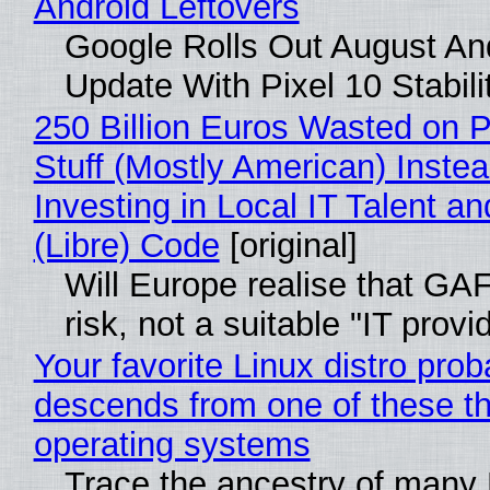
Android Leftovers
Google Rolls Out August An
Update With Pixel 10 Stabili
250 Billion Euros Wasted on P
Stuff (Mostly American) Instea
Investing in Local IT Talent a
(Libre) Code
[original]
Will Europe realise that GA
risk, not a suitable "IT provi
Your favorite Linux distro prob
descends from one of these t
operating systems
Trace the ancestry of many 