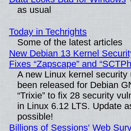
as usual
Today in Techrights
Some of the latest articles
New Debian 13 Kernel Securi
Fixes “Zapscape” and “SCTP
A new Linux kernel security
been released for Debian G
“Trixie” to fix 28 security vul
in Linux 6.12 LTS. Update a
possible!
Billions of Sessions' Web Sur