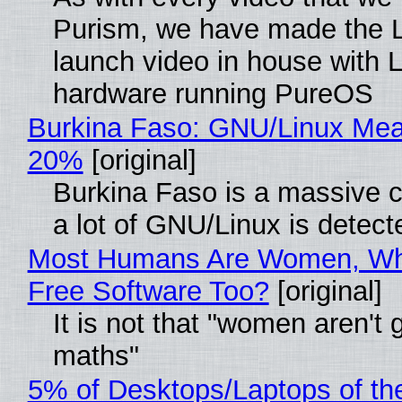
Purism, we have made the 
launch video in house with 
hardware running PureOS
Burkina Faso: GNU/Linux Me
20%
[original]
Burkina Faso is a massive 
a lot of GNU/Linux is detect
Most Humans Are Women, Wh
Free Software Too?
[original]
It is not that "women aren't 
maths"
5% of Desktops/Laptops of th