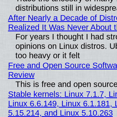
distributions still in widespr
After Nearly a Decade of Distr
Realized It Was Never About t
For years I thought I had st
opinions on Linux distros. 
too heavy or it felt
Free and Open Source Softwa
Review
This is free and open sourc
Stable kernels: Linux 7.1.7, L
Linux 6.6.149, Linux 6.1.181, 
5.15.214, and Linux 5.10.263