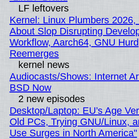
LF leftovers
Kernel: Linux Plumbers 2026,
About Slop Disrupting Develop
Workflow, Aarch64, GNU Hurd
Reemerges
kernel news
Audiocasts/Shows: Internet A
BSD Now
2 new episodes
Desktop/Laptop: EU’s Age Veri
Old PCs, Trying GNU/Linux, a
Use Surges in North America"