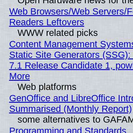
Open Hardware news for the
Web Browsers/Web Servers/
Readers Leftovers
WWW related picks
Content Management Systems
Static Site Generators (SSG)
7.1 Release Candidate 1, po
More
Web platforms
GenOffice and LibreOffice Int
Summarised (Monthly Report)
some alternatives to GAFA
Programming and Standards