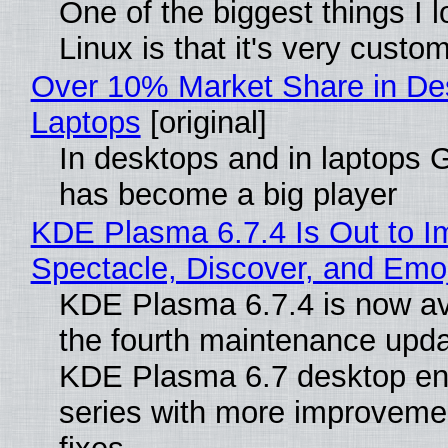
One of the biggest things I 
Linux is that it's very custo
Over 10% Market Share in De
Laptops
[original]
In desktops and in laptops
has become a big player
KDE Plasma 6.7.4 Is Out to I
Spectacle, Discover, and Emoj
KDE Plasma 6.7.4 is now av
the fourth maintenance upda
KDE Plasma 6.7 desktop en
series with more improveme