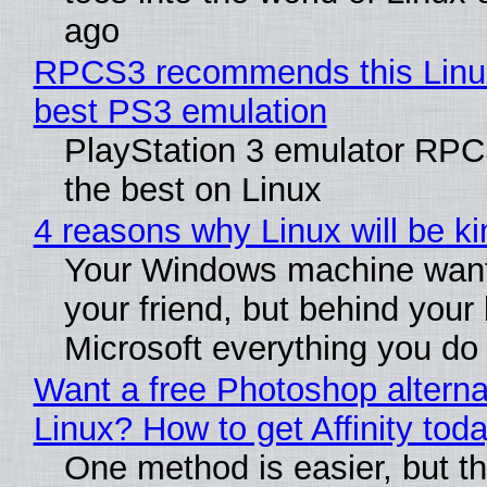
ago
RPCS3 recommends this Linux 
best PS3 emulation
PlayStation 3 emulator RP
the best on Linux
4 reasons why Linux will be ki
Your Windows machine want
your friend, but behind your b
Microsoft everything you do
Want a free Photoshop alterna
Linux? How to get Affinity tod
One method is easier, but th