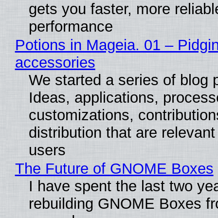
gets you faster, more reliabl
performance
Potions in Mageia. 01 – Pidgin
accessories
We started a series of blog 
Ideas, applications, process
customizations, contribution
distribution that are relevant
users
The Future of GNOME Boxes
I have spent the last two ye
rebuilding GNOME Boxes fr