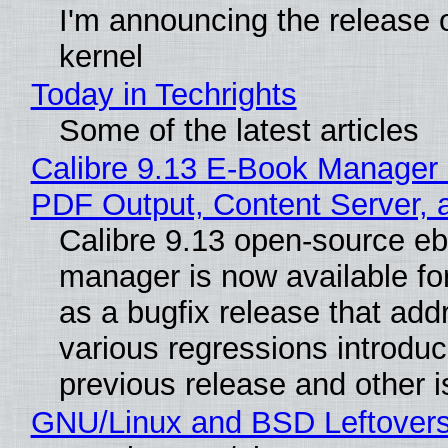
I'm announcing the release o
kernel
Today in Techrights
Some of the latest articles
Calibre 9.13 E-Book Manager
PDF Output, Content Server, 
Calibre 9.13 open-source e
manager is now available f
as a bugfix release that ad
various regressions introduc
previous release and other 
GNU/Linux and BSD Leftover