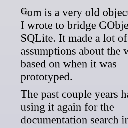
Gom is a very old object mapper
I wrote to bridge GObje
SQLite. It made a lot of
assumptions about the 
based on when it was
prototyped.
The past couple years 
using it again for the
documentation search i