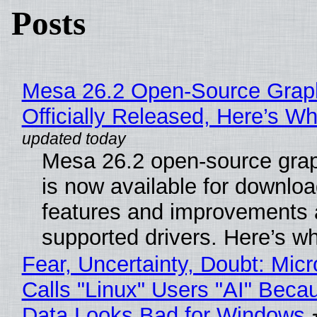
Posts
Mesa 26.2 Open-Source Grap
Officially Released, Here’s W
Mesa 26.2 open-source grap
is now available for downlo
features and improvements a
supported drivers. Here’s w
Fear, Uncertainty, Doubt: Micr
Calls "Linux" Users "AI" Beca
Data Looks Bad for Windows