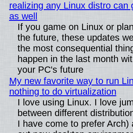
realizing any Linux distro can
as well
If you game on Linux or plan 
the future, these updates w
the most consequential thin
happen in the last month wit
your PC's future
My new favorite way to run Li
nothing to do virtualization
I love using Linux. I love ju
between different distributio
I have come to prefer Arch) 