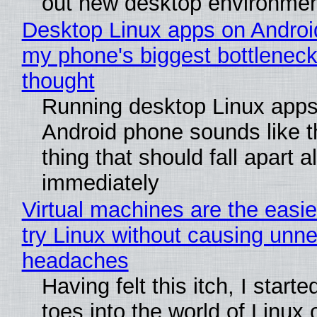
out new desktop environme
Desktop Linux apps on Androi
my phone's biggest bottleneck 
thought
Running desktop Linux apps
Android phone sounds like th
thing that should fall apart 
immediately
Virtual machines are the easie
try Linux without causing unn
headaches
Having felt this itch, I start
toes into the world of Linux 