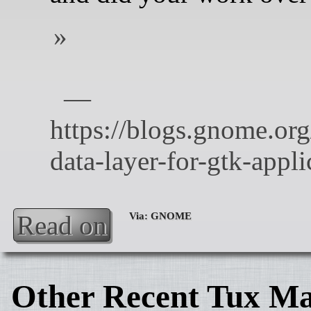
Read on
Other Recent Tux Ma