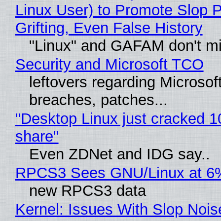
Linux User) to Promote Slop P
Grifting, Even False History
"Linux" and GAFAM don't mi
Security and Microsoft TCO
leftovers regarding Microso
breaches, patches...
"Desktop Linux just cracked 
share"
Even ZDNet and IDG say..
RPCS3 Sees GNU/Linux at 6
new RPCS3 data
Kernel: Issues With Slop Nois