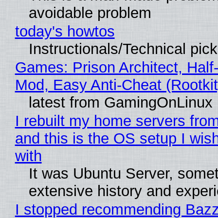
avoidable problem
today's howtos
Instructionals/Technical pic
Games: Prison Architect, Half-
Mod, Easy Anti-Cheat (Rootkit
latest from GamingOnLinux
I rebuilt my home servers from
and this is the OS setup I wish
with
It was Ubuntu Server, somet
extensive history and exper
I stopped recommending Bazzi