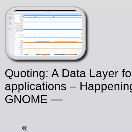
Quoting: A Data Layer f
applications – Happenin
GNOME —