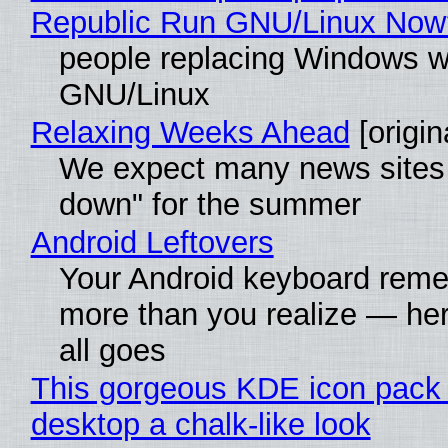
Republic Run GNU/Linux Now
people replacing Windows w
GNU/Linux
Relaxing Weeks Ahead
[origin
We expect many news sites 
down" for the summer
Android Leftovers
Your Android keyboard rem
more than you realize — her
all goes
This gorgeous KDE icon pack 
desktop a chalk-like look