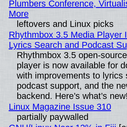
Plumbers Conference, Virtuali
More
leftovers and Linux picks
Rhythmbox 3.5 Media Player 
Lyrics Search and Podcast Su
Rhythmbox 3.5 open-source
player is now available for 
with improvements to lyrics 
podcast support, and the n
backend. Here’s what’s new
Linux Magazine Issue 310
partially paywalled