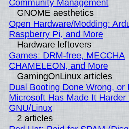
Community Management
GNOME aesthetics
Open Hardware/Modding: Ardu
Raspberry Pi, and More
Hardware leftovers
Games: DRM-free, MECCHA
CHAMELEON, and More
GamingOnLinux articles
Dual Booting Done Wrong, or
Microsoft Has Made It Harder 
GNU/Linux
2 articles