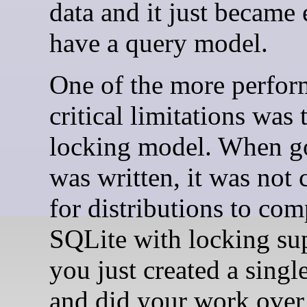
data and it just became 
have a query model.
One of the more perfo
critical limitations was 
locking model. When g
was written, it was no
for distributions to com
SQLite with locking su
you just created a singl
and did your work over 