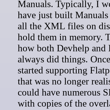
Manuals. Typically, I w
have just built Manuals
all the XML files on di
hold them in memory. T
how both Devhelp and 
always did things. Onc
started supporting Fla
that was no longer reali
could have numerous S
with copies of the over