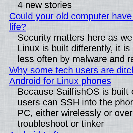
4 new stories
Could your old computer have
life?
Security matters here as we
Linux is built differently, it i
less often by malware and 
Why some tech users are ditc
Android for Linux phones
Because SailfishOS is built 
users can SSH into the pho
PC, either wirelessly or ove
troubleshoot or tinker