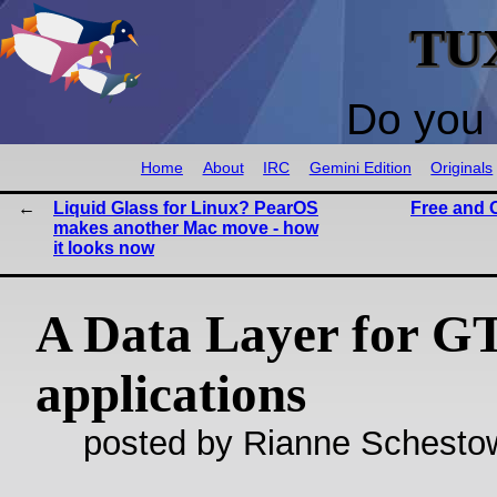
TU
Do you 
Home
About
IRC
Gemini Edition
Originals
Liquid Glass for Linux? PearOS
Free and 
makes another Mac move - how
it looks now
A Data Layer for G
applications
posted by Rianne Schestow