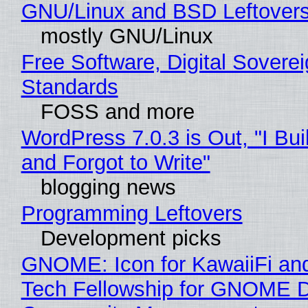
GNU/Linux and BSD Leftover
mostly GNU/Linux
Free Software, Digital Soverei
Standards
FOSS and more
WordPress 7.0.3 is Out, "I Bui
and Forgot to Write"
blogging news
Programming Leftovers
Development picks
GNOME: Icon for KawaiiFi an
Tech Fellowship for GNOME 