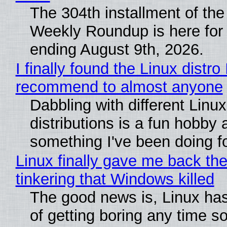
The 304th installment of the
Weekly Roundup is here for
ending August 9th, 2026.
I finally found the Linux distro 
recommend to almost anyone
Dabbling with different Linux
distributions is a fun hobby 
something I've been doing fo
Linux finally gave me back the
tinkering that Windows killed
The good news is, Linux has
of getting boring any time s