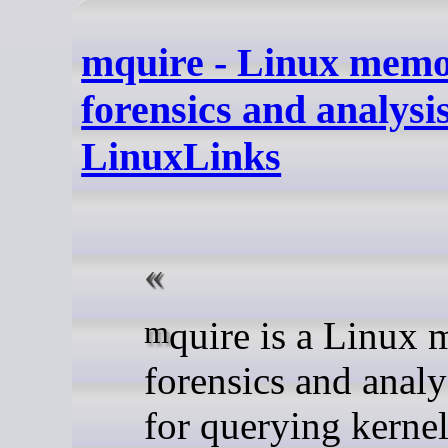
mquire - Linux mem
forensics and analysis
LinuxLinks
mquire is a Linux memory
forensics and analy
for querying kerne