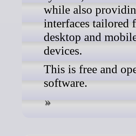
while also providi
interfaces tailored 
desktop and mobil
devices.
This is free and op
software.