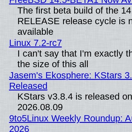
The first beta build of the 14
RELEASE release cycle is 
available
Linux 7.2-rc7
I can't say that I'm exactly t
the size of this all
Jasem's Ekosphere: KStars 3.
Released
KStars v3.8.4 is released o
2026.08.09
9to5Linux Weekly Roundup: Au
2026