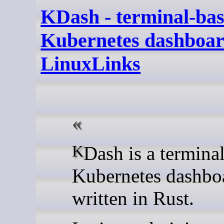
KDash - terminal-ba
Kubernetes dashboar
LinuxLinks
KDash is a terminal-based
Kubernetes dashbo
written in Rust.