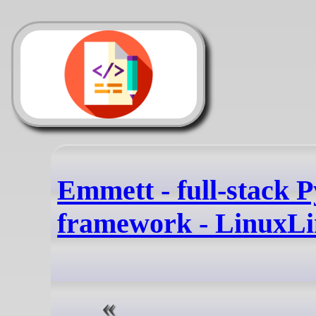
Emmett - full-stack 
framework - LinuxLi