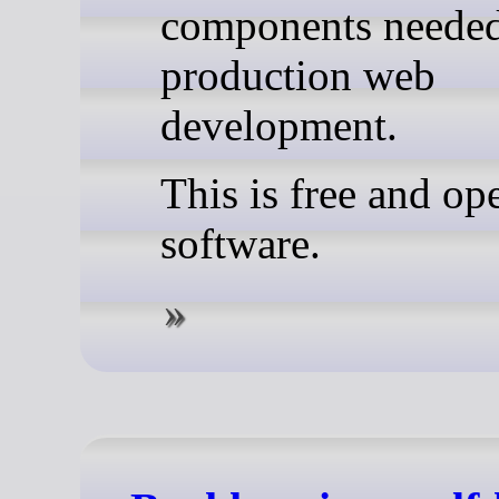
components needed
production web
development.
This is free and op
software.