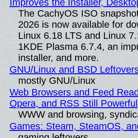
Improves the Installer, Deskto
The CachyOS ISO snapshot 
2026 is now available for d
Linux 6.18 LTS and Linux 7.
1KDE Plasma 6.7.4, an imp
installer, and more.
GNU/Linux and BSD Leftover
mostly GNU/Linux
Web Browsers and Feed Reade
Opera, and RSS Still Powerful
WWW and browsing, syndic
Games: Steam, SteamOS, an
gaming leftovers