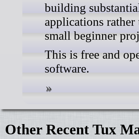
building substanti
applications rather
small beginner proj
This is free and op
software.
Other Recent Tux Ma