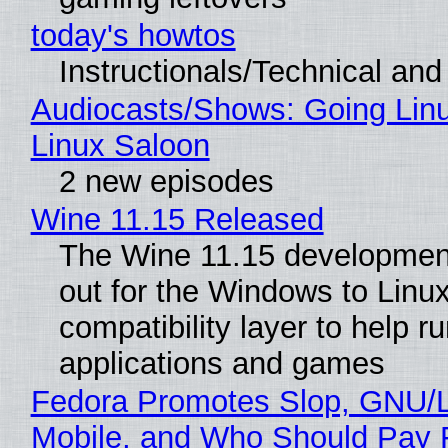
today's howtos
Instructionals/Technical and 
Audiocasts/Shows: Going Lin
Linux Saloon
2 new episodes
Wine 11.15 Released
The Wine 11.15 development
out for the Windows to Linu
compatibility layer to help r
applications and games
Fedora Promotes Slop, GNU/
Mobile, and Who Should Pay 