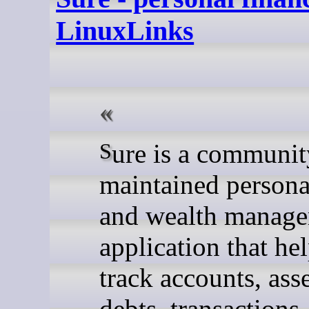
LinuxLinks
Sure is a community-
maintained persona
and wealth manag
application that he
track accounts, asse
debts, transactions