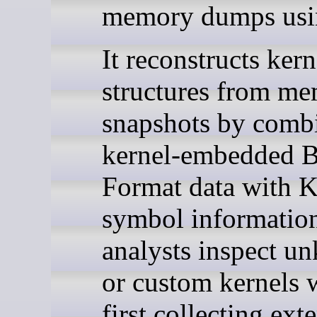
memory dumps usi
It reconstructs kern
structures from m
snapshots by comb
kernel-embedded 
Format data with 
symbol information
analysts inspect u
or custom kernels 
first collecting ext