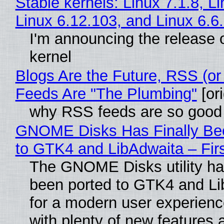
Stable kernels: Linux 7.1.8, L
Linux 6.12.103, and Linux 6.6
I'm announcing the release o
kernel
Blogs Are the Future, RSS (or
Feeds Are "The Plumbing"
[ori
why RSS feeds are so good
GNOME Disks Has Finally Be
to GTK4 and LibAdwaita – Fir
The GNOME Disks utility has
been ported to GTK4 and Li
for a modern user experienc
with plenty of new features 