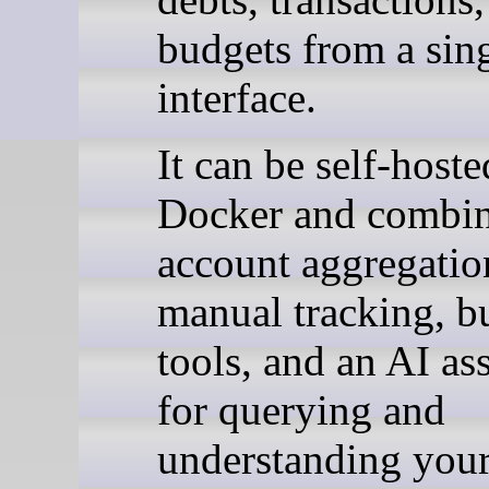
budgets from a sin
interface.
It can be self-host
Docker and combi
account aggregatio
manual tracking, b
tools, and an AI ass
for querying and
understanding you