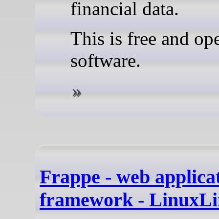
financial data.
This is free and op
software.
Frappe - web applica
framework - LinuxLi