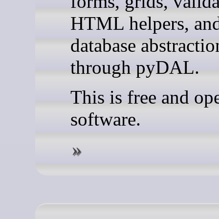
forms, grids, valida
HTML helpers, an
database abstractio
through pyDAL.
This is free and op
software.