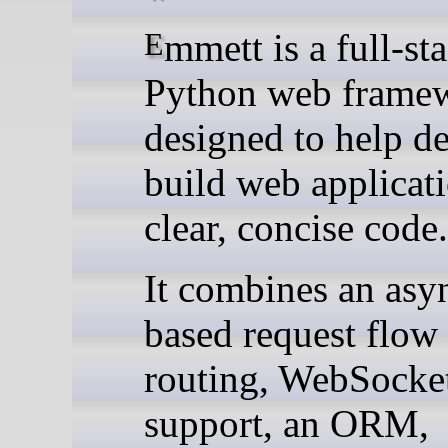
Emmett is a full-stack
Python web frame
designed to help d
build web applicat
clear, concise code.
It combines an asy
based request flow
routing, WebSocke
support, an ORM,