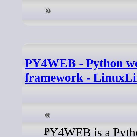
PY4WEB - Python w
framework - LinuxLi
PY4WEB is a Python web