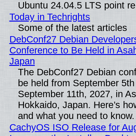
Ubuntu 24.04.5 LTS point re
Today in Techrights
Some of the latest articles
DebConf27 Debian Developer
Conference to Be Held in Asa
Japan
The DebConf27 Debian confe
be held from September 5th
September 11th, 2027, in A
Hokkaido, Japan. Here’s how
and what you need to know.
CachyOS ISO Release for Au