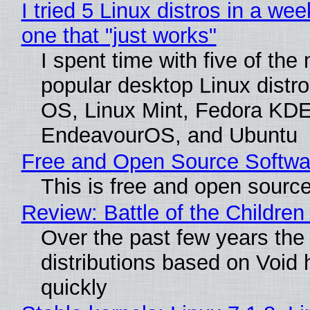
I tried 5 Linux distros in a wee
one that "just works"
I spent time with five of the
popular desktop Linux distro
OS, Linux Mint, Fedora KDE
EndeavourOS, and Ubuntu
Free and Open Source Softwa
This is free and open sourc
Review: Battle of the Children
Over the past few years the
distributions based on Void 
quickly