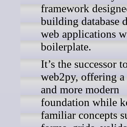
framework designe
building database 
web applications wi
boilerplate.
It’s the successor t
web2py, offering a 
and more modern
foundation while k
familiar concepts s