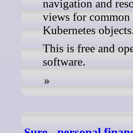
navigation and res
views for common
Kubernetes objects
This is free and op
software.
Sure - personal finan