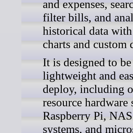
and expenses, sear
filter bills, and ana
historical data with
charts and custom q
It is designed to be
lightweight and eas
deploy, including 
resource hardware 
Raspberry Pi, NAS
systems, and micro