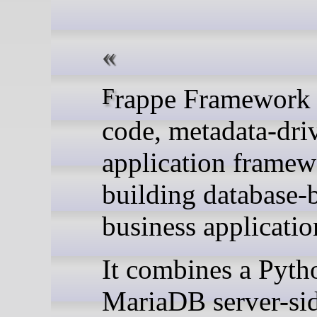
Frappe Framework is a low-
code, metadata-dr
application framew
building database-
business applicatio
It combines a Pyth
MariaDB server-sid