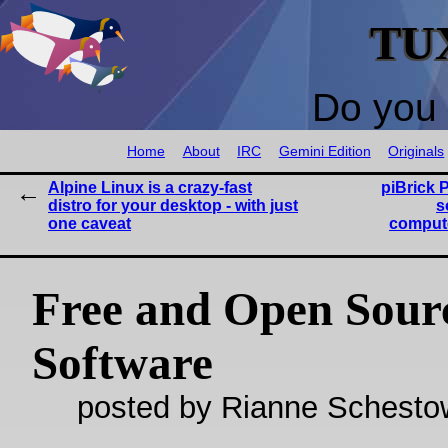
TU
Do you 
Home
About
IRC
Gemini Edition
Originals
Alpine Linux is a crazy-fast
piBrick 
distro for your desktop - with just
s
one caveat
compute
Free and Open Sour
Software
posted by Rianne Schestow