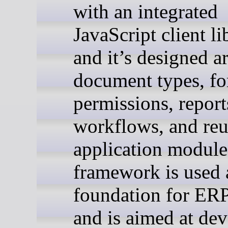
with an integrated
JavaScript client li
and it’s designed 
document types, fo
permissions, report
workflows, and reu
application module
framework is used 
foundation for ER
and is aimed at dev