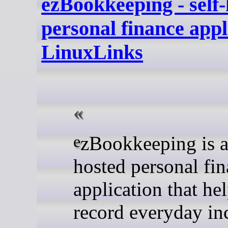
ezBookkeeping - self
personal finance appl
LinuxLinks
ezBookkeeping is a self-
hosted personal fi
application that he
record everyday i