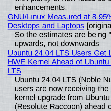
enhancements.
GNU/Linux Measured at 8.95
Desktops and Laptops
[origina
So the estimates are being 
upwards, not downwards
Ubuntu 24.04 LTS Users Get L
HWE Kernel Ahead of Ubuntu 
LTS
Ubuntu 24.04 LTS (Noble N
users are now receiving the 
kernel upgrade from Ubuntu
(Resolute Raccoon) ahead o