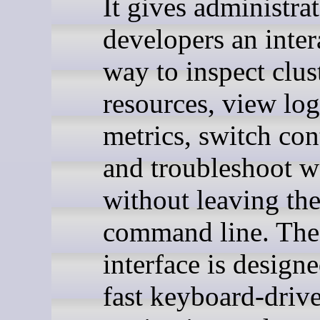
It gives administra
developers an inter
way to inspect clus
resources, view log
metrics, switch con
and troubleshoot w
without leaving th
command line. The
interface is design
fast keyboard-driv