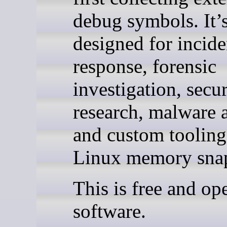
debug symbols. It’
designed for incide
response, forensic
investigation, secur
research, malware a
and custom toolin
Linux memory snap
This is free and op
software.