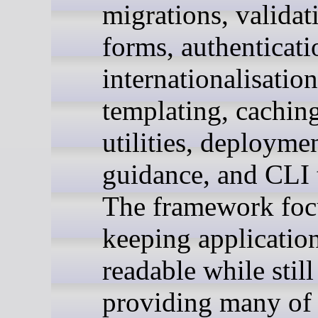
migrations, validat
forms, authenticati
internationalisation
templating, caching
utilities, deployme
guidance, and CLI 
The framework foc
keeping applicatio
readable while still
providing many of 