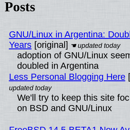
Posts
GNU/Linux in Argentina: Doubl
Years
[original]
adoption of GNU/Linux see
doubled in Argentina
Less Personal Blogging Here
[
We'll try to keep this site f
on BSD and GNU/Linux
FreeBSD 14.5-BETA1 Now Ava