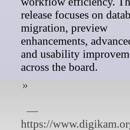
workflow efficiency. Th
release focuses on data
migration, preview
enhancements, advanced
and usability improvem
across the board.