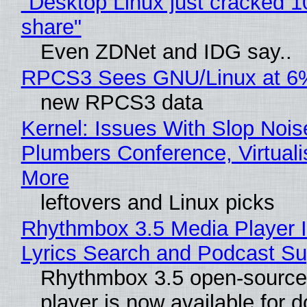
"Desktop Linux just cracked 
share"
Even ZDNet and IDG say..
RPCS3 Sees GNU/Linux at 6
new RPCS3 data
Kernel: Issues With Slop Nois
Plumbers Conference, Virtuali
More
leftovers and Linux picks
Rhythmbox 3.5 Media Player 
Lyrics Search and Podcast Su
Rhythmbox 3.5 open-source
player is now available for 