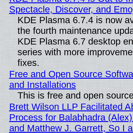
Spectacle, Discover, and Emoj
KDE Plasma 6.7.4 is now av
the fourth maintenance upda
KDE Plasma 6.7 desktop en
series with more improveme
fixes.
Free and Open Source Softwa
and Installations
This is free and open sourc
Brett Wilson LLP Facilitated A
Process for Balabhadra (Alex
and Matthew J. Garrett, So I 