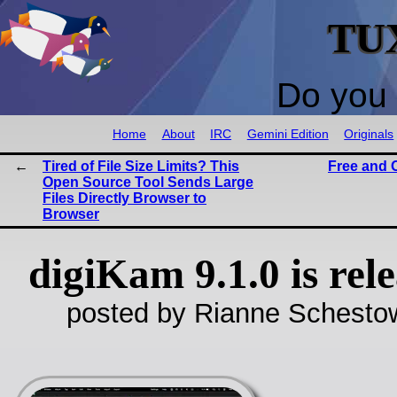
TU
Do you 
Home
About
IRC
Gemini Edition
Originals
Tired of File Size Limits? This
Free and 
Open Source Tool Sends Large
Files Directly Browser to
Browser
digiKam 9.1.0 is rel
posted by Rianne Schestow