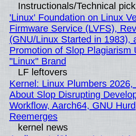
Instructionals/Technical pic
'Linux' Foundation on Linux V
Firmware Service (LVFS), Rev
(GNU/Linux Started in 1983), 
Promotion of Slop Plagiarism 
"Linux" Brand
LF leftovers
Kernel: Linux Plumbers 2026,
About Slop Disrupting Develop
Workflow, Aarch64, GNU Hurd
Reemerges
kernel news