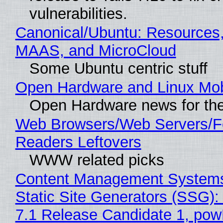
vulnerabilities.
Canonical/Ubuntu: Resources,
MAAS, and MicroCloud
Some Ubuntu centric stuff
Open Hardware and Linux Mob
Open Hardware news for the
Web Browsers/Web Servers/
Readers Leftovers
WWW related picks
Content Management Systems
Static Site Generators (SSG)
7.1 Release Candidate 1, po