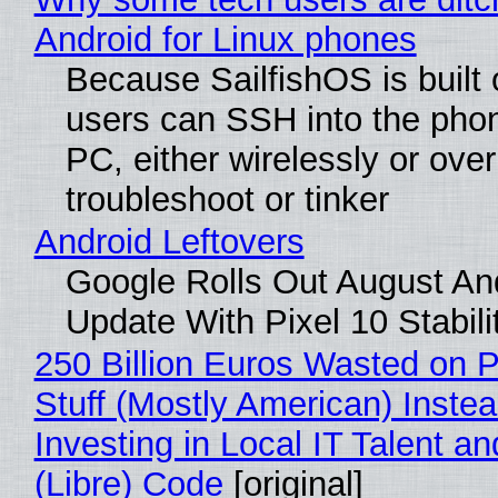
Android for Linux phones
Because SailfishOS is built 
users can SSH into the pho
PC, either wirelessly or ove
troubleshoot or tinker
Android Leftovers
Google Rolls Out August An
Update With Pixel 10 Stabili
250 Billion Euros Wasted on P
Stuff (Mostly American) Instea
Investing in Local IT Talent a
(Libre) Code
[original]