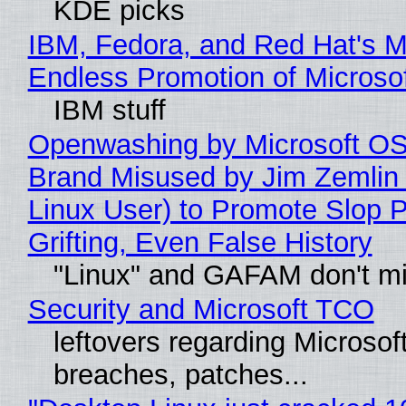
KDE picks
IBM, Fedora, and Red Hat's M
Endless Promotion of Microso
IBM stuff
Openwashing by Microsoft OSI
Brand Misused by Jim Zemlin 
Linux User) to Promote Slop P
Grifting, Even False History
"Linux" and GAFAM don't mi
Security and Microsoft TCO
leftovers regarding Microso
breaches, patches...