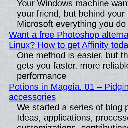
Your Windows machine want
your friend, but behind your b
Microsoft everything you do
Want a free Photoshop alterna
Linux? How to get Affinity tod
One method is easier, but th
gets you faster, more reliabl
performance
Potions in Mageia. 01 – Pidgin
accessories
We started a series of blog 
Ideas, applications, process
customizations, contribution