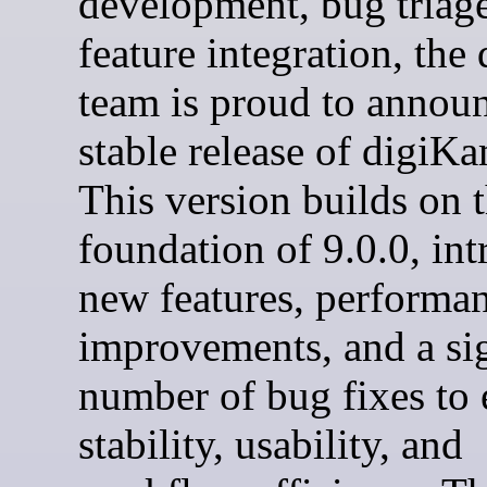
development, bug triag
feature integration, th
team is proud to announ
stable release of digiKa
This version builds on 
foundation of 9.0.0, in
new features, performa
improvements, and a sig
number of bug fixes to
stability, usability, and