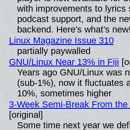
with improvements to lyrics 
podcast support, and the n
backend. Here’s what’s new
Linux Magazine Issue 310
partially paywalled
GNU/Linux Near 13% in Fiji
[or
Years ago GNU/Linux was ne
(sub-1%), now it fluctuates 
10%, sometimes higher
3-Week Semi-Break From the 
[original]
Some time next year we defi