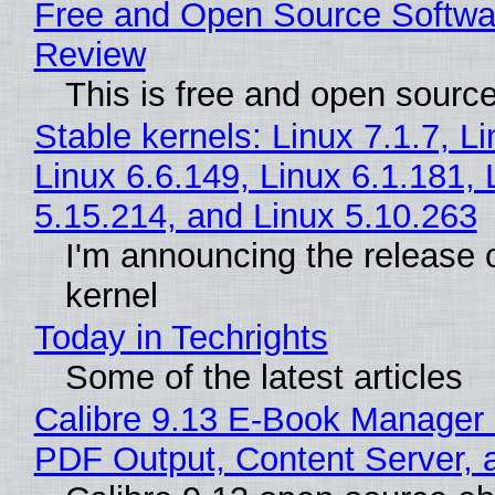
Free and Open Source Softwa
Review
This is free and open sourc
Stable kernels: Linux 7.1.7, L
Linux 6.6.149, Linux 6.1.181, 
5.15.214, and Linux 5.10.263
I'm announcing the release o
kernel
Today in Techrights
Some of the latest articles
Calibre 9.13 E-Book Manager
PDF Output, Content Server, 