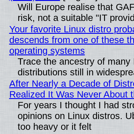
Will Europe realise that GA
risk, not a suitable "IT provi
Your favorite Linux distro prob
descends from one of these t
operating systems
Trace the ancestry of many 
distributions still in widespr
After Nearly a Decade of Distr
Realized It Was Never About t
For years I thought I had st
opinions on Linux distros. 
too heavy or it felt