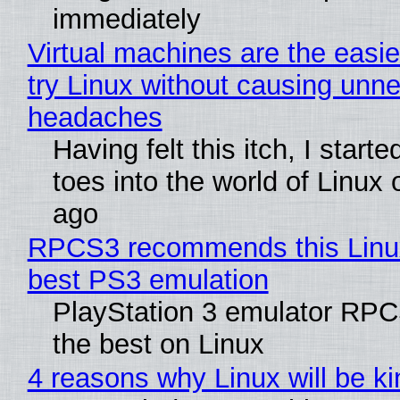
immediately
Virtual machines are the easie
try Linux without causing unn
headaches
Having felt this itch, I start
toes into the world of Linux 
ago
RPCS3 recommends this Linux 
best PS3 emulation
PlayStation 3 emulator RP
the best on Linux
4 reasons why Linux will be ki