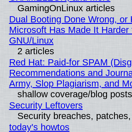
GamingOnLinux articles
Dual Booting Done Wrong, or
Microsoft Has Made It Harder 
GNU/Linux
2 articles
Red Hat: Paid-for SPAM (Disg
Recommendations and Journa
Army, Slop Plagiarism, and M
shallow coverage/blog post
Security Leftovers
Security breaches, patches
today's howtos