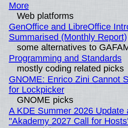
More
Web platforms
GenOffice and LibreOffice Int
Summarised (Monthly Report)
some alternatives to GAFA
Programming and Standards
mostly coding related picks
GNOME: Enrico Zini Cannot S
for Lockpicker
GNOME picks
A KDE Summer 2026 Update 
"Akademy 2027 Call for Hosts