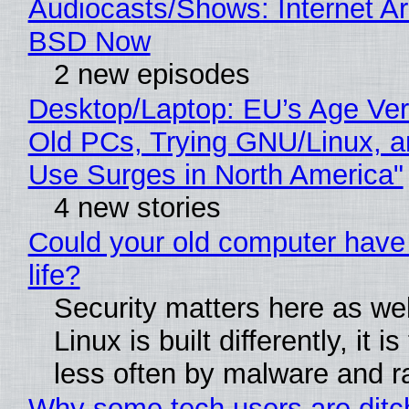
Audiocasts/Shows: Internet A
BSD Now
2 new episodes
Desktop/Laptop: EU’s Age Veri
Old PCs, Trying GNU/Linux, a
Use Surges in North America"
4 new stories
Could your old computer have
life?
Security matters here as we
Linux is built differently, it i
less often by malware and 
Why some tech users are ditc