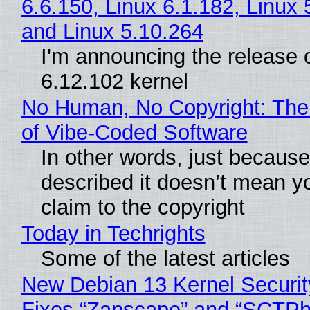
6.6.150, Linux 6.1.182, Linux 
and Linux 5.10.264
I'm announcing the release o
6.12.102 kernel
No Human, No Copyright: The
of Vibe‑Coded Software
In other words, just becaus
described it doesn’t mean y
claim to the copyright
Today in Techrights
Some of the latest articles
New Debian 13 Kernel Securi
Fixes “Zapscape” and “SCTP