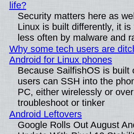
life?
Security matters here as we
Linux is built differently, it i
less often by malware and 
Why some tech users are ditc
Android for Linux phones
Because SailfishOS is built 
users can SSH into the pho
PC, either wirelessly or ove
troubleshoot or tinker
Android Leftovers
Google Rolls Out August An