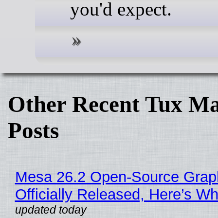
you'd expect.
Other Recent Tux Ma
Posts
Mesa 26.2 Open-Source Grap
Officially Released, Here’s W