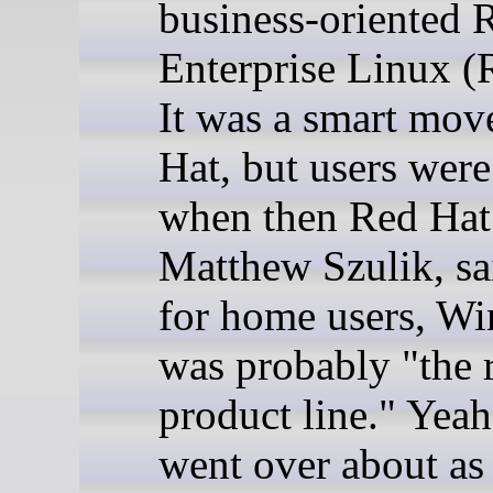
business-oriented 
Enterprise Linux 
It was a smart mov
Hat, but users were
when then Red Ha
Matthew Szulik, sa
for home users, W
was probably "the 
product line." Yeah
went over about as 