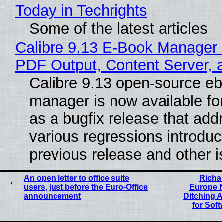
Today in Techrights
Some of the latest articles
Calibre 9.13 E-Book Manager
PDF Output, Content Server, 
Calibre 9.13 open-source e
manager is now available f
as a bugfix release that ad
various regressions introduc
previous release and other 
An open letter to office suite
Richa
users, just before the Euro-Office
Europe N
announcement
Ditching 
for Soft