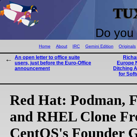
TU
Do you 
Home
About
IRC
Gemini Edition
Originals
An open letter to office suite
Richa
users, just before the Euro-Office
Europe N
announcement
Ditching 
for Soft
Red Hat: Podman, F
and RHEL Clone F
CentOS's Founder 