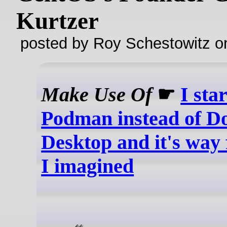
Kurtzer
posted by Roy Schestowitz o
Make Use Of
☛
I sta
Podman instead of D
Desktop and it's way 
I imagined