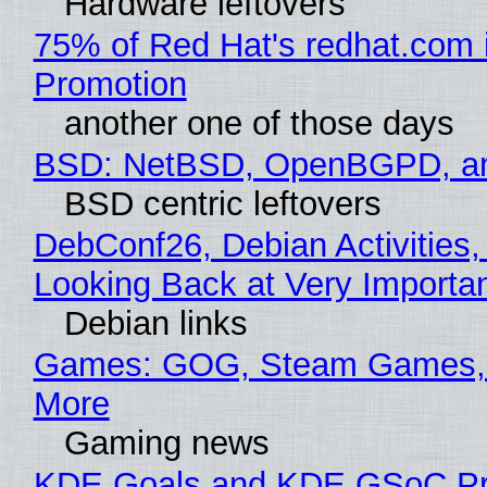
Hardware leftovers
75% of Red Hat's redhat.com 
Promotion
another one of those days
BSD: NetBSD, OpenBGPD, a
BSD centric leftovers
DebConf26, Debian Activities,
Looking Back at Very Importan
Debian links
Games: GOG, Steam Games, 
More
Gaming news
KDE Goals and KDE GSoC Pr