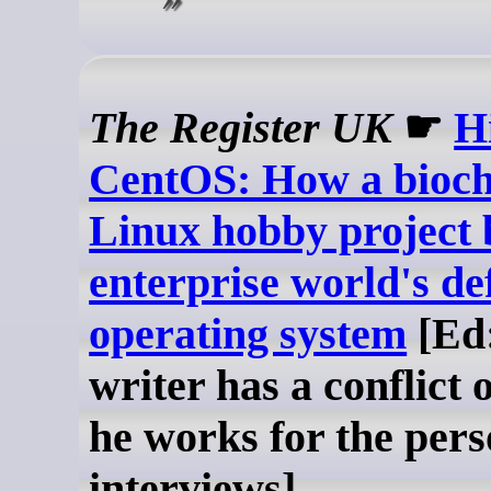
The Register UK
☛
H
CentOS: How a bioch
Linux hobby project
enterprise world's de
operating system
[Ed:
writer has a conflict o
he works for the pers
interviews]