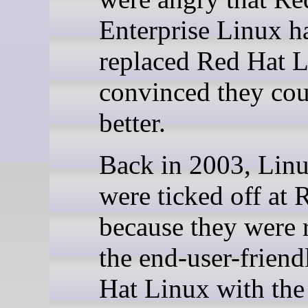
Enterprise Linux h
replaced Red Hat 
convinced they cou
better.
Back in 2003, Linu
were ticked off at 
because they were 
the end-user-frien
Hat Linux with the