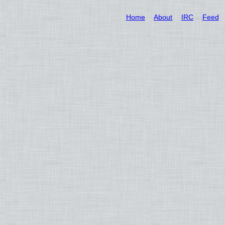
Home
About
IRC
Feed