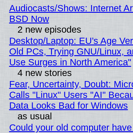
Audiocasts/Shows: Internet A
BSD Now
2 new episodes
Desktop/Laptop: EU’s Age Veri
Old PCs, Trying GNU/Linux, a
Use Surges in North America"
4 new stories
Fear, Uncertainty, Doubt: Micr
Calls "Linux" Users "AI" Beca
Data Looks Bad for Windows
as usual
Could your old computer have