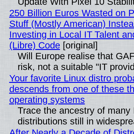
Update With Pixel 10 Stabili
250 Billion Euros Wasted on P
Stuff (Mostly American) Instea
Investing in Local IT Talent a
(Libre) Code
[original]
Will Europe realise that GA
risk, not a suitable "IT provi
Your favorite Linux distro prob
descends from one of these t
operating systems
Trace the ancestry of many 
distributions still in widespr
After Nearly a Decade of Distr