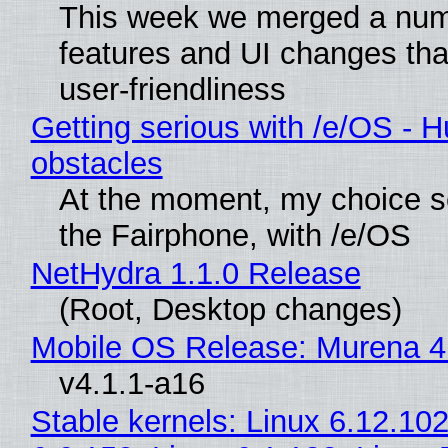
This week we merged a num
features and UI changes tha
user-friendliness
Getting serious with /e/OS - H
obstacles
At the moment, my choice 
the Fairphone, with /e/OS
NetHydra 1.1.0 Release
(Root, Desktop changes)
Mobile OS Release: Murena 4
v4.1.1-a16
Stable kernels: Linux 6.12.102