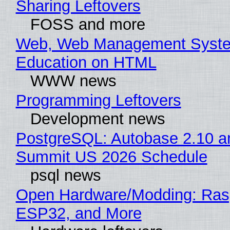
Sharing Leftovers
FOSS and more
Web, Web Management Syste
Education on HTML
WWW news
Programming Leftovers
Development news
PostgreSQL: Autobase 2.10 a
Summit US 2026 Schedule
psql news
Open Hardware/Modding: Rasp
ESP32, and More