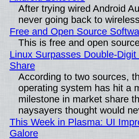
After trying wired Android Au
never going back to wireles
Free and Open Source Softwa
This is free and open sourc
Linux Surpasses Double-Digit
Share
According to two sources, t
operating system has hit a 
milestone in market share th
naysayers thought would n
This Week in Plasma: UI Imp
Galore