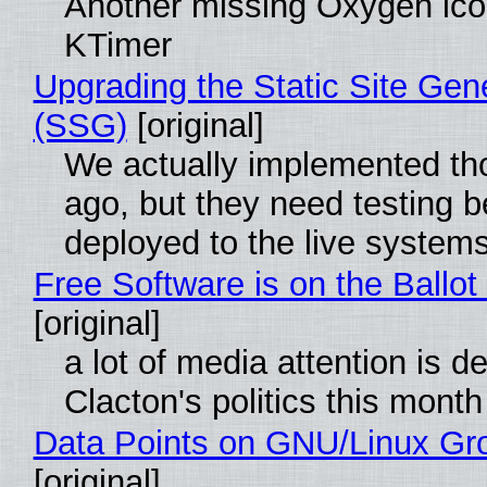
Another missing Oxygen icon
KTimer
Upgrading the Static Site Gen
(SSG)
[original]
We actually implemented t
ago, but they need testing b
deployed to the live system
Free Software is on the Ballot
[original]
a lot of media attention is d
Clacton's politics this month
Data Points on GNU/Linux Gr
[original]