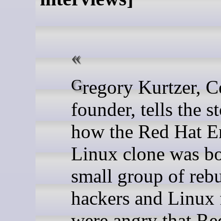
Gregory Kurtzer, CentOS's
founder, tells the s
how the Red Hat En
Linux clone was bo
small group of rebu
hackers and Linux
were angry that Re