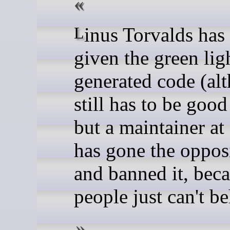
Linus Torvalds has already
given the green lig
generated code (alt
still has to be good
but a maintainer at
has gone the oppos
and banned it, bec
people just can't b