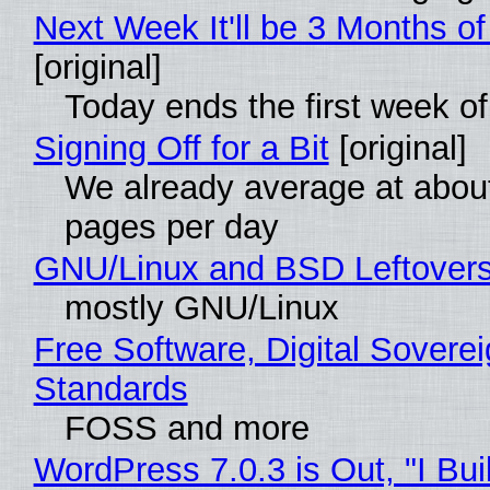
Next Week It'll be 3 Months of
[original]
Today ends the first week o
Signing Off for a Bit
[original]
We already average at abou
pages per day
GNU/Linux and BSD Leftover
mostly GNU/Linux
Free Software, Digital Soverei
Standards
FOSS and more
WordPress 7.0.3 is Out, "I Bui