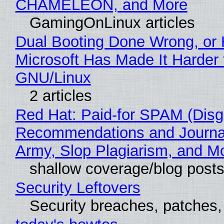
CHAMELEON, and More
GamingOnLinux articles
Dual Booting Done Wrong, or
Microsoft Has Made It Harder 
GNU/Linux
2 articles
Red Hat: Paid-for SPAM (Disg
Recommendations and Journa
Army, Slop Plagiarism, and M
shallow coverage/blog post
Security Leftovers
Security breaches, patches