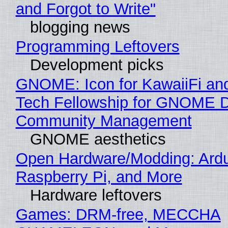
and Forgot to Write"
blogging news
Programming Leftovers
Development picks
GNOME: Icon for KawaiiFi an
Tech Fellowship for GNOME 
Community Management
GNOME aesthetics
Open Hardware/Modding: Ardu
Raspberry Pi, and More
Hardware leftovers
Games: DRM-free, MECCHA