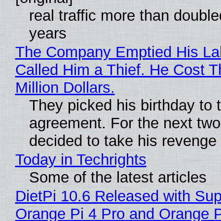
real traffic more than double
years
The Company Emptied His La
Called Him a Thief. He Cost 
Million Dollars.
They picked his birthday to 
agreement. For the next two
decided to take his revenge
Today in Techrights
Some of the latest articles
DietPi 10.6 Released with Sup
Orange Pi 4 Pro and Orange 