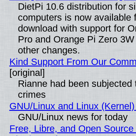
DietPi 10.6 distribution for 
computers is now available 
download with support for O
Pro and Orange Pi Zero 3W
other changes.
Kind Support From Our Comm
[original]
Rianne had been subjected 
crimes
GNU/Linux and Linux (Kernel)
GNU/Linux news for today
Free, Libre, and Open Source 