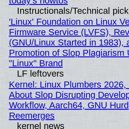
today's howtos
Instructionals/Technical pic
'Linux' Foundation on Linux V
Firmware Service (LVFS), Rev
(GNU/Linux Started in 1983), 
Promotion of Slop Plagiarism 
"Linux" Brand
LF leftovers
Kernel: Linux Plumbers 2026,
About Slop Disrupting Develop
Workflow, Aarch64, GNU Hurd
Reemerges
kernel news