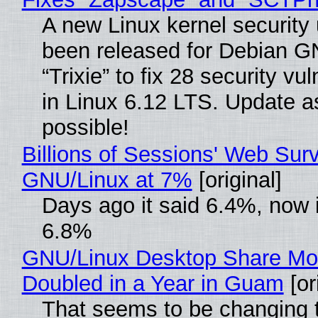
A new Linux kernel security
been released for Debian G
“Trixie” to fix 28 security vul
in Linux 6.12 LTS. Update a
possible!
Billions of Sessions' Web Sur
GNU/Linux at 7%
[original]
Days ago it said 6.4%, now i
6.8%
GNU/Linux Desktop Share Mo
Doubled in a Year in Guam
[or
That seems to be changing t