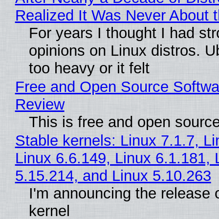
Realized It Was Never About t
For years I thought I had st
opinions on Linux distros. 
too heavy or it felt
Free and Open Source Softwa
Review
This is free and open sourc
Stable kernels: Linux 7.1.7, L
Linux 6.6.149, Linux 6.1.181, 
5.15.214, and Linux 5.10.263
I'm announcing the release o
kernel