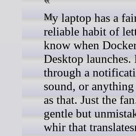
My laptop has a fairly
reliable habit of le
know when Docke
Desktop launches.
through a notificati
sound, or anything 
as that. Just the fan
gentle but unmista
whir that translate