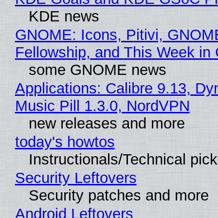
KDE news
GNOME: Icons, Pitivi, GNOM
Fellowship, and This Week 
some GNOME news
Applications: Calibre 9.13, D
Music Pill 1.3.0, NordVPN
new releases and more
today's howtos
Instructionals/Technical pic
Security Leftovers
Security patches and more
Android Leftovers