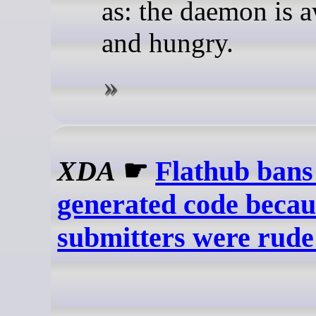
as: the daemon is 
and hungry.
XDA
☛
Flathub ban
generated code becaus
submitters were rude 