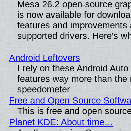
Mesa 26.2 open-source grap
is now available for downlo
features and improvements a
supported drivers. Here’s w
Android Leftovers
I rely on these Android Auto
features way more than the
speedometer
Free and Open Source Softwa
This is free and open sourc
Planet KDE: About time…