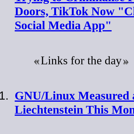
Doors, TikTok Now "C
Social Media App"
Links for the day
GNU/Linux Measured 
Liechtenstein This Mo