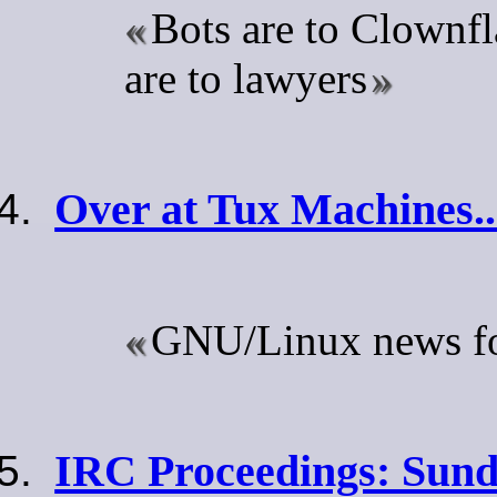
Bots are to Clownfl
are to lawyers
Over at Tux Machines..
GNU/Linux news for
IRC Proceedings: Sund