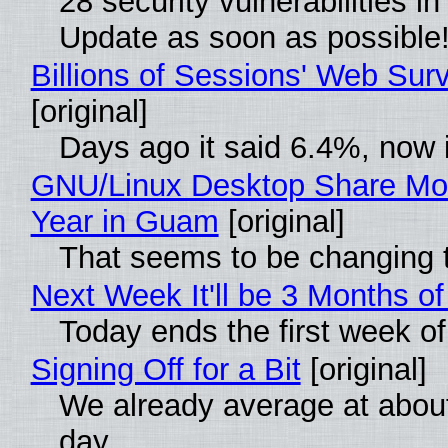
28 security vulnerabilities i
Update as soon as possible
Billions of Sessions' Web Su
[original]
Days ago it said 6.4%, now i
GNU/Linux Desktop Share Mor
Year in Guam
[original]
That seems to be changing t
Next Week It'll be 3 Months of
Today ends the first week o
Signing Off for a Bit
[original]
We already average at abou
day