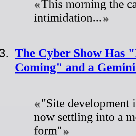
This morning the c
intimidation...
The Cyber Show Has "E
Coming" and a Gemini
"Site development 
now settling into a m
form"