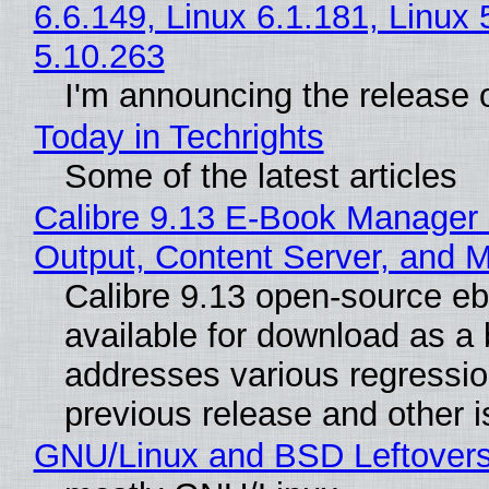
6.6.149, Linux 6.1.181, Linux 
5.10.263
I'm announcing the release o
Today in Techrights
Some of the latest articles
Calibre 9.13 E-Book Manager
Output, Content Server, and 
Calibre 9.13 open-source e
available for download as a 
addresses various regressio
previous release and other 
GNU/Linux and BSD Leftover