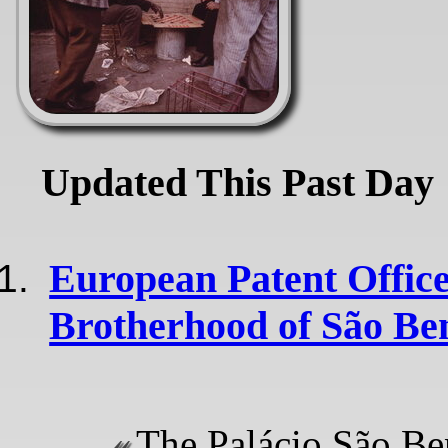
Updated This Past Day
European Patent Office
Brotherhood of São Be
The Palácio São Be