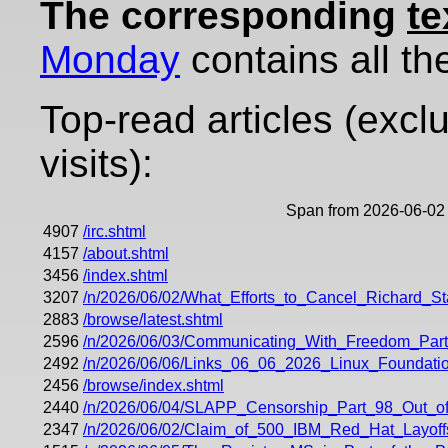
The corresponding
te
Monday
contains all the
Top-read articles (excl
visits):
Span from 2026-06-02 
4907
/irc.shtml
4157
/about.shtml
3456
/index.shtml
3207
/n/2026/06/02/What_Efforts_to_Cancel_Richard_
2883
/browse/latest.shtml
2596
/n/2026/06/03/Communicating_With_Freedom_Part
2492
/n/2026/06/06/Links_06_06_2026_Linux_Foundati
2456
/browse/index.shtml
2440
/n/2026/06/04/SLAPP_Censorship_Part_98_Out_of
2347
/n/2026/06/02/Claim_of_500_IBM_Red_Hat_Layoff