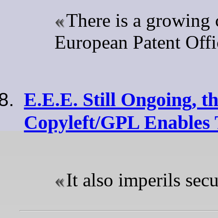
There is a growing c
European Patent Offi
E.E.E. Still Ongoing, t
Copyleft/GPL Enables 
It also imperils secu