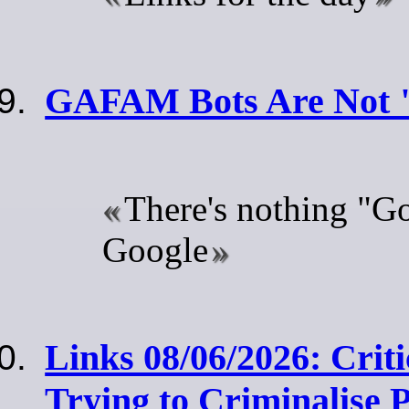
GAFAM Bots Are Not 
There's nothing "G
Google
Links 08/06/2026: Criti
Trying to Criminalise 