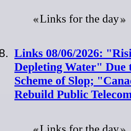
Links for the day
Links 08/06/2026: "Ris
Depleting Water" Due 
Scheme of Slop; "Cana
Rebuild Public Teleco
Links for the day