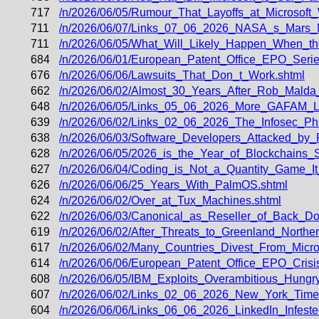
717
/n/2026/06/05/Rumour_That_Layoffs_at_Microsoft_
711
/n/2026/06/07/Links_07_06_2026_NASA_s_Mars_
711
/n/2026/06/05/What_Will_Likely_Happen_When_t
684
/n/2026/06/01/European_Patent_Office_EPO_Seri
676
/n/2026/06/06/Lawsuits_That_Don_t_Work.shtml
662
/n/2026/06/02/Almost_30_Years_After_Rob_Malda_M
648
/n/2026/06/05/Links_05_06_2026_More_GAFAM_La
639
/n/2026/06/02/Links_02_06_2026_The_Infosec_P
638
/n/2026/06/03/Software_Developers_Attacked_by
628
/n/2026/06/05/2026_is_the_Year_of_Blockchain
627
/n/2026/06/04/Coding_is_Not_a_Quantity_Game_I
626
/n/2026/06/06/25_Years_With_PalmOS.shtml
624
/n/2026/06/02/Over_at_Tux_Machines.shtml
622
/n/2026/06/03/Canonical_as_Reseller_of_Back_Do
619
/n/2026/06/02/After_Threats_to_Greenland_Nort
617
/n/2026/06/02/Many_Countries_Divest_From_Micros
614
/n/2026/06/06/European_Patent_Office_EPO_Cris
608
/n/2026/06/05/IBM_Exploits_Overambitious_Hung
607
/n/2026/06/02/Links_02_06_2026_New_York_Time
604
/n/2026/06/06/Links_06_06_2026_LinkedIn_Infest