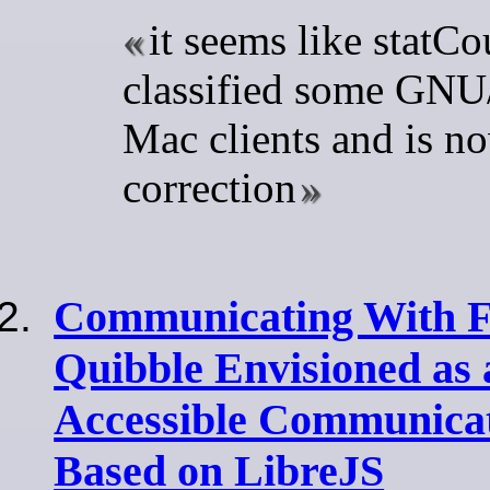
it seems like statC
classified some GNU/
Mac clients and is no
correction
Communicating With Fr
Quibble Envisioned as 
Accessible Communicat
Based on LibreJS