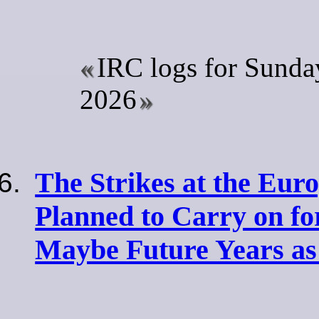
IRC logs for Sunday
2026
The Strikes at the Eur
Planned to Carry on for
Maybe Future Years as