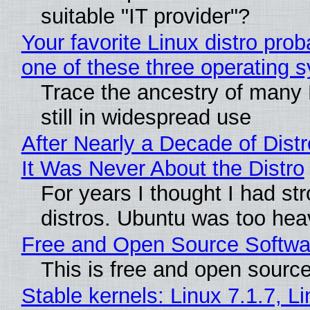
suitable "IT provider"?
Your favorite Linux distro pro
one of these three operating 
Trace the ancestry of many L
still in widespread use
After Nearly a Decade of Distr
It Was Never About the Distro
For years I thought I had st
distros. Ubuntu was too heavy
Free and Open Source Softwa
This is free and open sourc
Stable kernels: Linux 7.1.7, L