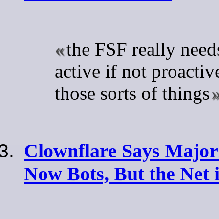
the FSF really nee
active if not proacti
those sorts of things
Clownflare Says Majori
Now Bots, But the Net 