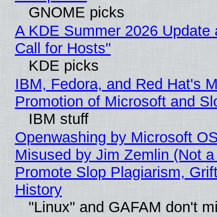
GNOME picks
A KDE Summer 2026 Update 
Call for Hosts"
KDE picks
IBM, Fedora, and Red Hat's M
Promotion of Microsoft and Sl
IBM stuff
Openwashing by Microsoft OSI
Misused by Jim Zemlin (Not a 
Promote Slop Plagiarism, Grif
History
"Linux" and GAFAM don't mi