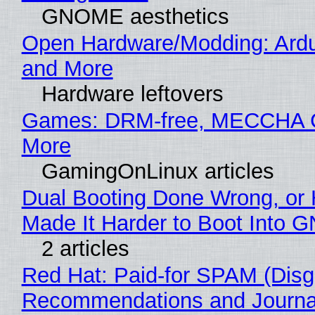
GNOME aesthetics
Open Hardware/Modding: Ardu
and More
Hardware leftovers
Games: DRM-free, MECCHA
More
GamingOnLinux articles
Dual Booting Done Wrong, or
Made It Harder to Boot Into 
2 articles
Red Hat: Paid-for SPAM (Disg
Recommendations and Journal