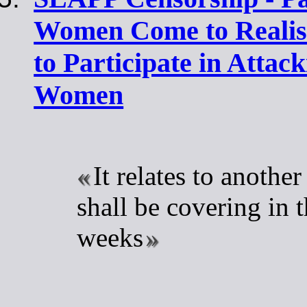
Women Come to Realis
to Participate in Attac
Women
It relates to another
shall be covering in 
weeks