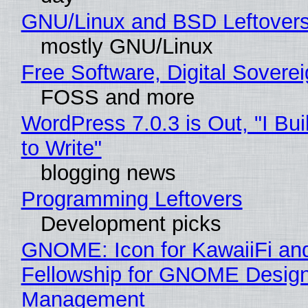
GNU/Linux and BSD Leftover
mostly GNU/Linux
Free Software, Digital Sovere
FOSS and more
WordPress 7.0.3 is Out, "I Bui
to Write"
blogging news
Programming Leftovers
Development picks
GNOME: Icon for KawaiiFi an
Fellowship for GNOME Desig
Management