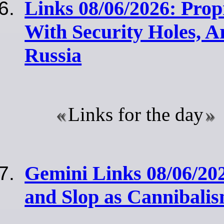
Links 08/06/2026: Pro
With Security Holes, A
Russia
Links for the day
Gemini Links 08/06/20
and Slop as Cannibali