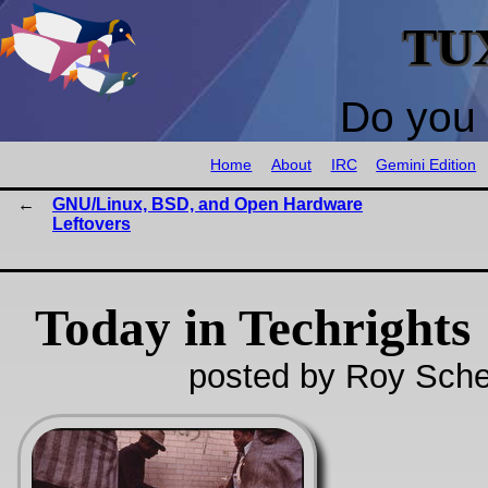
TU
Do you 
Home
About
IRC
Gemini Edition
GNU/Linux, BSD, and Open Hardware
Leftovers
Today in Techrights
posted by Roy Sche