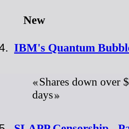
New
IBM's Quantum Bubble
Shares down over $
days
SLAPP Censorship - Pa