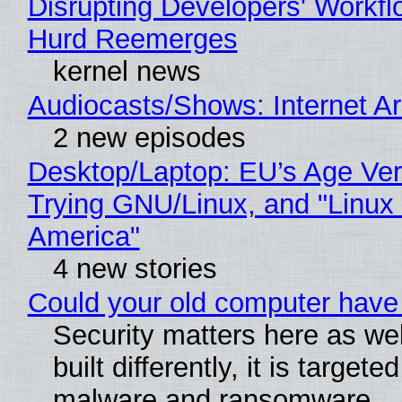
Disrupting Developers' Workf
Hurd Reemerges
kernel news
Audiocasts/Shows: Internet 
2 new episodes
Desktop/Laptop: EU’s Age Veri
Trying GNU/Linux, and "Linux
America"
4 new stories
Could your old computer have 
Security matters here as we
built differently, it is targete
malware and ransomware