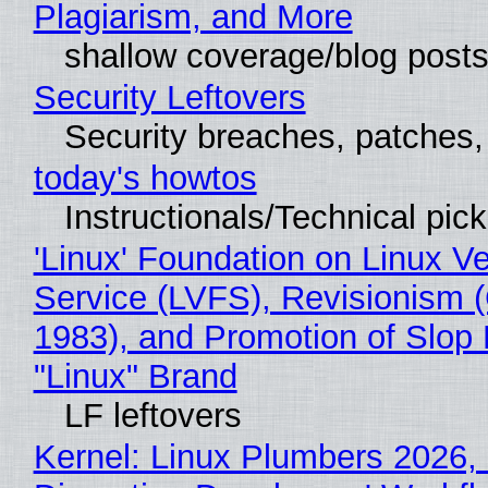
Plagiarism, and More
shallow coverage/blog post
Security Leftovers
Security breaches, patches
today's howtos
Instructionals/Technical pic
'Linux' Foundation on Linux V
Service (LVFS), Revisionism 
1983), and Promotion of Slop 
"Linux" Brand
LF leftovers
Kernel: Linux Plumbers 2026,