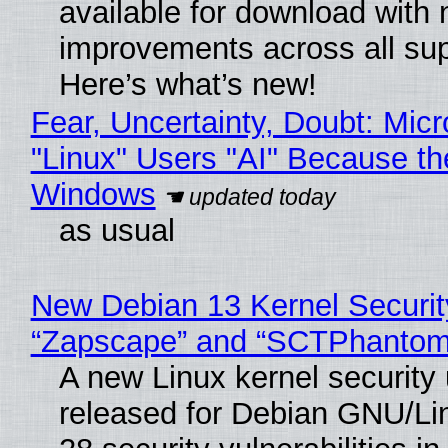
available for download with
improvements across all sup
Here’s what’s new!
Fear, Uncertainty, Doubt: Micr
"Linux" Users "AI" Because th
Windows
as usual
New Debian 13 Kernel Securit
“Zapscape” and “SCTPhantom
A new Linux kernel security
released for Debian GNU/Linu