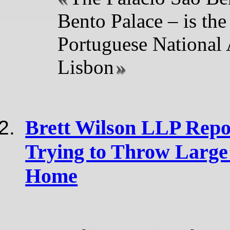
Bento Palace – is the 
Portuguese National
Lisbon
Brett Wilson LLP Repor
Trying to Throw Large
Home