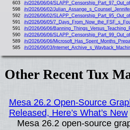
603
/n/2026/06/04/SLAPP_Censorship_Part_97_Out_of
598
/n/2026/06/02/Julian_Assange_s_Counsel_Jenni
592
/n/2026/06/02/SLAPP_Censorship_Part_95_Out_of
591
/n/2026/06/05/7_Days_From_Now_the_FSF_s_Fou
591
/n/2026/06/06/Banning_Things_Versus_Teaching
590
/n/2026/06/06/SLAPP_Censorship_Part_99_Out_o
589
/n/2026/06/06/Microsoft_Has_Spent_Months_Prepar
585
/n/2026/06/03/Internet_Archive_s_Wayback_Mach
Other Recent Tux Ma
Mesa 26.2 Open-Source Graphi
Released, Here’s What’s New
Mesa 26.2 open-source grap