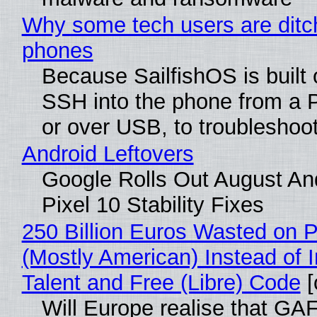
Why some tech users are ditch
phones
Because SailfishOS is built 
SSH into the phone from a P
or over USB, to troubleshoot
Android Leftovers
Google Rolls Out August An
Pixel 10 Stability Fixes
250 Billion Euros Wasted on Pr
(Mostly American) Instead of I
Talent and Free (Libre) Code
[
Will Europe realise that GAF