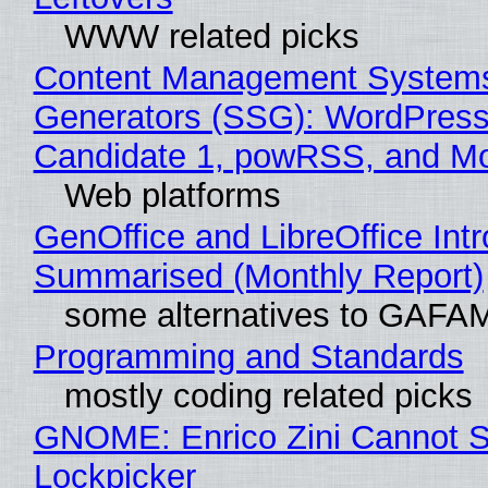
WWW related picks
Content Management Systems 
Generators (SSG): WordPress
Candidate 1, powRSS, and M
Web platforms
GenOffice and LibreOffice Int
Summarised (Monthly Report)
some alternatives to GAFA
Programming and Standards
mostly coding related picks
GNOME: Enrico Zini Cannot Sl
Lockpicker