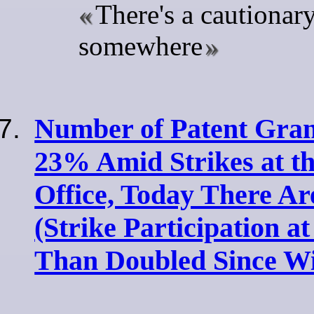
There's a cautionary
somewhere
Number of Patent Gran
23% Amid Strikes at t
Office, Today There Ar
(Strike Participation a
Than Doubled Since Wi