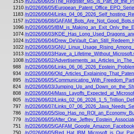
1515
/n/2026/06/05/The_Register_MS_is_Part_of_the_
1210
/n/2026/06/05/European_Patent_Office_EPO_Ser
1183
/n/2026/06/04/Links_04_06_2026_Self_hosting_
1157
/n/2026/06/08/GAFAM_Bots_Are_Not_Good_Bots.s
1096
/n/2026/06/05/IBM_is_Making_an_Exit_Only_the_E
1074
/n/2026/06/03/KDE_Has_Long_Used_Dragons_a
1024
/n/2026/06/04/Drew_DeVault_Can_Still_Redeem_Hi
1022
/n/2026/06/03/GNU_Linux_Usage_Rising_Among
1013
/n/2026/06/03/Have_a_Lifetime_Without_Microsoft.
1008
/n/2026/06/02/Advertisements_as_Articles_in_The
988
/n/2026/06/06/Links_06_06_2026_Epstein_Problem
934
/n/2026/06/06/Old_Articles_Explaining_That_Paten
895
/n/2026/06/05/Communicating_With_Freedom_Part_
824
/n/2026/06/03/Jumping_Up_and_Down_on_the_Sho
808
/n/2026/06/04/Mass_Layoffs_Expected_at_Microsof
805
/n/2026/06/02/Links_02_06_2026_1_5_Trillion_Def
797
/n/2026/06/07/Links_07_06_2026_Java_Needs_Seaw
786
/n/2026/06/05/Slop_Has_no_ROI_an_Economy_Bui
779
/n/2026/06/05/After_One_Jeffrey_Epstein_Associ
751
/n/2026/06/05/GAFAM_Google_Amazon_Facebook_A
750
/n/2026/06/05/Red_Hat_IBM_Microsoft_is_Our_Part