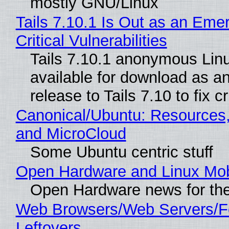
mostly GNU/Linux
Tails 7.10.1 Is Out as an Eme
Critical Vulnerabilities
Tails 7.10.1 anonymous Linux
available for download as a
release to Tails 7.10 to fix cri
Canonical/Ubuntu: Resources
and MicroCloud
Some Ubuntu centric stuff
Open Hardware and Linux Mob
Open Hardware news for the
Web Browsers/Web Servers/F
Leftovers