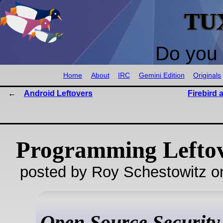
TU
Do you 
Home
About
IRC
Gemini Edition
Originals
Android Leftovers
Firebird
Programming Lefto
posted by Roy Schestowitz o
Open Source Security