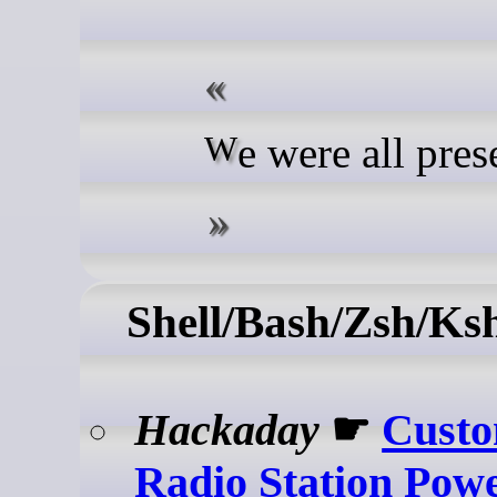
We were all pres
Shell/Bash/Zsh/Ks
Hackaday
☛
Cust
Radio Station Pow