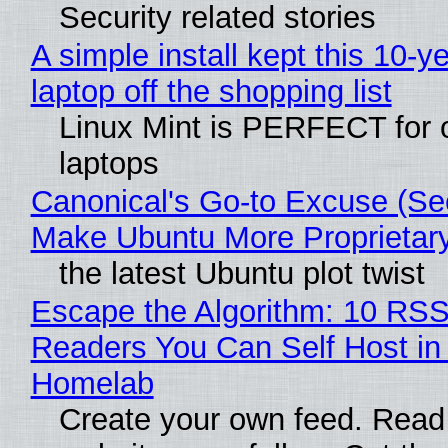
Security related stories
A simple install kept this 10-y
laptop off the shopping list
Linux Mint is PERFECT for 
laptops
Canonical's Go-to Excuse (Sec
Make Ubuntu More Proprietar
the latest Ubuntu plot twist
Escape the Algorithm: 10 RS
Readers You Can Self Host in
Homelab
Create your own feed. Read