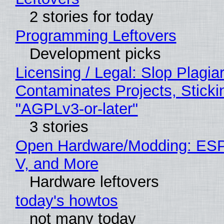
2 stories for today
Programming Leftovers
Development picks
Licensing / Legal: Slop Plagia
Contaminates Projects, Sticki
"AGPLv3-or-later"
3 stories
Open Hardware/Modding: ESP
V, and More
Hardware leftovers
today's howtos
not many today