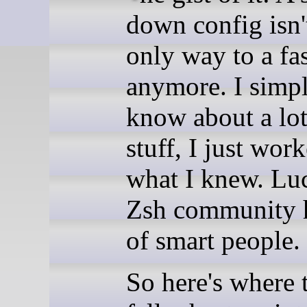
down config isn'
only way to a fas
anymore. I simpl
know about a lot
stuff, I just wor
what I knew. Luc
Zsh community h
of smart people.
So here's where 