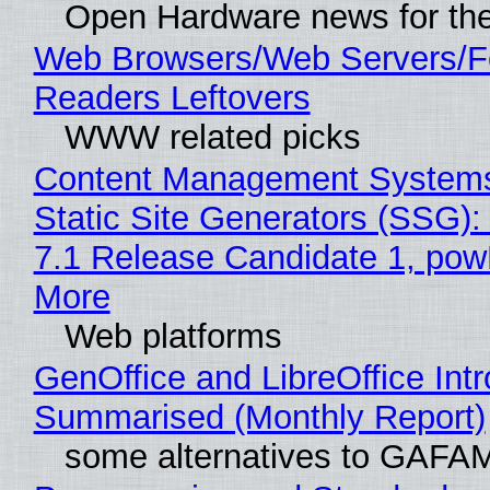
Open Hardware news for the
Web Browsers/Web Servers/
Readers Leftovers
WWW related picks
Content Management Systems
Static Site Generators (SSG)
7.1 Release Candidate 1, po
More
Web platforms
GenOffice and LibreOffice Int
Summarised (Monthly Report)
some alternatives to GAFA