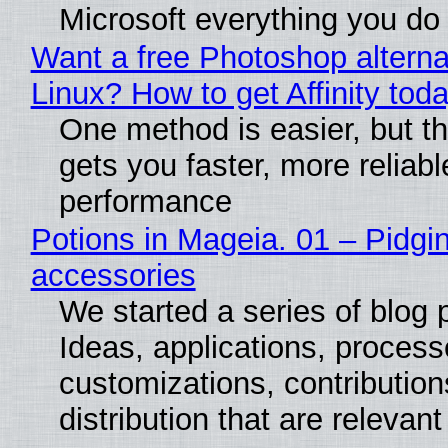
Microsoft everything you do
Want a free Photoshop alterna
Linux? How to get Affinity tod
One method is easier, but th
gets you faster, more reliabl
performance
Potions in Mageia. 01 – Pidgin
accessories
We started a series of blog 
Ideas, applications, process
customizations, contribution
distribution that are relevant