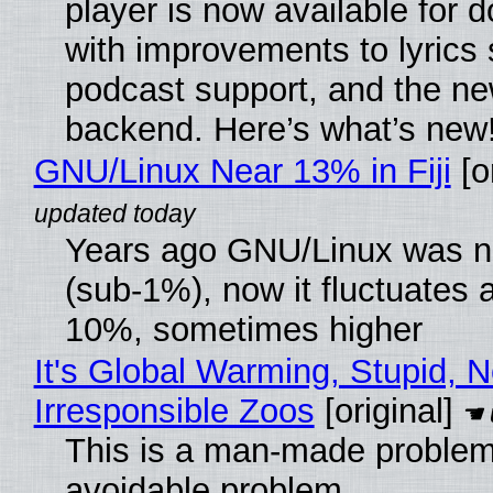
player is now available for 
with improvements to lyrics 
podcast support, and the n
backend. Here’s what’s new
GNU/Linux Near 13% in Fiji
[or
Years ago GNU/Linux was ne
(sub-1%), now it fluctuates 
10%, sometimes higher
It's Global Warming, Stupid, N
Irresponsible Zoos
[original]
This is a man-made problem
avoidable problem