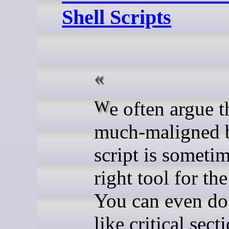
Shell Scripts
We often argue that the
much-maligned 
script is sometim
right tool for the
You can even do
like critical sect