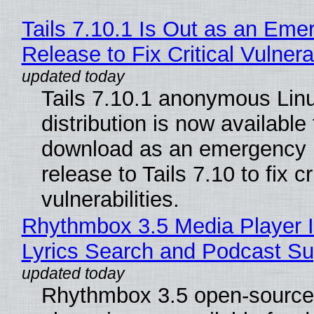
Tails 7.10.1 Is Out as an Eme
Release to Fix Critical Vulnerab
Tails 7.10.1 anonymous Lin
distribution is now available 
download as an emergency 
release to Tails 7.10 to fix cri
vulnerabilities.
Rhythmbox 3.5 Media Player 
Lyrics Search and Podcast Su
Rhythmbox 3.5 open-source