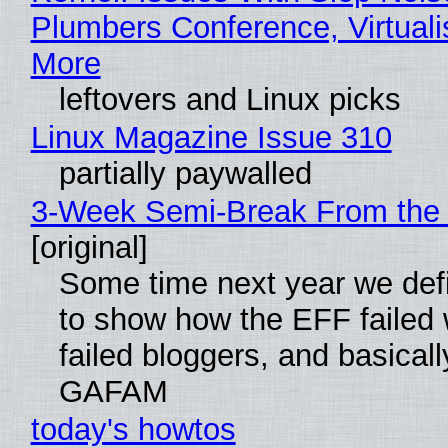
Plumbers Conference, Virtuali
More
leftovers and Linux picks
Linux Magazine Issue 310
partially paywalled
3-Week Semi-Break From the 
[original]
Some time next year we defi
to show how the EFF failed
failed bloggers, and basically
GAFAM
today's howtos