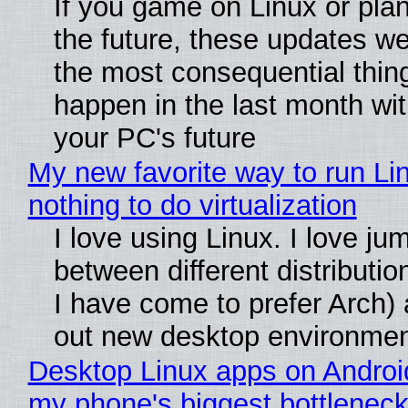
If you game on Linux or plan 
the future, these updates w
the most consequential thin
happen in the last month wit
your PC's future
My new favorite way to run Li
nothing to do virtualization
I love using Linux. I love ju
between different distributio
I have come to prefer Arch) 
out new desktop environme
Desktop Linux apps on Androi
my phone's biggest bottleneck 