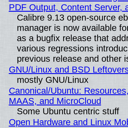
PDF Output, Content Server, 
Calibre 9.13 open-source e
manager is now available f
as a bugfix release that ad
various regressions introduc
previous release and other 
GNU/Linux and BSD Leftover
mostly GNU/Linux
Canonical/Ubuntu: Resources,
MAAS, and MicroCloud
Some Ubuntu centric stuff
Open Hardware and Linux Mob