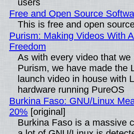
users
Free and Open Source Softwa
This is free and open sourc
Purism: Making Videos With A
Freedom
As with every video that we
Purism, we have made the 
launch video in house with 
hardware running PureOS
Burkina Faso: GNU/Linux Me
20%
[original]
Burkina Faso is a massive 
a lot of GNU/Linux is detect