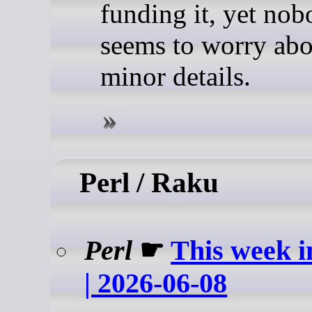
funding it, yet no
seems to worry abo
minor details.
Perl / Raku
Perl
☛
This week i
| 2026-06-08