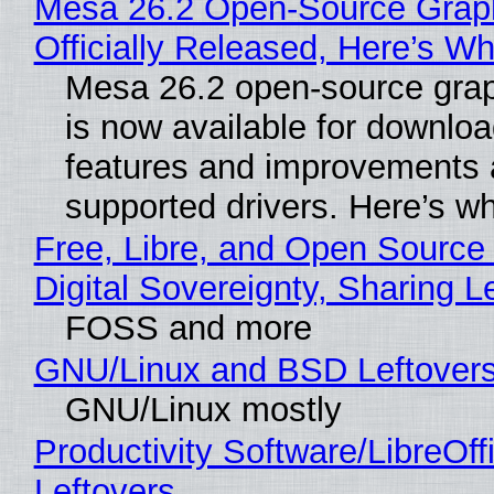
Mesa 26.2 Open-Source Grap
Officially Released, Here’s W
Mesa 26.2 open-source grap
is now available for downlo
features and improvements a
supported drivers. Here’s w
Free, Libre, and Open Source
Digital Sovereignty, Sharing L
FOSS and more
GNU/Linux and BSD Leftover
GNU/Linux mostly
Productivity Software/LibreOff
Leftovers