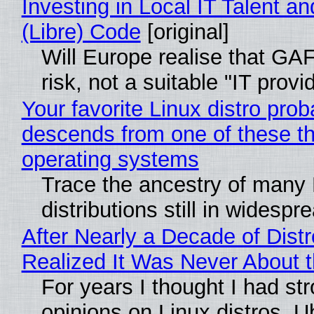
Investing in Local IT Talent a
(Libre) Code
[original]
Will Europe realise that GA
risk, not a suitable "IT provi
Your favorite Linux distro prob
descends from one of these t
operating systems
Trace the ancestry of many 
distributions still in widespr
After Nearly a Decade of Distr
Realized It Was Never About t
For years I thought I had st
opinions on Linux distros. 