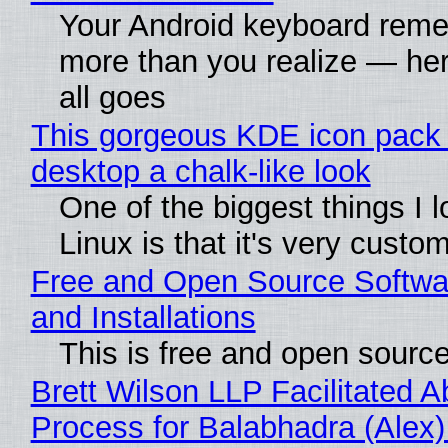
Your Android keyboard rem
more than you realize — her
all goes
This gorgeous KDE icon pack 
desktop a chalk-like look
One of the biggest things I 
Linux is that it's very custo
Free and Open Source Softwa
and Installations
This is free and open sourc
Brett Wilson LLP Facilitated A
Process for Balabhadra (Alex