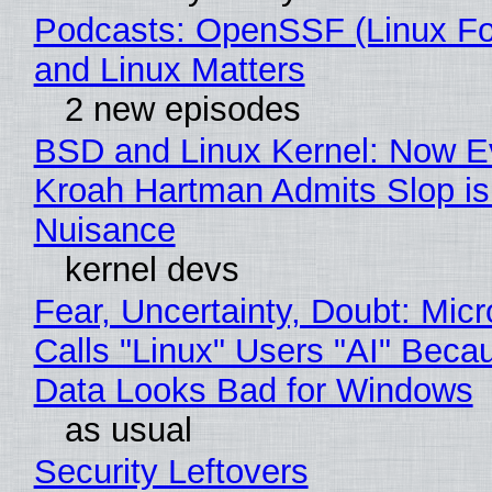
Podcasts: OpenSSF (Linux Fo
and Linux Matters
2 new episodes
BSD and Linux Kernel: Now E
Kroah Hartman Admits Slop is
Nuisance
kernel devs
Fear, Uncertainty, Doubt: Micr
Calls "Linux" Users "AI" Beca
Data Looks Bad for Windows
as usual
Security Leftovers