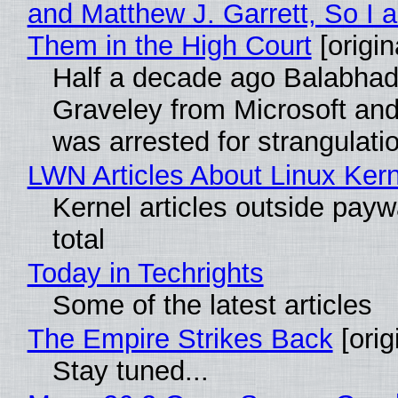
and Matthew J. Garrett, So I 
Them in the High Court
[origin
Half a decade ago Balabhad
Graveley from Microsoft 
was arrested for strangulati
LWN Articles About Linux Kern
Kernel articles outside paywa
total
Today in Techrights
Some of the latest articles
The Empire Strikes Back
[orig
Stay tuned...