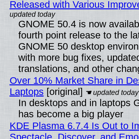
Released with Various Impro
GNOME 50.4 is now availabl
fourth point release to the la
GNOME 50 desktop environ
with more bug fixes, update
translations, and other chan
Over 10% Market Share in De
Laptops
[original]
In desktops and in laptops
has become a big player
KDE Plasma 6.7.4 Is Out to I
Spectacle, Discover, and Emoj