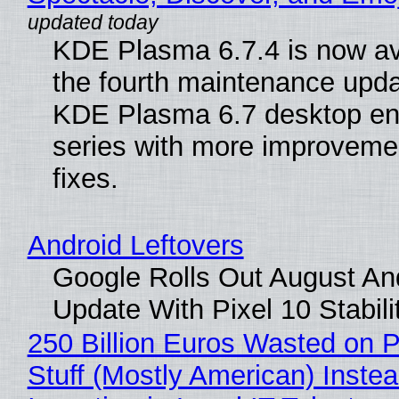
KDE Plasma 6.7.4 is now av
the fourth maintenance upda
KDE Plasma 6.7 desktop en
series with more improveme
fixes.
Android Leftovers
Google Rolls Out August An
Update With Pixel 10 Stabili
250 Billion Euros Wasted on P
Stuff (Mostly American) Instea