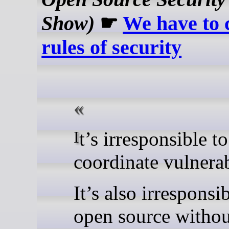
Show)
☛
We have to 
rules of security
It’s irresponsible to not
coordinate vulnerab
It’s also irresponsi
open source withou