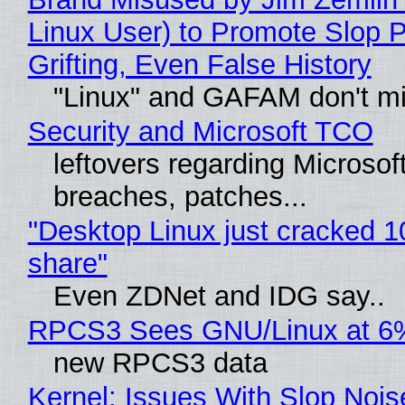
Linux User) to Promote Slop P
Grifting, Even False History
"Linux" and GAFAM don't mi
Security and Microsoft TCO
leftovers regarding Microso
breaches, patches...
"Desktop Linux just cracked 
share"
Even ZDNet and IDG say..
RPCS3 Sees GNU/Linux at 6
new RPCS3 data
Kernel: Issues With Slop Nois