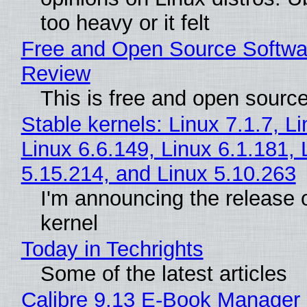
too heavy or it felt
Free and Open Source Softwa
Review
This is free and open sourc
Stable kernels: Linux 7.1.7, L
Linux 6.6.149, Linux 6.1.181, 
5.15.214, and Linux 5.10.263
I'm announcing the release o
kernel
Today in Techrights
Some of the latest articles
Calibre 9.13 E-Book Manager