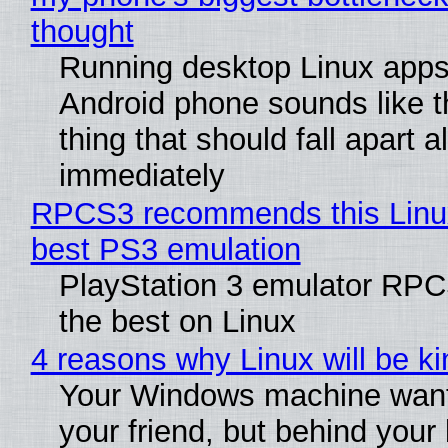
thought
Running desktop Linux apps
Android phone sounds like th
thing that should fall apart 
immediately
RPCS3 recommends this Linux 
best PS3 emulation
PlayStation 3 emulator RP
the best on Linux
4 reasons why Linux will be ki
Your Windows machine want
your friend, but behind your b