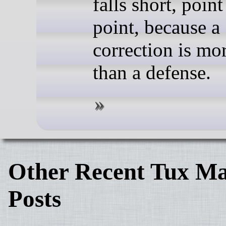
falls short, point
point, because a
correction is mo
than a defense.
Other Recent Tux Ma
Posts