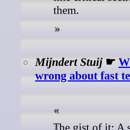
them.
Mijndert Stuij
☛
Wh
wrong about fast t
The gist of it: A stripped-