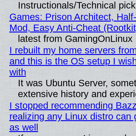
Instructionals/Technical pic
Games: Prison Architect, Half-
Mod, Easy Anti-Cheat (Rootkit
latest from GamingOnLinux
I rebuilt my home servers from
and this is the OS setup I wish
with
It was Ubuntu Server, somet
extensive history and exper
I stopped recommending Bazzi
realizing any Linux distro can
as well