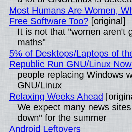
Most Humans Are Women, Wh
Free Software Too?
[original]
It is not that "women aren't 
maths"
5% of Desktops/Laptops of th
Republic Run GNU/Linux Now
people replacing Windows w
GNU/Linux
Relaxing Weeks Ahead
[origin
We expect many news sites 
down" for the summer
Android Leftovers