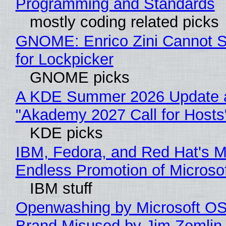
Programming and Standards
mostly coding related picks
GNOME: Enrico Zini Cannot S
for Lockpicker
GNOME picks
A KDE Summer 2026 Update 
"Akademy 2027 Call for Hosts
KDE picks
IBM, Fedora, and Red Hat's M
Endless Promotion of Microso
IBM stuff
Openwashing by Microsoft OSI
Brand Misused by Jim Zemlin 