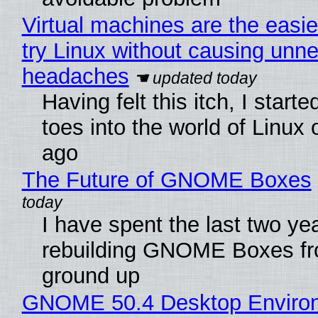
Virtual machines are the easie
try Linux without causing unn
headaches
Having felt this itch, I start
toes into the world of Linux 
ago
The Future of GNOME Boxes
I have spent the last two ye
rebuilding GNOME Boxes fr
ground up
GNOME 50.4 Desktop Enviro