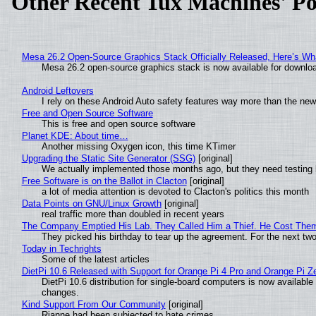
Other Recent Tux Machines' Po
Mesa 26.2 Open-Source Graphics Stack Officially Released, Here’s Wh
Mesa 26.2 open-source graphics stack is now available for downloa
Android Leftovers
I rely on these Android Auto safety features way more than the n
Free and Open Source Software
This is free and open source software
Planet KDE: About time…
Another missing Oxygen icon, this time KTimer
Upgrading the Static Site Generator (SSG)
[original]
We actually implemented those months ago, but they need testing 
Free Software is on the Ballot in Clacton
[original]
a lot of media attention is devoted to Clacton's politics this month
Data Points on GNU/Linux Growth
[original]
real traffic more than doubled in recent years
The Company Emptied His Lab. They Called Him a Thief. He Cost Them a
They picked his birthday to tear up the agreement. For the next tw
Today in Techrights
Some of the latest articles
DietPi 10.6 Released with Support for Orange Pi 4 Pro and Orange Pi 
DietPi 10.6 distribution for single-board computers is now availab
changes.
Kind Support From Our Community
[original]
Rianne had been subjected to hate crimes