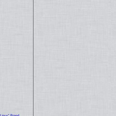
"Linux" Brand