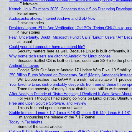
LF leftovers
Kernel: Linux Plumbers 2026, Concerns About Slop Disrupting Develop
kernel news
Audiocasts/Shows: Internet Archive and BSD Now
2 new episodes
Desktop/Laptop: EU’s Age Verification, Old PCs, Trying GNU/Linux, and
4 new stories
Fear, Uncertainty, Doubt: Microsoft Pundit Calls "Linux" Users "AI" B
as usual
Could your old computer have a second life?
Security matters here as well. Because Linux is built differently, i
Why some tech users are ditching Android for Linux phones
Because SailfishOS is built on Linux, users can SSH into the phone 
Android Leftovers
Google Rolls Out August Android 17 Update With Pixel 10 Stability
250 Billion Euros Wasted on Proprietary Stuff (Mostly American) Instead 
Will Europe realise that GAFAM is a risk, not a suitable "IT provide
Your favorite Linux distro probably descends from one of these three o
Trace the ancestry of many Linux distributions still in widespread 
After Nearly a Decade of Distro Hopping, I Realized It Was Never About 
For years I thought I had strong opinions on Linux distros. Ubuntu w
Free and Open Source Software, and Review
This is free and open source software
Stable kernels: Linux 7.1.7, Linux 6.18.43, Linux 6.6.149, Linux 6.1.181
I'm announcing the release of the 7.1.7 kernel
Today in Techrights
Some of the latest articles
Calibre 9.13 E-Book Manager Improves PDF Output, Content Server, a