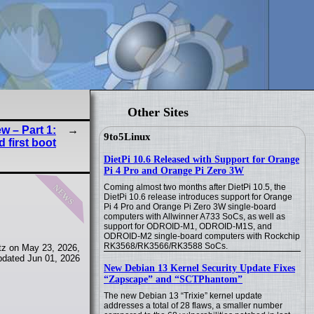
Other Sites
w – Part 1:
9to5Linux
 first boot
DietPi 10.6 Released with Support for Orange
Pi 4 Pro and Orange Pi Zero 3W
news
Coming almost two months after DietPi 10.5, the
DietPi 10.6 release introduces support for Orange
Pi 4 Pro and Orange Pi Zero 3W single-board
computers with Allwinner A733 SoCs, as well as
support for ODROID-M1, ODROID-M1S, and
ODROID-M2 single-board computers with Rockchip
RK3568/RK3566/RK3588 SoCs.
tz on May 23, 2026,
pdated Jun 01, 2026
New Debian 13 Kernel Security Update Fixes
“Zapscape” and “SCTPhantom”
The new Debian 13 “Trixie” kernel update
addresses a total of 28 flaws, a smaller number