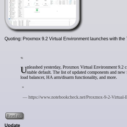
Quoting: Proxmox 9.2 Virtual Environment launches with the
Unleashed yesterday, Proxmox Virtual Environment 9.2 comes with a Debian 13.5 "Trixie" base and the Linux kernel 7.0 as the new
stable default. The list of updated components and n
load balancer, HA arm/disarm functionality, and more.
Read on
Update