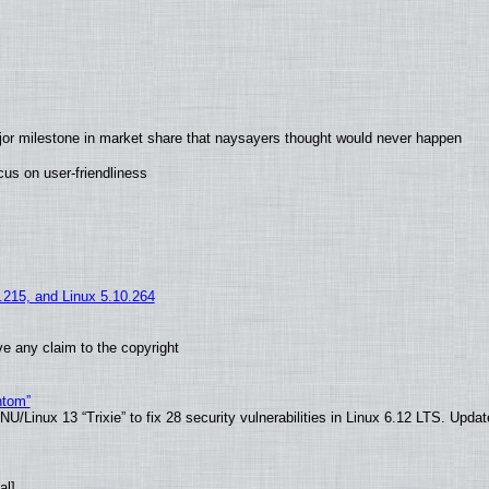
jor milestone in market share that naysayers thought would never happen
us on user-friendliness
5.215, and Linux 5.10.264
e any claim to the copyright
ntom”
/Linux 13 “Trixie” to fix 28 security vulnerabilities in Linux 6.12 LTS. Upda
al]