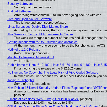
Security Leftovers
Security patches and more
Android Leftovers
After trying wired Android Auto I'm never going back to wireless
Free and Open Source Software
This is free and open source software
Linux Surpasses Double-Digit Market Share
According to two sources, the Linux operating system has hit a ma
This Week in Plasma: UI Improvements Galore
This week we merged a number of features and UI changes that foc
Getting serious with /e/OS - Hurdles and obstacles
At the moment, my choice seems to be the Fairphone, with /e/OS
NetHydra 1.1.0 Release
(Root, Desktop changes)
Mobile OS Release: Murena 4.1.1
v4.1.1-a16
Stable kernels: Linux 6.12.102, Linux 6.6.150, Linux 6.1.182, Linux 5.1
I'm announcing the release of the 6.12.102 kernel
No Human, No Copyright: The Legal Risk of Vibe‑Coded Software
In other words, just because you described it doesn’t mean you hav
Today in Techrights
Some of the latest articles
New Debian 13 Kernel Security Update Fixes “Zapscape” and “SCTPha
A new Linux kernel security update has been released for Debian GNU
possible!
Billions of Sessions' Web Survey: GNU/Linux at 7%
[original]
Days ago it said 6.4%, now it's up to 6.8%
GNU/Linux Desktop Share More Than Doubled in a Year in Guam
[origin