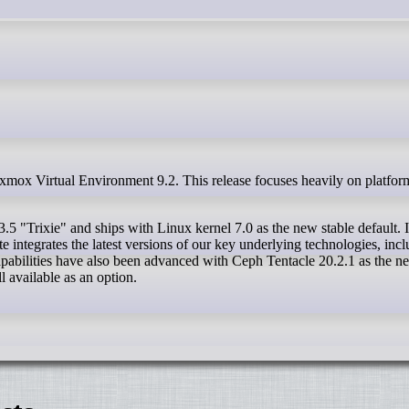
5 "Trixie" and ships with Linux kernel 7.0 as the new stable default. 
e integrates the latest versions of our key underlying technologies, inc
bilities have also been advanced with Ceph Tentacle 20.2.1 as the n
l available as an option.