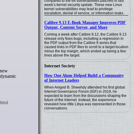
compared to the 68 vulnerabilities patched in last
week’s kernel security update. These new Linux
kernel vulnerabilities may lead to privilege
escalation, denial of service, or information leaks.
Calibre 9.13 E-Book Manager Improves PDF
Output, Content Server, and More
Coming a week after Calibre 9.12, the Calibre 9.13
release only fixes bugs, including a regression in
the PDF output from the Calibre 9 series that
caused links in PDF files to scroll to a target location
minus the top margin, which ended up being a few
lines above the target.
Internet Society
How One Alum Helped Build a Community
w dynamic
of Internet Leaders
When Amged B. Shwehdy attended his first global
Internet Governance Forum (IGF) in 2019, he
expected to learn from the discussions shaping the
future of the Internet. Instead, the experience
revealed how little Libya was represented in those
conversations.