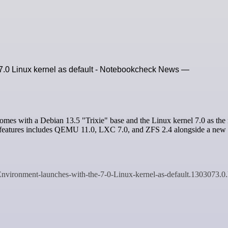
 7.0 Linux kernel as default - Notebookcheck News —
ew features includes QEMU 11.0, LXC 7.0, and ZFS 2.4 alongside a ne