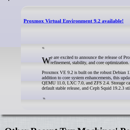
Proxmox Virtual Environment 9.2 available!
We are excited to announce the release of Proxmox Virtual Environment 9.2. This release focuses heavily on platform
refinement, stability, and core optimization.
Proxmox VE 9.2 is built on the robust Debian 13.
addition to core system enhancements, this updat
QEMU 11.0, LXC 7.0, and ZFS 2.4. Storage capa
default stable release, and Ceph Squid 19.2.3 stil