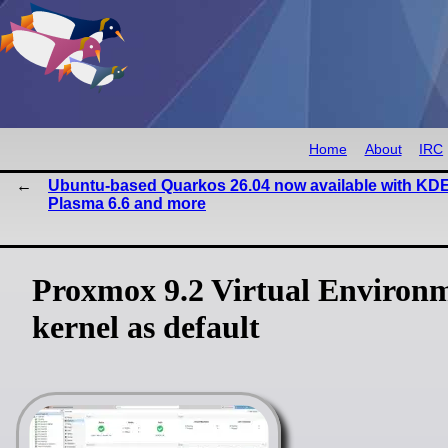
Home
About
IRC
Ubuntu-based Quarkos 26.04 now available with KD
Plasma 6.6 and more
Proxmox 9.2 Virtual Environm
kernel as default