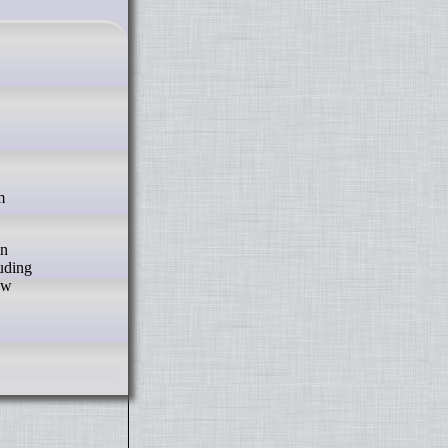
In
luding
ew