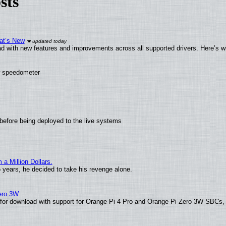
sts
at’s New
d with new features and improvements across all supported drivers. Here’s w
ew speedometer
before being deployed to the live systems
 Million Dollars.
o years, he decided to take his revenge alone.
Zero 3W
le for download with support for Orange Pi 4 Pro and Orange Pi Zero 3W SBCs,