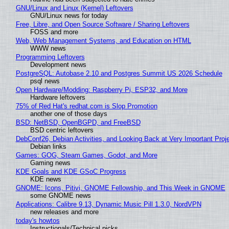
GNU/Linux and Linux (Kernel) Leftovers
GNU/Linux news for today
Free, Libre, and Open Source Software / Sharing Leftovers
FOSS and more
Web, Web Management Systems, and Education on HTML
WWW news
Programming Leftovers
Development news
PostgreSQL: Autobase 2.10 and Postgres Summit US 2026 Schedule
psql news
Open Hardware/Modding: Raspberry Pi, ESP32, and More
Hardware leftovers
75% of Red Hat's redhat.com is Slop Promotion
another one of those days
BSD: NetBSD, OpenBGPD, and FreeBSD
BSD centric leftovers
DebConf26, Debian Activities, and Looking Back at Very Important Proj
Debian links
Games: GOG, Steam Games, Godot, and More
Gaming news
KDE Goals and KDE GSoC Progress
KDE news
GNOME: Icons, Pitivi, GNOME Fellowship, and This Week in GNOME
some GNOME news
Applications: Calibre 9.13, Dynamic Music Pill 1.3.0, NordVPN
new releases and more
today's howtos
Instructionals/Technical picks