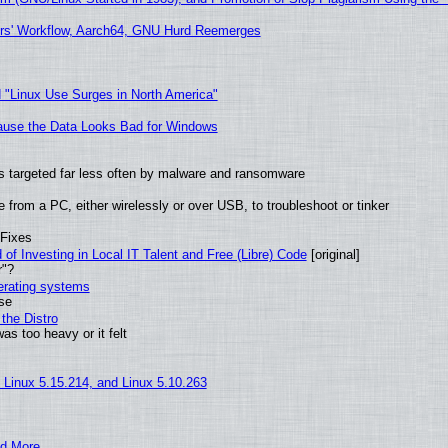
ers' Workflow, Aarch64, GNU Hurd Reemerges
 "Linux Use Surges in North America"
ecause the Data Looks Bad for Windows
t is targeted far less often by malware and ransomware
from a PC, either wirelessly or over USB, to troubleshoot or tinker
 Fixes
of Investing in Local IT Talent and Free (Libre) Code
[original]
r"?
perating systems
use
the Distro
as too heavy or it felt
, Linux 5.15.214, and Linux 5.10.263
nd More