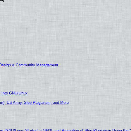
E Design & Community Management
t Into GNU/Linux
m), US Army, Slop Plagiarism, and More
sm (GNU/Linux Started in 1983), and Promotion of Slop Plagiarism Using the 