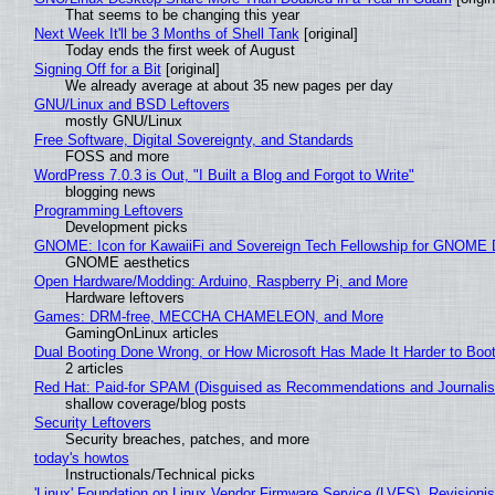
That seems to be changing this year
Next Week It'll be 3 Months of Shell Tank
[original]
Today ends the first week of August
Signing Off for a Bit
[original]
We already average at about 35 new pages per day
GNU/Linux and BSD Leftovers
mostly GNU/Linux
Free Software, Digital Sovereignty, and Standards
FOSS and more
WordPress 7.0.3 is Out, "I Built a Blog and Forgot to Write"
blogging news
Programming Leftovers
Development picks
GNOME: Icon for KawaiiFi and Sovereign Tech Fellowship for GNOM
GNOME aesthetics
Open Hardware/Modding: Arduino, Raspberry Pi, and More
Hardware leftovers
Games: DRM-free, MECCHA CHAMELEON, and More
GamingOnLinux articles
Dual Booting Done Wrong, or How Microsoft Has Made It Harder to Boo
2 articles
Red Hat: Paid-for SPAM (Disguised as Recommendations and Journalis
shallow coverage/blog posts
Security Leftovers
Security breaches, patches, and more
today's howtos
Instructionals/Technical picks
'Linux' Foundation on Linux Vendor Firmware Service (LVFS), Revisioni