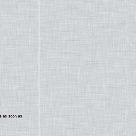
te as soon as