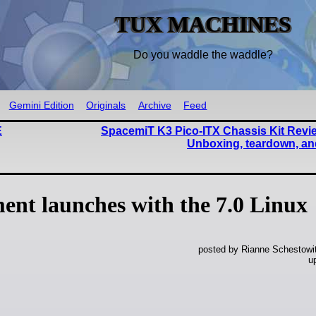
TUX MACHINES
Do you waddle the waddle?
Gemini Edition
Originals
Archive
Feed
E
SpacemiT K3 Pico-ITX Chassis Kit Revie
Unboxing, teardown, and
ent launches with the 7.0 Linux
posted by Rianne Schestowi
u