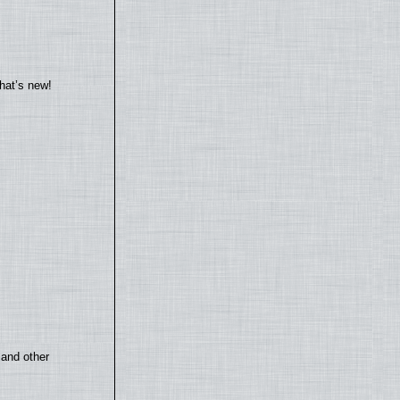
hat’s new!
 and other