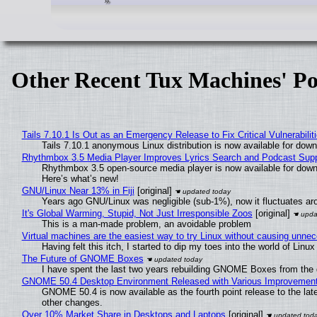
Other Recent Tux Machines' Po
Tails 7.10.1 Is Out as an Emergency Release to Fix Critical Vulnerabilit
Tails 7.10.1 anonymous Linux distribution is now available for downlo
Rhythmbox 3.5 Media Player Improves Lyrics Search and Podcast Supp
Rhythmbox 3.5 open-source media player is now available for down
Here’s what’s new!
GNU/Linux Near 13% in Fiji
[original]
Years ago GNU/Linux was negligible (sub-1%), now it fluctuates a
It's Global Warming, Stupid, Not Just Irresponsible Zoos
[original]
This is a man-made problem, an avoidable problem
Virtual machines are the easiest way to try Linux without causing unn
Having felt this itch, I started to dip my toes into the world of Linu
The Future of GNOME Boxes
I have spent the last two years rebuilding GNOME Boxes from the
GNOME 50.4 Desktop Environment Released with Various Improvemen
GNOME 50.4 is now available as the fourth point release to the la
other changes.
Over 10% Market Share in Desktops and Laptops
[original]