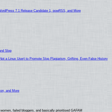
WordPress 7.1 Release Candidate 1, powRSS, and More
and Slop
t a Linux User) to Promote Slop Plagiarism, Grifting, Even False History
ion, and More
 women, failed bloggers, and basically prioritised GAFAM