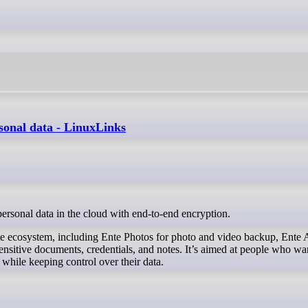
rsonal data - LinuxLinks
 personal data in the cloud with end-to-end encryption.
te ecosystem, including Ente Photos for photo and video backup, Ente 
ensitive documents, credentials, and notes. It’s aimed at people who wa
 while keeping control over their data.