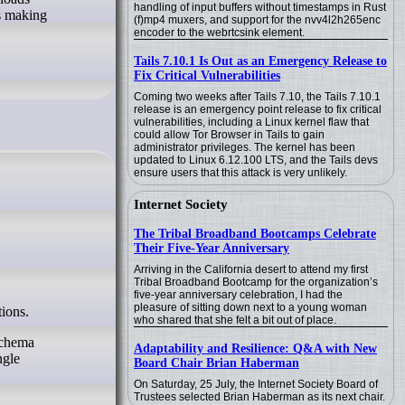
handling of input buffers without timestamps in Rust
ks making
(f)mp4 muxers, and support for the nvv4l2h265enc
encoder to the webrtcsink element.
Tails 7.10.1 Is Out as an Emergency Release to
Fix Critical Vulnerabilities
Coming two weeks after Tails 7.10, the Tails 7.10.1
release is an emergency point release to fix critical
vulnerabilities, including a Linux kernel flaw that
could allow Tor Browser in Tails to gain
administrator privileges. The kernel has been
updated to Linux 6.12.100 LTS, and the Tails devs
ensure users that this attack is very unlikely.
Internet Society
The Tribal Broadband Bootcamps Celebrate
Their Five-Year Anniversary
Arriving in the California desert to attend my first
Tribal Broadband Bootcamp for the organization’s
five-year anniversary celebration, I had the
pleasure of sitting down next to a young woman
tions.
who shared that she felt a bit out of place.
schema
Adaptability and Resilience: Q&A with New
ngle
Board Chair Brian Haberman
On Saturday, 25 July, the Internet Society Board of
Trustees selected Brian Haberman as its next chair.