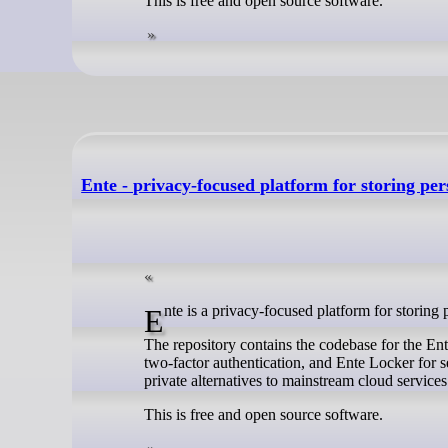
This is free and open source software.
Ente - privacy-focused platform for storing pe
Ente is a privacy-focused platform for storing
The repository contains the codebase for the En
two-factor authentication, and Ente Locker for s
private alternatives to mainstream cloud services
This is free and open source software.