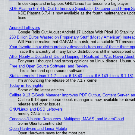
In desktops and in laptops GNU/Linux has become a big player
KDE Plasma 6.7.4 Is Out to Improve Spectacle, Discover, and Emoji Se
KDE Plasma 6.7.4 is now available as the fourth maintenance upd
fixes.
Android Leftovers
Google Rolls Out August Android 17 Update With Pixel 10 Stability
250 Billion Euros Wasted on Proprietary Stuff (Mostly American) Instead 
Will Europe realise that GAFAM is a risk, not a suitable "IT provide
Your favorite Linux distro probably descends from one of these three o
Trace the ancestry of many Linux distributions still in widespread 
After Nearly a Decade of Distro Hopping, I Realized It Was Never About 
For years I thought I had strong opinions on Linux distros. Ubuntu w
Free and Open Source Software, and Review
This is free and open source software
Stable kernels: Linux 7.1.7, Linux 6.18.43, Linux 6.6.149, Linux 6.1.181
I'm announcing the release of the 7.1.7 kernel
Today in Techrights
Some of the latest articles
Calibre 9.13 E-Book Manager Improves PDF Output, Content Server, a
Calibre 9.13 open-source ebook manager is now available for downlo
release and other issues.
GNU/Linux and BSD Leftovers
mostly GNU/Linux
Canonical/Ubuntu: Resources, Multipass, MAAS, and MicroCloud
Some Ubuntu centric stuff
Open Hardware and Linux Mobile
Open Hardware news for the most part