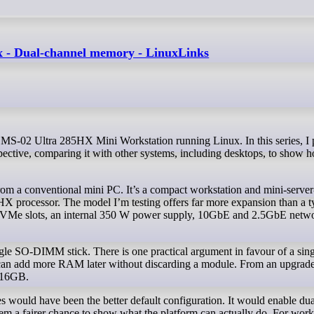
 - Dual-channel memory - LinuxLinks
ective, comparing it with other systems, including desktops, to show h
om a conventional mini PC. It’s a compact workstation and mini-server
HX processor. The model I’m testing offers far more expansion than a t
NVMe slots, an internal 350 W power supply, 10GbE and 2.5GbE netwo
 SO-DIMM stick. There is one practical argument in favour of a singl
er can add more RAM later without discarding a module. From an upgrade
x 16GB.
 would have been the better default configuration. It would enable dua
em a fairer chance to show what the platform can actually do. For wor