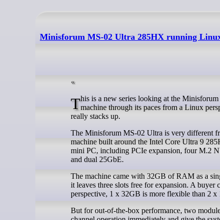
Minisforum MS-02 Ultra 285HX running Linux
This is a new series looking at the Minisforum MS-02 Ultra 285HX Mini Workstation running Linux. In this series, I put this
machine through its paces from a Linux persp
really stacks up.
The Minisforum MS-02 Ultra is very different fr
machine built around the Intel Core Ultra 9 285
mini PC, including PCIe expansion, four M.2 
and dual 25GbE.
The machine came with 32GB of RAM as a single
it leaves three slots free for expansion. A buy
perspective, 1 x 32GB is more flexible than 2 
But for out-of-the-box performance, two modules
channel operation immediately and give the syst