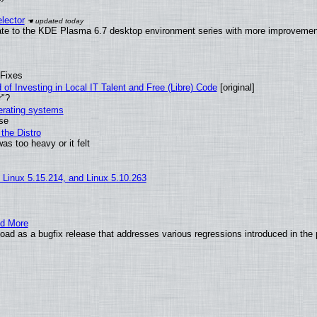
lector
ate to the KDE Plasma 6.7 desktop environment series with more improveme
 Fixes
of Investing in Local IT Talent and Free (Libre) Code
[original]
r"?
perating systems
use
the Distro
as too heavy or it felt
, Linux 5.15.214, and Linux 5.10.263
nd More
ad as a bugfix release that addresses various regressions introduced in the 