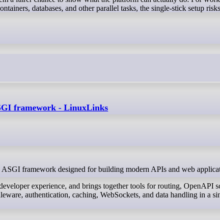
ontainers, databases, and other parallel tasks, the single-stick setup ris
 ASGI framework - LinuxLinks
xible ASGI framework designed for building modern APIs and web applica
 developer experience, and brings together tools for routing, OpenAPI 
leware, authentication, caching, WebSockets, and data handling in a si