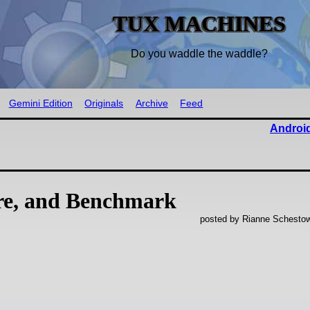
TUX MACHINES
Do you waddle the waddle?
Gemini Edition
Originals
Archive
Feed
Android
re, and Benchmark
posted by Rianne Schestow