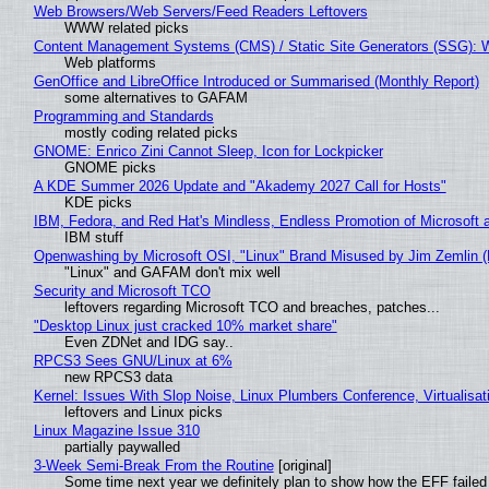
Web Browsers/Web Servers/Feed Readers Leftovers
WWW related picks
Content Management Systems (CMS) / Static Site Generators (SSG): 
Web platforms
GenOffice and LibreOffice Introduced or Summarised (Monthly Report)
some alternatives to GAFAM
Programming and Standards
mostly coding related picks
GNOME: Enrico Zini Cannot Sleep, Icon for Lockpicker
GNOME picks
A KDE Summer 2026 Update and "Akademy 2027 Call for Hosts"
KDE picks
IBM, Fedora, and Red Hat's Mindless, Endless Promotion of Microsoft 
IBM stuff
Openwashing by Microsoft OSI, "Linux" Brand Misused by Jim Zemlin (No
"Linux" and GAFAM don't mix well
Security and Microsoft TCO
leftovers regarding Microsoft TCO and breaches, patches...
"Desktop Linux just cracked 10% market share"
Even ZDNet and IDG say..
RPCS3 Sees GNU/Linux at 6%
new RPCS3 data
Kernel: Issues With Slop Noise, Linux Plumbers Conference, Virtualisat
leftovers and Linux picks
Linux Magazine Issue 310
partially paywalled
3-Week Semi-Break From the Routine
[original]
Some time next year we definitely plan to show how the EFF failed