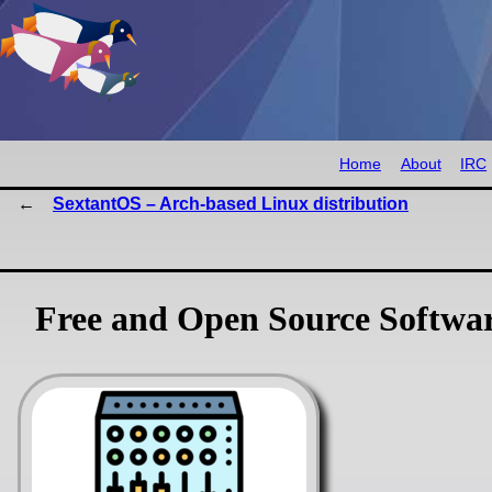
Home
About
IRC
SextantOS – Arch-based Linux distribution
Free and Open Source Softwa