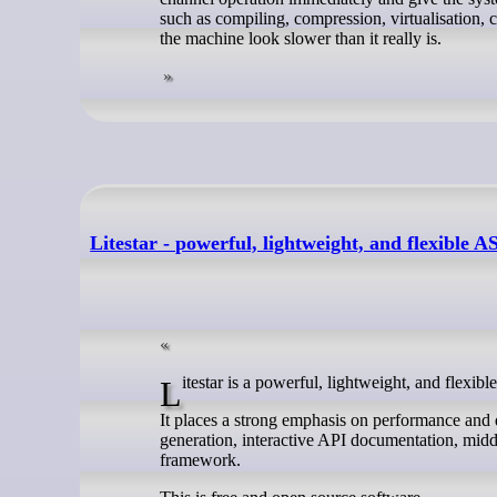
such as compiling, compression, virtualisation, c
the machine look slower than it really is.
Litestar - powerful, lightweight, and flexible
Litestar is a powerful, lightweight, and fle
It places a strong emphasis on performance and
generation, interactive API documentation, midd
framework.