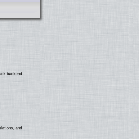
back backend.
lations, and