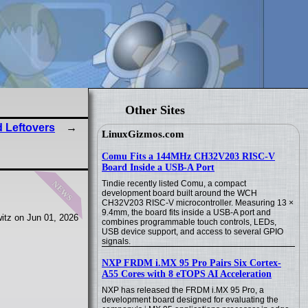
Other Sites
 Leftovers
LinuxGizmos.com
Comu Fits a 144MHz CH32V203 RISC-V
Board Inside a USB-A Port
news
Tindie recently listed Comu, a compact
development board built around the WCH
CH32V203 RISC-V microcontroller. Measuring 13 ×
9.4mm, the board fits inside a USB-A port and
itz on Jun 01, 2026
combines programmable touch controls, LEDs,
USB device support, and access to several GPIO
signals.
NXP FRDM i.MX 95 Pro Pairs Six Cortex-
A55 Cores with 8 eTOPS AI Acceleration
NXP has released the FRDM i.MX 95 Pro, a
development board designed for evaluating the