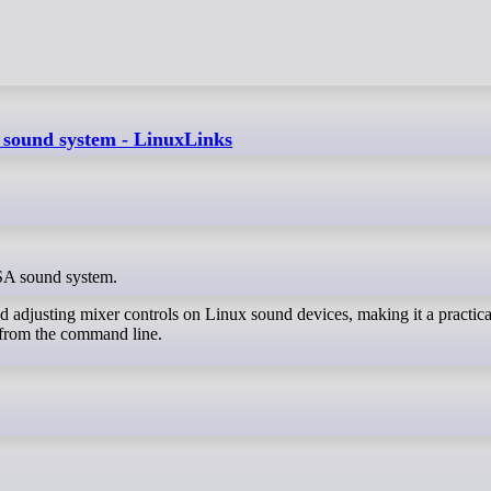
A sound system - LinuxLinks
LSA sound system.
nd adjusting mixer controls on Linux sound devices, making it a practical
 from the command line.