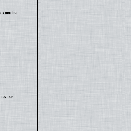
nts and bug
previous