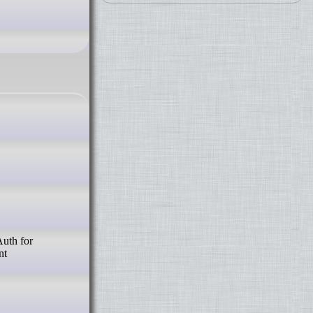
Auth for
nt