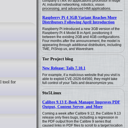
company’s i.MX 95 applications processor in edge
AI, industrial networking, robotics, vision
processing, and advanced HMI applications.
Raspberry Pi 4 3GB Variant Reaches More
Distributors Following April Introduction
Raspberry Pi introduced a new 3GB version of the
Raspberry Pi 4 Model B in April, positioning it
between the existing 2GB and 4GB configurations.
Four months after the announcement, the model is
appearing through additional distributors, including
TME, PiShop.us, and Waveshare.
Tor Project blog
New Release: Tails 7.10.1
For example, if a malicious website that you visit is
able to exploit CVE-2026-64560, they might take
 tool for
full control of your Tails and deanonymize you.
9to5Linux
Calibre 9.13 E-Book Manager Improves PDF
Output, Content Server, and More
Coming a week after Calibre 9.12, the Calibre 9.13
release only fixes bugs, including a regression in
the PDF output from the Calibre 9 series that
caused links in PDF files to scroll to a target location