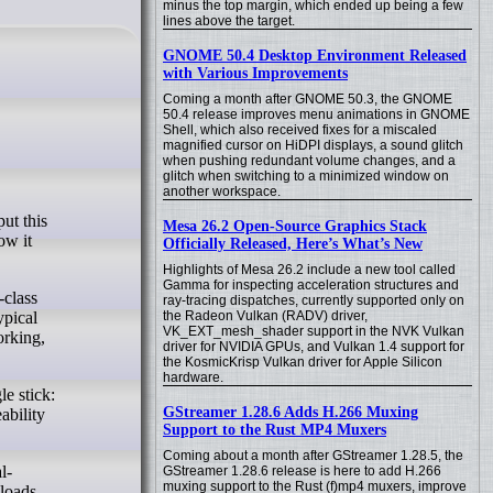
minus the top margin, which ended up being a few
lines above the target.
GNOME 50.4 Desktop Environment Released
with Various Improvements
Coming a month after GNOME 50.3, the GNOME
50.4 release improves menu animations in GNOME
Shell, which also received fixes for a miscaled
magnified cursor on HiDPI displays, a sound glitch
when pushing redundant volume changes, and a
glitch when switching to a minimized window on
another workspace.
Mesa 26.2 Open-Source Graphics Stack
ow it
Officially Released, Here’s What’s New
Highlights of Mesa 26.2 include a new tool called
Gamma for inspecting acceleration structures and
-class
ray-tracing dispatches, currently supported only on
the Radeon Vulkan (RADV) driver,
ypical
VK_EXT_mesh_shader support in the NVK Vulkan
rking,
driver for NVIDIA GPUs, and Vulkan 1.4 support for
the KosmicKrisp Vulkan driver for Apple Silicon
hardware.
e stick:
GStreamer 1.28.6 Adds H.266 Muxing
ability
Support to the Rust MP4 Muxers
Coming about a month after GStreamer 1.28.5, the
l-
GStreamer 1.28.6 release is here to add H.266
muxing support to the Rust (f)mp4 muxers, improve
kloads