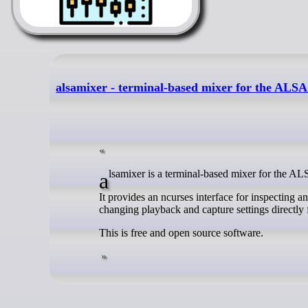
alsamixer - terminal-based mixer for the ALS
alsamixer is a terminal-based mixer for the A
It provides an ncurses interface for inspecting a
changing playback and capture settings directly
This is free and open source software.