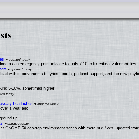
sts
ies
ad as an emergency point release to Tails 7.10 to fix critical vulnerabilities.
ort
load with improvements to lyrics search, podcast support, and the new play
round 5-10%, sometimes higher
ecessary headaches
x over a year ago
 ground up
ts
test GNOME 50 desktop environment series with more bug fixes, updated trans