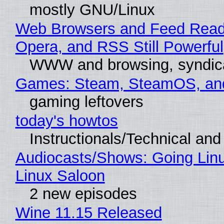
mostly GNU/Linux
Web Browsers and Feed Reade
Opera, and RSS Still Powerful
WWW and browsing, syndic
Games: Steam, SteamOS, an
gaming leftovers
today's howtos
Instructionals/Technical and 
Audiocasts/Shows: Going Lin
Linux Saloon
2 new episodes
Wine 11.15 Released