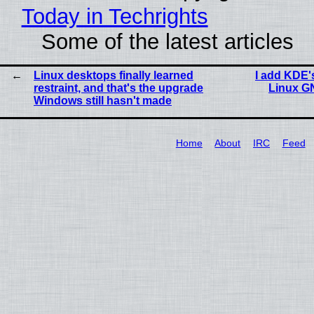
Today in Techrights
Some of the latest articles
Linux desktops finally learned
I add KDE's
restraint, and that's the upgrade
Linux G
Windows still hasn't made
Home
About
IRC
Feed