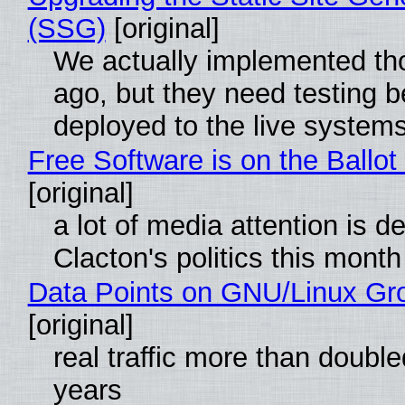
(SSG)
[original]
We actually implemented t
ago, but they need testing b
deployed to the live system
Free Software is on the Ballot
[original]
a lot of media attention is d
Clacton's politics this month
Data Points on GNU/Linux Gr
[original]
real traffic more than double
years