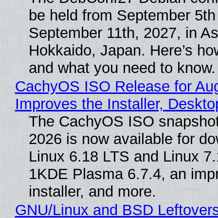
be held from September 5th
September 11th, 2027, in A
Hokkaido, Japan. Here’s how
and what you need to know.
CachyOS ISO Release for Au
Improves the Installer, Deskto
The CachyOS ISO snapshot 
2026 is now available for d
Linux 6.18 LTS and Linux 7.
1KDE Plasma 6.7.4, an imp
installer, and more.
GNU/Linux and BSD Leftover