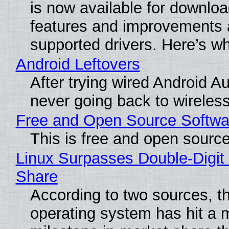
is now available for downlo
features and improvements a
supported drivers. Here’s w
Android Leftovers
After trying wired Android Au
never going back to wireles
Free and Open Source Softwa
This is free and open sourc
Linux Surpasses Double-Digit
Share
According to two sources, t
operating system has hit a 