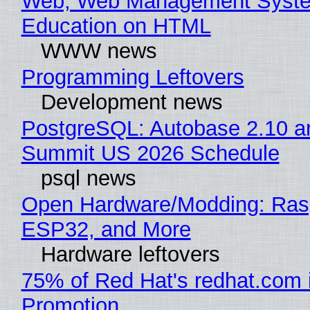
Web, Web Management Syste
Education on HTML
WWW news
Programming Leftovers
Development news
PostgreSQL: Autobase 2.10 a
Summit US 2026 Schedule
psql news
Open Hardware/Modding: Rasp
ESP32, and More
Hardware leftovers
75% of Red Hat's redhat.com 
Promotion