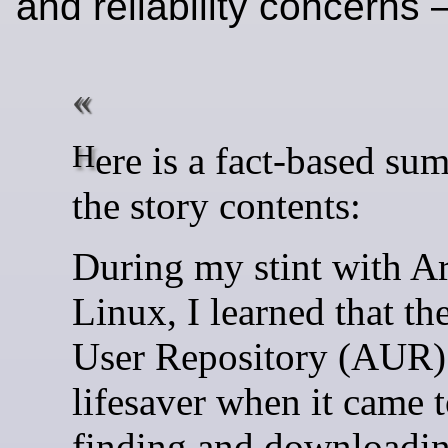
and reliability concerns
Here is a fact-based summary of
the story contents:
During my stint with A
Linux, I learned that th
User Repository (AUR)
lifesaver when it came 
finding and downloadin