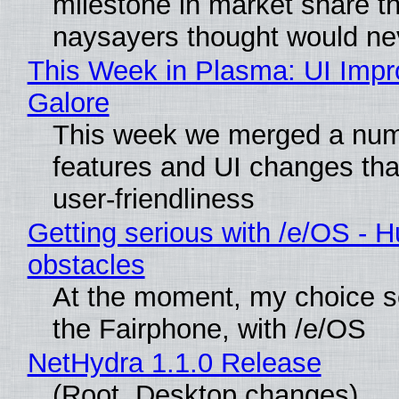
milestone in market share th
naysayers thought would n
This Week in Plasma: UI Imp
Galore
This week we merged a num
features and UI changes tha
user-friendliness
Getting serious with /e/OS - H
obstacles
At the moment, my choice 
the Fairphone, with /e/OS
NetHydra 1.1.0 Release
(Root, Desktop changes)