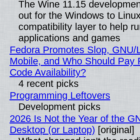
The Wine 11.15 development
out for the Windows to Linu
compatibility layer to help r
applications and games
Fedora Promotes Slop, GNU/
Mobile, and Who Should Pay 
Code Availability?
4 recent picks
Programming Leftovers
Development picks
2026 Is Not the Year of the G
Desktop (or Laptop)
[original]