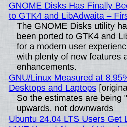
GNOME Disks Has Finally Be
to GTK4 and LibAdwaita – Fir
The GNOME Disks utility has
been ported to GTK4 and Li
for a modern user experienc
with plenty of new features 
enhancements.
GNU/Linux Measured at 8.95
Desktops and Laptops
[origina
So the estimates are being 
upwards, not downwards
Ubuntu 24.04 LTS Users Get L