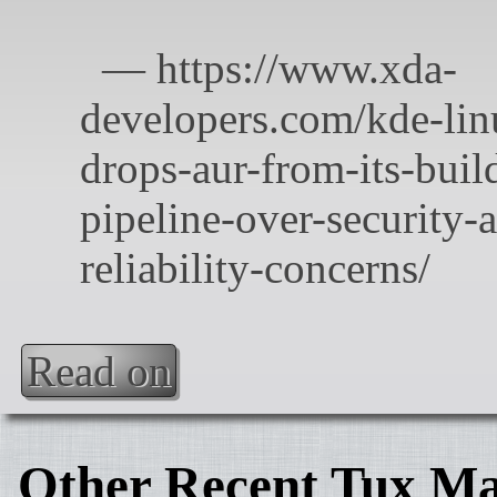
Read on
Other Recent Tux Ma