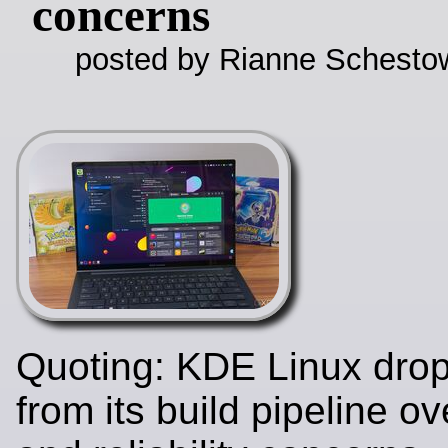
concerns
posted by Rianne Schestow
Quoting: KDE Linux dro
from its build pipeline ov