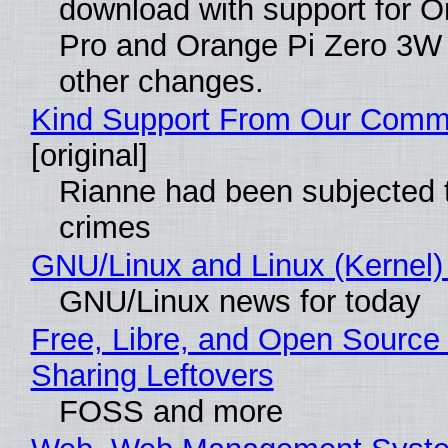
download with support for O
Pro and Orange Pi Zero 3W
other changes.
Kind Support From Our Comm
[original]
Rianne had been subjected 
crimes
GNU/Linux and Linux (Kernel)
GNU/Linux news for today
Free, Libre, and Open Source 
Sharing Leftovers
FOSS and more