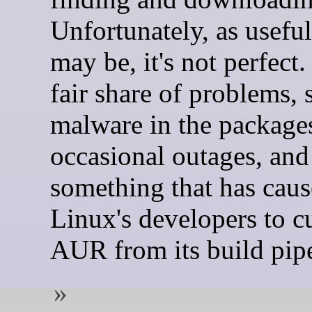
Unfortunately, as useful 
may be, it's not perfect. 
fair share of problems, 
malware in the package
occasional outages, and 
something that has ca
Linux's developers to c
AUR from its build pipe