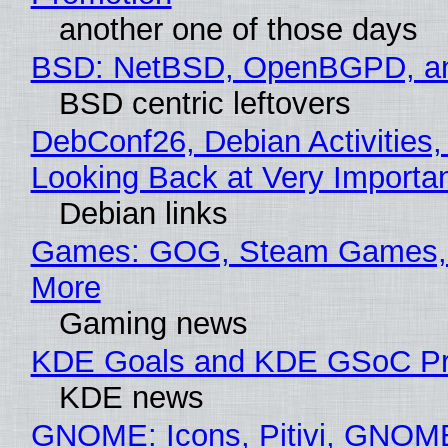
another one of those days
BSD: NetBSD, OpenBGPD, a
BSD centric leftovers
DebConf26, Debian Activities,
Looking Back at Very Importan
Debian links
Games: GOG, Steam Games, 
More
Gaming news
KDE Goals and KDE GSoC Pr
KDE news
GNOME: Icons, Pitivi, GNOM