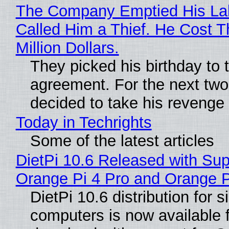
The Company Emptied His La
Called Him a Thief. He Cost 
Million Dollars.
They picked his birthday to 
agreement. For the next two
decided to take his revenge
Today in Techrights
Some of the latest articles
DietPi 10.6 Released with Sup
Orange Pi 4 Pro and Orange 
DietPi 10.6 distribution for 
computers is now available 