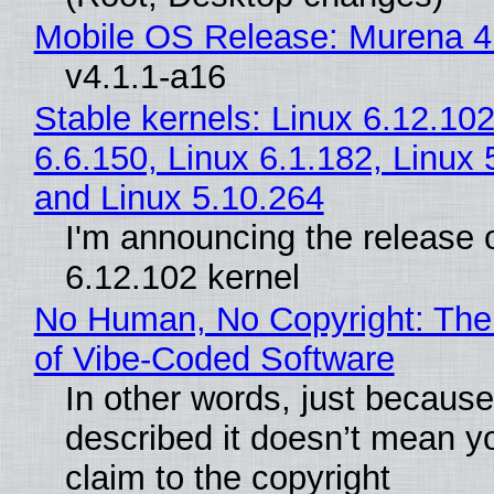
Mobile OS Release: Murena 4
v4.1.1-a16
Stable kernels: Linux 6.12.102
6.6.150, Linux 6.1.182, Linux 
and Linux 5.10.264
I'm announcing the release o
6.12.102 kernel
No Human, No Copyright: The
of Vibe‑Coded Software
In other words, just becaus
described it doesn’t mean y
claim to the copyright