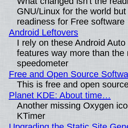
What changed isn't the read
GNU/Linux for the world but 
readiness for Free software
Android Leftovers
I rely on these Android Auto
features way more than the
speedometer
Free and Open Source Softwa
This is free and open sourc
Planet KDE: About time…
Another missing Oxygen icon
KTimer
Upgrading the Static Site Gen