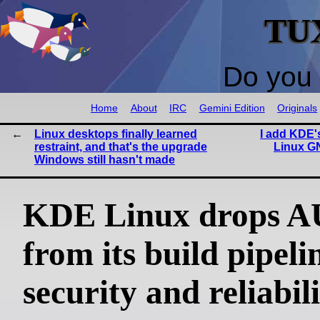
TU
Do you 
Home
About
IRC
Gemini Edition
Originals
Linux desktops finally learned
I add KDE's
restraint, and that's the upgrade
Linux G
Windows still hasn't made
KDE Linux drops 
from its build pipeli
security and reliabil