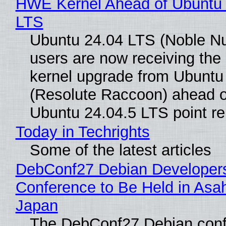
HWE Kernel Ahead of Ubuntu 
LTS
Ubuntu 24.04 LTS (Noble N
users are now receiving the 
kernel upgrade from Ubuntu
(Resolute Raccoon) ahead o
Ubuntu 24.04.5 LTS point re
Today in Techrights
Some of the latest articles
DebConf27 Debian Developer
Conference to Be Held in Asa
Japan
The DebConf27 Debian confe