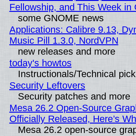
Fellowship, and This Week 
some GNOME news
Applications: Calibre 9.13, D
Music Pill 1.3.0, NordVPN
new releases and more
today's howtos
Instructionals/Technical pic
Security Leftovers
Security patches and more
Mesa 26.2 Open-Source Grap
Officially Released, Here’s W
Mesa 26.2 open-source grap