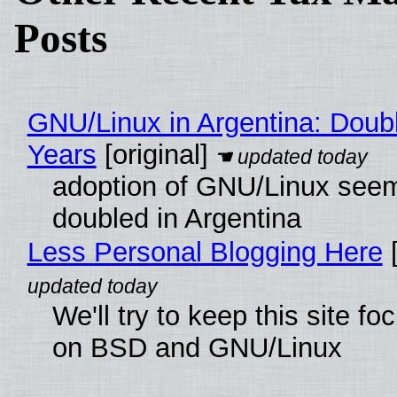
Posts
GNU/Linux in Argentina: Doubl
Years
[original]
adoption of GNU/Linux see
doubled in Argentina
Less Personal Blogging Here
[
We'll try to keep this site f
on BSD and GNU/Linux