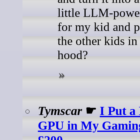
little LLM-powe
for my kid and p
the other kids in
hood?
Tymscar
☛
I Put a
GPU in My Gaming