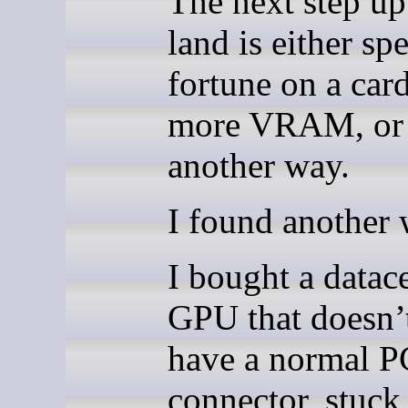
The next step u
land is either sp
fortune on a car
more VRAM, or 
another way.
I found another 
I bought a datac
GPU that doesn’
have a normal P
connector, stuck