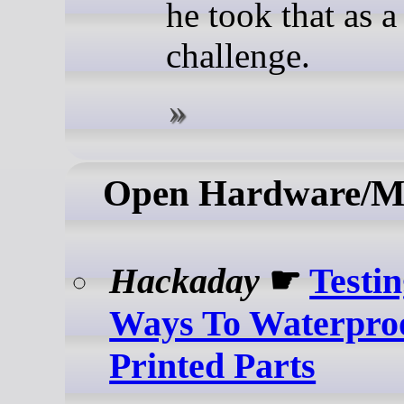
he took that as a
challenge.
Open Hardware/M
Hackaday
☛
Testi
Ways To Waterpr
Printed Parts