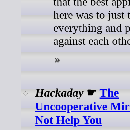
that the best ap
here was to just 
everything and p
against each othe
Hackaday
☛
The
Uncooperative Mir
Not Help You