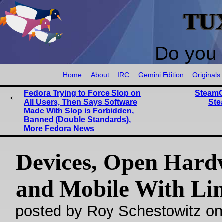
TU
Do you 
Home
About
IRC
Gemini Edition
Originals
Fedora Trying to Force Slop on
SteamO
All Users, Then Says Software
Ste
Made With Slop is Forbidden,
Banned (Double Standards),
More Fedora News
Devices, Open Hard
and Mobile With Li
posted by Roy Schestowitz o