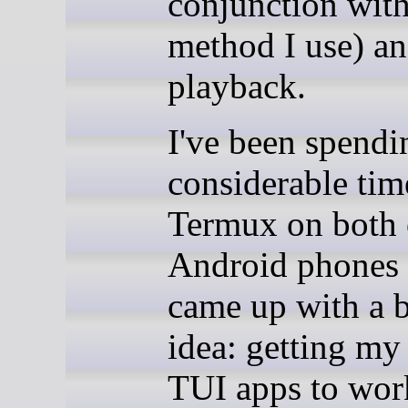
conjunction with
method I use) a
playback.
I've been spendi
considerable tim
Termux on both
Android phones
came up with a b
idea: getting my 
TUI apps to wor