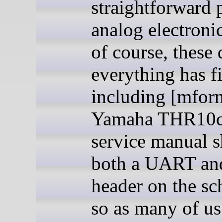
straightforward 
analog electronic
of course, these 
everything has f
including [mforn
Yamaha THR10c
service manual 
both a UART a
header on the sc
so as many of u