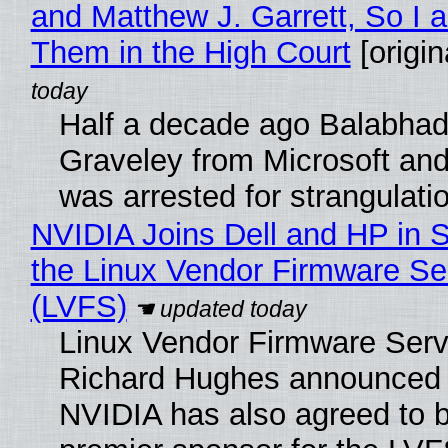
and Matthew J. Garrett, So I 
Them in the High Court
[origin
Half a decade ago Balabhad
Graveley from Microsoft 
was arrested for strangulati
NVIDIA Joins Dell and HP in 
the Linux Vendor Firmware Se
(LVFS)
Linux Vendor Firmware Serv
Richard Hughes announced 
NVIDIA has also agreed to