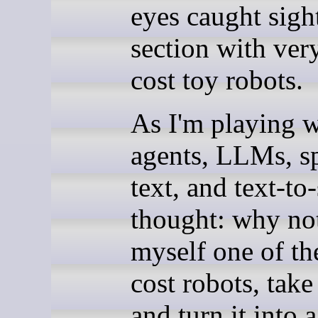
eyes caught sight
section with ver
cost toy robots.
As I'm playing w
agents, LLMs, s
text, and text-to
thought: why no
myself one of th
cost robots, take 
and turn it into 