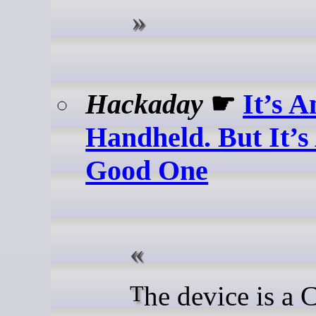
Hackaday
☛
It’s A
Handheld. But It’s
Good One
The device is a Compute