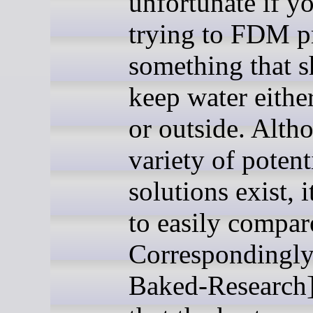
unfortunate if y
trying to FDM p
something that 
keep water eithe
or outside. Alth
variety of potent
solutions exist, i
to easily compar
Correspondingly
Baked-Research]