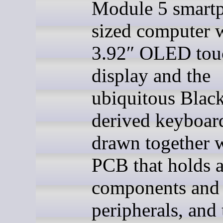
Module 5 smart
sized computer w
3.92″ OLED tou
display and the
ubiquitous Blac
derived keyboard
drawn together w
PCB that holds a
components and
peripherals, and 