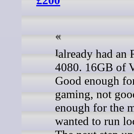
£200
I already had an RTX
4080. 16GB of
Good enough fo
gaming, not goo
enough for the m
wanted to run loc