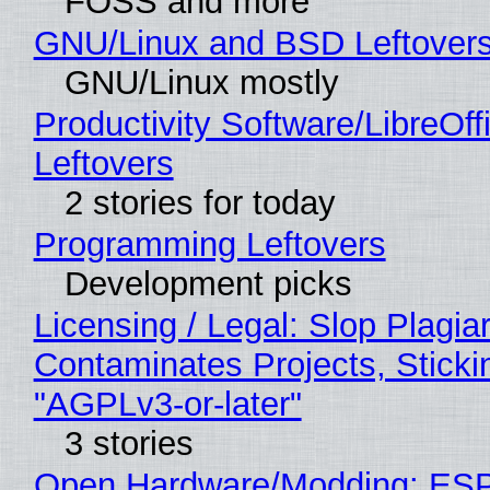
FOSS and more
GNU/Linux and BSD Leftover
GNU/Linux mostly
Productivity Software/LibreOff
Leftovers
2 stories for today
Programming Leftovers
Development picks
Licensing / Legal: Slop Plagia
Contaminates Projects, Sticki
"AGPLv3-or-later"
3 stories
Open Hardware/Modding: ESP