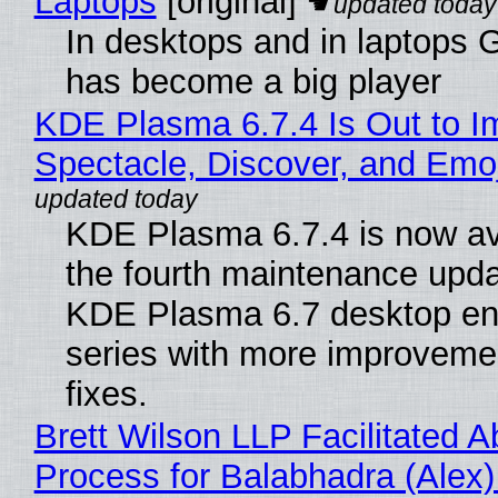
Laptops
[original]
In desktops and in laptops
has become a big player
KDE Plasma 6.7.4 Is Out to I
Spectacle, Discover, and Emoj
KDE Plasma 6.7.4 is now av
the fourth maintenance upda
KDE Plasma 6.7 desktop en
series with more improveme
fixes.
Brett Wilson LLP Facilitated A
Process for Balabhadra (Alex