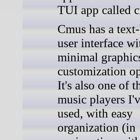
TUI app called 
Cmus has a text
user interface wi
minimal graphic
customization op
It's also one of t
music players I'
used, with easy
organization (in