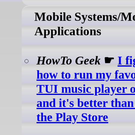
Mobile Systems/Mo
Applications
HowTo Geek
☛
I f
how to run my favo
TUI music player 
and it's better tha
the Play Store