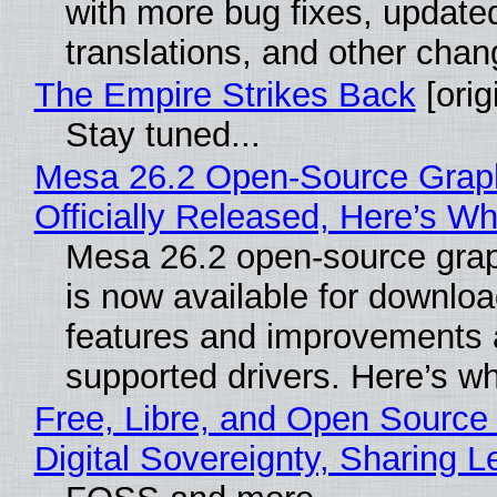
with more bug fixes, update
translations, and other chan
The Empire Strikes Back
[orig
Stay tuned...
Mesa 26.2 Open-Source Grap
Officially Released, Here’s W
Mesa 26.2 open-source grap
is now available for downlo
features and improvements a
supported drivers. Here’s w
Free, Libre, and Open Source
Digital Sovereignty, Sharing L