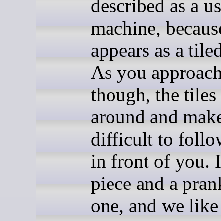
described as a us
machine, because
appears as a tile
As you approach
though, the tiles
around and make
difficult to foll
in front of you. I
piece and a prank
one, and we like 