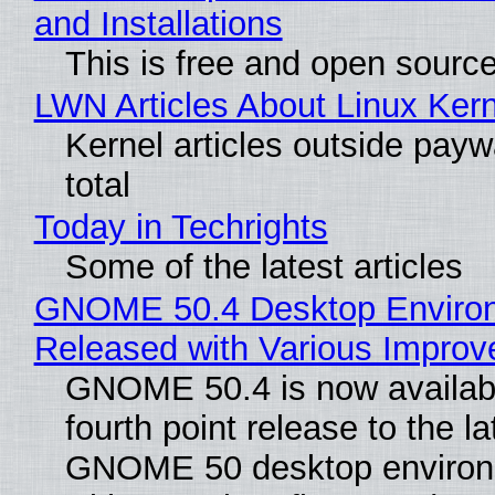
and Installations
This is free and open sourc
LWN Articles About Linux Kern
Kernel articles outside paywa
total
Today in Techrights
Some of the latest articles
GNOME 50.4 Desktop Enviro
Released with Various Impro
GNOME 50.4 is now availabl
fourth point release to the la
GNOME 50 desktop environ