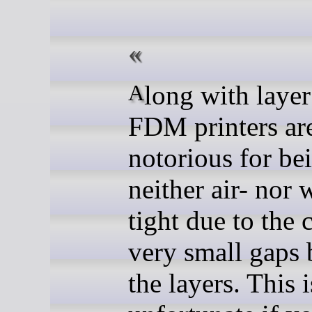
Along with layer lines,
FDM printers ar
notorious for be
neither air- nor 
tight due to the 
very small gaps
the layers. This 