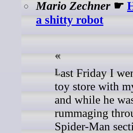
Mario Zechner
☛
H
a shitty robot
Last Friday I went to the
toy store with m
and while he wa
rummaging thro
Spider-Man sect