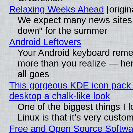
Relaxing Weeks Ahead
[origin
We expect many news sites 
down" for the summer
Android Leftovers
Your Android keyboard rem
more than you realize — her
all goes
This gorgeous KDE icon pack 
desktop a chalk-like look
One of the biggest things I 
Linux is that it's very custo
Free and Open Source Softwa