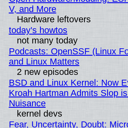
V, and More
Hardware leftovers
today's howtos
not many today
Podcasts: OpenSSF (Linux Fo
and Linux Matters
2 new episodes
BSD and Linux Kernel: Now E
Kroah Hartman Admits Slop is
Nuisance
kernel devs
Fear, Uncertainty, Doubt: Micr