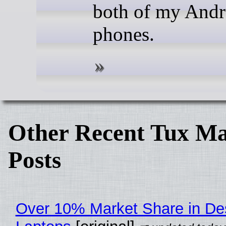
both of my Andr
phones.
Other Recent Tux Ma
Posts
Over 10% Market Share in De