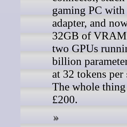
gaming PC with
adapter, and now
32GB of VRAM 
two GPUs runni
billion paramete
at 32 tokens per
The whole thing
£200.