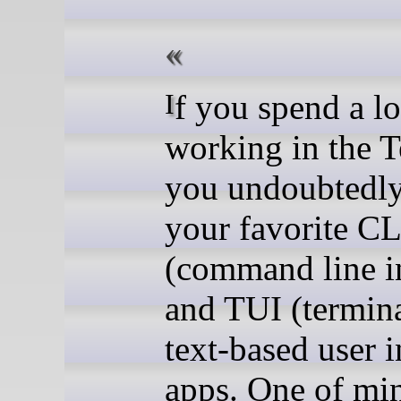
If you spend a lot of time
working in the T
you undoubtedl
your favorite CL
(command line in
and TUI (termina
text-based user i
apps. One of min