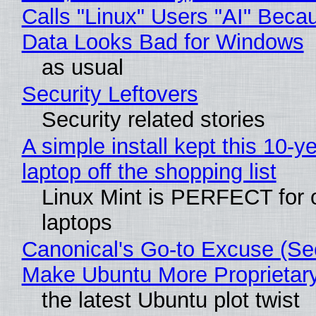
Calls "Linux" Users "AI" Beca
Data Looks Bad for Windows
as usual
Security Leftovers
Security related stories
A simple install kept this 10-y
laptop off the shopping list
Linux Mint is PERFECT for 
laptops
Canonical's Go-to Excuse (Sec
Make Ubuntu More Proprietar
the latest Ubuntu plot twist