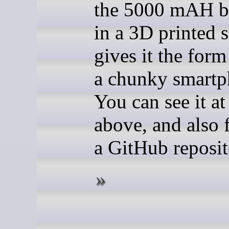
the 5000 mAH ba
in a 3D printed s
gives it the form
a chunky smartp
You can see it at
above, and also f
a GitHub reposit