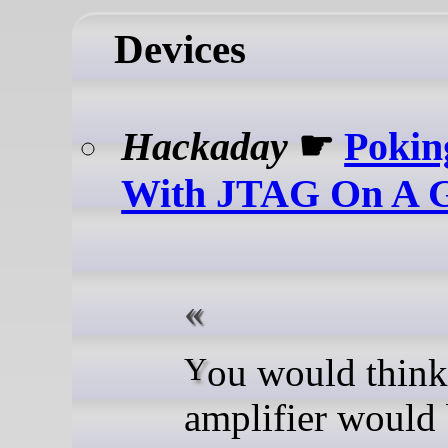
Devices
Hackaday
☛
Pokin
With JTAG On A 
You would think a guitar
amplifier would 