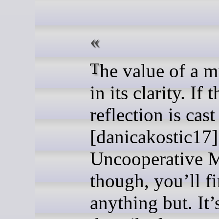
The value of a mirror is
in its clarity. If t
reflection is cast
[danicakostic17]
Uncooperative M
though, you’ll f
anything but. It’