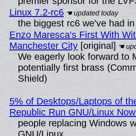
premier sponsor for the LVF
Linux 7.2-rc6
the biggest rc6 we've had in
Enzo Maresca's First With Wi
Manchester City
[original]
We eagerly look forward to 
potentially first brass (Com
Shield)
5% of Desktops/Laptops of th
Republic Run GNU/Linux Now
people replacing Windows w
GNU/Linux