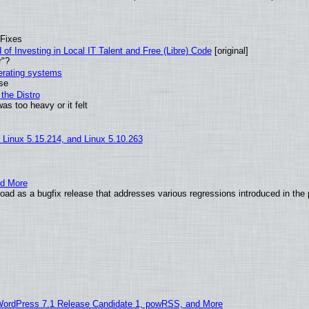
 Fixes
of Investing in Local IT Talent and Free (Libre) Code
[original]
r"?
perating systems
use
the Distro
as too heavy or it felt
, Linux 5.15.214, and Linux 5.10.263
nd More
ad as a bugfix release that addresses various regressions introduced in the 
WordPress 7.1 Release Candidate 1, powRSS, and More