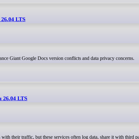
 26.04 LTS
lance Giant Google Docs version conflicts and data privacy concerns.
u 26.04 LTS