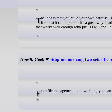
The idea is that you build your own carousel (with HTML/CSS, however you want to build it), and then add Carousel Pilot to
it so that it can... pilot it. It's a great wa
that works well enough with just HTML and CSS, a
HowTo Geek
☛
Stop memorizing two sets of 
From file management to networking, you c