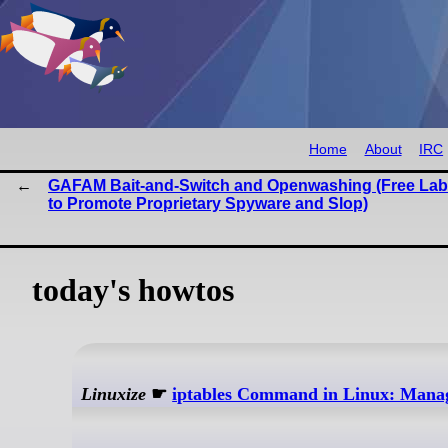
Home
About
IRC
GAFAM Bait-and-Switch and Openwashing (Free La
to Promote Proprietary Spyware and Slop)
today's howtos
Linuxize
☛
iptables Command in Linux: Manag