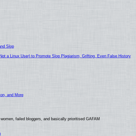
and Slop
t a Linux User) to Promote Slop Plagiarism, Grifting, Even False History
ion, and More
 women, failed bloggers, and basically prioritised GAFAM
)