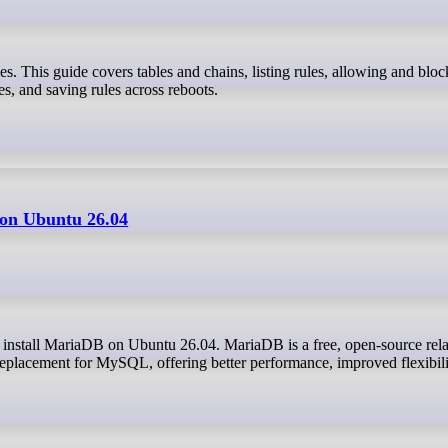
ies, and saving rules across reboots.
 on Ubuntu 26.04
eplacement for MySQL, offering better performance, improved flexibili