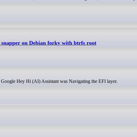
p snapper on Debian forky with btrfs root
t Google Hey Hi (AI) Assistant was Navigating the EFI layer.