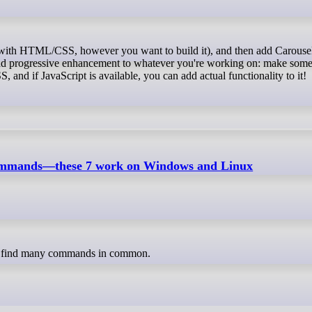
y to add progressive enhancement to whatever you're working on: make som
nd if JavaScript is available, you can add actual functionality to it!
commands—these 7 work on Windows and Linux
an find many commands in common.