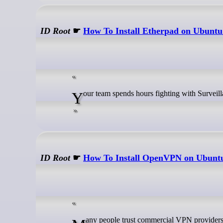
ID Root
☛
How To Install Etherpad on Ubuntu
Your team spends hours fighting with Surveil
ID Root
☛
How To Install OpenVPN on Ubunt