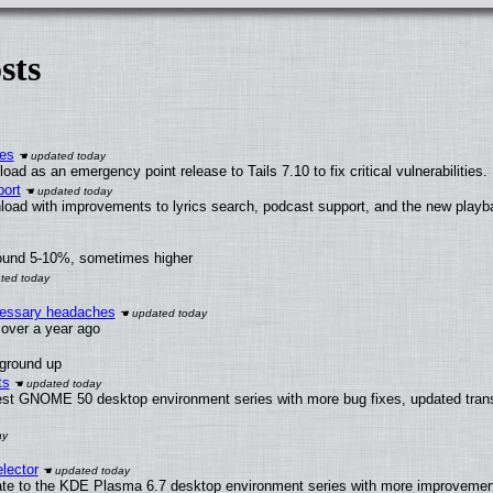
sts
ies
ad as an emergency point release to Tails 7.10 to fix critical vulnerabilities.
ort
load with improvements to lyrics search, podcast support, and the new play
round 5-10%, sometimes higher
ecessary headaches
x over a year ago
 ground up
ts
test GNOME 50 desktop environment series with more bug fixes, updated trans
lector
ate to the KDE Plasma 6.7 desktop environment series with more improveme