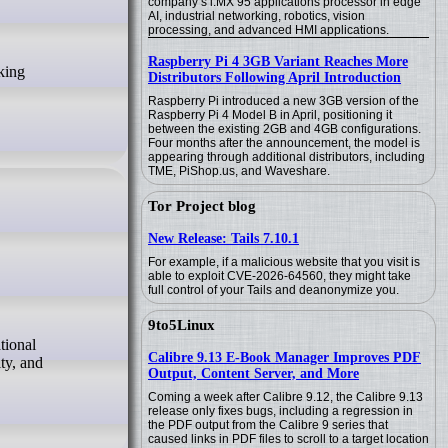
company’s i.MX 95 applications processor in edge
AI, industrial networking, robotics, vision
processing, and advanced HMI applications.
Raspberry Pi 4 3GB Variant Reaches More
Distributors Following April Introduction
Raspberry Pi introduced a new 3GB version of the
Raspberry Pi 4 Model B in April, positioning it
between the existing 2GB and 4GB configurations.
Four months after the announcement, the model is
appearing through additional distributors, including
TME, PiShop.us, and Waveshare.
Tor Project blog
New Release: Tails 7.10.1
For example, if a malicious website that you visit is
able to exploit CVE-2026-64560, they might take
full control of your Tails and deanonymize you.
9to5Linux
Calibre 9.13 E-Book Manager Improves PDF
ty, and
Output, Content Server, and More
Coming a week after Calibre 9.12, the Calibre 9.13
release only fixes bugs, including a regression in
the PDF output from the Calibre 9 series that
caused links in PDF files to scroll to a target location