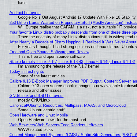
fixes.
Android Leftovers
Google Rolls Out August Android 17 Update With Pixel 10 Stability
250 Billion Euros Wasted on Proprietary Stuff (Mostly American) Instead 
Will Europe realise that GAFAM is a risk, not a suitable "IT provide
Your favorite Linux distro probably descends from one of these three o
Trace the ancestry of many Linux distributions still in widespread 
After Nearly a Decade of Distro Hopping, I Realized It Was Never About 
For years I thought I had strong opinions on Linux distros. Ubuntu w
Free and Open Source Software, and Review
This is free and open source software
Stable kernels: Linux 7.1.7, Linux 6.18.43, Linux 6.6.149, Linux 6.1.181
I'm announcing the release of the 7.1.7 kernel
Today in Techrights
Some of the latest articles
Calibre 9.13 E-Book Manager Improves PDF Output, Content Server, a
Calibre 9.13 open-source ebook manager is now available for downlo
release and other issues.
GNU/Linux and BSD Leftovers
mostly GNU/Linux
Canonical/Ubuntu: Resources, Multipass, MAAS, and MicroCloud
Some Ubuntu centric stuff
Open Hardware and Linux Mobile
Open Hardware news for the most part
Web Browsers/Web Servers/Feed Readers Leftovers
WWW related picks
Content Management Systems (CMS) / Static Site Generators (SSG): 