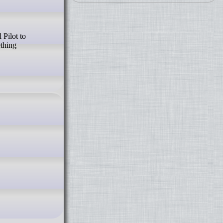
ething