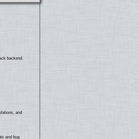
back backend.
lations, and
nts and bug