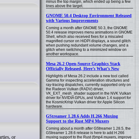
minus the top margin, which ended up being a few
lines above the target.
GNOME 50.4 Desktop Environment Released
with Various Improvements
Coming a month after GNOME 50.3, the GNOME
50.4 release improves menu animations in GNOME
Shell, which also received fixes for a miscaled
magnified cursor on HiDPI displays, a sound glitch
when pushing redundant volume changes, and a
glitch when switching to a minimized window on
another workspace.
Mesa 26.2 Open-Source Graphics Stack
Officially Released, Here’s What’s New
Highlights of Mesa 26.2 include a new tool called
Gamma for inspecting acceleration structures and
ray-tracing dispatches, currently supported only on
the Radeon Vulkan (RADV) driver,
VK_EXT_mesh_shader support in the NVK Vulkan
driver for NVIDIA GPUs, and Vulkan 1.4 support for
the KosmicKrisp Vulkan driver for Apple Silicon
hardware.
GStreamer 1.28.6 Adds H.266 Muxing
Support to the Rust MP4 Muxers
Coming about a month after GStreamer 1.28.5, the
GStreamer 1.28.6 release is here to add H.266
muxing support to the Rust (f)mp4 muxers, improve