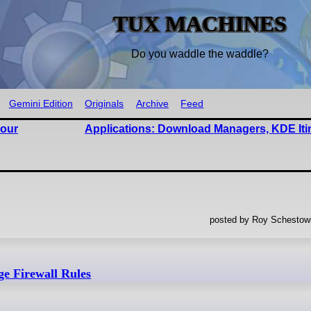
TUX MACHINES
Do you waddle the waddle?
Gemini Edition
Originals
Archive
Feed
bour
Applications: Download Managers, KDE Iti
posted by Roy Schestowi
e Firewall Rules