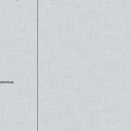
previous