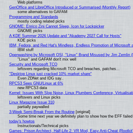
Web platforms
GenOffice and LibreOffice Introduced or Summarised (Monthly Report)
some alternatives to GAFAM
Programming and Standards
mostly coding related picks
GNOME: Enrico Zini Cannot Sleep, Icon for Lockpicker
GNOME picks
A KDE Summer 2026 Update and "Akademy 2027 Call for Hosts"
KDE picks
IBM, Fedora, and Red Hat's Mindless, Endless Promotion of Microsoft 
IBM stuff
Openwashing by Microsoft OSI, "Linux" Brand Misused by Jim Zemlin (No
"Linux" and GAFAM don't mix well
Security and Microsoft TCO
leftovers regarding Microsoft TCO and breaches, patches...
"Desktop Linux just cracked 10% market share"
Even ZDNet and IDG say..
RPCS3 Sees GNU/Linux at 6%
new RPCS3 data
Kernel: Issues With Slop Noise, Linux Plumbers Conference, Virtualisat
leftovers and Linux picks
Linux Magazine Issue 310
partially paywalled
3-Week Semi-Break From the Routine
[original]
Some time next year we definitely plan to show how the EFF failed
today's howtos
Instructionals/Technical picks
Games: Prison Architect, Half-Life 2: VR Mod, Easy Anti-Cheat (Rootkit