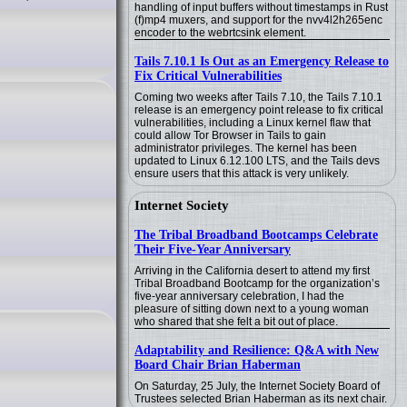
handling of input buffers without timestamps in Rust
(f)mp4 muxers, and support for the nvv4l2h265enc
encoder to the webrtcsink element.
Tails 7.10.1 Is Out as an Emergency Release to
Fix Critical Vulnerabilities
Coming two weeks after Tails 7.10, the Tails 7.10.1
release is an emergency point release to fix critical
vulnerabilities, including a Linux kernel flaw that
could allow Tor Browser in Tails to gain
administrator privileges. The kernel has been
updated to Linux 6.12.100 LTS, and the Tails devs
ensure users that this attack is very unlikely.
Internet Society
The Tribal Broadband Bootcamps Celebrate
Their Five-Year Anniversary
Arriving in the California desert to attend my first
Tribal Broadband Bootcamp for the organization’s
five-year anniversary celebration, I had the
pleasure of sitting down next to a young woman
who shared that she felt a bit out of place.
Adaptability and Resilience: Q&A with New
Board Chair Brian Haberman
On Saturday, 25 July, the Internet Society Board of
Trustees selected Brian Haberman as its next chair.