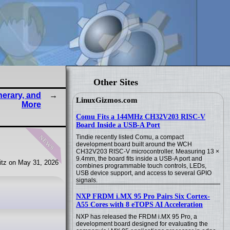
Other Sites
nerary, and
LinuxGizmos.com
More
Comu Fits a 144MHz CH32V203 RISC-V
Board Inside a USB-A Port
news
Tindie recently listed Comu, a compact
development board built around the WCH
CH32V203 RISC-V microcontroller. Measuring 13 ×
9.4mm, the board fits inside a USB-A port and
tz on May 31, 2026
combines programmable touch controls, LEDs,
USB device support, and access to several GPIO
signals.
NXP FRDM i.MX 95 Pro Pairs Six Cortex-
A55 Cores with 8 eTOPS AI Acceleration
NXP has released the FRDM i.MX 95 Pro, a
development board designed for evaluating the