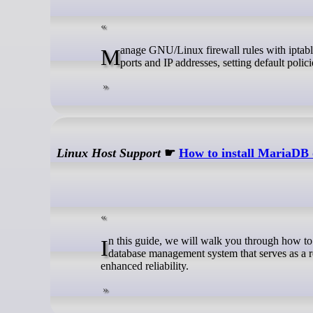
Manage GNU/Linux firewall rules with iptables. This guide covers tables and chains, listing rules, allowing and blocking
ports and IP addresses, setting default polic
Linux Host Support
☛
How to install MariaDB
In this guide, we will walk you through how to install MariaDB on Ubuntu 26.04. MariaDB is a free, open-source relational
database management system that serves as a r
enhanced reliability.