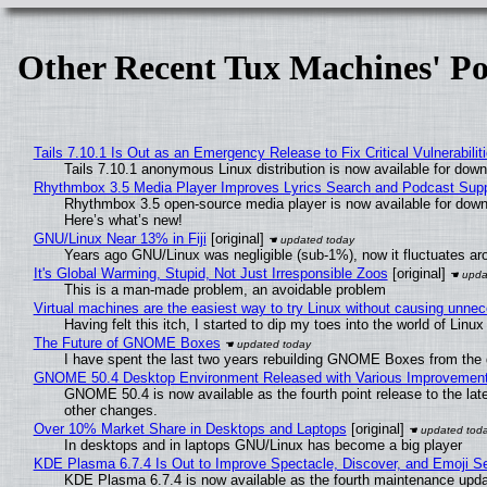
Other Recent Tux Machines' Po
Tails 7.10.1 Is Out as an Emergency Release to Fix Critical Vulnerabilit
Tails 7.10.1 anonymous Linux distribution is now available for downlo
Rhythmbox 3.5 Media Player Improves Lyrics Search and Podcast Supp
Rhythmbox 3.5 open-source media player is now available for down
Here’s what’s new!
GNU/Linux Near 13% in Fiji
[original]
Years ago GNU/Linux was negligible (sub-1%), now it fluctuates a
It's Global Warming, Stupid, Not Just Irresponsible Zoos
[original]
This is a man-made problem, an avoidable problem
Virtual machines are the easiest way to try Linux without causing unn
Having felt this itch, I started to dip my toes into the world of Linu
The Future of GNOME Boxes
I have spent the last two years rebuilding GNOME Boxes from the
GNOME 50.4 Desktop Environment Released with Various Improvemen
GNOME 50.4 is now available as the fourth point release to the la
other changes.
Over 10% Market Share in Desktops and Laptops
[original]
In desktops and in laptops GNU/Linux has become a big player
KDE Plasma 6.7.4 Is Out to Improve Spectacle, Discover, and Emoji Se
KDE Plasma 6.7.4 is now available as the fourth maintenance upd