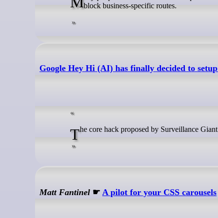
Many people trust commercial VPN providers with their traffic, but these services often log data, share it with third parties, or
block business-specific routes.
Google Hey Hi (AI) has finally decided to setu
The core hack proposed by Surveillance Gian
Matt Fantinel
☛
A pilot for your CSS carousels