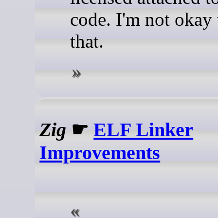
code. I'm not okay
that.
Zig
☛
ELF Linker
Improvements