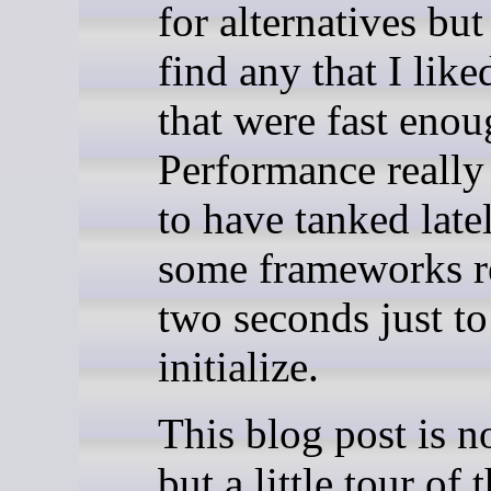
for alternatives but
find any that I like
that were fast enou
Performance really
to have tanked late
some frameworks r
two seconds just to
initialize.
This blog post is n
but a little tour of 