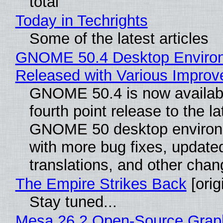
total
Today in Techrights
Some of the latest articles
GNOME 50.4 Desktop Enviro
Released with Various Impro
GNOME 50.4 is now availabl
fourth point release to the la
GNOME 50 desktop environ
with more bug fixes, update
translations, and other chan
The Empire Strikes Back
[orig
Stay tuned...
Mesa 26.2 Open-Source Grap