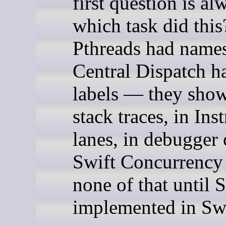
first question is al
which task did this
Pthreads had name
Central Dispatch h
labels — they show
stack traces, in In
lanes, in debugger 
Swift Concurrency
none of that until 
implemented in Swi