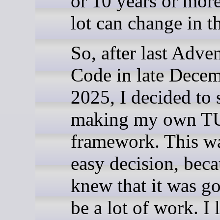
or 10 years or more
lot can change in t
So, after last Adven
Code in late Dece
2025, I decided to s
making my own T
framework. This wa
easy decision, beca
knew that it was go
be a lot of work. I