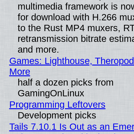
multimedia framework is now
for download with H.266 mu
to the Rust MP4 muxers, R
retransmission bitrate estima
and more.
Games: Lighthouse, Theropod
More
half a dozen picks from
GamingOnLinux
Programming Leftovers
Development picks
Tails 7.10.1 Is Out as an Eme