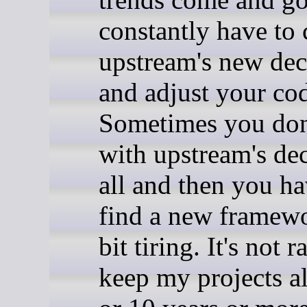
constantly have to 
upstream's new dec
and adjust your co
Sometimes you don
with upstream's dec
all and then you ha
find a new framewor
bit tiring. It's not r
keep my projects al