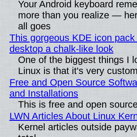
Your Android keyboard rem
more than you realize — her
all goes
This gorgeous KDE icon pack 
desktop a chalk-like look
One of the biggest things I 
Linux is that it's very custo
Free and Open Source Softwa
and Installations
This is free and open sourc
LWN Articles About Linux Kern
Kernel articles outside paywa