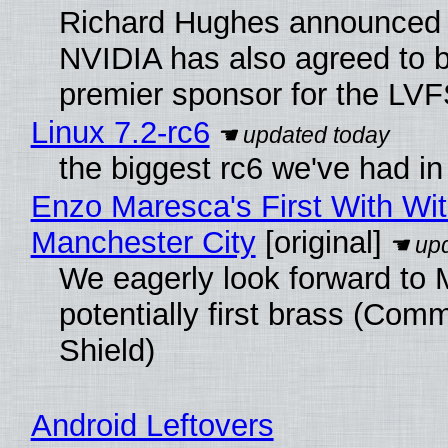
Richard Hughes announced 
NVIDIA has also agreed to
premier sponsor for the LVF
Linux 7.2-rc6
the biggest rc6 we've had in
Enzo Maresca's First With Wi
Manchester City
[original]
We eagerly look forward to 
potentially first brass (Com
Shield)
Android Leftovers