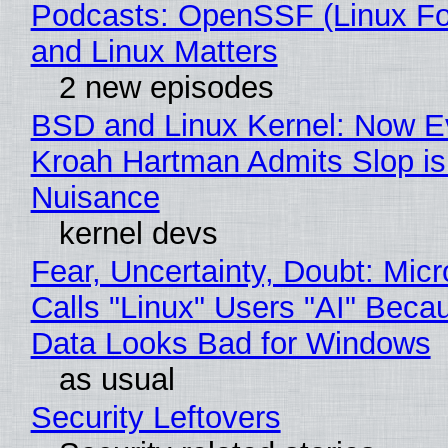
Podcasts: OpenSSF (Linux Fo
and Linux Matters
2 new episodes
BSD and Linux Kernel: Now E
Kroah Hartman Admits Slop is
Nuisance
kernel devs
Fear, Uncertainty, Doubt: Micr
Calls "Linux" Users "AI" Beca
Data Looks Bad for Windows
as usual
Security Leftovers