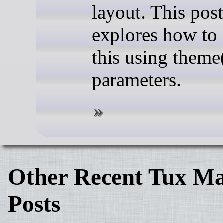
layout. This post
explores how to
this using theme
parameters.
Other Recent Tux Ma
Posts