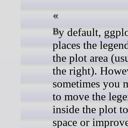
By default, ggplot2
places the legen
the plot area (us
the right). Howe
sometimes you 
to move the leg
inside the plot t
space or improve