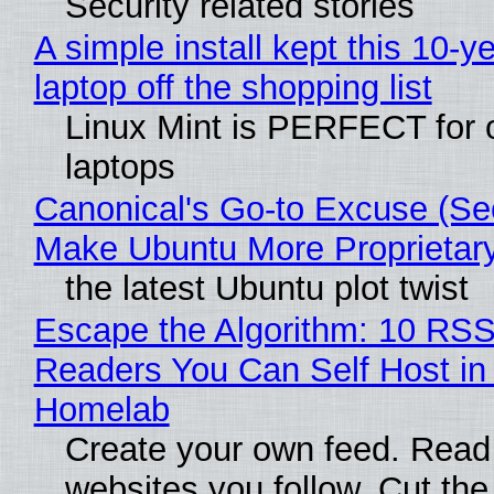
Security related stories
A simple install kept this 10-y
laptop off the shopping list
Linux Mint is PERFECT for 
laptops
Canonical's Go-to Excuse (Sec
Make Ubuntu More Proprietar
the latest Ubuntu plot twist
Escape the Algorithm: 10 RS
Readers You Can Self Host in
Homelab
Create your own feed. Read
websites you follow. Cut the