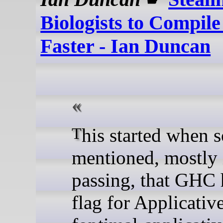
Biologists to Compile
Faster - Ian Duncan
This started when someone
mentioned, mostly 
passing, that GHC 
flag for Applicativ