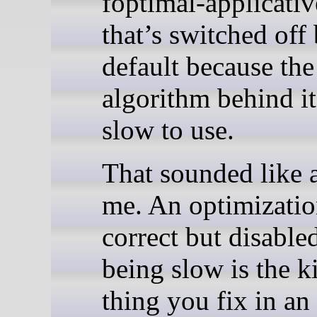
foptimal-applicativ
that’s switched off
default because the
algorithm behind it
slow to use.
That sounded like 
me. An optimizatio
correct but disable
being slow is the k
thing you fix in an