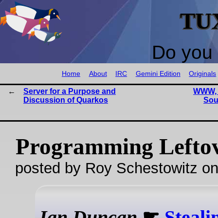
TU
Do you 
Home
About
IRC
Gemini Edition
Originals
Server for a Purpose and
WWW, F
Discussion of Quarkos
Sou
Programming Lefto
posted by Roy Schestowitz o
Ian Duncan
☛
Steali