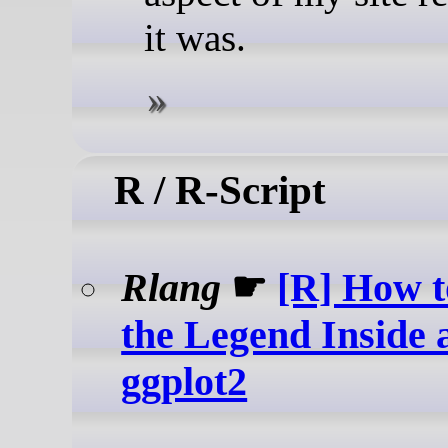
it was.
R / R-Script
Rlang
☛
[R] How t
the Legend Inside a
ggplot2