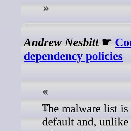
Andrew Nesbitt
☛
Co
dependency policies
The malware list is on by
default and, unlike