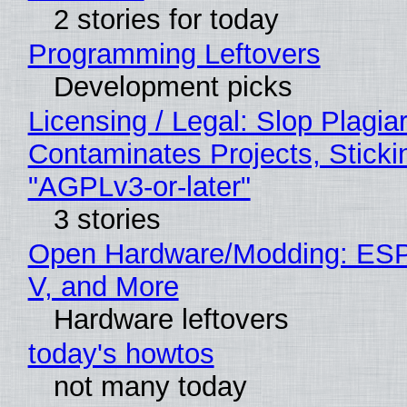
2 stories for today
Programming Leftovers
Development picks
Licensing / Legal: Slop Plagia
Contaminates Projects, Sticki
"AGPLv3-or-later"
3 stories
Open Hardware/Modding: ESP
V, and More
Hardware leftovers
today's howtos
not many today