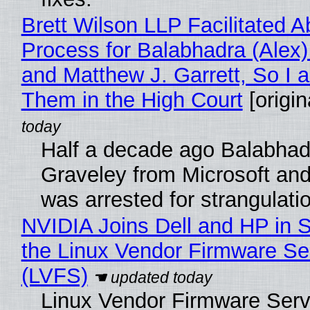
Brett Wilson LLP Facilitated A
Process for Balabhadra (Alex
and Matthew J. Garrett, So I 
Them in the High Court
[origin
Half a decade ago Balabhad
Graveley from Microsoft 
was arrested for strangulati
NVIDIA Joins Dell and HP in 
the Linux Vendor Firmware Se
(LVFS)
Linux Vendor Firmware Serv