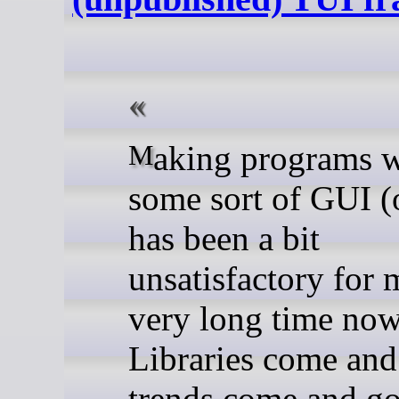
Making programs with
some sort of GUI (
has been a bit
unsatisfactory for 
very long time now
Libraries come and
trends come and g