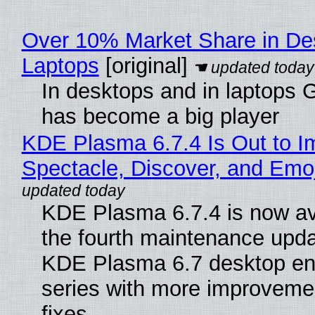
Over 10% Market Share in De
Laptops
[original]
In desktops and in laptops
has become a big player
KDE Plasma 6.7.4 Is Out to I
Spectacle, Discover, and Emoj
KDE Plasma 6.7.4 is now av
the fourth maintenance upda
KDE Plasma 6.7 desktop en
series with more improveme
fixes.