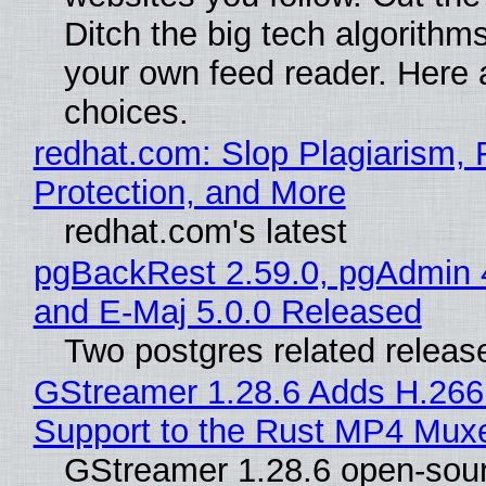
Ditch the big tech algorithms
your own feed reader. Here 
choices.
redhat.com: Slop Plagiarism, 
Protection, and More
redhat.com's latest
pgBackRest 2.59.0, pgAdmin 
and E-Maj 5.0.0 Released
Two postgres related releas
GStreamer 1.28.6 Adds H.266
Support to the Rust MP4 Mux
GStreamer 1.28.6 open-sou