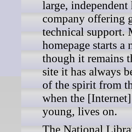
large, independent
company offering 
technical support.
homepage starts a n
though it remains t
site it has always b
of the spirit from t
when the [Internet
young, lives on.
The National Libra