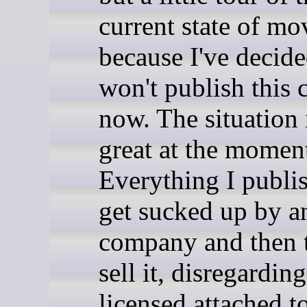
current state of mo
because I've decide
won't publish this 
now. The situation 
great at the momen
Everything I publis
get sucked up by a
company and then t
sell it, disregardin
licensed attached t