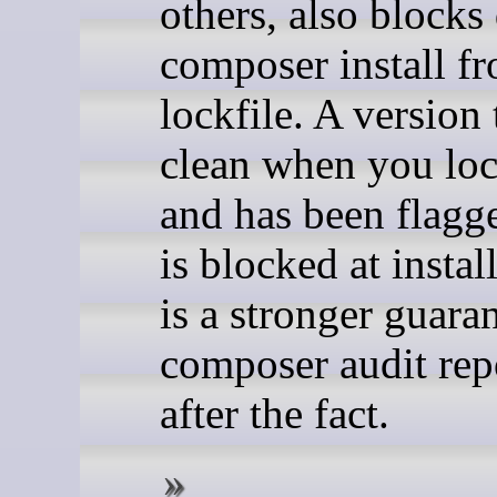
others, also blocks
composer install f
lockfile. A version
clean when you loc
and has been flagg
is blocked at instal
is a stronger guara
composer audit repo
after the fact.