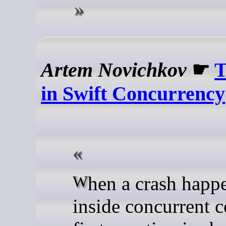
Artem Novichkov
☛
T
in Swift Concurrency
When a crash happens deep
inside concurrent c