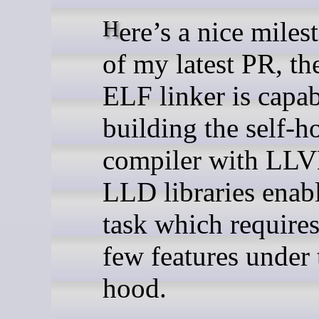
Here’s a nice milestone—as
of my latest PR, t
ELF linker is capab
building the self-h
compiler with LL
LLD libraries enabl
task which requires
few features under 
hood.