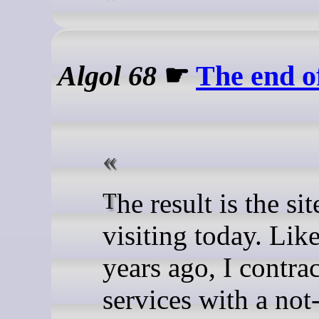
Algol 68
☛
The end o
The result is the site you are
visiting today. Like
years ago, I contra
services with a not