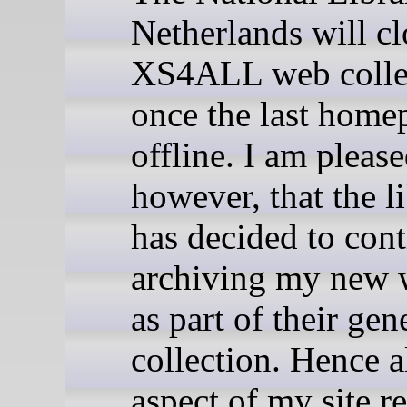
Netherlands will cl
XS4ALL web colle
once the last home
offline. I am pleas
however, that the l
has decided to con
archiving my new 
as part of their ge
collection. Hence a
aspect of my site r