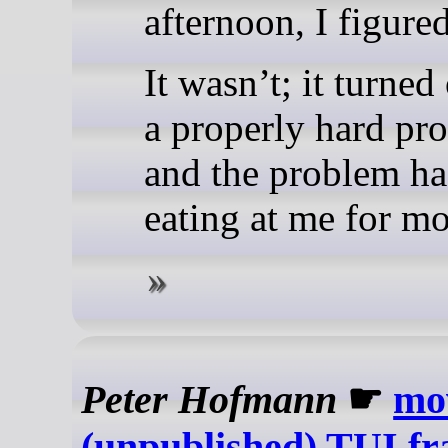
afternoon, I figured
It wasn’t; it turned
a properly hard pr
and the problem ha
eating at me for mo
Peter Hofmann
☛
mo
(unpublished) TUI f