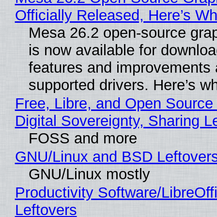
Officially Released, Here’s W
Mesa 26.2 open-source grap
is now available for downlo
features and improvements a
supported drivers. Here’s w
Free, Libre, and Open Source
Digital Sovereignty, Sharing L
FOSS and more
GNU/Linux and BSD Leftover
GNU/Linux mostly
Productivity Software/LibreOff
Leftovers