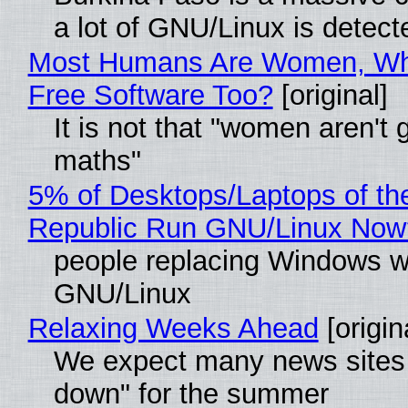
a lot of GNU/Linux is detect
Most Humans Are Women, Wh
Free Software Too?
[original]
It is not that "women aren't 
maths"
5% of Desktops/Laptops of th
Republic Run GNU/Linux Now
people replacing Windows w
GNU/Linux
Relaxing Weeks Ahead
[origin
We expect many news sites 
down" for the summer