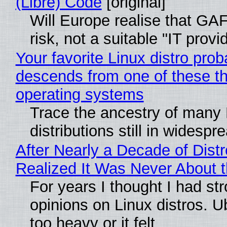
(Libre) Code
[original]
Will Europe realise that GA
risk, not a suitable "IT provi
Your favorite Linux distro prob
descends from one of these t
operating systems
Trace the ancestry of many 
distributions still in widespr
After Nearly a Decade of Distr
Realized It Was Never About t
For years I thought I had st
opinions on Linux distros. 
too heavy or it felt