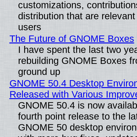
customizations, contribution
distribution that are relevant
users
The Future of GNOME Boxes
I have spent the last two ye
rebuilding GNOME Boxes fr
ground up
GNOME 50.4 Desktop Enviro
Released with Various Impro
GNOME 50.4 is now availabl
fourth point release to the la
GNOME 50 desktop environ