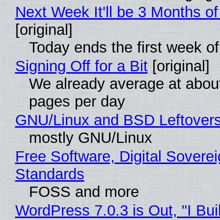
Next Week It'll be 3 Months of
[original]
Today ends the first week o
Signing Off for a Bit
[original]
We already average at abou
pages per day
GNU/Linux and BSD Leftover
mostly GNU/Linux
Free Software, Digital Soverei
Standards
FOSS and more
WordPress 7.0.3 is Out, "I Bui