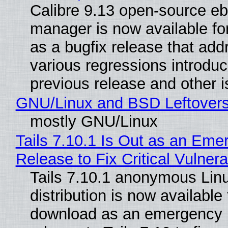
Calibre 9.13 open-source e
manager is now available f
as a bugfix release that ad
various regressions introduc
previous release and other 
GNU/Linux and BSD Leftover
mostly GNU/Linux
Tails 7.10.1 Is Out as an Eme
Release to Fix Critical Vulnerab
Tails 7.10.1 anonymous Lin
distribution is now available 
download as an emergency 