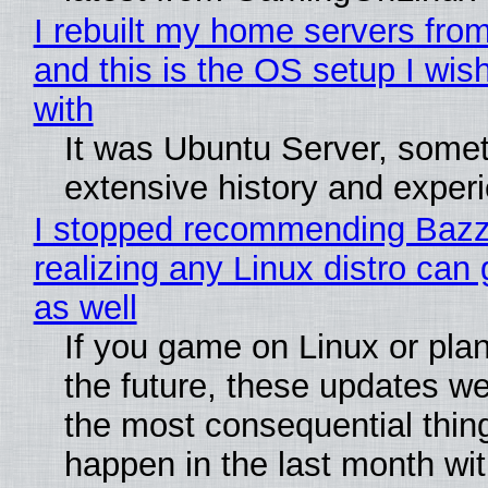
I rebuilt my home servers from
and this is the OS setup I wish
with
It was Ubuntu Server, somet
extensive history and exper
I stopped recommending Bazzi
realizing any Linux distro can
as well
If you game on Linux or plan 
the future, these updates w
the most consequential thin
happen in the last month wit