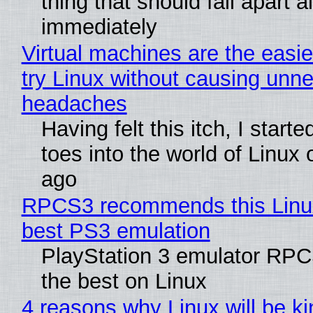
thing that should fall apart 
immediately
Virtual machines are the easie
try Linux without causing unn
headaches
Having felt this itch, I start
toes into the world of Linux 
ago
RPCS3 recommends this Linux 
best PS3 emulation
PlayStation 3 emulator RP
the best on Linux
4 reasons why Linux will be ki