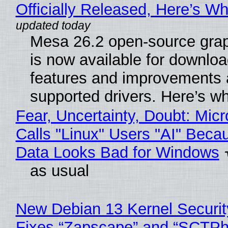
Officially Released, Here’s W
Mesa 26.2 open-source grap
is now available for downlo
features and improvements a
supported drivers. Here’s w
Fear, Uncertainty, Doubt: Micr
Calls "Linux" Users "AI" Beca
Data Looks Bad for Windows
as usual
New Debian 13 Kernel Securi
Fixes “Zapscape” and “SCTP