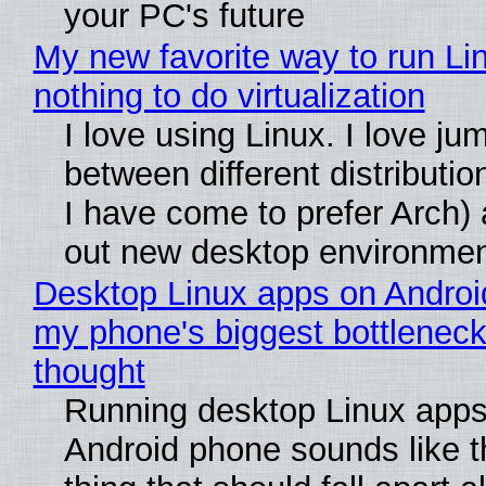
your PC's future
My new favorite way to run Li
nothing to do virtualization
I love using Linux. I love ju
between different distributio
I have come to prefer Arch) 
out new desktop environme
Desktop Linux apps on Androi
my phone's biggest bottleneck 
thought
Running desktop Linux apps
Android phone sounds like th