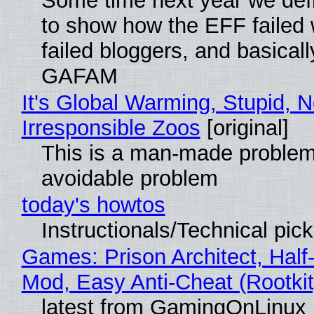
Some time next year we defi
to show how the EFF failed
failed bloggers, and basically
GAFAM
It's Global Warming, Stupid, N
Irresponsible Zoos
[original]
This is a man-made problem
avoidable problem
today's howtos
Instructionals/Technical pic
Games: Prison Architect, Half-
Mod, Easy Anti-Cheat (Rootkit
latest from GamingOnLinux