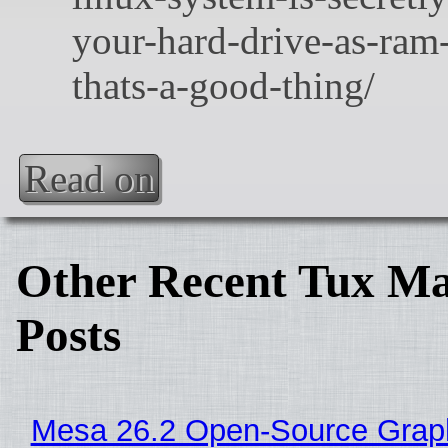
Read on
Other Recent Tux Ma
Posts
Mesa 26.2 Open-Source Grap