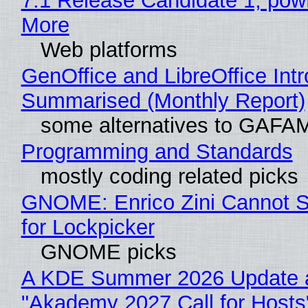
7.1 Release Candidate 1, po
More
Web platforms
GenOffice and LibreOffice Int
Summarised (Monthly Report)
some alternatives to GAFA
Programming and Standards
mostly coding related picks
GNOME: Enrico Zini Cannot S
for Lockpicker
GNOME picks
A KDE Summer 2026 Update 
"Akademy 2027 Call for Hosts