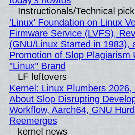
today's howtos
Instructionals/Technical pic
'Linux' Foundation on Linux V
Firmware Service (LVFS), Rev
(GNU/Linux Started in 1983), 
Promotion of Slop Plagiarism 
"Linux" Brand
LF leftovers
Kernel: Linux Plumbers 2026,
About Slop Disrupting Develop
Workflow, Aarch64, GNU Hurd
Reemerges
kernel news