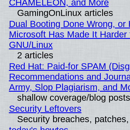
CHAMELEON, and More
GamingOnLinux articles
Dual Booting Done Wrong, or
Microsoft Has Made It Harder 
GNU/Linux
2 articles
Red Hat: Paid-for SPAM (Disg
Recommendations and Journa
Army, Slop Plagiarism, and M
shallow coverage/blog post
Security Leftovers
Security breaches, patches