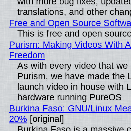
with more bug fixes, update
translations, and other chan
Free and Open Source Softwa
This is free and open sourc
Purism: Making Videos With A
Freedom
As with every video that we
Purism, we have made the 
launch video in house with 
hardware running PureOS
Burkina Faso: GNU/Linux Me
20%
[original]
Burkina Faso is a massive 