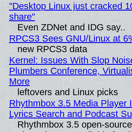
"Desktop Linux just cracked 
share"
Even ZDNet and IDG say..
RPCS3 Sees GNU/Linux at 6
new RPCS3 data
Kernel: Issues With Slop Nois
Plumbers Conference, Virtuali
More
leftovers and Linux picks
Rhythmbox 3.5 Media Player 
Lyrics Search and Podcast Su
Rhythmbox 3.5 open-source