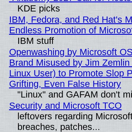
KDE picks
IBM, Fedora, and Red Hat's M
Endless Promotion of Microso
IBM stuff
Openwashing by Microsoft OSI
Brand Misused by Jim Zemlin 
Linux User) to Promote Slop P
Grifting, Even False History
"Linux" and GAFAM don't mi
Security and Microsoft TCO
leftovers regarding Microso
breaches, patches...