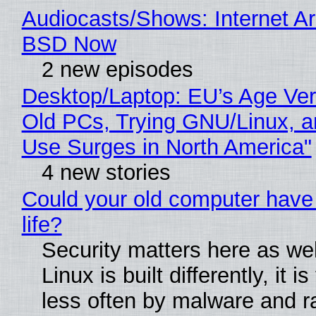
Audiocasts/Shows: Internet A
BSD Now
2 new episodes
Desktop/Laptop: EU’s Age Veri
Old PCs, Trying GNU/Linux, a
Use Surges in North America"
4 new stories
Could your old computer have
life?
Security matters here as we
Linux is built differently, it i
less often by malware and 