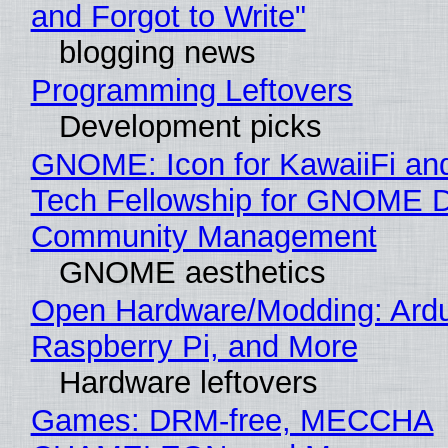
and Forgot to Write"
blogging news
Programming Leftovers
Development picks
GNOME: Icon for KawaiiFi an
Tech Fellowship for GNOME 
Community Management
GNOME aesthetics
Open Hardware/Modding: Ardu
Raspberry Pi, and More
Hardware leftovers
Games: DRM-free, MECCHA