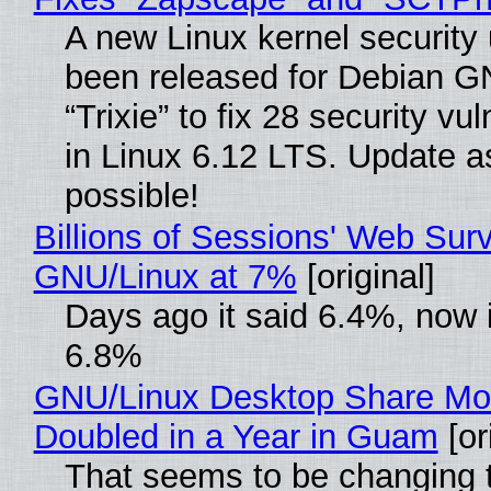
A new Linux kernel security
been released for Debian G
“Trixie” to fix 28 security vul
in Linux 6.12 LTS. Update a
possible!
Billions of Sessions' Web Sur
GNU/Linux at 7%
[original]
Days ago it said 6.4%, now i
6.8%
GNU/Linux Desktop Share Mo
Doubled in a Year in Guam
[or
That seems to be changing t