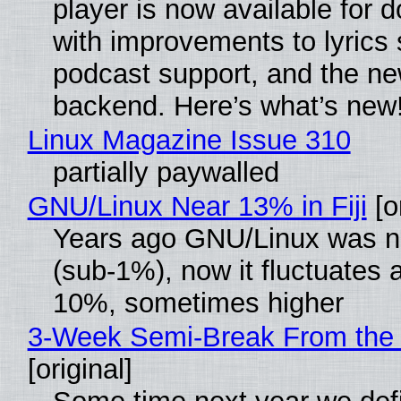
player is now available for 
with improvements to lyrics 
podcast support, and the n
backend. Here’s what’s new
Linux Magazine Issue 310
partially paywalled
GNU/Linux Near 13% in Fiji
[or
Years ago GNU/Linux was ne
(sub-1%), now it fluctuates 
10%, sometimes higher
3-Week Semi-Break From the 
[original]