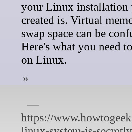
your Linux installation
created is. Virtual mem
swap space can be conf
Here's what you need t
on Linux.