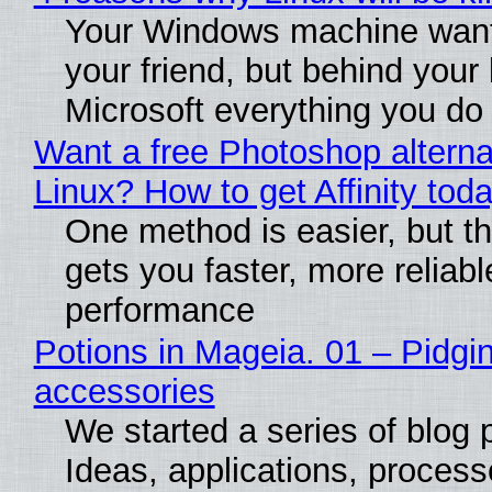
Your Windows machine want
your friend, but behind your b
Microsoft everything you do
Want a free Photoshop alterna
Linux? How to get Affinity tod
One method is easier, but th
gets you faster, more reliabl
performance
Potions in Mageia. 01 – Pidgin
accessories
We started a series of blog 
Ideas, applications, process