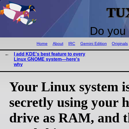
TU
Do you 
Home
About
IRC
Gemini Edition
Originals
I add KDE's best feature to every
Linux GNOME system—here's
why
Your Linux system i
secretly using your 
drive as RAM, and t