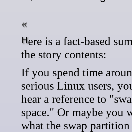
Here is a fact-based summary of
the story contents:
If you spend time arou
serious Linux users, you
hear a reference to "sw
space." Or maybe you 
what the swap partition 