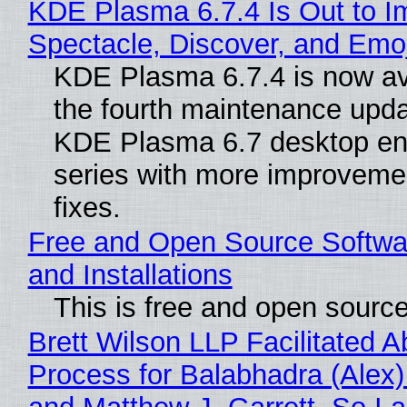
KDE Plasma 6.7.4 Is Out to I
Spectacle, Discover, and Emoj
KDE Plasma 6.7.4 is now av
the fourth maintenance upda
KDE Plasma 6.7 desktop en
series with more improveme
fixes.
Free and Open Source Softwa
and Installations
This is free and open sourc
Brett Wilson LLP Facilitated A
Process for Balabhadra (Alex