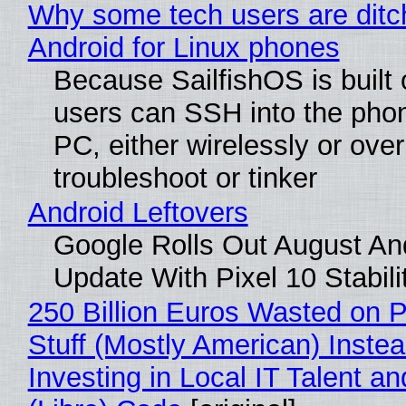
Why some tech users are ditc
Android for Linux phones
Because SailfishOS is built 
users can SSH into the pho
PC, either wirelessly or ove
troubleshoot or tinker
Android Leftovers
Google Rolls Out August An
Update With Pixel 10 Stabili
250 Billion Euros Wasted on P
Stuff (Mostly American) Instea
Investing in Local IT Talent a