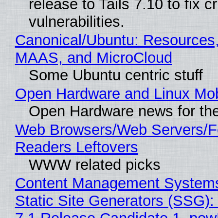
release to Tails 7.10 to fix cri
vulnerabilities.
Canonical/Ubuntu: Resources,
MAAS, and MicroCloud
Some Ubuntu centric stuff
Open Hardware and Linux Mob
Open Hardware news for the
Web Browsers/Web Servers/
Readers Leftovers
WWW related picks
Content Management Systems
Static Site Generators (SSG)