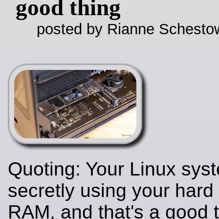
good thing
posted by Rianne Schestow
Quoting: Your Linux syst
secretly using your hard
RAM, and that's a good 