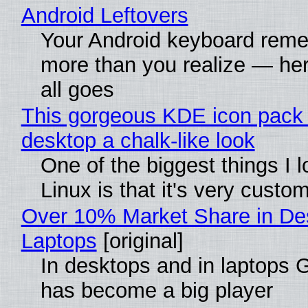
Android Leftovers
Your Android keyboard rem
more than you realize — her
all goes
This gorgeous KDE icon pack 
desktop a chalk-like look
One of the biggest things I 
Linux is that it's very custo
Over 10% Market Share in De
Laptops
[original]
In desktops and in laptops
has become a big player