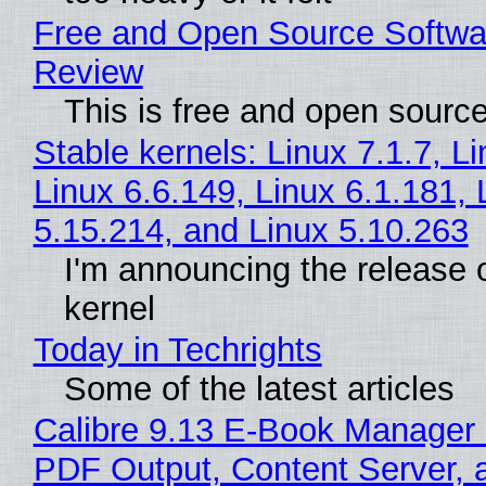
Free and Open Source Softwa
Review
This is free and open sourc
Stable kernels: Linux 7.1.7, L
Linux 6.6.149, Linux 6.1.181, 
5.15.214, and Linux 5.10.263
I'm announcing the release o
kernel
Today in Techrights
Some of the latest articles
Calibre 9.13 E-Book Manager
PDF Output, Content Server, 