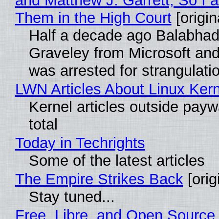
and Matthew J. Garrett, So I 
Them in the High Court
[origin
Half a decade ago Balabhad
Graveley from Microsoft 
was arrested for strangulati
LWN Articles About Linux Kern
Kernel articles outside paywa
total
Today in Techrights
Some of the latest articles
The Empire Strikes Back
[orig
Stay tuned...
Free, Libre, and Open Source