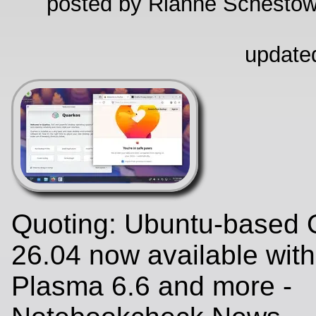
posted by Rianne Schestow
update
Quoting: Ubuntu-based 
26.04 now available wit
Plasma 6.6 and more -