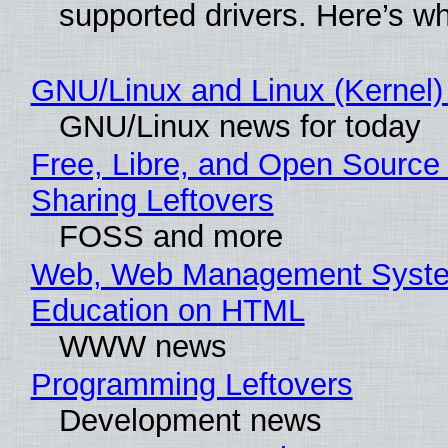
supported drivers. Here’s w
GNU/Linux and Linux (Kernel)
GNU/Linux news for today
Free, Libre, and Open Source 
Sharing Leftovers
FOSS and more
Web, Web Management Syste
Education on HTML
WWW news
Programming Leftovers
Development news