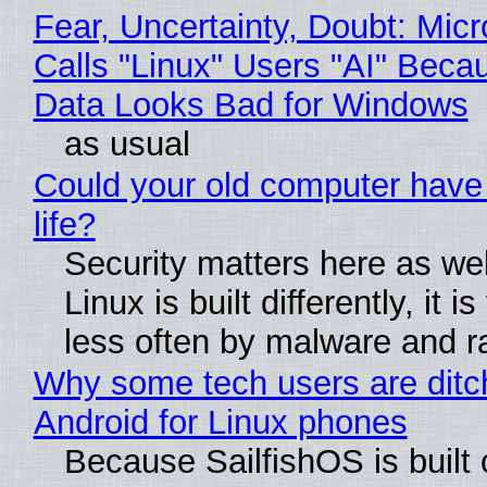
Fear, Uncertainty, Doubt: Micr
Calls "Linux" Users "AI" Beca
Data Looks Bad for Windows
as usual
Could your old computer have
life?
Security matters here as we
Linux is built differently, it i
less often by malware and 
Why some tech users are ditc
Android for Linux phones
Because SailfishOS is built 