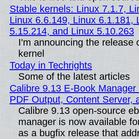
Stable kernels: Linux 7.1.7, L
Linux 6.6.149, Linux 6.1.181, 
5.15.214, and Linux 5.10.263
I'm announcing the release o
kernel
Today in Techrights
Some of the latest articles
Calibre 9.13 E-Book Manager
PDF Output, Content Server, 
Calibre 9.13 open-source e
manager is now available f
as a bugfix release that ad