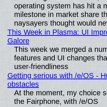
operating system has hit a 
milestone in market share th
naysayers thought would n
This Week in Plasma: UI Imp
Galore
This week we merged a num
features and UI changes tha
user-friendliness
Getting serious with /e/OS - H
obstacles
At the moment, my choice 
the Fairphone, with /e/OS