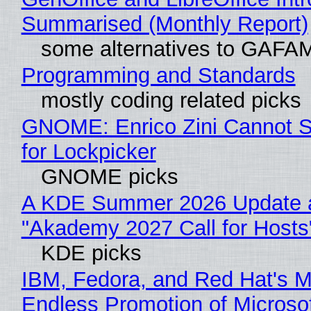
Summarised (Monthly Report)
some alternatives to GAFA
Programming and Standards
mostly coding related picks
GNOME: Enrico Zini Cannot S
for Lockpicker
GNOME picks
A KDE Summer 2026 Update 
"Akademy 2027 Call for Hosts
KDE picks
IBM, Fedora, and Red Hat's M
Endless Promotion of Microso