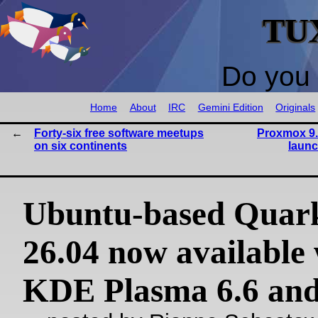
TU
Do you 
Home
About
IRC
Gemini Edition
Originals
Forty-six free software meetups
Proxmox 9.
on six continents
launc
Ubuntu-based Quar
26.04 now available 
KDE Plasma 6.6 an