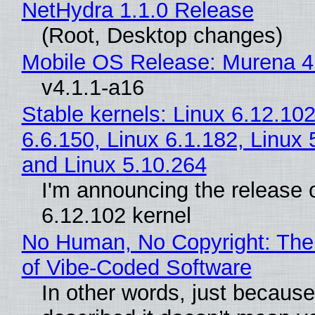
NetHydra 1.1.0 Release
(Root, Desktop changes)
Mobile OS Release: Murena 4
v4.1.1-a16
Stable kernels: Linux 6.12.102
6.6.150, Linux 6.1.182, Linux 
and Linux 5.10.264
I'm announcing the release o
6.12.102 kernel
No Human, No Copyright: The
of Vibe‑Coded Software
In other words, just becaus