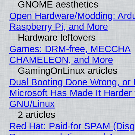
GNOME aesthetics
Open Hardware/Modding: Ardu
Raspberry Pi, and More
Hardware leftovers
Games: DRM-free, MECCHA
CHAMELEON, and More
GamingOnLinux articles
Dual Booting Done Wrong, or
Microsoft Has Made It Harder 
GNU/Linux
2 articles
Red Hat: Paid-for SPAM (Disg