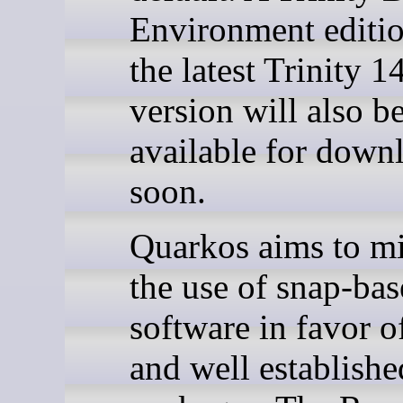
Environment editi
the latest Trinity 1
version will also b
available for down
soon.
Quarkos aims to m
the use of snap-ba
software in favor of
and well establish