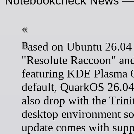
Notebookcheck News —
Based on Ubuntu 26.04
"Resolute Raccoon" an
featuring KDE Plasma 
default, QuarkOS 26.04
also drop with the Trini
desktop environment so
update comes with suppo