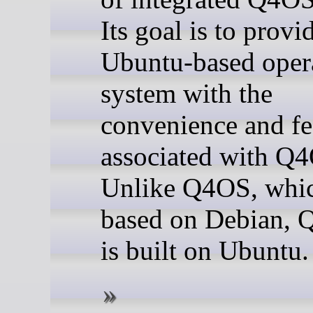
Its goal is to provi
Ubuntu-based oper
system with the
convenience and fe
associated with Q
Unlike Q4OS, whic
based on Debian, 
is built on Ubuntu.