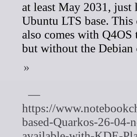
at least May 2031, just l
Ubuntu LTS base. This 
also comes with Q4OS t
but without the Debian 