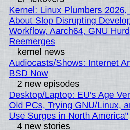
Kernel: Linux Plumbers 2026,
About Slop Disrupting Develop
Workflow, Aarch64, GNU Hurd
Reemerges
kernel news
Audiocasts/Shows: Internet A
BSD Now
2 new episodes
Desktop/Laptop: EU’s Age Veri
Old PCs, Trying GNU/Linux, a
Use Surges in North America"
4 new stories