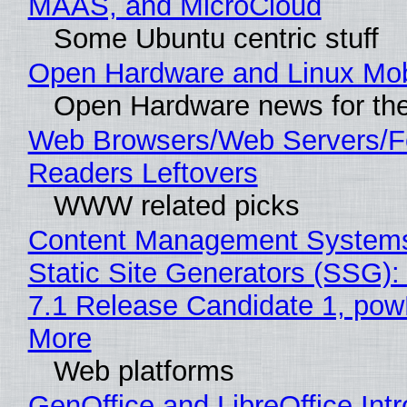
MAAS, and MicroCloud
Some Ubuntu centric stuff
Open Hardware and Linux Mob
Open Hardware news for the
Web Browsers/Web Servers/
Readers Leftovers
WWW related picks
Content Management Systems
Static Site Generators (SSG)
7.1 Release Candidate 1, po
More
Web platforms
GenOffice and LibreOffice Int