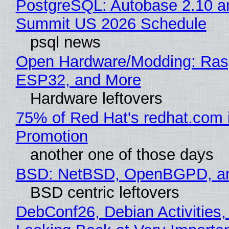
PostgreSQL: Autobase 2.10 a
Summit US 2026 Schedule
psql news
Open Hardware/Modding: Rasp
ESP32, and More
Hardware leftovers
75% of Red Hat's redhat.com 
Promotion
another one of those days
BSD: NetBSD, OpenBGPD, a
BSD centric leftovers
DebConf26, Debian Activities,