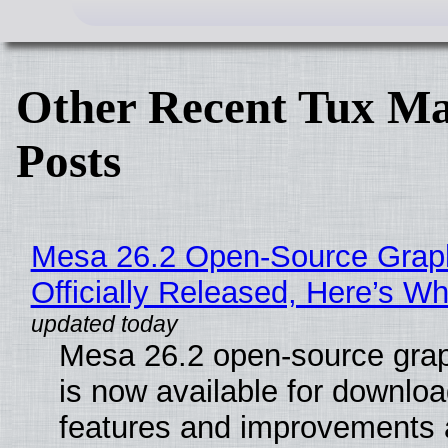
Other Recent Tux Ma
Posts
Mesa 26.2 Open-Source Grap
Officially Released, Here’s W
Mesa 26.2 open-source grap
is now available for downlo
features and improvements a