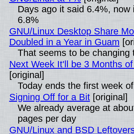
Days ago it said 6.4%, now i
6.8%
GNU/Linux Desktop Share Mo
Doubled in a Year in Guam
[or
That seems to be changing t
Next Week It'll be 3 Months of
[original]
Today ends the first week o
Signing Off for a Bit
[original]
We already average at abou
pages per day
GNU/Linux and BSD Leftover