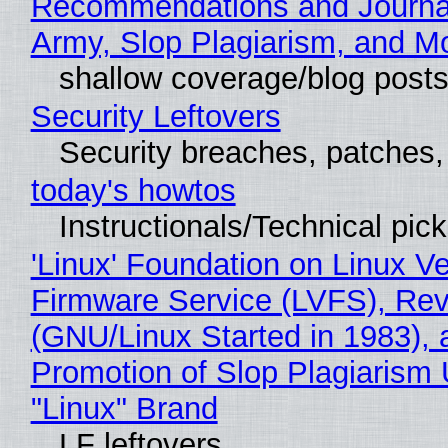
Recommendations and Journa
Army, Slop Plagiarism, and M
shallow coverage/blog post
Security Leftovers
Security breaches, patches
today's howtos
Instructionals/Technical pic
'Linux' Foundation on Linux V
Firmware Service (LVFS), Rev
(GNU/Linux Started in 1983), 
Promotion of Slop Plagiarism 
"Linux" Brand
LF leftovers