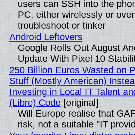
users can SSH into the pho
PC, either wirelessly or ove
troubleshoot or tinker
Android Leftovers
Google Rolls Out August An
Update With Pixel 10 Stabili
250 Billion Euros Wasted on P
Stuff (Mostly American) Instea
Investing in Local IT Talent a
(Libre) Code
[original]
Will Europe realise that GA
risk, not a suitable "IT provi