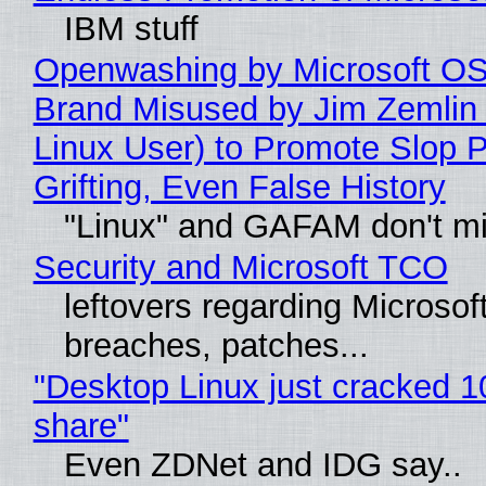
IBM stuff
Openwashing by Microsoft OSI
Brand Misused by Jim Zemlin 
Linux User) to Promote Slop P
Grifting, Even False History
"Linux" and GAFAM don't mi
Security and Microsoft TCO
leftovers regarding Microso
breaches, patches...
"Desktop Linux just cracked 
share"
Even ZDNet and IDG say..