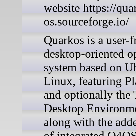
website https://qua
os.sourceforge.io/
Quarkos is a user-f
desktop-oriented o
system based on U
Linux, featuring P
and optionally the 
Desktop Environme
along with the add
of integrated Q4OS