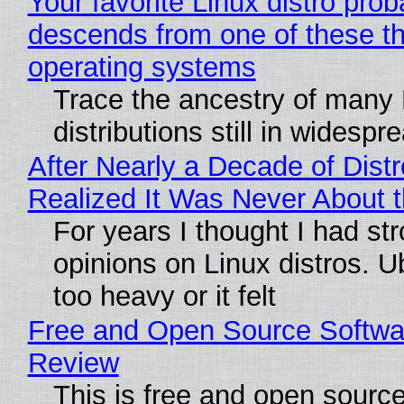
Your favorite Linux distro prob
descends from one of these t
operating systems
Trace the ancestry of many 
distributions still in widespr
After Nearly a Decade of Distr
Realized It Was Never About t
For years I thought I had st
opinions on Linux distros. 
too heavy or it felt
Free and Open Source Softwa
Review
This is free and open sourc