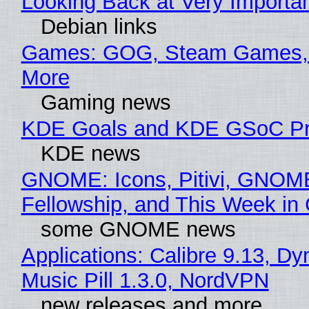
Looking Back at Very Importan
Debian links
Games: GOG, Steam Games, 
More
Gaming news
KDE Goals and KDE GSoC Pr
KDE news
GNOME: Icons, Pitivi, GNOM
Fellowship, and This Week 
some GNOME news
Applications: Calibre 9.13, D
Music Pill 1.3.0, NordVPN
new releases and more