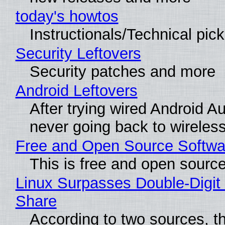
today's howtos
Instructionals/Technical pic
Security Leftovers
Security patches and more
Android Leftovers
After trying wired Android Au
never going back to wireles
Free and Open Source Softwa
This is free and open sourc
Linux Surpasses Double-Digit
Share
According to two sources, t