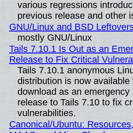
various regressions introduc
previous release and other 
GNU/Linux and BSD Leftover
mostly GNU/Linux
Tails 7.10.1 Is Out as an Eme
Release to Fix Critical Vulnerab
Tails 7.10.1 anonymous Lin
distribution is now available 
download as an emergency 
release to Tails 7.10 to fix cri
vulnerabilities.
Canonical/Ubuntu: Resources,