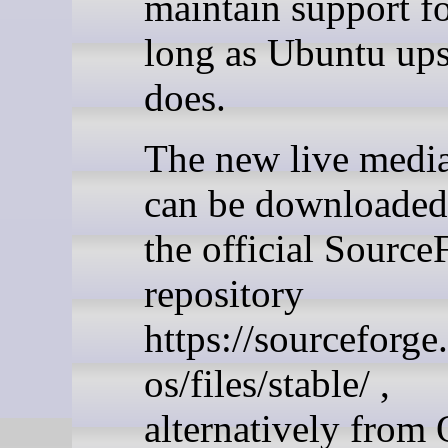
maintain support fo
long as Ubuntu up
does.
The new live medi
can be downloaded
the official Source
repository
https://sourceforge
os/files/stable/ ,
alternatively from