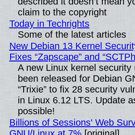
described it doesn’t mean y
claim to the copyright
Today in Techrights
Some of the latest articles
New Debian 13 Kernel Securi
Fixes “Zapscape” and “SCTP
A new Linux kernel security
been released for Debian G
“Trixie” to fix 28 security vul
in Linux 6.12 LTS. Update a
possible!
Billions of Sessions' Web Sur
GNU/Linux at 7%
[original]