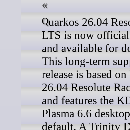
Quarkos 26.04 Resolute
LTS is now official
and available for 
This long-term sup
release is based o
26.04 Resolute Ra
and features the 
Plasma 6.6 deskto
default. A Trinity 