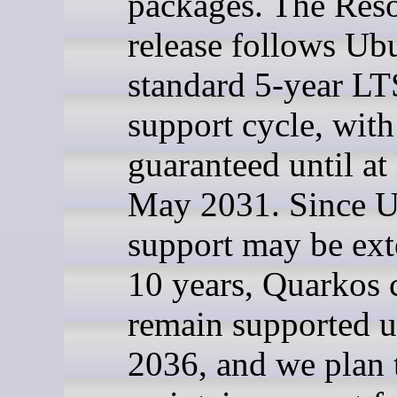
packages. The Reso
release follows Ub
standard 5-year LT
support cycle, with
guaranteed until at 
May 2031. Since 
support may be ext
10 years, Quarkos 
remain supported u
2036, and we plan 