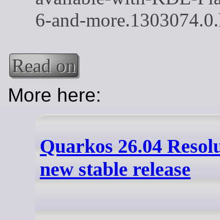
Read on
More here:
Quarkos 26.04 Resol
new stable release