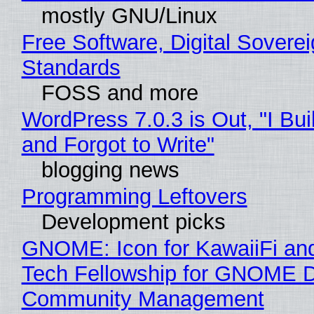
mostly GNU/Linux
Free Software, Digital Soverei
Standards
FOSS and more
WordPress 7.0.3 is Out, "I Bui
and Forgot to Write"
blogging news
Programming Leftovers
Development picks
GNOME: Icon for KawaiiFi an
Tech Fellowship for GNOME 
Community Management