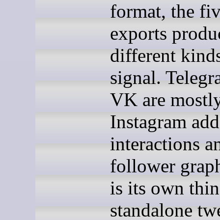
format, the fi
exports produ
different kind
signal. Teleg
VK are mostl
Instagram add
interactions a
follower graph
is its own thi
standalone twe