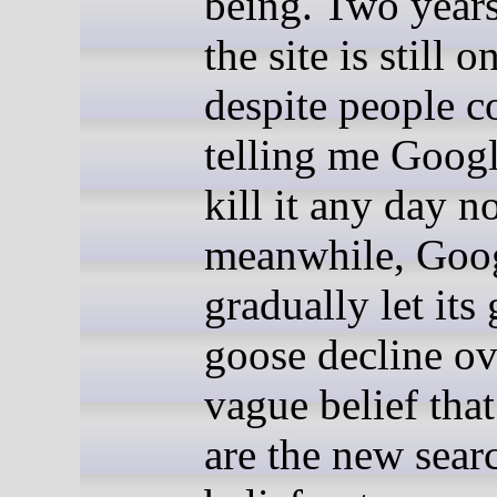
being. Two years 
the site is still o
despite people c
telling me Goog
kill it any day n
meanwhile, Goog
gradually let its
goose decline ov
vague belief that
are the new sear