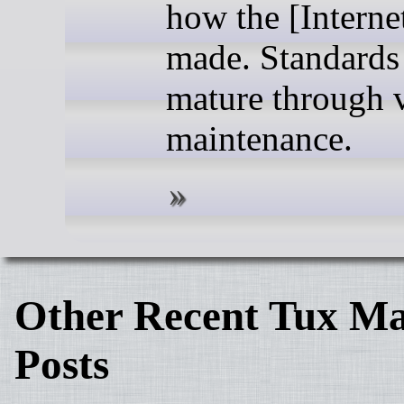
how the [Internet
made. Standards
mature through v
maintenance.
Other Recent Tux Ma
Posts