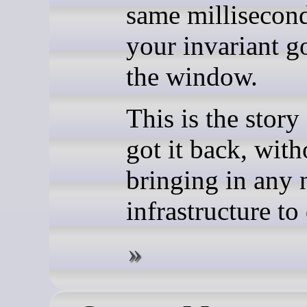
same millisecon
your invariant g
the window.
This is the story
got it back, with
bringing in any
infrastructure to 