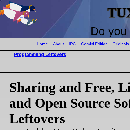
TU
Do you 
Home
About
IRC
Gemini Edition
Originals
Programming Leftovers
Sharing and Free, Li
and Open Source So
Leftovers