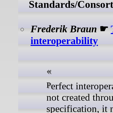
Standards/Consort
Frederik Braun
☛
interoperability
Perfect interoperability is
not created thro
specification, it