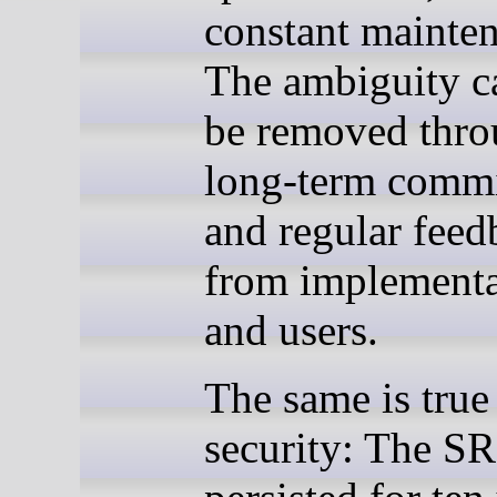
constant mainte
The ambiguity c
be removed thr
long-term comm
and regular feed
from implementa
and users.
The same is true
security: The SR