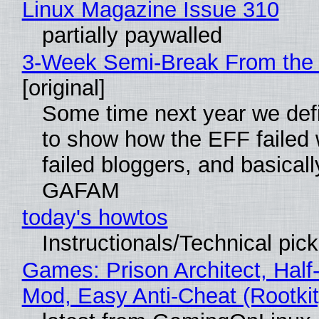
Linux Magazine Issue 310
partially paywalled
3-Week Semi-Break From the 
[original]
Some time next year we defi
to show how the EFF failed
failed bloggers, and basically
GAFAM
today's howtos
Instructionals/Technical pic
Games: Prison Architect, Half-
Mod, Easy Anti-Cheat (Rootkit