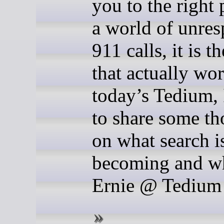
you to the right 
a world of unre
911 calls, it is t
that actually wo
today’s Tedium,
to share some th
on what search i
becoming and w
Ernie @ Tedium