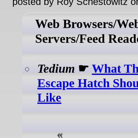
posted by Roy Schestowitz o
Web Browsers/We
Servers/Feed Read
Tedium
☛
What Th
Escape Hatch Sho
Like