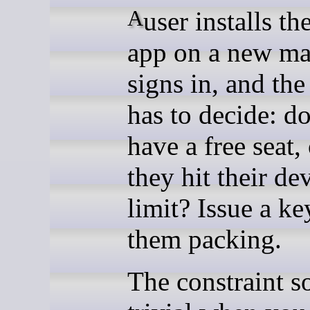
A user installs the desktop
app on a new ma
signs in, and th
has to decide: d
have a free seat,
they hit their de
limit? Issue a ke
them packing.
The constraint s