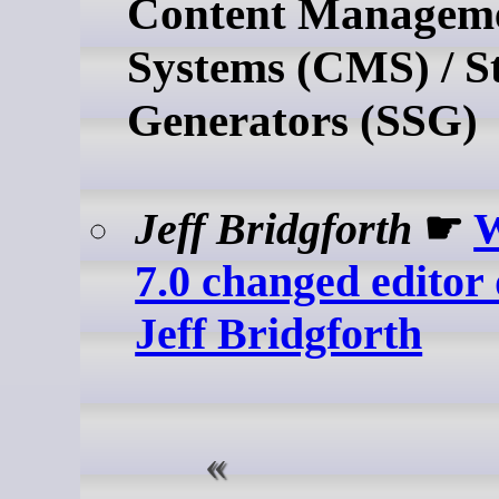
Content Managem
Systems (CMS) / St
Generators (SSG)
Jeff Bridgforth
☛
W
7.0 changed editor 
Jeff Bridgforth