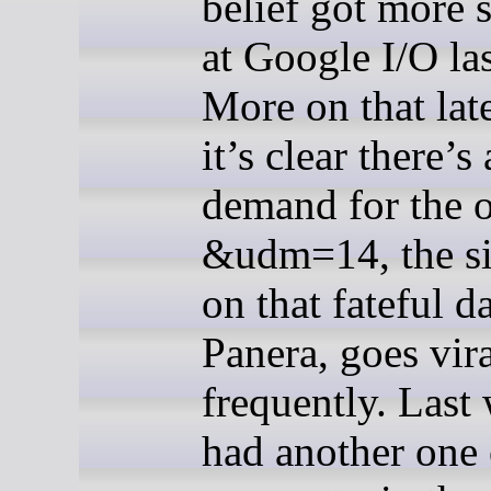
belief got more s
at Google I/O la
More on that late
it’s clear there’s 
demand for the o
&udm=14, the sit
on that fateful d
Panera, goes vir
frequently. Last 
had another one 