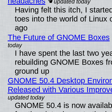
headaches
Having felt this itch, I start
toes into the world of Linux 
ago
The Future of GNOME Boxes
I have spent the last two ye
rebuilding GNOME Boxes fr
ground up
GNOME 50.4 Desktop Enviro
Released with Various Impro
GNOME 50.4 is now availabl