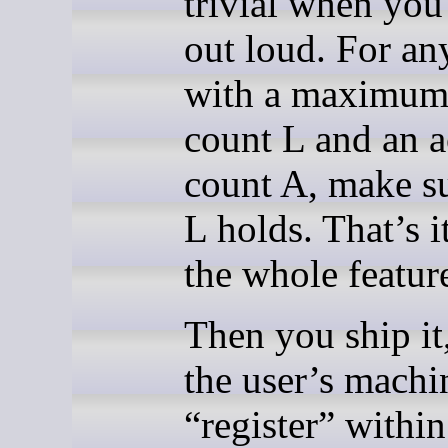
trivial when you 
out loud. For an
with a maximum
count L and an a
count A, make s
L holds. That’s i
the whole featur
Then you ship it
the user’s machi
“register” within