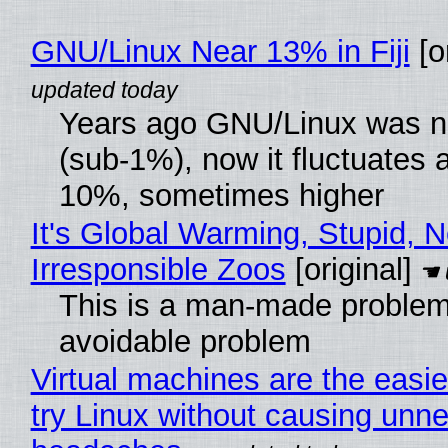
GNU/Linux Near 13% in Fiji
[or
Years ago GNU/Linux was ne
(sub-1%), now it fluctuates 
10%, sometimes higher
It's Global Warming, Stupid, N
Irresponsible Zoos
[original]
This is a man-made problem
avoidable problem
Virtual machines are the easie
try Linux without causing unn