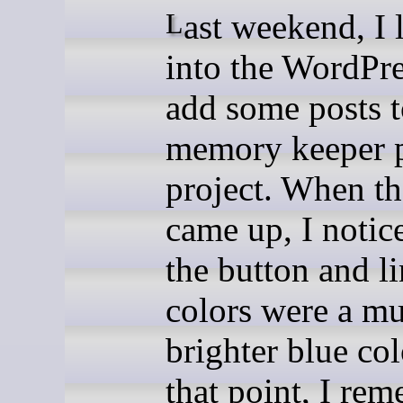
Last weekend, I logged
into the WordPre
add some posts 
memory keeper p
project. When th
came up, I notic
the button and l
colors were a m
brighter blue col
that point, I re