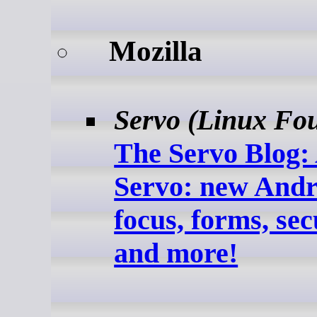
Mozilla
Servo (Linux Fo
The Servo Blog: 
Servo: new Andr
focus, forms, sec
and more!