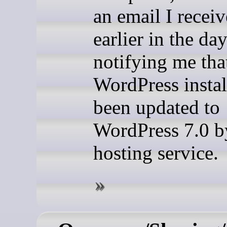
an email I recei
earlier in the da
notifying me th
WordPress instal
been updated to
WordPress 7.0 
hosting service.