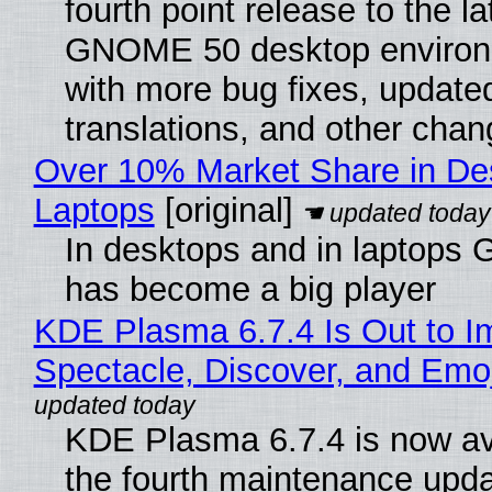
fourth point release to the la
GNOME 50 desktop environ
with more bug fixes, update
translations, and other chan
Over 10% Market Share in De
Laptops
[original]
In desktops and in laptops
has become a big player
KDE Plasma 6.7.4 Is Out to I
Spectacle, Discover, and Emoj
KDE Plasma 6.7.4 is now av
the fourth maintenance upda