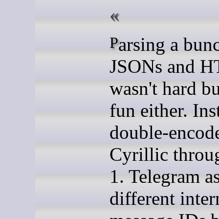
Parsing a bunch of
JSONs and 
wasn't hard bu
fun either. In
double-encod
Cyrillic throu
1. Telegram a
different inter