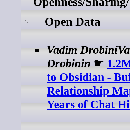
Openness/Sharing/
Open Data
Vadim DrobiniV
Drobinin
☛
1.2
to Obsidian - Bu
Relationship Ma
Years of Chat Hi