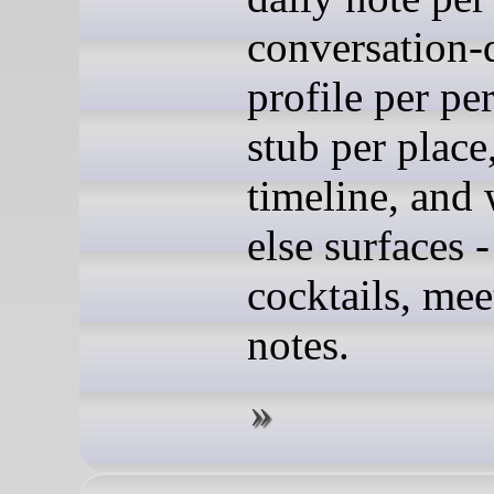
conversation-
profile per pe
stub per place,
timeline, and
else surfaces -
cocktails, mee
notes.