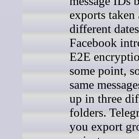
message IDs 
exports taken 
different dates
Facebook int
E2E encryptio
some point, so
same message
up in three dif
folders. Teleg
you export gr