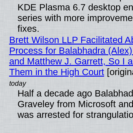
KDE Plasma 6.7 desktop en
series with more improveme
fixes.
Brett Wilson LLP Facilitated A
Process for Balabhadra (Alex
and Matthew J. Garrett, So I 
Them in the High Court
[origin
Half a decade ago Balabhad
Graveley from Microsoft 
was arrested for strangulati