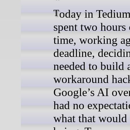
Today in Tedium: When I
spent two hours
time, working ag
deadline, decidin
needed to build 
workaround hack
Google’s AI over
had no expectati
what that would