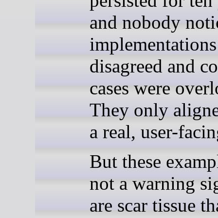
persisted for ten
and nobody not
implementations
disagreed and co
cases were over
They only aligne
a real, user-facin
But these exampl
not a warning si
are scar tissue t