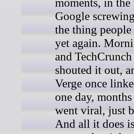
moments, in the
Google screwing
the thing people
yet again. Morn
and TechCrunch 
shouted it out, 
Verge once linke
one day, months a
went viral, just 
And all it does i