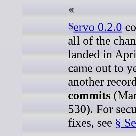
Servo 0.2.0
co
all of the cha
landed in Apr
came out to y
another recor
commits
(Mar
530). For secu
fixes, see
§ Se