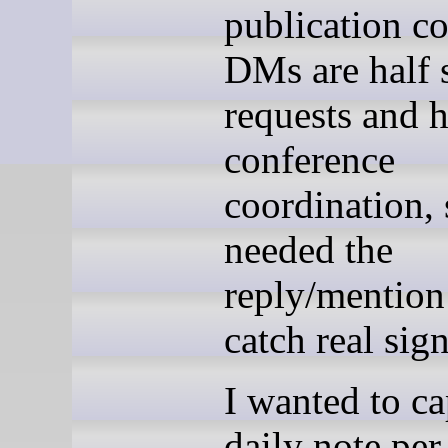
publication co
DMs are half 
requests and h
conference
coordination, 
needed the
reply/mention
catch real sign
I wanted to ca
daily note per