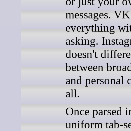
or just your 
messages. VK
everything wi
asking. Insta
doesn't differe
between broad
and personal c
all.
Once parsed i
uniform tab-s