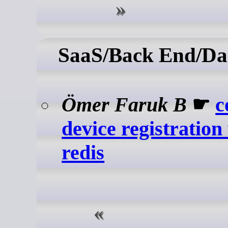
SaaS/Back End/Da
Ömer Faruk B
☛
c
device registration
redis