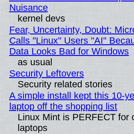
Nuisance
kernel devs
Fear, Uncertainty, Doubt: Micr
Calls "Linux" Users "AI" Beca
Data Looks Bad for Windows
as usual
Security Leftovers
Security related stories
A simple install kept this 10-y
laptop off the shopping list
Linux Mint is PERFECT for 
laptops