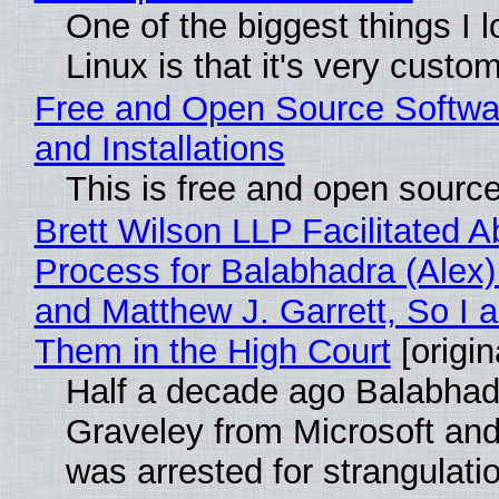
One of the biggest things I 
Linux is that it's very custo
Free and Open Source Softwa
and Installations
This is free and open sourc
Brett Wilson LLP Facilitated A
Process for Balabhadra (Alex
and Matthew J. Garrett, So I 
Them in the High Court
[origin
Half a decade ago Balabhad
Graveley from Microsoft 
was arrested for strangulati