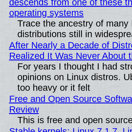
descends from one of these t
operating systems
Trace the ancestry of many 
distributions still in widespr
After Nearly a Decade of Distr
Realized It Was Never About t
For years I thought I had st
opinions on Linux distros. 
too heavy or it felt
Free and Open Source Softwa
Review
This is free and open sourc
Stable kernels: Linux 7.1.7, L