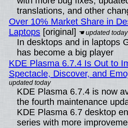
with more bug fixes, update
translations, and other chan
Over 10% Market Share in De
Laptops
[original]
In desktops and in laptops
has become a big player
KDE Plasma 6.7.4 Is Out to I
Spectacle, Discover, and Emoj
KDE Plasma 6.7.4 is now av
the fourth maintenance upda
KDE Plasma 6.7 desktop en
series with more improveme