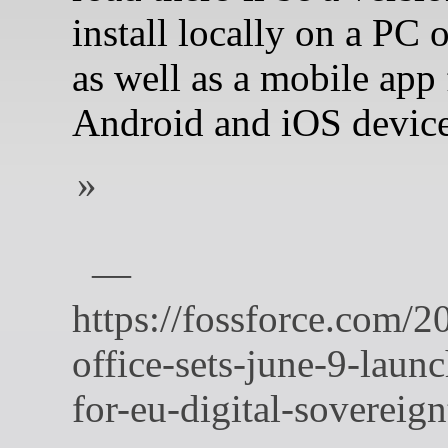
install locally on a PC o
as well as a mobile app 
Android and iOS device