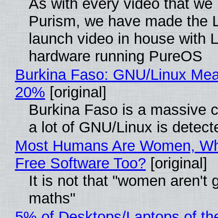
As with every video that we
Purism, we have made the 
launch video in house with 
hardware running PureOS
Burkina Faso: GNU/Linux Me
20%
[original]
Burkina Faso is a massive 
a lot of GNU/Linux is detect
Most Humans Are Women, Wh
Free Software Too?
[original]
It is not that "women aren't 
maths"
5% of Desktops/Laptops of th