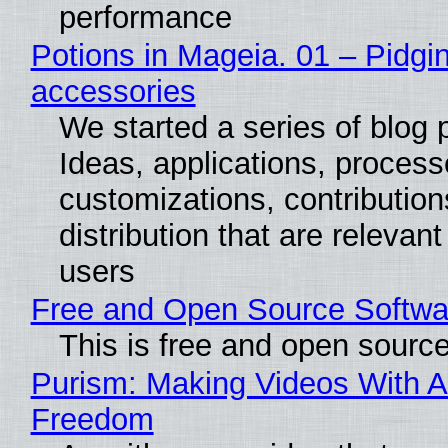
performance
Potions in Mageia. 01 – Pidgin
accessories
We started a series of blog 
Ideas, applications, process
customizations, contribution
distribution that are relevant
users
Free and Open Source Softwa
This is free and open sourc
Purism: Making Videos With A
Freedom