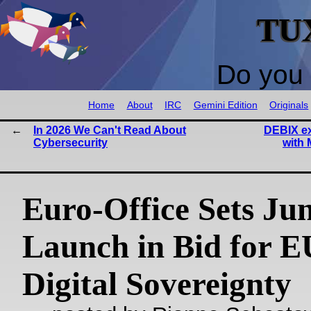
TU
Do you 
Home
About
IRC
Gemini Edition
Originals
In 2026 We Can't Read About
DEBIX ex
Cybersecurity
with 
Euro‑Office Sets Ju
Launch in Bid for E
Digital Sovereignty