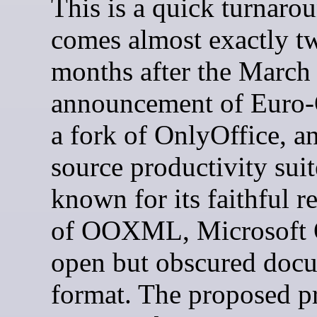
This is a quick turnarou
comes almost exactly t
months after the March
announcement of Euro-O
a fork of OnlyOffice, a
source productivity suit
known for its faithful r
of OOXML, Microsoft O
open but obscured doc
format. The proposed pr