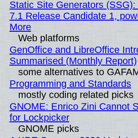
Static Site Generators (SSG)
7.1 Release Candidate 1, po
More
Web platforms
GenOffice and LibreOffice Int
Summarised (Monthly Report)
some alternatives to GAFA
Programming and Standards
mostly coding related picks
GNOME: Enrico Zini Cannot S
for Lockpicker
GNOME picks