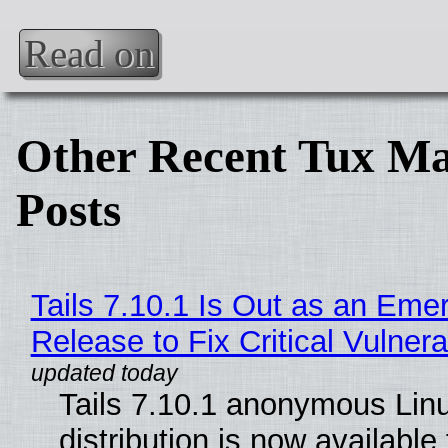
Read on
Other Recent Tux Ma
Posts
Tails 7.10.1 Is Out as an Eme
Release to Fix Critical Vulnerab
Tails 7.10.1 anonymous Lin
distribution is now available 