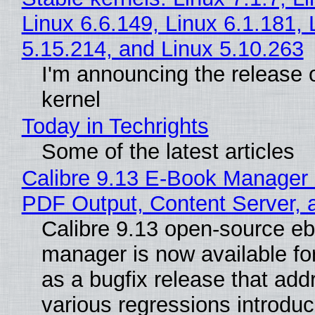
Linux 6.6.149, Linux 6.1.181, 
5.15.214, and Linux 5.10.263
I'm announcing the release o
kernel
Today in Techrights
Some of the latest articles
Calibre 9.13 E-Book Manager
PDF Output, Content Server, 
Calibre 9.13 open-source e
manager is now available f
as a bugfix release that ad
various regressions introduc