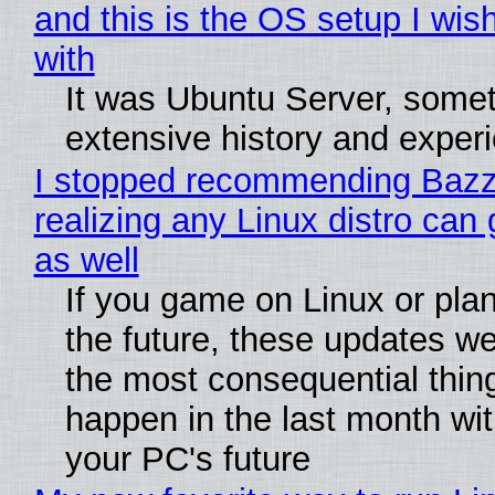
and this is the OS setup I wish
with
It was Ubuntu Server, somet
extensive history and exper
I stopped recommending Bazzi
realizing any Linux distro can
as well
If you game on Linux or plan 
the future, these updates w
the most consequential thin
happen in the last month wit
your PC's future