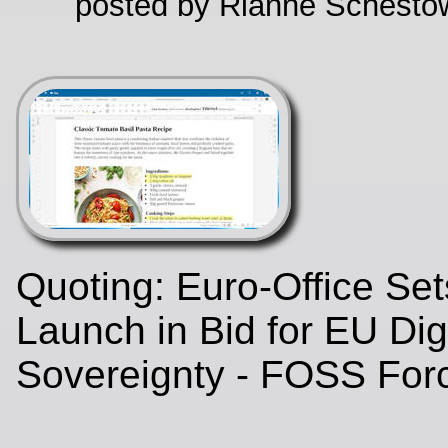
posted by Rianne Schestow
Quoting: Euro‑Office Se
Launch in Bid for EU Digi
Sovereignty - FOSS Fo