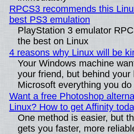
RPCS3 recommends this Linux 
best PS3 emulation
PlayStation 3 emulator RP
the best on Linux
4 reasons why Linux will be ki
Your Windows machine want
your friend, but behind your b
Microsoft everything you do
Want a free Photoshop alterna
Linux? How to get Affinity tod
One method is easier, but th
gets you faster, more reliabl