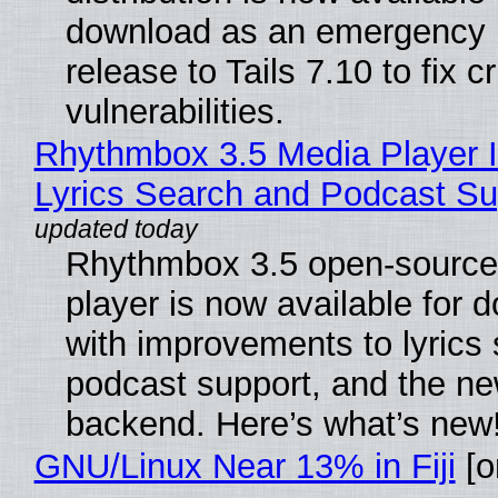
download as an emergency 
release to Tails 7.10 to fix cri
vulnerabilities.
Rhythmbox 3.5 Media Player 
Lyrics Search and Podcast Su
Rhythmbox 3.5 open-source
player is now available for 
with improvements to lyrics 
podcast support, and the n
backend. Here’s what’s new
GNU/Linux Near 13% in Fiji
[or