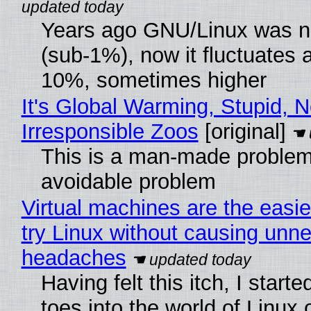
Years ago GNU/Linux was ne
(sub-1%), now it fluctuates 
10%, sometimes higher
It's Global Warming, Stupid, N
Irresponsible Zoos
[original]
This is a man-made problem
avoidable problem
Virtual machines are the easie
try Linux without causing unn
headaches
Having felt this itch, I start
toes into the world of Linux 