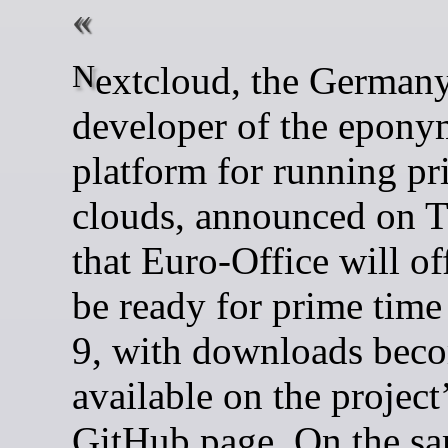
Nextcloud, the Germany-based
developer of the epon
platform for running pr
clouds, announced on 
that Euro-Office will off
be ready for prime time
9, with downloads bec
available on the project
GitHub page. On the sa