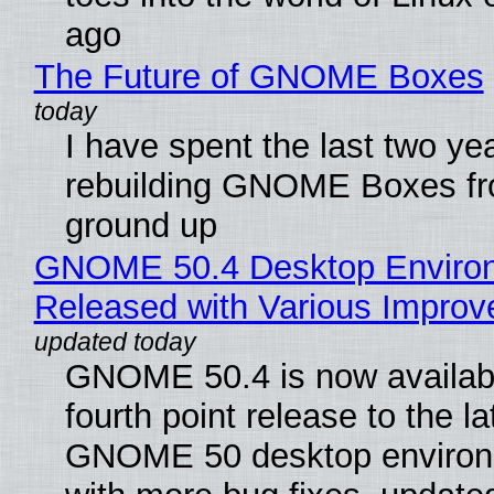
ago
The Future of GNOME Boxes
I have spent the last two ye
rebuilding GNOME Boxes fr
ground up
GNOME 50.4 Desktop Enviro
Released with Various Impro
GNOME 50.4 is now availabl
fourth point release to the la
GNOME 50 desktop environ