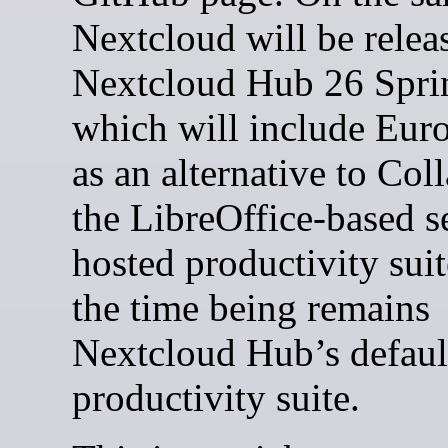
Nextcloud will be relea
Nextcloud Hub 26 Spri
which will include Eur
as an alternative to Col
the LibreOffice-based se
hosted productivity suit
the time being remains
Nextcloud Hub’s defaul
productivity suite.