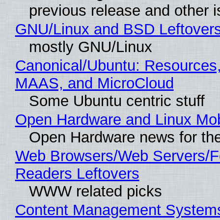
previous release and other 
GNU/Linux and BSD Leftover
mostly GNU/Linux
Canonical/Ubuntu: Resources,
MAAS, and MicroCloud
Some Ubuntu centric stuff
Open Hardware and Linux Mob
Open Hardware news for the
Web Browsers/Web Servers/
Readers Leftovers
WWW related picks
Content Management Systems