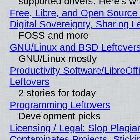
supported drivers. Here’s w
Free, Libre, and Open Source
Digital Sovereignty, Sharing L
FOSS and more
GNU/Linux and BSD Leftover
GNU/Linux mostly
Productivity Software/LibreOff
Leftovers
2 stories for today
Programming Leftovers
Development picks
Licensing / Legal: Slop Plagia
Contaminates Projects, Sticki