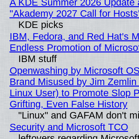
A KDE Summer 2026 Update 
"Akademy 2027 Call for Hosts
KDE picks
IBM, Fedora, and Red Hat's M
Endless Promotion of Microso
IBM stuff
Openwashing by Microsoft OSI
Brand Misused by Jim Zemlin 
Linux User) to Promote Slop P
Grifting, Even False History
"Linux" and GAFAM don't mi
Security and Microsoft TCO
leftovers regarding Microso