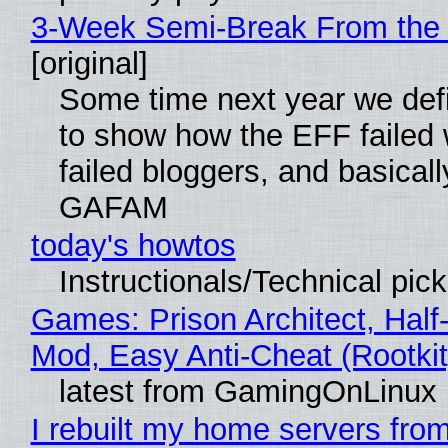
3-Week Semi-Break From the 
[original]
Some time next year we defi
to show how the EFF failed
failed bloggers, and basically
GAFAM
today's howtos
Instructionals/Technical pic
Games: Prison Architect, Half-
Mod, Easy Anti-Cheat (Rootkit
latest from GamingOnLinux
I rebuilt my home servers from