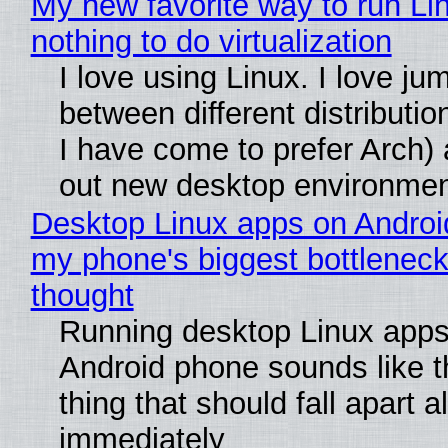
My new favorite way to run Li
nothing to do virtualization
I love using Linux. I love ju
between different distributio
I have come to prefer Arch) 
out new desktop environme
Desktop Linux apps on Androi
my phone's biggest bottleneck 
thought
Running desktop Linux apps
Android phone sounds like th
thing that should fall apart 
immediately