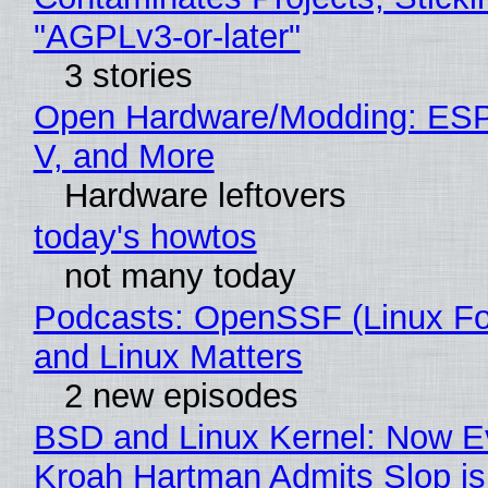
"AGPLv3-or-later"
3 stories
Open Hardware/Modding: ESP
V, and More
Hardware leftovers
today's howtos
not many today
Podcasts: OpenSSF (Linux Fo
and Linux Matters
2 new episodes
BSD and Linux Kernel: Now E
Kroah Hartman Admits Slop is