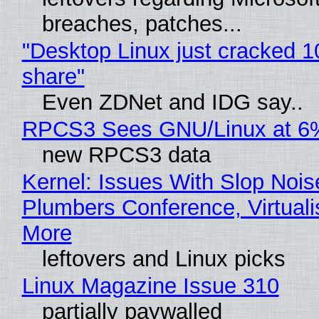
breaches, patches...
"Desktop Linux just cracked 
share"
Even ZDNet and IDG say..
RPCS3 Sees GNU/Linux at 6
new RPCS3 data
Kernel: Issues With Slop Nois
Plumbers Conference, Virtuali
More
leftovers and Linux picks
Linux Magazine Issue 310
partially paywalled