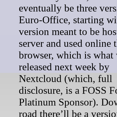
eventually be three vers
Euro-Office, starting wi
version meant to be hos
server and used online 
browser, which is what 
released next week by
Nextcloud (which, full
disclosure, is a FOSS F
Platinum Sponsor). Do
road there’ll be a versio