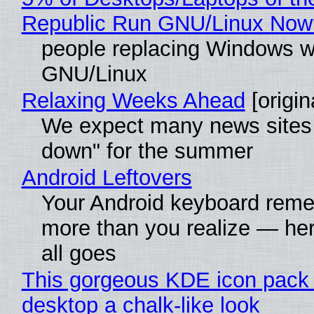
Republic Run GNU/Linux Now
people replacing Windows w
GNU/Linux
Relaxing Weeks Ahead
[origin
We expect many news sites 
down" for the summer
Android Leftovers
Your Android keyboard rem
more than you realize — her
all goes
This gorgeous KDE icon pack 
desktop a chalk-like look