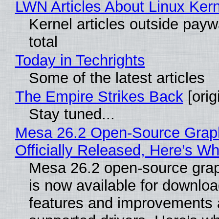
LWN Articles About Linux Kern
Kernel articles outside paywa
total
Today in Techrights
Some of the latest articles
The Empire Strikes Back
[orig
Stay tuned...
Mesa 26.2 Open-Source Grap
Officially Released, Here’s W
Mesa 26.2 open-source grap
is now available for downlo
features and improvements a