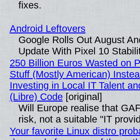
fixes.
Android Leftovers
Google Rolls Out August An
Update With Pixel 10 Stabili
250 Billion Euros Wasted on P
Stuff (Mostly American) Instea
Investing in Local IT Talent a
(Libre) Code
[original]
Will Europe realise that GA
risk, not a suitable "IT provi
Your favorite Linux distro prob