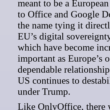
meant to be a European
to Office and Google D
the name tying it directl
EU’s digital sovereignty
which have become inc
important as Europe’s 
dependable relationship
US continues to destabi
under Trump.
Like OnlyOffice, there 